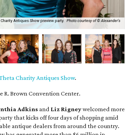
a Charity Antiques Show preview party.
Photo courtesy of © Alexander's
Bev
cou
Theta Charity Antiques Show
.
e R. Brown Convention Center.
nthia Adkins
and
Liz Rigney
welcomed more
party that kicks off four days of shopping amid
table antique dealers from around the country.
how has generated more than $6 million in