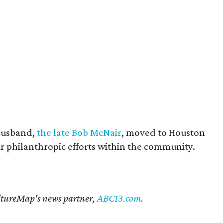
husband,
the late Bob McNair
, moved to Houston
eir philanthropic efforts within the community.
CultureMap's news partner,
ABC13.com
.