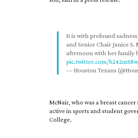
It is with profound sadne
and Senior Chair Janice S.
afternoon with her family b
pic.twitter.com/b242mS8
— Houston Texans (@Hou
McNair, who was a breast cancer 
active in sports and student go
College.