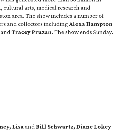
 cultural arts, medical research and
ton area. The show includes a number of
ers and collectors including
Alexa Hampton
and
Tracey Pruzan
. The show ends Sunday.
ney, Lisa
and
Bill Schwartz, Diane Lokey