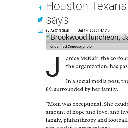
Houston Texans 
says
By ABC13 Staff
Jul 14, 2026 | 4:17 pm
undefined
Courtesy photo
J
anice McNair, the co-fou
the organization, has p
In a social media post, t
89, surrounded by her family.
"Mom was exceptional. She exuded
amount of hope and love, and live
family, philanthropy and football
son, said in a press release.