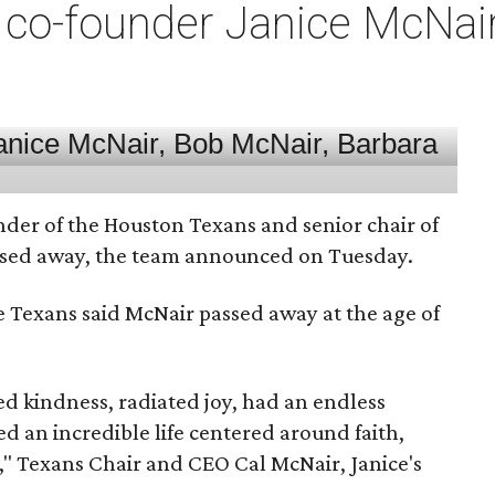
co-founder Janice McNair 
nder of the Houston Texans and senior chair of
assed away, the team announced on Tuesday.
he Texans said McNair passed away at the age of
 kindness, radiated joy, had an endless
d an incredible life centered around faith,
," Texans Chair and CEO Cal McNair, Janice's