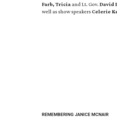
Farb, Tricia
and Lt. Gov.
David 
well as show speakers
Celerie 
REMEMBERING JANICE MCNAIR