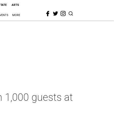
STATE
ARTS
VENTS
MORE
h 1,000 guests at