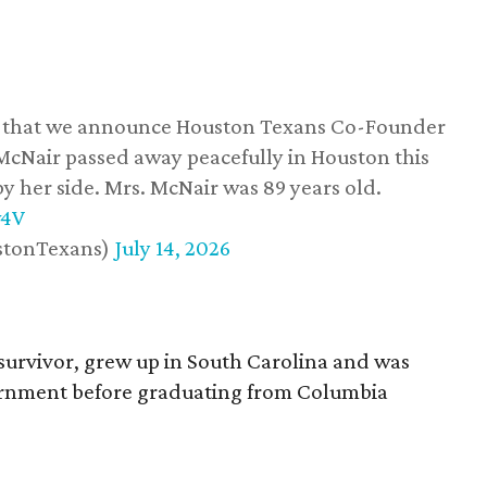
ss that we announce Houston Texans Co-Founder
 McNair passed away peacefully in Houston this
y her side. Mrs. McNair was 89 years old.
w4V
stonTexans)
July 14, 2026
survivor, grew up in South Carolina and was
vernment before graduating from Columbia