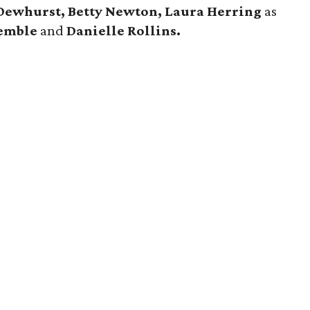
Dewhurst, Betty Newton, Laura Herring
as
Kemble
and
Danielle Rollins.