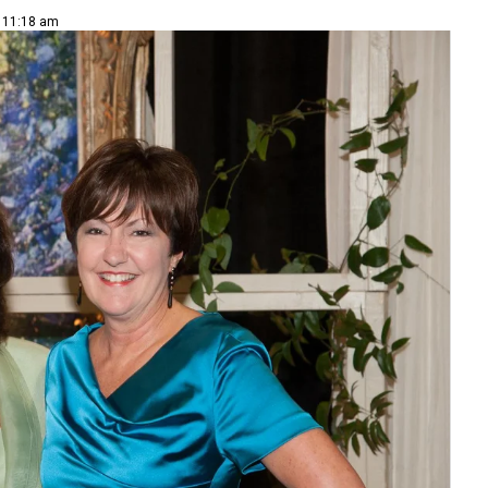
| 11:18 am