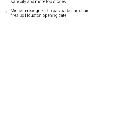
safe city and more top stories
Michelin-recognized Texas barbecue chain
fires up Houston opening date