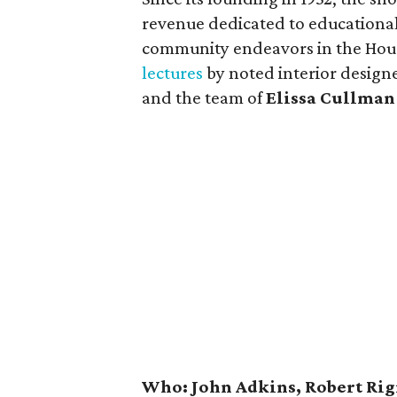
revenue dedicated to educational,
community endeavors in the Hous
lectures
by noted interior design
and the team of
Elissa Cullman
Who: John Adkins, Robert Rig