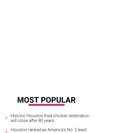
Historic Houston fried chicken destination
will close after 80 years
Houston ranked as America's No. 2 least