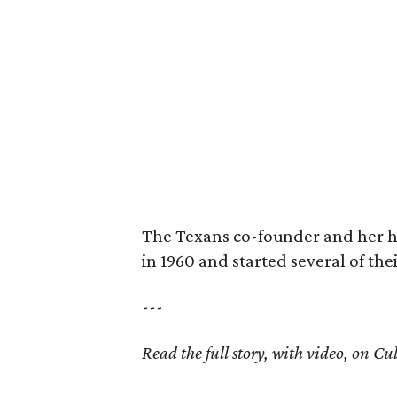
The Texans co-founder and her 
in 1960 and started several of th
---
Read the full story, with video, on 