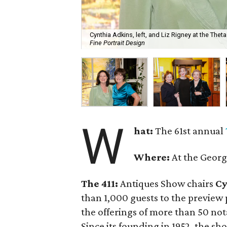
Cynthia Adkins, left, and Liz Rigney at the Thet
Fine Portrait Design
W
hat:
The 61st annual
Where:
At the Georg
The 411:
Antiques Show chairs
Cy
than 1,000 guests to the preview 
the offerings of more than 50 no
Since its founding in 1952, the s