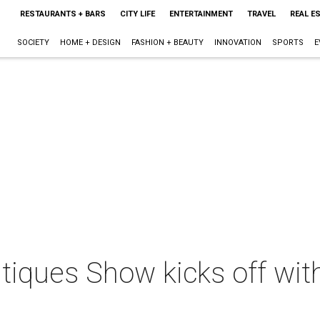
RESTAURANTS + BARS
CITY LIFE
ENTERTAINMENT
TRAVEL
REAL E
SOCIETY
HOME + DESIGN
FASHION + BEAUTY
INNOVATION
SPORTS
E
tiques Show kicks off wit