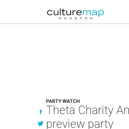
PARTY WATCH
Theta Charity An
preview party