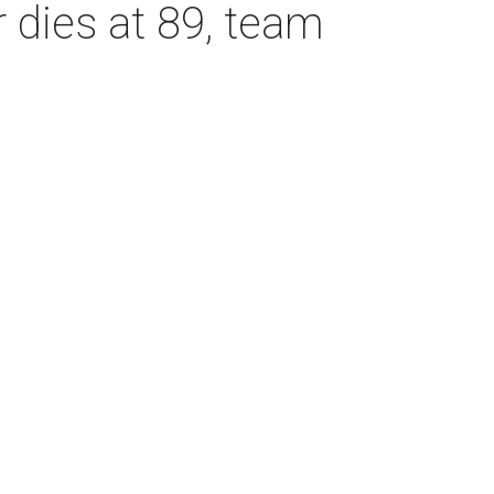
dies at 89, team