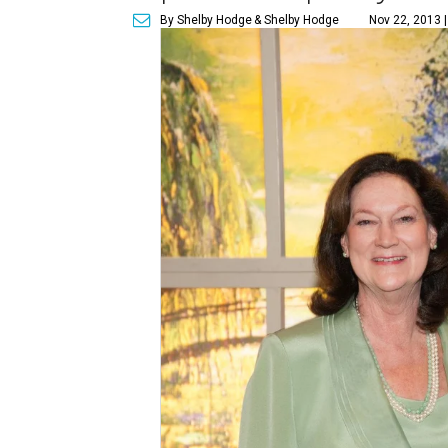
By Shelby Hodge
& Shelby Hodge
Nov 22, 2013 