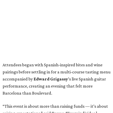
Attendees began with Spanish-inspired bites and wine
pairings before settling in for a multi-course tasting menu
accompanied by
Edward
Grigassy
’s live Spanish guitar
performance, creating an evening that felt more
Barcelona than Boulevard.
“This event is about more than raising funds — it’s about