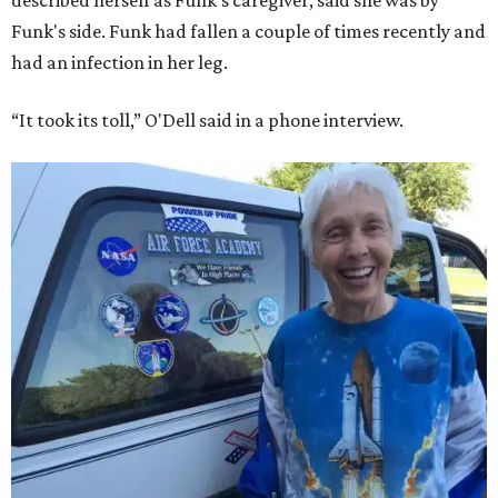
described herself as Funk's caregiver, said she was by
Funk's side. Funk had fallen a couple of times recently and
had an infection in her leg.
“It took its toll,” O'Dell said in a phone interview.