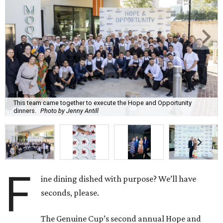
This team came together to execute the Hope and Opportunity
dinners.
Photo by Jenny Antill
F
ine dining dished with purpose? We’ll have
seconds, please.
The Genuine Cup’s second annual Hope and