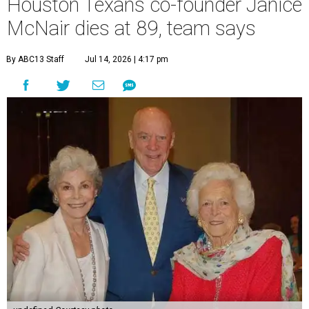
Houston Texans co-founder Janice
McNair dies at 89, team says
By ABC13 Staff
Jul 14, 2026 | 4:17 pm