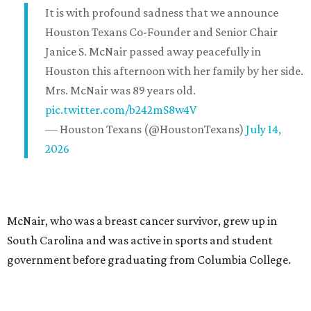
It is with profound sadness that we announce
Houston Texans Co-Founder and Senior Chair
Janice S. McNair passed away peacefully in
Houston this afternoon with her family by her side.
Mrs. McNair was 89 years old.
pic.twitter.com/b242mS8w4V
— Houston Texans (@HoustonTexans)
July 14,
2026
McNair, who was a breast cancer survivor, grew up in
South Carolina and was active in sports and student
government before graduating from Columbia College.