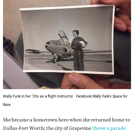
Wally Funk in her '20s as a flight instructor.
Facebook/Wally Funk's Space for
Race
She became a hometown hero when she returned home to
Dallas-Fort Worth; the city of Grapevine
threw a parade