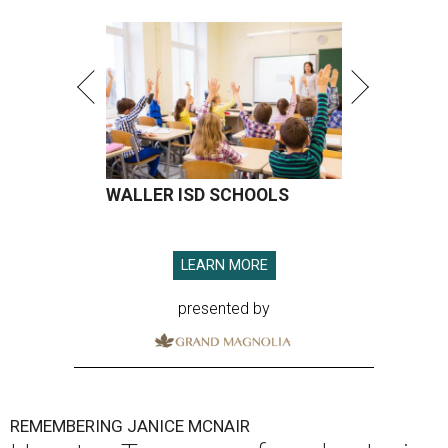
WALLER ISD SCHOOLS
LEARN MORE
presented by
REMEMBERING JANICE MCNAIR