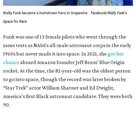
Wally Funk became a hometown hero in Grapevine.
Facebook/Wally Funk's
Space for Race
Funk was one of 13 female pilots who went through the
same tests as NASA’s all-male astronaut corps in the early
1960s but never made it into space. In 2021, she
got her
chance
aboard Amazon founder Jeff Bezos’ Blue Origin
rocket. At the time, the 82-year-old was the oldest person
to go into space, though the record was later broken by
“Star Trek” actor William Shatner and Ed Dwight,
America’s first Black astronaut candidate. They were both
90.