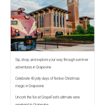
Sip, shop, and explore your way through summer
adventures in Grapevine
Celebrate 40 jolly days of festive Christmas
magic in Grapevine
Uncork the fun at GrapeFest's ultimate wine
weekend in Grapevine