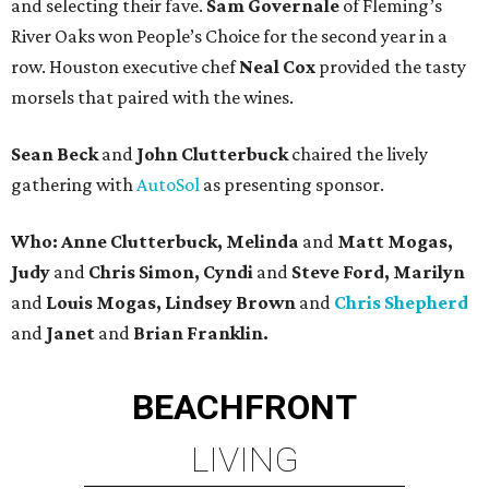
and selecting their fave.
Sam Governale
of Fleming’s
River Oaks won People’s Choice for the second year in a
row. Houston executive chef
Neal Cox
provided the tasty
morsels that paired with the wines.
Sean Beck
and
John Clutterbuck
chaired the lively
gathering with
AutoSol
as presenting sponsor.
Who: Anne Clutterbuck, Melinda
and
Matt Mogas,
Judy
and
Chris Simon, Cyndi
and
Steve Ford, Marilyn
and
Louis Mogas, Lindsey Brown
and
Chris Shepherd
and
Janet
and
Brian Franklin.
BEACHFRONT
LIVING