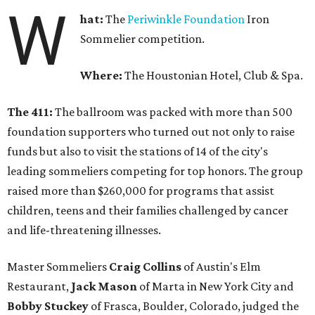
W
hat:
The
Periwinkle Foundation
Iron
Sommelier competition.
Where:
The Houstonian Hotel, Club & Spa.
The 411:
The ballroom was packed with more than 500
foundation supporters who turned out not only to raise
funds but also to visit the stations of 14 of the city's
leading sommeliers competing for top honors. The group
raised more than $260,000 for programs that assist
children, teens and their families challenged by cancer
and life-threatening illnesses.
Master Sommeliers
Craig Collins
of Austin's Elm
Restaurant,
Jack Mason
of Marta in New York City and
Bobby Stuckey
of Frasca, Boulder, Colorado, judged the