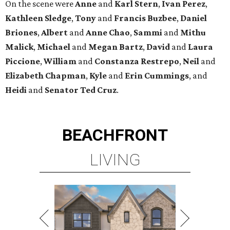
LIVING
TOP-TIER HOMEBUILDERS
LEARN MORE
presented by