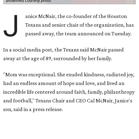
undefined
Courtesy photo
J
anice McNair, the co-founder of the Houston
Texans and senior chair of the organization, has
passed away, the team announced on Tuesday.
In a social media post, the Texans said McNair passed
away at the age of 89, surrounded by her family.
"Mom was exceptional. She exuded kindness, radiated joy,
had an endless amount of hope and love, and lived an
incredible life centered around faith, family, philanthropy
and football," Texans Chair and CEO Cal McNair, Janice's
son, said in a press release.