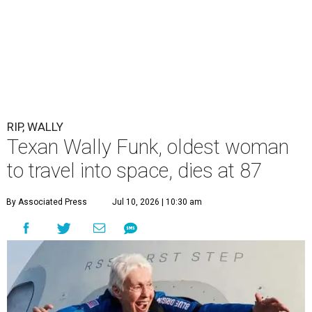
RIP, WALLY
Texan Wally Funk, oldest woman
to travel into space, dies at 87
By Associated Press
Jul 10, 2026 | 10:30 am