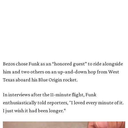
Bezos chose Funk as an “honored guest” to ride alongside
him and two others on an up-and-down hop from West
Texas aboard his Blue Origin rocket.
In interviews after the 11-minute flight, Funk
enthusiastically told reporters, "I loved every minute of it.
I just wish it had been longer.”