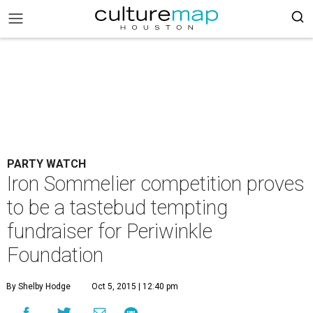
PARTY WATCH
Iron Sommelier competition proves
to be a tastebud tempting
fundraiser for Periwinkle
Foundation
By Shelby Hodge
Oct 5, 2015 | 12:40 pm