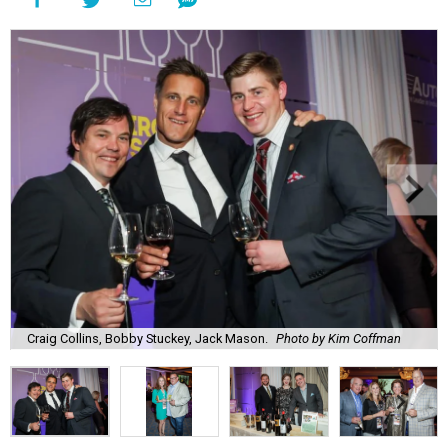
Craig Collins, Bobby Stuckey, Jack Mason.
Photo by Kim Coffman