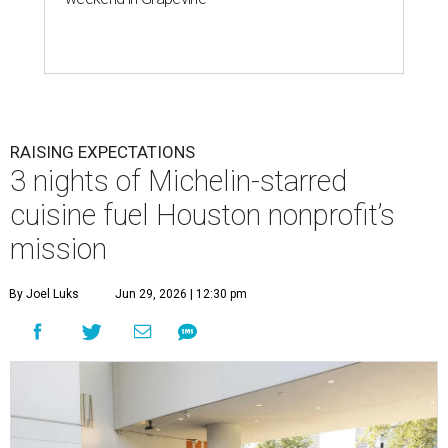
RAISING EXPECTATIONS
3 nights of Michelin-starred
cuisine fuel Houston nonprofit’s
mission
By Joel Luks
Jun 29, 2026 | 12:30 pm