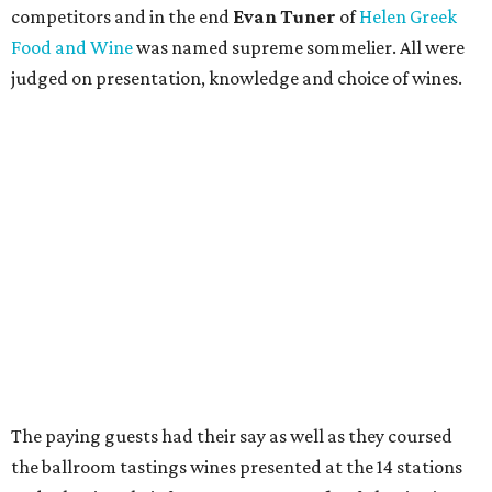
competitors and in the end
Evan Tuner
of
Helen Greek
Food and Wine
was named supreme sommelier. All were
judged on presentation, knowledge and choice of wines.
The paying guests had their say as well as they coursed
the ballroom tastings wines presented at the 14 stations