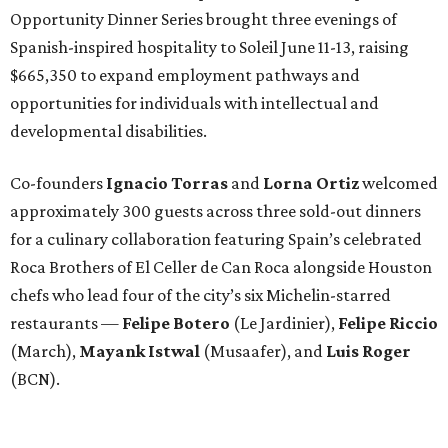
Opportunity Dinner Series brought three evenings of
Spanish-inspired hospitality to Soleil June 11-13, raising
$665,350 to expand employment pathways and
opportunities for individuals with intellectual and
developmental disabilities.
Co-founders
Ignacio
Torras
and
Lorna
Ortiz
welcomed
approximately 300 guests across three sold-out dinners
for a culinary collaboration featuring Spain’s celebrated
Roca Brothers of El Celler de Can Roca alongside Houston
chefs who lead four of the city’s six Michelin-starred
restaurants —
Felipe
Botero
(Le Jardinier),
Felipe
Riccio
(March),
Mayank
Istwal
(Musaafer), and
Luis
Roger
(BCN).