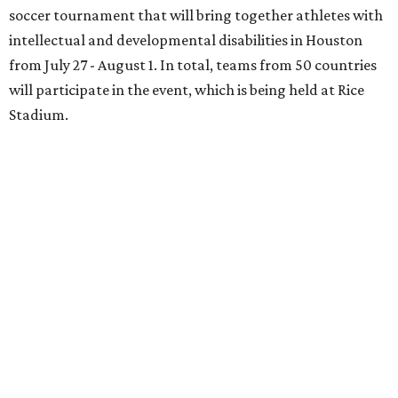
soccer tournament that will bring together athletes with
intellectual and developmental disabilities in Houston
from July 27 - August 1. In total, teams from 50 countries
will participate in the event, which is being held at Rice
Stadium.
On the scene were
Anne
and
Karl
Stern
,
Ivan
Perez
,
Kathleen
Sledge
,
Tony
and
Francis
Buzbee
,
Daniel
Briones
,
Albert
and
Anne
Chao
,
Sammi
and
Mithu
Malick
,
Michael
and
Megan
Bartz
,
David
and
Laura
Piccione
,
William
and
Constanza
Restrepo
,
Neil
and
Elizabeth
Chapman
,
Kyle
and
Erin
Cummings
, and
Heidi
and
Senator Ted
Cruz
.
BEACHFRONT