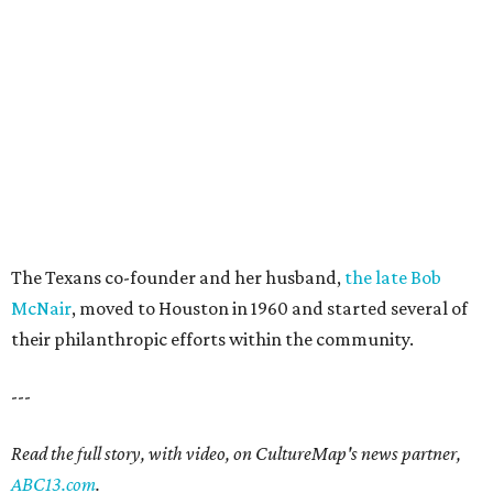
The Texans co-founder and her husband,
the late Bob
McNair
, moved to Houston in 1960 and started several of
their philanthropic efforts within the community.
---
Read the full story, with video, on CultureMap's news partner,
ABC13.com
.