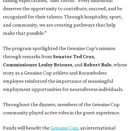
raising expectations,” said Torras. “Every individual
deserves the opportunity to contribute, succeed, and be
recognized for their talents. Through hospitality, sport,
and community, we are creating pathways that help
make that possible.”
The program spotlighted the Genuine Cup’s mission
through remarks from
Senator
Ted
Cruz
,
Commissioner
Lesley
Briones
, and
Robert
Rule
, whose
story as a Genuine Cup athlete and Rocambolesc
employee reinforced the importance of meaningful
employment opportunities for neurodiverse individuals.
Throughout the dinners, members of the Genuine Cup
community played active roles in the guest experience.
Funds will benefit the
Genuine Cup
, an international