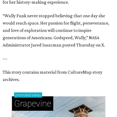
for her history-making experience.
“Wally Funk never stopped believing that one day she
would reach space. Her passion for flight, perseverance,
and love of exploration will continue to inspire
generations of Americans. Godspeed, Wally,” NASA
Administrator Jared Isaacman posted Thursday on X.
---
This story contains material from CultureMap story
archives.
promoted
series
Grapevine