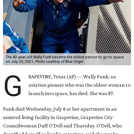
The 82-year-old Wally Funk became the oldest person to go to space
on July 20, 2021.
Photo courtesy of Blue Origin
G
RAPEVINE, Texas (AP) — Wally Funk, an
aviation pioneer who was the oldest woman to
launch into space, has died. She was 87.
Funk died Wednesday, July 8 at her apartment in an
assisted living facility in Grapevine, Grapevine City
Councilwoman Duff O'Dell said Thursday. O'Dell, who