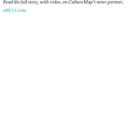
Read the full story, with video, on CultureMap's news partner,
ABC13.com
.