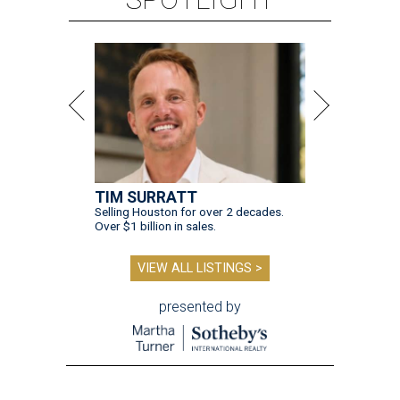
TIM SURRATT
Selling Houston for over 2 decades.
Over $1 billion in sales.
VIEW ALL LISTINGS >
presented by