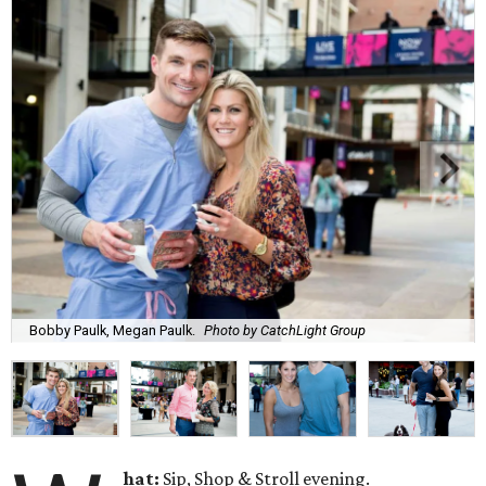
Bobby Paulk, Megan Paulk.
Photo by CatchLight Group
hat:
Sip, Shop & Stroll evening.