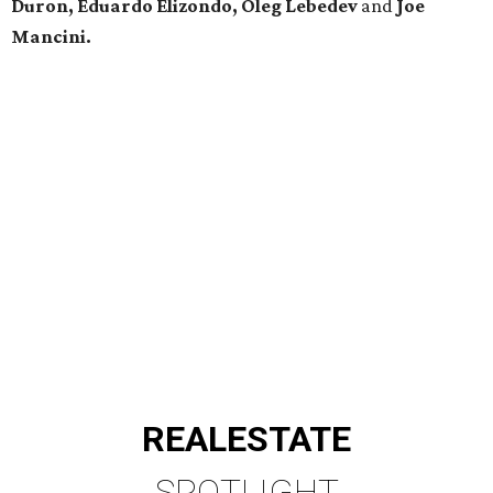
Duron, Eduardo Elizondo, Oleg Lebedev
and
Joe
Mancini.
REAL
ESTATE
SPOTLIGHT