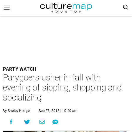
PARTY WATCH
Parygoers usher in fall with
evening of sipping, shopping and
socializing
By Shelby Hodge
Sep 27, 2015 | 10:40 am