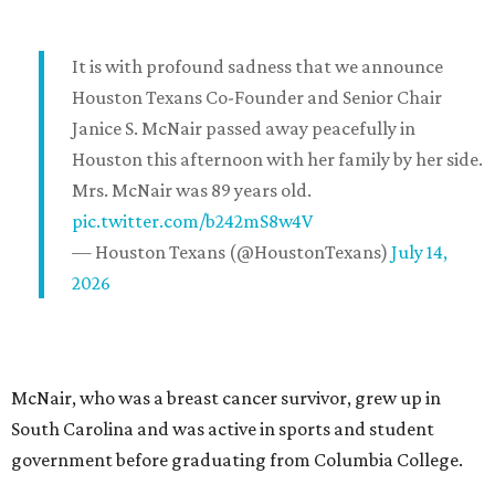
It is with profound sadness that we announce
Houston Texans Co-Founder and Senior Chair
Janice S. McNair passed away peacefully in
Houston this afternoon with her family by her side.
Mrs. McNair was 89 years old.
pic.twitter.com/b242mS8w4V
— Houston Texans (@HoustonTexans)
July 14,
2026
McNair, who was a breast cancer survivor, grew up in
South Carolina and was active in sports and student
government before graduating from Columbia College.