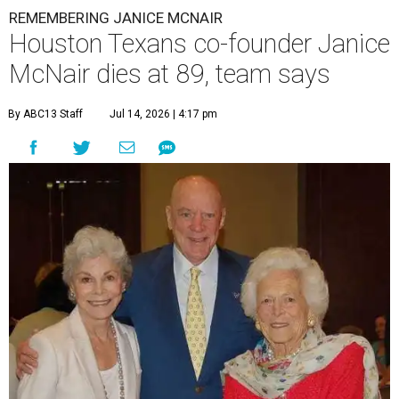
REMEMBERING JANICE MCNAIR
Houston Texans co-founder Janice
McNair dies at 89, team says
By ABC13 Staff
Jul 14, 2026 | 4:17 pm