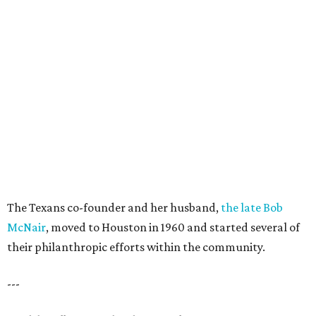
The Texans co-founder and her husband,
the late Bob
McNair
, moved to Houston in 1960 and started several of
their philanthropic efforts within the community.
---