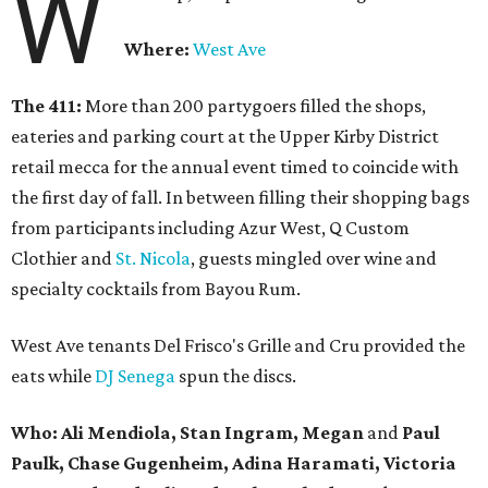
W
Where:
West Ave
The 411:
More than 200 partygoers filled the shops,
eateries and parking court at the Upper Kirby District
retail mecca for the annual event timed to coincide with
the first day of fall. In between filling their shopping bags
from participants including Azur West, Q Custom
Clothier and
St. Nicola
, guests mingled over wine and
specialty cocktails from Bayou Rum.
West Ave tenants Del Frisco's Grille and Cru provided the
eats while
DJ Senega
spun the discs.
Who: Ali Mendiola, Stan Ingram, Megan
and
Paul
Paulk, Chase Gugenheim, Adina Haramati, Victoria