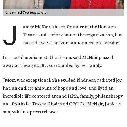
undefined
Courtesy photo
J
anice McNair, the co-founder of the Houston
Texans and senior chair of the organization, has
passed away, the team announced on Tuesday.
In a social media post, the Texans said McNair passed
away at the age of 89, surrounded by her family.
"Mom was exceptional. She exuded kindness, radiated joy,
had an endless amount of hope and love, and lived an
incredible life centered around faith, family, philanthropy
and football," Texans Chair and CEO Cal McNair, Janice's
son, said in a press release.