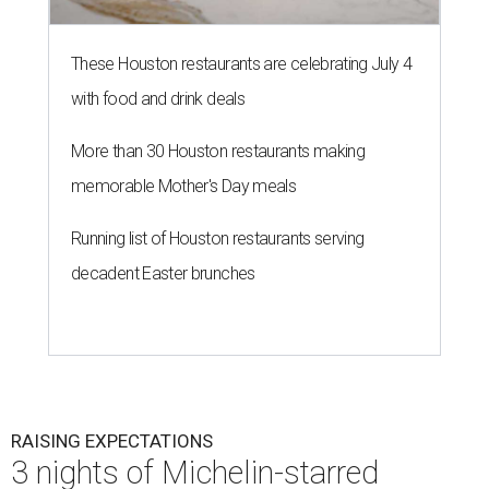
These Houston restaurants are celebrating July 4
with food and drink deals
More than 30 Houston restaurants making
memorable Mother's Day meals
Running list of Houston restaurants serving
decadent Easter brunches
RAISING EXPECTATIONS
3 nights of Michelin-starred