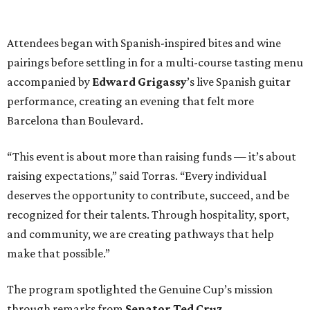
Attendees began with Spanish-inspired bites and wine
pairings before settling in for a multi-course tasting menu
accompanied by
Edward
Grigassy
’s live Spanish guitar
performance, creating an evening that felt more
Barcelona than Boulevard.
“This event is about more than raising funds — it’s about
raising expectations,” said Torras. “Every individual
deserves the opportunity to contribute, succeed, and be
recognized for their talents. Through hospitality, sport,
and community, we are creating pathways that help
make that possible.”
The program spotlighted the Genuine Cup’s mission
through remarks from
Senator
Ted
Cruz
,