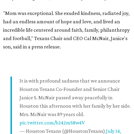
"Mom was exceptional. She exuded kindness, radiated joy,
had an endless amount of hope and love, and lived an
incredible life centered around faith, family, philanthropy
and football," Texans Chair and CEO Cal McNair, Janice's
son, said in a press release.
It is with profound sadness that we announce
Houston Texans Co-Founder and Senior Chair
Janice S. McNair passed away peacefully in
Houston this afternoon with her family by her side.
Mrs. McNair was 89 years old.
pic.twitter.com/b242mS8w4V
— Houston Texans (@HoustonTexans)
July 14,