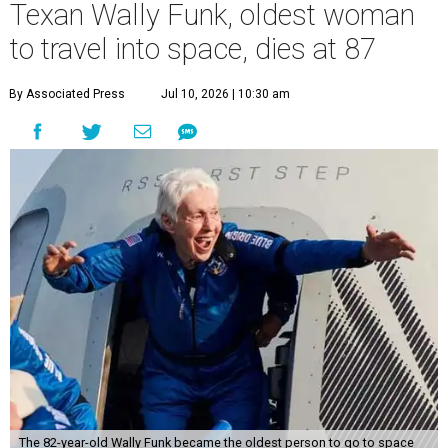
Texan Wally Funk, oldest woman
to travel into space, dies at 87
By Associated Press
Jul 10, 2026 | 10:30 am
The 82-year-old Wally Funk became the oldest person to go to space