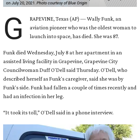
on July 20, 2021.
Photo courtesy of Blue Origin
G
RAPEVINE, Texas (AP) — Wally Funk, an
aviation pioneer who was the oldest woman to
launch into space, has died. She was 87.
Funk died Wednesday, July 8 at her apartment in an
assisted living facility in Grapevine, Grapevine City
Councilwoman Duff O'Dell said Thursday. O'Dell, who
described herself as Funk's caregiver, said she was by
Funk's side. Funk had fallen a couple of times recently and
had an infection in her leg.
“It took its toll,” O'Dell said in a phone interview.