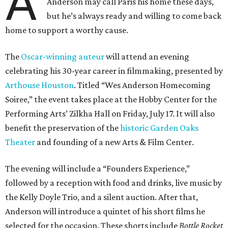
A
Anderson may call Paris his home these days,
but he’s always ready and willing to come back
home to support a worthy cause.
The
Oscar-winning auteur
will attend an evening
celebrating his 30-year career in filmmaking, presented by
Arthouse Houston
. Titled “Wes Anderson Homecoming
Soiree,” the event takes place at the Hobby Center for the
Performing Arts’ Zilkha Hall on Friday, July 17. It will also
benefit the preservation of the
historic Garden Oaks
Theater
and founding of a new Arts & Film Center.
The evening will include a “Founders Experience,”
followed by a reception with food and drinks, live music by
the Kelly Doyle Trio, and a silent auction. After that,
Anderson will introduce a quintet of his short films he
selected for the occasion. These shorts include
Bottle Rocket