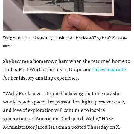
Wally Funk in her '20s as a flight instructor.
Facebook/Wally Funk's Space for
Race
She became a hometown hero when she returned home to
Dallas-Fort Worth; the city of Grapevine
threw a parade
for her history-making experience.
“Wally Funk never stopped believing that one day she
would reach space. Her passion for flight, perseverance,
and love of exploration will continue to inspire
generations of Americans. Godspeed, Wally,” NASA
Administrator Jared Isaacman posted Thursday on X.