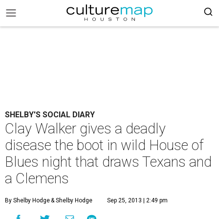
SHELBY'S SOCIAL DIARY
Clay Walker gives a deadly
disease the boot in wild House of
Blues night that draws Texans and
a Clemens
By Shelby Hodge
& Shelby Hodge
Sep 25, 2013 | 2:49 pm