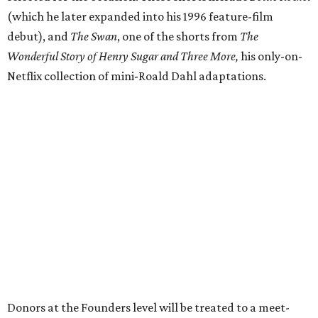
(which he later expanded into his 1996 feature-film
debut), and
The Swan
, one of the shorts from
The
Wonderful Story of Henry Sugar and Three More,
his only-on-
Netflix collection of mini-Roald Dahl adaptations.
Donors at the Founders level will be treated to a meet-