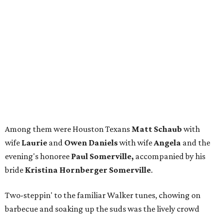
Among them were Houston Texans
Matt Schaub
with
wife
Laurie
and
Owen Daniels
with wife
Angela
and the
evening's honoree
Paul Somerville,
accompanied by his
bride
Kristina Hornberger Somerville
.
Two-steppin' to the familiar Walker tunes, chowing on
barbecue and soaking up the suds was the lively crowd