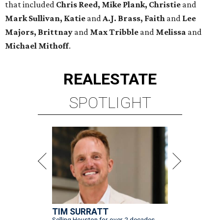
that included
Chris Reed, Mike Plank, Christie
and
Mark Sullivan, Katie
and
A.J. Brass, Faith
and
Lee
Majors, Brittnay
and
Max Tribble
and
Melissa
and
Michael Mithoff
.
REAL
ESTATE
SPOTLIGHT
TIM SURRATT
Selling Houston for over 2 decades.