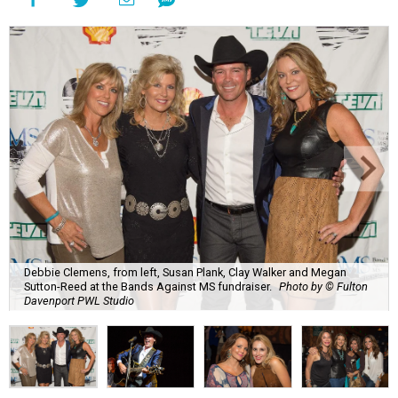
Debbie Clemens, from left, Susan Plank, Clay Walker and Megan
Sutton-Reed at the Bands Against MS fundraiser.
Photo by © Fulton
Davenport PWL Studio