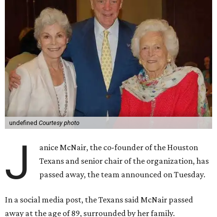
undefined
Courtesy photo
J
anice McNair, the co-founder of the Houston
Texans and senior chair of the organization, has
passed away, the team announced on Tuesday.
In a social media post, the Texans said McNair passed
away at the age of 89, surrounded by her family.