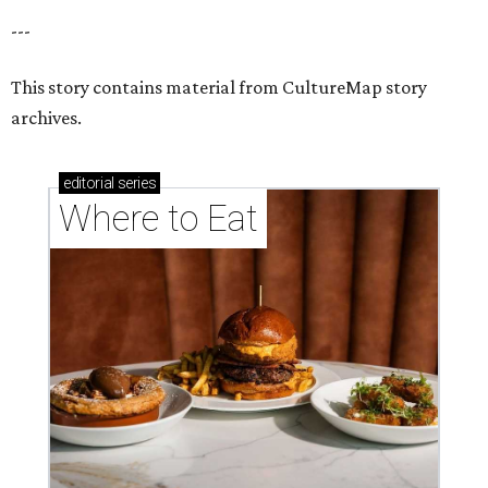
---
This story contains material from CultureMap story
archives.
editorial
series
Where to Eat