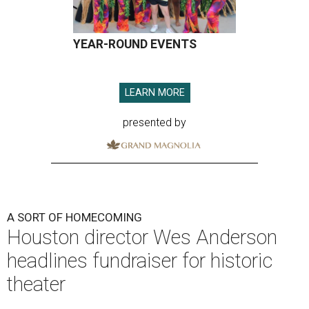
YEAR-ROUND EVENTS
LEARN MORE
presented by
A SORT OF HOMECOMING
Houston director Wes Anderson
headlines fundraiser for historic
theater