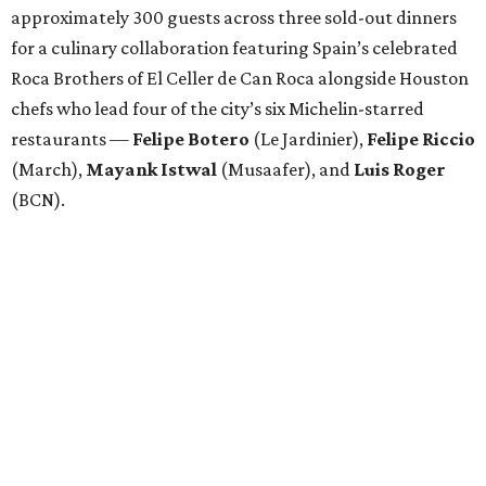
approximately 300 guests across three sold-out dinners
for a culinary collaboration featuring Spain’s celebrated
Roca Brothers of El Celler de Can Roca alongside Houston
chefs who lead four of the city’s six Michelin-starred
restaurants —
Felipe
Botero
(Le Jardinier),
Felipe
Riccio
(March),
Mayank
Istwal
(Musaafer), and
Luis
Roger
(BCN).