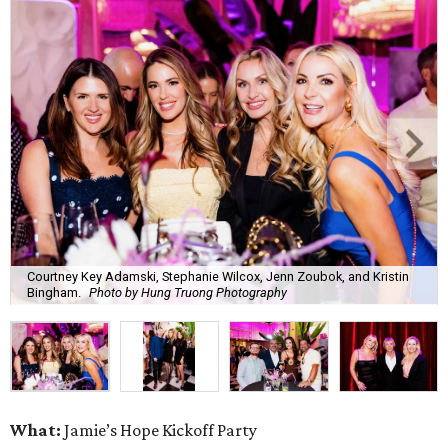
Courtney Key Adamski, Stephanie Wilcox, Jenn Zoubok, and Kristin
Bingham.
Photo by Hung Truong Photography
What:
Jamie’s Hope Kickoff Party