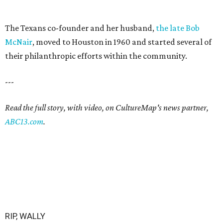
The Texans co-founder and her husband,
the late Bob
McNair
, moved to Houston in 1960 and started several of
their philanthropic efforts within the community.
---
Read the full story, with video, on CultureMap's news partner,
ABC13.com
.
RIP, WALLY