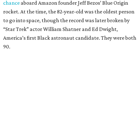
chance
aboard Amazon founder Jeff Bezos’ Blue Origin
rocket. At the time, the 82-year-old was the oldest person
to go into space, though the record was later broken by
“Star Trek” actor William Shatner and Ed Dwight,
America’s first Black astronaut candidate. They were both
90.