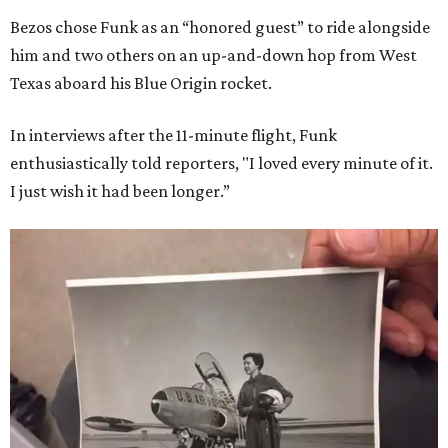
Bezos chose Funk as an “honored guest” to ride alongside
him and two others on an up-and-down hop from West
Texas aboard his Blue Origin rocket.
In interviews after the 11-minute flight, Funk
enthusiastically told reporters, "I loved every minute of it.
I just wish it had been longer.”