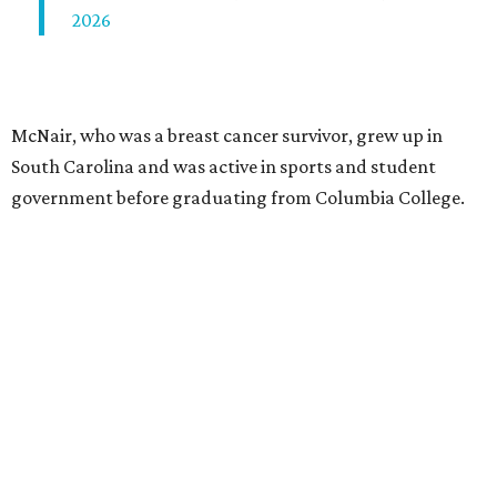
2026
McNair, who was a breast cancer survivor, grew up in
South Carolina and was active in sports and student
government before graduating from Columbia College.