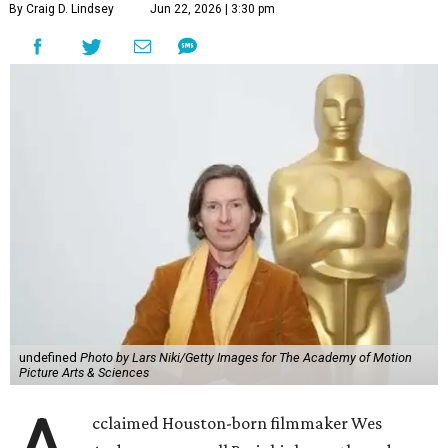
By Craig D. Lindsey
Jun 22, 2026 | 3:30 pm
undefined
Photo by Lars Niki/Getty Images for The Academy of Motion
Picture Arts & Sciences
cclaimed Houston-born filmmaker Wes