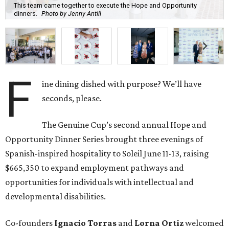
This team came together to execute the Hope and Opportunity
dinners.
Photo by Jenny Antill
F
ine dining dished with purpose? We’ll have
seconds, please.
The Genuine Cup’s second annual Hope and
Opportunity Dinner Series brought three evenings of
Spanish-inspired hospitality to Soleil June 11-13, raising
$665,350 to expand employment pathways and
opportunities for individuals with intellectual and
developmental disabilities.
Co-founders
Ignacio
Torras
and
Lorna
Ortiz
welcomed