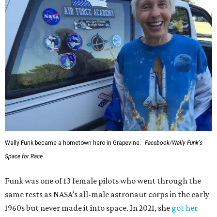
Wally Funk became a hometown hero in Grapevine.
Facebook/Wally Funk's
Space for Race
Funk was one of 13 female pilots who went through the
same tests as NASA’s all-male astronaut corps in the early
1960s but never made it into space. In 2021, she
got her