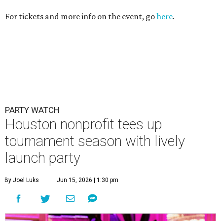
For tickets and more info on the event, go
here
.
PARTY WATCH
Houston nonprofit tees up
tournament season with lively
launch party
By Joel Luks
Jun 15, 2026 | 1:30 pm