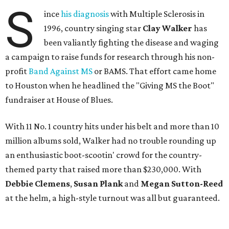
S
ince
his diagnosis
with Multiple Sclerosis in
1996, country singing star
Clay Walker
has
been valiantly fighting the disease and waging
a campaign to raise funds for research through his non-
profit
Band Against MS
or BAMS. That effort came home
to Houston when he headlined the "Giving MS the Boot"
fundraiser at House of Blues.
With 11 No. 1 country hits under his belt and more than 10
million albums sold, Walker had no trouble rounding up
an enthusiastic boot-scootin' crowd for the country-
themed party that raised more than $230,000. With
Debbie Clemens
,
Susan
Plank
and
Megan Sutton-Reed
at the helm, a high-style turnout was all but guaranteed.