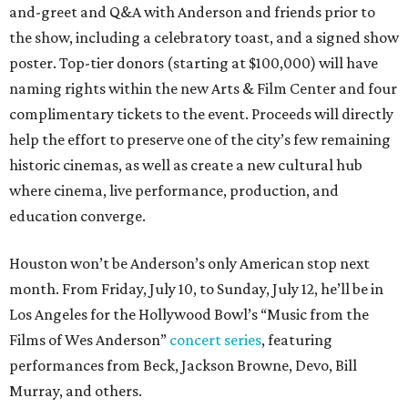
and-greet and Q&A with Anderson and friends prior to
the show, including a celebratory toast, and a signed show
poster. Top-tier donors (starting at $100,000) will have
naming rights within the new Arts & Film Center and four
complimentary tickets to the event. Proceeds will directly
help the effort to preserve one of the city’s few remaining
historic cinemas, as well as create a new cultural hub
where cinema, live performance, production, and
education converge.
Houston won’t be Anderson’s only American stop next
month. From Friday, July 10, to Sunday, July 12, he’ll be in
Los Angeles for the Hollywood Bowl’s “Music from the
Films of Wes Anderson”
concert series
, featuring
performances from Beck, Jackson Browne, Devo, Bill
Murray, and others.