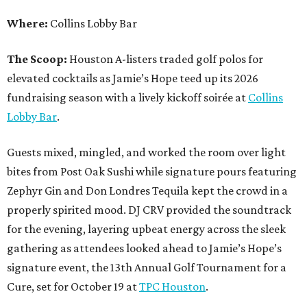
Where:
Collins Lobby Bar
The Scoop:
Houston A-listers traded golf polos for
elevated cocktails as Jamie’s Hope teed up its 2026
fundraising season with a lively kickoff soirée at
Collins
Lobby Bar
.
Guests mixed, mingled, and worked the room over light
bites from Post Oak Sushi while signature pours featuring
Zephyr Gin and Don Londres Tequila kept the crowd in a
properly spirited mood. DJ CRV provided the soundtrack
for the evening, layering upbeat energy across the sleek
gathering as attendees looked ahead to Jamie’s Hope’s
signature event, the 13th Annual Golf Tournament for a
Cure, set for October 19 at
TPC Houston
.