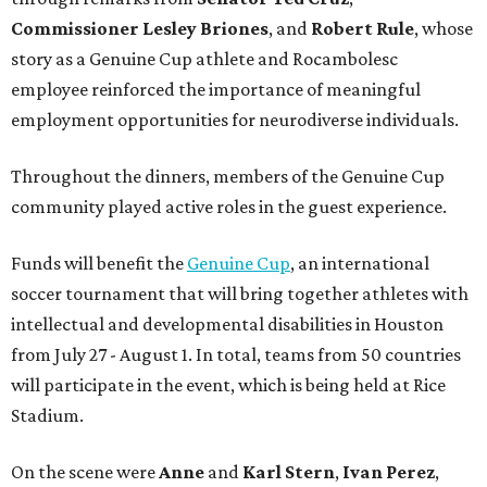
Commissioner
Lesley
Briones
, and
Robert
Rule
, whose
story as a Genuine Cup athlete and Rocambolesc
employee reinforced the importance of meaningful
employment opportunities for neurodiverse individuals.
Throughout the dinners, members of the Genuine Cup
community played active roles in the guest experience.
Funds will benefit the
Genuine Cup
, an international
soccer tournament that will bring together athletes with
intellectual and developmental disabilities in Houston
from July 27 - August 1. In total, teams from 50 countries
will participate in the event, which is being held at Rice
Stadium.
On the scene were
Anne
and
Karl
Stern
,
Ivan
Perez
,