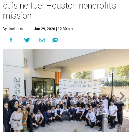
cuisine fuel Houston nonprofit’s
mission
By Joel Luks
Jun 29, 2026 | 12:30 pm