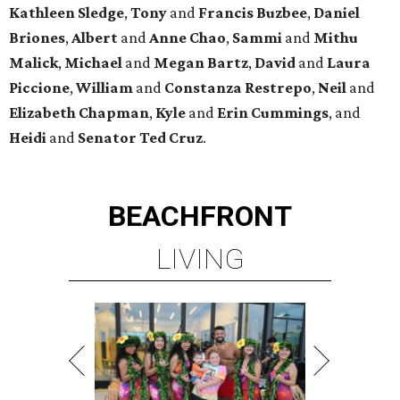
Kathleen
Sledge
,
Tony
and
Francis
Buzbee
,
Daniel
Briones
,
Albert
and
Anne
Chao
,
Sammi
and
Mithu
Malick
,
Michael
and
Megan
Bartz
,
David
and
Laura
Piccione
,
William
and
Constanza
Restrepo
,
Neil
and
Elizabeth
Chapman
,
Kyle
and
Erin
Cummings
, and
Heidi
and
Senator Ted
Cruz
.
BEACHFRONT
LIVING