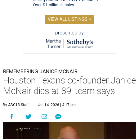
Over $1 billion in sales.
VIEW ALL LISTINGS >
presented by
REMEMBERING JANICE MCNAIR
Houston Texans co-founder Janice
McNair dies at 89, team says
By ABC13 Staff
Jul 14, 2026 | 4:17 pm