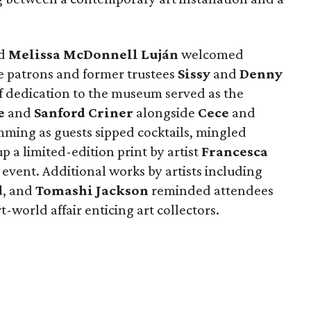
d
Melissa
McDonnell
Luján
welcomed
 patrons and former trustees
Sissy
and
Denny
f dedication to the museum served as the
e
and
Sanford
Criner
alongside
Cece
and
ming as guests sipped cocktails, mingled
 a limited-edition print by artist
Francesca
 event. Additional works by artists including
d
, and
Tomashi Jackson
reminded attendees
art-world affair enticing art collectors.