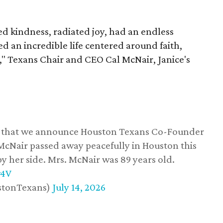
 kindness, radiated joy, had an endless
d an incredible life centered around faith,
," Texans Chair and CEO Cal McNair, Janice's
ss that we announce Houston Texans Co-Founder
 McNair passed away peacefully in Houston this
y her side. Mrs. McNair was 89 years old.
w4V
stonTexans)
July 14, 2026