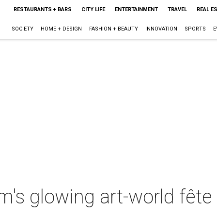
RESTAURANTS + BARS
CITY LIFE
ENTERTAINMENT
TRAVEL
REAL E
SOCIETY
HOME + DESIGN
FASHION + BEAUTY
INNOVATION
SPORTS
E
s glowing art-world fête