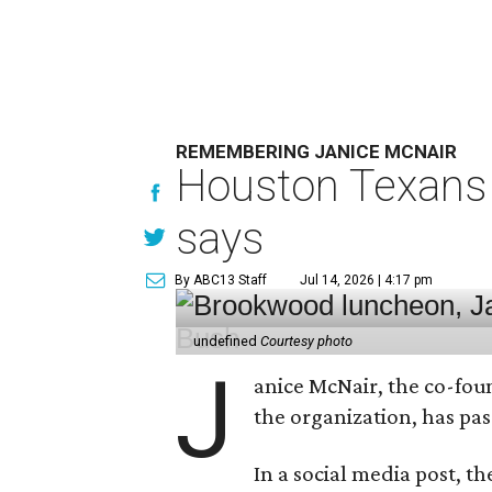
REMEMBERING JANICE MCNAIR
Houston Texans 
says
By ABC13 Staff
Jul 14, 2026 | 4:17 pm
undefined
Courtesy photo
J
anice McNair, the co-fou
the organization, has p
In a social media post, t