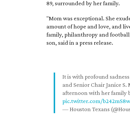
89, surrounded by her family.
"Mom was exceptional. She exuded
amount of hope and love, and live
family, philanthropy and football
son, said in a press release.
It is with profound sadne
and Senior Chair Janice S.
afternoon with her family b
pic.twitter.com/b242mS8
— Houston Texans (@Hou