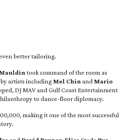
ven better tailoring.
Mauldin
took command of the room as
by artists including
Mel Chin
and
Mario
opped, DJ MAV and Gulf Coast Entertainment
hilanthropy to dance-floor diplomacy.
0,000, making it one of the most successful
tory.