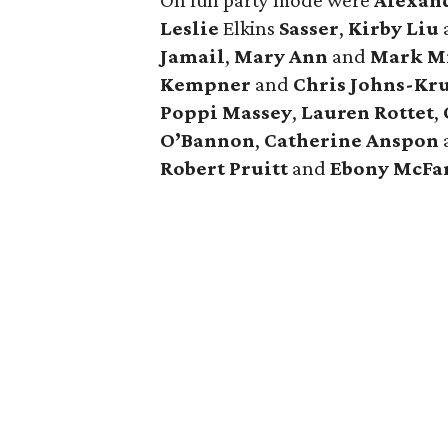
On full party mode were
Alexan
Leslie
Elkins
Sasser
,
Kirby
Liu
Jamail
,
Mary Ann
and
Mark
M
Kempner
and
Chris
Johns-Kru
Poppi
Massey
,
Lauren
Rottet
,
O’Bannon
,
Catherine
Anspon
Robert
Pruitt
and
Ebony
McFa