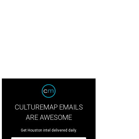
ndy Twaddle and Rebekah Johnson.
Photo by Jenny Antill
CULTUREMAP EMAILS
ARE AWESOME
Get Houston intel delivered daily.