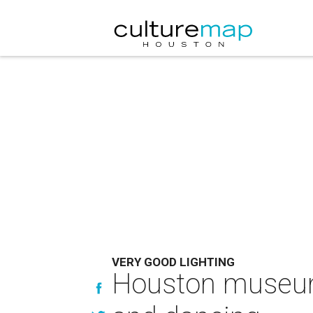
VERY GOOD LIGHTING
Houston museum'