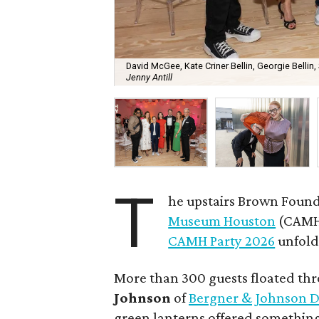
David McGee, Kate Criner Bellin, Georgie Bellin,
Jenny Antill
T
he upstairs Brown Found
Museum Houston
(CAMH)
CAMH Party 2026
unfolde
More than 300 guests floated th
Johnson
of
Bergner & Johnson D
green lanterns offered something