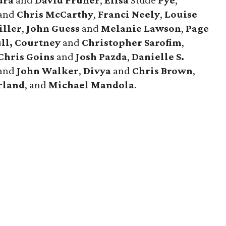
dra
and
David
Pruner
,
Elisa
Stude
Pye
,
and
Chris
McCarthy
,
Franci
Neely
,
Louise
iller
,
John
Guess
and
Melanie
Lawson
,
Page
ll,
Courtney
and
Christopher
Sarofim
,
Chris
Goins
and
Josh
Pazda
,
Danielle S.
and
John
Walker
,
Divya
and
Chris
Brown
,
rland
, and
Michael
Mandola
.