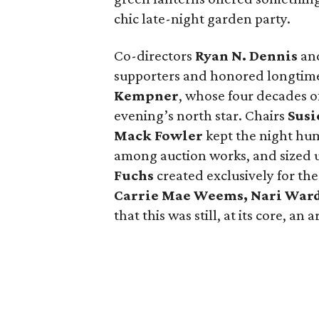
chic late-night garden party.
Co-directors
Ryan N.
Dennis
an
supporters and honored longtime
Kempner
, whose four decades o
evening’s north star. Chairs
Susi
Mack
Fowler
kept the night hum
among auction works, and sized up
Fuchs
created exclusively for the
Carrie Mae Weems, Nari War
that this was still, at its core, an 