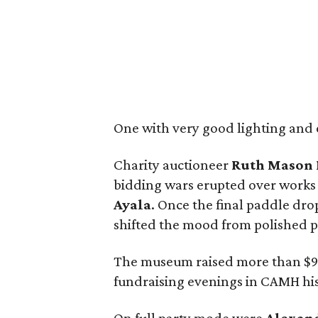
One with very good lighting and e
Charity auctioneer
Ruth
Mason
bidding wars erupted over works 
Ayala
. Once the final paddle dr
shifted the mood from polished p
The museum raised more than $90
fundraising evenings in CAMH his