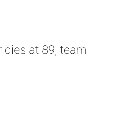
dies at 89, team