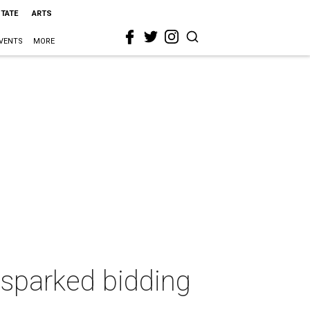
STATE
ARTS
VENTS
MORE
 sparked bidding