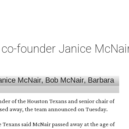
co-founder Janice McNair 
nder of the Houston Texans and senior chair of
assed away, the team announced on Tuesday.
he Texans said McNair passed away at the age of