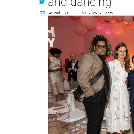
and dancing
By Joel Luks
Jun 1, 2026 | 2:30 pm