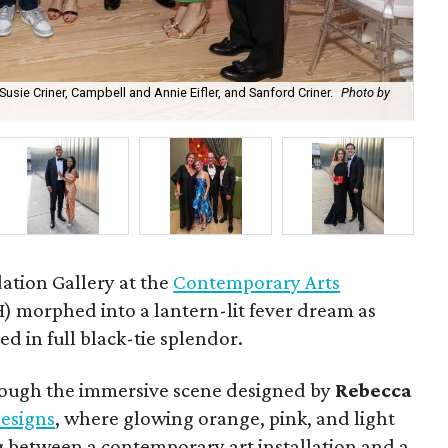
 Susie Criner, Campbell and Annie Eifler, and Sanford Criner.
Photo by
Ra
ation Gallery at the
Contemporary Arts
 morphed into a lantern-lit fever dream as
d in full black-tie splendor.
rough the immersive scene designed by
Rebecca
esigns
, where glowing orange, pink, and light
 between a contemporary art installation and a