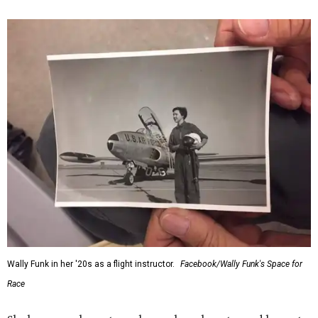
Wally Funk in her '20s as a flight instructor.
Facebook/Wally Funk's Space for
Race