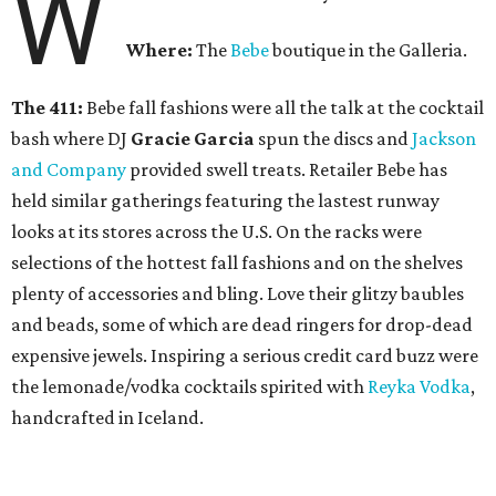
W
Where:
The
Bebe
boutique in the Galleria.
The 411:
Bebe fall fashions were all the talk at the cocktail
bash where DJ
Gracie Garcia
spun the discs and
Jackson
and Company
provided swell treats. Retailer Bebe has
held similar gatherings featuring the lastest runway
looks at its stores across the U.S. On the racks were
selections of the hottest fall fashions and on the shelves
plenty of accessories and bling. Love their glitzy baubles
and beads, some of which are dead ringers for drop-dead
expensive jewels. Inspiring a serious credit card buzz were
the lemonade/vodka cocktails spirited with
Reyka Vodka
,
handcrafted in Iceland.