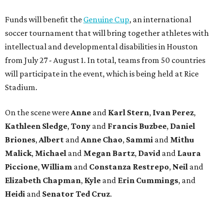
Funds will benefit the
Genuine Cup
, an international
soccer tournament that will bring together athletes with
intellectual and developmental disabilities in Houston
from July 27 - August 1. In total, teams from 50 countries
will participate in the event, which is being held at Rice
Stadium.
On the scene were
Anne
and
Karl
Stern
,
Ivan
Perez
,
Kathleen
Sledge
,
Tony
and
Francis
Buzbee
,
Daniel
Briones
,
Albert
and
Anne
Chao
,
Sammi
and
Mithu
Malick
,
Michael
and
Megan
Bartz
,
David
and
Laura
Piccione
,
William
and
Constanza
Restrepo
,
Neil
and
Elizabeth
Chapman
,
Kyle
and
Erin
Cummings
, and
Heidi
and
Senator Ted
Cruz
.