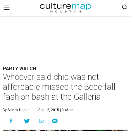
PARTY WATCH
Whoever said chic was not
affordable missed the Bebe fall
fashion bash at the Galleria
By Shelby Hodge
Sep 12, 2015 | 3:46 pm