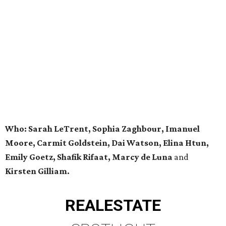
Who: Sarah LeTrent, Sophia Zaghbour, Imanuel
Moore, Carmit Goldstein, Dai Watson, Elina Htun,
Emily Goetz, Shafik Rifaat, Marcy de Luna
and
Kirsten Gilliam.
REAL
ESTATE