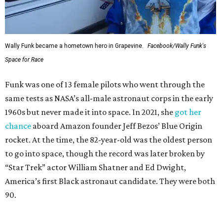
Wally Funk became a hometown hero in Grapevine.
Facebook/Wally Funk's
Space for Race
Funk was one of 13 female pilots who went through the
same tests as NASA’s all-male astronaut corps in the early
1960s but never made it into space. In 2021, she
got her
chance
aboard Amazon founder Jeff Bezos’ Blue Origin
rocket. At the time, the 82-year-old was the oldest person
to go into space, though the record was later broken by
“Star Trek” actor William Shatner and Ed Dwight,
America’s first Black astronaut candidate. They were both
90.