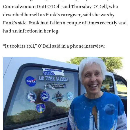
Councilwoman Duff O'Dell said Thursday. O'Dell, who
described herself as Funk's caregiver, said she was by
Funk's side. Funk had fallen a couple of times recently and
had an infection in her leg.
“It took its toll,” O'Dell said in a phone interview.