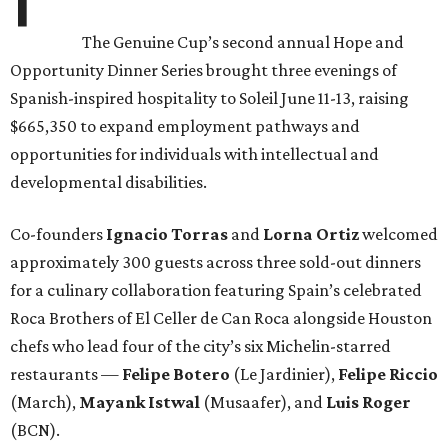
The Genuine Cup’s second annual Hope and
Opportunity Dinner Series brought three evenings of
Spanish-inspired hospitality to Soleil June 11-13, raising
$665,350 to expand employment pathways and
opportunities for individuals with intellectual and
developmental disabilities.
Co-founders
Ignacio
Torras
and
Lorna
Ortiz
welcomed
approximately 300 guests across three sold-out dinners
for a culinary collaboration featuring Spain’s celebrated
Roca Brothers of El Celler de Can Roca alongside Houston
chefs who lead four of the city’s six Michelin-starred
restaurants —
Felipe
Botero
(Le Jardinier),
Felipe
Riccio
(March),
Mayank
Istwal
(Musaafer), and
Luis
Roger
(BCN).