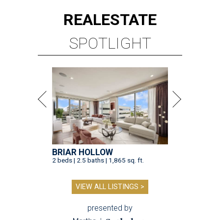
REAL
ESTATE
SPOTLIGHT
BRIAR HOLLOW
2 beds | 2.5 baths | 1,865 sq. ft.
VIEW ALL LISTINGS >
presented by