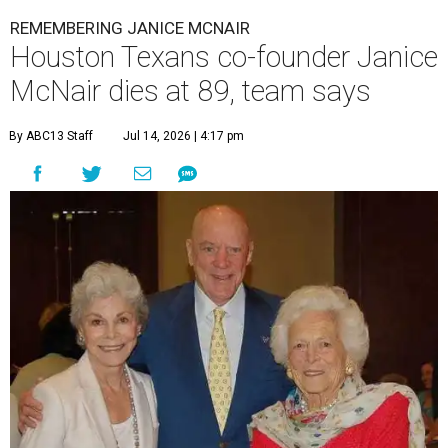
REMEMBERING JANICE MCNAIR
Houston Texans co-founder Janice
McNair dies at 89, team says
By ABC13 Staff
Jul 14, 2026 | 4:17 pm