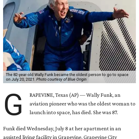
The 82-year-old Wally Funk became the oldest person to go to space
on July 20, 2021.
Photo courtesy of Blue Origin
G
RAPEVINE, Texas (AP) — Wally Funk, an
aviation pioneer who was the oldest woman to
launch into space, has died. She was 87.
Funk died Wednesday, July 8 at her apartment in an
assisted living facility in Grapevine, Grapevine City