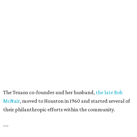
The Texans co-founder and her husband,
the late Bob
McNair
, moved to Houston in 1960 and started several of
their philanthropic efforts within the community.
---