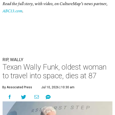
Read the full story, with video, on CultureMap's news partner,
ABC13.com
.
RIP, WALLY
Texan Wally Funk, oldest woman
to travel into space, dies at 87
By Associated Press
Jul 10, 2026 | 10:30 am