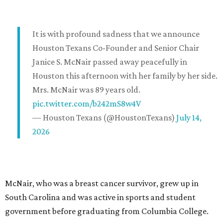
It is with profound sadness that we announce
Houston Texans Co-Founder and Senior Chair
Janice S. McNair passed away peacefully in
Houston this afternoon with her family by her side.
Mrs. McNair was 89 years old.
pic.twitter.com/b242mS8w4V
— Houston Texans (@HoustonTexans)
July 14,
2026
McNair, who was a breast cancer survivor, grew up in
South Carolina and was active in sports and student
government before graduating from Columbia College.