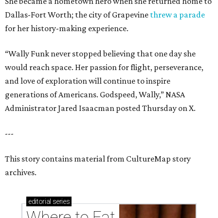
She became a hometown hero when she returned home to
Dallas-Fort Worth; the city of Grapevine
threw a parade
for her history-making experience.
“Wally Funk never stopped believing that one day she
would reach space. Her passion for flight, perseverance,
and love of exploration will continue to inspire
generations of Americans. Godspeed, Wally,” NASA
Administrator Jared Isaacman posted Thursday on X.
---
This story contains material from CultureMap story
archives.
editorial
series
Where to Eat