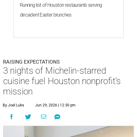
Running list of Houston restaurants serving
decadent Easter brunches
RAISING EXPECTATIONS
3 nights of Michelin-starred
cuisine fuel Houston nonprofit’s
mission
By Joel Luks
Jun 29, 2026 | 12:30 pm