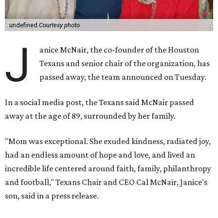
undefined
Courtesy photo
J
anice McNair, the co-founder of the Houston
Texans and senior chair of the organization, has
passed away, the team announced on Tuesday.
In a social media post, the Texans said McNair passed
away at the age of 89, surrounded by her family.
"Mom was exceptional. She exuded kindness, radiated joy,
had an endless amount of hope and love, and lived an
incredible life centered around faith, family, philanthropy
and football," Texans Chair and CEO Cal McNair, Janice's
son, said in a press release.