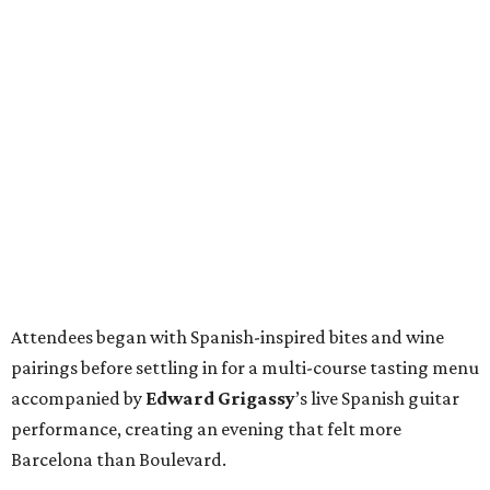
Attendees began with Spanish-inspired bites and wine
pairings before settling in for a multi-course tasting menu
accompanied by
Edward
Grigassy
’s live Spanish guitar
performance, creating an evening that felt more
Barcelona than Boulevard.