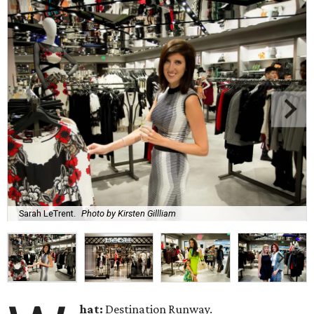
Sarah LeTrent.
Photo by Kirsten Gillliam
hat:
Destination Runway.