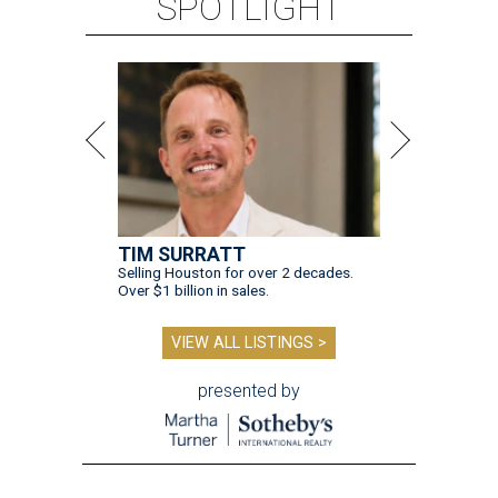
SPOTLIGHT
TIM SURRATT
Selling Houston for over 2 decades.
Over $1 billion in sales.
VIEW ALL LISTINGS >
presented by