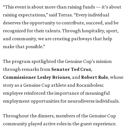
“This event is about more than raising funds — it’s about
raising expectations,” said Torras. “Every individual
deserves the opportunity to contribute, succeed, and be
recognized for their talents. Through hospitality, sport,
and community, we are creating pathways that help
make that possible.”
The program spotlighted the Genuine Cup’s mission
through remarks from
Senator
Ted
Cruz
,
Commissioner
Lesley
Briones
, and
Robert
Rule
, whose
story as a Genuine Cup athlete and Rocambolesc
employee reinforced the importance of meaningful
employment opportunities for neurodiverse individuals.
Throughout the dinners, members of the Genuine Cup
community played active roles in the guest experience.