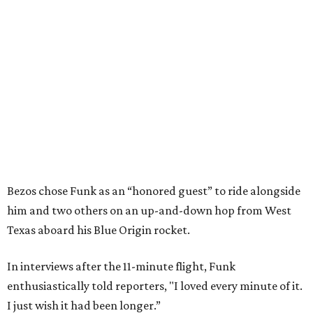
Bezos chose Funk as an “honored guest” to ride alongside
him and two others on an up-and-down hop from West
Texas aboard his Blue Origin rocket.
In interviews after the 11-minute flight, Funk
enthusiastically told reporters, "I loved every minute of it.
I just wish it had been longer.”