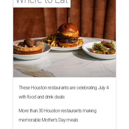
These Houston restaurants are celebrating July 4
with food and drink deals
More than 30 Houston restaurants making
memorable Mother's Day meals