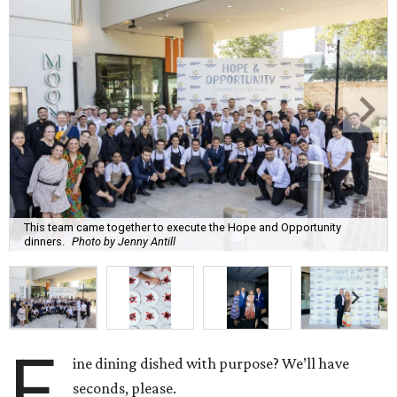
This team came together to execute the Hope and Opportunity
dinners.
Photo by Jenny Antill
F
ine dining dished with purpose? We’ll have
seconds, please.