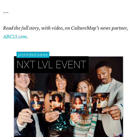
---
Read the full story, with video, on CultureMap's news partner,
ABC13.com
.
promoted
series
NXT LVL EVENT