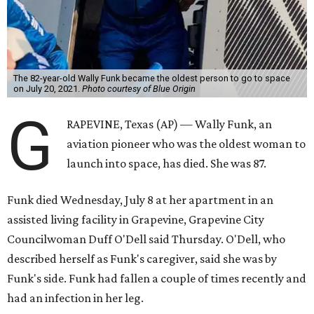
The 82-year-old Wally Funk became the oldest person to go to space
on July 20, 2021.
Photo courtesy of Blue Origin
G
RAPEVINE, Texas (AP) — Wally Funk, an
aviation pioneer who was the oldest woman to
launch into space, has died. She was 87.
Funk died Wednesday, July 8 at her apartment in an
assisted living facility in Grapevine, Grapevine City
Councilwoman Duff O'Dell said Thursday. O'Dell, who
described herself as Funk's caregiver, said she was by
Funk's side. Funk had fallen a couple of times recently and
had an infection in her leg.