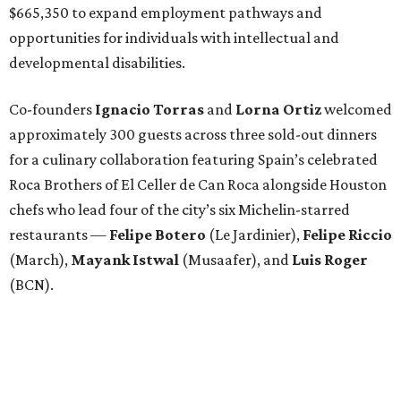
$665,350 to expand employment pathways and
opportunities for individuals with intellectual and
developmental disabilities.
Co-founders
Ignacio
Torras
and
Lorna
Ortiz
welcomed
approximately 300 guests across three sold-out dinners
for a culinary collaboration featuring Spain’s celebrated
Roca Brothers of El Celler de Can Roca alongside Houston
chefs who lead four of the city’s six Michelin-starred
restaurants —
Felipe
Botero
(Le Jardinier),
Felipe
Riccio
(March),
Mayank
Istwal
(Musaafer), and
Luis
Roger
(BCN).