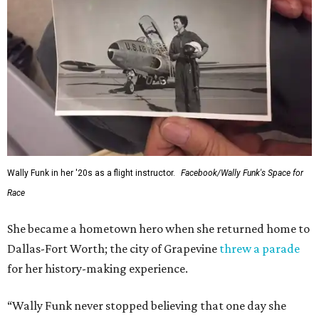
Wally Funk in her '20s as a flight instructor.
Facebook/Wally Funk's Space for
Race
She became a hometown hero when she returned home to
Dallas-Fort Worth; the city of Grapevine
threw a parade
for her history-making experience.
“Wally Funk never stopped believing that one day she