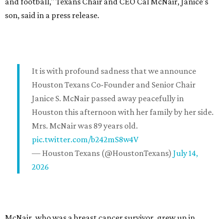
and football," Texans Chair and CEO Cal McNair, Janice's
son, said in a press release.
It is with profound sadness that we announce
Houston Texans Co-Founder and Senior Chair
Janice S. McNair passed away peacefully in
Houston this afternoon with her family by her side.
Mrs. McNair was 89 years old.
pic.twitter.com/b242mS8w4V
— Houston Texans (@HoustonTexans)
July 14,
2026
McNair, who was a breast cancer survivor, grew up in