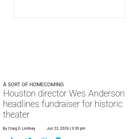
A SORT OF HOMECOMING
Houston director Wes Anderson
headlines fundraiser for historic
theater
By Craig D. Lindsey
Jun 22, 2026 | 3:30 pm