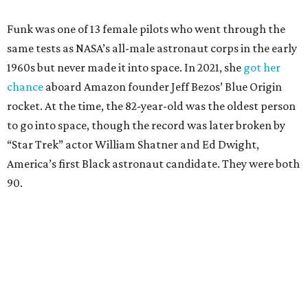
Funk was one of 13 female pilots who went through the
same tests as NASA’s all-male astronaut corps in the early
1960s but never made it into space. In 2021, she
got her
chance
aboard Amazon founder Jeff Bezos’ Blue Origin
rocket. At the time, the 82-year-old was the oldest person
to go into space, though the record was later broken by
“Star Trek” actor William Shatner and Ed Dwight,
America’s first Black astronaut candidate. They were both
90.