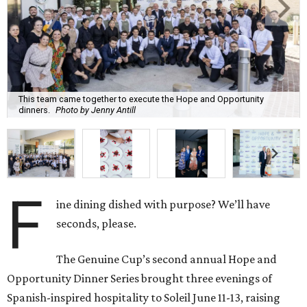
This team came together to execute the Hope and Opportunity
dinners.
Photo by Jenny Antill
F
ine dining dished with purpose? We’ll have
seconds, please.
The Genuine Cup’s second annual Hope and
Opportunity Dinner Series brought three evenings of
Spanish-inspired hospitality to Soleil June 11-13, raising