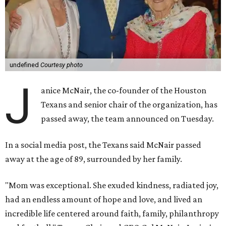
undefined
Courtesy photo
J
anice McNair, the co-founder of the Houston
Texans and senior chair of the organization, has
passed away, the team announced on Tuesday.
In a social media post, the Texans said McNair passed
away at the age of 89, surrounded by her family.
"Mom was exceptional. She exuded kindness, radiated joy,
had an endless amount of hope and love, and lived an
incredible life centered around faith, family, philanthropy