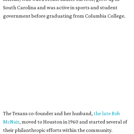
South Carolina and was active in sports and student
government before graduating from Columbia College.
The Texans co-founder and her husband,
the late Bob
McNair
, moved to Houston in 1960 and started several of
their philanthropic efforts within the community.