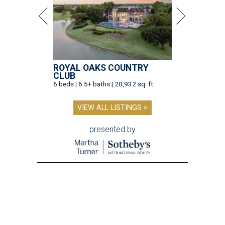
ROYAL OAKS COUNTRY
CLUB
6 beds | 6.5+ baths | 20,932 sq. ft.
VIEW ALL LISTINGS >
presented by