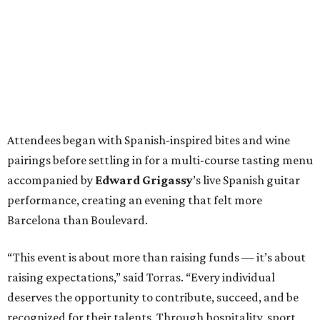
Attendees began with Spanish-inspired bites and wine
pairings before settling in for a multi-course tasting menu
accompanied by
Edward
Grigassy
’s live Spanish guitar
performance, creating an evening that felt more
Barcelona than Boulevard.
“This event is about more than raising funds — it’s about
raising expectations,” said Torras. “Every individual
deserves the opportunity to contribute, succeed, and be
recognized for their talents. Through hospitality, sport,