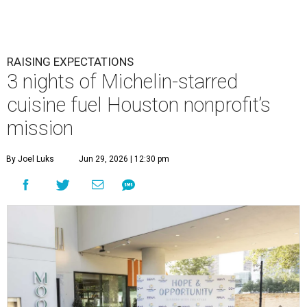
RAISING EXPECTATIONS
3 nights of Michelin-starred
cuisine fuel Houston nonprofit’s
mission
By Joel Luks
Jun 29, 2026 | 12:30 pm