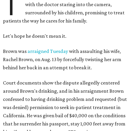
T
with the doctor staring into the camera,
surrounded by his children, promising to treat
patients the way he cares for his family.
Let's hope he doesn't mean it.
Brown was
arraigned Tuesday
with assaulting his wife,
Rachel Brown, on Aug. 13 by forcefully twisting her arm
behind her back in an attempt to break it.
Court documents show the dispute allegedly centered
around Brown's drinking, and in his arraignment Brown
confessed to having drinking problem and requested (but
was denied) permission to seek in-patient treatment in
California. He was given bail of $40,000 on the conditions
that he surrender his passport, stay 1,000 feet away from