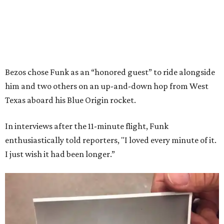
Bezos chose Funk as an “honored guest” to ride alongside
him and two others on an up-and-down hop from West
Texas aboard his Blue Origin rocket.
In interviews after the 11-minute flight, Funk
enthusiastically told reporters, "I loved every minute of it.
I just wish it had been longer.”