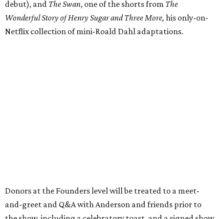
debut), and
The Swan
, one of the shorts from
The
Wonderful Story of Henry Sugar and Three More,
his only-on-
Netflix collection of mini-Roald Dahl adaptations.
Donors at the Founders level will be treated to a meet-
and-greet and Q&A with Anderson and friends prior to
the show, including a celebratory toast, and a signed show