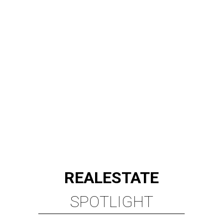
REAL
ESTATE
SPOTLIGHT