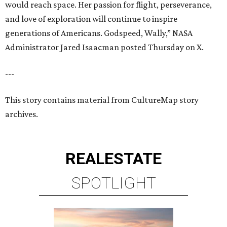
would reach space. Her passion for flight, perseverance,
and love of exploration will continue to inspire
generations of Americans. Godspeed, Wally,” NASA
Administrator Jared Isaacman posted Thursday on X.
---
This story contains material from CultureMap story
archives.
REAL
ESTATE
SPOTLIGHT