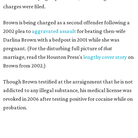
charges were filed.
Brown is being charged as a second offender following a
2002 plea to
aggravated assault
for beating then-wife
Darlina Brown with a bedpost in 2001 while she was
pregnant. (For the disturbing full picture of
that
marriage, read the Houston Press's
lengthy cover story
on
Brown from 2002.)
Though Brown testified at the arraignment that he is not
addicted to any illegal substance, his medical license was
revoked in 2006 after testing positive for cocaine while on
probation.