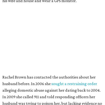
his wife and house and wear a GPS monitor.
Rachel Brown has contacted the authorities about her
husband before. In 2006 she
sought a restraining order
alleging domestic abuse against her dating back to 2004.
In 2009 she called 911 and told responding officers her
husband was trying to poison her, but lacking evidence no