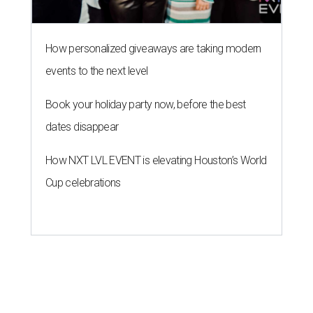
How personalized giveaways are taking modern
events to the next level
Book your holiday party now, before the best
dates disappear
How NXT LVL EVENT is elevating Houston’s World
Cup celebrations