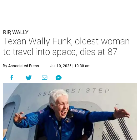
RIP, WALLY
Texan Wally Funk, oldest woman
to travel into space, dies at 87
By Associated Press
Jul 10, 2026 | 10:30 am