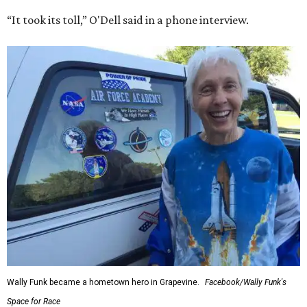
“It took its toll,” O'Dell said in a phone interview.
Wally Funk became a hometown hero in Grapevine.
Facebook/Wally Funk's
Space for Race