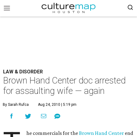
LAW & DISORDER
Brown Hand Center doc arrested
for assaulting wife — again
By Sarah Rufca
Aug 24, 2010 | 5:19 pm
he commercials for the
Brown Hand Center
end