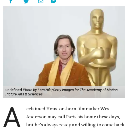
undefined
Photo by Lars Niki/Getty Images for The Academy of Motion
Picture Arts & Sciences
A
cclaimed Houston-born filmmaker Wes
Anderson may call Paris his home these days,
but he’s always ready and willing to come back