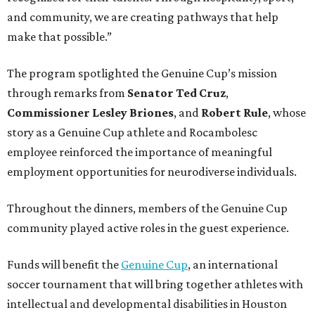
and community, we are creating pathways that help
make that possible.”
The program spotlighted the Genuine Cup’s mission
through remarks from
Senator
Ted
Cruz
,
Commissioner
Lesley
Briones
, and
Robert
Rule
, whose
story as a Genuine Cup athlete and Rocambolesc
employee reinforced the importance of meaningful
employment opportunities for neurodiverse individuals.
Throughout the dinners, members of the Genuine Cup
community played active roles in the guest experience.
Funds will benefit the
Genuine Cup
, an international
soccer tournament that will bring together athletes with
intellectual and developmental disabilities in Houston