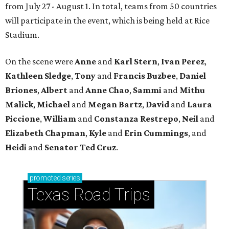
from July 27 - August 1. In total, teams from 50 countries
will participate in the event, which is being held at Rice
Stadium.
On the scene were
Anne
and
Karl
Stern
,
Ivan
Perez
,
Kathleen
Sledge
,
Tony
and
Francis
Buzbee
,
Daniel
Briones
,
Albert
and
Anne
Chao
,
Sammi
and
Mithu
Malick
,
Michael
and
Megan
Bartz
,
David
and
Laura
Piccione
,
William
and
Constanza
Restrepo
,
Neil
and
Elizabeth
Chapman
,
Kyle
and
Erin
Cummings
, and
Heidi
and
Senator Ted
Cruz
.
promoted
series
Texas Road Trips