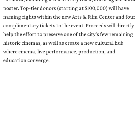
poster. Top-tier donors (starting at $100,000) will have
naming rights within the new Arts & Film Center and four
complimentary tickets to the event. Proceeds will directly
help the effort to preserve one of the city’s few remaining
historic cinemas, as well as create a new cultural hub
where cinema, live performance, production, and
education converge.
Houston won’t be Anderson’s only American stop next
month. From Friday, July 10, to Sunday, July 12, he’ll be in
Los Angeles for the Hollywood Bowl’s “Music from the
Films of Wes Anderson”
concert series
, featuring
performances from Beck, Jackson Browne, Devo, Bill
Murray, and others.
For tickets and more info on the event, go
here
.