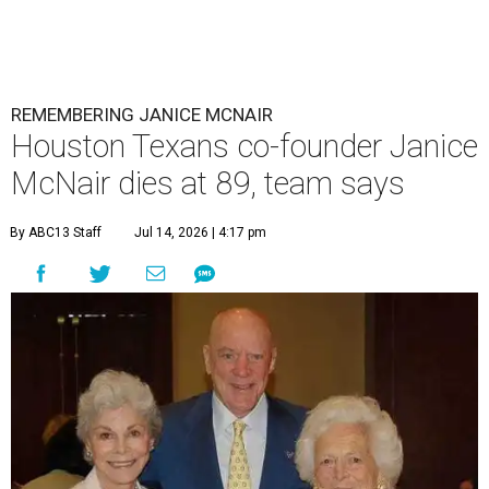
REMEMBERING JANICE MCNAIR
Houston Texans co-founder Janice
McNair dies at 89, team says
By ABC13 Staff
Jul 14, 2026 | 4:17 pm