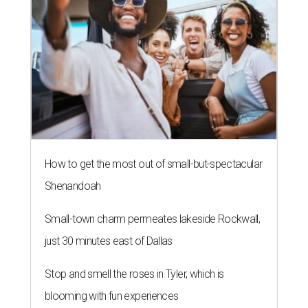
How to get the most out of small-but-spectacular
Shenandoah
Small-town charm permeates lakeside Rockwall,
just 30 minutes east of Dallas
Stop and smell the roses in Tyler, which is
blooming with fun experiences