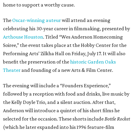
home to support a worthy cause.
The
Oscar-winning auteur
will attend an evening
celebrating his 30-year career in filmmaking, presented by
Arthouse Houston
. Titled “Wes Anderson Homecoming
Soiree,” the event takes place at the Hobby Center for the
Performing Arts’ Zilkha Hall on Friday, July 17. It will also
benefit the preservation of the
historic Garden Oaks
Theater
and founding of a new Arts & Film Center.
The evening will include a “Founders Experience,”
followed by a reception with food and drinks, live music by
the Kelly Doyle Trio, and a silent auction. After that,
Anderson will introduce a quintet of his short films he
selected for the occasion. These shorts include
Bottle Rocket
(which he later expanded into his 1996 feature-film