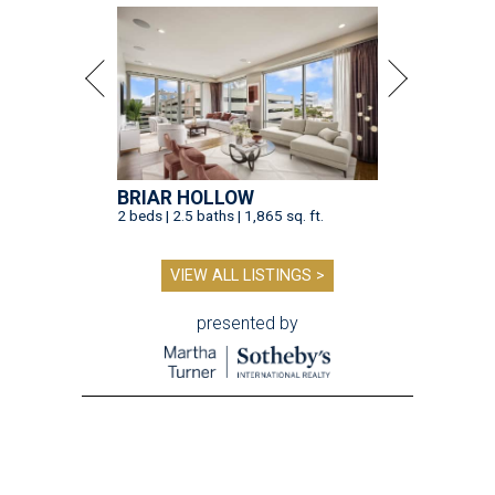
BRIAR HOLLOW
2 beds | 2.5 baths | 1,865 sq. ft.
VIEW ALL LISTINGS >
presented by