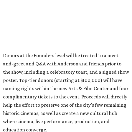
Donors at the Founders level will be treated to a meet-
and-greet and Q&A with Anderson and friends prior to
the show, including a celebratory toast, and a signed show
poster. Top-tier donors (starting at $100,000) will have
naming rights within the new Arts & Film Center and four
complimentary tickets to the event. Proceeds will directly
help the effort to preserve one of the city’s few remaining
historic cinemas, as well as create a new cultural hub
where cinema, live performance, production, and
education converge.