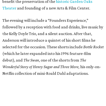
benefit the preservation of the
historic Garden Oaks
Theater
and founding of a new Arts & Film Center.
The evening will include a “Founders Experience,”
followed by a reception with food and drinks, live music by
the Kelly Doyle Trio, and a silent auction. After that,
Anderson will introduce a quintet of his short films he
selected for the occasion. These shorts include
Bottle Rocket
(which he later expanded into his 1996 feature-film
debut), and
The Swan
, one of the shorts from
The
Wonderful Story of Henry Sugar and Three More,
his only-on-
Netflix collection of mini-Roald Dahl adaptations.