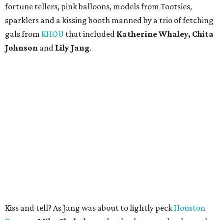
fortune tellers, pink balloons, models from Tootsies,
sparklers and a kissing booth manned by a trio of fetching
gals from
KHOU
that included
Katherine Whaley, Chita
Johnson
and
Lily Jang
.
Kiss and tell? As Jang was about to lightly peck
Houston