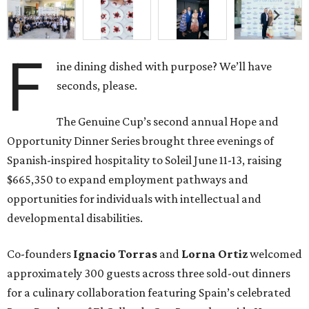
F
ine dining dished with purpose? We’ll have
seconds, please.
The Genuine Cup’s second annual Hope and
Opportunity Dinner Series brought three evenings of
Spanish-inspired hospitality to Soleil June 11-13, raising
$665,350 to expand employment pathways and
opportunities for individuals with intellectual and
developmental disabilities.
Co-founders
Ignacio
Torras
and
Lorna
Ortiz
welcomed
approximately 300 guests across three sold-out dinners
for a culinary collaboration featuring Spain’s celebrated