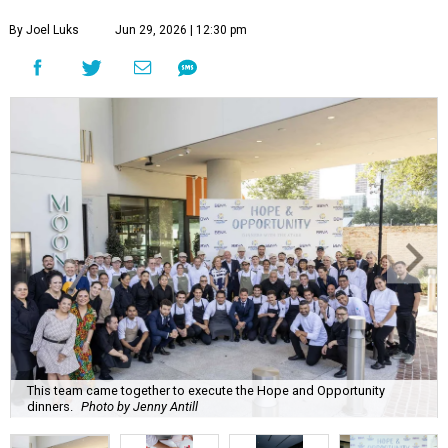
By Joel Luks
Jun 29, 2026 | 12:30 pm
This team came together to execute the Hope and Opportunity
dinners.
Photo by Jenny Antill