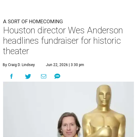
A SORT OF HOMECOMING
Houston director Wes Anderson
headlines fundraiser for historic
theater
By Craig D. Lindsey
Jun 22, 2026 | 3:30 pm