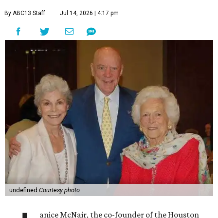
By ABC13 Staff
Jul 14, 2026 | 4:17 pm
undefined
Courtesy photo
anice McNair, the co-founder of the Houston