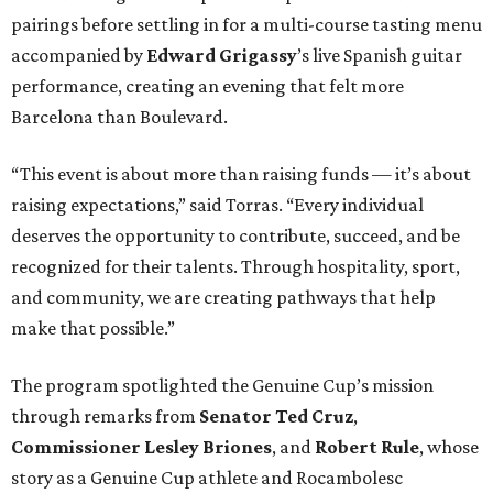
pairings before settling in for a multi-course tasting menu
accompanied by
Edward
Grigassy
’s live Spanish guitar
performance, creating an evening that felt more
Barcelona than Boulevard.
“This event is about more than raising funds — it’s about
raising expectations,” said Torras. “Every individual
deserves the opportunity to contribute, succeed, and be
recognized for their talents. Through hospitality, sport,
and community, we are creating pathways that help
make that possible.”
The program spotlighted the Genuine Cup’s mission
through remarks from
Senator
Ted
Cruz
,
Commissioner
Lesley
Briones
, and
Robert
Rule
, whose
story as a Genuine Cup athlete and Rocambolesc