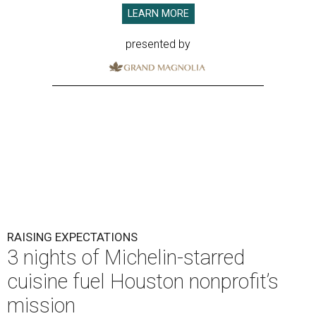
LEARN MORE
presented by
RAISING EXPECTATIONS
3 nights of Michelin-starred
cuisine fuel Houston nonprofit’s
mission