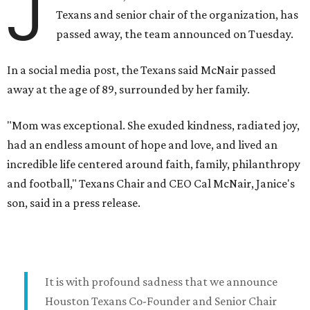
J
Texans and senior chair of the organization, has
passed away, the team announced on Tuesday.
In a social media post, the Texans said McNair passed
away at the age of 89, surrounded by her family.
"Mom was exceptional. She exuded kindness, radiated joy,
had an endless amount of hope and love, and lived an
incredible life centered around faith, family, philanthropy
and football," Texans Chair and CEO Cal McNair, Janice's
son, said in a press release.
It is with profound sadness that we announce
Houston Texans Co-Founder and Senior Chair