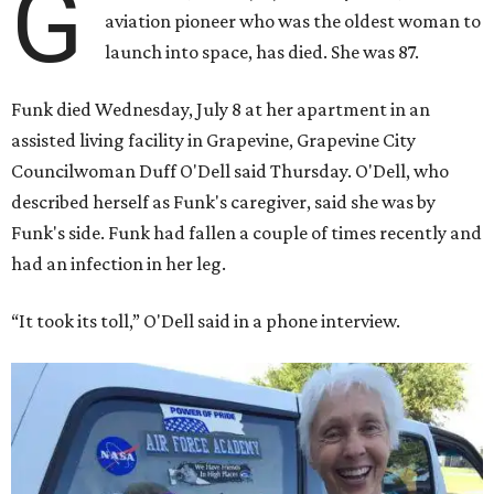
G
aviation pioneer who was the oldest woman to
launch into space, has died. She was 87.
Funk died Wednesday, July 8 at her apartment in an
assisted living facility in Grapevine, Grapevine City
Councilwoman Duff O'Dell said Thursday. O'Dell, who
described herself as Funk's caregiver, said she was by
Funk's side. Funk had fallen a couple of times recently and
had an infection in her leg.
“It took its toll,” O'Dell said in a phone interview.