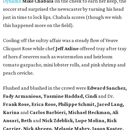
Dynamo
Mike Chabala
on the cheek to earn her keep, the
soccer stud surprised the newscaster by turning his head
just in time to lock lips. Chabala scores (though we wish
this happened more on the field).
Cooling off the sultry affair was a steady flow of Veuve
Clicquot Rose while chef
Jeff Axline
offered tray after tray
of hors d'oeuvres such as watermelon and heirloom
tomato gazpacho, mini lobster rolls, and pink shrimp and
peach ceviche.
Flushed and blushed in the crowd were
Edward Sanchez,
Fady Armanious, Yasmine Haddad, Cindi
and Dr.
Frank Rose, Erica Rose, Philippe Schmit, Jared Lang,
Karina
and
Carlos Barbieri, Michael Heckman, Ali
Ansari, Beth
and
Nick Zdeblick, Lupe Molina, Rick
Carrier, Nick Abrego, Melanie Mabry, Jason Koster,