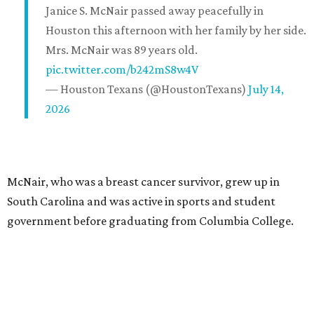
Janice S. McNair passed away peacefully in
Houston this afternoon with her family by her side.
Mrs. McNair was 89 years old.
pic.twitter.com/b242mS8w4V
— Houston Texans (@HoustonTexans)
July 14,
2026
McNair, who was a breast cancer survivor, grew up in
South Carolina and was active in sports and student
government before graduating from Columbia College.