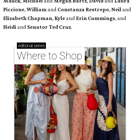
Malick
,
Michael
and
Megan
Bartz
,
David
and
Laura
Piccione
,
William
and
Constanza
Restrepo
,
Neil
and
Elizabeth
Chapman
,
Kyle
and
Erin
Cummings
, and
Heidi
and
Senator Ted
Cruz
.
editorial
series
Where to Shop