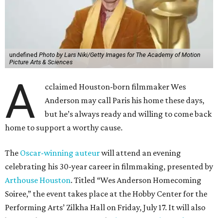
undefined
Photo by Lars Niki/Getty Images for The Academy of Motion
Picture Arts & Sciences
A
cclaimed Houston-born filmmaker Wes
Anderson may call Paris his home these days,
but he’s always ready and willing to come back
home to support a worthy cause.
The
Oscar-winning auteur
will attend an evening
celebrating his 30-year career in filmmaking, presented by
Arthouse Houston
. Titled “Wes Anderson Homecoming
Soiree,” the event takes place at the Hobby Center for the
Performing Arts’ Zilkha Hall on Friday, July 17. It will also