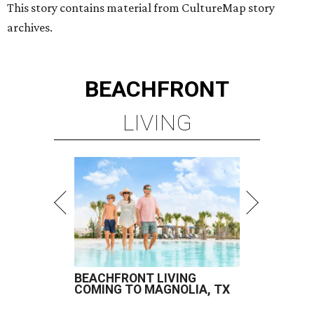
This story contains material from CultureMap story
archives.
BEACHFRONT
LIVING
BEACHFRONT LIVING
COMING TO MAGNOLIA, TX