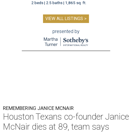
2 beds | 2.5 baths | 1,865 sq. ft.
VIEW ALL LISTINGS >
presented by
REMEMBERING JANICE MCNAIR
Houston Texans co-founder Janice
McNair dies at 89, team says