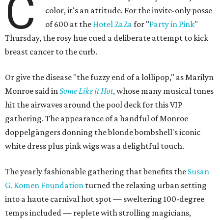
C
color, it's an attitude. For the invite-only posse
of 600 at the
Hotel ZaZa
for "
Party in Pink
"
Thursday, the rosy hue cued a deliberate attempt to kick
breast cancer to the curb.
Or give the disease "the fuzzy end of a lollipop," as Marilyn
Monroe said in
Some Like it Hot
, whose many musical tunes
hit the airwaves around the pool deck for this VIP
gathering. The appearance of a handful of Monroe
doppelgängers donning the blonde bombshell's iconic
white dress plus pink wigs was a delightful touch.
The yearly fashionable gathering that benefits the
Susan
G. Komen Foundation
turned the relaxing urban setting
into a haute carnival hot spot — sweltering 100-degree
temps included — replete with strolling magicians,