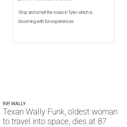
Stop and smell the roses in Tyler, which is
blooming with fun experiences
RIP, WALLY
Texan Wally Funk, oldest woman
to travel into space, dies at 87