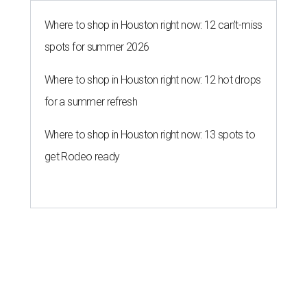
Where to shop in Houston right now: 12 can't-miss
spots for summer 2026
Where to shop in Houston right now: 12 hot drops
for a summer refresh
Where to shop in Houston right now: 13 spots to
get Rodeo ready