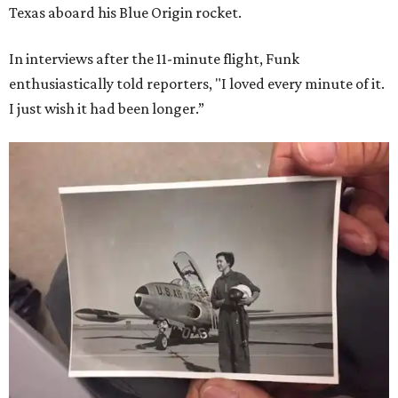
Texas aboard his Blue Origin rocket.
In interviews after the 11-minute flight, Funk
enthusiastically told reporters, "I loved every minute of it.
I just wish it had been longer.”