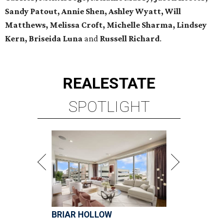
Sandy Patout, Annie Shen, Ashley Wyatt, Will
Matthews, Melissa Croft, Michelle Sharma, Lindsey
Kern,
Briseida Luna
and
Russell Richard
.
REAL
ESTATE
SPOTLIGHT
BRIAR HOLLOW