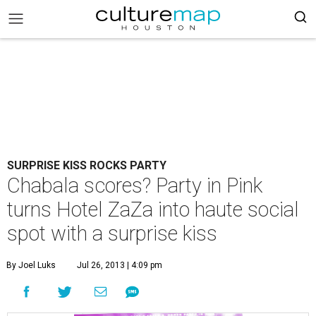
SURPRISE KISS ROCKS PARTY
Chabala scores? Party in Pink
turns Hotel ZaZa into haute social
spot with a surprise kiss
By Joel Luks
Jul 26, 2013 | 4:09 pm