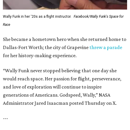
Wally Funk in her '20s as a flight instructor.
Facebook/Wally Funk's Space for
Race
She became a hometown hero when she returned home to
Dallas-Fort Worth; the city of Grapevine
threw a parade
for her history-making experience.
“Wally Funk never stopped believing that one day she
would reach space. Her passion for flight, perseverance,
and love of exploration will continue to inspire
generations of Americans. Godspeed, Wally,” NASA
Administrator Jared Isaacman posted Thursday on X.
---