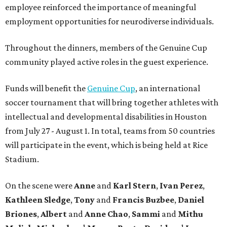
employee reinforced the importance of meaningful
employment opportunities for neurodiverse individuals.
Throughout the dinners, members of the Genuine Cup
community played active roles in the guest experience.
Funds will benefit the
Genuine Cup
, an international
soccer tournament that will bring together athletes with
intellectual and developmental disabilities in Houston
from July 27 - August 1. In total, teams from 50 countries
will participate in the event, which is being held at Rice
Stadium.
On the scene were
Anne
and
Karl
Stern
,
Ivan
Perez
,
Kathleen
Sledge
,
Tony
and
Francis
Buzbee
,
Daniel
Briones
,
Albert
and
Anne
Chao
,
Sammi
and
Mithu