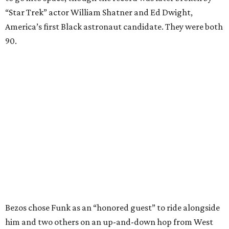
“Star Trek” actor William Shatner and Ed Dwight,
America’s first Black astronaut candidate. They were both
90.
Bezos chose Funk as an “honored guest” to ride alongside
him and two others on an up-and-down hop from West