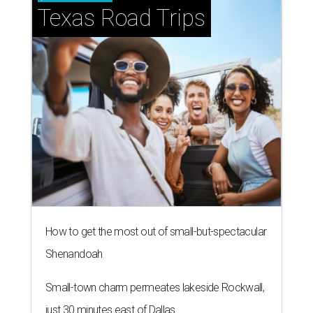
Texas Road Trips
How to get the most out of small-but-spectacular
Shenandoah
Small-town charm permeates lakeside Rockwall,
just 30 minutes east of Dallas