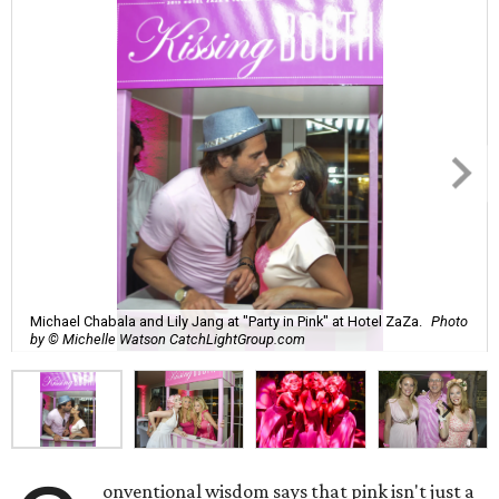
Michael Chabala and Lily Jang at "Party in Pink" at Hotel ZaZa.
Photo
by © Michelle Watson CatchLightGroup.com
onventional wisdom says that pink isn't just a