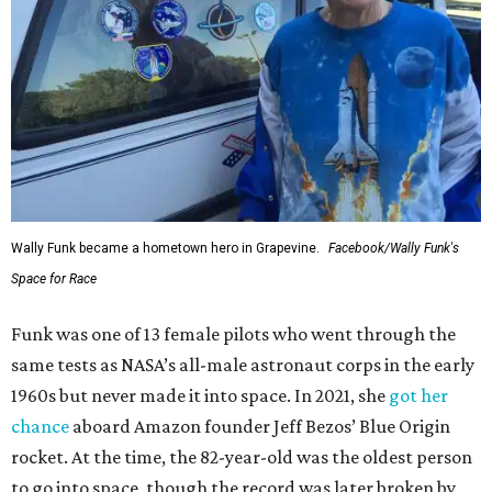
Wally Funk became a hometown hero in Grapevine.
Facebook/Wally Funk's
Space for Race
Funk was one of 13 female pilots who went through the
same tests as NASA’s all-male astronaut corps in the early
1960s but never made it into space. In 2021, she
got her
chance
aboard Amazon founder Jeff Bezos’ Blue Origin
rocket. At the time, the 82-year-old was the oldest person
to go into space, though the record was later broken by