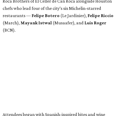
Roca Brothers of El Celler de Can Roca alongside Houston
chefs who lead four of the city’s six Michelin-starred
restaurants —
Felipe
Botero
(Le Jardinier),
Felipe
Riccio
(March),
Mayank
Istwal
(Musaafer), and
Luis
Roger
(BCN).
Attendees began with Spanish-inspired bites and wine