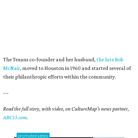
The Texans co-founder and her husband,
the late Bob
McNair
, moved to Houston in 1960 and started several of
their philanthropic efforts within the community.
---
Read the full story, with video, on CultureMap's news partner,
ABC13.com
.
promoted
series