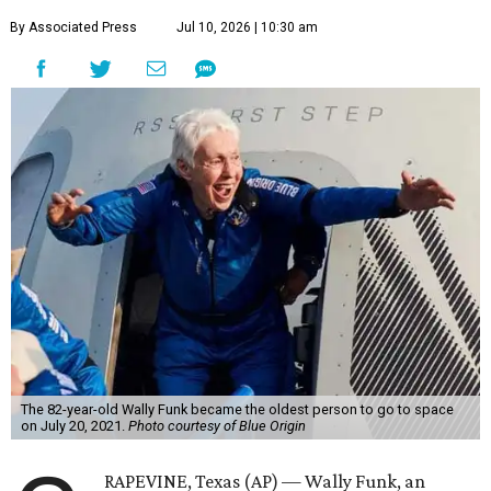
By Associated Press
Jul 10, 2026 | 10:30 am
The 82-year-old Wally Funk became the oldest person to go to space
on July 20, 2021.
Photo courtesy of Blue Origin
RAPEVINE, Texas (AP) — Wally Funk, an