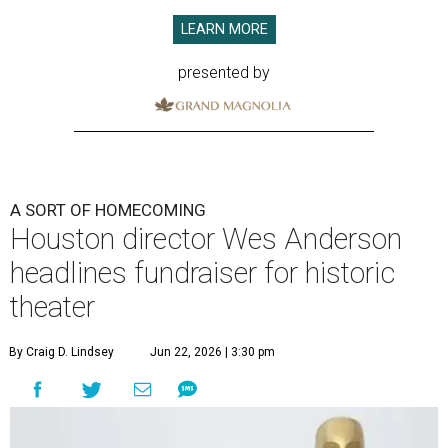
LEARN MORE
presented by
A SORT OF HOMECOMING
Houston director Wes Anderson
headlines fundraiser for historic
theater
By Craig D. Lindsey
Jun 22, 2026 | 3:30 pm