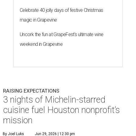
Celebrate 40 jolly days of festive Christmas
magic in Grapevine
Uncork the fun at GrapeFest's ultimate wine
weekend in Grapevine
RAISING EXPECTATIONS
3 nights of Michelin-starred
cuisine fuel Houston nonprofit’s
mission
By Joel Luks
Jun 29, 2026 | 12:30 pm