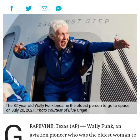
The 82-year-old Wally Funk became the oldest person to go to space
on July 20, 2021.
Photo courtesy of Blue Origin
G
RAPEVINE, Texas (AP) — Wally Funk, an
aviation pioneer who was the oldest woman to