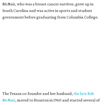
McNair, who was a breast cancer survivor, grew up in
South Carolina and was active in sports and student
government before graduating from Columbia College.
The Texans co-founder and her husband,
the late Bob
McNair
, moved to Houston in 1960 and started several of