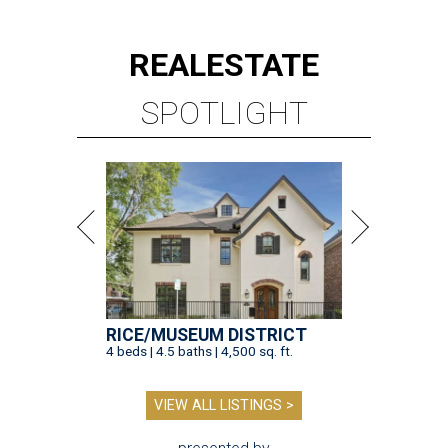
REAL
ESTATE
SPOTLIGHT
RICE/MUSEUM DISTRICT
4 beds | 4.5 baths | 4,500 sq. ft.
VIEW ALL LISTINGS >