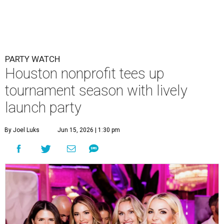
PARTY WATCH
Houston nonprofit tees up
tournament season with lively
launch party
By Joel Luks
Jun 15, 2026 | 1:30 pm