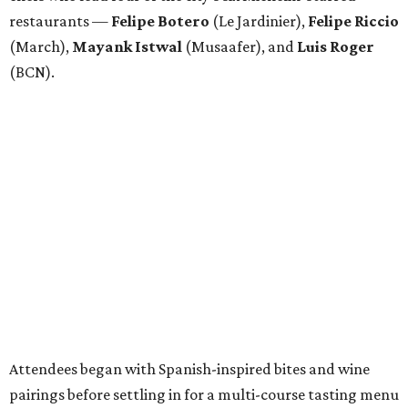
restaurants —
Felipe
Botero
(Le Jardinier),
Felipe
Riccio
(March),
Mayank
Istwal
(Musaafer), and
Luis
Roger
(BCN).
Attendees began with Spanish-inspired bites and wine
pairings before settling in for a multi-course tasting menu