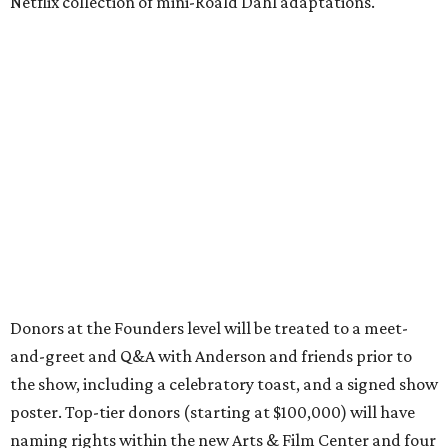
Netflix collection of mini-Roald Dahl adaptations.
Donors at the Founders level will be treated to a meet-
and-greet and Q&A with Anderson and friends prior to
the show, including a celebratory toast, and a signed show
poster. Top-tier donors (starting at $100,000) will have
naming rights within the new Arts & Film Center and four