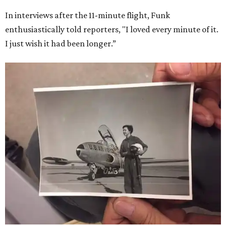
In interviews after the 11-minute flight, Funk
enthusiastically told reporters, "I loved every minute of it.
I just wish it had been longer.”