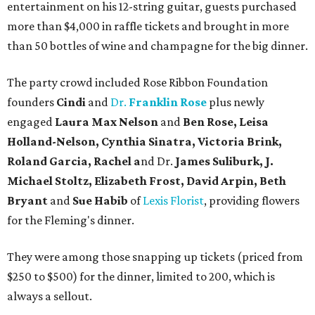
entertainment on his 12-string guitar, guests purchased
more than $4,000 in raffle tickets and brought in more
than 50 bottles of wine and champagne for the big dinner.
The party crowd included Rose Ribbon Foundation
founders
Cindi
and
Dr.
Franklin Rose
plus newly
engaged
Laura Max Nelson
and
Ben Rose, Leisa
Holland-Nelson, Cynthia Sinatra, Victoria Brink,
Roland Garcia, Rachel a
nd Dr.
James Suliburk, J.
Michael Stoltz, Elizabeth Frost, David Arpin, Beth
Bryant
and
Sue Habib
of
Lexis Florist
, providing flowers
for the Fleming's dinner.
They were among those snapping up tickets (priced from
$250 to $500) for the dinner, limited to 200, which is
always a sellout.