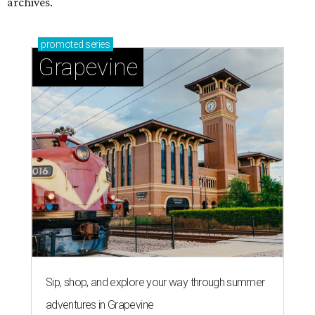
archives.
promoted
series
Grapevine
Sip, shop, and explore your way through summer
adventures in Grapevine