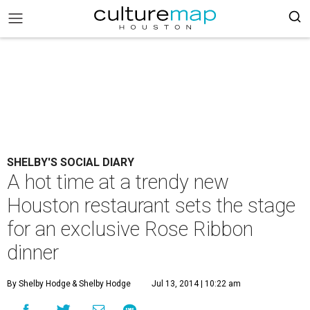
SHELBY'S SOCIAL DIARY
A hot time at a trendy new
Houston restaurant sets the stage
for an exclusive Rose Ribbon
dinner
By Shelby Hodge
& Shelby Hodge
Jul 13, 2014 | 10:22 am