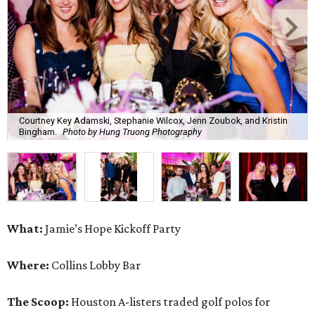
Courtney Key Adamski, Stephanie Wilcox, Jenn Zoubok, and Kristin
Bingham.
Photo by Hung Truong Photography
What:
Jamie’s Hope Kickoff Party
Where:
Collins Lobby Bar
The Scoop:
Houston A-listers traded golf polos for