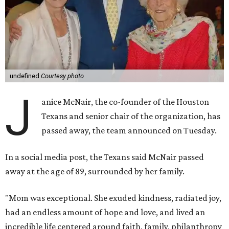
undefined
Courtesy photo
J
anice McNair, the co-founder of the Houston
Texans and senior chair of the organization, has
passed away, the team announced on Tuesday.
In a social media post, the Texans said McNair passed
away at the age of 89, surrounded by her family.
"Mom was exceptional. She exuded kindness, radiated joy,
had an endless amount of hope and love, and lived an
incredible life centered around faith, family, philanthropy