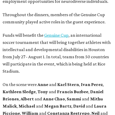
employment opportunities for neurodiverse individuals.
Throughout the dinners, members of the Genuine Cup
community played active roles in the guest experience.
Funds will benefit the
Genuine Cup
, an international
soccer tournament that will bring together athletes with
intellectual and developmental disabilities in Houston
from July 27 - August 1. In total, teams from 50 countries
will participate in the event, which is being held at Rice
Stadium.
On the scene were
Anne
and
Karl
Stern
,
Ivan
Perez
,
Kathleen
Sledge
,
Tony
and
Francis
Buzbee
,
Daniel
Briones
,
Albert
and
Anne
Chao
,
Sammi
and
Mithu
Malick
,
Michael
and
Megan
Bartz
,
David
and
Laura
Piccione
,
William
and
Constanza
Restrepo
,
Neil
and