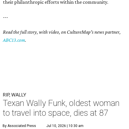
their philanthropic efforts within the community.
---
Read the full story, with video, on CultureMap's news partner,
ABC13.com
.
RIP, WALLY
Texan Wally Funk, oldest woman
to travel into space, dies at 87
By Associated Press
Jul 10, 2026 | 10:30 am