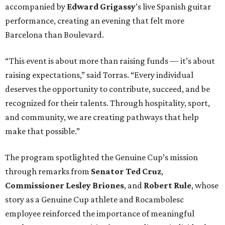
accompanied by
Edward
Grigassy
’s live Spanish guitar
performance, creating an evening that felt more
Barcelona than Boulevard.
“This event is about more than raising funds — it’s about
raising expectations,” said Torras. “Every individual
deserves the opportunity to contribute, succeed, and be
recognized for their talents. Through hospitality, sport,
and community, we are creating pathways that help
make that possible.”
The program spotlighted the Genuine Cup’s mission
through remarks from
Senator
Ted
Cruz
,
Commissioner
Lesley
Briones
, and
Robert
Rule
, whose
story as a Genuine Cup athlete and Rocambolesc
employee reinforced the importance of meaningful