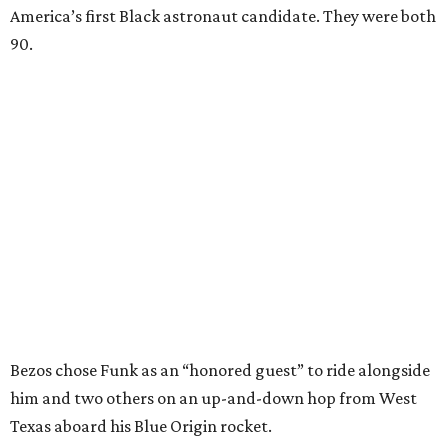
America’s first Black astronaut candidate. They were both
90.
Bezos chose Funk as an “honored guest” to ride alongside
him and two others on an up-and-down hop from West
Texas aboard his Blue Origin rocket.