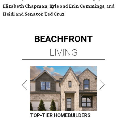
Elizabeth
Chapman
,
Kyle
and
Erin
Cummings
, and
Heidi
and
Senator Ted
Cruz
.
BEACHFRONT
LIVING
TOP-TIER HOMEBUILDERS