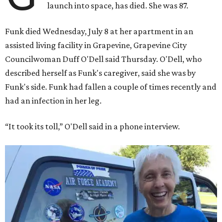
launch into space, has died. She was 87.
Funk died Wednesday, July 8 at her apartment in an
assisted living facility in Grapevine, Grapevine City
Councilwoman Duff O'Dell said Thursday. O'Dell, who
described herself as Funk's caregiver, said she was by
Funk's side. Funk had fallen a couple of times recently and
had an infection in her leg.
“It took its toll,” O'Dell said in a phone interview.