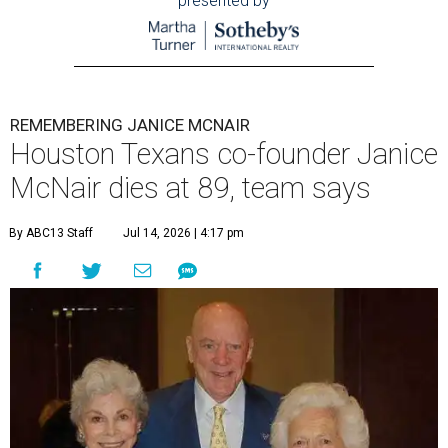
presented by
REMEMBERING JANICE MCNAIR
Houston Texans co-founder Janice
McNair dies at 89, team says
By ABC13 Staff
Jul 14, 2026 | 4:17 pm