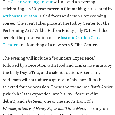
The
Oscar-winning auteur
will attend an evening
celebrating his 30-year career in filmmaking, presented by
Arthouse Houston
. Titled “Wes Anderson Homecoming
Soiree,” the event takes place at the Hobby Center for the
Performing Arts’ Zilkha Hall on Friday, July 17. It will also
benefit the preservation of the
historic Garden Oaks
Theater
and founding of a new Arts & Film Center.
The evening will include a “Founders Experience,”
followed by a reception with food and drinks, live music by
the Kelly Doyle Trio, and a silent auction. After that,
Anderson will introduce a quintet of his short films he
selected for the occasion. These shorts include
Bottle Rocket
(which he later expanded into his 1996 feature-film
debut), and
The Swan
, one of the shorts from
The
Wonderful Story of Henry Sugar and Three More,
his only-on-