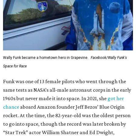
Wally Funk became a hometown hero in Grapevine.
Facebook/Wally Funk's
Space for Race
Funk was one of 13 female pilots who went through the
same tests as NASA’s all-male astronaut corps in the early
1960s but never made it into space. In 2021, she
got her
chance
aboard Amazon founder Jeff Bezos’ Blue Origin
rocket. At the time, the 82-year-old was the oldest person
to go into space, though the record was later broken by
“Star Trek” actor William Shatner and Ed Dwight,