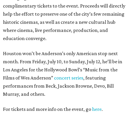
complimentary tickets to the event. Proceeds will directly
help the effort to preserve one of the city’s few remaining
historic cinemas, as well as create a new cultural hub
where cinema, live performance, production, and
education converge.
Houston won’t be Anderson’s only American stop next
month. From Friday, July 10, to Sunday, July 12, he’ll be in
Los Angeles for the Hollywood Bowl’s “Music from the
Films of Wes Anderson”
concert series
, featuring
performances from Beck, Jackson Browne, Devo, Bill
Murray, and others.
For tickets and more info on the event, go
here
.