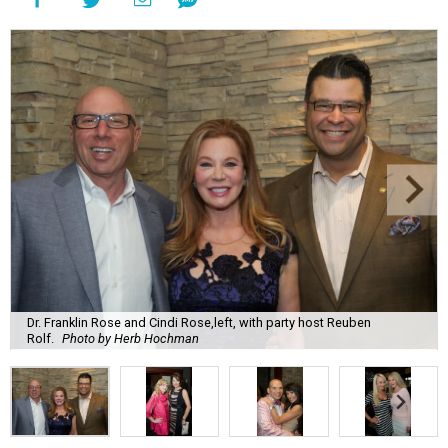
Dr. Franklin Rose and Cindi Rose,left, with party host Reuben
Rolf.
Photo by Herb Hochman