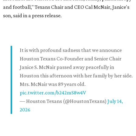
and football," Texans Chair and CEO Cal McNair, Janice's
son, said in a press release.
It is with profound sadness that we announce
Houston Texans Co-Founder and Senior Chair
Janice S. McNair passed away peacefully in
Houston this afternoon with her family by her side.
Mrs. McNair was 89 years old.
pic.twitter.com/b242mS8w4V
— Houston Texans (@HoustonTexans)
July 14,
2026