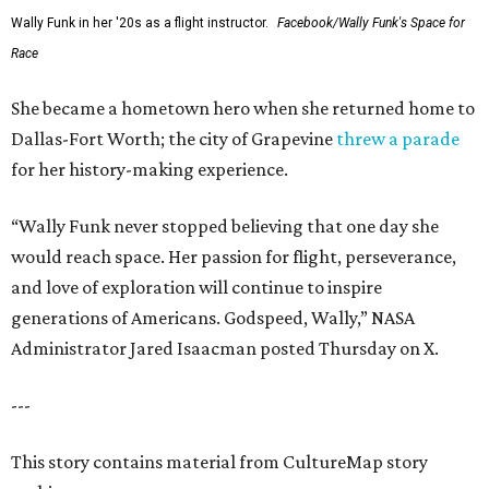
Wally Funk in her '20s as a flight instructor.
Facebook/Wally Funk's Space for
Race
She became a hometown hero when she returned home to
Dallas-Fort Worth; the city of Grapevine
threw a parade
for her history-making experience.
“Wally Funk never stopped believing that one day she
would reach space. Her passion for flight, perseverance,
and love of exploration will continue to inspire
generations of Americans. Godspeed, Wally,” NASA
Administrator Jared Isaacman posted Thursday on X.
---
This story contains material from CultureMap story