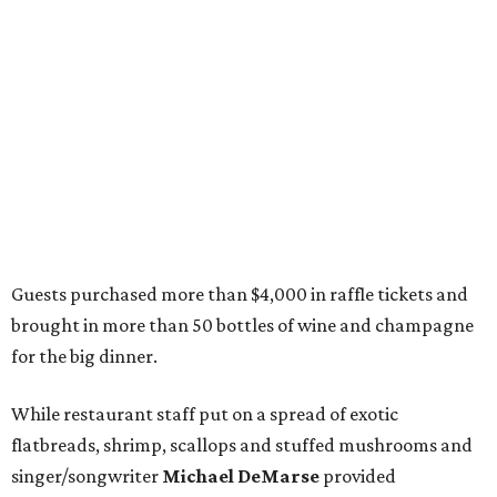
Guests purchased more than $4,000 in raffle tickets and
brought in more than 50 bottles of wine and champagne
for the big dinner.
While restaurant staff put on a spread of exotic
flatbreads, shrimp, scallops and stuffed mushrooms and
singer/songwriter
Michael DeMarse
provided