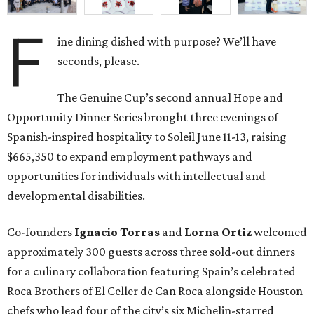
F
ine dining dished with purpose? We’ll have
seconds, please.
The Genuine Cup’s second annual Hope and
Opportunity Dinner Series brought three evenings of
Spanish-inspired hospitality to Soleil June 11-13, raising
$665,350 to expand employment pathways and
opportunities for individuals with intellectual and
developmental disabilities.
Co-founders
Ignacio
Torras
and
Lorna
Ortiz
welcomed
approximately 300 guests across three sold-out dinners
for a culinary collaboration featuring Spain’s celebrated
Roca Brothers of El Celler de Can Roca alongside Houston
chefs who lead four of the city’s six Michelin-starred