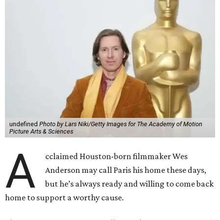
undefined
Photo by Lars Niki/Getty Images for The Academy of Motion
Picture Arts & Sciences
A
cclaimed Houston-born filmmaker Wes
Anderson may call Paris his home these days,
but he’s always ready and willing to come back
home to support a worthy cause.