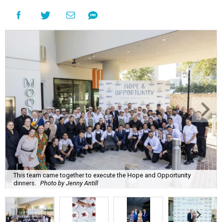
This team came together to execute the Hope and Opportunity
dinners.
Photo by Jenny Antill