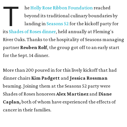
T
he
Holly Rose Ribbon Foundation
reached
beyond its traditional culinary boundaries by
landing in
Seasons 52
for the kickoff party for
its
Shades of Roses dinner
, held annually at Fleming's
River Oaks. Thanks to the hospitality of Seasons managing
partner
Reuben Rolf
, the group got off to an early start
for the Sept. 14 dinner.
More than 200 poured in for this lively kickoff that had
dinner chairs
Kim Padgett
and
Jessica
Rossman
beaming. Joining them at the Seasons 52 party were
Shades of Roses honorees
Alex Martinez
and
Diane
Caplan,
both of whom have experienced the effects of
cancer in their families.