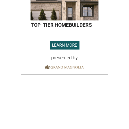
TOP-TIER HOMEBUILDERS
LEARN MORE
presented by