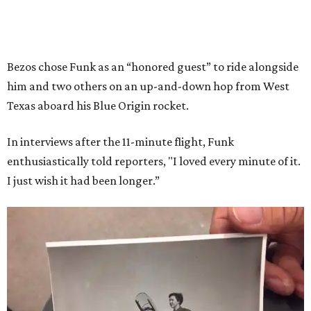
Bezos chose Funk as an “honored guest” to ride alongside
him and two others on an up-and-down hop from West
Texas aboard his Blue Origin rocket.
In interviews after the 11-minute flight, Funk
enthusiastically told reporters, "I loved every minute of it.
I just wish it had been longer.”