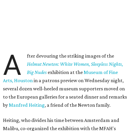
A
fter devouring the striking images of the
Helmut Newton: White Women, Sleepless Nights,
Big Nudes
exhibition at the
Museum of Fine
Arts, Houston
in a patrons preview on Wednesday night,
several dozen well-heeled museum supporters moved on
to the European galleries for a seated dinner and remarks
by
Manfred Heiting
, a friend of the Newton family.
Heiting, who divides his time between Amsterdam and
Malibu, co-organized the exhibition with the MFAH's