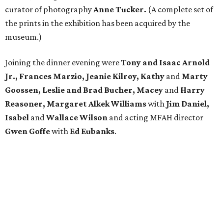
curator of photography
Anne Tucker.
(A complete set of
the prints in the exhibition has been acquired by the
museum.)
Joining the dinner evening were
Tony and Isaac Arnold
Jr., Frances Marzio, Jeanie Kilroy, Kathy
and
Marty
Goossen, Leslie and Brad Bucher, Macey
and
Harry
Reasoner, Margaret Alkek Williams
with
Jim Daniel,
Isabel
and
Wallace Wilson
and acting MFAH director
Gwen Goffe
with
Ed Eubanks
.