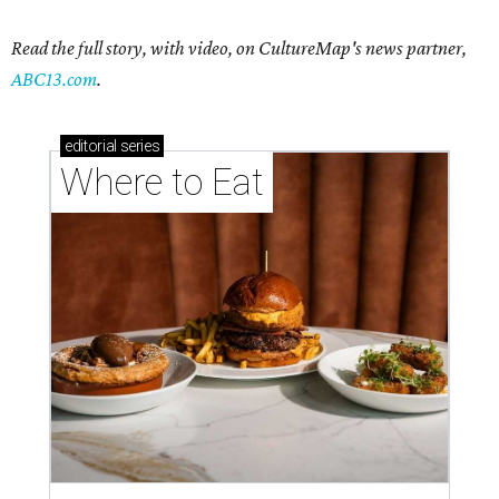
Read the full story, with video, on CultureMap's news partner,
ABC13.com
.
editorial
series
Where to Eat