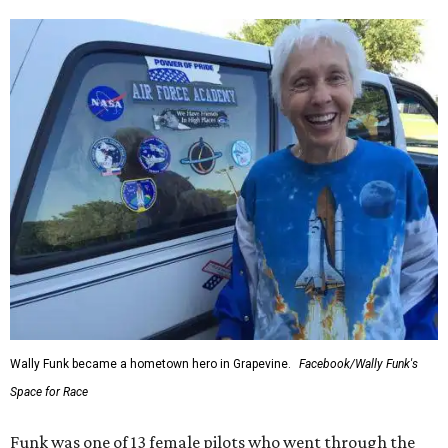
Wally Funk became a hometown hero in Grapevine.
Facebook/Wally Funk's
Space for Race
Funk was one of 13 female pilots who went through the