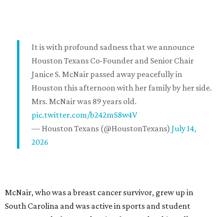
It is with profound sadness that we announce
Houston Texans Co-Founder and Senior Chair
Janice S. McNair passed away peacefully in
Houston this afternoon with her family by her side.
Mrs. McNair was 89 years old.
pic.twitter.com/b242mS8w4V
— Houston Texans (@HoustonTexans)
July 14,
2026
McNair, who was a breast cancer survivor, grew up in
South Carolina and was active in sports and student