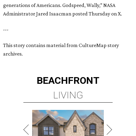
generations of Americans. Godspeed, Wally,” NASA
Administrator Jared Isaacman posted Thursday on X.
---
This story contains material from CultureMap story
archives.
BEACHFRONT
LIVING