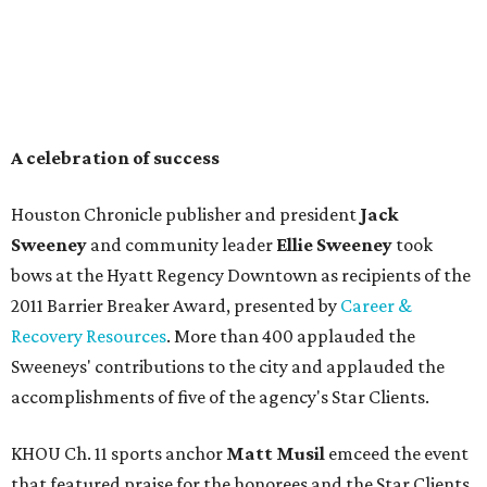
A celebration of success
Houston Chronicle publisher and president
Jack
Sweeney
and community leader
Ellie Sweeney
took
bows at the Hyatt Regency Downtown as recipients of the
2011 Barrier Breaker Award, presented by
Career &
Recovery Resources
. More than 400 applauded the
Sweeneys' contributions to the city and applauded the
accomplishments of five of the agency's Star Clients.
KHOU Ch. 11 sports anchor
Matt Musil
emceed the event
that featured praise for the honorees and the Star Clients