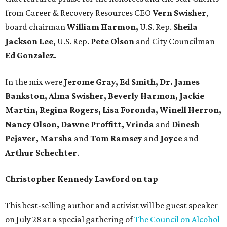
from Career & Recovery Resources CEO
Vern Swisher
,
board chairman
William Harmon,
U.S. Rep.
Sheila
Jackson Lee,
U.S. Rep.
Pete Olson
and City Councilman
Ed Gonzalez.
In the mix were
Jerome Gray, Ed Smith, Dr. James
Bankston, Alma Swisher, Beverly Harmon, Jackie
Martin, Regina Rogers, Lisa Foronda, Winell Herron,
Nancy Olson, Dawne Proffitt, Vrinda
and
Dinesh
Pejaver, Marsha
and
Tom Ramsey
and
Joyce
and
Arthur Schechter
.
Christopher Kennedy Lawford on tap
This best-selling author and activist will be guest speaker
on July 28 at a special gathering of
The Council on Alcohol