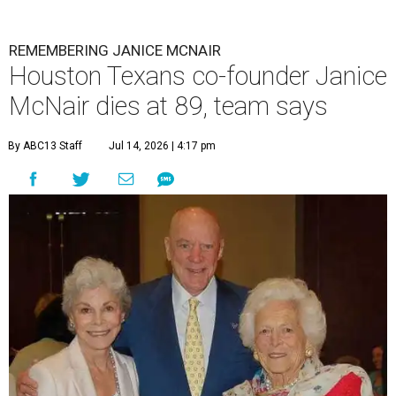
REMEMBERING JANICE MCNAIR
Houston Texans co-founder Janice
McNair dies at 89, team says
By ABC13 Staff
Jul 14, 2026 | 4:17 pm