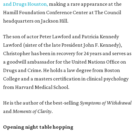
and Drugs Houston,
making a rare appearance at the
Hamill Foundation Conference Center at The Council
headquarters on Jackson Hill.
The son of actor Peter Lawford and Patricia Kennedy
Lawford (sister of the late President John F. Kennedy),
Christopher has been in recovery for 24 years and serves as
a goodwill ambassador for the United Nations Office on
Drugs and Crime. He holds a law degree from Boston
College and a masters certification in clinical psychology
from Harvard Medical School.
He is the author of the best-selling
Symptoms of Withdrawal
and
Moments of Clarity
.
Opening night table hopping