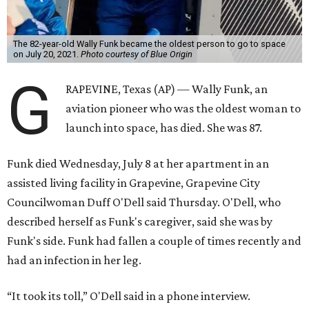
The 82-year-old Wally Funk became the oldest person to go to space
on July 20, 2021.
Photo courtesy of Blue Origin
G
RAPEVINE, Texas (AP) — Wally Funk, an
aviation pioneer who was the oldest woman to
launch into space, has died. She was 87.
Funk died Wednesday, July 8 at her apartment in an
assisted living facility in Grapevine, Grapevine City
Councilwoman Duff O'Dell said Thursday. O'Dell, who
described herself as Funk's caregiver, said she was by
Funk's side. Funk had fallen a couple of times recently and
had an infection in her leg.
“It took its toll,” O'Dell said in a phone interview.