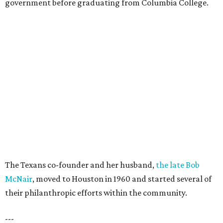
government before graduating from Columbia College.
The Texans co-founder and her husband,
the late Bob
McNair
, moved to Houston in 1960 and started several of
their philanthropic efforts within the community.
---