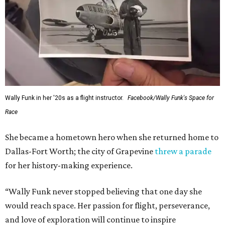
Wally Funk in her '20s as a flight instructor.
Facebook/Wally Funk's Space for
Race
She became a hometown hero when she returned home to
Dallas-Fort Worth; the city of Grapevine
threw a parade
for her history-making experience.
“Wally Funk never stopped believing that one day she
would reach space. Her passion for flight, perseverance,
and love of exploration will continue to inspire