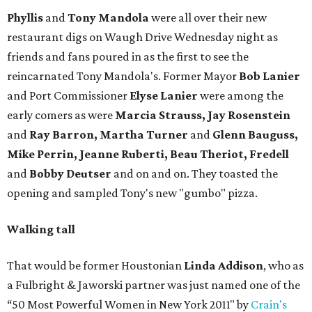
Phyllis
and
Tony Mandola
were all over their new
restaurant digs on Waugh Drive Wednesday night as
friends and fans poured in as the first to see the
reincarnated Tony Mandola's. Former Mayor
Bob Lanier
and Port Commissioner
Elyse Lanier
were among the
early comers as were
Marcia Strauss, Jay Rosenstein
and
Ray Barron, Martha Turner
and
Glenn Bauguss,
Mike Perrin, Jeanne Ruberti, Beau Theriot, Fredell
and
Bobby Deutser
and on and on. They toasted the
opening and sampled Tony's new "gumbo" pizza.
Walking tall
That would be former Houstonian
Linda Addison
, who as
a Fulbright & Jaworski partner was just named one of the
“50 Most Powerful Women in New York 2011" by
Crain's