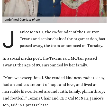
undefined
Courtesy photo
J
anice McNair, the co-founder of the Houston
Texans and senior chair of the organization, has
passed away, the team announced on Tuesday.
In a social media post, the Texans said McNair passed
away at the age of 89, surrounded by her family.
"Mom was exceptional. She exuded kindness, radiated joy,
had an endless amount of hope and love, and lived an
incredible life centered around faith, family, philanthropy
and football," Texans Chair and CEO Cal McNair, Janice's
son, said in a press release.