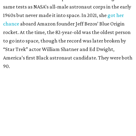
same tests as NASA’s all-male astronaut corps in the early
1960s but never made it into space. In 2021, she
got her
chance
aboard Amazon founder Jeff Bezos’ Blue Origin
rocket. At the time, the 82-year-old was the oldest person
to go into space, though the record was later broken by
“Star Trek” actor William Shatner and Ed Dwight,
America’s first Black astronaut candidate. They were both
90.