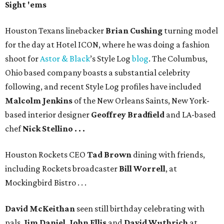
Sight 'ems
Houston Texans linebacker
Brian Cushing
turning model
for the day at Hotel ICON, where he was doing a fashion
shoot for
Astor & Black
’s Style Log
blog
. The Columbus,
Ohio based company boasts a substantial celebrity
following, and recent Style Log profiles have included
Malcolm Jenkins
of the New Orleans Saints, New York-
based interior designer
Geoffrey Bradfield
and LA-based
chef
Nick Stellino . . .
Houston Rockets CEO
Tad Brown
dining with friends,
including Rockets broadcaster
Bill Worrell
, at
Mockingbird Bistro . . .
David McKeithan
seen still birthday celebrating with
pals,
Jim Daniel, John Ellis
and
David Wuthrich
at