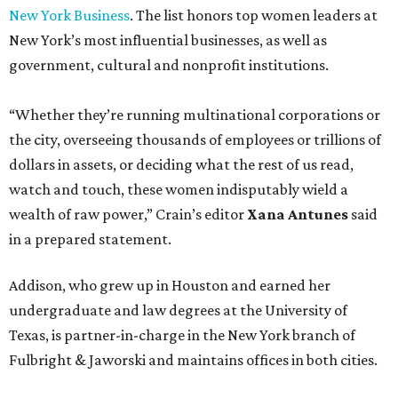
New York Business
. The list honors top women leaders at
New York’s most influential businesses, as well as
government, cultural and nonprofit institutions.
“Whether they’re running multinational corporations or
the city, overseeing thousands of employees or trillions of
dollars in assets, or deciding what the rest of us read,
watch and touch, these women indisputably wield a
wealth of raw power,” Crain’s editor
Xana Antunes
said
in a prepared statement.
Addison, who grew up in Houston and earned her
undergraduate and law degrees at the University of
Texas, is partner-in-charge in the New York branch of
Fulbright & Jaworski and maintains offices in both cities.