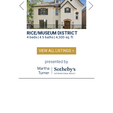
RICE/MUSEUM DISTRICT
4 beds | 4.5 baths | 4,500 sq. ft.
VIEW ALL LISTINGS >
presented by