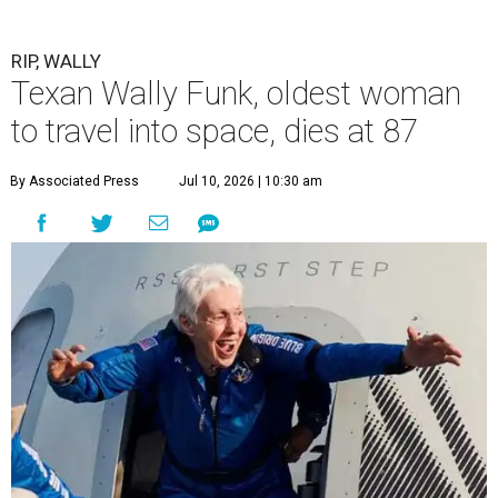
RIP, WALLY
Texan Wally Funk, oldest woman
to travel into space, dies at 87
By Associated Press
Jul 10, 2026 | 10:30 am