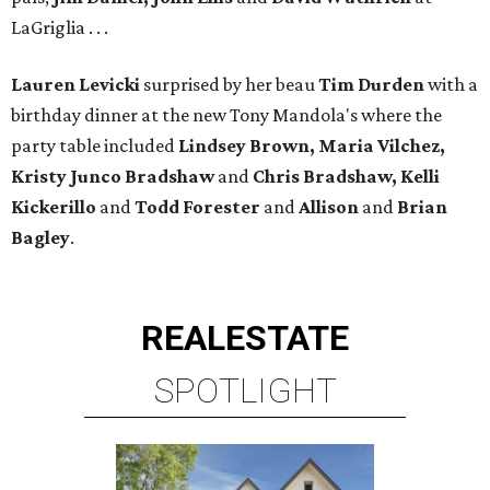
LaGriglia . . .
Lauren Levicki
surprised by her beau
Tim Durden
with a
birthday dinner at the new Tony Mandola's where the
party table included
Lindsey Brown, Maria Vilchez,
Kristy Junco Bradshaw
and
Chris Bradshaw, Kelli
Kickerillo
and
Todd Forester
and
Allison
and
Brian
Bagley
.
REAL
ESTATE
SPOTLIGHT