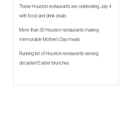
These Houston restaurants are celebrating July 4
with food and drink deals
More than 30 Houston restaurants making
memorable Mother's Day meals
Running list of Houston restaurants serving
decadent Easter brunches