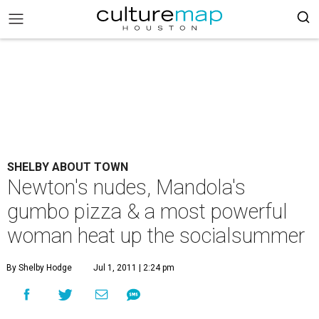
SHELBY ABOUT TOWN
Newton's nudes, Mandola's
gumbo pizza & a most powerful
woman heat up the socialsummer
By Shelby Hodge
Jul 1, 2011 | 2:24 pm