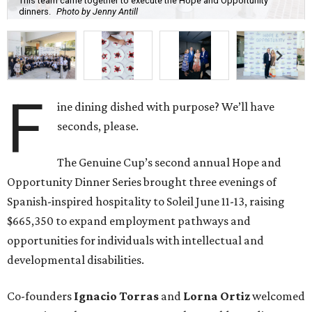
This team came together to execute the Hope and Opportunity
dinners.
Photo by Jenny Antill
F
ine dining dished with purpose? We’ll have
seconds, please.
The Genuine Cup’s second annual Hope and
Opportunity Dinner Series brought three evenings of
Spanish-inspired hospitality to Soleil June 11-13, raising
$665,350 to expand employment pathways and
opportunities for individuals with intellectual and
developmental disabilities.
Co-founders
Ignacio
Torras
and
Lorna
Ortiz
welcomed