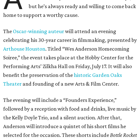
but he’s always ready and willing to come back
home to support a worthy cause.
The
Oscar-winning auteur
will attend an evening
celebrating his 30-year career in filmmaking, presented by
Arthouse Houston
. Titled “Wes Anderson Homecoming
Soiree,” the event takes place at the Hobby Center for the
Performing Arts’ Zilkha Hall on Friday, July 17. It will also
benefit the preservation of the
historic Garden Oaks
Theater
and founding of a new Arts & Film Center.
The evening will include a “Founders Experience,”
followed by a reception with food and drinks, live music by
the Kelly Doyle Trio, and a silent auction. After that,
Anderson will introduce a quintet of his short films he
selected for the occasion. These shorts include
Bottle Rocket