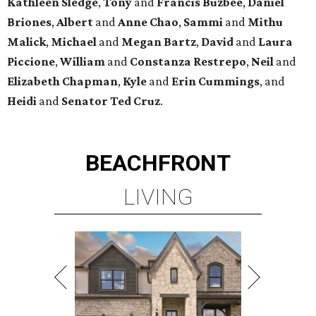
Kathleen
Sledge
,
Tony
and
Francis
Buzbee
,
Daniel
Briones
,
Albert
and
Anne
Chao
,
Sammi
and
Mithu
Malick
,
Michael
and
Megan
Bartz
,
David
and
Laura
Piccione
,
William
and
Constanza
Restrepo
,
Neil
and
Elizabeth
Chapman
,
Kyle
and
Erin
Cummings
, and
Heidi
and
Senator Ted
Cruz
.
BEACHFRONT
LIVING