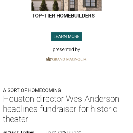
TOP-TIER HOMEBUILDERS
LEARN MORE
presented by
A SORT OF HOMECOMING
Houston director Wes Anderson
headlines fundraiser for historic
theater
By Craig D. Lindsey
Jun 22, 2026 | 3:30 pm