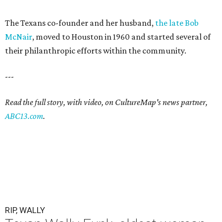
The Texans co-founder and her husband,
the late Bob
McNair
, moved to Houston in 1960 and started several of
their philanthropic efforts within the community.
---
Read the full story, with video, on CultureMap's news partner,
ABC13.com
.
RIP, WALLY