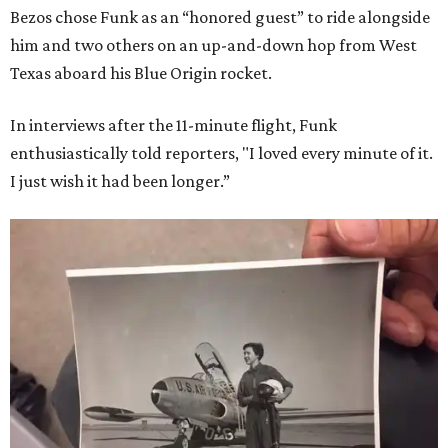
Bezos chose Funk as an “honored guest” to ride alongside
him and two others on an up-and-down hop from West
Texas aboard his Blue Origin rocket.
In interviews after the 11-minute flight, Funk
enthusiastically told reporters, "I loved every minute of it.
I just wish it had been longer.”