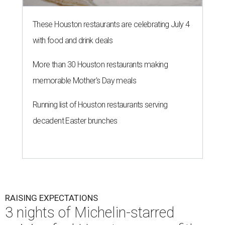
These Houston restaurants are celebrating July 4
with food and drink deals
More than 30 Houston restaurants making
memorable Mother's Day meals
Running list of Houston restaurants serving
decadent Easter brunches
RAISING EXPECTATIONS
3 nights of Michelin-starred