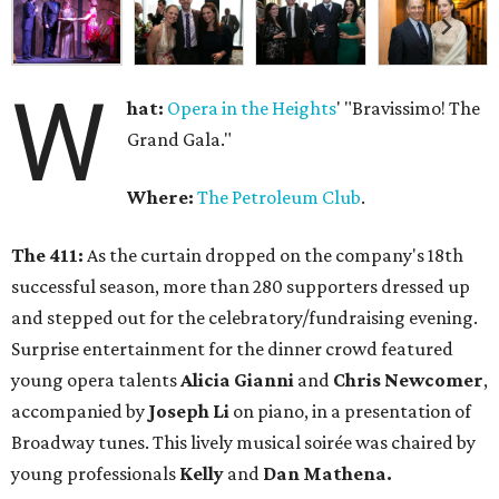
W
hat:
Opera in the Heights
' "Bravissimo! The
Grand Gala."
Where:
The Petroleum Club
.
The 411:
As the curtain dropped on the company's 18th
successful season, more than 280 supporters dressed up
and stepped out for the celebratory/fundraising evening.
Surprise entertainment for the dinner crowd featured
young opera talents
Alicia Gianni
and
Chris Newcomer
,
accompanied by
Joseph Li
on piano, in a presentation of
Broadway tunes. This lively musical soirée was chaired by
young professionals
Kelly
and
Dan Mathena.