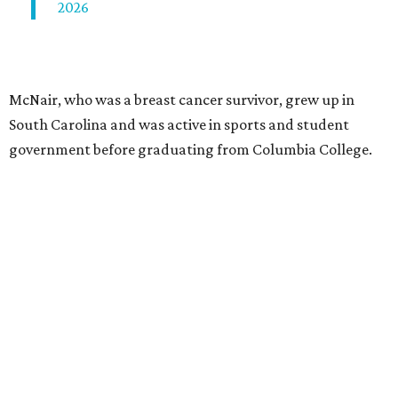
2026
McNair, who was a breast cancer survivor, grew up in
South Carolina and was active in sports and student
government before graduating from Columbia College.