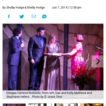
By Shelby Hodge
& Shelby Hodge
Jun 7, 2014 | 12:58 pm
Enrique Carreon-Robledo, from left, Dan and Kelly Mathena and
Stephanie Helms.
Photo by © Jesus Tirso