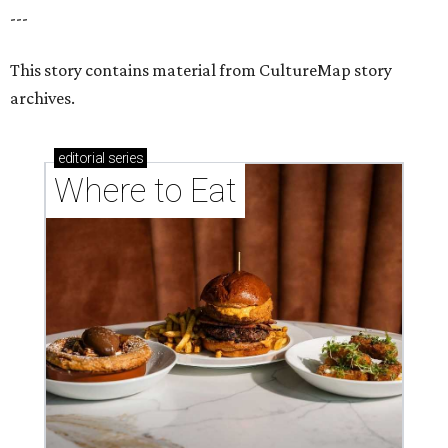
---
This story contains material from CultureMap story
archives.
editorial
series
Where to Eat