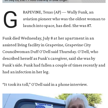
G
RAPEVINE, Texas (AP) — Wally Funk, an
aviation pioneer who was the oldest woman to
launch into space, has died. She was 87.
Funk died Wednesday, July 8 at her apartment in an
assisted living facility in Grapevine, Grapevine City
Councilwoman Duff O'Dell said Thursday. O'Dell, who
described herself as Funk's caregiver, said she was by
Funk's side. Funk had fallen a couple of times recently and
had an infection in her leg.
“It took its toll,” O'Dell said in a phone interview.