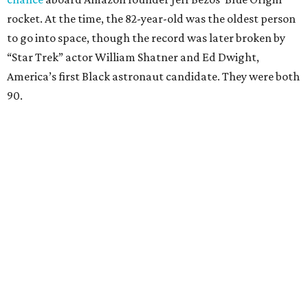
rocket. At the time, the 82-year-old was the oldest person
to go into space, though the record was later broken by
“Star Trek” actor William Shatner and Ed Dwight,
America’s first Black astronaut candidate. They were both
90.