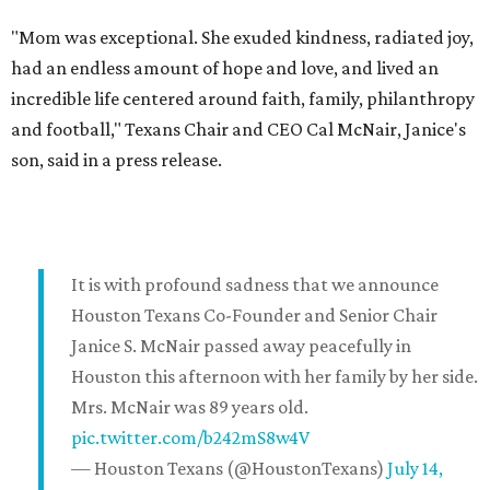
"Mom was exceptional. She exuded kindness, radiated joy,
had an endless amount of hope and love, and lived an
incredible life centered around faith, family, philanthropy
and football," Texans Chair and CEO Cal McNair, Janice's
son, said in a press release.
It is with profound sadness that we announce
Houston Texans Co-Founder and Senior Chair
Janice S. McNair passed away peacefully in
Houston this afternoon with her family by her side.
Mrs. McNair was 89 years old.
pic.twitter.com/b242mS8w4V
— Houston Texans (@HoustonTexans)
July 14,