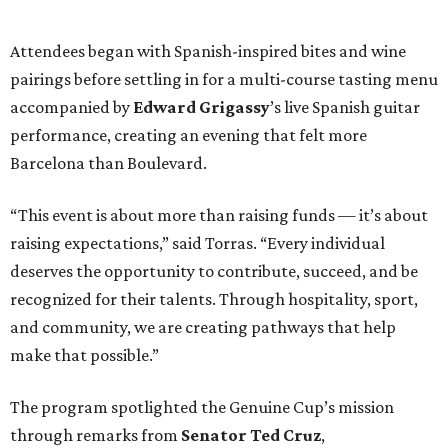
Attendees began with Spanish-inspired bites and wine
pairings before settling in for a multi-course tasting menu
accompanied by
Edward
Grigassy
’s live Spanish guitar
performance, creating an evening that felt more
Barcelona than Boulevard.
“This event is about more than raising funds — it’s about
raising expectations,” said Torras. “Every individual
deserves the opportunity to contribute, succeed, and be
recognized for their talents. Through hospitality, sport,
and community, we are creating pathways that help
make that possible.”
The program spotlighted the Genuine Cup’s mission
through remarks from
Senator
Ted
Cruz
,