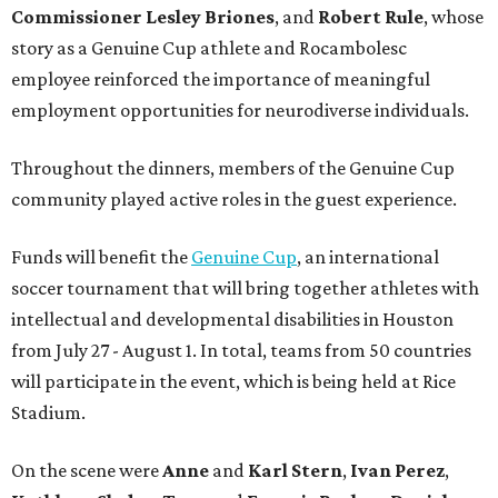
Commissioner
Lesley
Briones
, and
Robert
Rule
, whose
story as a Genuine Cup athlete and Rocambolesc
employee reinforced the importance of meaningful
employment opportunities for neurodiverse individuals.
Throughout the dinners, members of the Genuine Cup
community played active roles in the guest experience.
Funds will benefit the
Genuine Cup
, an international
soccer tournament that will bring together athletes with
intellectual and developmental disabilities in Houston
from July 27 - August 1. In total, teams from 50 countries
will participate in the event, which is being held at Rice
Stadium.
On the scene were
Anne
and
Karl
Stern
,
Ivan
Perez
,