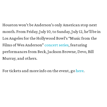
For tickets and more info on the event, go
here
.