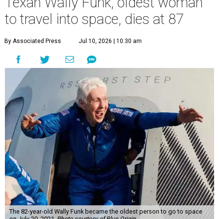
Texan Wally Funk, oldest woman
to travel into space, dies at 87
By Associated Press
Jul 10, 2026 | 10:30 am
The 82-year-old Wally Funk became the oldest person to go to space
on July 20, 2021.
Photo courtesy of Blue Origin