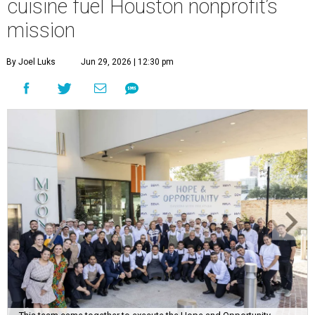
cuisine fuel Houston nonprofit’s
mission
By Joel Luks
Jun 29, 2026 | 12:30 pm