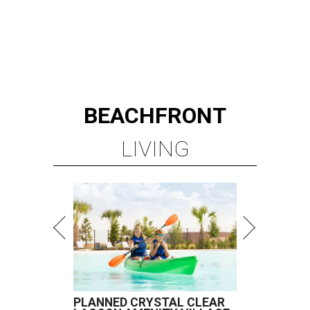
BEACHFRONT
LIVING
PLANNED CRYSTAL CLEAR