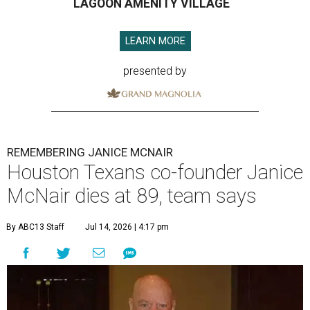
LAGOON AMENITY VILLAGE
LEARN MORE
presented by
REMEMBERING JANICE MCNAIR
Houston Texans co-founder Janice
McNair dies at 89, team says
By ABC13 Staff
Jul 14, 2026 | 4:17 pm