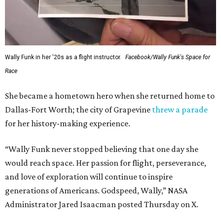
Wally Funk in her '20s as a flight instructor.
Facebook/Wally Funk's Space for
Race
She became a hometown hero when she returned home to
Dallas-Fort Worth; the city of Grapevine
threw a parade
for her history-making experience.
“Wally Funk never stopped believing that one day she
would reach space. Her passion for flight, perseverance,
and love of exploration will continue to inspire
generations of Americans. Godspeed, Wally,” NASA
Administrator Jared Isaacman posted Thursday on X.