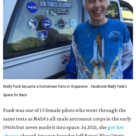
Wally Funk became a hometown hero in Grapevine.
Facebook/Wally Funk's
Space for Race
Funk was one of 13 female pilots who went through the
same tests as NASA’s all-male astronaut corps in the early
1960s but never made it into space. In 2021, she
got her
chance
aboard Amazon founder Jeff Bezos’ Blue Origin