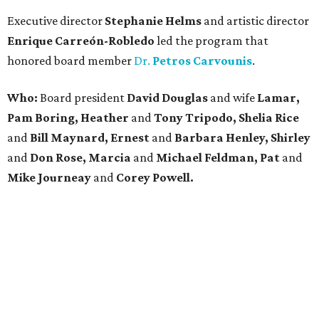
Executive director
Stephanie Helms
and artistic director
Enrique Carreón-Robledo
led the program that
honored board member
Dr.
Petros Carvounis
.
Who:
Board president
David Douglas
and wife
Lamar,
Pam Boring, Heather
and
Tony Tripodo, Shelia Rice
and
Bill Maynard, Ernest
and
Barbara Henley, Shirley
and
Don Rose, Marcia
and
Michael Feldman, Pat
and
Mike Journeay
and
Corey Powell.