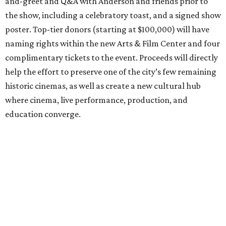
and-greet and Q&A with Anderson and friends prior to
the show, including a celebratory toast, and a signed show
poster. Top-tier donors (starting at $100,000) will have
naming rights within the new Arts & Film Center and four
complimentary tickets to the event. Proceeds will directly
help the effort to preserve one of the city’s few remaining
historic cinemas, as well as create a new cultural hub
where cinema, live performance, production, and
education converge.
Houston won’t be Anderson’s only American stop next
month. From Friday, July 10, to Sunday, July 12, he’ll be in
Los Angeles for the Hollywood Bowl’s “Music from the
Films of Wes Anderson”
concert series
, featuring
performances from Beck, Jackson Browne, Devo, Bill
Murray, and others.