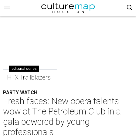
editorial series
HTX Trailblazers
PARTY WATCH
Fresh faces: New opera talents
wow at The Petroleum Club in a
gala powered by young
professionals