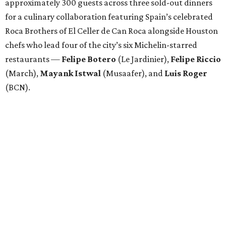
approximately 300 guests across three sold-out dinners
for a culinary collaboration featuring Spain’s celebrated
Roca Brothers of El Celler de Can Roca alongside Houston
chefs who lead four of the city’s six Michelin-starred
restaurants —
Felipe
Botero
(Le Jardinier),
Felipe
Riccio
(March),
Mayank
Istwal
(Musaafer), and
Luis
Roger
(BCN).