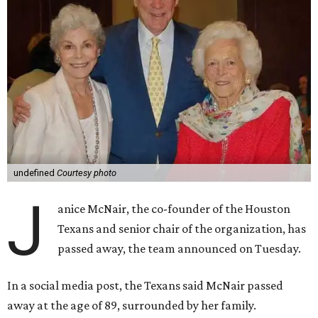
undefined
Courtesy photo
J
anice McNair, the co-founder of the Houston
Texans and senior chair of the organization, has
passed away, the team announced on Tuesday.
In a social media post, the Texans said McNair passed
away at the age of 89, surrounded by her family.