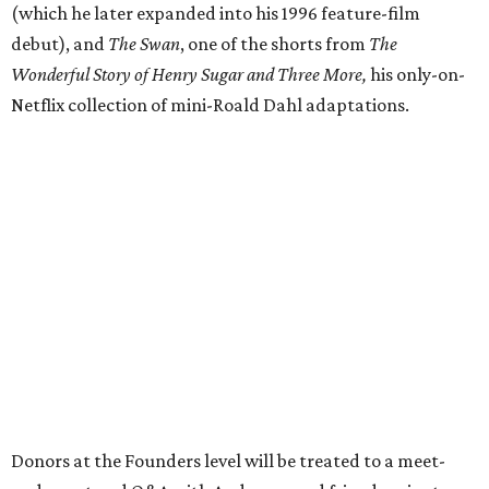
(which he later expanded into his 1996 feature-film
debut), and
The Swan
, one of the shorts from
The
Wonderful Story of Henry Sugar and Three More,
his only-on-
Netflix collection of mini-Roald Dahl adaptations.
Donors at the Founders level will be treated to a meet-