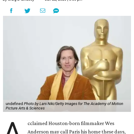
undefined
Photo by Lars Niki/Getty Images for The Academy of Motion
Picture Arts & Sciences
A
cclaimed Houston-born filmmaker Wes
Anderson may call Paris his home these days,