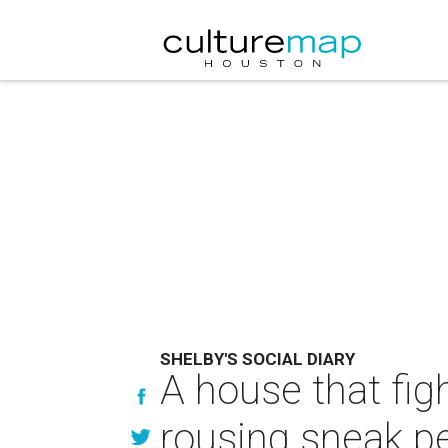
SHELBY'S SOCIAL DIARY
A house that fig
rousing sneak p