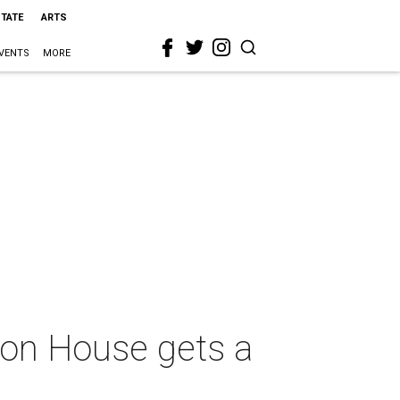
STATE
ARTS
VENTS
MORE
bbon House gets a