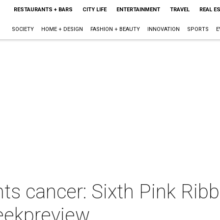
RESTAURANTS + BARS
CITY LIFE
ENTERTAINMENT
TRAVEL
REAL E
SOCIETY
HOME + DESIGN
FASHION + BEAUTY
INNOVATION
SPORTS
E
hts cancer: Sixth Pink Ri
eekpreview