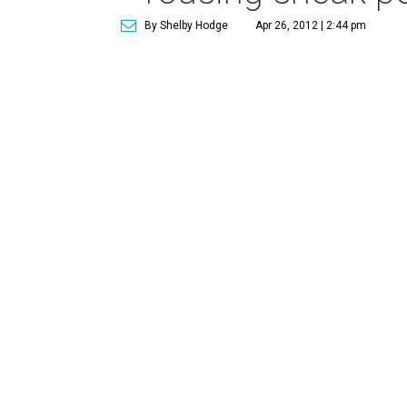
By Shelby Hodge
Apr 26, 2012 | 2:44 pm