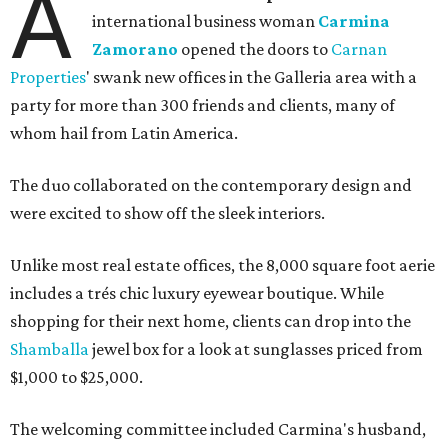
A
international business woman
Carmina
Zamorano
opened the doors to
Carnan
Properties
' swank new offices in the Galleria area with a
party for more than 300 friends and clients, many of
whom hail from Latin America.
The duo collaborated on the contemporary design and
were excited to show off the sleek interiors.
Unlike most real estate offices, the 8,000 square foot aerie
includes a trés chic luxury eyewear boutique. While
shopping for their next home, clients can drop into the
Shamballa
jewel box for a look at sunglasses priced from
$1,000 to $25,000.
The welcoming committee included Carmina's husband,