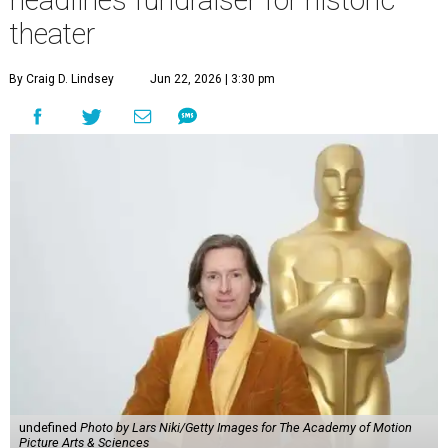
theater
By Craig D. Lindsey
Jun 22, 2026 | 3:30 pm
undefined
Photo by Lars Niki/Getty Images for The Academy of Motion
Picture Arts & Sciences