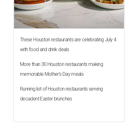
These Houston restaurants are celebrating July 4
with food and drink deals
More than 30 Houston restaurants making
memorable Mother's Day meals
Running list of Houston restaurants serving
decadent Easter brunches