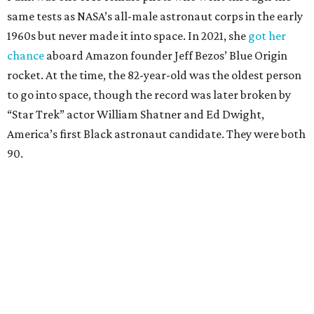
same tests as NASA’s all-male astronaut corps in the early
1960s but never made it into space. In 2021, she
got her
chance
aboard Amazon founder Jeff Bezos’ Blue Origin
rocket. At the time, the 82-year-old was the oldest person
to go into space, though the record was later broken by
“Star Trek” actor William Shatner and Ed Dwight,
America’s first Black astronaut candidate. They were both
90.