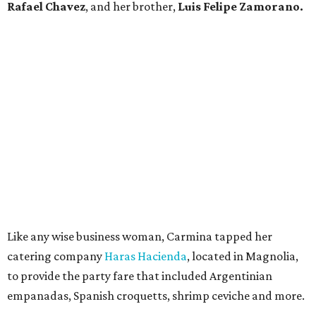
Rafael Chavez
, and her brother,
Luis Felipe Zamorano.
Like any wise business woman, Carmina tapped her
catering company
Haras Hacienda
, located in Magnolia,
to provide the party fare that included Argentinian
empanadas, Spanish croquetts, shrimp ceviche and more.