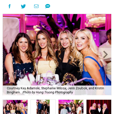
Courtney Key Adamski, Stephanie Wilcox, Jenn Zoubok, and Kristin
Bingham.
Photo by Hung Truong Photography