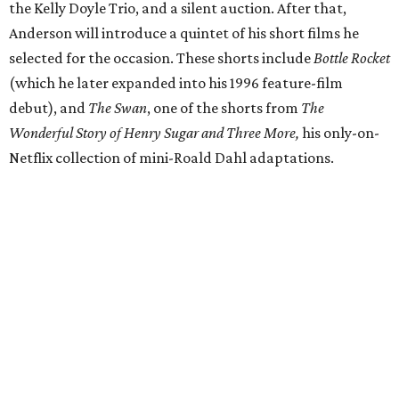
the Kelly Doyle Trio, and a silent auction. After that,
Anderson will introduce a quintet of his short films he
selected for the occasion. These shorts include
Bottle Rocket
(which he later expanded into his 1996 feature-film
debut), and
The Swan
, one of the shorts from
The
Wonderful Story of Henry Sugar and Three More,
his only-on-
Netflix collection of mini-Roald Dahl adaptations.