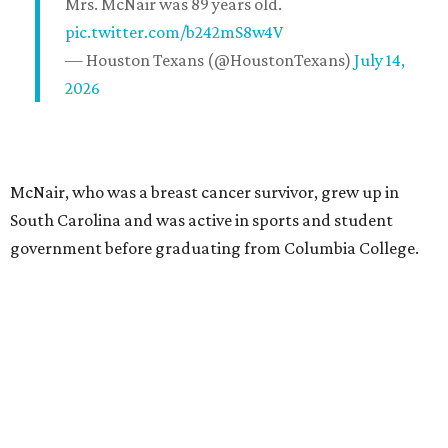
Mrs. McNair was 89 years old.
pic.twitter.com/b242mS8w4V
— Houston Texans (@HoustonTexans)
July 14,
2026
McNair, who was a breast cancer survivor, grew up in
South Carolina and was active in sports and student
government before graduating from Columbia College.