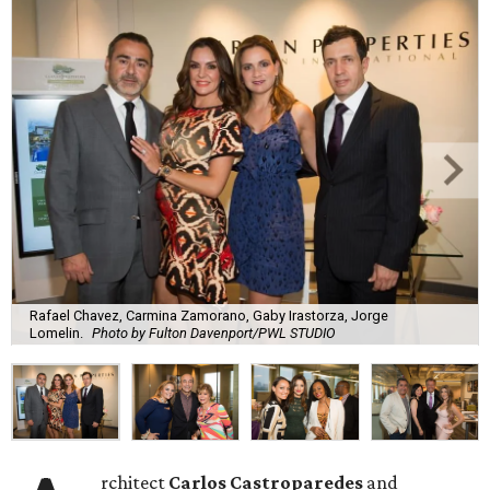
Rafael Chavez, Carmina Zamorano, Gaby Irastorza, Jorge
Lomelin.
Photo by Fulton Davenport/PWL STUDIO
rchitect
Carlos Castroparedes
and