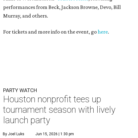
performances from Beck, Jackson Browne, Devo, Bill
Murray, and others.
For tickets and more info on the event, go
here
.
PARTY WATCH
Houston nonprofit tees up
tournament season with lively
launch party
By Joel Luks
Jun 15, 2026 | 1:30 pm