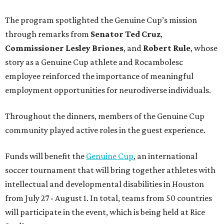
The program spotlighted the Genuine Cup’s mission
through remarks from
Senator
Ted
Cruz
,
Commissioner
Lesley
Briones
, and
Robert
Rule
, whose
story as a Genuine Cup athlete and Rocambolesc
employee reinforced the importance of meaningful
employment opportunities for neurodiverse individuals.
Throughout the dinners, members of the Genuine Cup
community played active roles in the guest experience.
Funds will benefit the
Genuine Cup
, an international
soccer tournament that will bring together athletes with
intellectual and developmental disabilities in Houston
from July 27 - August 1. In total, teams from 50 countries
will participate in the event, which is being held at Rice