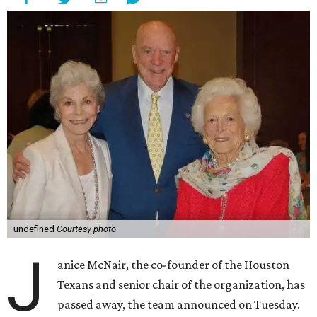
undefined
Courtesy photo
J
anice McNair, the co-founder of the Houston
Texans and senior chair of the organization, has
passed away, the team announced on Tuesday.