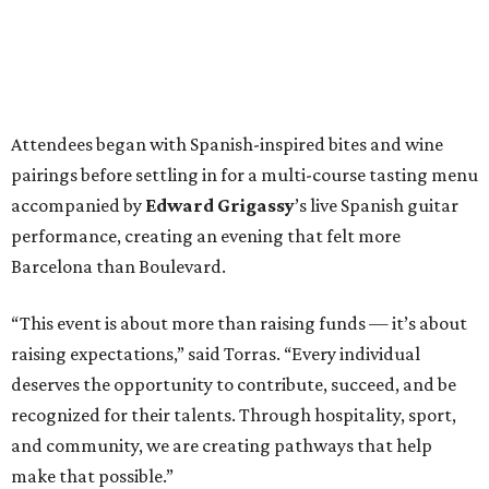
Attendees began with Spanish-inspired bites and wine
pairings before settling in for a multi-course tasting menu
accompanied by
Edward
Grigassy
’s live Spanish guitar
performance, creating an evening that felt more
Barcelona than Boulevard.
“This event is about more than raising funds — it’s about
raising expectations,” said Torras. “Every individual
deserves the opportunity to contribute, succeed, and be
recognized for their talents. Through hospitality, sport,
and community, we are creating pathways that help
make that possible.”