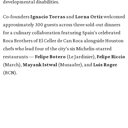
developmental disabilities.
Co-founders
Ignacio
Torras
and
Lorna
Ortiz
welcomed
approximately 300 guests across three sold-out dinners
for a culinary collaboration featuring Spain’s celebrated
Roca Brothers of El Celler de Can Roca alongside Houston
chefs who lead four of the city’s six Michelin-starred
restaurants —
Felipe
Botero
(Le Jardinier),
Felipe
Riccio
(March),
Mayank
Istwal
(Musaafer), and
Luis
Roger
(BCN).