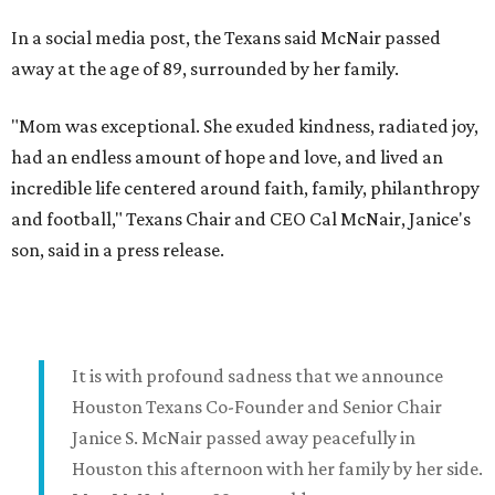
In a social media post, the Texans said McNair passed
away at the age of 89, surrounded by her family.
"Mom was exceptional. She exuded kindness, radiated joy,
had an endless amount of hope and love, and lived an
incredible life centered around faith, family, philanthropy
and football," Texans Chair and CEO Cal McNair, Janice's
son, said in a press release.
It is with profound sadness that we announce
Houston Texans Co-Founder and Senior Chair
Janice S. McNair passed away peacefully in
Houston this afternoon with her family by her side.