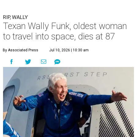
RIP, WALLY
Texan Wally Funk, oldest woman
to travel into space, dies at 87
By Associated Press
Jul 10, 2026 | 10:30 am