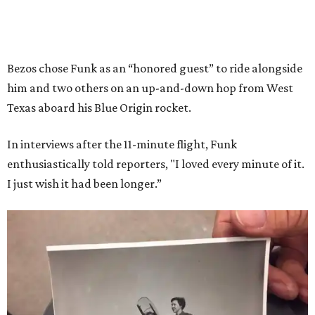
Bezos chose Funk as an “honored guest” to ride alongside
him and two others on an up-and-down hop from West
Texas aboard his Blue Origin rocket.
In interviews after the 11-minute flight, Funk
enthusiastically told reporters, "I loved every minute of it.
I just wish it had been longer.”