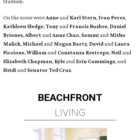
Stadium.
On the scene were
Anne
and
Karl
Stern
,
Ivan
Perez
,
Kathleen
Sledge
,
Tony
and
Francis
Buzbee
,
Daniel
Briones
,
Albert
and
Anne
Chao
,
Sammi
and
Mithu
Malick
,
Michael
and
Megan
Bartz
,
David
and
Laura
Piccione
,
William
and
Constanza
Restrepo
,
Neil
and
Elizabeth
Chapman
,
Kyle
and
Erin
Cummings
, and
Heidi
and
Senator Ted
Cruz
.
BEACHFRONT
LIVING