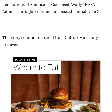
generations of Americans. Godspeed, Wally,” NASA
Administrator Jared Isaacman posted Thursday on X.
---
This story contains material from CultureMap story
archives.
editorial
series
Where to Eat