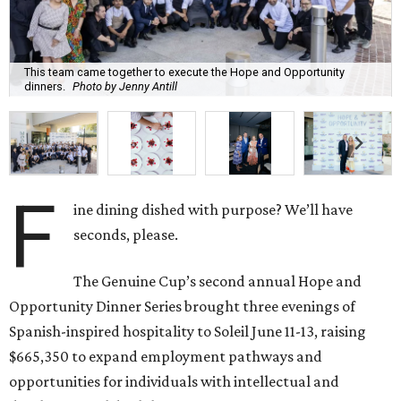
This team came together to execute the Hope and Opportunity
dinners.
Photo by Jenny Antill
F
ine dining dished with purpose? We’ll have
seconds, please.
The Genuine Cup’s second annual Hope and
Opportunity Dinner Series brought three evenings of
Spanish-inspired hospitality to Soleil June 11-13, raising
$665,350 to expand employment pathways and
opportunities for individuals with intellectual and