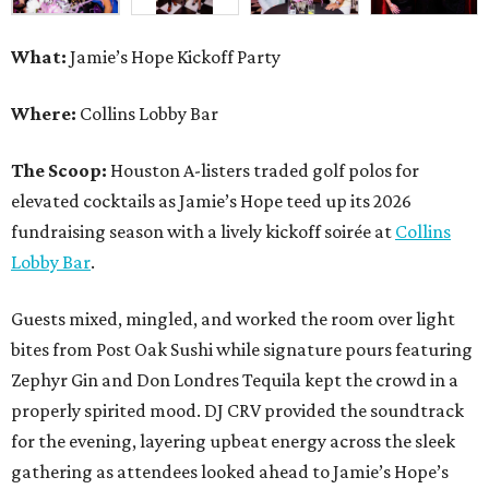
What:
Jamie’s Hope Kickoff Party
Where:
Collins Lobby Bar
The Scoop:
Houston A-listers traded golf polos for
elevated cocktails as Jamie’s Hope teed up its 2026
fundraising season with a lively kickoff soirée at
Collins
Lobby Bar
.
Guests mixed, mingled, and worked the room over light
bites from Post Oak Sushi while signature pours featuring
Zephyr Gin and Don Londres Tequila kept the crowd in a
properly spirited mood. DJ CRV provided the soundtrack
for the evening, layering upbeat energy across the sleek
gathering as attendees looked ahead to Jamie’s Hope’s