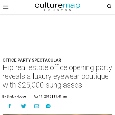
OFFICE PARTY SPECTACULAR
Hip real estate office opening party
reveals a luxury eyewear boutique
with $25,000 sunglasses
By Shelby Hodge
Apr 11, 2016 | 11:41 am