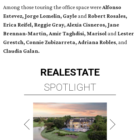
Among those touring the office space were
Alfonso
Estevez, Jorge Lomelin, Gayle
and
Robert Rosales,
Erica Reifel, Reggie Gray, Alexia Cisneros, Jane
Brennan-Martin, Amir Taghdisi, Marisol
and
Lester
Grestch, Connie Zubizarreta,
Adriana Robles
, and
Claudia Galan.
REAL
ESTATE
SPOTLIGHT