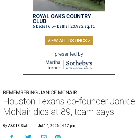
ROYAL OAKS COUNTRY
CLUB
6 beds | 6.5+ baths | 20,932 sq. ft.
VIEW ALL LISTINGS >
presented by
REMEMBERING JANICE MCNAIR
Houston Texans co-founder Janice
McNair dies at 89, team says
By ABC13 Staff
Jul 14, 2026 | 4:17 pm