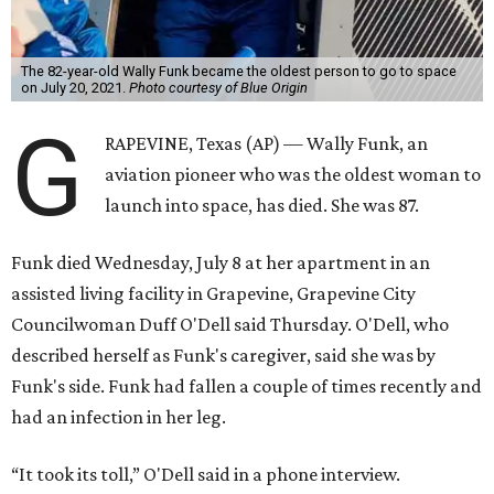
The 82-year-old Wally Funk became the oldest person to go to space
on July 20, 2021.
Photo courtesy of Blue Origin
G
RAPEVINE, Texas (AP) — Wally Funk, an
aviation pioneer who was the oldest woman to
launch into space, has died. She was 87.
Funk died Wednesday, July 8 at her apartment in an
assisted living facility in Grapevine, Grapevine City
Councilwoman Duff O'Dell said Thursday. O'Dell, who
described herself as Funk's caregiver, said she was by
Funk's side. Funk had fallen a couple of times recently and
had an infection in her leg.
“It took its toll,” O'Dell said in a phone interview.