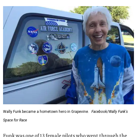
Wally Funk became a hometown hero in Grapevine.
Facebook/Wally Funk's
Space for Race
Funk was one of 13 female pilots who went through the