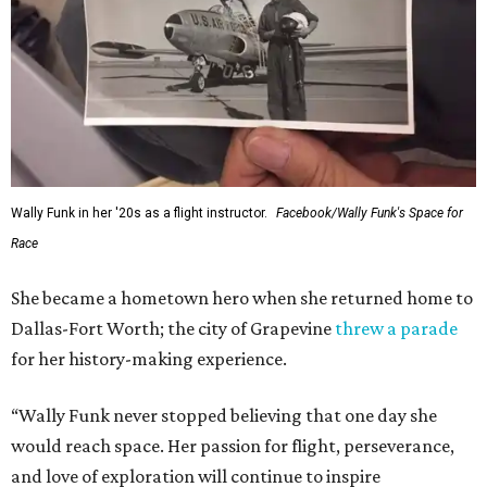
Wally Funk in her '20s as a flight instructor.
Facebook/Wally Funk's Space for
Race
She became a hometown hero when she returned home to
Dallas-Fort Worth; the city of Grapevine
threw a parade
for her history-making experience.
“Wally Funk never stopped believing that one day she
would reach space. Her passion for flight, perseverance,
and love of exploration will continue to inspire