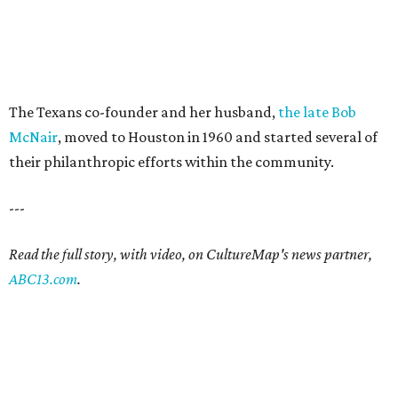
The Texans co-founder and her husband,
the late Bob
McNair
, moved to Houston in 1960 and started several of
their philanthropic efforts within the community.
---
Read the full story, with video, on CultureMap's news partner,
ABC13.com
.