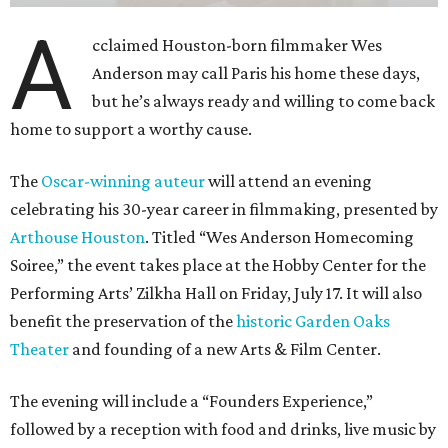
A
cclaimed Houston-born filmmaker Wes
Anderson may call Paris his home these days,
but he’s always ready and willing to come back
home to support a worthy cause.
The
Oscar-winning auteur
will attend an evening
celebrating his 30-year career in filmmaking, presented by
Arthouse Houston
. Titled “Wes Anderson Homecoming
Soiree,” the event takes place at the Hobby Center for the
Performing Arts’ Zilkha Hall on Friday, July 17. It will also
benefit the preservation of the
historic Garden Oaks
Theater
and founding of a new Arts & Film Center.
The evening will include a “Founders Experience,”
followed by a reception with food and drinks, live music by