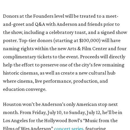
Donors at the Founders level will be treated to a meet-
and-greet and Q&A with Anderson and friends prior to
the show, including a celebratory toast, and a signed show
poster. Top-tier donors (starting at $100,000) will have
naming rights within the new Arts & Film Center and four
complimentary tickets to the event. Proceeds will directly
help the effort to preserve one of the city’s few remaining
historic cinemas, as well as create a new cultural hub
where cinema, live performance, production, and
education converge.
Houston won’t be Anderson’s only American stop next
month. From Friday, July 10, to Sunday, July 12, he’ll be in
Los Angeles for the Hollywood Bowl’s “Music from the
Films of Wes Anderson”
concert series
, featuring