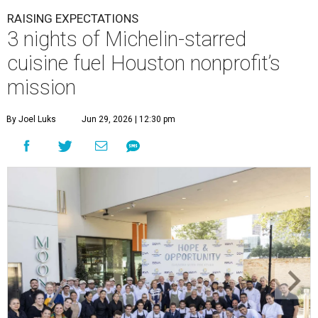
RAISING EXPECTATIONS
3 nights of Michelin-starred
cuisine fuel Houston nonprofit’s
mission
By Joel Luks
Jun 29, 2026 | 12:30 pm