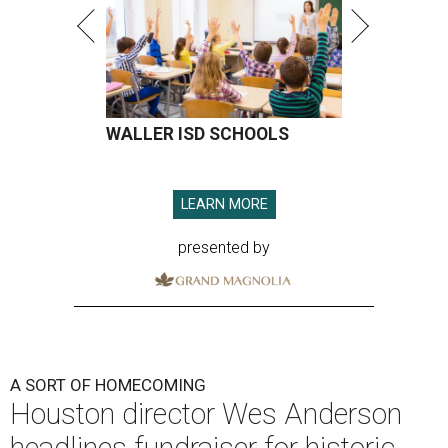
WALLER ISD SCHOOLS
LEARN MORE
presented by
A SORT OF HOMECOMING
Houston director Wes Anderson
headlines fundraiser for historic