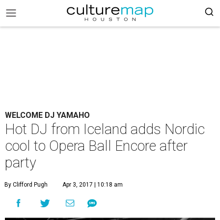
WELCOME DJ YAMAHO
Hot DJ from Iceland adds Nordic
cool to Opera Ball Encore after
party
By Clifford Pugh
Apr 3, 2017 | 10:18 am