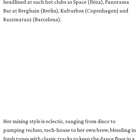
headlined at such hot clubs as Space (Ibiza), Panorama
Bar at Berghain (Berlin), Kulturbox (Copenhagen) and
Razzmatazz (Barcelona).
Her mixing style is eclectic, ranging from disco to
pumping techno, tech-house to her own brew, blending in
fresh tunes with classic tracks to keep the dance floor in a