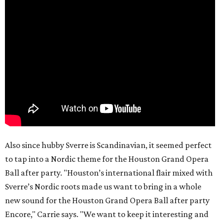
Also since hubby Sverre is Scandinavian, it seemed perfect
to tap into a Nordic theme for the Houston Grand Opera
Ball after party. "Houston’s international flair mixed with
Sverre’s Nordic roots made us want to bring in a whole
new sound for the Houston Grand Opera Ball after party
Encore," Carrie says. "We want to keep it interesting and