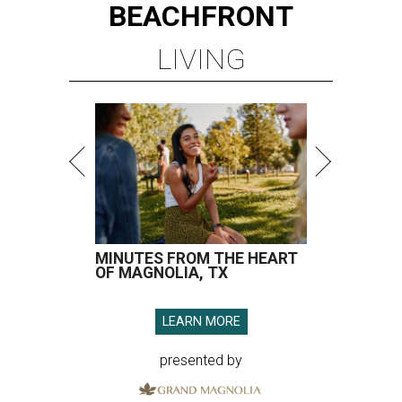
BEACHFRONT
LIVING
MINUTES FROM THE HEART
OF MAGNOLIA, TX
LEARN MORE
presented by