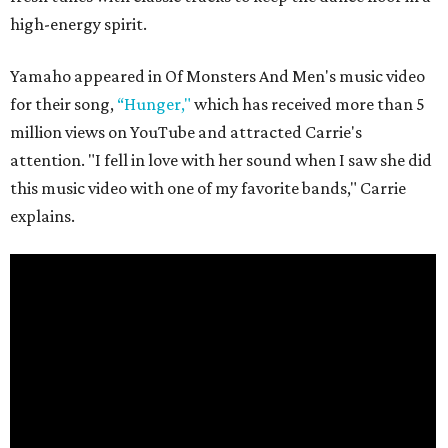
high-energy spirit.
Yamaho appeared in Of Monsters And Men's music video
for their song,
“Hunger,"
which has received more than 5
million views on YouTube and attracted Carrie's
attention. "I fell in love with her sound when I saw she did
this music video with one of my favorite bands," Carrie
explains.