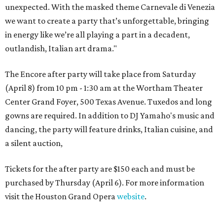
unexpected. With the masked theme Carnevale di Venezia
we want to create a party that’s unforgettable, bringing
in energy like we’re all playing a part in a decadent,
outlandish, Italian art drama."
The Encore after party will take place from Saturday
(April 8) from 10 pm - 1:30 am at the Wortham Theater
Center Grand Foyer, 500 Texas Avenue. Tuxedos and long
gowns are required. In addition to DJ Yamaho's music and
dancing, the party will feature drinks, Italian cuisine, and
a silent auction,
Tickets for the after party are $150 each and must be
purchased by Thursday (April 6). For more information
visit the Houston Grand Opera
website
.