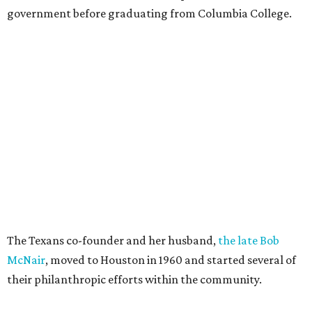
government before graduating from Columbia College.
The Texans co-founder and her husband,
the late Bob
McNair
, moved to Houston in 1960 and started several of
their philanthropic efforts within the community.