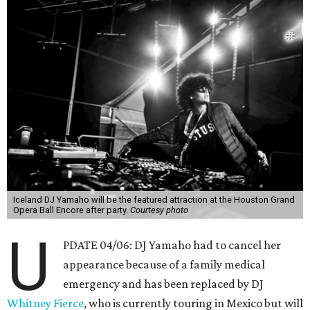
Iceland DJ Yamaho will be the featured attraction at the Houston Grand
Opera Ball Encore after party.
Courtesy photo
U
PDATE 04/06: DJ Yamaho had to cancel her
appearance because of a family medical
emergency and has been replaced by DJ
Whitney Fierce
, who is currently touring in Mexico but will