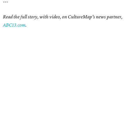
---
Read the full story, with video, on CultureMap's news partner,
ABC13.com
.