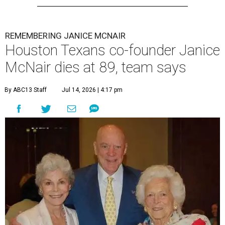
REMEMBERING JANICE MCNAIR
Houston Texans co-founder Janice
McNair dies at 89, team says
By ABC13 Staff
Jul 14, 2026 | 4:17 pm