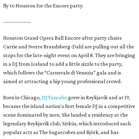
fly to Houston for the Encore party.
---------------
Houston Grand Opera Ball Encore after party chairs
Carrie and Sverre Brandsberg-Dahl are pulling out all the
stops for the late-night event on April 8. They are bringing
in a DJ from Iceland to add a little sizzle to the party,
which follows the “Carnevale di Venezia” gala and is
aimed at attracting a hip young professional crowd.
Born in Chicago,
DJ Yamaho
grew in Reykjavík and at 19,
became the island nation's first female DJ in a competitive
scene dominated by men. She landed a residency at the
legendary Reykjavík club, Sírkús, which introduced such
popular acts as The Sugarcubes and Björk, and has