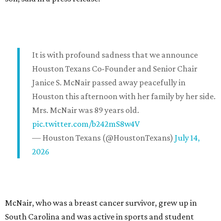
It is with profound sadness that we announce
Houston Texans Co-Founder and Senior Chair
Janice S. McNair passed away peacefully in
Houston this afternoon with her family by her side.
Mrs. McNair was 89 years old.
pic.twitter.com/b242mS8w4V
— Houston Texans (@HoustonTexans)
July 14,
2026
McNair, who was a breast cancer survivor, grew up in
South Carolina and was active in sports and student