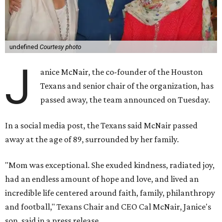
undefined
Courtesy photo
J
anice McNair, the co-founder of the Houston
Texans and senior chair of the organization, has
passed away, the team announced on Tuesday.
In a social media post, the Texans said McNair passed
away at the age of 89, surrounded by her family.
"Mom was exceptional. She exuded kindness, radiated joy,
had an endless amount of hope and love, and lived an
incredible life centered around faith, family, philanthropy
and football," Texans Chair and CEO Cal McNair, Janice's
son, said in a press release.