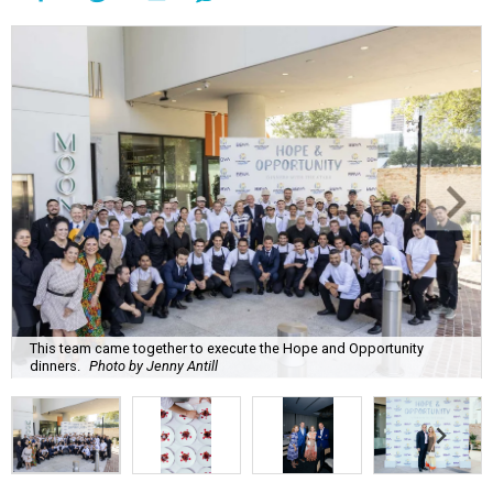
This team came together to execute the Hope and Opportunity
dinners.
Photo by Jenny Antill