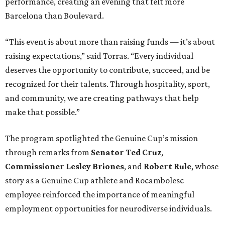
performance, creating an evening that felt more
Barcelona than Boulevard.
“This event is about more than raising funds — it’s about
raising expectations,” said Torras. “Every individual
deserves the opportunity to contribute, succeed, and be
recognized for their talents. Through hospitality, sport,
and community, we are creating pathways that help
make that possible.”
The program spotlighted the Genuine Cup’s mission
through remarks from
Senator
Ted
Cruz
,
Commissioner
Lesley
Briones
, and
Robert
Rule
, whose
story as a Genuine Cup athlete and Rocambolesc
employee reinforced the importance of meaningful
employment opportunities for neurodiverse individuals.