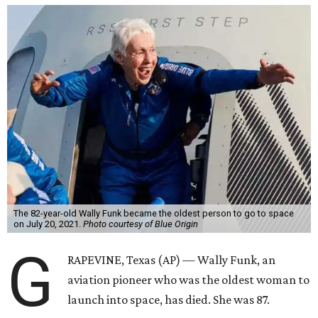
The 82-year-old Wally Funk became the oldest person to go to space
on July 20, 2021.
Photo courtesy of Blue Origin
G
RAPEVINE, Texas (AP) — Wally Funk, an
aviation pioneer who was the oldest woman to
launch into space, has died. She was 87.