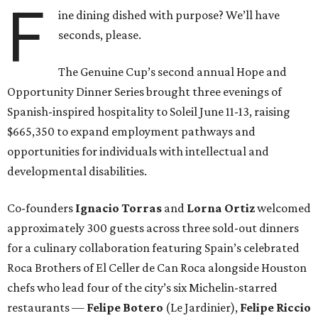
F
ine dining dished with purpose? We’ll have
seconds, please.
The Genuine Cup’s second annual Hope and
Opportunity Dinner Series brought three evenings of
Spanish-inspired hospitality to Soleil June 11-13, raising
$665,350 to expand employment pathways and
opportunities for individuals with intellectual and
developmental disabilities.
Co-founders
Ignacio
Torras
and
Lorna
Ortiz
welcomed
approximately 300 guests across three sold-out dinners
for a culinary collaboration featuring Spain’s celebrated
Roca Brothers of El Celler de Can Roca alongside Houston
chefs who lead four of the city’s six Michelin-starred
restaurants —
Felipe
Botero
(Le Jardinier),
Felipe
Riccio