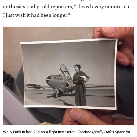
enthusiastically told reporters, "I loved every minute of it.
I just wish it had been longer.”
Wally Funk in her '20s as a flight instructor.
Facebook/Wally Funk's Space for