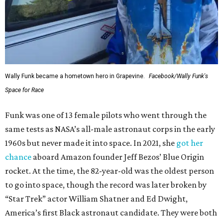
Wally Funk became a hometown hero in Grapevine.
Facebook/Wally Funk's
Space for Race
Funk was one of 13 female pilots who went through the
same tests as NASA’s all-male astronaut corps in the early
1960s but never made it into space. In 2021, she
got her
chance
aboard Amazon founder Jeff Bezos’ Blue Origin
rocket. At the time, the 82-year-old was the oldest person
to go into space, though the record was later broken by
“Star Trek” actor William Shatner and Ed Dwight,
America’s first Black astronaut candidate. They were both