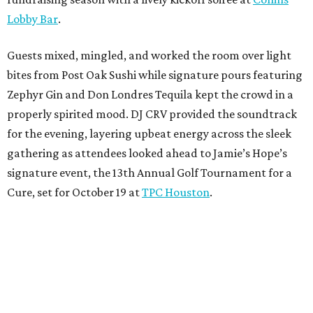
Lobby Bar
.
Guests mixed, mingled, and worked the room over light
bites from Post Oak Sushi while signature pours featuring
Zephyr Gin and Don Londres Tequila kept the crowd in a
properly spirited mood. DJ CRV provided the soundtrack
for the evening, layering upbeat energy across the sleek
gathering as attendees looked ahead to Jamie’s Hope’s
signature event, the 13th Annual Golf Tournament for a
Cure, set for October 19 at
TPC Houston
.