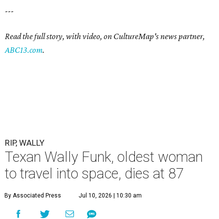
---
Read the full story, with video, on CultureMap's news partner,
ABC13.com
.
RIP, WALLY
Texan Wally Funk, oldest woman
to travel into space, dies at 87
By Associated Press
Jul 10, 2026 | 10:30 am