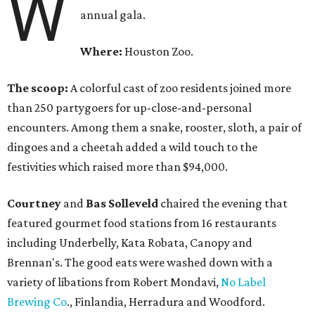
W
annual gala.
Where:
Houston Zoo.
The scoop:
A colorful cast of zoo residents joined more
than 250 partygoers for up-close-and-personal
encounters. Among them a snake, rooster, sloth, a pair of
dingoes and a cheetah added a wild touch to the
festivities which raised more than $94,000.
Courtney
and
Bas Solleveld
chaired the evening that
featured gourmet food stations from 16 restaurants
including Underbelly, Kata Robata, Canopy and
Brennan's. The good eats were washed down with a
variety of libations from Robert Mondavi,
No Label
Brewing Co
., Finlandia, Herradura and Woodford.