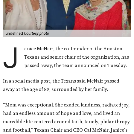
undefined
Courtesy photo
J
anice McNair, the co-founder of the Houston
Texans and senior chair of the organization, has
passed away, the team announced on Tuesday.
In a social media post, the Texans said McNair passed
away at the age of 89, surrounded by her family.
"Mom was exceptional. She exuded kindness, radiated joy,
had an endless amount of hope and love, and lived an
incredible life centered around faith, family, philanthropy
and football," Texans Chair and CEO Cal McNair, Janice's