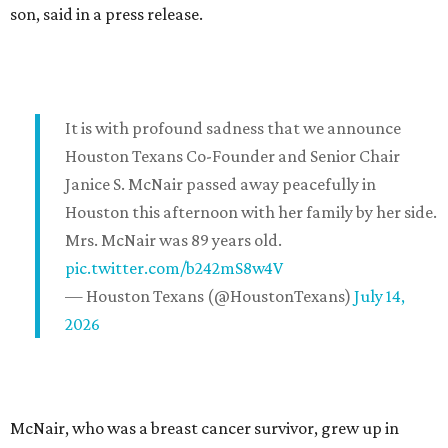
son, said in a press release.
It is with profound sadness that we announce
Houston Texans Co-Founder and Senior Chair
Janice S. McNair passed away peacefully in
Houston this afternoon with her family by her side.
Mrs. McNair was 89 years old.
pic.twitter.com/b242mS8w4V
— Houston Texans (@HoustonTexans)
July 14,
2026
McNair, who was a breast cancer survivor, grew up in