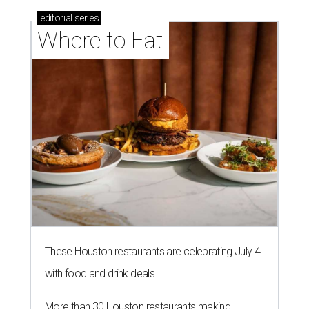
editorial
series
Where to Eat
These Houston restaurants are celebrating July 4
with food and drink deals
More than 30 Houston restaurants making