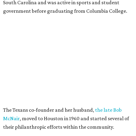
South Carolina and was active in sports and student
government before graduating from Columbia College.
The Texans co-founder and her husband,
the late Bob
McNair
, moved to Houston in 1960 and started several of
their philanthropic efforts within the community.