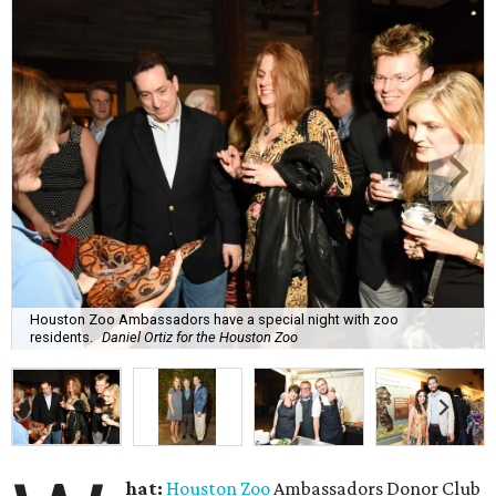
Houston Zoo Ambassadors have a special night with zoo
residents.
Daniel Ortiz for the Houston Zoo
hat:
Houston Zoo
Ambassadors Donor Club