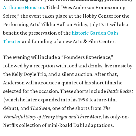
Arthouse Houston
. Titled “Wes Anderson Homecoming
Soiree,” the event takes place at the Hobby Center for the
Performing Arts’ Zilkha Hall on Friday, July 17. It will also
benefit the preservation of the
historic Garden Oaks
Theater
and founding of a new Arts & Film Center.
The evening will include a “Founders Experience,”
followed by a reception with food and drinks, live music by
the Kelly Doyle Trio, and a silent auction. After that,
Anderson will introduce a quintet of his short films he
selected for the occasion. These shorts include
Bottle Rocket
(which he later expanded into his 1996 feature-film
debut), and
The Swan
, one of the shorts from
The
Wonderful Story of Henry Sugar and Three More,
his only-on-
Netflix collection of mini-Roald Dahl adaptations.