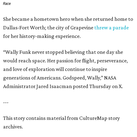
Race
She became a hometown hero when she returned home to
Dallas-Fort Worth; the city of Grapevine
threw a parade
for her history-making experience.
“Wally Funk never stopped believing that one day she
would reach space. Her passion for flight, perseverance,
and love of exploration will continue to inspire
generations of Americans. Godspeed, Wally,” NASA
Administrator Jared Isaacman posted Thursday on X.
---
This story contains material from CultureMap story
archives.