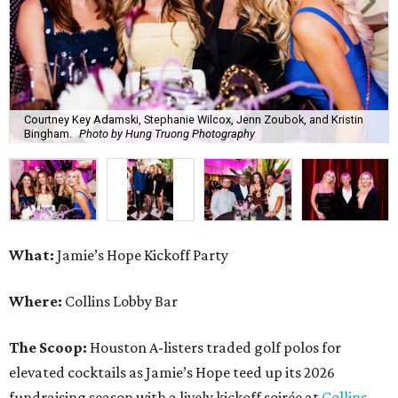
Courtney Key Adamski, Stephanie Wilcox, Jenn Zoubok, and Kristin
Bingham.
Photo by Hung Truong Photography
What:
Jamie’s Hope Kickoff Party
Where:
Collins Lobby Bar
The Scoop:
Houston A-listers traded golf polos for
elevated cocktails as Jamie’s Hope teed up its 2026
fundraising season with a lively kickoff soirée at
Collins