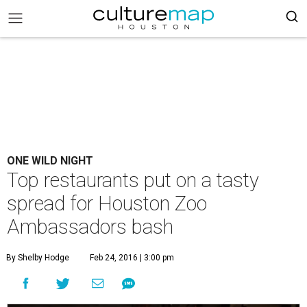
ONE WILD NIGHT
Top restaurants put on a tasty
spread for Houston Zoo
Ambassadors bash
By Shelby Hodge
Feb 24, 2016 | 3:00 pm