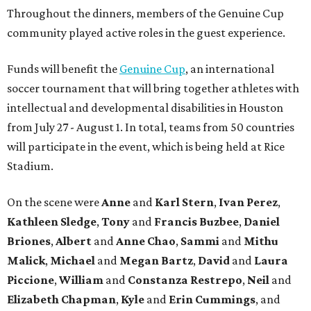
Throughout the dinners, members of the Genuine Cup
community played active roles in the guest experience.
Funds will benefit the
Genuine Cup
, an international
soccer tournament that will bring together athletes with
intellectual and developmental disabilities in Houston
from July 27 - August 1. In total, teams from 50 countries
will participate in the event, which is being held at Rice
Stadium.
On the scene were
Anne
and
Karl
Stern
,
Ivan
Perez
,
Kathleen
Sledge
,
Tony
and
Francis
Buzbee
,
Daniel
Briones
,
Albert
and
Anne
Chao
,
Sammi
and
Mithu
Malick
,
Michael
and
Megan
Bartz
,
David
and
Laura
Piccione
,
William
and
Constanza
Restrepo
,
Neil
and
Elizabeth
Chapman
,
Kyle
and
Erin
Cummings
, and