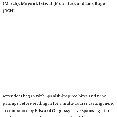
(March),
Mayank
Istwal
(Musaafer), and
Luis
Roger
(BCN).
Attendees began with Spanish-inspired bites and wine
pairings before settling in for a multi-course tasting menu
accompanied by
Edward
Grigassy
’s live Spanish guitar