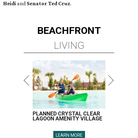
Heidi
and
Senator Ted
Cruz
.
BEACHFRONT
LIVING
PLANNED CRYSTAL CLEAR
LAGOON AMENITY VILLAGE
LEARN MORE