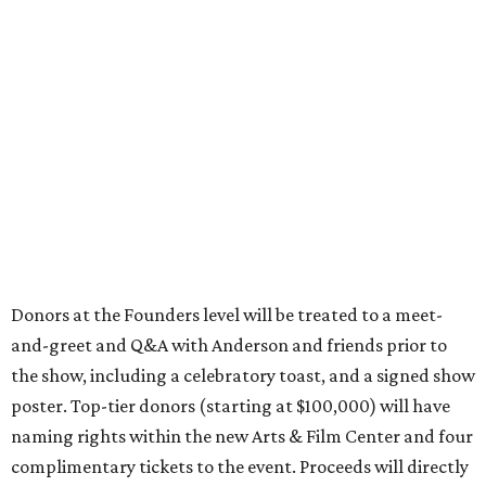
Donors at the Founders level will be treated to a meet-
and-greet and Q&A with Anderson and friends prior to
the show, including a celebratory toast, and a signed show
poster. Top-tier donors (starting at $100,000) will have
naming rights within the new Arts & Film Center and four
complimentary tickets to the event. Proceeds will directly