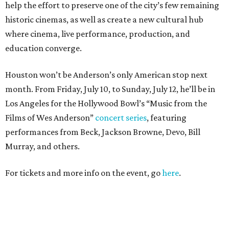
help the effort to preserve one of the city’s few remaining
historic cinemas, as well as create a new cultural hub
where cinema, live performance, production, and
education converge.
Houston won’t be Anderson’s only American stop next
month. From Friday, July 10, to Sunday, July 12, he’ll be in
Los Angeles for the Hollywood Bowl’s “Music from the
Films of Wes Anderson”
concert series
, featuring
performances from Beck, Jackson Browne, Devo, Bill
Murray, and others.
For tickets and more info on the event, go
here
.