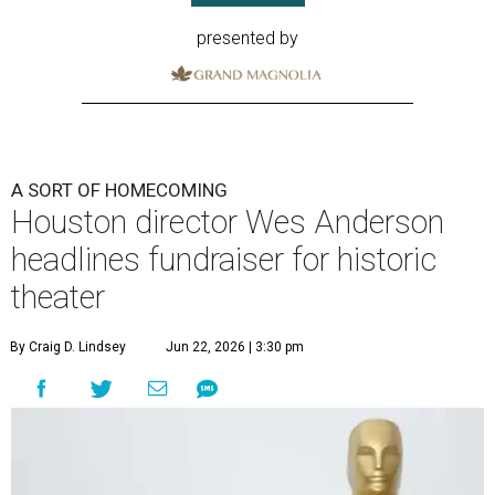
presented by
A SORT OF HOMECOMING
Houston director Wes Anderson
headlines fundraiser for historic
theater
By Craig D. Lindsey
Jun 22, 2026 | 3:30 pm