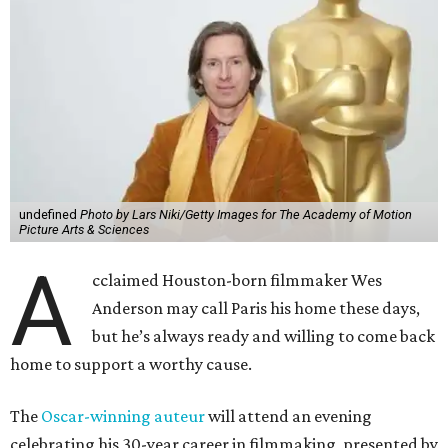
undefined
Photo by Lars Niki/Getty Images for The Academy of Motion
Picture Arts & Sciences
A
cclaimed Houston-born filmmaker Wes
Anderson may call Paris his home these days,
but he’s always ready and willing to come back
home to support a worthy cause.
The
Oscar-winning auteur
will attend an evening
celebrating his 30-year career in filmmaking, presented by