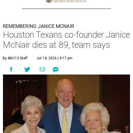
REMEMBERING JANICE MCNAIR
Houston Texans co-founder Janice
McNair dies at 89, team says
By ABC13 Staff
Jul 14, 2026 | 4:17 pm