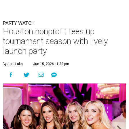
PARTY WATCH
Houston nonprofit tees up
tournament season with lively
launch party
By Joel Luks
Jun 15, 2026 | 1:30 pm