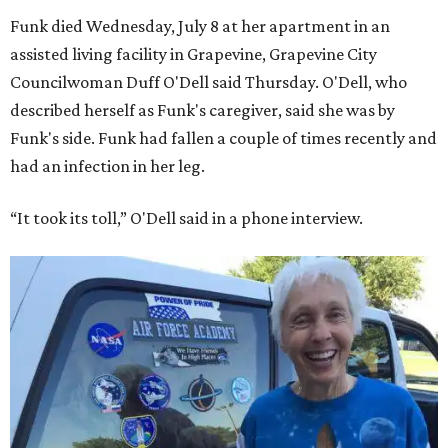
Funk died Wednesday, July 8 at her apartment in an
assisted living facility in Grapevine, Grapevine City
Councilwoman Duff O'Dell said Thursday. O'Dell, who
described herself as Funk's caregiver, said she was by
Funk's side. Funk had fallen a couple of times recently and
had an infection in her leg.
“It took its toll,” O'Dell said in a phone interview.