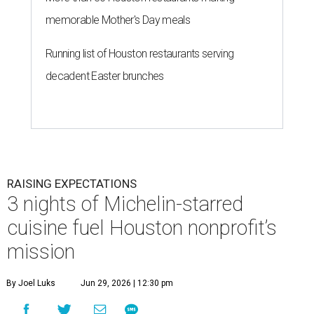
memorable Mother's Day meals
Running list of Houston restaurants serving
decadent Easter brunches
RAISING EXPECTATIONS
3 nights of Michelin-starred
cuisine fuel Houston nonprofit’s
mission
By Joel Luks
Jun 29, 2026 | 12:30 pm