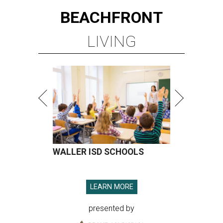
BEACHFRONT
LIVING
WALLER ISD SCHOOLS
LEARN MORE
presented by