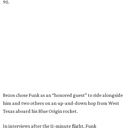
90.
Bezos chose Funk as an “honored guest” to ride alongside
him and two others on an up-and-down hop from West
Texas aboard his Blue Origin rocket.
In interviews after the 11-minute flight, Funk