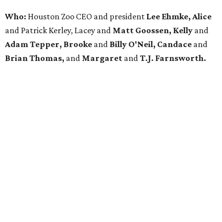
Who:
Houston Zoo CEO and president
Lee Ehmke, Alice
and Patrick Kerley, Lacey and
Matt Goossen, Kelly
and
Adam Tepper, Brooke
and
Billy O'Neil, Candace
and
Brian Thomas,
and
Margaret
and
T.J. Farnsworth.