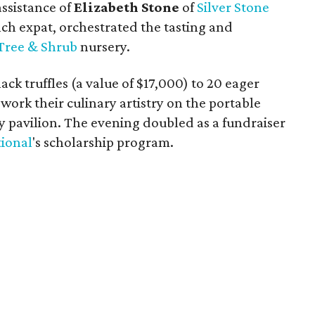
ssistance of
Elizabeth Stone
of
Silver Stone
ch expat, orchestrated the tasting and
Tree & Shrub
nursery.
ck truffles (a value of $17,000) to 20 eager
work their culinary artistry on the portable
ry pavilion. The evening doubled as a fundraiser
tional
's scholarship program.