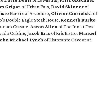
re
David Denis
of Le Mistral,
Fritz Gitschner
on Grigar
of Urban Eats,
David Skinner
of
fisio Farris
of Arcodoro,
Olivier Ciesielski
of
co's Double Eagle Steak House,
Kenneth Burke
Indian Cuisine,
Aaron Allen
of The Inn at Dos
oada Cuisine,
Jacob Kris
of Kris Bistro,
Manuel
John Michael Lynch
of Ristorante Cavour at