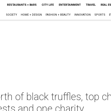
RESTAURANTS + BARS
CITY LIFE
ENTERTAINMENT
TRAVEL
REAL E
SOCIETY
HOME + DESIGN
FASHION + BEAUTY
INNOVATION
SPORTS
E
h of black truffles, top c
ests and one charity