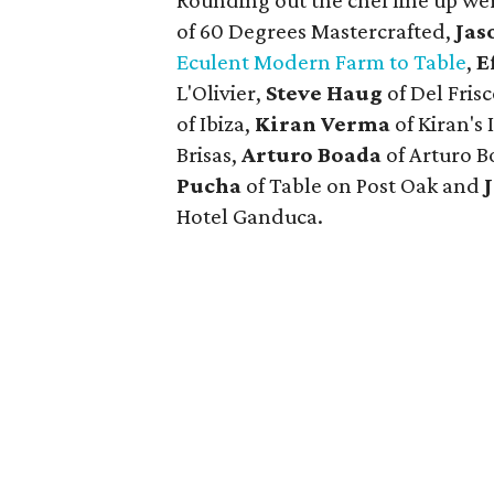
Rounding out the chef line up we
of 60 Degrees Mastercrafted,
Jas
Eculent Modern Farm to Table
,
E
L'Olivier,
Steve Haug
of Del Fris
of Ibiza,
Kiran Verma
of Kiran's 
Brisas,
Arturo Boada
of Arturo B
Pucha
of Table on Post Oak and
Hotel Ganduca.