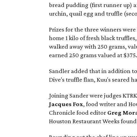
bread pudding (first runner up) 
urchin, quail egg and truffle (se
Prizes for the three winners were 
home 1 kilo of fresh black truffles
walked away with 250 grams, val
earned 250 grams valued at $375
Sandler added that in addition to
Dive's truffle flan, Kuu's seared
Joining Sander were judges KTRK
Jacques Fox
, food writer and H
Chronicle food editor
Greg Mor
Houston Restaurant Weeks foun