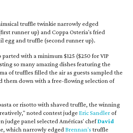
imsical truffle twinkie narrowly edged
first runner up) and Coppa Osteria's fried
il egg and truffle (second runner up).
o parted with a minimum $125 ($250 for VIP
 tasting so many amazing dishes featuring the
 of truffles filled the air as guests sampled the
d them down with a free-flowing selection of
pasta or risotto with shaved truffle, the winning
eatively," noted contest judge
Eric Sandler
of
en judge panel selected Américas' chef
David
nkie, which narrowly edged
Brennan's
truffle