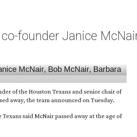
co-founder Janice McNair 
nder of the Houston Texans and senior chair of
assed away, the team announced on Tuesday.
he Texans said McNair passed away at the age of