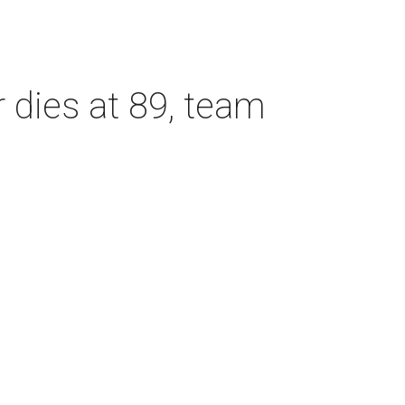
dies at 89, team