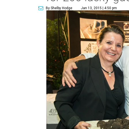
By Shelby Hodge
Jan 13, 2015 | 4:50 pm