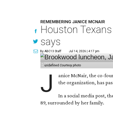
REMEMBERING JANICE MCNAIR
Houston Texans 
says
By ABC13 Staff
Jul 14, 2026 | 4:17 pm
undefined
Courtesy photo
J
anice McNair, the co-fou
the organization, has p
In a social media post, t
89, surrounded by her family.