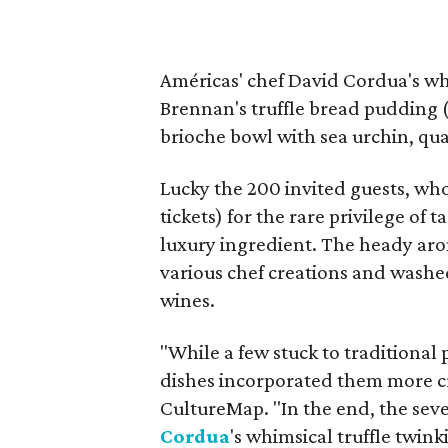
Américas' chef David Cordua's wh
Brennan's truffle bread pudding (
brioche bowl with sea urchin, qua
Lucky the 200 invited guests, wh
tickets) for the rare privilege of
luxury ingredient. The heady aroma
various chef creations and washe
wines.
"While a few stuck to traditional 
dishes incorporated them more cr
CultureMap. "In the end, the sev
Cordua
's whimsical truffle twi