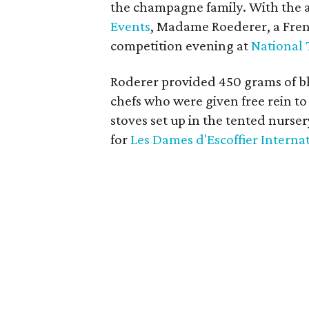
the champagne family. With the a
Events
, Madame Roederer, a Fren
competition evening at
National 
Roderer provided 450 grams of bla
chefs who were given free rein to 
stoves set up in the tented nurse
for
Les Dames d'Escoffier Interna