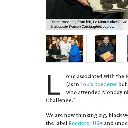
Diane Roederer, from left, Le Mistral chef Davi
© Michelle Watson CatchLightGroup.com
L
ong associated with the
(as in
Louis Roederer
bub
who attended Monday nigh
Challenge."
We are now thinking big, black w
the label
Roederer USA
and under