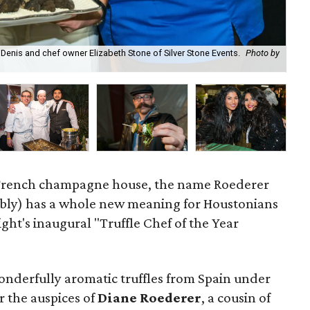
d Denis and chef owner Elizabeth Stone of Silver Stone Events.
Photo by
Da
 French champagne house, the name Roederer
bly) has a whole new meaning for Houstonians
t's inaugural "Truffle Chef of the Year
onderfully aromatic truffles from Spain under
 the auspices of
Diane Roederer
, a cousin of