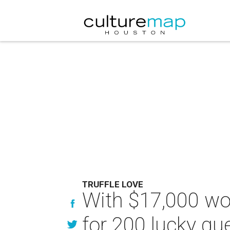
TRUFFLE LOVE
With $17,000 wort
for 200 lucky gu