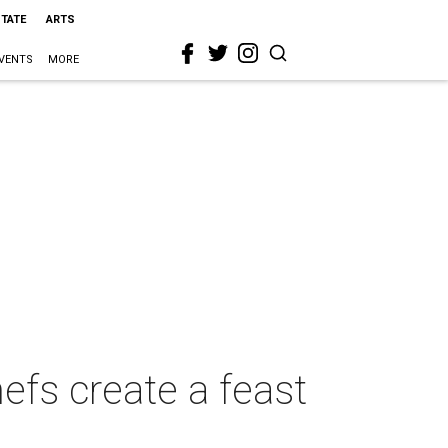
STATE
ARTS
VENTS
MORE
hefs create a feast