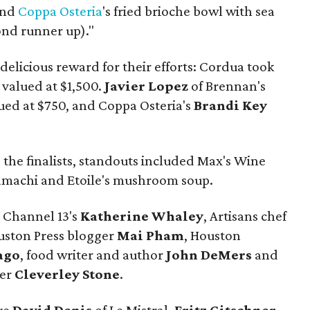
and
Coppa
Osteria
's fried brioche bowl with sea
cond runner up)."
delicious reward for their efforts: Cordua took
, valued at $1,500.
Javier Lopez
of Brennan's
ued at $750, and Coppa Osteria's
Brandi Key
.
 the finalists, standouts included Max's Wine
 hamachi and Etoile's mushroom soup.
 Channel 13's
Katherine Whaley
, Artisans chef
ouston Press blogger
Mai Pham
, Houston
ago
, food writer and author
John DeMers
and
der
Cleverley Stone
.