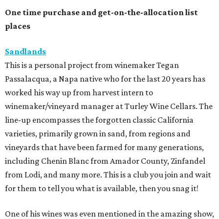
One time purchase and get-on-the-allocation list
places
Sandlands
This is a personal project from winemaker Tegan
Passalacqua, a Napa native who for the last 20 years has
worked his way up from harvest intern to
winemaker/vineyard manager at Turley Wine Cellars. The
line-up encompasses the forgotten classic California
varieties, primarily grown in sand, from regions and
vineyards that have been farmed for many generations,
including Chenin Blanc from Amador County, Zinfandel
from Lodi, and many more. This is a club you join and wait
for them to tell you what is available, then you snag it!
One of his wines was even mentioned in the amazing show,