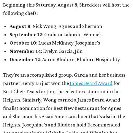
Beginning this Saturday, August 8, Shredders will host the
following chefs:
August 8
: Nick Wong, Agnes and Sherman
September 12
: Graham Laborde, Winnie’s
October 10
: Lucas McKinney, Josephine’s
November 14
: Evelyn Garcia, Jūn
December 12
: Aaron Bludorn, Bludorn Hospitality
They’re an accomplished group. Garcia and her business
partner Henry Lu just won the
James Beard Award
for
Best Chef: Texas for Jūn, the eclectic restaurant in the
Heights. Similarly, Wong earned a James Beard Award
finalist nomination for Best New Restaurant for Agnes
and Sherman, his Asian American diner that’s also in the
Heights. Josephine’s and Bludorn hold Recommended