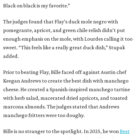
Black on black is my favorite.”
The judges found that Flay’s duck mole negro with
pomegrante, apricot, and green chile relish didn’t put
enough emphasis on the mole, with Lourdes calling it too
sweet. “This feels like a really great duck dish,” Stupak
added.
Prior to beating Flay, Bille faced off against Austin chef
Keegan Andrews to create the best dish with manchego
cheese. He created a Spanish-inspired manchego tartine
with herb salad, macerated dried apricots, and toasted
marcona almonds. The judges stated that Andrews
manchego fritters were too doughy.
Bille is no stranger to the spotlight. In 2025, he won
Best