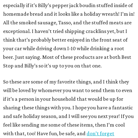
especially if it’s Billy’s pepper jack boudin stuffed inside of
homemade bread and it looks like a holiday wreath! I’m in!
All the smoked sausage, Tasso, and the stuffed meats are
exceptional. I haven’t tried shipping cracklins yet, but I
think that’s probably better enjoyed in the front seat of
your car while driving down I-10 while drinking a root
beer. Just saying. Most of these products are at both Best
Stop and Billy’s so it’s up to you on that one.
So these are some of my favorite things, and I think they
will be loved by whomever you want to send them to even
if it’s a person in your household that would be up for
sharing these things with you. I hope you have a fantastic
and safe holiday season, and I will see you next year! If you
feel like sending me some of these items, then I’m cool
with that, too! Have fun, be safe, and
don’t forget