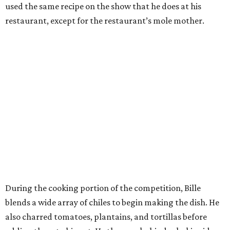
used the same recipe on the show that he does at his
restaurant, except for the restaurant’s mole mother.
During the cooking portion of the competition, Bille
blends a wide array of chiles to begin making the dish. He
also charred tomatoes, plantains, and tortillas before