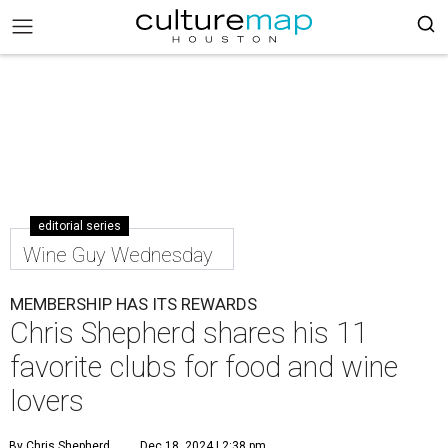
editorial series
Wine Guy Wednesday
MEMBERSHIP HAS ITS REWARDS
Chris Shepherd shares his 11
favorite clubs for food and wine
lovers
By Chris Shepherd
Dec 18, 2024 | 2:38 pm