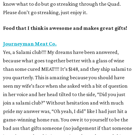
know what to do but go streaking through the Quad.
Please don’t go streaking, just enjoy it.
Food that I think is awesome and makes great gifts!
Journeyman Meat Co.
Yes, a Salami club!!!! My dreams have been answered,
because what goes together better with a glass of wine
than some cured MEAT!!!! It’s $148, and they ship salami to
you quarterly. This is amazing because you should have
seen my wife’s face when she asked with a bit of question
in her voice and her head tilted to the side, “Did you just
join a salami club?” Without hesitation and with much
pride my answer was, “Oh yeah, I did” like I had just hit a
game-winning home run. You owe it to yourself to be the
bad ass that gifts someone (no judgement if that someone