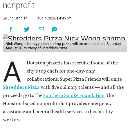
nonprofit
By Eric Sandler
Aug 4, 2026 | 4:45 pm
Nick Wong's honey pecan shrimp pizza will be available this Saturday,
August 8.
Courtesy of Shredders Pizza
A
Houston pizzeria has recruited some of the
city’s top chefs for one-day-only
collaborations. Super Pizza Friends will unite
Shredders Pizza
with five culinary talents — and all the
proceeds go to the
Southern Smoke Foundation
, the
Houston-based nonprofit that provides emergency
assistance and mental health services to hospitality
workers.