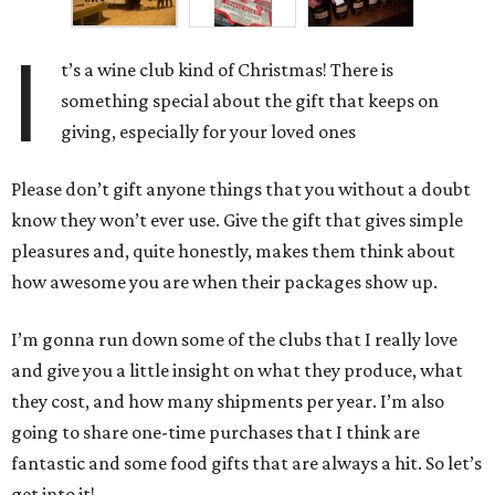
I
t’s a wine club kind of Christmas! There is
something special about the gift that keeps on
giving, especially for your loved ones
Please don’t gift anyone things that you without a doubt
know they won’t ever use. Give the gift that gives simple
pleasures and, quite honestly, makes them think about
how awesome you are when their packages show up.
I’m gonna run down some of the clubs that I really love
and give you a little insight on what they produce, what
they cost, and how many shipments per year. I’m also
going to share one-time purchases that I think are
fantastic and some food gifts that are always a hit. So let’s
get into it!