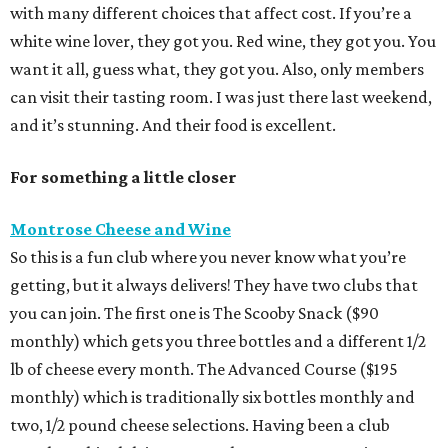
with many different choices that affect cost. If you’re a
white wine lover, they got you. Red wine, they got you. You
want it all, guess what, they got you. Also, only members
can visit their tasting room. I was just there last weekend,
and it’s stunning. And their food is excellent.
For something a little closer
Montrose Cheese and Wine
So this is a fun club where you never know what you’re
getting, but it always delivers! They have two clubs that
you can join. The first one is The Scooby Snack ($90
monthly) which gets you three bottles and a different 1/2
lb of cheese every month. The Advanced Course ($195
monthly) which is traditionally six bottles monthly and
two, 1/2 pound cheese selections. Having been a club