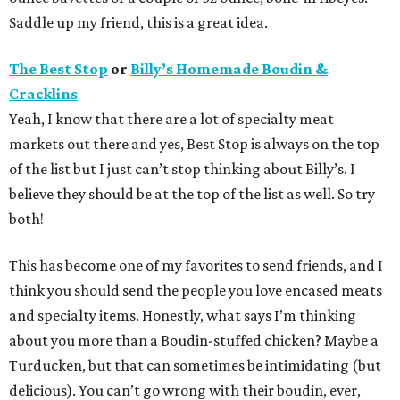
Saddle up my friend, this is a great idea.
The Best Stop
or
Billy’s Homemade Boudin &
Cracklins
Yeah, I know that there are a lot of specialty meat
markets out there and yes, Best Stop is always on the top
of the list but I just can’t stop thinking about Billy’s. I
believe they should be at the top of the list as well. So try
both!
This has become one of my favorites to send friends, and I
think you should send the people you love encased meats
and specialty items. Honestly, what says I’m thinking
about you more than a Boudin-stuffed chicken? Maybe a
Turducken, but that can sometimes be intimidating (but
delicious). You can’t go wrong with their boudin, ever,