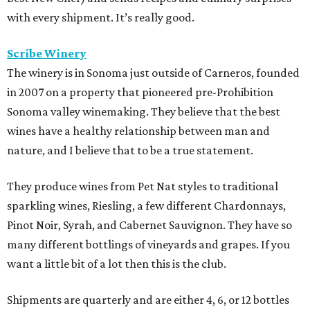
with every shipment. It’s really good.
Scribe Winery
The winery is in Sonoma just outside of Carneros, founded
in 2007 on a property that pioneered pre-Prohibition
Sonoma valley winemaking. They believe that the best
wines have a healthy relationship between man and
nature, and I believe that to be a true statement.
They produce wines from Pet Nat styles to traditional
sparkling wines, Riesling, a few different Chardonnays,
Pinot Noir, Syrah, and Cabernet Sauvignon. They have so
many different bottlings of vineyards and grapes. If you
want a little bit of a lot then this is the club.
Shipments are quarterly and are either 4, 6, or 12 bottles