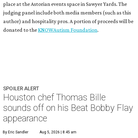
place at the Astorian events space in Sawyer Yards. The
judging panel include both media members (such as this
author) and hospitality pros. A portion of proceeds will be
donated to the
KNOWAutism Foundation
.
SPOILER ALERT
Houston chef Thomas Bille
sounds off on his Beat Bobby Flay
appearance
By Eric Sandler
Aug 5, 2026 | 8:45 am