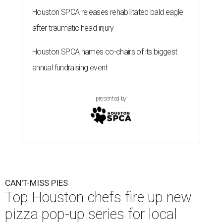
Houston SPCA releases rehabilitated bald eagle
after traumatic head injury
Houston SPCA names co-chairs of its biggest
annual fundraising event
presented by
CAN'T-MISS PIES
Top Houston chefs fire up new
pizza pop-up series for local