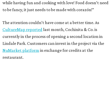
while having fun and cooking with love! Food doesn’t need
to be fancy, it just needs to be made with corazón!”
The attention couldn’t have come at a better time. As
CultureMap reported
last month, Cochinita & Co. is
currently in the process of opening a second location in
Lindale Park. Customers can invest in the project via the
NuMarket platform
in exchange for credits at the
restaurant.