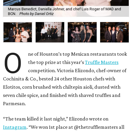
Marcus Benedict, Daniella Johner, and chef Luis Roger of MAD and
BCN.
Photo by Daniel Ortiz
O
ne of Houston’s top Mexican restaurants took
the top prize at this year’s
Truffle Masters
competition. Victoria Elizondo, chef-owner of
Cochinita & Co., bested 24 other Houston chefs with
Elotitos, corn brushed with chiltepin aioli, dusted with
seven chile spice, and finished with shaved truffles and
Parmesan.
“The team killed it last night,” Elizondo wrote on
Instagram
. “We won 1st place at @thetrufflemasters all