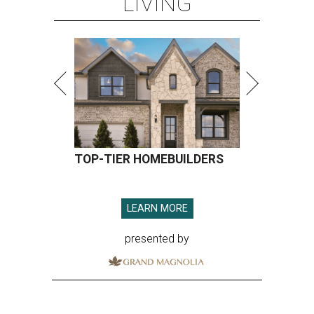
LIVING
TOP-TIER HOMEBUILDERS
LEARN MORE
presented by