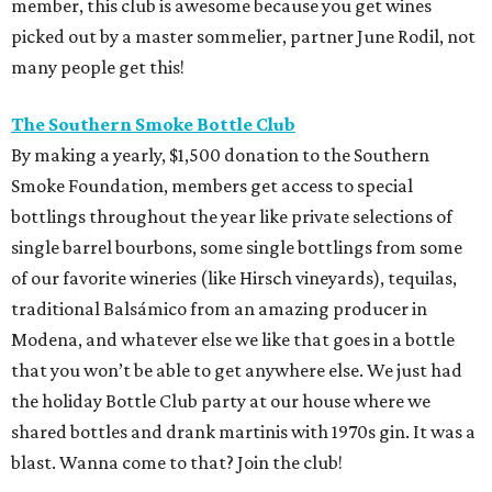
member, this club is awesome because you get wines
picked out by a master sommelier, partner June Rodil, not
many people get this!
The Southern Smoke Bottle Club
By making a yearly, $1,500 donation to the Southern
Smoke Foundation, members get access to special
bottlings throughout the year like private selections of
single barrel bourbons, some single bottlings from some
of our favorite wineries (like Hirsch vineyards), tequilas,
traditional Balsámico from an amazing producer in
Modena, and whatever else we like that goes in a bottle
that you won’t be able to get anywhere else. We just had
the holiday Bottle Club party at our house where we
shared bottles and drank martinis with 1970s gin. It was a
blast. Wanna come to that? Join the club!