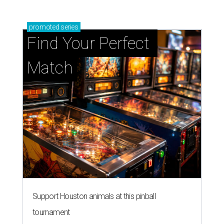
promoted
series
Find Your Perfect 
Match
Support Houston animals at this pinball
tournament