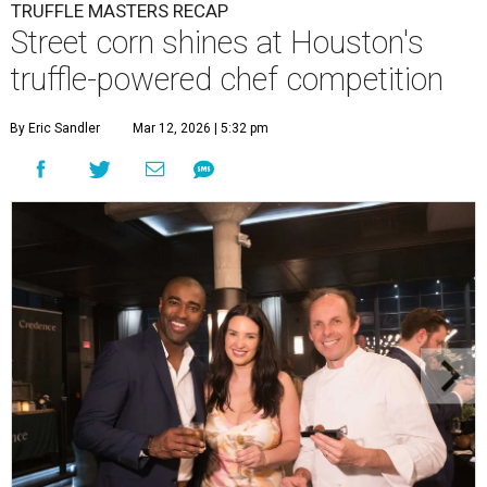
TRUFFLE MASTERS RECAP
Street corn shines at Houston's
truffle-powered chef competition
By Eric Sandler
Mar 12, 2026 | 5:32 pm