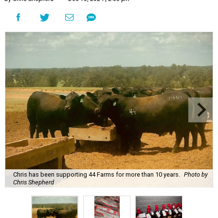
Chris has been supporting 44 Farms for more than 10 years.
Photo by
Chris Shepherd