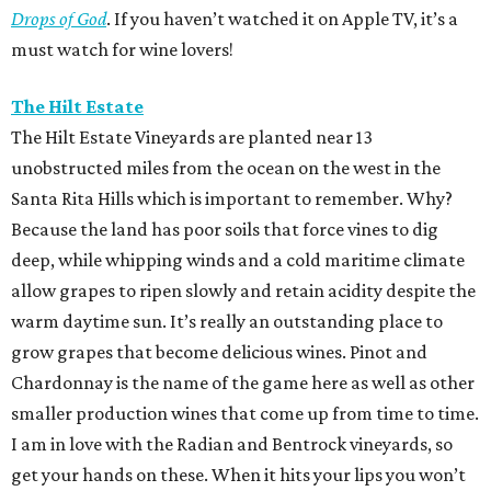
Drops of God
. If you haven’t watched it on Apple TV, it’s a
must watch for wine lovers!
The Hilt Estate
The Hilt Estate Vineyards are planted near 13
unobstructed miles from the ocean on the west in the
Santa Rita Hills which is important to remember. Why?
Because the land has poor soils that force vines to dig
deep, while whipping winds and a cold maritime climate
allow grapes to ripen slowly and retain acidity despite the
warm daytime sun. It’s really an outstanding place to
grow grapes that become delicious wines. Pinot and
Chardonnay is the name of the game here as well as other
smaller production wines that come up from time to time.
I am in love with the Radian and Bentrock vineyards, so
get your hands on these. When it hits your lips you won’t