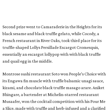
Second prize went to Camaraderie in the Heights for its
black sesame and black truffle gelato, while Cocody, a
French restaurant in River Oaks, took third place for its
truffle-shaped Lollys Persillade Escargot Cromesquis,
essentially an escargot lollypop with with black truffle
and quail egg in the middle.
Montrose sushi restaurant Soto won People’s Choice with
its Engawa fin muscle with truffle balsamic unagi sauce,
kizami, and chocolate black truffle masago arare. Aniket
Bhingare, a bartender at Michelin-starred restaurant
Musaafer, won the cocktail competition with his Pour Me
a Slice, made with truffle and herb-infused and a clarified