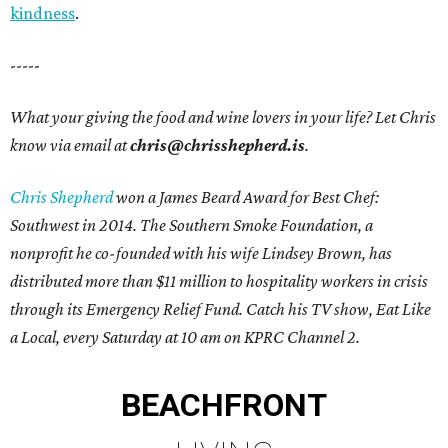
kindness
.
-----
What your giving the food and wine lovers in your life? Let Chris
know via email at
chris@chrisshepherd.is
.
Chris Shepherd
won a James Beard Award for Best Chef:
Southwest in 2014. The Southern Smoke Foundation, a
nonprofit he co-founded with his wife Lindsey Brown, has
distributed more than $11 million to hospitality workers in crisis
through its Emergency Relief Fund. Catch his TV show, Eat Like
a Local, every Saturday at 10 am on KPRC Channel 2.
BEACHFRONT