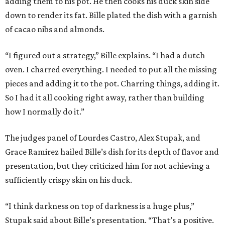
adding them to his pot. He then cooks his duck skin side
down to render its fat. Bille plated the dish with a garnish
of cacao nibs and almonds.
“I figured out a strategy,” Bille explains. “I had a dutch
oven. I charred everything. I needed to put all the missing
pieces and adding it to the pot. Charring things, adding it.
So I had it all cooking right away, rather than building
how I normally do it.”
The judges panel of Lourdes Castro, Alex Stupak, and
Grace Ramirez hailed Bille’s dish for its depth of flavor and
presentation, but they criticized him for not achieving a
sufficiently crispy skin on his duck.
“I think darkness on top of darkness is a huge plus,”
Stupak said about Bille’s presentation. “That’s a positive.