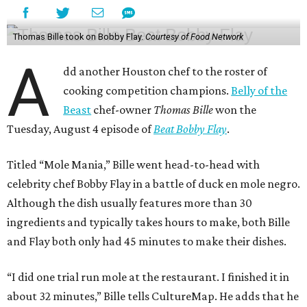
Thomas Bille took on Bobby Flay.
Courtesy of Food Network
A
dd another Houston chef to the roster of
cooking competition champions.
Belly of the
Beast
chef-owner
Thomas Bille
won the
Tuesday, August 4 episode of
Beat Bobby Flay
.
Titled “Mole Mania,” Bille went head-to-head with
celebrity chef Bobby Flay in a battle of duck en mole negro.
Although the dish usually features more than 30
ingredients and typically takes hours to make, both Bille
and Flay both only had 45 minutes to make their dishes.
“I did one trial run mole at the restaurant. I finished it in
about 32 minutes,” Bille tells CultureMap. He adds that he