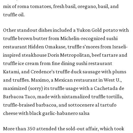
mix of roma tomatoes, fresh basil, oregano, basil, and
truffle oil.
Other standout dishes included a Yukon Gold potato with
truffle brown butter from Michelin-recognized sushi
restaurant Hidden Omakase, truffle s’mores from Israeli-
inspired steakhouse Doris Metropolitan, beef tartare and
truffle ice cream from fine dining sushi restaurant
Katami, and Credence’s truffle duck sausage with plums
and truffles. Maximo, a Mexican restaurant in West U.,
maximized (sorry) its truffle usage with a Cachetada de
Barbacoa Taco, made with nixtamalized truffle tortilla,
truffle-braised barbacoa, and sottocenere al tartufo
cheese with black garlic-habanero salsa
More than 350 attended the sold-out affair, which took