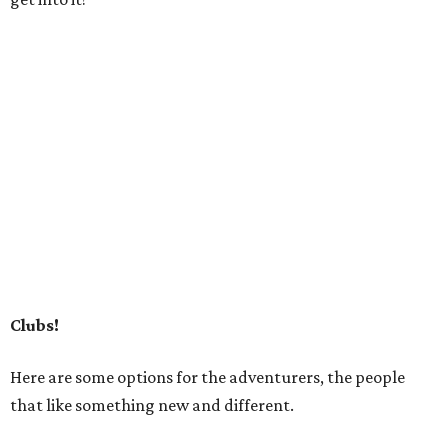
Clubs!
Here are some options for the adventurers, the people
that like something new and different.