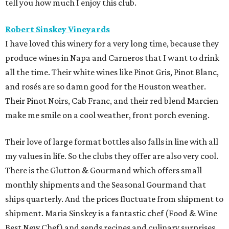
tell you how much I enjoy this club.
Robert Sinskey Vineyards
I have loved this winery for a very long time, because they
produce wines in Napa and Carneros that I want to drink
all the time. Their white wines like Pinot Gris, Pinot Blanc,
and rosés are so damn good for the Houston weather.
Their Pinot Noirs, Cab Franc, and their red blend Marcien
make me smile on a cool weather, front porch evening.
Their love of large format bottles also falls in line with all
my values in life. So the clubs they offer are also very cool.
There is the Glutton & Gourmand which offers small
monthly shipments and the Seasonal Gourmand that
ships quarterly. And the prices fluctuate from shipment to
shipment. Maria Sinskey is a fantastic chef (Food & Wine
Best New Chef) and sends recipes and culinary surprises