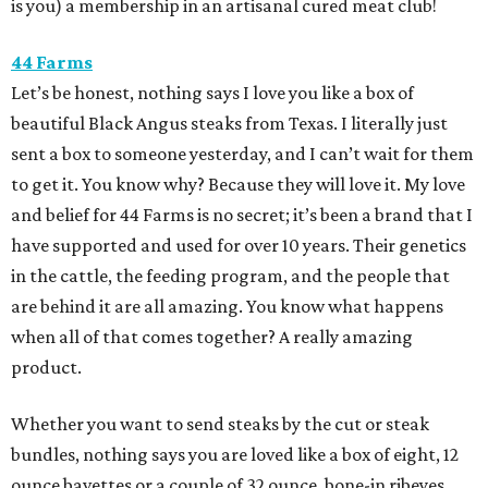
is you) a membership in an artisanal cured meat club!
44 Farms
Let’s be honest, nothing says I love you like a box of
beautiful Black Angus steaks from Texas. I literally just
sent a box to someone yesterday, and I can’t wait for them
to get it. You know why? Because they will love it. My love
and belief for 44 Farms is no secret; it’s been a brand that I
have supported and used for over 10 years. Their genetics
in the cattle, the feeding program, and the people that
are behind it are all amazing. You know what happens
when all of that comes together? A really amazing
product.
Whether you want to send steaks by the cut or steak
bundles, nothing says you are loved like a box of eight, 12
ounce bavettes or a couple of 32 ounce, bone-in ribeyes.