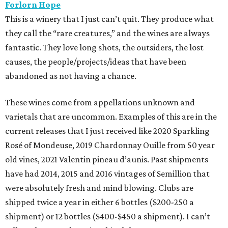
Forlorn Hope
This is a winery that I just can’t quit. They produce what
they call the “rare creatures,” and the wines are always
fantastic. They love long shots, the outsiders, the lost
causes, the people/projects/ideas that have been
abandoned as not having a chance.
These wines come from appellations unknown and
varietals that are uncommon. Examples of this are in the
current releases that I just received like 2020 Sparkling
Rosé of Mondeuse, 2019 Chardonnay Ouille from 50 year
old vines, 2021 Valentin pineau d’aunis. Past shipments
have had 2014, 2015 and 2016 vintages of Semillion that
were absolutely fresh and mind blowing. Clubs are
shipped twice a year in either 6 bottles ($200-250 a
shipment) or 12 bottles ($400-$450 a shipment). I can’t