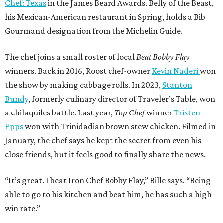
Chef: Texas
in the James Beard Awards. Belly of the Beast,
his Mexican-American restaurant in Spring, holds a Bib
Gourmand designation from the Michelin Guide.
The chef joins a small roster of local
Beat Bobby Flay
winners. Back in 2016, Roost chef-owner
Kevin Naderi
won
the show by making cabbage rolls. In 2023,
Stanton
Bundy
, formerly culinary director of Traveler’s Table, won
a chilaquiles battle. Last year,
Top Chef
winner
Tristen
Epps
won with Trinidadian brown stew chicken. Filmed in
January, the chef says he kept the secret from even his
close friends, but it feels good to finally share the news.
“It’s great. I beat Iron Chef Bobby Flay,” Bille says. “Being
able to go to his kitchen and beat him, he has such a high
win rate.”