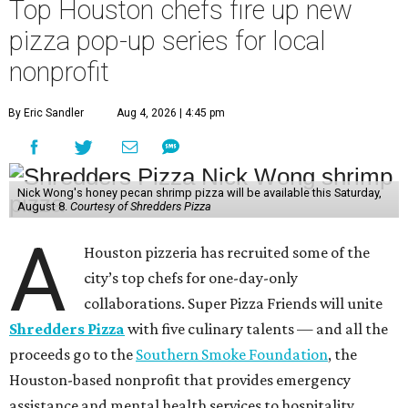
Top Houston chefs fire up new
pizza pop-up series for local
nonprofit
By Eric Sandler
Aug 4, 2026 | 4:45 pm
Nick Wong's honey pecan shrimp pizza will be available this Saturday,
August 8.
Courtesy of Shredders Pizza
A
Houston pizzeria has recruited some of the
city’s top chefs for one-day-only
collaborations. Super Pizza Friends will unite
Shredders Pizza
with five culinary talents — and all the
proceeds go to the
Southern Smoke Foundation
, the
Houston-based nonprofit that provides emergency
assistance and mental health services to hospitality