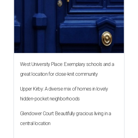
West University Place: Exemplary schools and a
great location for close-knit community
Upper Kirby: A diverse mix of homes in lovely
hidden-pocket neighborhoods
Glendower Court: Beautifully gracious living in a
central location