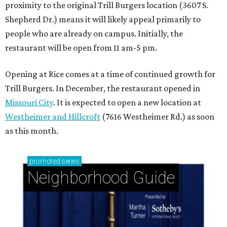
proximity to the original Trill Burgers location (3607 S.
Shepherd Dr.) means it will likely appeal primarily to
people who are already on campus. Initially, the
restaurant will be open from 11 am-5 pm.
Opening at Rice comes at a time of continued growth for
Trill Burgers. In December, the restaurant opened in
Missouri City
. It is expected to open a new location at
Westheimer and Hillcroft
(7616 Westheimer Rd.) as soon
as this month.
promoted
series
Neighborhood Guide