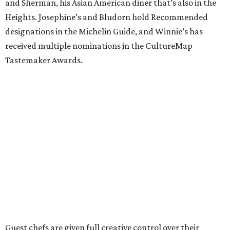
and Sherman, his Asian American diner that’s also in the
Heights. Josephine’s and Bludorn hold Recommended
designations in the Michelin Guide, and Winnie’s has
received multiple nominations in the CultureMap
Tastemaker Awards.
Guest chefs are given full creative control over their