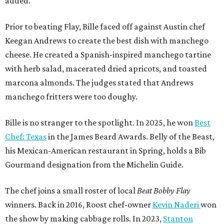
added.
Prior to beating Flay, Bille faced off against Austin chef
Keegan Andrews to create the best dish with manchego
cheese. He created a Spanish-inspired manchego tartine
with herb salad, macerated dried apricots, and toasted
marcona almonds. The judges stated that Andrews
manchego fritters were too doughy.
Bille is no stranger to the spotlight. In 2025, he won
Best
Chef: Texas
in the James Beard Awards. Belly of the Beast,
his Mexican-American restaurant in Spring, holds a Bib
Gourmand designation from the Michelin Guide.
The chef joins a small roster of local
Beat Bobby Flay
winners. Back in 2016, Roost chef-owner
Kevin Naderi
won
the show by making cabbage rolls. In 2023,
Stanton