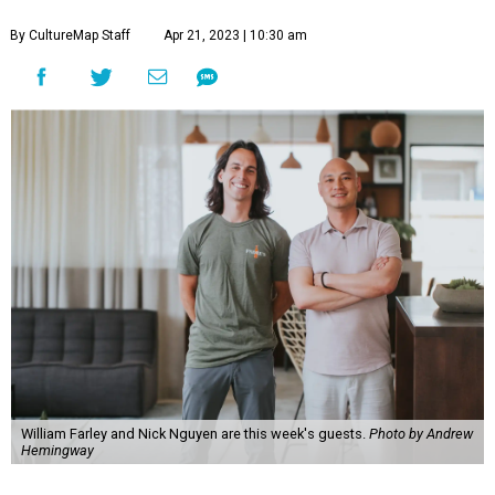
By CultureMap Staff
Apr 21, 2023 | 10:30 am
William Farley and Nick Nguyen are this week's guests.
Photo by Andrew
Hemingway