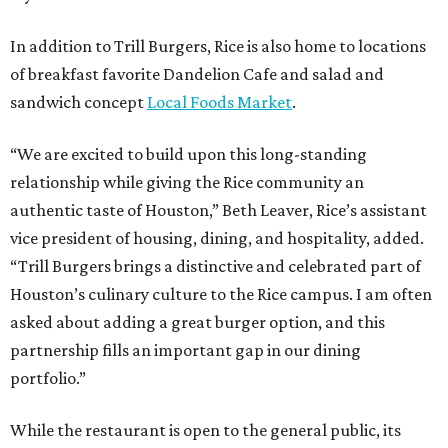
In addition to Trill Burgers, Rice is also home to locations
of breakfast favorite Dandelion Cafe and salad and
sandwich concept
Local Foods Market
.
“We are excited to build upon this long-standing
relationship while giving the Rice community an
authentic taste of Houston,” Beth Leaver, Rice’s assistant
vice president of housing, dining, and hospitality, added.
“Trill Burgers brings a distinctive and celebrated part of
Houston’s culinary culture to the Rice campus. I am often
asked about adding a great burger option, and this
partnership fills an important gap in our dining
portfolio.”
While the restaurant is open to the general public, its