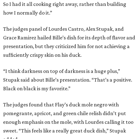
So I had it all cooking right away, rather than building
how I normally do it.”
The judges panel of Lourdes Castro, Alex Stupak, and
Grace Ramirez hailed Bille’s dish for its depth of flavor and
presentation, but they criticized him for not achieving a
sufficiently crispy skin on his duck.
“I think darkness on top of darkness is a huge plus,”
Stupak said about Bille’s presentation. “That’s a positive.
Black on black is my favorite.”
The judges found that Flay’s duck mole negro with
pomegrante, apricot, and green chile relish didn’t put
enough emphasis on the mole, with Lourdes calling it too
sweet. “This feels like a really great duck dish,” Stupak