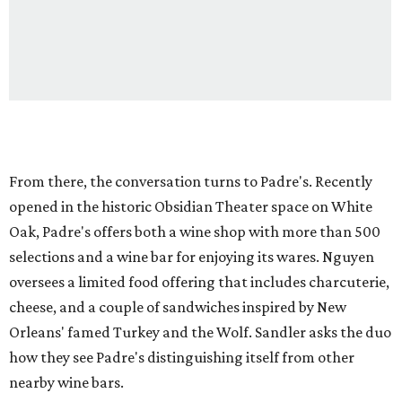
From there, the conversation turns to Padre's. Recently
opened in the historic Obsidian Theater space on White
Oak, Padre's offers both a wine shop with more than 500
selections and a wine bar for enjoying its wares. Nguyen
oversees a limited food offering that includes charcuterie,
cheese, and a couple of sandwiches inspired by New
Orleans' famed Turkey and the Wolf. Sandler asks the duo
how they see Padre's distinguishing itself from other
nearby wine bars.