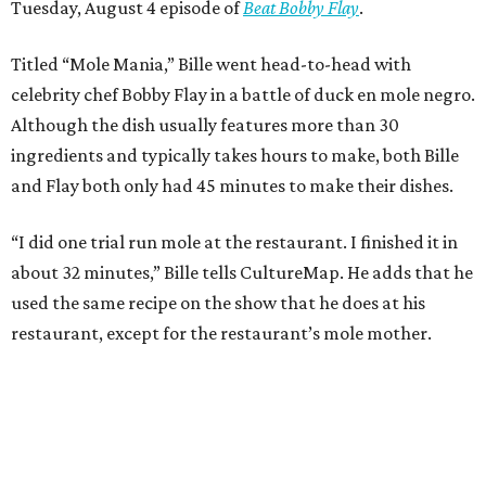
Tuesday, August 4 episode of
Beat Bobby Flay
.
Titled “Mole Mania,” Bille went head-to-head with
celebrity chef Bobby Flay in a battle of duck en mole negro.
Although the dish usually features more than 30
ingredients and typically takes hours to make, both Bille
and Flay both only had 45 minutes to make their dishes.
“I did one trial run mole at the restaurant. I finished it in
about 32 minutes,” Bille tells CultureMap. He adds that he
used the same recipe on the show that he does at his
restaurant, except for the restaurant’s mole mother.