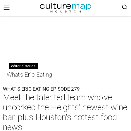
editorial series
What's Eric Eating
WHAT'S ERIC EATING EPISODE 279
Meet the talented team who've
uncorked the Heights' newest wine
bar, plus Houston's hottest food
news