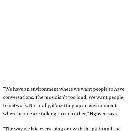
"We have an environment where we want people to have
conversations. The music isn't too loud. We want people
to network. Naturally, it's setting up an environment
where people are talking to each other," Nguyen says.
"The way we laid everything out with the patio and the