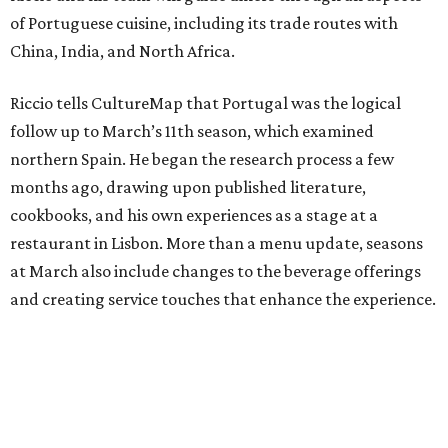
of Portuguese cuisine, including its trade routes with
China, India, and North Africa.
Riccio tells CultureMap that Portugal was the logical
follow up to March’s 11th season, which examined
northern Spain. He began the research process a few
months ago, drawing upon published literature,
cookbooks, and his own experiences as a stage at a
restaurant in Lisbon. More than a menu update, seasons
at March also include changes to the beverage offerings
and creating service touches that enhance the experience.