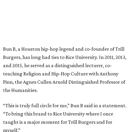
Bun B, a Houston hip-hop legend and co-founder of Trill
Burgers, has long had ties to Rice University. In 2011, 2013,
and 2015, he served as a distinguished lecturer, co-
teaching Religion and Hip-Hop Culture with Anthony
Pinn, the Agnes Cullen Arnold Distinguished Professor of
the Humanities.
“This is truly full circle for me,” Bun B said in a statement.
“To bring this brand to Rice University where I once
taught is a major moment for Trill Burgers and for
myself.”