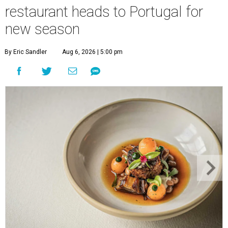
restaurant heads to Portugal for
new season
By Eric Sandler
Aug 6, 2026 | 5:00 pm