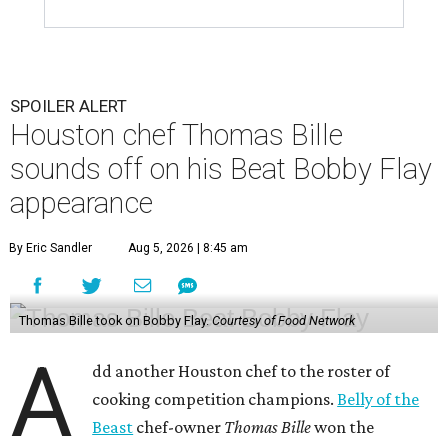
SPOILER ALERT
Houston chef Thomas Bille
sounds off on his Beat Bobby Flay
appearance
By Eric Sandler
Aug 5, 2026 | 8:45 am
Thomas Bille took on Bobby Flay.
Courtesy of Food Network
A
dd another Houston chef to the roster of
cooking competition champions.
Belly of the
Beast
chef-owner
Thomas Bille
won the