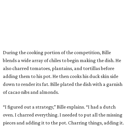
During the cooking portion of the competition, Bille
blends a wide array of chiles to begin making the dish. He
also charred tomatoes, plantains, and tortillas before
adding them to his pot. He then cooks his duck skin side
down to render its fat. Bille plated the dish with a garnish
of cacao nibs and almonds.
“I figured out a strategy,” Bille explains. “I had a dutch
oven. I charred everything. I needed to put all the missing
pieces and adding it to the pot. Charring things, adding it.