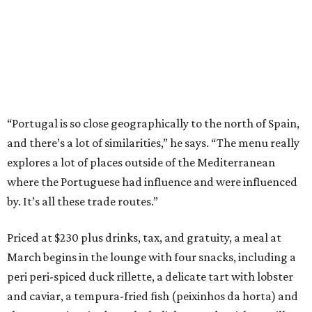
“Portugal is so close geographically to the north of Spain,
and there’s a lot of similarities,” he says. “The menu really
explores a lot of places outside of the Mediterranean
where the Portuguese had influence and were influenced
by. It’s all these trade routes.”
Priced at $230 plus drinks, tax, and gratuity, a meal at
March begins in the lounge with four snacks, including a
peri peri-spiced duck rillette, a delicate tart with lobster
and caviar, a tempura-fried fish (peixinhos da horta) and