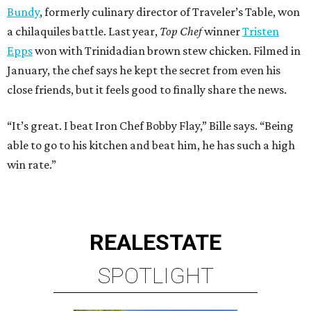
Bundy
, formerly culinary director of Traveler’s Table, won
a chilaquiles battle. Last year,
Top Chef
winner
Tristen
Epps
won with Trinidadian brown stew chicken. Filmed in
January, the chef says he kept the secret from even his
close friends, but it feels good to finally share the news.
“It’s great. I beat Iron Chef Bobby Flay,” Bille says. “Being
able to go to his kitchen and beat him, he has such a high
win rate.”
REAL
ESTATE
SPOTLIGHT