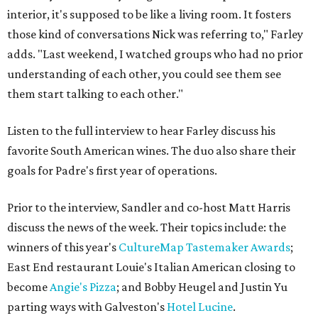
interior, it's supposed to be like a living room. It fosters
those kind of conversations Nick was referring to," Farley
adds. "Last weekend, I watched groups who had no prior
understanding of each other, you could see them see
them start talking to each other."
Listen to the full interview to hear Farley discuss his
favorite South American wines. The duo also share their
goals for Padre's first year of operations.
Prior to the interview, Sandler and co-host Matt Harris
discuss the news of the week. Their topics include: the
winners of this year's
CultureMap Tastemaker Awards
;
East End restaurant Louie's Italian American closing to
become
Angie's Pizza
; and Bobby Heugel and Justin Yu
parting ways with Galveston's
Hotel Lucine
.