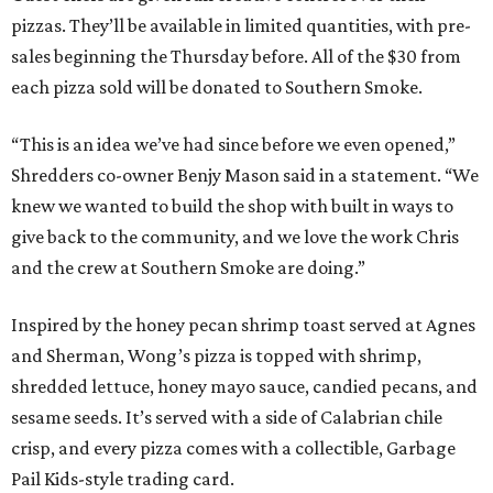
pizzas. They’ll be available in limited quantities, with pre-
sales beginning the Thursday before. All of the $30 from
each pizza sold will be donated to Southern Smoke.
“This is an idea we’ve had since before we even opened,”
Shredders co-owner Benjy Mason said in a statement. “We
knew we wanted to build the shop with built in ways to
give back to the community, and we love the work Chris
and the crew at Southern Smoke are doing.”
Inspired by the honey pecan shrimp toast served at Agnes
and Sherman, Wong’s pizza is topped with shrimp,
shredded lettuce, honey mayo sauce, candied pecans, and
sesame seeds. It’s served with a side of Calabrian chile
crisp, and every pizza comes with a collectible, Garbage
Pail Kids-style trading card.