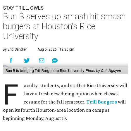
STAY TRILL, OWLS
Bun B serves up smash hit smash
burgers at Houston's Rice
University
By Eric Sandler
Aug 5, 2026 | 12:30 pm
Bun B is bringing Trill Burgers to Rice University.
Photo by Quit Nguyen
F
aculty, students, and staff at Rice University will
have a fresh new dining option when classes
resume for the fall semester.
Trill Burgers
will
open its fourth Houston-area location on campus
beginning Monday, August 17.