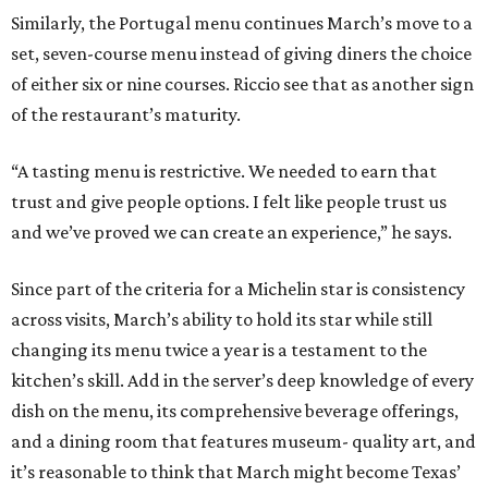
Similarly, the Portugal menu continues March’s move to a
set, seven-course menu instead of giving diners the choice
of either six or nine courses. Riccio see that as another sign
of the restaurant’s maturity.
“A tasting menu is restrictive. We needed to earn that
trust and give people options. I felt like people trust us
and we’ve proved we can create an experience,” he says.
Since part of the criteria for a Michelin star is consistency
across visits, March’s ability to hold its star while still
changing its menu twice a year is a testament to the
kitchen’s skill. Add in the server’s deep knowledge of every
dish on the menu, its comprehensive beverage offerings,
and a dining room that features museum- quality art, and
it’s reasonable to think that March might become Texas’