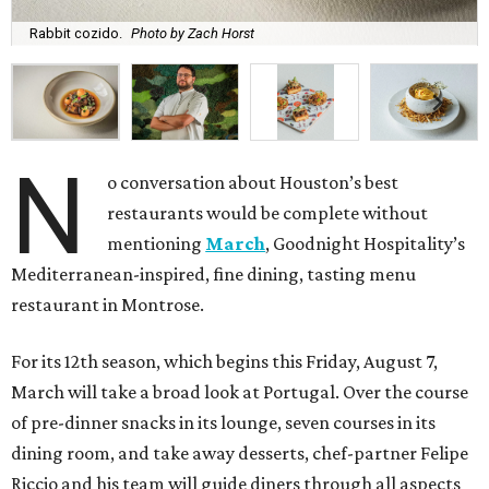
Rabbit cozido.
Photo by Zach Horst
N
o conversation about Houston’s best
restaurants would be complete without
mentioning
March
, Goodnight Hospitality’s
Mediterranean-inspired, fine dining, tasting menu
restaurant in Montrose.
For its 12th season, which begins this Friday, August 7,
March will take a broad look at Portugal. Over the course
of pre-dinner snacks in its lounge, seven courses in its
dining room, and take away desserts, chef-partner Felipe
Riccio and his team will guide diners through all aspects