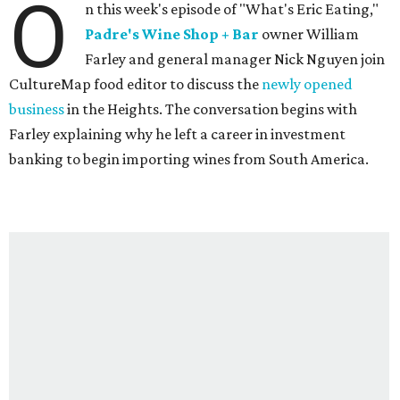
O
n this week's episode of "What's Eric Eating,"
Padre's Wine Shop + Bar
owner William
Farley and general manager Nick Nguyen join
CultureMap food editor to discuss the
newly opened
business
in the Heights. The conversation begins with
Farley explaining why he left a career in investment
banking to begin importing wines from South America.