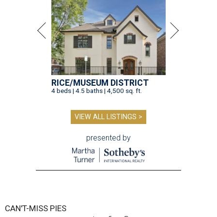
RICE/MUSEUM DISTRICT
4 beds | 4.5 baths | 4,500 sq. ft.
VIEW ALL LISTINGS >
presented by
CAN'T-MISS PIES