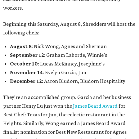
workers.
Beginning this Saturday, August 8, Shredders will host the
following chefs:
August 8
: Nick Wong, Agnes and Sherman
September 12
: Graham Laborde, Winnie’s
October 10
: Lucas McKinney, Josephine’s
November 14
: Evelyn Garcia, Jūn
December 12
: Aaron Bludorn, Bludorn Hospitality
They’re an accomplished group. Garcia and her business
partner Henry Lu just won the
James Beard Award
for
Best Chef: Texas for Jūn, the eclectic restaurant in the
Heights. Similarly, Wong earned a James Beard Award
finalist nomination for Best New Restaurant for Agnes