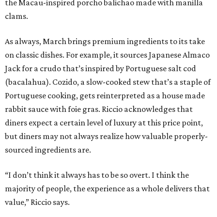
the Macau-inspired porcho balichao made with manilla
clams.
As always, March brings premium ingredients to its take
on classic dishes. For example, it sources Japanese Almaco
Jack for a crudo that’s inspired by Portuguese salt cod
(bacalahua). Cozido, a slow-cooked stew that’s a staple of
Portuguese cooking, gets reinterpreted as a house made
rabbit sauce with foie gras. Riccio acknowledges that
diners expect a certain level of luxury at this price point,
but diners may not always realize how valuable properly-
sourced ingredients are.
“I don’t think it always has to be so overt. I think the
majority of people, the experience as a whole delivers that
value,” Riccio says.