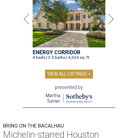
ENERGY CORRIDOR
4 beds | 3.5 baths | 4,334 sq. ft.
VIEW ALL LISTINGS >
presented by
BRING ON THE BACALHAU
Michelin-starred Houston