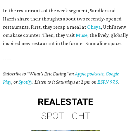
In the restaurants of the week segment, Sandler and
Harris share their thoughts about two recently-opened
restaurants. First, they recap a meal at
Oheya
, Uchi's new
omakase counter. Then, they visit
Muse
, the lively, globally
inspired new restaurant in the former Emmaline space.
-----
Subscribe to "What's Eric Eating" on
Apple podcasts
,
Google
Play
, or
Spotify
. Listen to it Saturdays at 2 pm on
ESPN 97.5
.
REAL
ESTATE
SPOTLIGHT