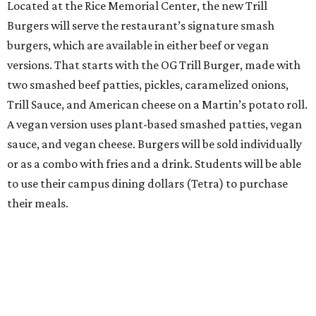
Located at the Rice Memorial Center, the new Trill
Burgers will serve the restaurant’s signature smash
burgers, which are available in either beef or vegan
versions. That starts with the OG Trill Burger, made with
two smashed beef patties, pickles, caramelized onions,
Trill Sauce, and American cheese on a Martin’s potato roll.
A vegan version uses plant-based smashed patties, vegan
sauce, and vegan cheese. Burgers will be sold individually
or as a combo with fries and a drink. Students will be able
to use their campus dining dollars (Tetra) to purchase
their meals.