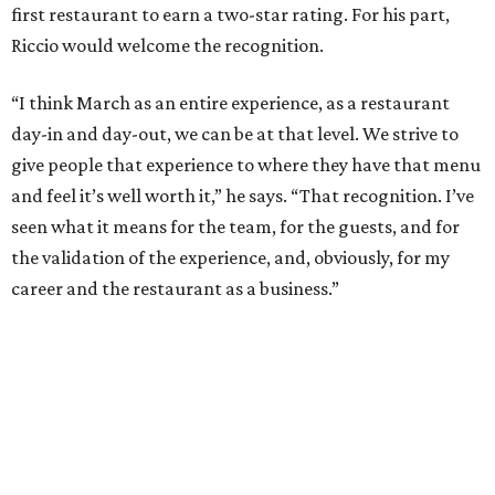
first restaurant to earn a two-star rating. For his part,
Riccio would welcome the recognition.
“I think March as an entire experience, as a restaurant
day-in and day-out, we can be at that level. We strive to
give people that experience to where they have that menu
and feel it’s well worth it,” he says. “That recognition. I’ve
seen what it means for the team, for the guests, and for
the validation of the experience, and, obviously, for my
career and the restaurant as a business.”