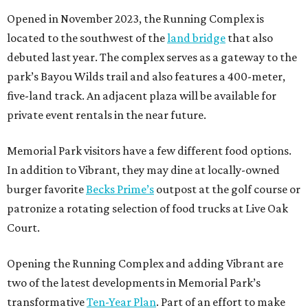
Opened in November 2023, the Running Complex is
located to the southwest of the
land bridge
that also
debuted last year. The complex serves as a gateway to the
park’s Bayou Wilds trail and also features a 400-meter,
five-land track. An adjacent plaza will be available for
private event rentals in the near future.
Memorial Park visitors have a few different food options.
In addition to Vibrant, they may dine at locally-owned
burger favorite
Becks Prime’s
outpost at the golf course or
patronize a rotating selection of food trucks at Live Oak
Court.
Opening the Running Complex and adding Vibrant are
two of the latest developments in Memorial Park’s
transformative
Ten-Year Plan
. Part of an effort to make