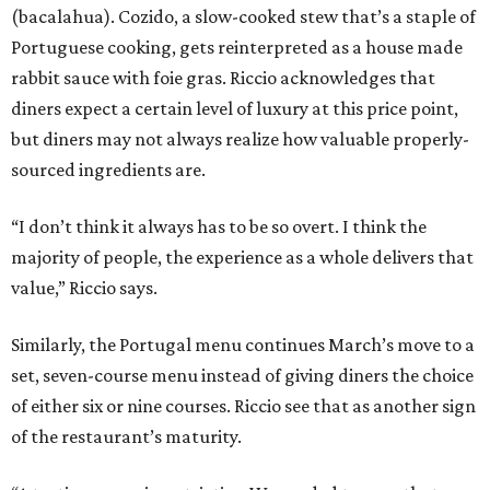
(bacalahua). Cozido, a slow-cooked stew that’s a staple of
Portuguese cooking, gets reinterpreted as a house made
rabbit sauce with foie gras. Riccio acknowledges that
diners expect a certain level of luxury at this price point,
but diners may not always realize how valuable properly-
sourced ingredients are.
“I don’t think it always has to be so overt. I think the
majority of people, the experience as a whole delivers that
value,” Riccio says.
Similarly, the Portugal menu continues March’s move to a
set, seven-course menu instead of giving diners the choice
of either six or nine courses. Riccio see that as another sign
of the restaurant’s maturity.