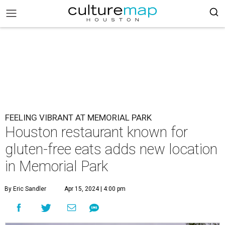
FEELING VIBRANT AT MEMORIAL PARK
Houston restaurant known for
gluten-free eats adds new location
in Memorial Park
By Eric Sandler
Apr 15, 2024 | 4:00 pm