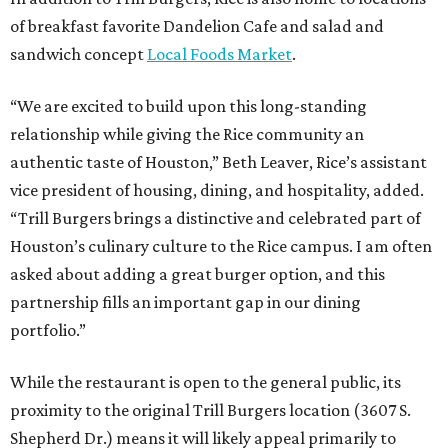
of breakfast favorite Dandelion Cafe and salad and
sandwich concept
Local Foods Market
.
“We are excited to build upon this long-standing
relationship while giving the Rice community an
authentic taste of Houston,” Beth Leaver, Rice’s assistant
vice president of housing, dining, and hospitality, added.
“Trill Burgers brings a distinctive and celebrated part of
Houston’s culinary culture to the Rice campus. I am often
asked about adding a great burger option, and this
partnership fills an important gap in our dining
portfolio.”
While the restaurant is open to the general public, its
proximity to the original Trill Burgers location (3607 S.
Shepherd Dr.) means it will likely appeal primarily to