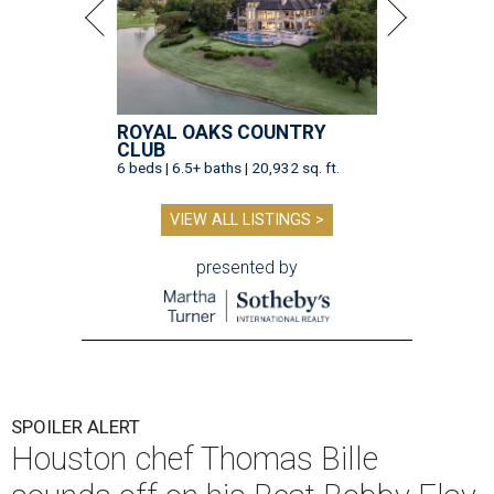
ROYAL OAKS COUNTRY
CLUB
6 beds | 6.5+ baths | 20,932 sq. ft.
VIEW ALL LISTINGS >
presented by
SPOILER ALERT
Houston chef Thomas Bille