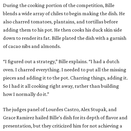
During the cooking portion of the competition, Bille
blends a wide array of chiles to begin making the dish. He
also charred tomatoes, plantains, and tortillas before
adding them to his pot. He then cooks his duck skin side
down to render its fat. Bille plated the dish with a garnish
of cacao nibs and almonds.
“I figured out a strategy,” Bille explains. “I had a dutch
oven. I charred everything. I needed to put all the missing
pieces and adding it to the pot. Charring things, adding it.
So I had it all cooking right away, rather than building
how I normally do it.”
The judges panel of Lourdes Castro, Alex Stupak, and
Grace Ramirez hailed Bille’s dish for its depth of flavor and
presentation, but they criticized him for not achieving a