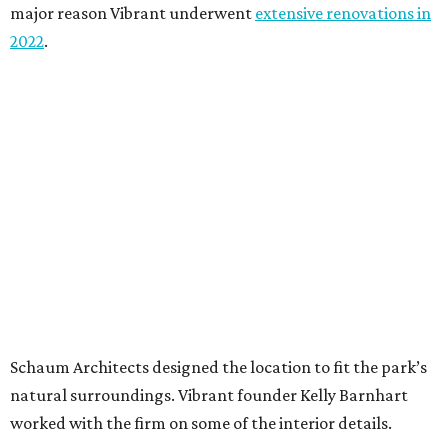
major reason Vibrant underwent
extensive renovations in
2022
.
Schaum Architects designed the location to fit the park’s
natural surroundings. Vibrant founder Kelly Barnhart
worked with the firm on some of the interior details.