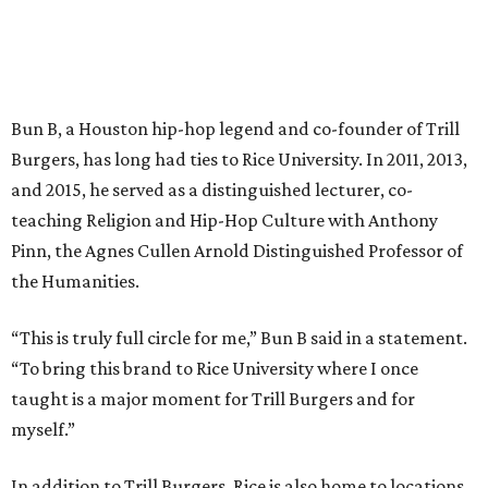
Bun B, a Houston hip-hop legend and co-founder of Trill
Burgers, has long had ties to Rice University. In 2011, 2013,
and 2015, he served as a distinguished lecturer, co-
teaching Religion and Hip-Hop Culture with Anthony
Pinn, the Agnes Cullen Arnold Distinguished Professor of
the Humanities.
“This is truly full circle for me,” Bun B said in a statement.
“To bring this brand to Rice University where I once
taught is a major moment for Trill Burgers and for
myself.”
In addition to Trill Burgers, Rice is also home to locations