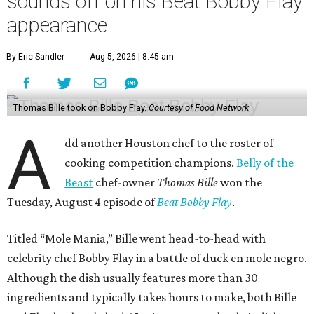
sounds off on his Beat Bobby Flay
appearance
By Eric Sandler
Aug 5, 2026 | 8:45 am
Thomas Bille took on Bobby Flay.
Courtesy of Food Network
A
dd another Houston chef to the roster of
cooking competition champions.
Belly of the
Beast
chef-owner
Thomas Bille
won the
Tuesday, August 4 episode of
Beat Bobby Flay
.
Titled “Mole Mania,” Bille went head-to-head with
celebrity chef Bobby Flay in a battle of duck en mole negro.
Although the dish usually features more than 30
ingredients and typically takes hours to make, both Bille