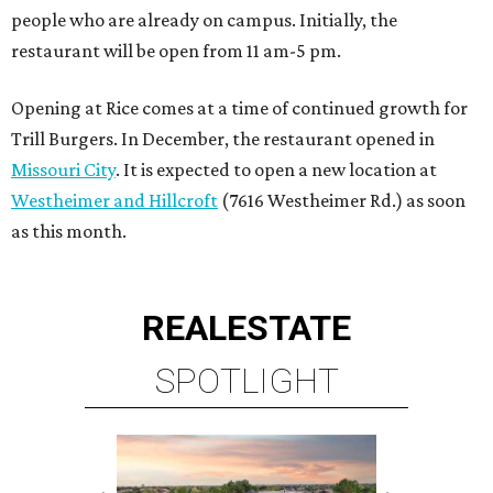
people who are already on campus. Initially, the
restaurant will be open from 11 am-5 pm.
Opening at Rice comes at a time of continued growth for
Trill Burgers. In December, the restaurant opened in
Missouri City
. It is expected to open a new location at
Westheimer and Hillcroft
(7616 Westheimer Rd.) as soon
as this month.
REAL
ESTATE
SPOTLIGHT