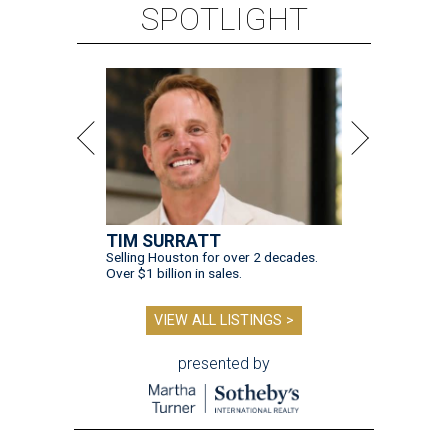
SPOTLIGHT
TIM SURRATT
Selling Houston for over 2 decades.
Over $1 billion in sales.
VIEW ALL LISTINGS >
presented by