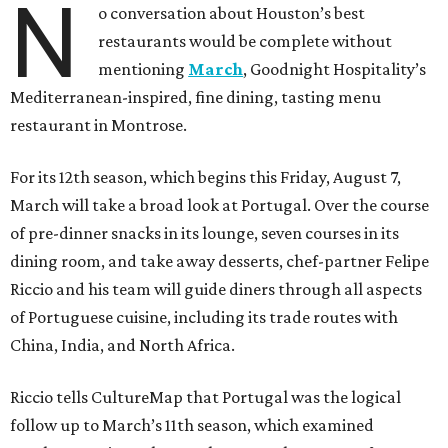
N
o conversation about Houston’s best
restaurants would be complete without
mentioning
March
, Goodnight Hospitality’s
Mediterranean-inspired, fine dining, tasting menu
restaurant in Montrose.
For its 12th season, which begins this Friday, August 7,
March will take a broad look at Portugal. Over the course
of pre-dinner snacks in its lounge, seven courses in its
dining room, and take away desserts, chef-partner Felipe
Riccio and his team will guide diners through all aspects
of Portuguese cuisine, including its trade routes with
China, India, and North Africa.
Riccio tells CultureMap that Portugal was the logical
follow up to March’s 11th season, which examined