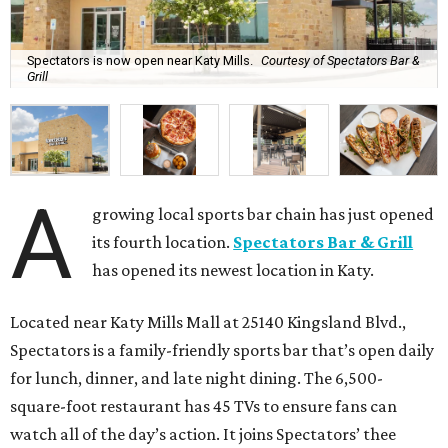
Spectators is now open near Katy Mills.
Courtesy of Spectators Bar &
Grill
A
growing local sports bar chain has just opened
its fourth location.
Spectators Bar & Grill
has opened its newest location in Katy.
Located near Katy Mills Mall at 25140 Kingsland Blvd.,
Spectators is a family-friendly sports bar that’s open daily
for lunch, dinner, and late night dining. The 6,500-
square-foot restaurant has 45 TVs to ensure fans can
watch all of the day’s action. It joins Spectators’ thee