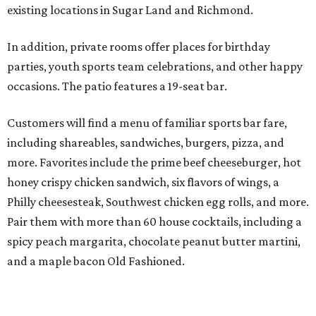
existing locations in Sugar Land and Richmond.
In addition, private rooms offer places for birthday
parties, youth sports team celebrations, and other happy
occasions. The patio features a 19-seat bar.
Customers will find a menu of familiar sports bar fare,
including shareables, sandwiches, burgers, pizza, and
more. Favorites include the prime beef cheeseburger, hot
honey crispy chicken sandwich, six flavors of wings, a
Philly cheesesteak, Southwest chicken egg rolls, and more.
Pair them with more than 60 house cocktails, including a
spicy peach margarita, chocolate peanut butter martini,
and a maple bacon Old Fashioned.