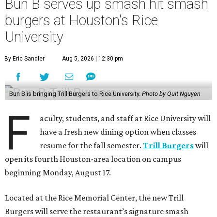
Bun B serves up smash hit smash
burgers at Houston's Rice
University
By Eric Sandler
Aug 5, 2026 | 12:30 pm
Bun B is bringing Trill Burgers to Rice University.
Photo by Quit Nguyen
F
aculty, students, and staff at Rice University will
have a fresh new dining option when classes
resume for the fall semester.
Trill Burgers
will
open its fourth Houston-area location on campus
beginning Monday, August 17.
Located at the Rice Memorial Center, the new Trill
Burgers will serve the restaurant’s signature smash