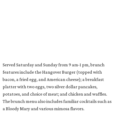
Served Saturday and Sunday from 9 am-1 pm, brunch
features include the Hangover Burger (topped with
bacon, a fried egg, and American cheese); a breakfast
platter with two eggs, two silver dollar pancakes,
potatoes, and choice of meat; and chicken and waffles.
The brunch menu also includes familiar cocktails such as
a Bloody Mary and various mimosa flavors.