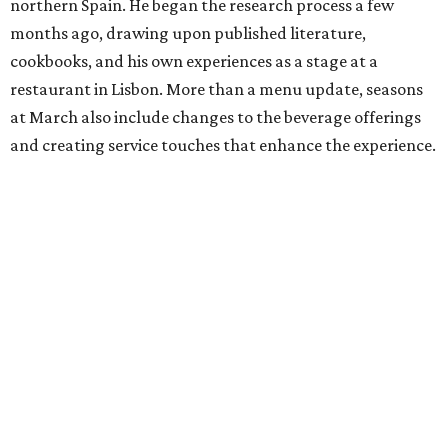
northern Spain. He began the research process a few
months ago, drawing upon published literature,
cookbooks, and his own experiences as a stage at a
restaurant in Lisbon. More than a menu update, seasons
at March also include changes to the beverage offerings
and creating service touches that enhance the experience.