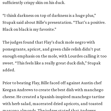
sufficiently crispy skin on his duck.
“I think darkness on top of darkness is a huge plus,”
Stupak said about Bille’s presentation. “That’s a positive.
Black on black is my favorite.”
The judges found that Flay’s duck mole negro with
pomegrante, apricot, and green chile relish didn’t put
enough emphasis on the mole, with Lourdes calling it too
sweet. “This feels like a really great duck dish,” Stupak
added.
Prior to beating Flay, Bille faced off against Austin chef
Keegan Andrews to create the best dish with manchego
cheese. He created a Spanish-inspired manchego tartine
with herb salad, macerated dried apricots, and toasted
marcona almonds. The judges stated that Andrews