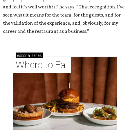
and feel it’s well worth it,” he says. “That recognition. I’ve
seen what it means for the team, for the guests, and for
the validation of the experience, and, obviously, for my
career and the restaurant as a business.”
editorial
series
Where to Eat