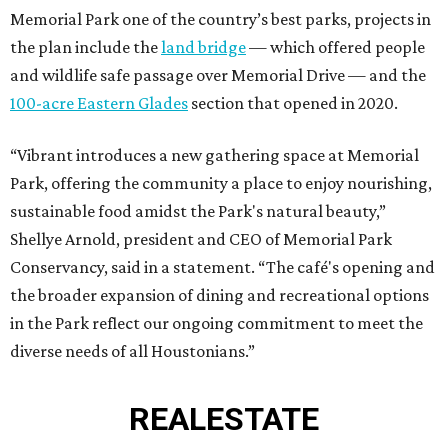
Memorial Park one of the country’s best parks, projects in
the plan include the
land bridge
— which offered people
and wildlife safe passage over Memorial Drive — and the
100-acre Eastern Glades
section that opened in 2020.
“Vibrant introduces a new gathering space at Memorial
Park, offering the community a place to enjoy nourishing,
sustainable food amidst the Park's natural beauty,”
Shellye Arnold, president and CEO of Memorial Park
Conservancy, said in a statement. “The café's opening and
the broader expansion of dining and recreational options
in the Park reflect our ongoing commitment to meet the
diverse needs of all Houstonians.”
REAL
ESTATE