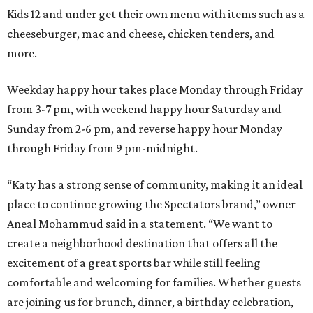
Kids 12 and under get their own menu with items such as a
cheeseburger, mac and cheese, chicken tenders, and
more.
Weekday happy hour takes place Monday through Friday
from 3-7 pm, with weekend happy hour Saturday and
Sunday from 2-6 pm, and reverse happy hour Monday
through Friday from 9 pm-midnight.
“Katy has a strong sense of community, making it an ideal
place to continue growing the Spectators brand,” owner
Aneal Mohammud said in a statement. “We want to
create a neighborhood destination that offers all the
excitement of a great sports bar while still feeling
comfortable and welcoming for families. Whether guests
are joining us for brunch, dinner, a birthday celebration,