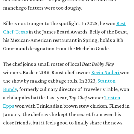
manchego fritters were too doughy.
Bille is no stranger to the spotlight. In 2025, he won
Best
Chef: Texas
in the James Beard Awards. Belly of the Beast,
his Mexican-American restaurant in Spring, holds a Bib
Gourmand designation from the Michelin Guide.
The chef joins a small roster of local
Beat Bobby Flay
winners. Back in 2016, Roost chef-owner
Kevin Naderi
won
the show by making cabbage rolls. In 2023,
Stanton
Bundy
, formerly culinary director of Traveler’s Table, won
a chilaquiles battle. Last year,
Top Chef
winner
Tristen
Epps
won with Trinidadian brown stew chicken. Filmed in
January, the chef says he kept the secret from even his
close friends, but it feels good to finally share the news.