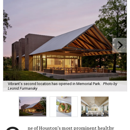
Vibrant's second location has opened in Memorial Park.
Photo by
Leonid Furmansky
ne of Houston’s most prominent healthy