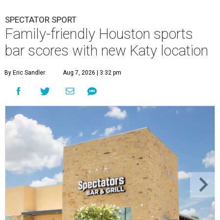
SPECTATOR SPORT
Family-friendly Houston sports
bar scores with new Katy location
By Eric Sandler
Aug 7, 2026 | 3:32 pm