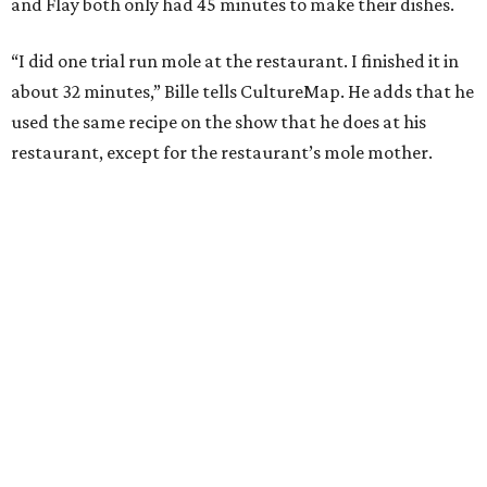
and Flay both only had 45 minutes to make their dishes.
“I did one trial run mole at the restaurant. I finished it in
about 32 minutes,” Bille tells CultureMap. He adds that he
used the same recipe on the show that he does at his
restaurant, except for the restaurant’s mole mother.