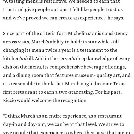
“A tasting menu is restrictive. We needed to earn that
trust and give people options. I felt like people trust us
and we’ve proved we can create an experience,” he says.
Since part of the criteria for a Michelin star is consistency
across visits, March’s ability to hold its star while still
changing its menu twice a year is a testament to the
kitchen’s skill. Add in the server’s deep knowledge of every
dish on the menu, its comprehensive beverage offerings,
and a dining room that features museum- quality art, and
it’s reasonable to think that March might become Texas’
first restaurant to earn a two-star rating. For his part,
Riccio would welcome the recognition.
“I think March as an entire experience, as a restaurant
day-in and day-out, we can be at that level. We strive to
give people that experience to where they have that menu