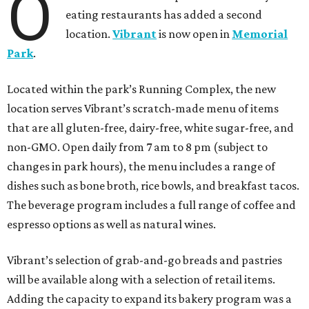
O
eating restaurants has added a second
location.
Vibrant
is now open in
Memorial
Park
.
Located within the park’s Running Complex, the new
location serves Vibrant’s scratch-made menu of items
that are all gluten-free, dairy-free, white sugar-free, and
non-GMO. Open daily from 7 am to 8 pm (subject to
changes in park hours), the menu includes a range of
dishes such as bone broth, rice bowls, and breakfast tacos.
The beverage program includes a full range of coffee and
espresso options as well as natural wines.
Vibrant’s selection of grab-and-go breads and pastries
will be available along with a selection of retail items.
Adding the capacity to expand its bakery program was a