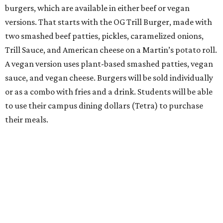
burgers, which are available in either beef or vegan
versions. That starts with the OG Trill Burger, made with
two smashed beef patties, pickles, caramelized onions,
Trill Sauce, and American cheese on a Martin’s potato roll.
A vegan version uses plant-based smashed patties, vegan
sauce, and vegan cheese. Burgers will be sold individually
or as a combo with fries and a drink. Students will be able
to use their campus dining dollars (Tetra) to purchase
their meals.