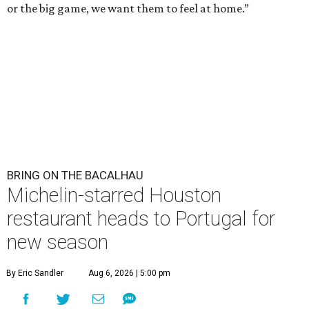
or the big game, we want them to feel at home.”
BRING ON THE BACALHAU
Michelin-starred Houston
restaurant heads to Portugal for
new season
By Eric Sandler
Aug 6, 2026 | 5:00 pm