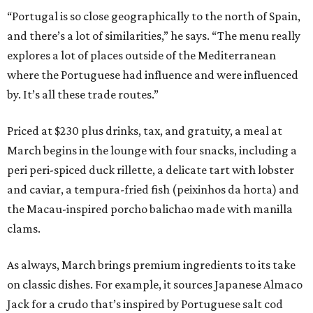
“Portugal is so close geographically to the north of Spain,
and there’s a lot of similarities,” he says. “The menu really
explores a lot of places outside of the Mediterranean
where the Portuguese had influence and were influenced
by. It’s all these trade routes.”
Priced at $230 plus drinks, tax, and gratuity, a meal at
March begins in the lounge with four snacks, including a
peri peri-spiced duck rillette, a delicate tart with lobster
and caviar, a tempura-fried fish (peixinhos da horta) and
the Macau-inspired porcho balichao made with manilla
clams.
As always, March brings premium ingredients to its take
on classic dishes. For example, it sources Japanese Almaco
Jack for a crudo that’s inspired by Portuguese salt cod