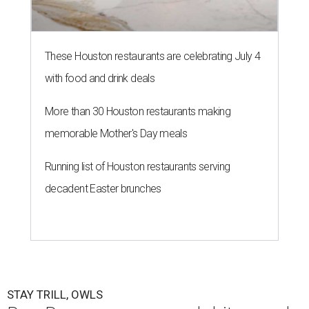
These Houston restaurants are celebrating July 4
with food and drink deals
More than 30 Houston restaurants making
memorable Mother's Day meals
Running list of Houston restaurants serving
decadent Easter brunches
STAY TRILL, OWLS