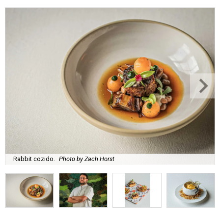
Rabbit cozido.
Photo by Zach Horst