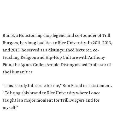
Bun B, a Houston hip-hop legend and co-founder of Trill
Burgers, has long had ties to Rice University. In 2011, 2013,
and 2015, he served as a distinguished lecturer, co-
teaching Religion and Hip-Hop Culture with Anthony
Pinn, the Agnes Cullen Arnold Distinguished Professor of
the Humanities.
“This is truly full circle for me,” Bun B said in a statement.
“To bring this brand to Rice University where I once
taught is a major moment for Trill Burgers and for
myself.”