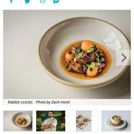
Rabbit cozido.
Photo by Zach Horst