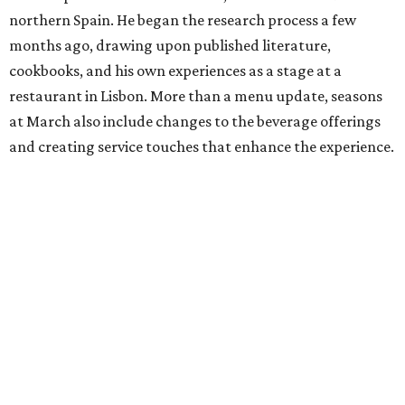
northern Spain. He began the research process a few
months ago, drawing upon published literature,
cookbooks, and his own experiences as a stage at a
restaurant in Lisbon. More than a menu update, seasons
at March also include changes to the beverage offerings
and creating service touches that enhance the experience.