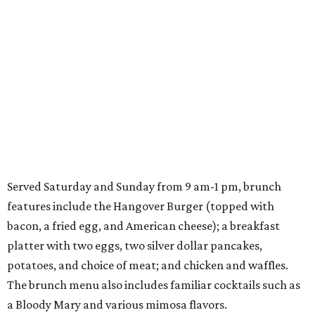
Served Saturday and Sunday from 9 am-1 pm, brunch
features include the Hangover Burger (topped with
bacon, a fried egg, and American cheese); a breakfast
platter with two eggs, two silver dollar pancakes,
potatoes, and choice of meat; and chicken and waffles.
The brunch menu also includes familiar cocktails such as
a Bloody Mary and various mimosa flavors.