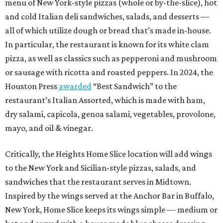
menu of New York-style pizzas (whole or by-the-slice), hot
and cold Italian deli sandwiches, salads, and desserts —
all of which utilize dough or bread that’s made in-house.
In particular, the restaurant is known for its white clam
pizza, as well as classics such as pepperoni and mushroom
or sausage with ricotta and roasted peppers. In 2024, the
Houston Press
awarded
“Best Sandwich” to the
restaurant’s Italian Assorted, which is made with ham,
dry salami, capicola, genoa salami, vegetables, provolone,
mayo, and oil & vinegar.
Critically, the Heights Home Slice location will add wings
to the New York and Sicilian-style pizzas, salads, and
sandwiches that the restaurant serves in Midtown.
Inspired by the wings served at the Anchor Bar in Buffalo,
New York, Home Slice keeps its wings simple — medium or