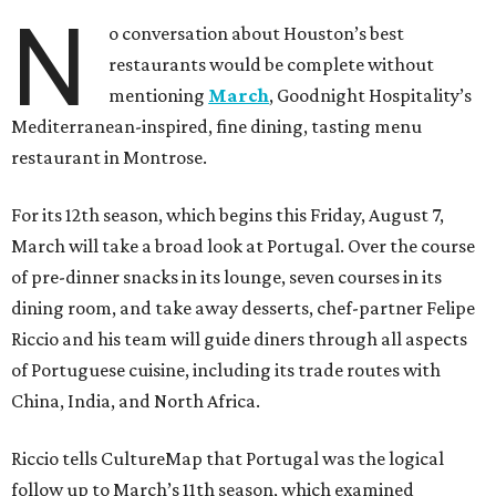
N
o conversation about Houston’s best
restaurants would be complete without
mentioning
March
, Goodnight Hospitality’s
Mediterranean-inspired, fine dining, tasting menu
restaurant in Montrose.
For its 12th season, which begins this Friday, August 7,
March will take a broad look at Portugal. Over the course
of pre-dinner snacks in its lounge, seven courses in its
dining room, and take away desserts, chef-partner Felipe
Riccio and his team will guide diners through all aspects
of Portuguese cuisine, including its trade routes with
China, India, and North Africa.
Riccio tells CultureMap that Portugal was the logical
follow up to March’s 11th season, which examined