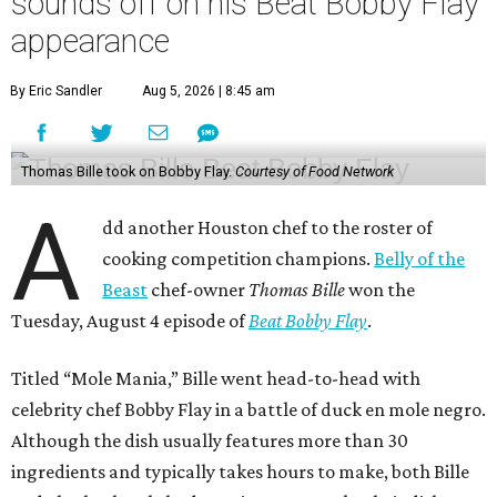
sounds off on his Beat Bobby Flay
appearance
By Eric Sandler
Aug 5, 2026 | 8:45 am
Thomas Bille took on Bobby Flay.
Courtesy of Food Network
A
dd another Houston chef to the roster of
cooking competition champions.
Belly of the
Beast
chef-owner
Thomas Bille
won the
Tuesday, August 4 episode of
Beat Bobby Flay
.
Titled “Mole Mania,” Bille went head-to-head with
celebrity chef Bobby Flay in a battle of duck en mole negro.
Although the dish usually features more than 30
ingredients and typically takes hours to make, both Bille