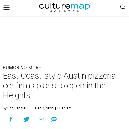
RUMOR NO MORE
East Coast-style Austin pizzeria
confirms plans to open in the
Heights
By Eric Sandler
Dec 4, 2025 | 11:14 am