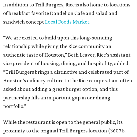
In addition to Trill Burgers, Rice is also home to locations
of breakfast favorite Dandelion Cafe and salad and
sandwich concept
Local Foods Market
.
“We are excited to build upon this long-standing
relationship while giving the Rice community an
authentic taste of Houston,” Beth Leaver, Rice’s assistant
vice president of housing, dining, and hospitality, added.
“Trill Burgers brings a distinctive and celebrated part of
Houston’s culinary culture to the Rice campus. I am often
asked about adding a great burger option, and this
partnership fills an important gap in our dining
portfolio.”
While the restaurant is open to the general public, its
proximity to the original Trill Burgers location (3607 S.