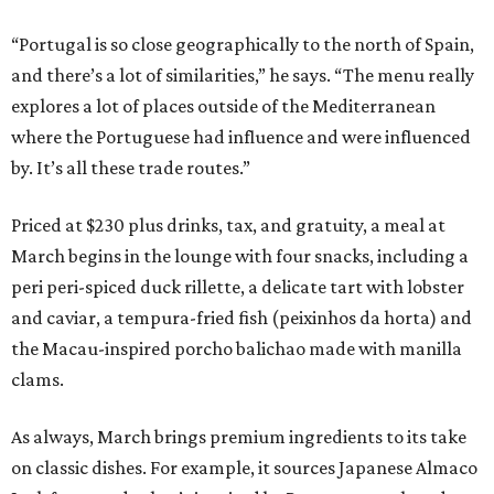
“Portugal is so close geographically to the north of Spain,
and there’s a lot of similarities,” he says. “The menu really
explores a lot of places outside of the Mediterranean
where the Portuguese had influence and were influenced
by. It’s all these trade routes.”
Priced at $230 plus drinks, tax, and gratuity, a meal at
March begins in the lounge with four snacks, including a
peri peri-spiced duck rillette, a delicate tart with lobster
and caviar, a tempura-fried fish (peixinhos da horta) and
the Macau-inspired porcho balichao made with manilla
clams.
As always, March brings premium ingredients to its take
on classic dishes. For example, it sources Japanese Almaco