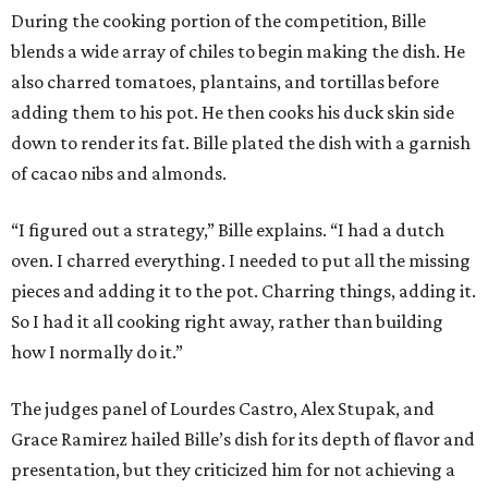
During the cooking portion of the competition, Bille
blends a wide array of chiles to begin making the dish. He
also charred tomatoes, plantains, and tortillas before
adding them to his pot. He then cooks his duck skin side
down to render its fat. Bille plated the dish with a garnish
of cacao nibs and almonds.
“I figured out a strategy,” Bille explains. “I had a dutch
oven. I charred everything. I needed to put all the missing
pieces and adding it to the pot. Charring things, adding it.
So I had it all cooking right away, rather than building
how I normally do it.”
The judges panel of Lourdes Castro, Alex Stupak, and
Grace Ramirez hailed Bille’s dish for its depth of flavor and
presentation, but they criticized him for not achieving a