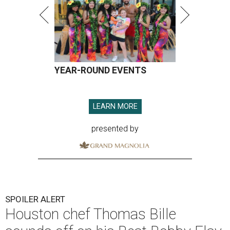
YEAR-ROUND EVENTS
LEARN MORE
presented by
SPOILER ALERT
Houston chef Thomas Bille