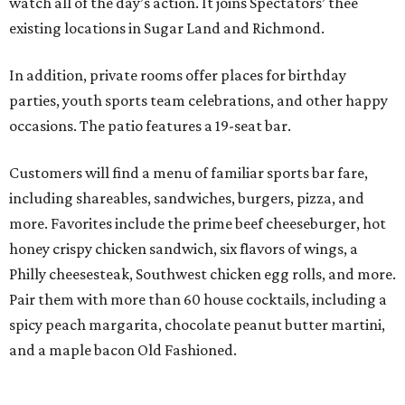
watch all of the day’s action. It joins Spectators’ thee
existing locations in Sugar Land and Richmond.
In addition, private rooms offer places for birthday
parties, youth sports team celebrations, and other happy
occasions. The patio features a 19-seat bar.
Customers will find a menu of familiar sports bar fare,
including shareables, sandwiches, burgers, pizza, and
more. Favorites include the prime beef cheeseburger, hot
honey crispy chicken sandwich, six flavors of wings, a
Philly cheesesteak, Southwest chicken egg rolls, and more.
Pair them with more than 60 house cocktails, including a
spicy peach margarita, chocolate peanut butter martini,
and a maple bacon Old Fashioned.