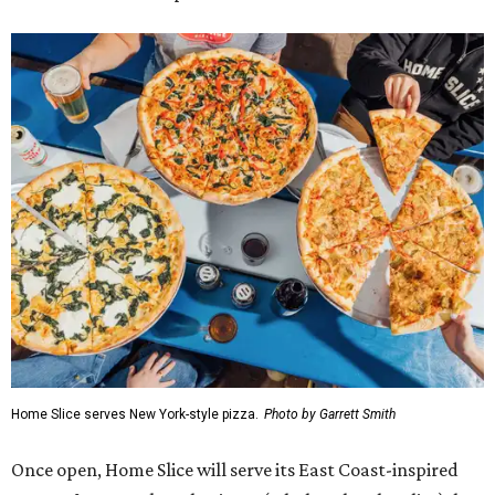
Home Slice serves New York-style pizza.
Photo by Garrett Smith
Once open, Home Slice will serve its East Coast-inspired