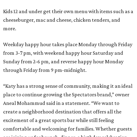
Kids 12 and under get their own menu with items such as a
cheeseburger, mac and cheese, chicken tenders, and
more.
Weekday happy hour takes place Monday through Friday
from 3-7 pm, with weekend happy hour Saturday and
Sunday from 2-6 pm, and reverse happy hour Monday
through Friday from 9 pm-midnight.
“Katy has a strong sense of community, making it an ideal
place to continue growing the Spectators brand,” owner
Aneal Mohammud said in a statement. “We want to
create a neighborhood destination that offers all the
excitement of a great sports bar while still feeling
comfortable and welcoming for families. Whether guests