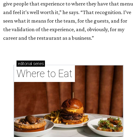
give people that experience to where they have that menu
and feel it’s well worth it,” he says. “That recognition. I’ve
seen what it means for the team, for the guests, and for
the validation of the experience, and, obviously, for my
career and the restaurant as a business.”
editorial
series
Where to Eat