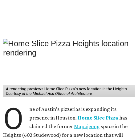
A rendering previews Home Slice Pizza's new location in the Heights.
Courtesy of the Michael Hsu Office of Architecture
O
ne of Austin’s pizzerias is expanding its
presence in Houston.
Home Slice Pizza
has
claimed the former
Mapojeong
space in the
Heights (602 Studewood) for a new location that will