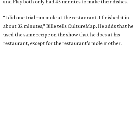
and Flay both only had 45 minutes to make their dishes.
“I did one trial run mole at the restaurant. I finished it in
about 32 minutes,” Bille tells CultureMap. He adds that he
used the same recipe on the show that he does at his
restaurant, except for the restaurant’s mole mother.