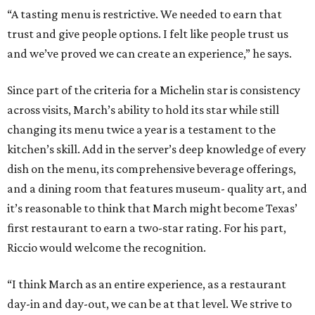
“A tasting menu is restrictive. We needed to earn that
trust and give people options. I felt like people trust us
and we’ve proved we can create an experience,” he says.
Since part of the criteria for a Michelin star is consistency
across visits, March’s ability to hold its star while still
changing its menu twice a year is a testament to the
kitchen’s skill. Add in the server’s deep knowledge of every
dish on the menu, its comprehensive beverage offerings,
and a dining room that features museum- quality art, and
it’s reasonable to think that March might become Texas’
first restaurant to earn a two-star rating. For his part,
Riccio would welcome the recognition.
“I think March as an entire experience, as a restaurant
day-in and day-out, we can be at that level. We strive to