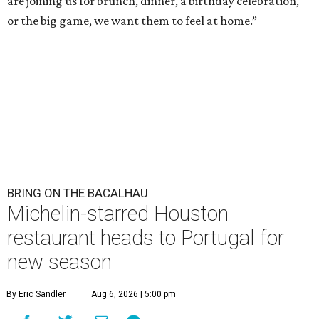
are joining us for brunch, dinner, a birthday celebration,
or the big game, we want them to feel at home.”
BRING ON THE BACALHAU
Michelin-starred Houston
restaurant heads to Portugal for
new season
By Eric Sandler
Aug 6, 2026 | 5:00 pm