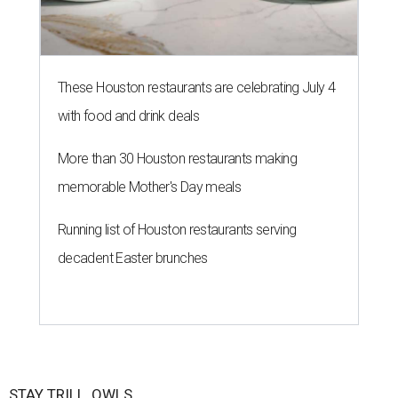
These Houston restaurants are celebrating July 4
with food and drink deals
More than 30 Houston restaurants making
memorable Mother's Day meals
Running list of Houston restaurants serving
decadent Easter brunches
STAY TRILL, OWLS