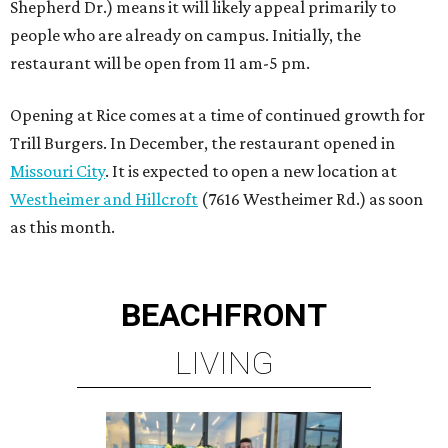
Shepherd Dr.) means it will likely appeal primarily to
people who are already on campus. Initially, the
restaurant will be open from 11 am-5 pm.
Opening at Rice comes at a time of continued growth for
Trill Burgers. In December, the restaurant opened in
Missouri City
. It is expected to open a new location at
Westheimer and Hillcroft
(7616 Westheimer Rd.) as soon
as this month.
BEACHFRONT
LIVING