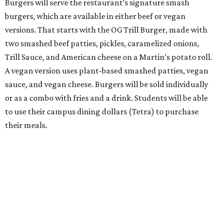
Burgers will serve the restaurant’s signature smash
burgers, which are available in either beef or vegan
versions. That starts with the OG Trill Burger, made with
two smashed beef patties, pickles, caramelized onions,
Trill Sauce, and American cheese on a Martin’s potato roll.
A vegan version uses plant-based smashed patties, vegan
sauce, and vegan cheese. Burgers will be sold individually
or as a combo with fries and a drink. Students will be able
to use their campus dining dollars (Tetra) to purchase
their meals.