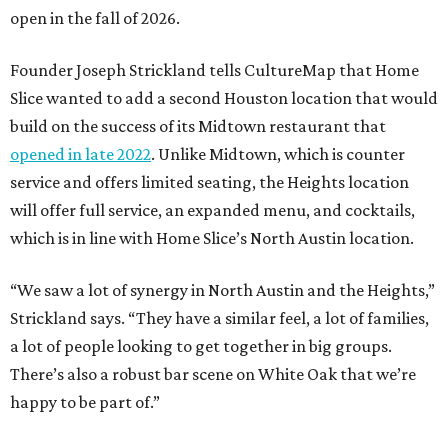
open in the fall of 2026.
Founder Joseph Strickland tells CultureMap that Home
Slice wanted to add a second Houston location that would
build on the success of its Midtown restaurant that
opened in late 2022
. Unlike Midtown, which is counter
service and offers limited seating, the Heights location
will offer full service, an expanded menu, and cocktails,
which is in line with Home Slice’s North Austin location.
“We saw a lot of synergy in North Austin and the Heights,”
Strickland says. “They have a similar feel, a lot of families,
a lot of people looking to get together in big groups.
There’s also a robust bar scene on White Oak that we’re
happy to be part of.”