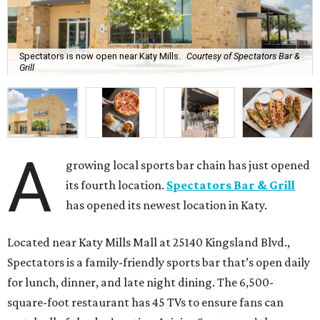
Spectators is now open near Katy Mills.
Courtesy of Spectators Bar &
Grill
A
growing local sports bar chain has just opened
its fourth location.
Spectators Bar & Grill
has opened its newest location in Katy.
Located near Katy Mills Mall at 25140 Kingsland Blvd.,
Spectators is a family-friendly sports bar that’s open daily
for lunch, dinner, and late night dining. The 6,500-
square-foot restaurant has 45 TVs to ensure fans can