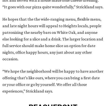
hot and served with a house made blue cheese dressing.
“It goes with our pizza quite wonderfully,” Strickland says.
He hopes that the the wide-ranging menu, flexible menu,
and late night hours will appeal to Heights locals, people
patronizing the nearby bars on White Oak, and anyone
else looking for a slice and a drink. The larger location and
full service should make home slice an option for date
nights, office happy hours, any just about any other
occasion.
“We hope the neighborhood will be happy to have another
offering that’s like ours, where you can bring a first date
or your office or go by yourself. We offer all those
experiences,” Strickland says.