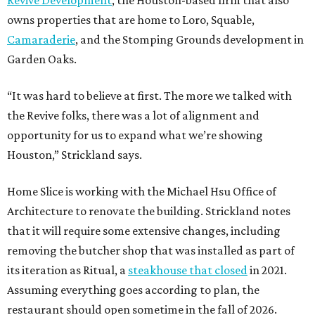
Revive Development
, the Houston-based firm that also
owns properties that are home to Loro, Squable,
Camaraderie
, and the Stomping Grounds development in
Garden Oaks.
“It was hard to believe at first. The more we talked with
the Revive folks, there was a lot of alignment and
opportunity for us to expand what we’re showing
Houston,” Strickland says.
Home Slice is working with the Michael Hsu Office of
Architecture to renovate the building. Strickland notes
that it will require some extensive changes, including
removing the butcher shop that was installed as part of
its iteration as Ritual, a
steakhouse that closed
in 2021.
Assuming everything goes according to plan, the
restaurant should open sometime in the fall of 2026.