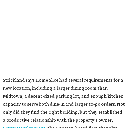
Strickland says Home Slice had several requirements for a
new location, including a larger dining room than
Midtown, a decent-sized parking lot, and enough kitchen
capacity to serve both dine-in and larger to-go orders. Not
only did they find the right building, but they established
a productive relationship with the property’s owner,