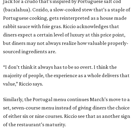
Jack for a crudo that’s inspired by Portuguese salt cod
(bacalahua). Cozido, a slow-cooked stew that’s a staple of
Portuguese cooking, gets reinterpreted as a house made
rabbit sauce with foie gras. Riccio acknowledges that
diners expect a certain level of luxury at this price point,
but diners may not always realize how valuable properly-
sourced ingredients are.
“I don’t think it always has to be so overt. I think the
majority of people, the experience as a whole delivers that
value,” Riccio says.
Similarly, the Portugal menu continues March’s move to a
set, seven-course menu instead of giving diners the choice
of either six or nine courses. Riccio see that as another sign
of the restaurant’s maturity.