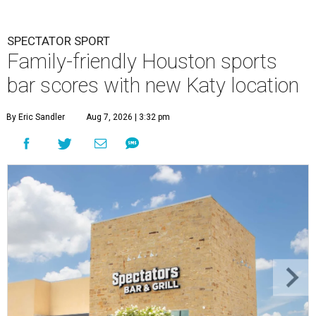
SPECTATOR SPORT
Family-friendly Houston sports
bar scores with new Katy location
By Eric Sandler
Aug 7, 2026 | 3:32 pm