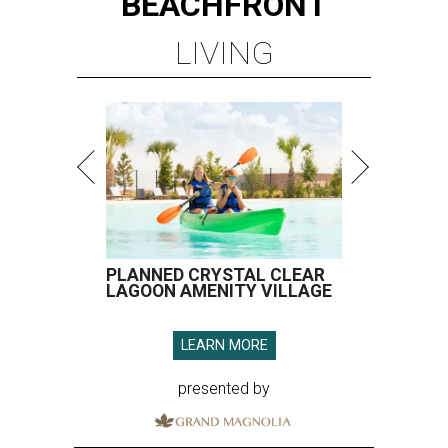
BEACHFRONT
LIVING
PLANNED CRYSTAL CLEAR
LAGOON AMENITY VILLAGE
LEARN MORE
presented by