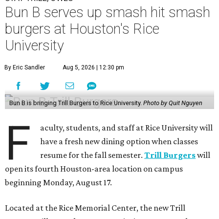
Bun B serves up smash hit smash
burgers at Houston's Rice
University
By Eric Sandler
Aug 5, 2026 | 12:30 pm
Bun B is bringing Trill Burgers to Rice University.
Photo by Quit Nguyen
F
aculty, students, and staff at Rice University will
have a fresh new dining option when classes
resume for the fall semester.
Trill Burgers
will
open its fourth Houston-area location on campus
beginning Monday, August 17.
Located at the Rice Memorial Center, the new Trill