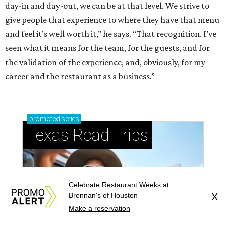
day-in and day-out, we can be at that level. We strive to
give people that experience to where they have that menu
and feel it’s well worth it,” he says. “That recognition. I’ve
seen what it means for the team, for the guests, and for
the validation of the experience, and, obviously, for my
career and the restaurant as a business.”
promoted
series
Texas Road Trips
Celebrate Restaurant Weeks at
Brennan's of Houston
X
Make a reservation