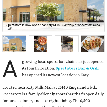
Spectators is now open near Katy Mills.
Courtesy of Spectators Bar &
Grill
A
growing local sports bar chain has just opened
its fourth location.
Spectators Bar & Grill
has opened its newest location in Katy.
Located near Katy Mills Mall at 25140 Kingsland Blvd.,
Spectators is a family-friendly sports bar that’s open daily
for lunch, dinner, and late night dining. The 6,500-