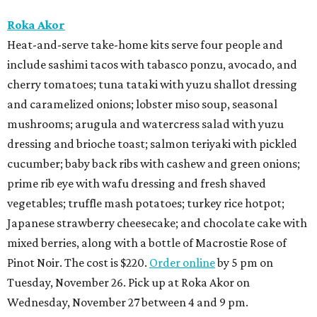
Roka Akor
Heat-and-serve take-home kits serve four people and
include sashimi tacos with tabasco ponzu, avocado, and
cherry tomatoes; tuna tataki with yuzu shallot dressing
and caramelized onions; lobster miso soup, seasonal
mushrooms; arugula and watercress salad with yuzu
dressing and brioche toast; salmon teriyaki with pickled
cucumber; baby back ribs with cashew and green onions;
prime rib eye with wafu dressing and fresh shaved
vegetables; truffle mash potatoes; turkey rice hotpot;
Japanese strawberry cheesecake; and chocolate cake with
mixed berries, along with a bottle of Macrostie Rose of
Pinot Noir. The cost is $220.
Order online
by 5 pm on
Tuesday, November 26. Pick up at Roka Akor on
Wednesday, November 27 between 4 and 9 pm.