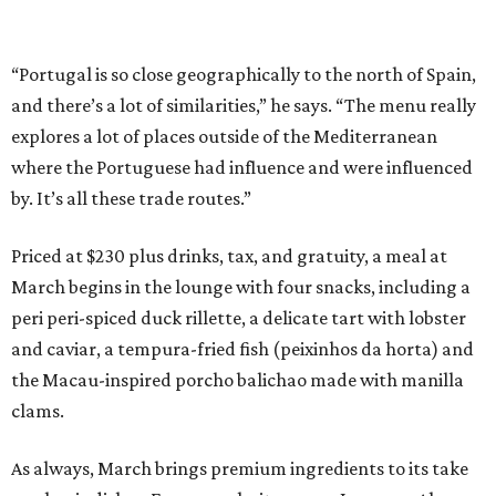
“Portugal is so close geographically to the north of Spain,
and there’s a lot of similarities,” he says. “The menu really
explores a lot of places outside of the Mediterranean
where the Portuguese had influence and were influenced
by. It’s all these trade routes.”
Priced at $230 plus drinks, tax, and gratuity, a meal at
March begins in the lounge with four snacks, including a
peri peri-spiced duck rillette, a delicate tart with lobster
and caviar, a tempura-fried fish (peixinhos da horta) and
the Macau-inspired porcho balichao made with manilla
clams.
As always, March brings premium ingredients to its take