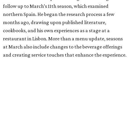
follow up to March’s 11th season, which examined
northern Spain. He began the research process a few
months ago, drawing upon published literature,
cookbooks, and his own experiences as a stage at a
restaurant in Lisbon. More than a menu update, seasons
at March also include changes to the beverage offerings
and creating service touches that enhance the experience.