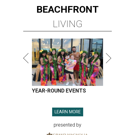
BEACHFRONT
LIVING
YEAR-ROUND EVENTS
LEARN MORE
presented by