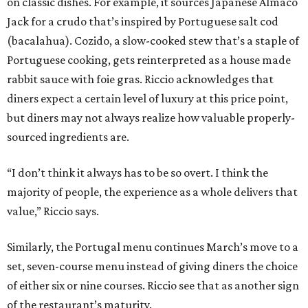
on classic dishes. For example, it sources Japanese Almaco
Jack for a crudo that’s inspired by Portuguese salt cod
(bacalahua). Cozido, a slow-cooked stew that’s a staple of
Portuguese cooking, gets reinterpreted as a house made
rabbit sauce with foie gras. Riccio acknowledges that
diners expect a certain level of luxury at this price point,
but diners may not always realize how valuable properly-
sourced ingredients are.
“I don’t think it always has to be so overt. I think the
majority of people, the experience as a whole delivers that
value,” Riccio says.
Similarly, the Portugal menu continues March’s move to a
set, seven-course menu instead of giving diners the choice
of either six or nine courses. Riccio see that as another sign
of the restaurant’s maturity.