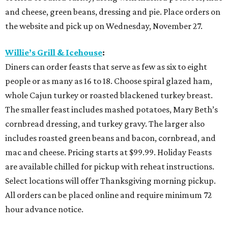
and cheese, green beans, dressing and pie. Place orders on
the website and pick up on Wednesday, November 27.
Willie’s Grill & Icehouse
:
Diners can order feasts that serve as few as six to eight
people or as many as 16 to 18. Choose spiral glazed ham,
whole Cajun turkey or roasted blackened turkey breast.
The smaller feast includes mashed potatoes, Mary Beth’s
cornbread dressing, and turkey gravy. The larger also
includes roasted green beans and bacon, cornbread, and
mac and cheese. Pricing starts at $99.99. Holiday Feasts
are available chilled for pickup with reheat instructions.
Select locations will offer Thanksgiving morning pickup.
All orders can be placed online and require minimum 72
hour advance notice.