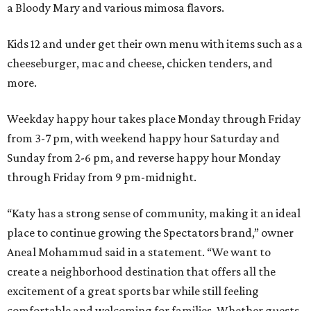
a Bloody Mary and various mimosa flavors.
Kids 12 and under get their own menu with items such as a
cheeseburger, mac and cheese, chicken tenders, and
more.
Weekday happy hour takes place Monday through Friday
from 3-7 pm, with weekend happy hour Saturday and
Sunday from 2-6 pm, and reverse happy hour Monday
through Friday from 9 pm-midnight.
“Katy has a strong sense of community, making it an ideal
place to continue growing the Spectators brand,” owner
Aneal Mohammud said in a statement. “We want to
create a neighborhood destination that offers all the
excitement of a great sports bar while still feeling
comfortable and welcoming for families. Whether guests