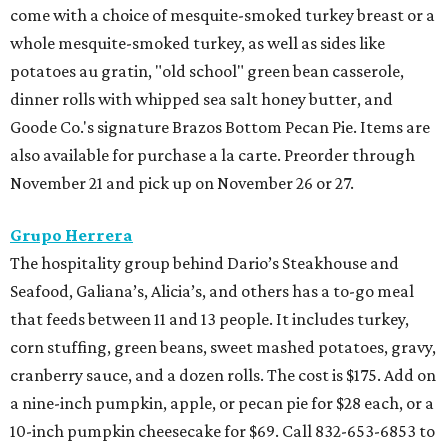
come with a choice of mesquite-smoked turkey breast or a
whole mesquite-smoked turkey, as well as sides like
potatoes au gratin, "old school" green bean casserole,
dinner rolls with whipped sea salt honey butter, and
Goode Co.'s signature Brazos Bottom Pecan Pie. Items are
also available for purchase a la carte. Preorder through
November 21 and pick up on November 26 or 27.
Grupo Herrera
The hospitality group behind Dario’s Steakhouse and
Seafood, Galiana’s, Alicia’s, and others has a to-go meal
that feeds between 11 and 13 people. It includes turkey,
corn stuffing, green beans, sweet mashed potatoes, gravy,
cranberry sauce, and a dozen rolls. The cost is $175. Add on
a nine-inch pumpkin, apple, or pecan pie for $28 each, or a
10-inch pumpkin cheesecake for $69. Call 832-653-6853 to