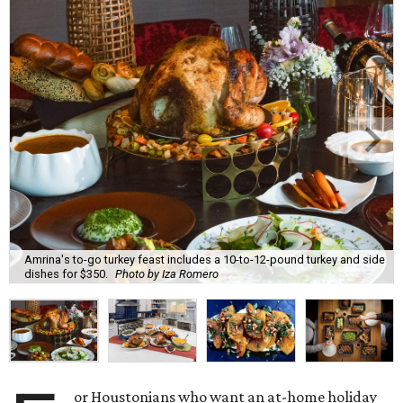
Amrina's to-go turkey feast includes a 10-to-12-pound turkey and side
dishes for $350.
Photo by Iza Romero
or Houstonians who want an at-home holiday