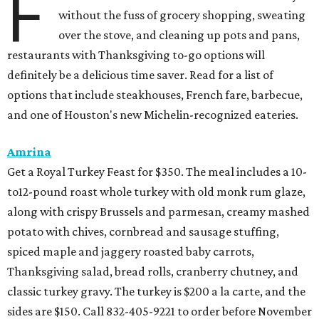
F
without the fuss of grocery shopping, sweating
over the stove, and cleaning up pots and pans,
restaurants with Thanksgiving to-go options will
definitely be a delicious time saver. Read for a list of
options that include steakhouses, French fare, barbecue,
and one of Houston's new Michelin-recognized eateries.
Amrina
Get a Royal Turkey Feast for $350. The meal includes a 10-
to12-pound roast whole turkey with old monk rum glaze,
along with crispy Brussels and parmesan, creamy mashed
potato with chives, cornbread and sausage stuffing,
spiced maple and jaggery roasted baby carrots,
Thanksgiving salad, bread rolls, cranberry chutney, and
classic turkey gravy. The turkey is $200 a la carte, and the
sides are $150. Call 832-405-9221 to order before November