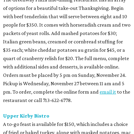
of options for a beautiful take-out Thanksgiving. Begin
with beef tenderloin that will serve between eight and 10
people for $350. It comes with horseradish cream and two
packets of yeast rolls. Add mashed potatoes for $30;
Italian green beans, creamed or cornbread stuffing for
$35 each; white cheddar potatoes au gratin for $45, or a
quart of cranberry relish for $20. The full menu, complete
with additional sides and desserts, is available online.
Orders must be placed by 5 pm on Sunday, November 24.
Pickup is Wednesday, November 27 between 11 am and 5
pm. To order, complete the online form and
email it
to the
restaurant or call 713-622-6778.
Upper Kirby Bistro
A to-go feast is available for $150, which includes a choice
of fried or baked turkey, along with masked potatoes, mac