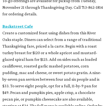
To-go offerings are available for pickup from Tuesday,
November 21 through Thanksgiving Day. Call 713-862-1814
for ordering details.
Backstreet Cafe
Create a customized feast using dishes from this River
Oaks staple. Diners can select from a range of traditional
Thanksgiving fare, priced a la carte. Begin with a roast
turkey breast for $120 or a whole apricot and mustard-
glazed spiral ham for $125. Add on sides such as loaded
cauliflower, roasted garlic mashed potatoes, corn
pudding, mac and cheese, or sweet potato gratin. A nine-
by-seven pan services between four and six people and is
$33. To serve eight people, opt for a full, 11-by-9 pan for
$49. Pecan and pumpkin pies, apple crisp, a chocolate
pecan pie, or pumpkin cheesecake are also available,
starting at $34. The full menu is available online. Order by