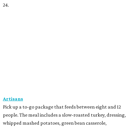
24.
Artisans
Pick up a to-go package that feeds between eight and 12
people. The meal includes a slow-roasted turkey, dressing,
whipped mashed potatoes, green bean casserole,