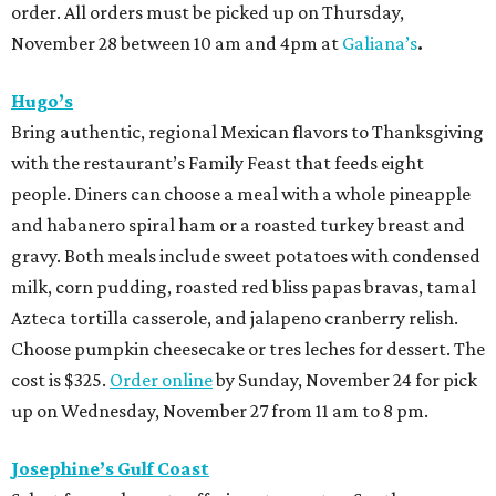
order. All orders must be picked up on Thursday,
November 28 between 10 am and 4pm at
Galiana’s
.
Hugo’s
Bring authentic, regional Mexican flavors to Thanksgiving
with the restaurant’s Family Feast that feeds eight
people. Diners can choose a meal with a whole pineapple
and habanero spiral ham or a roasted turkey breast and
gravy. Both meals include sweet potatoes with condensed
milk, corn pudding, roasted red bliss papas bravas, tamal
Azteca tortilla casserole, and jalapeno cranberry relish.
Choose pumpkin cheesecake or tres leches for dessert. The
cost is $325.
Order online
by Sunday, November 24 for pick
up on Wednesday, November 27 from 11 am to 8 pm.
Josephine’s Gulf Coast