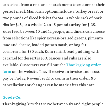
can select from a mix-and-match menu to customize their
perfect meal. Main dish options include a turkey breast or
two pounds of sliced brisket for $60, a whole rack of pork
ribs for $45, or a whole 12-to-15 pound turkey for $135.
Sides feed between 10 and 12 people, and diners can choose
from selections like spicy Korean-braised greens, pimento
mac and cheese, loaded potato mash, or hog fat
cornbread for $50 each. Rum raisin bread pudding with
caramel for dessert is $50. Sauces and rubs are also
available. Customers can fill out the
Thanksgiving order
form
on the website. They’ll receive an invoice and must
pay by Friday, November 22 to confirm their order. No
cancellations or changes can be made after this date.
Goode Co.
Thanksgiving kits that serve between six and eight people