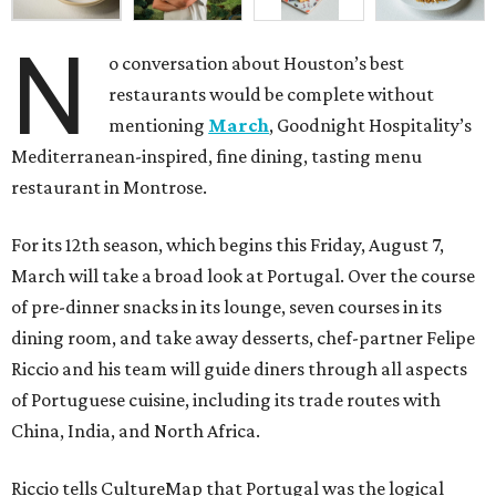
N
o conversation about Houston’s best
restaurants would be complete without
mentioning
March
, Goodnight Hospitality’s
Mediterranean-inspired, fine dining, tasting menu
restaurant in Montrose.
For its 12th season, which begins this Friday, August 7,
March will take a broad look at Portugal. Over the course
of pre-dinner snacks in its lounge, seven courses in its
dining room, and take away desserts, chef-partner Felipe
Riccio and his team will guide diners through all aspects
of Portuguese cuisine, including its trade routes with
China, India, and North Africa.
Riccio tells CultureMap that Portugal was the logical