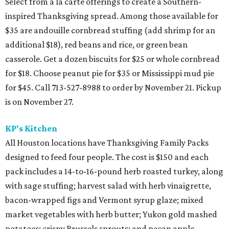
Select from a la carte offerings to create a Southern-
inspired Thanksgiving spread. Among those available for
$35 are andouille cornbread stuffing (add shrimp for an
additional $18), red beans and rice, or green bean
casserole. Get a dozen biscuits for $25 or whole cornbread
for $18. Choose peanut pie for $35 or Mississippi mud pie
for $45. Call 713-527-8988 to order by November 21. Pickup
is on November 27.
KP's Kitchen
All Houston locations have Thanksgiving Family Packs
designed to feed four people. The cost is $150 and each
pack includes a 14-to-16-pound herb roasted turkey, along
with sage stuffing; harvest salad with herb vinaigrette,
bacon-wrapped figs and Vermont syrup glaze; mixed
market vegetables with herb butter; Yukon gold mashed
potatoes; crispy Brussels sprouts; and pecan apple