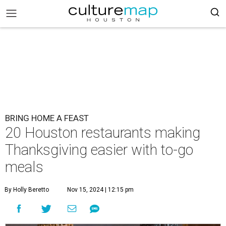
BRING HOME A FEAST
20 Houston restaurants making
Thanksgiving easier with to-go
meals
By Holly Beretto
Nov 15, 2024 | 12:15 pm