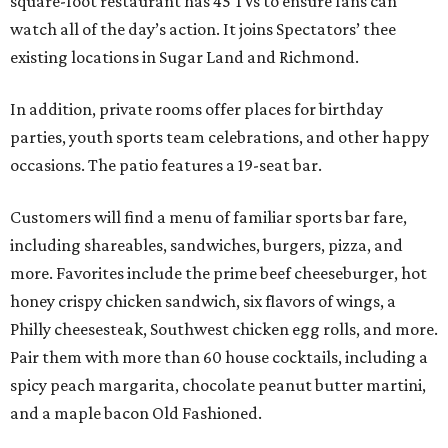
square-foot restaurant has 45 TVs to ensure fans can
watch all of the day’s action. It joins Spectators’ thee
existing locations in Sugar Land and Richmond.
In addition, private rooms offer places for birthday
parties, youth sports team celebrations, and other happy
occasions. The patio features a 19-seat bar.
Customers will find a menu of familiar sports bar fare,
including shareables, sandwiches, burgers, pizza, and
more. Favorites include the prime beef cheeseburger, hot
honey crispy chicken sandwich, six flavors of wings, a
Philly cheesesteak, Southwest chicken egg rolls, and more.
Pair them with more than 60 house cocktails, including a
spicy peach margarita, chocolate peanut butter martini,
and a maple bacon Old Fashioned.