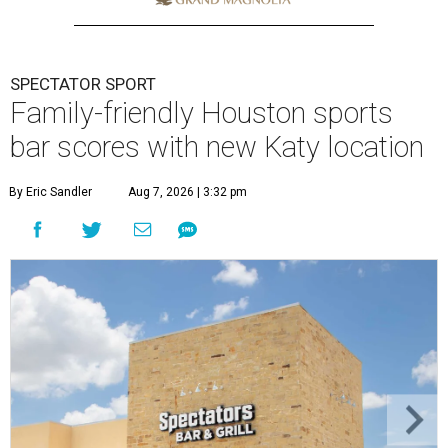
SPECTATOR SPORT
Family-friendly Houston sports
bar scores with new Katy location
By Eric Sandler
Aug 7, 2026 | 3:32 pm