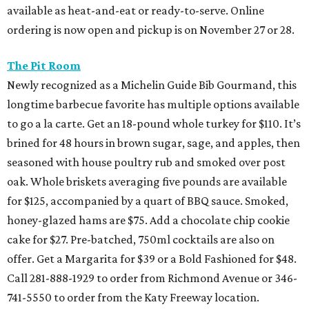
available as heat-and-eat or ready-to-serve. Online
ordering is now open and pickup is on November 27 or 28.
The Pit Room
Newly recognized as a Michelin Guide Bib Gourmand, this
longtime barbecue favorite has multiple options available
to go a la carte. Get an 18-pound whole turkey for $110. It’s
brined for 48 hours in brown sugar, sage, and apples, then
seasoned with house poultry rub and smoked over post
oak. Whole briskets averaging five pounds are available
for $125, accompanied by a quart of BBQ sauce. Smoked,
honey-glazed hams are $75. Add a chocolate chip cookie
cake for $27. Pre-batched, 750ml cocktails are also on
offer. Get a Margarita for $39 or a Bold Fashioned for $48.
Call 281-888-1929 to order from Richmond Avenue or 346-
741-5550 to order from the Katy Freeway location.