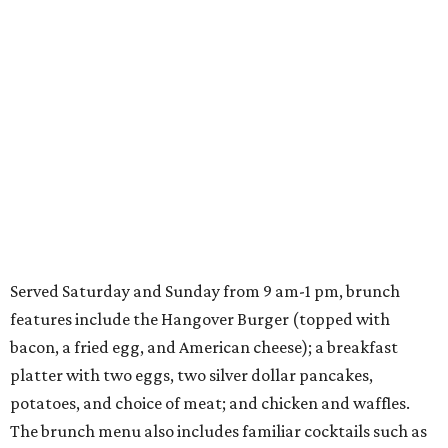
Served Saturday and Sunday from 9 am-1 pm, brunch
features include the Hangover Burger (topped with
bacon, a fried egg, and American cheese); a breakfast
platter with two eggs, two silver dollar pancakes,
potatoes, and choice of meat; and chicken and waffles.
The brunch menu also includes familiar cocktails such as