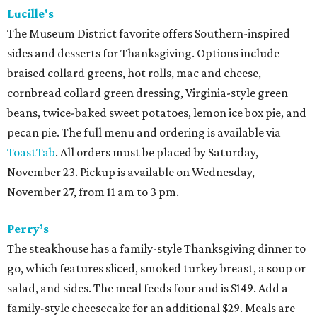
Lucille's
The Museum District favorite offers Southern-inspired
sides and desserts for Thanksgiving. Options include
braised collard greens, hot rolls, mac and cheese,
cornbread collard green dressing, Virginia-style green
beans, twice-baked sweet potatoes, lemon ice box pie, and
pecan pie. The full menu and ordering is available via
ToastTab
. All orders must be placed by Saturday,
November 23. Pickup is available on Wednesday,
November 27, from 11 am to 3 pm.
Perry’s
The steakhouse has a family-style Thanksgiving dinner to
go, which features sliced, smoked turkey breast, a soup or
salad, and sides. The meal feeds four and is $149. Add a
family-style cheesecake for an additional $29. Meals are