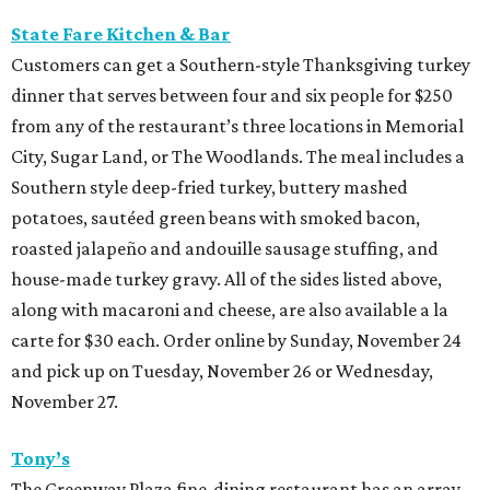
State Fare Kitchen & Bar
Customers can get a Southern-style Thanksgiving turkey
dinner that serves between four and six people for $250
from any of the restaurant’s three locations in Memorial
City, Sugar Land, or The Woodlands. The meal includes a
Southern style deep-fried turkey, buttery mashed
potatoes, sautéed green beans with smoked bacon,
roasted jalapeño and andouille sausage stuffing, and
house-made turkey gravy. All of the sides listed above,
along with macaroni and cheese, are also available a la
carte for $30 each. Order online by Sunday, November 24
and pick up on Tuesday, November 26 or Wednesday,
November 27.
Tony’s
The Greenway Plaza fine-dining restaurant has an array