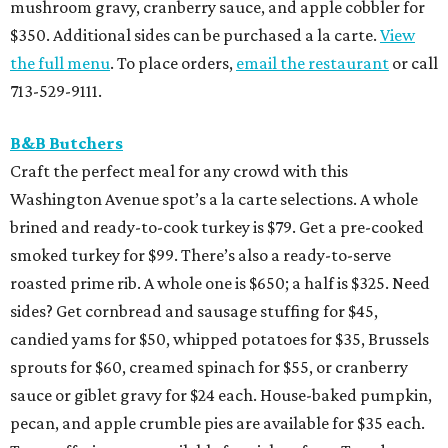
mushroom gravy, cranberry sauce, and apple cobbler for
$350. Additional sides can be purchased a la carte.
View
the full menu
. To place orders,
email the restaurant
or call
713-529-9111.
B&B Butchers
Craft the perfect meal for any crowd with this
Washington Avenue spot’s a la carte selections. A whole
brined and ready-to-cook turkey is $79. Get a pre-cooked
smoked turkey for $99. There’s also a ready-to-serve
roasted prime rib. A whole one is $650; a half is $325. Need
sides? Get cornbread and sausage stuffing for $45,
candied yams for $50, whipped potatoes for $35, Brussels
sprouts for $60, creamed spinach for $55, or cranberry
sauce or giblet gravy for $24 each. House-baked pumpkin,
pecan, and apple crumble pies are available for $35 each.