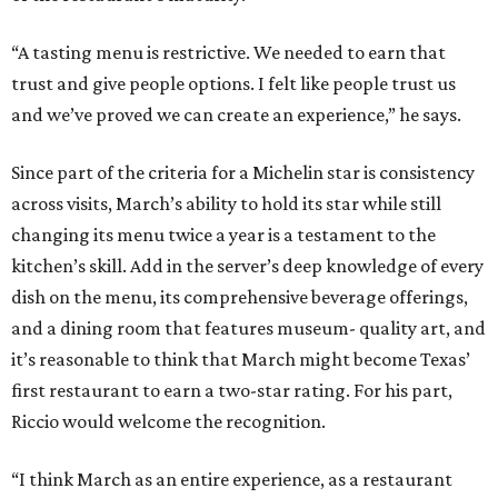
“A tasting menu is restrictive. We needed to earn that
trust and give people options. I felt like people trust us
and we’ve proved we can create an experience,” he says.
Since part of the criteria for a Michelin star is consistency
across visits, March’s ability to hold its star while still
changing its menu twice a year is a testament to the
kitchen’s skill. Add in the server’s deep knowledge of every
dish on the menu, its comprehensive beverage offerings,
and a dining room that features museum- quality art, and
it’s reasonable to think that March might become Texas’
first restaurant to earn a two-star rating. For his part,
Riccio would welcome the recognition.
“I think March as an entire experience, as a restaurant