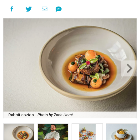
Rabbit cozido.
Photo by Zach Horst