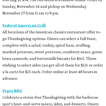
Sunday, November 24 and pickup on Wednesday,
November 27 from 11 am to 8 pm.
Federal American Grill
All locations of the American classics restaurant offer to-
go Thanksgiving options. Diners can select a full feast,
complete with a salad, turkey, spiral ham, stuffing,
mashed potatoes, sweet potatoes, cranberry sauce, green
bean casserole, and buttermilk biscuits for $165. Those
wishing to select sides can get all of them for $125 or order
a la carte for $25 each. Order online at least 48 hours in
advance.
Feges BBQ
Celebrate a stress-free Thanksgiving with the barbecue
spot’s heat-and-serve meats, sides, and desserts. Diners