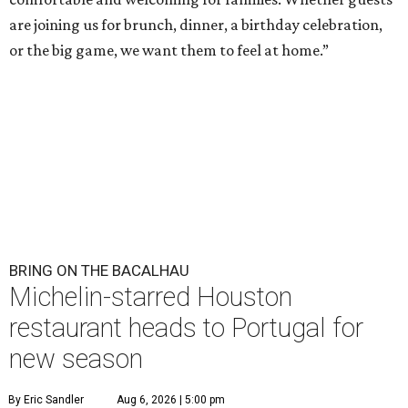
are joining us for brunch, dinner, a birthday celebration,
or the big game, we want them to feel at home.”
BRING ON THE BACALHAU
Michelin-starred Houston
restaurant heads to Portugal for
new season
By Eric Sandler
Aug 6, 2026 | 5:00 pm