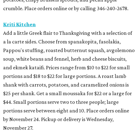
crumble. Place orders online or by calling 346-240-2678.
Kriti Kitchen
Add a little Greek flair to Thanksgiving with a selection of
a la carte sides. Choose from spanakopita, fasolakia,
Pappou's stuffing, roasted butternut squash, avgolemono
soup, white beans and fennel, herb and cheese biscuits,
and ekmek kataifi. Prices range from $10 to $22 for small
portions and $18 to $22 for large portions. A roast lamb
shank with carrots, potatoes, and caramelized onions is
$25 per shank. Get a small moussaka for $22 or a large for
$44. Small portions serve two to three people; large
portions serve between eight and 10. Place orders online
by November 24. Pickup or delivery is Wednesday,
November 27.