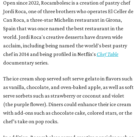
Open since 2022, Rocambolesc is a creation of pastry chef
Jordi Roca, one of three brothers who operates El Celler de
Can Roca, a three-star Michelin restaurant in Girona,
Spain that was once named the best restaurant in the
world. Jordi Roca's creative desserts have drawn wide
acclaim, including being named the world's best pastry
chef in 2014 and being profiled in Netflix's
Chef Table
documentary series.
The ice cream shop served soft serve gelato in flavors such
as vanilla, chocolate, and oven-baked apple, as well as soft
serve sorbets such as strawberry or coconut and violet
(the purple flower). Diners could enhance their ice cream
with add-ons such as chocolate cake, colored stars, or the
chef’s take on pop rocks.