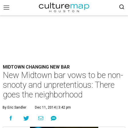
MIDTOWN CHANGING NEW BAR
New Midtown bar vows to be non-
snooty and unpretentious: There
goes the neighborhood
By Eric Sandler
Dec 11, 2014 | 3:42 pm