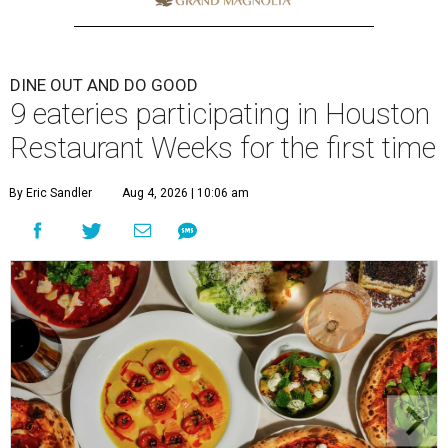
DINE OUT AND DO GOOD
9 eateries participating in Houston
Restaurant Weeks for the first time
By Eric Sandler
Aug 4, 2026 | 10:06 am