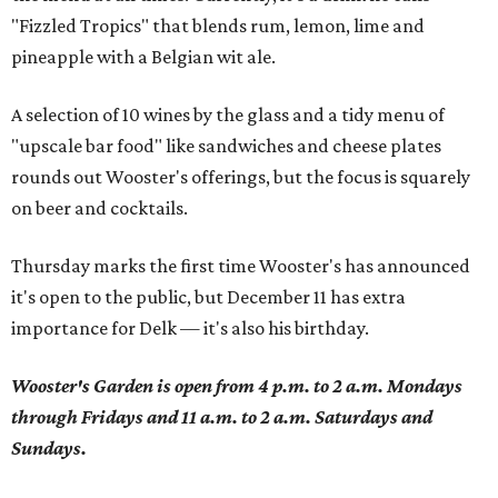
"Fizzled Tropics" that blends rum, lemon, lime and
pineapple with a Belgian wit ale.
A selection of 10 wines by the glass and a tidy menu of
"upscale bar food" like sandwiches and cheese plates
rounds out Wooster's offerings, but the focus is squarely
on beer and cocktails.
Thursday marks the first time Wooster's has announced
it's open to the public, but December 11 has extra
importance for Delk — it's also his birthday.
Wooster's Garden is open from 4 p.m. to 2 a.m. Mondays
through Fridays and 11 a.m. to 2 a.m. Saturdays and
Sundays.