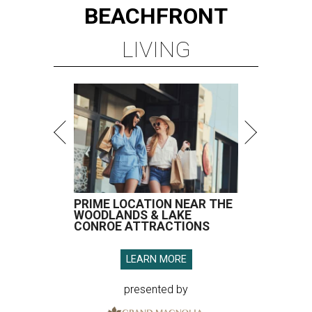
BEACHFRONT
LIVING
PRIME LOCATION NEAR THE
WOODLANDS & LAKE
CONROE ATTRACTIONS
LEARN MORE
presented by