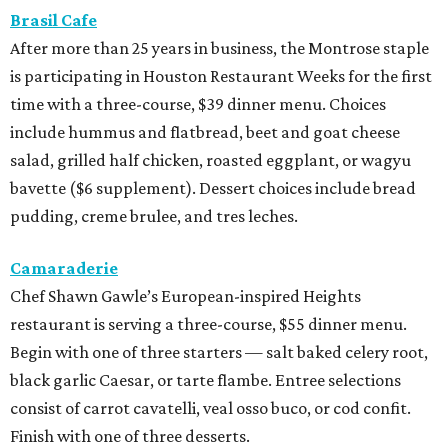
Brasil Cafe
After more than 25 years in business, the Montrose staple
is participating in Houston Restaurant Weeks for the first
time with a three-course, $39 dinner menu. Choices
include hummus and flatbread, beet and goat cheese
salad, grilled half chicken, roasted eggplant, or wagyu
bavette ($6 supplement). Dessert choices include bread
pudding, creme brulee, and tres leches.
Camaraderie
Chef Shawn Gawle’s European-inspired Heights
restaurant is serving a three-course, $55 dinner menu.
Begin with one of three starters — salt baked celery root,
black garlic Caesar, or tarte flambe. Entree selections
consist of carrot cavatelli, veal osso buco, or cod confit.
Finish with one of three desserts.