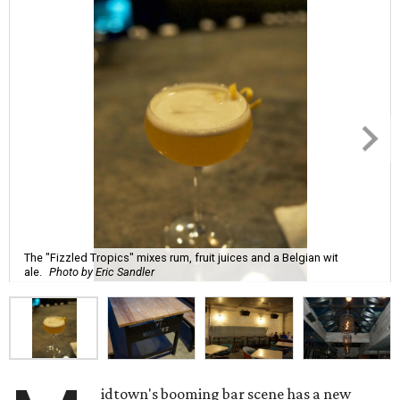
The "Fizzled Tropics" mixes rum, fruit juices and a Belgian wit
ale.
Photo by Eric Sandler
idtown's booming bar scene has a new