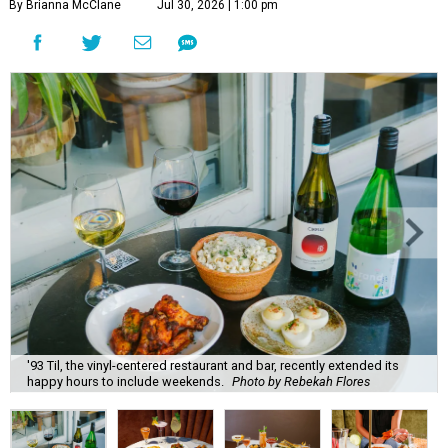
By Brianna McClane
Jul 30, 2026 | 1:00 pm
'93 Til, the vinyl-centered restaurant and bar, recently extended its
happy hours to include weekends.
Photo by Rebekah Flores