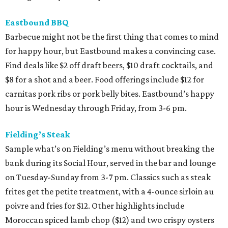
Eastbound BBQ
Barbecue might not be the first thing that comes to mind
for happy hour, but Eastbound makes a convincing case.
Find deals like $2 off draft beers, $10 draft cocktails, and
$8 for a shot and a beer. Food offerings include $12 for
carnitas pork ribs or pork belly bites. Eastbound’s happy
hour is Wednesday through Friday, from 3-6 pm.
Fielding’s Steak
Sample what’s on Fielding’s menu without breaking the
bank during its Social Hour, served in the bar and lounge
on Tuesday-Sunday from 3-7 pm. Classics such as steak
frites get the petite treatment, with a 4-ounce sirloin au
poivre and fries for $12. Other highlights include
Moroccan spiced lamb chop ($12) and two crispy oysters