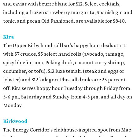
and caviar with beurre blanc for $12. Select cocktails,
including a frozen strawberry margarita, Spanish gin and
tonic, and pecan Old Fashioned, are available for $8-10.
Kira
The Upper Kirby hand roll bar’s happy hour deals start
with $7 crudos, $5 select hand rolls (avocado, tamago,
spicy bluefin tuna, Peking duck, coconut curry shrimp,
cucumber, or tofu), $12 luxe temaki (steak and eggs or
lobster) and $12 kakigori. Plus, all drinks are 25 percent
off. Kira serves happy hour Tuesday through Friday from
5-6 pm, Saturday and Sunday from 4-5 pm, and all day on
Monday.
Kirkwood
The Energy Corridor’s clubhouse-inspired spot from Mac