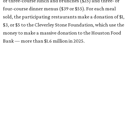
or three-course lunch and brunches ($25) and three- or
four-course dinner menus ($39 or $55). For each meal
sold, the participating restaurants make a donation of $1,
$3, or $5 to the Cleverley Stone Foundation, which use the
money to make a massive donation to the Houston Food
Bank — more than $1.6 million in 2025.