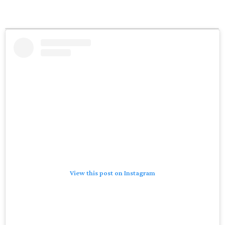
View this post on Instagram