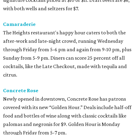
signature cocktails priced at $10 or $11. Draft beers are $6,
with both wells and seltzers for $7.
Camaraderie
The Heights restaurant's happy hour caters to both the
after-work and late-night crowd, running Wednesday
through Friday from 5-6 pm and again from 9-10 pm, plus
Sunday from 5-9 pm. Diners can score 25 percent off all
cocktails, like the Late Checkout, made with tequila and
citrus.
Concrete Rose
Newly opened in downtown, Concrete Rose has patrons
covered with its new “Golden Hour.” Deals include half-off
food and bottles of wine along with classic cocktails like
palomas and negronis for $9. Golden Hour is Monday
through Friday from 5-7 pm.