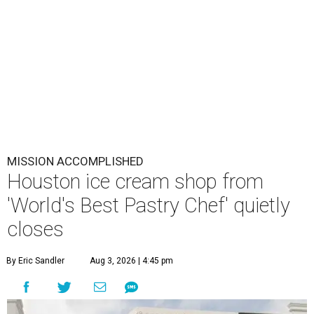
MISSION ACCOMPLISHED
Houston ice cream shop from
'World's Best Pastry Chef' quietly
closes
By Eric Sandler
Aug 3, 2026 | 4:45 pm