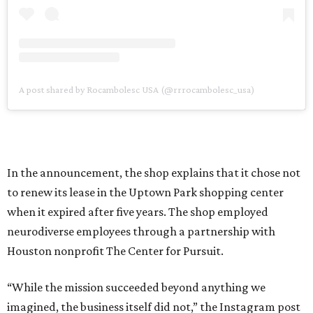
A post shared by Rocambolesc USA (@rrrocambolesc_usa)
In the announcement, the shop explains that it chose not
to renew its lease in the Uptown Park shopping center
when it expired after five years. The shop employed
neurodiverse employees through a partnership with
Houston nonprofit The Center for Pursuit.
“While the mission succeeded beyond anything we
imagined, the business itself did not,” the Instagram post