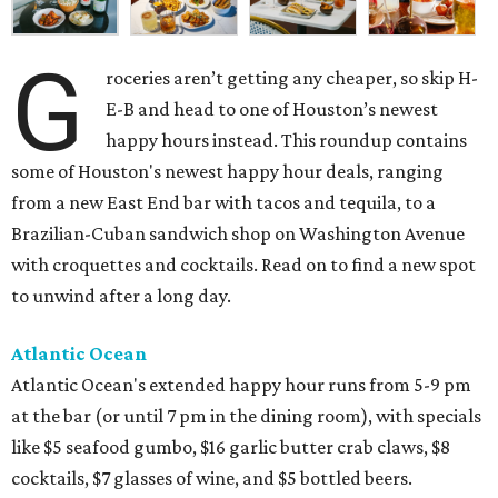
G
roceries aren’t getting any cheaper, so skip H-
E-B and head to one of Houston’s newest
happy hours instead. This roundup contains
some of Houston's newest happy hour deals, ranging
from a new East End bar with tacos and tequila, to a
Brazilian-Cuban sandwich shop on Washington Avenue
with croquettes and cocktails. Read on to find a new spot
to unwind after a long day.
Atlantic Ocean
Atlantic Ocean's extended happy hour runs from 5-9 pm
at the bar (or until 7 pm in the dining room), with specials
like $5 seafood gumbo, $16 garlic butter crab claws, $8
cocktails, $7 glasses of wine, and $5 bottled beers.