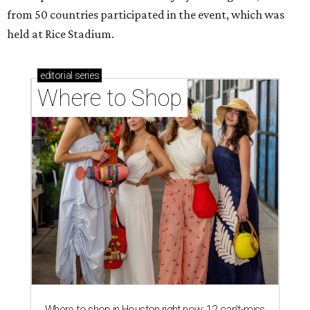
from 50 countries participated in the event, which was
held at Rice Stadium.
editorial
series
Where to Shop
Where to shop in Houston right now: 12 can't-miss