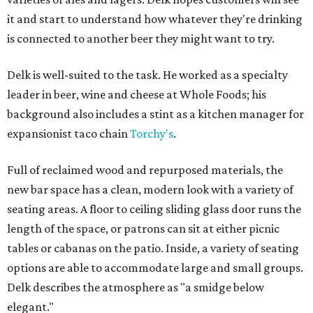
it and start to understand how whatever they're drinking
is connected to another beer they might want to try.
Delk is well-suited to the task. He worked as a specialty
leader in beer, wine and cheese at Whole Foods; his
background also includes a stint as a kitchen manager for
expansionist taco chain
Torchy's
.
Full of reclaimed wood and repurposed materials, the
new bar space has a clean, modern look with a variety of
seating areas. A floor to ceiling sliding glass door runs the
length of the space, or patrons can sit at either picnic
tables or cabanas on the patio. Inside, a variety of seating
options are able to accommodate large and small groups.
Delk describes the atmosphere as "a smidge below
elegant."