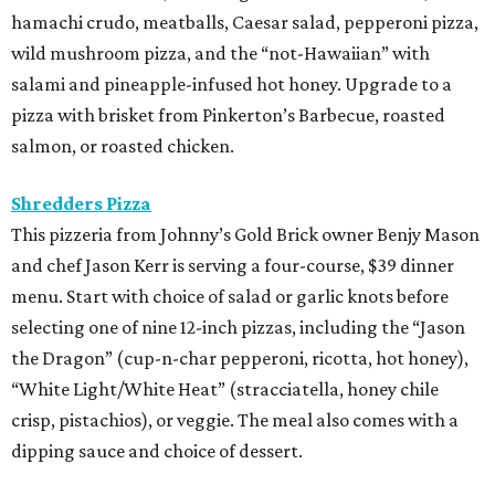
hamachi crudo, meatballs, Caesar salad, pepperoni pizza,
wild mushroom pizza, and the “not-Hawaiian” with
salami and pineapple-infused hot honey. Upgrade to a
pizza with brisket from Pinkerton’s Barbecue, roasted
salmon, or roasted chicken.
Shredders Pizza
This pizzeria from Johnny’s Gold Brick owner Benjy Mason
and chef Jason Kerr is serving a four-course, $39 dinner
menu. Start with choice of salad or garlic knots before
selecting one of nine 12-inch pizzas, including the “Jason
the Dragon” (cup-n-char pepperoni, ricotta, hot honey),
“White Light/White Heat” (stracciatella, honey chile
crisp, pistachios), or veggie. The meal also comes with a
dipping sauce and choice of dessert.