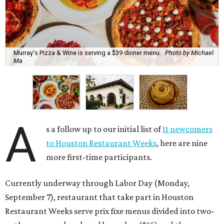
Murray's Pizza & Wine is serving a $39 dinner menu.
Photo by Michael
Ma
A
s a follow up to our initial list of
11 newcomers
to Houston Restaurant Weeks
, here are nine
more first-time participants.
Currently underway through Labor Day (Monday,
September 7), restaurant that take part in Houston
Restaurant Weeks serve prix fixe menus divided into two-