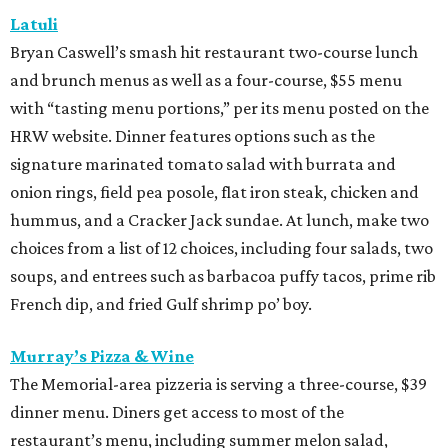
Latuli
Bryan Caswell’s smash hit restaurant two-course lunch
and brunch menus as well as a four-course, $55 menu
with “tasting menu portions,” per its menu posted on the
HRW website. Dinner features options such as the
signature marinated tomato salad with burrata and
onion rings, field pea posole, flat iron steak, chicken and
hummus, and a Cracker Jack sundae. At lunch, make two
choices from a list of 12 choices, including four salads, two
soups, and entrees such as barbacoa puffy tacos, prime rib
French dip, and fried Gulf shrimp po’ boy.
Murray’s Pizza & Wine
The Memorial-area pizzeria is serving a three-course, $39
dinner menu. Diners get access to most of the
restaurant’s menu, including summer melon salad,