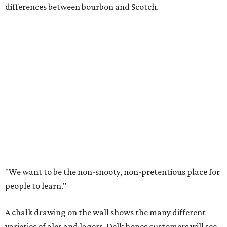
differences between bourbon and Scotch.
"We want to be the non-snooty, non-pretentious place for
people to learn."
A chalk drawing on the wall shows the many different
varieties of ales and lagers. Delk hopes customers will see