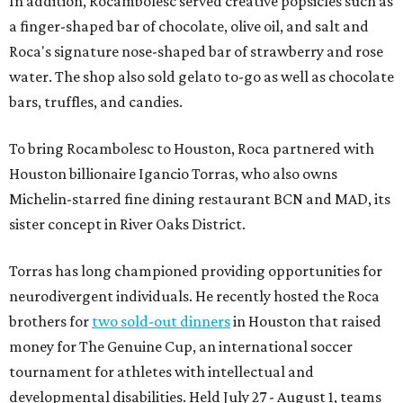
In addition, Rocambolesc served creative popsicles such as
a finger-shaped bar of chocolate, olive oil, and salt and
Roca's signature nose-shaped bar of strawberry and rose
water. The shop also sold gelato to-go as well as chocolate
bars, truffles, and candies.
To bring Rocambolesc to Houston, Roca partnered with
Houston billionaire Igancio Torras, who also owns
Michelin-starred fine dining restaurant BCN and MAD, its
sister concept in River Oaks District.
Torras has long championed providing opportunities for
neurodivergent individuals. He recently hosted the Roca
brothers for
two sold-out dinners
in Houston that raised
money for The Genuine Cup, an international soccer
tournament for athletes with intellectual and
developmental disabilities. Held July 27 - August 1, teams