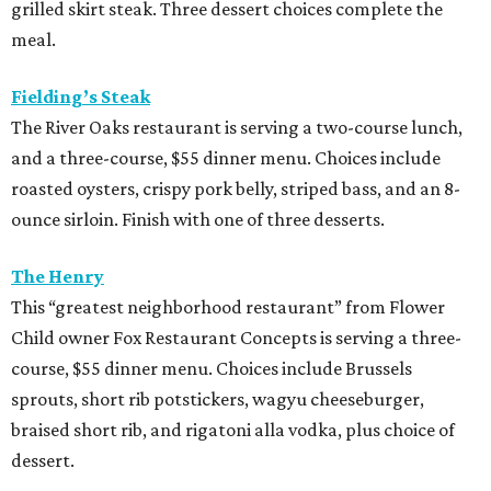
grilled skirt steak. Three dessert choices complete the
meal.
Fielding’s Steak
The River Oaks restaurant is serving a two-course lunch,
and a three-course, $55 dinner menu. Choices include
roasted oysters, crispy pork belly, striped bass, and an 8-
ounce sirloin. Finish with one of three desserts.
The Henry
This “greatest neighborhood restaurant” from Flower
Child owner Fox Restaurant Concepts is serving a three-
course, $55 dinner menu. Choices include Brussels
sprouts, short rib potstickers, wagyu cheeseburger,
braised short rib, and rigatoni alla vodka, plus choice of
dessert.