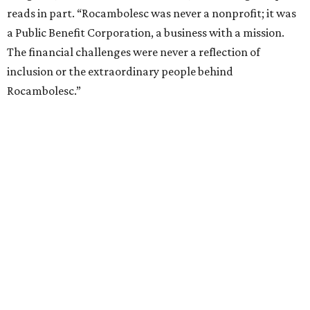
reads in part. “Rocambolesc was never a nonprofit; it was
a Public Benefit Corporation, a business with a mission.
The financial challenges were never a reflection of
inclusion or the extraordinary people behind
Rocambolesc.”