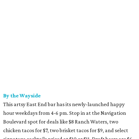
By the Wayside
This artsy East End bar has its newly-launched happy
hour weekdays from 4-6 pm. Stop in at the Navigation
Boulevard spot for deals like $8 Ranch Waters, two
chicken tacos for $7, two brisket tacos for $9, and select