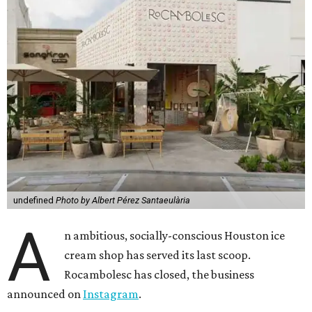
undefined
Photo by Albert Pérez Santaeulària
A
n ambitious, socially-conscious Houston ice
cream shop has served its last scoop.
Rocambolesc has closed, the business
announced on
Instagram
.