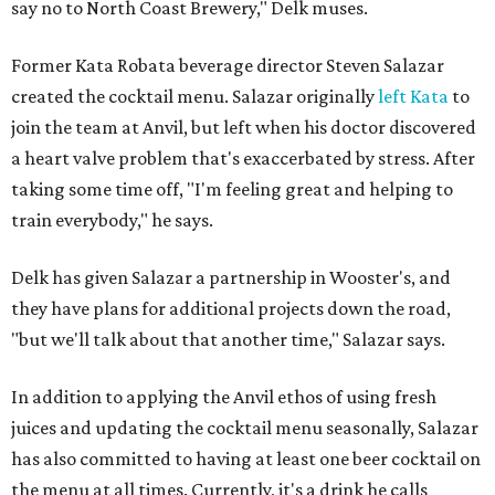
say no to North Coast Brewery," Delk muses.
Former Kata Robata beverage director Steven Salazar
created the cocktail menu. Salazar originally
left Kata
to
join the team at Anvil, but left when his doctor discovered
a heart valve problem that's exaccerbated by stress. After
taking some time off, "I'm feeling great and helping to
train everybody," he says.
Delk has given Salazar a partnership in Wooster's, and
they have plans for additional projects down the road,
"but we'll talk about that another time," Salazar says.
In addition to applying the Anvil ethos of using fresh
juices and updating the cocktail menu seasonally, Salazar
has also committed to having at least one beer cocktail on
the menu at all times. Currently, it's a drink he calls