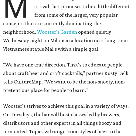
M
arrival that promises to be a little different
from some of the larger, very popular
concepts that are currently dominating the
neighborhood.
Wooster's Garden
opened quietly
Wednesday night on Milam in a location near long-time
Vietnamese staple Mai's with a simple goal.
"We have one true direction. That's to educate people
about craft beer and craft cocktails," partner Rusty Delk
tells CultureMap. "We want to be the non-snooty, non-
pretentious place for people to learn."
Wooster's strives to achieve this goal in a variety of ways.
On Tuesdays, the bar will host classes led by brewers,
distributors and other experts in all things boozy and
fermented. Topics wil range from styles of beer to the