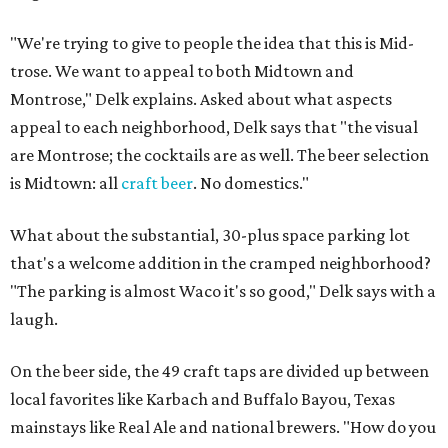
"We're trying to give to people the idea that this is Mid-
trose. We want to appeal to both Midtown and
Montrose," Delk explains. Asked about what aspects
appeal to each neighborhood, Delk says that "the visual
are Montrose; the cocktails are as well. The beer selection
is Midtown: all
craft beer
. No domestics."
What about the substantial, 30-plus space parking lot
that's a welcome addition in the cramped neighborhood?
"The parking is almost Waco it's so good," Delk says with a
laugh.
On the beer side, the 49 craft taps are divided up between
local favorites like Karbach and Buffalo Bayou, Texas
mainstays like Real Ale and national brewers. "How do you