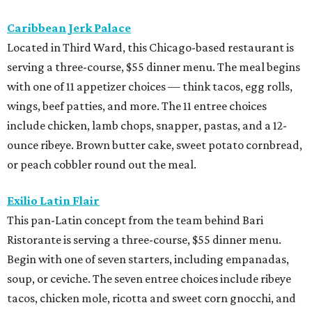
Caribbean Jerk Palace
Located in Third Ward, this Chicago-based restaurant is
serving a three-course, $55 dinner menu. The meal begins
with one of 11 appetizer choices — think tacos, egg rolls,
wings, beef patties, and more. The 11 entree choices
include chicken, lamb chops, snapper, pastas, and a 12-
ounce ribeye. Brown butter cake, sweet potato cornbread,
or peach cobbler round out the meal.
Exilio Latin Flair
This pan-Latin concept from the team behind Bari
Ristorante is serving a three-course, $55 dinner menu.
Begin with one of seven starters, including empanadas,
soup, or ceviche. The seven entree choices include ribeye
tacos, chicken mole, ricotta and sweet corn gnocchi, and