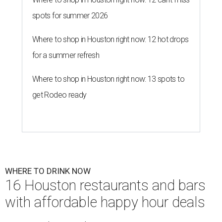
spots for summer 2026
Where to shop in Houston right now: 12 hot drops
for a summer refresh
Where to shop in Houston right now: 13 spots to
get Rodeo ready
WHERE TO DRINK NOW
16 Houston restaurants and bars
with affordable happy hour deals