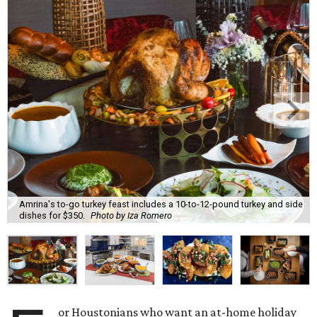
Amrina's to-go turkey feast includes a 10-to-12-pound turkey and side
dishes for $350.
Photo by Iza Romero
or Houstonians who want an at-home holiday