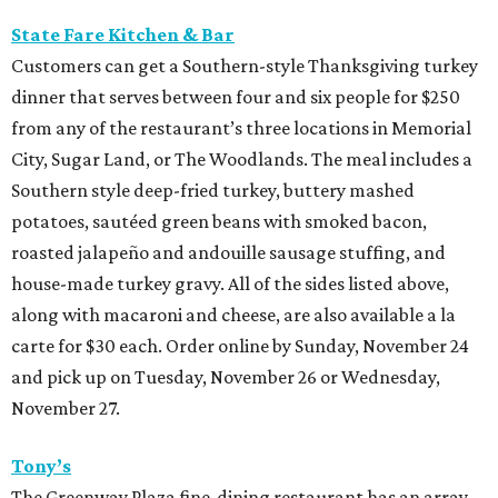
State Fare Kitchen & Bar
Customers can get a Southern-style Thanksgiving turkey
dinner that serves between four and six people for $250
from any of the restaurant’s three locations in Memorial
City, Sugar Land, or The Woodlands. The meal includes a
Southern style deep-fried turkey, buttery mashed
potatoes, sautéed green beans with smoked bacon,
roasted jalapeño and andouille sausage stuffing, and
house-made turkey gravy. All of the sides listed above,
along with macaroni and cheese, are also available a la
carte for $30 each. Order online by Sunday, November 24
and pick up on Tuesday, November 26 or Wednesday,
November 27.
Tony’s
The Greenway Plaza fine-dining restaurant has an array