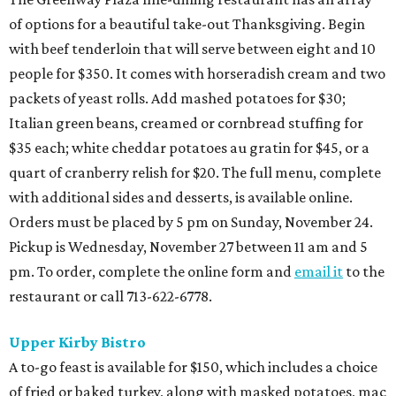
of options for a beautiful take-out Thanksgiving. Begin
with beef tenderloin that will serve between eight and 10
people for $350. It comes with horseradish cream and two
packets of yeast rolls. Add mashed potatoes for $30;
Italian green beans, creamed or cornbread stuffing for
$35 each; white cheddar potatoes au gratin for $45, or a
quart of cranberry relish for $20. The full menu, complete
with additional sides and desserts, is available online.
Orders must be placed by 5 pm on Sunday, November 24.
Pickup is Wednesday, November 27 between 11 am and 5
pm. To order, complete the online form and
email it
to the
restaurant or call 713-622-6778.
Upper Kirby Bistro
A to-go feast is available for $150, which includes a choice
of fried or baked turkey, along with masked potatoes, mac