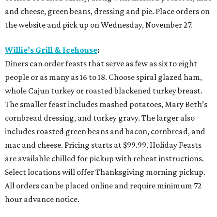
and cheese, green beans, dressing and pie. Place orders on
the website and pick up on Wednesday, November 27.
Willie’s Grill & Icehouse
:
Diners can order feasts that serve as few as six to eight
people or as many as 16 to 18. Choose spiral glazed ham,
whole Cajun turkey or roasted blackened turkey breast.
The smaller feast includes mashed potatoes, Mary Beth’s
cornbread dressing, and turkey gravy. The larger also
includes roasted green beans and bacon, cornbread, and
mac and cheese. Pricing starts at $99.99. Holiday Feasts
are available chilled for pickup with reheat instructions.
Select locations will offer Thanksgiving morning pickup.
All orders can be placed online and require minimum 72
hour advance notice.