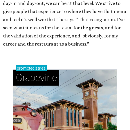
day-in and day-out, we can be at that level. We strive to
give people that experience to where they have that menu
and feel it’s well worth it,” he says. “That recognition. I’ve
seen what it means for the team, for the guests, and for
the validation of the experience, and, obviously, for my
career and the restaurant as a business.”
promoted
series
Grapevine