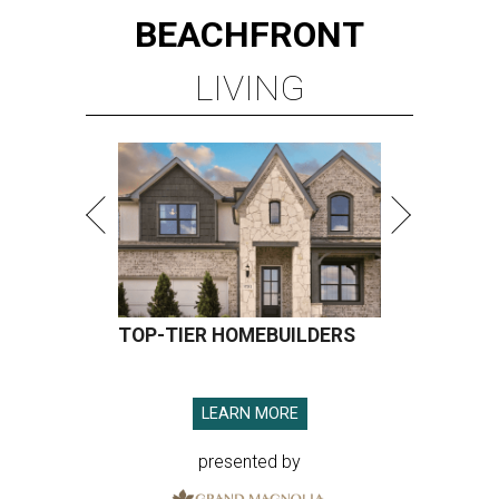
BEACHFRONT
LIVING
TOP-TIER HOMEBUILDERS
LEARN MORE
presented by