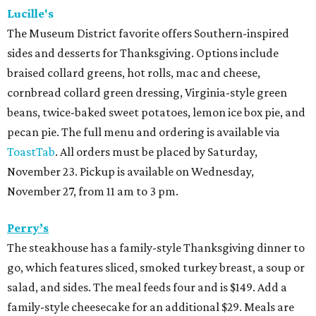
Lucille's
The Museum District favorite offers Southern-inspired
sides and desserts for Thanksgiving. Options include
braised collard greens, hot rolls, mac and cheese,
cornbread collard green dressing, Virginia-style green
beans, twice-baked sweet potatoes, lemon ice box pie, and
pecan pie. The full menu and ordering is available via
ToastTab
. All orders must be placed by Saturday,
November 23. Pickup is available on Wednesday,
November 27, from 11 am to 3 pm.
Perry’s
The steakhouse has a family-style Thanksgiving dinner to
go, which features sliced, smoked turkey breast, a soup or
salad, and sides. The meal feeds four and is $149. Add a
family-style cheesecake for an additional $29. Meals are