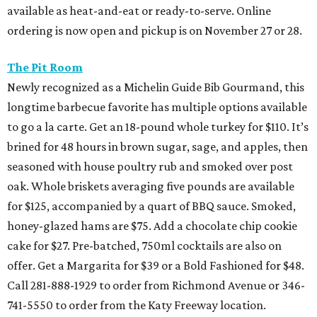
available as heat-and-eat or ready-to-serve. Online
ordering is now open and pickup is on November 27 or 28.
The Pit Room
Newly recognized as a Michelin Guide Bib Gourmand, this
longtime barbecue favorite has multiple options available
to go a la carte. Get an 18-pound whole turkey for $110. It’s
brined for 48 hours in brown sugar, sage, and apples, then
seasoned with house poultry rub and smoked over post
oak. Whole briskets averaging five pounds are available
for $125, accompanied by a quart of BBQ sauce. Smoked,
honey-glazed hams are $75. Add a chocolate chip cookie
cake for $27. Pre-batched, 750ml cocktails are also on
offer. Get a Margarita for $39 or a Bold Fashioned for $48.
Call 281-888-1929 to order from Richmond Avenue or 346-
741-5550 to order from the Katy Freeway location.