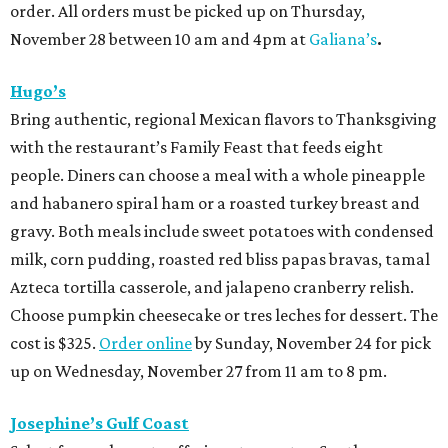
order. All orders must be picked up on Thursday,
November 28 between 10 am and 4pm at
Galiana’s
.
Hugo’s
Bring authentic, regional Mexican flavors to Thanksgiving
with the restaurant’s Family Feast that feeds eight
people. Diners can choose a meal with a whole pineapple
and habanero spiral ham or a roasted turkey breast and
gravy. Both meals include sweet potatoes with condensed
milk, corn pudding, roasted red bliss papas bravas, tamal
Azteca tortilla casserole, and jalapeno cranberry relish.
Choose pumpkin cheesecake or tres leches for dessert. The
cost is $325.
Order online
by Sunday, November 24 for pick
up on Wednesday, November 27 from 11 am to 8 pm.
Josephine’s Gulf Coast