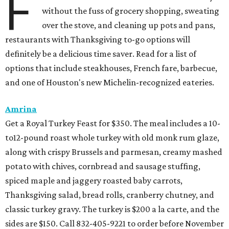
F
without the fuss of grocery shopping, sweating
over the stove, and cleaning up pots and pans,
restaurants with Thanksgiving to-go options will
definitely be a delicious time saver. Read for a list of
options that include steakhouses, French fare, barbecue,
and one of Houston's new Michelin-recognized eateries.
Amrina
Get a Royal Turkey Feast for $350. The meal includes a 10-
to12-pound roast whole turkey with old monk rum glaze,
along with crispy Brussels and parmesan, creamy mashed
potato with chives, cornbread and sausage stuffing,
spiced maple and jaggery roasted baby carrots,
Thanksgiving salad, bread rolls, cranberry chutney, and
classic turkey gravy. The turkey is $200 a la carte, and the
sides are $150. Call 832-405-9221 to order before November