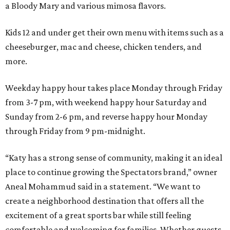
a Bloody Mary and various mimosa flavors.
Kids 12 and under get their own menu with items such as a
cheeseburger, mac and cheese, chicken tenders, and
more.
Weekday happy hour takes place Monday through Friday
from 3-7 pm, with weekend happy hour Saturday and
Sunday from 2-6 pm, and reverse happy hour Monday
through Friday from 9 pm-midnight.
“Katy has a strong sense of community, making it an ideal
place to continue growing the Spectators brand,” owner
Aneal Mohammud said in a statement. “We want to
create a neighborhood destination that offers all the
excitement of a great sports bar while still feeling
comfortable and welcoming for families. Whether guests