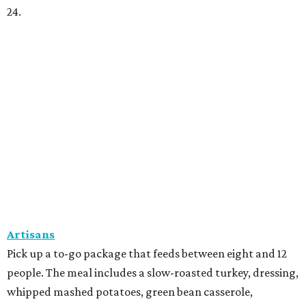
24.
Artisans
Pick up a to-go package that feeds between eight and 12
people. The meal includes a slow-roasted turkey, dressing,
whipped mashed potatoes, green bean casserole,