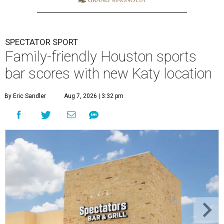
SPECTATOR SPORT
Family-friendly Houston sports
bar scores with new Katy location
By Eric Sandler
Aug 7, 2026 | 3:32 pm