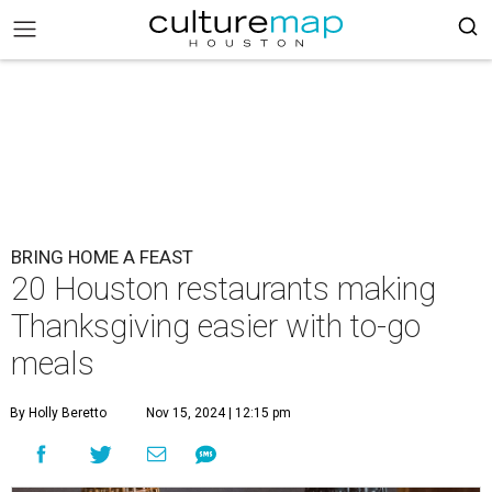
BRING HOME A FEAST
20 Houston restaurants making
Thanksgiving easier with to-go
meals
By Holly Beretto
Nov 15, 2024 | 12:15 pm