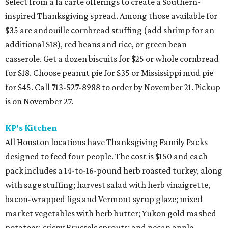
Select from a la carte offerings to create a Southern-
inspired Thanksgiving spread. Among those available for
$35 are andouille cornbread stuffing (add shrimp for an
additional $18), red beans and rice, or green bean
casserole. Get a dozen biscuits for $25 or whole cornbread
for $18. Choose peanut pie for $35 or Mississippi mud pie
for $45. Call 713-527-8988 to order by November 21. Pickup
is on November 27.
KP's Kitchen
All Houston locations have Thanksgiving Family Packs
designed to feed four people. The cost is $150 and each
pack includes a 14-to-16-pound herb roasted turkey, along
with sage stuffing; harvest salad with herb vinaigrette,
bacon-wrapped figs and Vermont syrup glaze; mixed
market vegetables with herb butter; Yukon gold mashed
potatoes; crispy Brussels sprouts; and pecan apple