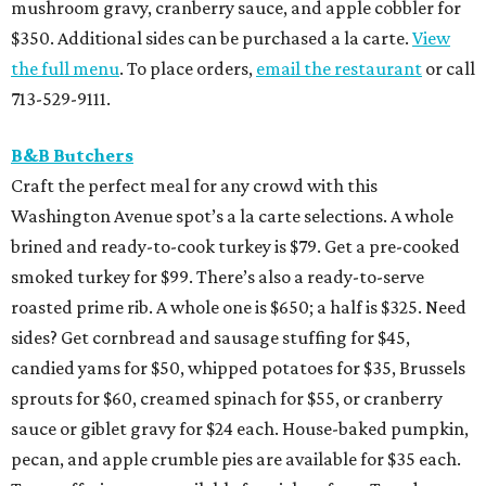
mushroom gravy, cranberry sauce, and apple cobbler for
$350. Additional sides can be purchased a la carte.
View
the full menu
. To place orders,
email the restaurant
or call
713-529-9111.
B&B Butchers
Craft the perfect meal for any crowd with this
Washington Avenue spot’s a la carte selections. A whole
brined and ready-to-cook turkey is $79. Get a pre-cooked
smoked turkey for $99. There’s also a ready-to-serve
roasted prime rib. A whole one is $650; a half is $325. Need
sides? Get cornbread and sausage stuffing for $45,
candied yams for $50, whipped potatoes for $35, Brussels
sprouts for $60, creamed spinach for $55, or cranberry
sauce or giblet gravy for $24 each. House-baked pumpkin,
pecan, and apple crumble pies are available for $35 each.