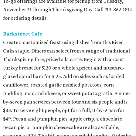
To-go offerings are available for pickup from Tuesday,
November 21 through Thanksgiving Day. Call 713-862-1814
for ordering details.
Backstreet Cafe
Create a customized feast using dishes from this River
Oaks staple. Diners can select from a range of traditional
Thanksgiving fare, priced a la carte. Begin with a roast
turkey breast for $120 or a whole apricot and mustard-
glazed spiral ham for $125. Add on sides such as loaded
cauliflower, roasted garlic mashed potatoes, corn
pudding, mac and cheese, or sweet potato gratin. A nine-
by-seven pan services between four and six people and is
$33. To serve eight people, opt for a full, 11-by-9 pan for
$49. Pecan and pumpkin pies, apple crisp, a chocolate
pecan pie, or pumpkin cheesecake are also available,
starting at $34. The full menu is available online. Order by