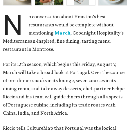
N
o conversation about Houston’s best
restaurants would be complete without
mentioning
March
, Goodnight Hospitality’s
Mediterranean-inspired, fine dining, tasting menu
restaurant in Montrose.
For its 12th season, which begins this Friday, August 7,
March will take a broad look at Portugal. Over the course
of pre-dinner snacks in its lounge, seven courses in its
dining room, and take away desserts, chef-partner Felipe
Riccio and his team will guide diners through all aspects
of Portuguese cuisine, including its trade routes with
China, India, and North Africa.
Riccio tells CultureMap that Portugal was the logical