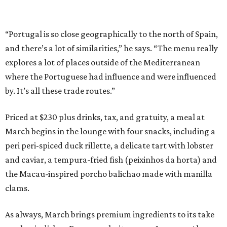
“Portugal is so close geographically to the north of Spain,
and there’s a lot of similarities,” he says. “The menu really
explores a lot of places outside of the Mediterranean
where the Portuguese had influence and were influenced
by. It’s all these trade routes.”
Priced at $230 plus drinks, tax, and gratuity, a meal at
March begins in the lounge with four snacks, including a
peri peri-spiced duck rillette, a delicate tart with lobster
and caviar, a tempura-fried fish (peixinhos da horta) and
the Macau-inspired porcho balichao made with manilla
clams.
As always, March brings premium ingredients to its take