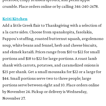
crumble. Place orders online or by calling 346-240-2678.
Kriti Kitchen
Add a little Greek flair to Thanksgiving with a selection of
a la carte sides. Choose from spanakopita, fasolakia,
Pappou's stuffing, roasted butternut squash, avgolemono
soup, white beans and fennel, herb and cheese biscuits,
and ekmek kataifi. Prices range from $10 to $22 for small
portions and $18 to $22 for large portions. A roast lamb
shank with carrots, potatoes, and caramelized onions is
$25 per shank. Get a small moussaka for $22 or a large for
$44. Small portions serve two to three people; large
portions serve between eight and 10. Place orders online
by November 24. Pickup or delivery is Wednesday,
November 27.