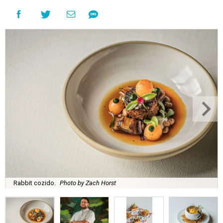
Rabbit cozido.
Photo by Zach Horst