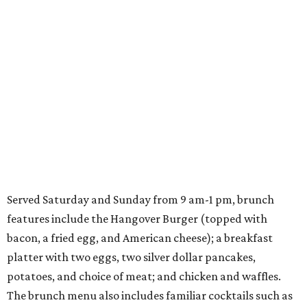
Served Saturday and Sunday from 9 am-1 pm, brunch
features include the Hangover Burger (topped with
bacon, a fried egg, and American cheese); a breakfast
platter with two eggs, two silver dollar pancakes,
potatoes, and choice of meat; and chicken and waffles.
The brunch menu also includes familiar cocktails such as