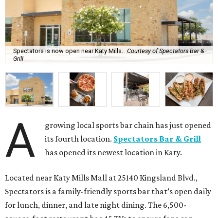
Spectators is now open near Katy Mills.
Courtesy of Spectators Bar &
Grill
A
growing local sports bar chain has just opened
its fourth location.
Spectators Bar & Grill
has opened its newest location in Katy.
Located near Katy Mills Mall at 25140 Kingsland Blvd.,
Spectators is a family-friendly sports bar that’s open daily
for lunch, dinner, and late night dining. The 6,500-