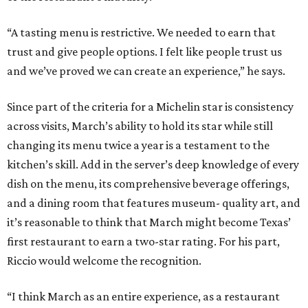
“A tasting menu is restrictive. We needed to earn that
trust and give people options. I felt like people trust us
and we’ve proved we can create an experience,” he says.
Since part of the criteria for a Michelin star is consistency
across visits, March’s ability to hold its star while still
changing its menu twice a year is a testament to the
kitchen’s skill. Add in the server’s deep knowledge of every
dish on the menu, its comprehensive beverage offerings,
and a dining room that features museum- quality art, and
it’s reasonable to think that March might become Texas’
first restaurant to earn a two-star rating. For his part,
Riccio would welcome the recognition.
“I think March as an entire experience, as a restaurant