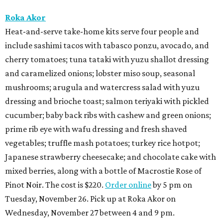
Roka Akor
Heat-and-serve take-home kits serve four people and
include sashimi tacos with tabasco ponzu, avocado, and
cherry tomatoes; tuna tataki with yuzu shallot dressing
and caramelized onions; lobster miso soup, seasonal
mushrooms; arugula and watercress salad with yuzu
dressing and brioche toast; salmon teriyaki with pickled
cucumber; baby back ribs with cashew and green onions;
prime rib eye with wafu dressing and fresh shaved
vegetables; truffle mash potatoes; turkey rice hotpot;
Japanese strawberry cheesecake; and chocolate cake with
mixed berries, along with a bottle of Macrostie Rose of
Pinot Noir. The cost is $220.
Order online
by 5 pm on
Tuesday, November 26. Pick up at Roka Akor on
Wednesday, November 27 between 4 and 9 pm.