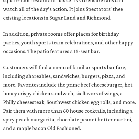
square-foot restaurant has 45 TVs to ensure fans can
watch all of the day’s action. It joins Spectators’ thee
existing locations in Sugar Land and Richmond.
In addition, private rooms offer places for birthday
parties, youth sports team celebrations, and other happy
occasions. The patio features a 19-seat bar.
Customers will find a menu of familiar sports bar fare,
including shareables, sandwiches, burgers, pizza, and
more. Favorites include the prime beef cheeseburger, hot
honey crispy chicken sandwich, six flavors of wings, a
Philly cheesesteak, Southwest chicken egg rolls, and more.
Pair them with more than 60 house cocktails, including a
spicy peach margarita, chocolate peanut butter martini,
and a maple bacon Old Fashioned.