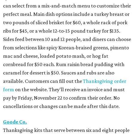
can select from a mix-and-match menu to customize their
perfect meal. Main dish options include a turkey breast or
two pounds of sliced brisket for $60, a whole rack of pork
ribs for $45, or a whole 12-to-15 pound turkey for $135.
Sides feed between 10 and 12 people, and diners can choose
from selections like spicy Korean-braised greens, pimento
mac and cheese, loaded potato mash, or hog fat
cornbread for $50 each. Rum raisin bread pudding with
caramel for dessert is $50. Sauces and rubs are also
available. Customers can fill out the
Thanksgiving order
form
on the website. They’ll receive an invoice and must
pay by Friday, November 22 to confirm their order. No
cancellations or changes can be made after this date.
Goode Co.
Thanksgiving kits that serve between six and eight people