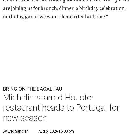
are joining us for brunch, dinner, a birthday celebration,
or the big game, we want them to feel at home.”
BRING ON THE BACALHAU
Michelin-starred Houston
restaurant heads to Portugal for
new season
By Eric Sandler
Aug 6, 2026 | 5:00 pm