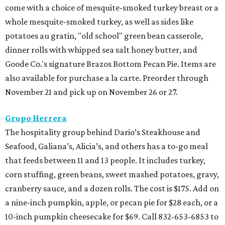
come with a choice of mesquite-smoked turkey breast or a
whole mesquite-smoked turkey, as well as sides like
potatoes au gratin, "old school" green bean casserole,
dinner rolls with whipped sea salt honey butter, and
Goode Co.'s signature Brazos Bottom Pecan Pie. Items are
also available for purchase a la carte. Preorder through
November 21 and pick up on November 26 or 27.
Grupo Herrera
The hospitality group behind Dario’s Steakhouse and
Seafood, Galiana’s, Alicia’s, and others has a to-go meal
that feeds between 11 and 13 people. It includes turkey,
corn stuffing, green beans, sweet mashed potatoes, gravy,
cranberry sauce, and a dozen rolls. The cost is $175. Add on
a nine-inch pumpkin, apple, or pecan pie for $28 each, or a
10-inch pumpkin cheesecake for $69. Call 832-653-6853 to