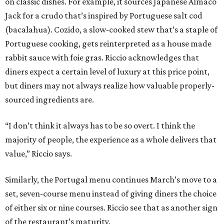
on classic dishes. For example, it sources Japanese Almaco
Jack for a crudo that’s inspired by Portuguese salt cod
(bacalahua). Cozido, a slow-cooked stew that’s a staple of
Portuguese cooking, gets reinterpreted as a house made
rabbit sauce with foie gras. Riccio acknowledges that
diners expect a certain level of luxury at this price point,
but diners may not always realize how valuable properly-
sourced ingredients are.
“I don’t think it always has to be so overt. I think the
majority of people, the experience as a whole delivers that
value,” Riccio says.
Similarly, the Portugal menu continues March’s move to a
set, seven-course menu instead of giving diners the choice
of either six or nine courses. Riccio see that as another sign
of the restaurant’s maturity.