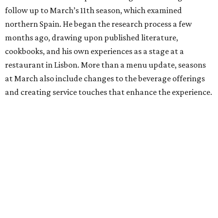
follow up to March’s 11th season, which examined
northern Spain. He began the research process a few
months ago, drawing upon published literature,
cookbooks, and his own experiences as a stage at a
restaurant in Lisbon. More than a menu update, seasons
at March also include changes to the beverage offerings
and creating service touches that enhance the experience.