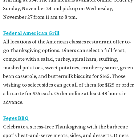
Sunday, November 24 and pickup on Wednesday,
November 27 from 11 am to 8 pm.
Federal American Grill
All locations of the American classics restaurant offer to-
go Thanksgiving options. Diners can select a full feast,
complete with a salad, turkey, spiral ham, stuffing,
mashed potatoes, sweet potatoes, cranberry sauce, green
bean casserole, and buttermilk biscuits for $165. Those
wishing to select sides can get all of them for $125 or order
a la carte for $25 each. Order online at least 48 hours in
advance.
Feges BBQ
Celebrate a stress-free Thanksgiving with the barbecue
spot’s heat-and-serve meats, sides, and desserts. Diners