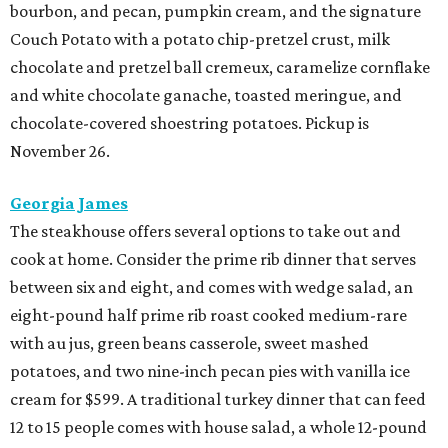
bourbon, and pecan, pumpkin cream, and the signature
Couch Potato with a potato chip-pretzel crust, milk
chocolate and pretzel ball cremeux, caramelize cornflake
and white chocolate ganache, toasted meringue, and
chocolate-covered shoestring potatoes. Pickup is
November 26.
Georgia James
The steakhouse offers several options to take out and
cook at home. Consider the prime rib dinner that serves
between six and eight, and comes with wedge salad, an
eight-pound half prime rib roast cooked medium-rare
with au jus, green beans casserole, sweet mashed
potatoes, and two nine-inch pecan pies with vanilla ice
cream for $599. A traditional turkey dinner that can feed
12 to 15 people comes with house salad, a whole 12-pound