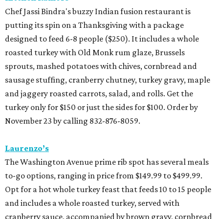
Chef Jassi Bindra's buzzy Indian fusion restaurant is
putting its spin on a Thanksgiving with a package
designed to feed 6-8 people ($250). It includes a whole
roasted turkey with Old Monk rum glaze, Brussels
sprouts, mashed potatoes with chives, cornbread and
sausage stuffing, cranberry chutney, turkey gravy, maple
and jaggery roasted carrots, salad, and rolls. Get the
turkey only for $150 or just the sides for $100. Order by
November 23 by calling 832-876-8059.
Laurenzo’s
The Washington Avenue prime rib spot has several meals
to-go options, ranging in price from $149.99 to $499.99.
Opt for a hot whole turkey feast that feeds 10 to 15 people
and includes a whole roasted turkey, served with
cranberry sauce, accompanied by brown gravy, cornbread