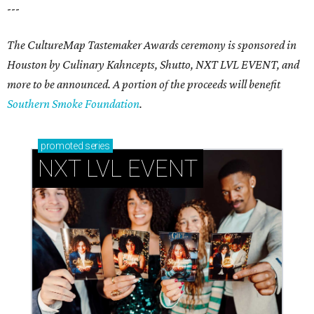
---
The CultureMap Tastemaker Awards ceremony is sponsored in
Houston by Culinary Kahncepts, Shutto, NXT LVL EVENT, and
more to be announced. A portion of the proceeds will benefit
Southern Smoke Foundation
.
promoted
series
NXT LVL EVENT