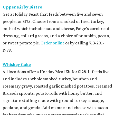
Upper Kirby Bistro
Get a Holiday Feast that feeds between five and seven
people for $175. Choose from a smoked or fried turkey,
both of which include mac and cheese, Paige’s cornbread
dressing, collard greens, and a choice of pumpkin, pecan,
or sweet potato pie.
Order online
or by calling 713-201-
1978.
Whiskey Cake
All locations offer a Holiday Meal Kit for $128. It feeds five
and includes a whole smoked turkey, bourbon and
rosemary gravy, roasted garlic mashed potatoes, creamed
Brussels sprouts, potato rolls with honey butter, and
signature stuffing made with ground turkey sausage,
poblano, and gouda. Add on mac and cheese with bacon-
fat breadcrumbs, sweet potato casserole with candied