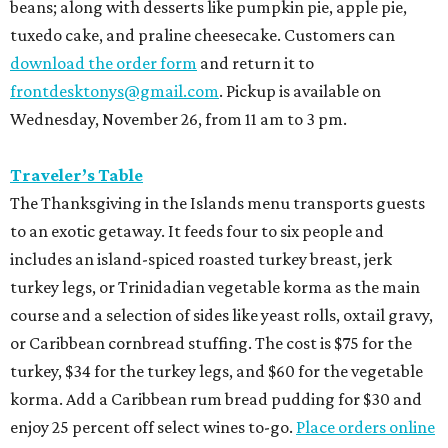
beans; along with desserts like pumpkin pie, apple pie,
tuxedo cake, and praline cheesecake. Customers can
download the order form
and return it to
frontdesktonys@gmail.com
. Pickup is available on
Wednesday, November 26, from 11 am to 3 pm.
Traveler’s Table
The Thanksgiving in the Islands menu transports guests
to an exotic getaway. It feeds four to six people and
includes an island-spiced roasted turkey breast, jerk
turkey legs, or Trinidadian vegetable korma as the main
course and a selection of sides like yeast rolls, oxtail gravy,
or Caribbean cornbread stuffing. The cost is $75 for the
turkey, $34 for the turkey legs, and $60 for the vegetable
korma. Add a Caribbean rum bread pudding for $30 and
enjoy 25 percent off select wines to-go.
Place orders online