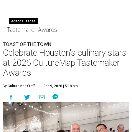
editorial series
Tastemaker Awards
TOAST OF THE TOWN
Celebrate Houston's culinary stars
at 2026 CultureMap Tastemaker
Awards
By CultureMap Staff
Feb 9, 2026 | 5:18 pm