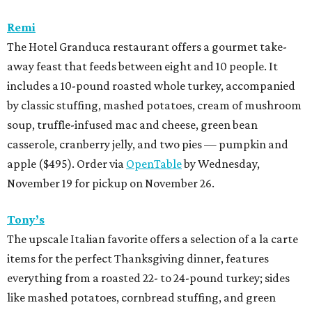
Remi
The Hotel Granduca restaurant offers a gourmet take-
away feast that feeds between eight and 10 people. It
includes a 10-pound roasted whole turkey, accompanied
by classic stuffing, mashed potatoes, cream of mushroom
soup, truffle-infused mac and cheese, green bean
casserole, cranberry jelly, and two pies — pumpkin and
apple ($495). Order via
OpenTable
by Wednesday,
November 19 for pickup on November 26.
Tony’s
The upscale Italian favorite offers a selection of a la carte
items for the perfect Thanksgiving dinner, features
everything from a roasted 22- to 24-pound turkey; sides
like mashed potatoes, cornbread stuffing, and green