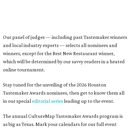
Our panel of judges — including past Tastemaker winners
and local industry experts — selects all nominees and
winners, except for the Best New Restaurant winner,
which will be determined by our savvy readers in a heated
online tournament.
Stay tuned for the unveiling of the 2026 Houston
Tastemaker Awards nominees, then get to know them all
in our special
editorial series
leading up to the event.
The annual CultureMap Tastemaker Awards program is
as big as Texas. Mark your calendars for our full event