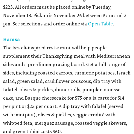
$225. All orders must be placed online by Tuesday,
November 18. Pickup is November 26 between 9 am and 3
pm. See selections and order online via
Open Table
.
Hamsa
The Israeli-inspired restaurant will help people
supplement their Thanksgiving meal with Mediterranean
sides and a pre-dinner grazing board. Get a full range of
sides, including roasted carrots, turmeric potatoes, Israeli
salad, green salad, cauliflower couscous, dip tray with
falafel, olives & pickles, dinner rolls, pumpkin mousse
cake, and Basque cheesecake for $75 or a la carte for $14
per pint or $25 per quart. A dip tray with falafel (served
with mini pita), olives & pickles, veggie crudité with
whipped feta, merguez sausage, roasted veggie skewers,
and green tahini costs $60.