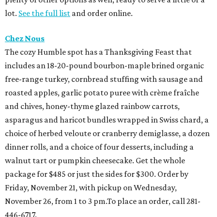
lot.
See the full list
and order online.
Chez Nous
The cozy Humble spot has a Thanksgiving Feast that
includes an 18-20-pound bourbon-maple brined organic
free-range turkey, cornbread stuffing with sausage and
roasted apples, garlic potato puree with crème fraîche
and chives, honey-thyme glazed rainbow carrots,
asparagus and haricot bundles wrapped in Swiss chard, a
choice of herbed veloute or cranberry demiglasse, a dozen
dinner rolls, and a choice of four desserts, including a
walnut tart or pumpkin cheesecake. Get the whole
package for $485 or just the sides for $300. Order by
Friday, November 21, with pickup on Wednesday,
November 26, from 1 to 3 pm.To place an order, call 281-
446-6717.