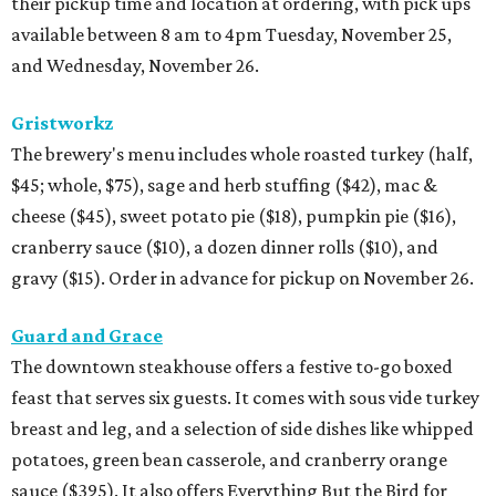
their pickup time and location at ordering, with pick ups
available between 8 am to 4pm Tuesday, November 25,
and Wednesday, November 26.
Gristworkz
The brewery's menu includes whole roasted turkey (half,
$45; whole, $75), sage and herb stuffing ($42), mac &
cheese ($45), sweet potato pie ($18), pumpkin pie ($16),
cranberry sauce ($10), a dozen dinner rolls ($10), and
gravy ($15). Order in advance for pickup on November 26.
Guard and Grace
The downtown steakhouse offers a festive to-go boxed
feast that serves six guests. It comes with sous vide turkey
breast and leg, and a selection of side dishes like whipped
potatoes, green bean casserole, and cranberry orange
sauce ($395). It also offers Everything But the Bird for