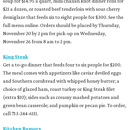
soup for $14.95 a quart, mini challah knot dinner rolls for
$21 a dozen, or roasted beef tenderloin with sour cherry
demiglaze that feeds six to eight people for $300. See the
full menu online. Orders should be placed by Thursday,
November 20 by 2 pm for pick-up on Wednesday,
November 26 from 8 am to 2 pm.
King Steak
Get a to-go dinner that feeds four to six people for $200.
The meal comes with appetizers like caviar deviled eggs
and Southern cornbread with whipped honey butter; a
choice of glazed ham, roast turkey or King Steak filet
(extra $10); sides such as creamy mashed potatoes and
green bean casserole; and pumpkin or pecan pie. To order,
call 713-244-6111.
Kitchen Rumors