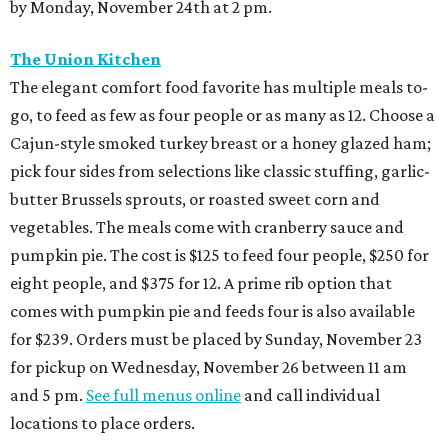
by Monday, November 24th at 2 pm.
The Union Kitchen
The elegant comfort food favorite has multiple meals to-
go, to feed as few as four people or as many as 12. Choose a
Cajun-style smoked turkey breast or a honey glazed ham;
pick four sides from selections like classic stuffing, garlic-
butter Brussels sprouts, or roasted sweet corn and
vegetables. The meals come with cranberry sauce and
pumpkin pie. The cost is $125 to feed four people, $250 for
eight people, and $375 for 12. A prime rib option that
comes with pumpkin pie and feeds four is also available
for $239. Orders must be placed by Sunday, November 23
for pickup on Wednesday, November 26 between 11 am
and 5 pm.
See full menus online
and call individual
locations to place orders.