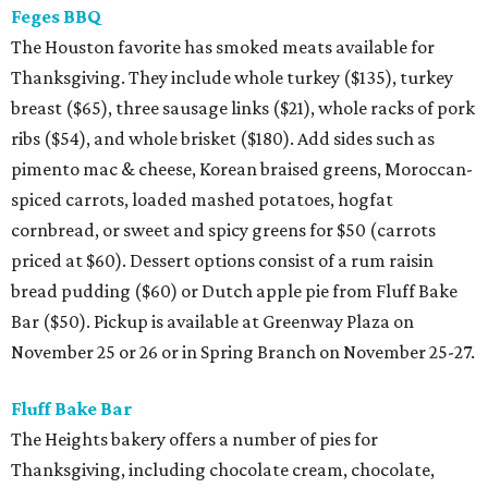
Feges BBQ
The Houston favorite has smoked meats available for
Thanksgiving. They include whole turkey ($135), turkey
breast ($65), three sausage links ($21), whole racks of pork
ribs ($54), and whole brisket ($180). Add sides such as
pimento mac & cheese, Korean braised greens, Moroccan-
spiced carrots, loaded mashed potatoes, hogfat
cornbread, or sweet and spicy greens for $50 (carrots
priced at $60). Dessert options consist of a rum raisin
bread pudding ($60) or Dutch apple pie from Fluff Bake
Bar ($50). Pickup is available at Greenway Plaza on
November 25 or 26 or in Spring Branch on November 25-27.
Fluff Bake Bar
The Heights bakery offers a number of pies for
Thanksgiving, including chocolate cream, chocolate,