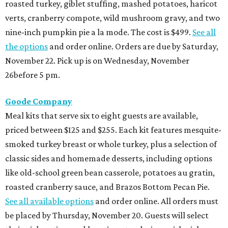
roasted turkey, giblet stuffing, mashed potatoes, haricot
verts, cranberry compote, wild mushroom gravy, and two
nine-inch pumpkin pie a la mode. The cost is $499.
See all
the options
and order online. Orders are due by Saturday,
November 22. Pick up is on Wednesday, November
26before 5 pm.
Goode Company
Meal kits that serve six to eight guests are available,
priced between $125 and $255. Each kit features mesquite-
smoked turkey breast or whole turkey, plus a selection of
classic sides and homemade desserts, including options
like old-school green bean casserole, potatoes au gratin,
roasted cranberry sauce, and Brazos Bottom Pecan Pie.
See all available options
and order online. All orders must
be placed by Thursday, November 20. Guests will select