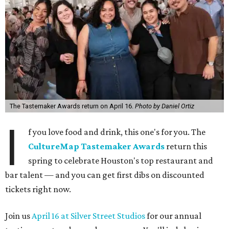
The Tastemaker Awards return on April 16.
Photo by Daniel Ortiz
I
f you love food and drink, this one's for you. The
CultureMap Tastemaker Awards
return this
spring to celebrate Houston's top restaurant and
bar talent — and you can get first dibs on discounted
tickets right now.
Join us
April 16 at Silver Street Studios
for our annual