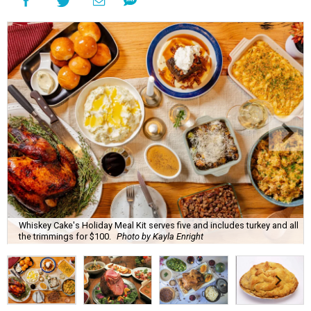
Whiskey Cake's Holiday Meal Kit serves five and includes turkey and all
the trimmings for $100.
Photo by Kayla Enright