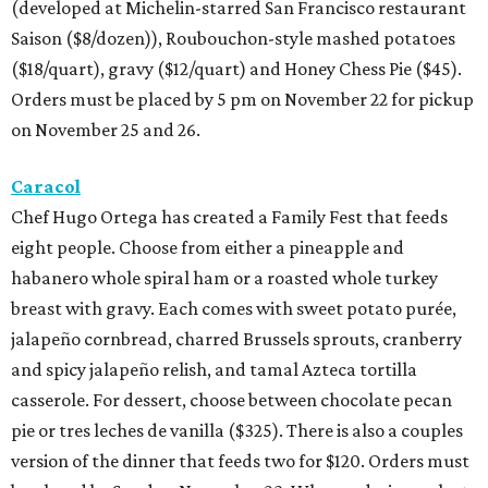
(developed at Michelin-starred San Francisco restaurant
Saison ($8/dozen)), Roubouchon-style mashed potatoes
($18/quart), gravy ($12/quart) and Honey Chess Pie ($45).
Orders must be placed by 5 pm on November 22 for pickup
on November 25 and 26.
Caracol
Chef Hugo Ortega has created a Family Fest that feeds
eight people. Choose from either a pineapple and
habanero whole spiral ham or a roasted whole turkey
breast with gravy. Each comes with sweet potato purée,
jalapeño cornbread, charred Brussels sprouts, cranberry
and spicy jalapeño relish, and tamal Azteca tortilla
casserole. For dessert, choose between chocolate pecan
pie or tres leches de vanilla ($325). There is also a couples
version of the dinner that feeds two for $120. Orders must