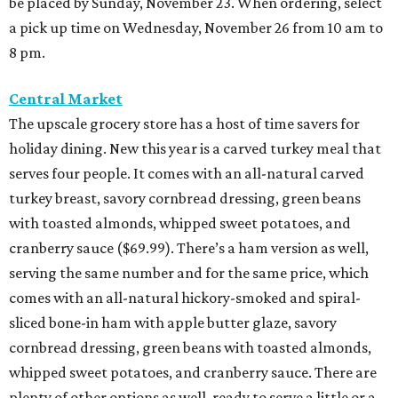
be placed by Sunday, November 23. When ordering, select
a pick up time on Wednesday, November 26 from 10 am to
8 pm.
Central Market
The upscale grocery store has a host of time savers for
holiday dining. New this year is a carved turkey meal that
serves four people. It comes with an all-natural carved
turkey breast, savory cornbread dressing, green beans
with toasted almonds, whipped sweet potatoes, and
cranberry sauce ($69.99). There’s a ham version as well,
serving the same number and for the same price, which
comes with an all-natural hickory-smoked and spiral-
sliced bone-in ham with apple butter glaze, savory
cornbread dressing, green beans with toasted almonds,
whipped sweet potatoes, and cranberry sauce. There are
plenty of other options as well, ready to serve a little or a