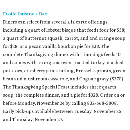
Etoile Cuisine + Bar
Diners can select from several a la carte offerings,
including a quart of lobster bisque that feeds four for $38;
a quart of butternut squash, carrot, and and orange soup
for $28; or a pecan vanilla bourbon pie for $38. The
complete Thanksgiving dinner with trimmings feeds 10
and comes with an organic oven-roasted turkey, mashed
potatoes, cranberry jam, stuffing, Brussels sprouts, green
bean and mushroom casserole, and Cognac gravy ($270).
The Thanksgiving Special Feast includes three quarts
soup, the complete dinner, and a pie for $328. Order on or
before Monday, November 24 by calling 832-668-5808.
Early pick-ups available between Tuesday, November 25
and Thursday, November 27.