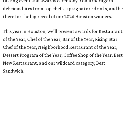
tasting event and awards ceremony. You'll indulge in
delicious bites from top chefs, sip signature drinks, and be
there for the big reveal of our 2026 Houston winners.
This year in Houston, we'll present awards for Restaurant
of the Year, Chef of the Year, Bar of the Year, Rising Star
Chef of the Year, Neighborhood Restaurant of the Year,
Dessert Program of the Year, Coffee Shop of the Year, Best
New Restaurant, and our wildcard category, Best
Sandwich.