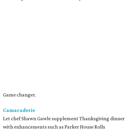
Game changer.
Camaraderie
Let chef Shawn Gawle supplement Thanksgiving dinner
with enhancements such as Parker House Rolls