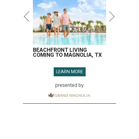
BEACHFRONT LIVING
COMING TO MAGNOLIA, TX
LEARN MORE
presented by