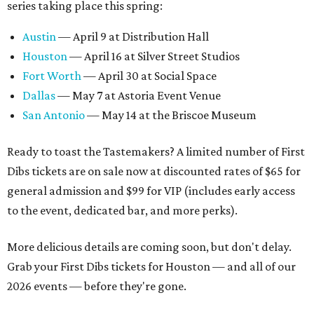
series taking place this spring:
Austin
— April 9 at Distribution Hall
Houston
— April 16 at Silver Street Studios
Fort Worth
— April 30 at Social Space
Dallas
— May 7 at Astoria Event Venue
San Antonio
— May 14 at the Briscoe Museum
Ready to toast the Tastemakers? A limited number of First
Dibs tickets are on sale now at discounted rates of $65 for
general admission and $99 for VIP (includes early access
to the event, dedicated bar, and more perks).
More delicious details are coming soon, but don't delay.
Grab your First Dibs tickets for Houston — and all of our
2026 events — before they're gone.