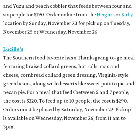
and Yuzu and peach cobbler that feeds between four and
six people for $190. Order online from the
Heights
or
Kirby
location by Sunday, November 23 for pick up on Tuesday,
November 25 or Wednesday, November 26.
Lucille’s
The Southern food favorite has a Thanksgiving to-go meal
featuring braised collard greens, hot rolls, mac and
cheese, cornbread collard green dressing, Virginia-style
green beans, along with desserts like sweet potato pie and
pecan pie. For a meal that feeds between 5 and 7 people,
the cost is $220. To feed up to 10 people, the cost is $290.
Orders must be placed by Saturday, November 22. Pickup
is available on Wednesday, November 26, from 11 am to
3pm.