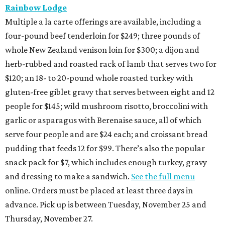
Rainbow Lodge
Multiple a la carte offerings are available, including a
four-pound beef tenderloin for $249; three pounds of
whole New Zealand venison loin for $300; a dijon and
herb-rubbed and roasted rack of lamb that serves two for
$120; an 18- to 20-pound whole roasted turkey with
gluten-free giblet gravy that serves between eight and 12
people for $145; wild mushroom risotto, broccolini with
garlic or asparagus with Berenaise sauce, all of which
serve four people and are $24 each; and croissant bread
pudding that feeds 12 for $99. There’s also the popular
snack pack for $7, which includes enough turkey, gravy
and dressing to make a sandwich.
See the full menu
online. Orders must be placed at least three days in
advance. Pick up is between Tuesday, November 25 and
Thursday, November 27.