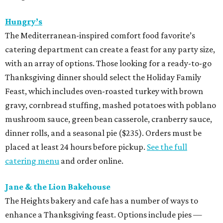
Hungry’s
The Mediterranean-inspired comfort food favorite’s
catering department can create a feast for any party size,
with an array of options. Those looking for a ready-to-go
Thanksgiving dinner should select the Holiday Family
Feast, which includes oven-roasted turkey with brown
gravy, cornbread stuffing, mashed potatoes with poblano
mushroom sauce, green bean casserole, cranberry sauce,
dinner rolls, and a seasonal pie ($235). Orders must be
placed at least 24 hours before pickup.
See the full
catering menu
and order online.
Jane & the Lion Bakehouse
The Heights bakery and cafe has a number of ways to
enhance a Thanksgiving feast. Options include pies —