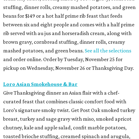
stuffing, dinner rolls, creamy mashed potatoes, and green
beans for $149 or a hot half prime rib feast that feeds
between six and eight people and comes with a half prime
rib served with au jus and horseradish cream, along with
brown gravy, cornbread stuffing, dinner rolls, creamy
mashed potatoes, and green beans.
See all the selections
and order online. Order by Tuesday, November 25 for
pickup on Wednesday, November 26 or Thanksgiving Day.
Loro Asian Smokehouse & Bar
Give Thanksgiving dinner an Asian flair with a chef-
curated feast that combines classic comfort food with
Loro’s signature smoky twist. Get Post Oak smoked turkey
breast, turkey and sage gravy with miso, smoked apricot
chutney, kale and apple salad, confit marble potatoes,
toasted brioche stuffing, creamed spinach and arugula,