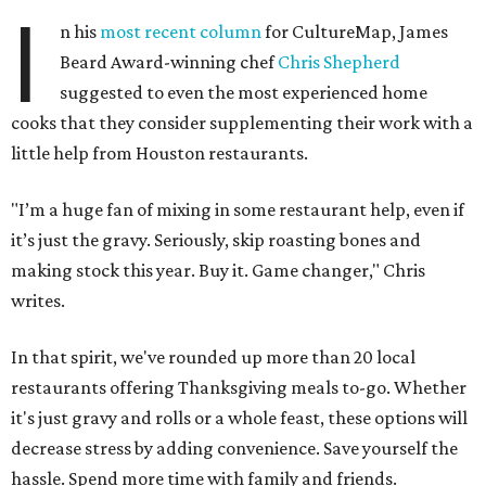
I
n his
most recent column
for CultureMap, James
Beard Award-winning chef
Chris Shepherd
suggested to even the most experienced home
cooks that they consider supplementing their work with a
little help from Houston restaurants.
"I’m a huge fan of mixing in some restaurant help, even if
it’s just the gravy. Seriously, skip roasting bones and
making stock this year. Buy it. Game changer," Chris
writes.
In that spirit, we've rounded up more than 20 local
restaurants offering Thanksgiving meals to-go. Whether
it's just gravy and rolls or a whole feast, these options will
decrease stress by adding convenience. Save yourself the
hassle. Spend more time with family and friends.