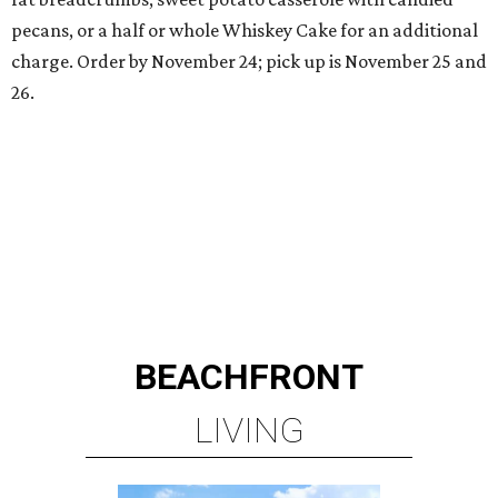
pecans, or a half or whole Whiskey Cake for an additional
charge. Order by November 24; pick up is November 25 and
26.
BEACHFRONT
LIVING