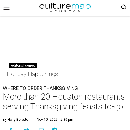
editorial series
Holiday Happenings
WHERE TO ORDER THANKSGIVING
More than 20 Houston restaurants
serving Thanksgiving feasts to-go
By Holly Beretto
Nov 10, 2025 | 2:30 pm