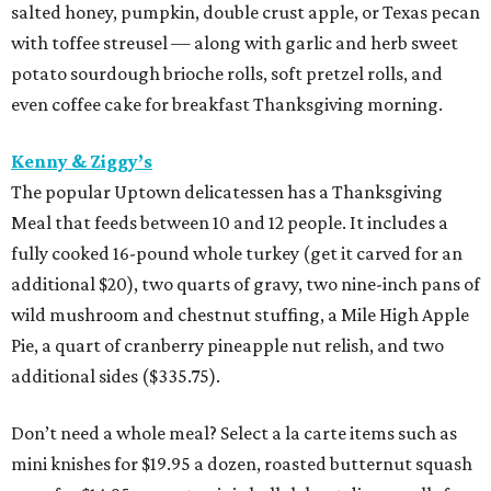
salted honey, pumpkin, double crust apple, or Texas pecan
with toffee streusel — along with garlic and herb sweet
potato sourdough brioche rolls, soft pretzel rolls, and
even coffee cake for breakfast Thanksgiving morning.
Kenny & Ziggy’s
The popular Uptown delicatessen has a Thanksgiving
Meal that feeds between 10 and 12 people. It includes a
fully cooked 16-pound whole turkey (get it carved for an
additional $20), two quarts of gravy, two nine-inch pans of
wild mushroom and chestnut stuffing, a Mile High Apple
Pie, a quart of cranberry pineapple nut relish, and two
additional sides ($335.75).
Don’t need a whole meal? Select a la carte items such as
mini knishes for $19.95 a dozen, roasted butternut squash