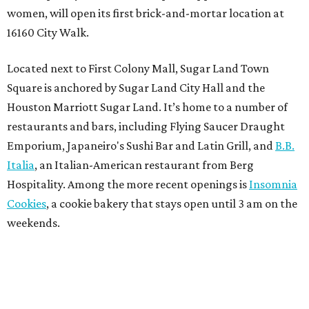
women, will open its first brick-and-mortar location at
16160 City Walk.
Located next to First Colony Mall, Sugar Land Town
Square is anchored by Sugar Land City Hall and the
Houston Marriott Sugar Land. It’s home to a number of
restaurants and bars, including Flying Saucer Draught
Emporium, Japaneiro's Sushi Bar and Latin Grill, and
B.B.
Italia
, an Italian-American restaurant from Berg
Hospitality. Among the more recent openings is
Insomnia
Cookies
, a cookie bakery that stays open until 3 am on the
weekends.