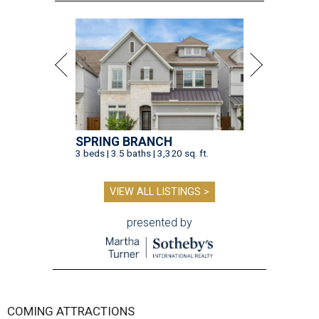
SPRING BRANCH
3 beds | 3.5 baths | 3,320 sq. ft.
VIEW ALL LISTINGS >
presented by
COMING ATTRACTIONS