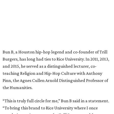
Bun B, a Houston hip-hop legend and co-founder of Trill
Burgers, has long had ties to Rice University. In 2011, 2013,
and 2015, he served as a distinguished lecturer, co-
teaching Religion and Hip-Hop Culture with Anthony
Pinn, the Agnes Cullen Arnold Distinguished Professor of
the Humanities.
“This is truly full circle for me,” Bun B said in a statement.
“To bring this brand to Rice University where I once