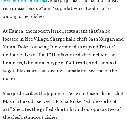
2021 edition of the list
. Sharpe praises the “scandalously
rich mussel bisque” and “superlative seafood risotto,”
among other dishes.
At Hamsa, the modern Israeli restaurant that’s also
located in Rice Village, Sharpe hails chefs Sash Kurgan and
Yotam Dolev for being “determined to expand Texans’
notions of Israeli food.” Her favorite dishes include the
hummus, lahmajun (a type of flatbread), and the small
vegetable dishes that occupy the salatim section of the
menu.
Sharpe describes the Japanese-Peruvian fusion dishes chef
Masaru Fukuda serves at Pacha Nikkei “edible works of
art.” She cites the grilled short ribs and octopus as two of
the chef's standout dishes.