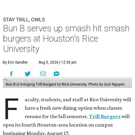
STAY TRILL, OWLS
Bun B serves up smash hit smash
burgers at Houston's Rice
University
By Eric Sandler
Aug 5, 2026 | 12:30 pm
Bun B is bringing Trill Burgers to Rice University.
Photo by Quit Nguyen
F
aculty, students, and staff at Rice University will
have a fresh new dining option when classes
resume for the fall semester.
Trill Burgers
will
open its fourth Houston-area location on campus
beginning Monday, August 17.