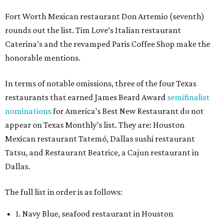
Fort Worth Mexican restaurant Don Artemio (seventh)
rounds out the list. Tim Love’s Italian restaurant
Caterina’s and the revamped Paris Coffee Shop make the
honorable mentions.
In terms of notable omissions, three of the four Texas
restaurants that earned James Beard Award
semifinalist
nominations
for America’s Best New Restaurant do not
appear on Texas Monthly’s list. They are: Houston
Mexican restaurant Tatemó, Dallas sushi restaurant
Tatsu, and Restaurant Beatrice, a Cajun restaurant in
Dallas.
The full list in order is as follows:
1. Navy Blue, seafood restaurant in Houston