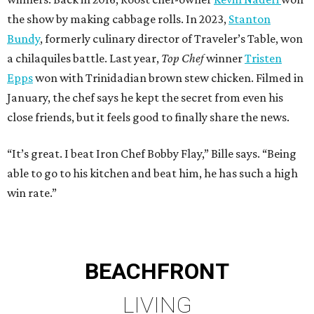
the show by making cabbage rolls. In 2023,
Stanton
Bundy
, formerly culinary director of Traveler’s Table, won
a chilaquiles battle. Last year,
Top Chef
winner
Tristen
Epps
won with Trinidadian brown stew chicken. Filmed in
January, the chef says he kept the secret from even his
close friends, but it feels good to finally share the news.
“It’s great. I beat Iron Chef Bobby Flay,” Bille says. “Being
able to go to his kitchen and beat him, he has such a high
win rate.”
BEACHFRONT
LIVING