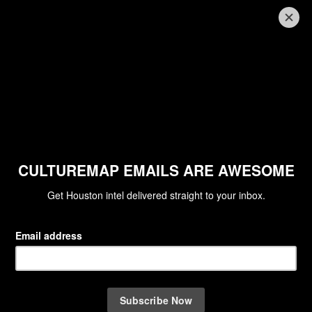
TXMO BEST NEW RESTAURANTS
Aaron Bludorn's new eatery tops
Texas Monthly's best new
restaurants, with 2 more local
favorites on the list
By Eric Sandler
Feb 10, 2023 | 9:34 am