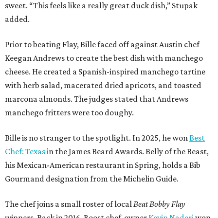
sweet. “This feels like a really great duck dish,” Stupak
added.
Prior to beating Flay, Bille faced off against Austin chef
Keegan Andrews to create the best dish with manchego
cheese. He created a Spanish-inspired manchego tartine
with herb salad, macerated dried apricots, and toasted
marcona almonds. The judges stated that Andrews
manchego fritters were too doughy.
Bille is no stranger to the spotlight. In 2025, he won
Best
Chef: Texas
in the James Beard Awards. Belly of the Beast,
his Mexican-American restaurant in Spring, holds a Bib
Gourmand designation from the Michelin Guide.
The chef joins a small roster of local
Beat Bobby Flay
winners. Back in 2016, Roost chef-owner
Kevin Naderi
won