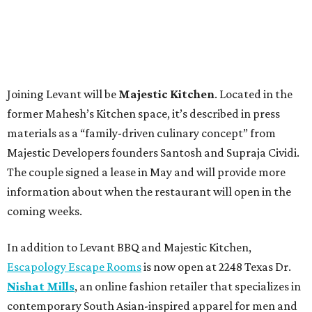
Joining Levant will be
Majestic Kitchen
. Located in the
former Mahesh’s Kitchen space, it’s described in press
materials as a “family-driven culinary concept” from
Majestic Developers founders Santosh and Supraja Cividi.
The couple signed a lease in May and will provide more
information about when the restaurant will open in the
coming weeks.
In addition to Levant BBQ and Majestic Kitchen,
Escapology Escape Rooms
is now open at 2248 Texas Dr.
Nishat Mills
, an online fashion retailer that specializes in
contemporary South Asian-inspired apparel for men and