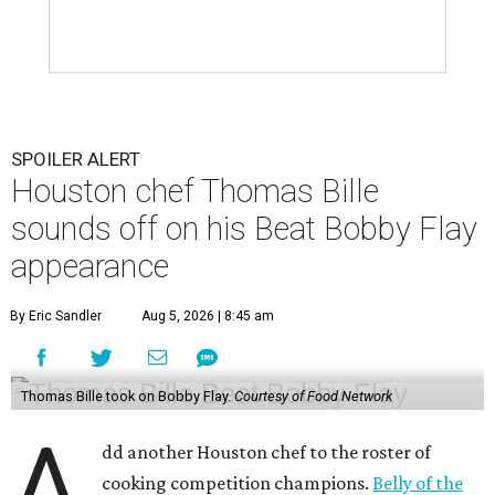
SPOILER ALERT
Houston chef Thomas Bille
sounds off on his Beat Bobby Flay
appearance
By Eric Sandler
Aug 5, 2026 | 8:45 am
Thomas Bille took on Bobby Flay.
Courtesy of Food Network
A
dd another Houston chef to the roster of
cooking competition champions.
Belly of the