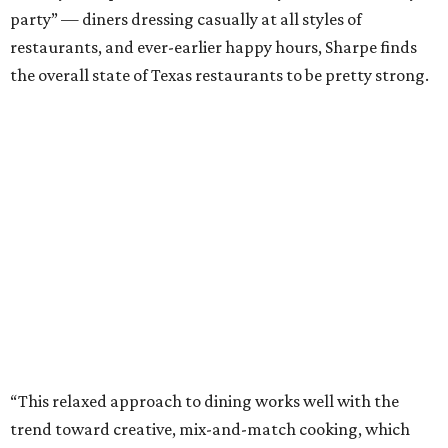
party” — diners dressing casually at all styles of
restaurants, and ever-earlier happy hours, Sharpe finds
the overall state of Texas restaurants to be pretty strong.
“This relaxed approach to dining works well with the
trend toward creative, mix-and-match cooking, which