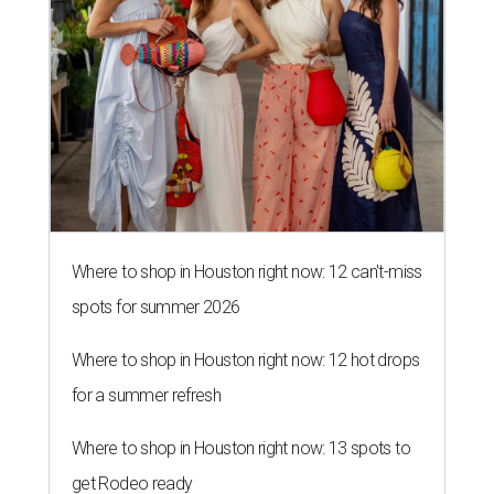
Where to shop in Houston right now: 12 can't-miss
spots for summer 2026
Where to shop in Houston right now: 12 hot drops
for a summer refresh
Where to shop in Houston right now: 13 spots to
get Rodeo ready