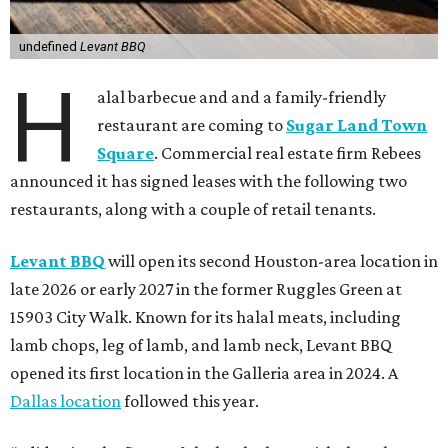
undefined
Levant BBQ
H
alal barbecue and and a family-friendly
restaurant are coming to
Sugar Land Town
Square
. Commercial real estate firm Rebees
announced it has signed leases with the following two
restaurants, along with a couple of retail tenants.
Levant BBQ
will open its second Houston-area location in
late 2026 or early 2027 in the former Ruggles Green at
15903 City Walk. Known for its halal meats, including
lamb chops, leg of lamb, and lamb neck, Levant BBQ
opened its first location in the Galleria area in 2024. A
Dallas location
followed this year.