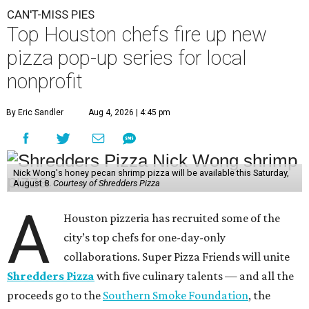
CAN'T-MISS PIES
Top Houston chefs fire up new
pizza pop-up series for local
nonprofit
By Eric Sandler
Aug 4, 2026 | 4:45 pm
Nick Wong's honey pecan shrimp pizza will be available this Saturday,
August 8.
Courtesy of Shredders Pizza
A
Houston pizzeria has recruited some of the
city’s top chefs for one-day-only
collaborations. Super Pizza Friends will unite
Shredders Pizza
with five culinary talents — and all the
proceeds go to the
Southern Smoke Foundation
, the