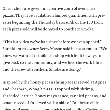
Guest chefs are given full creative control over their
pizzas. They’ll be available in limited quantities, with pre-
sales beginning the Thursday before. All of the $30 from
each pizza sold will be donated to Southern Smoke.
“This is an idea we’ve had since before we even opened,”
Shredders co-owner Benjy Mason said in a statement. “We
knew we wanted to build the shop with built in ways to
give back to the community, and we love the work Chris
and the crew at Southern Smoke are doing.”
Inspired by the honey pecan shrimp toast served at Agnes
and Sherman, Wong’s pizza is topped with shrimp,
shredded lettuce, honey mayo sauce, candied pecans, and
sesame seeds. It’s served with a side of Calabrian chile
crisp, and every pizza comes with a collectible, Garbage