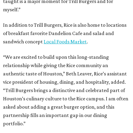
taught is a major moment for Trill Burgers and for
myself.”
In addition to Trill Burgers, Rice is also home to locations
of breakfast favorite Dandelion Cafe and salad and
sandwich concept
Local Foods Market
.
“We are excited to build upon this long-standing
relationship while giving the Rice community an
authentic taste of Houston,” Beth Leaver, Rice’s assistant
vice president of housing, dining, and hospitality, added.
“Trill Burgers brings a distinctive and celebrated part of
Houston’s culinary culture to the Rice campus. I am often
asked about adding a great burger option, and this
partnership fills an important gap in our dining
portfolio.”