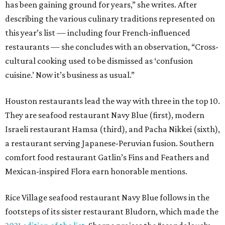
has been gaining ground for years,” she writes. After
describing the various culinary traditions represented on
this year’s list — including four French-influenced
restaurants — she concludes with an observation, “Cross-
cultural cooking used to be dismissed as ‘confusion
cuisine.’ Now it’s business as usual.”
Houston restaurants lead the way with three in the top 10.
They are seafood restaurant Navy Blue (first), modern
Israeli restaurant Hamsa (third), and Pacha Nikkei (sixth),
a restaurant serving Japanese-Peruvian fusion. Southern
comfort food restaurant Gatlin’s Fins and Feathers and
Mexican-inspired Flora earn honorable mentions.
Rice Village seafood restaurant Navy Blue follows in the
footsteps of its sister restaurant Bludorn, which made the