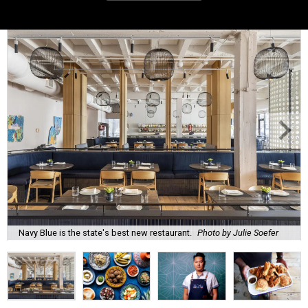
Navy Blue is the state's best new restaurant.
Photo by Julie Soefer