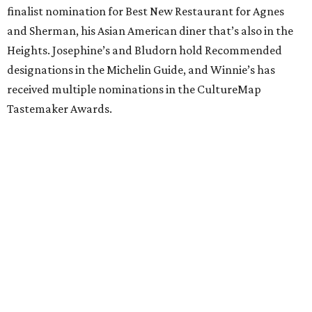
finalist nomination for Best New Restaurant for Agnes
and Sherman, his Asian American diner that’s also in the
Heights. Josephine’s and Bludorn hold Recommended
designations in the Michelin Guide, and Winnie’s has
received multiple nominations in the CultureMap
Tastemaker Awards.