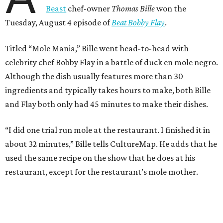
Beast
chef-owner
Thomas Bille
won the
Tuesday, August 4 episode of
Beat Bobby Flay
.
Titled “Mole Mania,” Bille went head-to-head with
celebrity chef Bobby Flay in a battle of duck en mole negro.
Although the dish usually features more than 30
ingredients and typically takes hours to make, both Bille
and Flay both only had 45 minutes to make their dishes.
“I did one trial run mole at the restaurant. I finished it in
about 32 minutes,” Bille tells CultureMap. He adds that he
used the same recipe on the show that he does at his
restaurant, except for the restaurant’s mole mother.