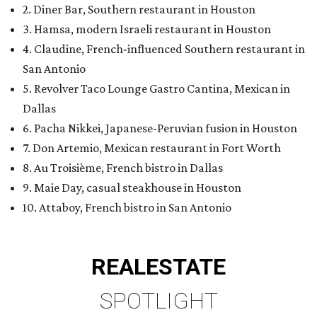
2. Diner Bar, Southern restaurant in Houston
3. Hamsa, modern Israeli restaurant in Houston
4. Claudine, French-influenced Southern restaurant in
San Antonio
5. Revolver Taco Lounge Gastro Cantina, Mexican in
Dallas
6. Pacha Nikkei, Japanese-Peruvian fusion in Houston
7. Don Artemio, Mexican restaurant in Fort Worth
8. Au Troisième, French bistro in Dallas
9. Maie Day, casual steakhouse in Houston
10. Attaboy, French bistro in San Antonio
REAL
ESTATE
SPOTLIGHT