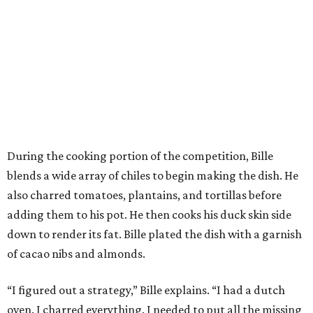
During the cooking portion of the competition, Bille
blends a wide array of chiles to begin making the dish. He
also charred tomatoes, plantains, and tortillas before
adding them to his pot. He then cooks his duck skin side
down to render its fat. Bille plated the dish with a garnish
of cacao nibs and almonds.
“I figured out a strategy,” Bille explains. “I had a dutch
oven. I charred everything. I needed to put all the missing