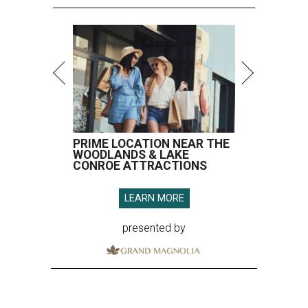
PRIME LOCATION NEAR THE
WOODLANDS & LAKE
CONROE ATTRACTIONS
LEARN MORE
presented by