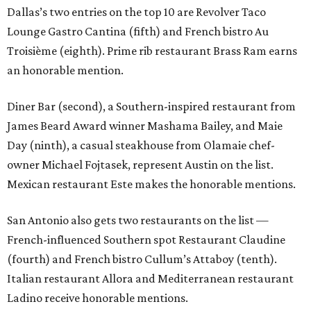
Dallas’s two entries on the top 10 are Revolver Taco
Lounge Gastro Cantina (fifth) and French bistro Au
Troisième (eighth). Prime rib restaurant Brass Ram earns
an honorable mention.
Diner Bar (second), a Southern-inspired restaurant from
James Beard Award winner Mashama Bailey, and Maie
Day (ninth), a casual steakhouse from Olamaie chef-
owner Michael Fojtasek, represent Austin on the list.
Mexican restaurant Este makes the honorable mentions.
San Antonio also gets two restaurants on the list —
French-influenced Southern spot Restaurant Claudine
(fourth) and French bistro Cullum’s Attaboy (tenth).
Italian restaurant Allora and Mediterranean restaurant
Ladino receive honorable mentions.