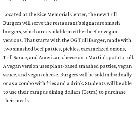
Located at the Rice Memorial Center, the new Trill
Burgers will serve the restaurant’s signature smash
burgers, which are available in either beef or vegan
versions. That starts with the OG Trill Burger, made with
two smashed beef patties, pickles, caramelized onions,
Trill Sauce, and American cheese on a Martin’s potato roll.
A vegan version uses plant-based smashed patties, vegan
sauce, and vegan cheese. Burgers will be sold individually
or as a combo with fries and a drink. Students will be able
to use their campus dining dollars (Tetra) to purchase
their meals.