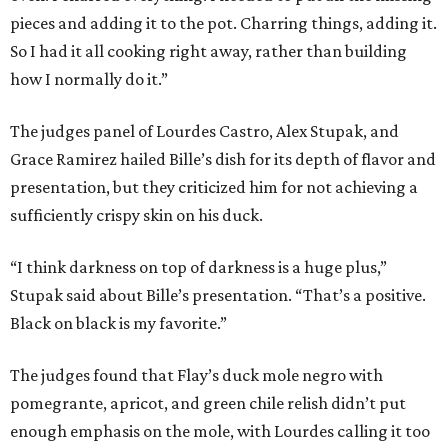
pieces and adding it to the pot. Charring things, adding it.
So I had it all cooking right away, rather than building
how I normally do it.”
The judges panel of Lourdes Castro, Alex Stupak, and
Grace Ramirez hailed Bille’s dish for its depth of flavor and
presentation, but they criticized him for not achieving a
sufficiently crispy skin on his duck.
“I think darkness on top of darkness is a huge plus,”
Stupak said about Bille’s presentation. “That’s a positive.
Black on black is my favorite.”
The judges found that Flay’s duck mole negro with
pomegrante, apricot, and green chile relish didn’t put
enough emphasis on the mole, with Lourdes calling it too