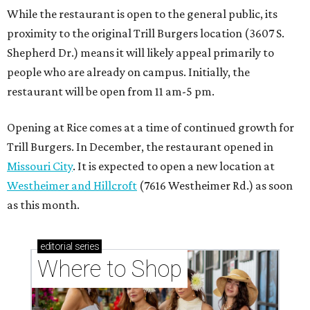
While the restaurant is open to the general public, its
proximity to the original Trill Burgers location (3607 S.
Shepherd Dr.) means it will likely appeal primarily to
people who are already on campus. Initially, the
restaurant will be open from 11 am-5 pm.
Opening at Rice comes at a time of continued growth for
Trill Burgers. In December, the restaurant opened in
Missouri City
. It is expected to open a new location at
Westheimer and Hillcroft
(7616 Westheimer Rd.) as soon
as this month.
editorial
series
Where to Shop