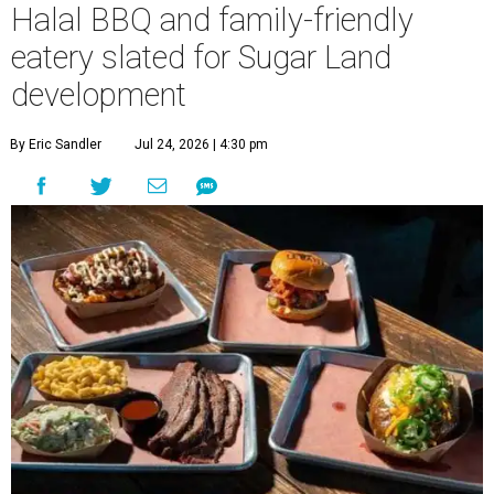
Halal BBQ and family-friendly
eatery slated for Sugar Land
development
By Eric Sandler
Jul 24, 2026 | 4:30 pm