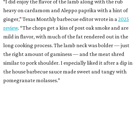
“I did enjoy the flavor of the lamb along with the rub
heavy on cardamom and Aleppo paprika with a hint of
ginger,” Texas Monthly barbecue editor wrote in a
2025
review
. “The chops get a kiss of post oak smoke and are
mild in flavor, with much of the fat rendered out in the
long cooking process. The lamb neck was bolder — just
the right amount of gaminess — and the meat shred
similar to pork shoulder. I especially liked it after a dip in
the house barbecue sauce made sweet and tangy with
pomegranate molasses.”