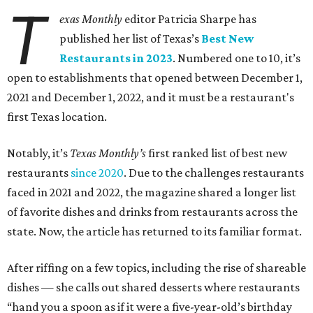
T
exas Monthly
editor Patricia Sharpe has
published her list of Texas’s
Best New
Restaurants in 2023
. Numbered one to 10, it’s
open to establishments that opened between December 1,
2021 and December 1, 2022, and it must be a restaurant's
first Texas location.
Notably, it’s
Texas Monthly’s
first ranked list of best new
restaurants
since 2020
. Due to the challenges restaurants
faced in 2021 and 2022, the magazine shared a longer list
of favorite dishes and drinks from restaurants across the
state. Now, the article has returned to its familiar format.
After riffing on a few topics, including the rise of shareable
dishes — she calls out shared desserts where restaurants
“hand you a spoon as if it were a five-year-old’s birthday