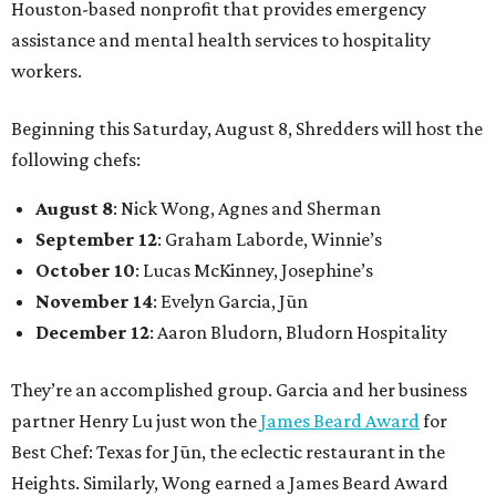
Houston-based nonprofit that provides emergency
assistance and mental health services to hospitality
workers.
Beginning this Saturday, August 8, Shredders will host the
following chefs:
August 8
: Nick Wong, Agnes and Sherman
September 12
: Graham Laborde, Winnie’s
October 10
: Lucas McKinney, Josephine’s
November 14
: Evelyn Garcia, Jūn
December 12
: Aaron Bludorn, Bludorn Hospitality
They’re an accomplished group. Garcia and her business
partner Henry Lu just won the
James Beard Award
for
Best Chef: Texas for Jūn, the eclectic restaurant in the
Heights. Similarly, Wong earned a James Beard Award