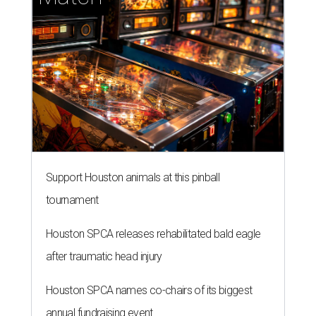
Support Houston animals at this pinball
tournament
Houston SPCA releases rehabilitated bald eagle
after traumatic head injury
Houston SPCA names co-chairs of its biggest
annual fundraising event