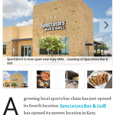
Spectators is now open near Katy Mills.
Courtesy of Spectators Bar &
Grill
A
growing local sports bar chain has just opened
its fourth location.
Spectators Bar & Grill
has opened its newest location in Katy.