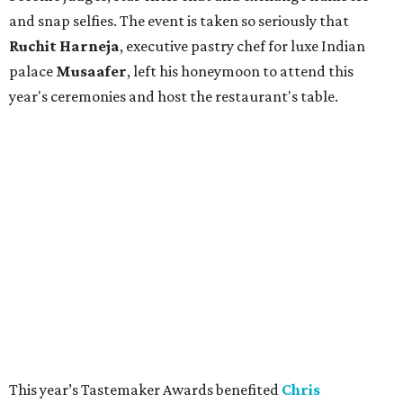
and snap selfies. The event is taken so seriously that
Ruchit
Harneja
, executive pastry chef for luxe Indian
palace
Musaafer
, left his honeymoon to attend this
year's ceremonies and host the restaurant's table.
This year’s Tastemaker Awards benefited
Chris