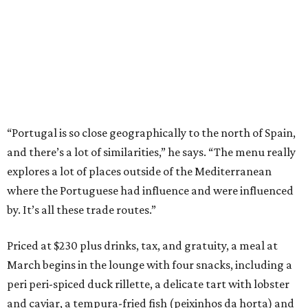
“Portugal is so close geographically to the north of Spain,
and there’s a lot of similarities,” he says. “The menu really
explores a lot of places outside of the Mediterranean
where the Portuguese had influence and were influenced
by. It’s all these trade routes.”
Priced at $230 plus drinks, tax, and gratuity, a meal at
March begins in the lounge with four snacks, including a
peri peri-spiced duck rillette, a delicate tart with lobster
and caviar, a tempura-fried fish (peixinhos da horta) and