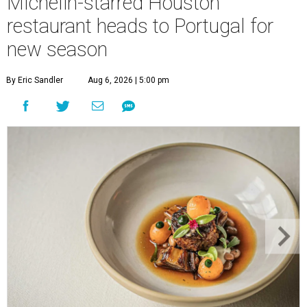
Michelin-starred Houston
restaurant heads to Portugal for
new season
By Eric Sandler
Aug 6, 2026 | 5:00 pm