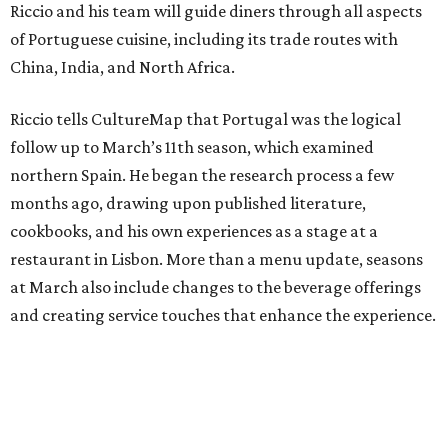
Riccio and his team will guide diners through all aspects
of Portuguese cuisine, including its trade routes with
China, India, and North Africa.
Riccio tells CultureMap that Portugal was the logical
follow up to March’s 11th season, which examined
northern Spain. He began the research process a few
months ago, drawing upon published literature,
cookbooks, and his own experiences as a stage at a
restaurant in Lisbon. More than a menu update, seasons
at March also include changes to the beverage offerings
and creating service touches that enhance the experience.