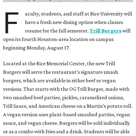
F
aculty, students, and staff at Rice University will
have a fresh new dining option when classes
resume for the fall semester.
Trill Burgers
will
open its fourth Houston-area location on campus
beginning Monday, August 17.
Located at the Rice Memorial Center, the new Trill
Burgers will serve the restaurant’s signature smash
burgers, which are available in either beef or vegan
versions. That starts with the OG Trill Burger, made with
two smashed beef patties, pickles, caramelized onions,
Trill Sauce, and American cheese on a Martin’s potato roll.
A vegan version uses plant-based smashed patties, vegan
sauce, and vegan cheese. Burgers will be sold individually
or as a combo with fries and a drink. Students will be able