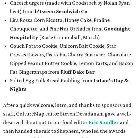
Cheeseburgers (made with Goodstock by Nolan Ryan
beef) from
b'tween Sandwich Co
Lira Rossa Corn Ricotta, Honey Cake, Praline
Chouquette, and Pine Nut Orchidea from
Goodnight
Hospitality
(Rosie Cannonball, March)
Couch Potato Cookie, Unicorn Bait Cookie, Star
Crossed Lovers, Pistachio Cherry Financier, Chocolate
Dipped Peanut Butter Cookie, Lemon Tarts, and Bacon
Fat Gingersnaps from
Fluff Bake Bar
Salted Egg Yolk Bread Pudding from
LuLoo's Day &
Nights
After a quick welcome, intro, and thanks to sponsors and
staff, CultureMap editor Steven Devadanam gave a well-
deserved shout out to our food editor
Eric Sandler
and
then handed the mic to Shepherd, who led the awards