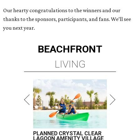
Our hearty congratulations to the winners and our
thanks to the sponsors, participants, and fans. We’ll see
you next year.
BEACHFRONT
LIVING
PLANNED CRYSTAL CLEAR
LAGOON AMENITY VILLAGE