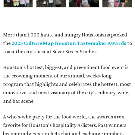
More than 1,000 haute and hungry Houstonians packed
the
2023 CultureMap Houston Tastemaker Awards
to
toast the city’s best at Silver Street Studios.
Houston’s hottest, biggest, and preeminent food event is
the crowning moment of our annual, weeks-long
program that highlights and celebrates the hottest, most
innovative, and most visionary of the city’s culinary, wine,
and bar scene.
A who's-who party for the food world, the awards are a
favorite for Houston's hospitality A-listers. Past winners
become judges, star chefs chat and exchange numbers