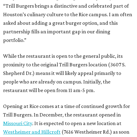
“Trill Burgers brings a distinctive and celebrated part of
Houston’s culinary culture to the Rice campus. I am often
asked about adding a great burger option, and this
partnership fills an important gap in our dining
portfolio.”
While the restaurant is open to the general public, its
proximity to the original Trill Burgers location (3607 S.
Shepherd Dr.) means it will likely appeal primarily to
people who are already on campus. Initially, the
restaurant will be open from 11 am-5 pm.
Opening at Rice comes at a time of continued growth for
Trill Burgers. In December, the restaurant opened in
Missouri City
. It is expected to open a new location at
Westheimer and Hillcroft
(7616 Westheimer Rd.) as soon