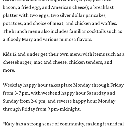
bacon, a fried egg, and American cheese); a breakfast
platter with two eggs, two silver dollar pancakes,
potatoes, and choice of meat; and chicken and waffles.
The brunch menu also includes familiar cocktails such as
a Bloody Mary and various mimosa flavors.
Kids 12 and under get their own menu with items such as a
cheeseburger, mac and cheese, chicken tenders, and
more.
Weekday happy hour takes place Monday through Friday
from 3-7 pm, with weekend happy hour Saturday and
Sunday from 2-6 pm, and reverse happy hour Monday
through Friday from 9 pm-midnight.
“Katy has a strong sense of community, making it an ideal