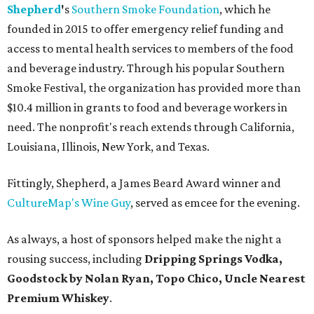
Shepherd
'
s
Southern Smoke Foundation
, which he
founded in 2015 to offer emergency relief funding and
access to mental health services to members of the food
and beverage industry. Through his popular Southern
Smoke Festival, the organization has provided more than
$10.4 million in grants to food and beverage workers in
need. The nonprofit's reach extends through California,
Louisiana, Illinois, New York, and Texas.
Fittingly, Shepherd, a James Beard Award winner and
CultureMap's Wine Guy
, served as emcee for the evening.
As always, a host of sponsors helped make the night a
rousing success, including
Dripping Springs Vodka,
Goodstock by Nolan Ryan, Topo Chico,
Uncle Nearest
Premium Whiskey
.