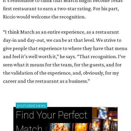
it’s reasonable to think that March might become Texas’
first restaurant to earn a two-star rating. For his part,
Riccio would welcome the recognition.
“I think March as an entire experience, as a restaurant
day-in and day-out, we can be at that level. We strive to
give people that experience to where they have that menu
and feel it’s well worth it,” he says. “That recognition. I’ve
seen what it means for the team, for the guests, and for
the validation of the experience, and, obviously, for my
career and the restaurant as a business.”
promoted
series
Find Your Perfect 
Match