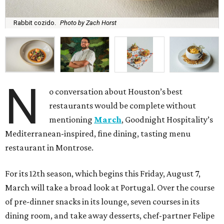
Rabbit cozido.
Photo by Zach Horst
N
o conversation about Houston’s best
restaurants would be complete without
mentioning
March
, Goodnight Hospitality’s
Mediterranean-inspired, fine dining, tasting menu
restaurant in Montrose.
For its 12th season, which begins this Friday, August 7,
March will take a broad look at Portugal. Over the course
of pre-dinner snacks in its lounge, seven courses in its
dining room, and take away desserts, chef-partner Felipe