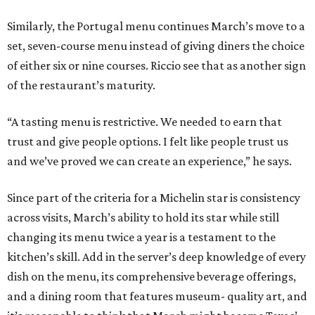
Similarly, the Portugal menu continues March’s move to a
set, seven-course menu instead of giving diners the choice
of either six or nine courses. Riccio see that as another sign
of the restaurant’s maturity.
“A tasting menu is restrictive. We needed to earn that
trust and give people options. I felt like people trust us
and we’ve proved we can create an experience,” he says.
Since part of the criteria for a Michelin star is consistency
across visits, March’s ability to hold its star while still
changing its menu twice a year is a testament to the
kitchen’s skill. Add in the server’s deep knowledge of every
dish on the menu, its comprehensive beverage offerings,
and a dining room that features museum- quality art, and