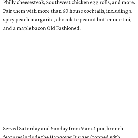
Philly cheesesteak, Southwest chicken egg rolls, and more.
Pair them with more than 60 house cocktails, including a
spicy peach margarita, chocolate peanut butter martini,
and a maple bacon Old Fashioned.
Served Saturday and Sunday from 9 am-1 pm, brunch
features include the Hangover Burger (topped with