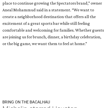
place to continue growing the Spectators brand,” owner
Aneal Mohammud said in a statement. “We want to
create a neighborhood destination that offers all the
excitement of a great sports bar while still feeling
comfortable and welcoming for families. Whether guests
are joining us for brunch, dinner, a birthday celebration,
or the big game, we want them to feel at home.”
BRING ON THE BACALHAU