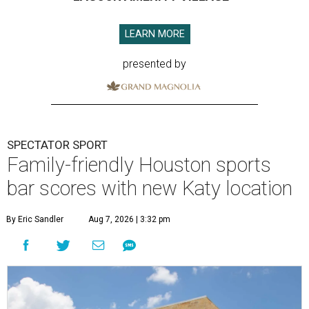
LEARN MORE
presented by
SPECTATOR SPORT
Family-friendly Houston sports
bar scores with new Katy location
By Eric Sandler
Aug 7, 2026 | 3:32 pm