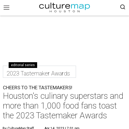
editorial series
2023 Tastemaker Awards
CHEERS TO THE TASTEMAKERS!
Houston's culinary superstars and
more than 1,000 food fans toast
the 2023 Tastemaker Awards
By CultureMap Staff
Apr 14, 2023 | 7:01 pm