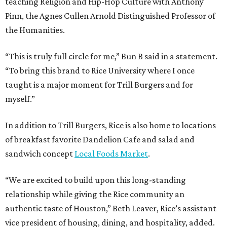
teaching Religion and Hip-Hop Culture with Anthony
Pinn, the Agnes Cullen Arnold Distinguished Professor of
the Humanities.
“This is truly full circle for me,” Bun B said in a statement.
“To bring this brand to Rice University where I once
taught is a major moment for Trill Burgers and for
myself.”
In addition to Trill Burgers, Rice is also home to locations
of breakfast favorite Dandelion Cafe and salad and
sandwich concept
Local Foods Market
.
“We are excited to build upon this long-standing
relationship while giving the Rice community an
authentic taste of Houston,” Beth Leaver, Rice’s assistant
vice president of housing, dining, and hospitality, added.