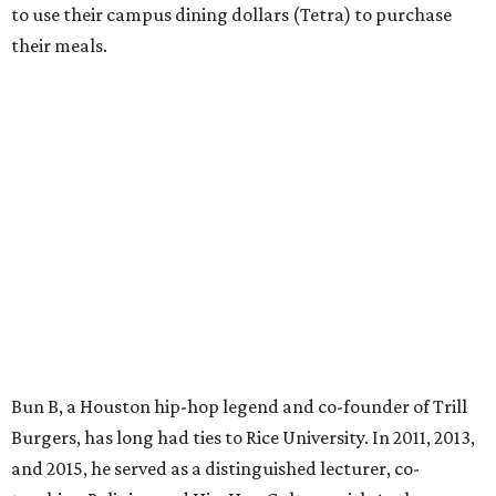
to use their campus dining dollars (Tetra) to purchase
their meals.
Bun B, a Houston hip-hop legend and co-founder of Trill
Burgers, has long had ties to Rice University. In 2011, 2013,
and 2015, he served as a distinguished lecturer, co-