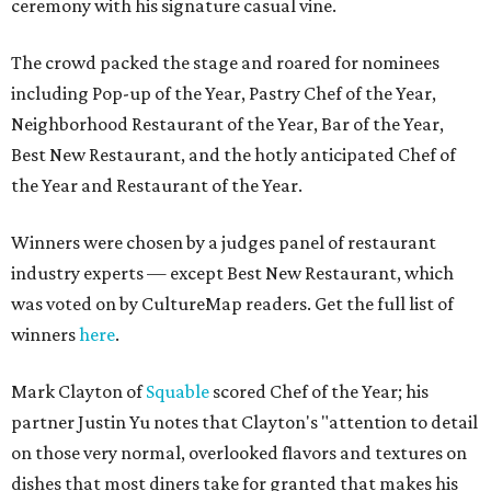
ceremony with his signature casual vine.
The crowd packed the stage and roared for nominees
including Pop-up of the Year, Pastry Chef of the Year,
Neighborhood Restaurant of the Year, Bar of the Year,
Best New Restaurant, and the hotly anticipated Chef of
the Year and Restaurant of the Year.
Winners were chosen by a judges panel of restaurant
industry experts — except Best New Restaurant, which
was voted on by CultureMap readers. Get the full list of
winners
here
.
Mark Clayton of
Squable
scored Chef of the Year; his
partner Justin Yu notes that Clayton's "attention to detail
on those very normal, overlooked flavors and textures on
dishes that most diners take for granted that makes his