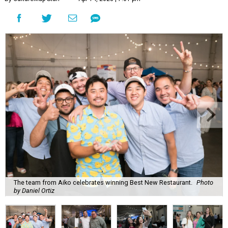
The team from Aiko celebrates winning Best New Restaurant.
Photo
by Daniel Ortiz