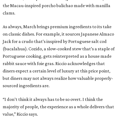
the Macau-inspired porcho balichao made with manilla
clams.
As always, March brings premium ingredients to its take
on classic dishes. For example, it sources Japanese Almaco
Jack for a crudo that’s inspired by Portuguese salt cod
(bacalahua). Cozido, a slow-cooked stew that’s a staple of
Portuguese cooking, gets reinterpreted as a house made
rabbit sauce with foie gras. Riccio acknowledges that
diners expect a certain level of luxury at this price point,
but diners may not always realize how valuable properly-
sourced ingredients are.
“I don’t think it always has to be so overt. I think the
majority of people, the experience as a whole delivers that
value,” Riccio says.