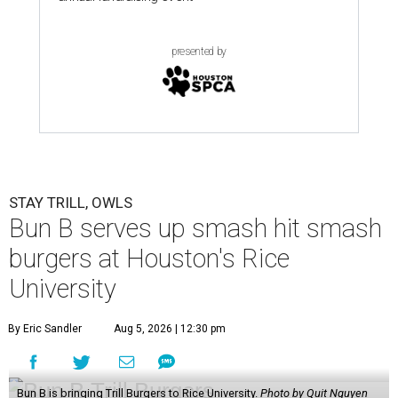
presented by
STAY TRILL, OWLS
Bun B serves up smash hit smash
burgers at Houston's Rice
University
By Eric Sandler
Aug 5, 2026 | 12:30 pm
Bun B is bringing Trill Burgers to Rice University.
Photo by Quit Nguyen