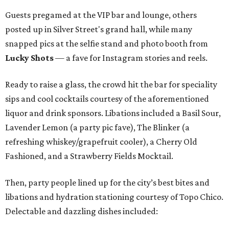
Guests pregamed at the VIP bar and lounge, others
posted up in Silver Street's grand hall, while many
snapped pics at the selfie stand and photo booth from
Lucky Shots
— a fave for Instagram stories and reels.
Ready to raise a glass, the crowd hit the bar for speciality
sips and cool cocktails courtesy of the aforementioned
liquor and drink sponsors. Libations included a Basil Sour,
Lavender Lemon (a party pic fave), The Blinker (a
refreshing whiskey/grapefruit cooler), a Cherry Old
Fashioned, and a Strawberry Fields Mocktail.
Then, party people lined up for the city’s best bites and
libations and hydration stationing courtesy of Topo Chico.
Delectable and dazzling dishes included: