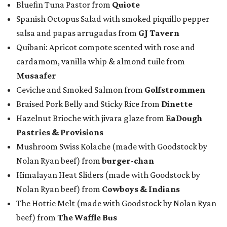
Bluefin Tuna Pastor from
Quiote
Spanish Octopus Salad with smoked piquillo pepper
salsa and papas arrugadas from
GJ Tavern
Quibani: Apricot compote scented with rose and
cardamom, vanilla whip & almond tuile from
Musaafer
Ceviche and Smoked Salmon from
Golfstrommen
Braised Pork Belly and Sticky Rice from
Dinette
Hazelnut Brioche with jivara glaze from
EaDough
Pastries & Provisions
Mushroom Swiss Kolache (made with Goodstock by
Nolan Ryan beef) from
b
urger-chan
Himalayan Heat Sliders (made with Goodstock by
Nolan Ryan beef) from
Cowboys & Indians
The Hottie Melt (made with Goodstock by Nolan Ryan
beef) from
The Waffle Bus