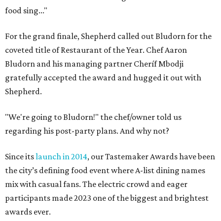
food sing..."
For the grand finale, Shepherd called out Bludorn for the
coveted title of Restaurant of the Year. Chef Aaron
Bludorn and his managing partner Cheríf Mbodji
gratefully accepted the award and hugged it out with
Shepherd.
"We're going to Bludorn!" the chef/owner told us
regarding his post-party plans. And why not?
Since its
launch in 2014
, our Tastemaker Awards have been
the city’s defining food event where A-list dining names
mix with casual fans. The electric crowd and eager
participants made 2023 one of the biggest and brightest
awards ever.