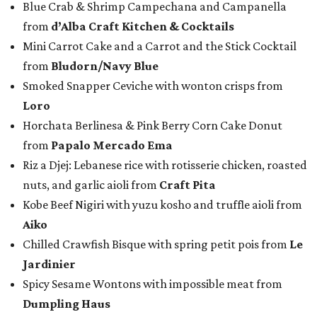
Blue Crab & Shrimp Campechana and Campanella
from
d’Alba Craft Kitchen & Cocktails
Mini Carrot Cake and a Carrot and the Stick Cocktail
from
Bludorn/Navy Blue
Smoked Snapper Ceviche with wonton crisps from
Loro
Horchata Berlinesa & Pink Berry Corn Cake Donut
from
Papalo Mercado Ema
Riz a Djej: Lebanese rice with rotisserie chicken, roasted
nuts, and garlic aioli from
Craft Pita
Kobe Beef Nigiri with yuzu kosho and truffle aioli from
Aiko
Chilled Crawfish Bisque with spring petit pois from
Le
Jardinier
Spicy Sesame Wontons with impossible meat from
Dumpling Haus