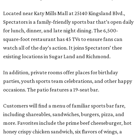
Located near Katy Mills Mall at 25140 Kingsland Blvd.,
Spectators is a family-friendly sports bar that’s open daily
for lunch, dinner, and late night dining. The 6,500-
square-foot restaurant has 45 TVs to ensure fans can
watch all of the day’s action. It joins Spectators’ thee
existing locations in Sugar Land and Richmond.
In addition, private rooms offer places for birthday
parties, youth sports team celebrations, and other happy
occasions. The patio features a 19-seat bar.
Customers will find a menu of familiar sports bar fare,
including shareables, sandwiches, burgers, pizza, and
more. Favorites include the prime beef cheeseburger, hot
honey crispy chicken sandwich, six flavors of wings, a