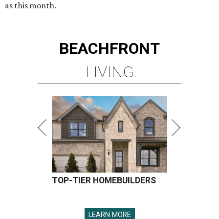
as this month.
BEACHFRONT
LIVING
TOP-TIER HOMEBUILDERS
LEARN MORE