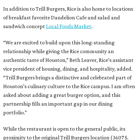
In addition to Trill Burgers, Rice is also home to locations
of breakfast favorite Dandelion Cafe and salad and
sandwich concept
Local Foods Market
.
“We are excited to build upon this long-standing
relationship while giving the Rice community an
authentic taste of Houston,” Beth Leaver, Rice’s assistant
vice president of housing, dining, and hospitality, added.
“Trill Burgers brings a distinctive and celebrated part of
Houston’s culinary culture to the Rice campus. I am often
asked about adding a great burger option, and this
partnership fills an important gap in our dining
portfolio.”
While the restaurant is open to the general public, its
proximity to the original Trill Burgers location (3607 S.