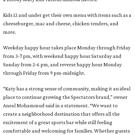
Kids 12 and under get their own menu with items such as a
cheeseburger, mac and cheese, chicken tenders, and
more.
Weekday happy hour takes place Monday through Friday
from 3-7 pm, with weekend happy hour Saturday and
Sunday from 2-6 pm, and reverse happy hour Monday
through Friday from 9 pm-midnight.
“Katy has a strong sense of community, making it an ideal
place to continue growing the Spectators brand,” owner
Aneal Mohammud said in a statement. “We want to
create a neighborhood destination that offers all the
excitement of a great sports bar while still feeling
comfortable and welcoming for families. Whether guests