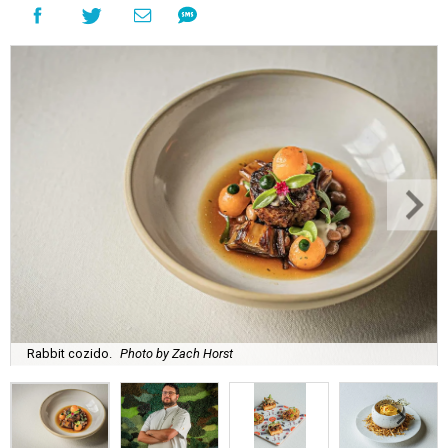
Rabbit cozido.
Photo by Zach Horst