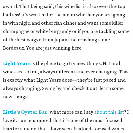
award. That being said, this wine list is also over-the-top
bad ass! It’s written for the menu whether you are going
in with nigiri and other fish dishes and want some killer
champagne or white burgundy or if you are tackling some
of the best wagyu from Japan and crushing some
Bordeaux. You are just winning here.
Light Years
is the place to go try new things. Natural
wines are so fun, always different and ever changing. This
is exactly what Light Years does—they’re fast paced and
always changing. Swing by and check it out, learn some
new things!
Little’s Oyster Bar
, what more can I say
about this list
? I
love it. I am enamored that it’s one of the most focused
lists for a menu that I have seen. Seafood-focused wines