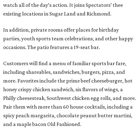
watch all of the day’s action. It joins Spectators’ thee
existing locations in Sugar Land and Richmond.
In addition, private rooms offer places for birthday
parties, youth sports team celebrations, and other happy
occasions. The patio features a 19-seat bar.
Customers will find a menu of familiar sports bar fare,
including shareables, sandwiches, burgers, pizza, and
more. Favorites include the prime beef cheeseburger, hot
honey crispy chicken sandwich, six flavors of wings, a
Philly cheesesteak, Southwest chicken egg rolls, and more.
Pair them with more than 60 house cocktails, including a
spicy peach margarita, chocolate peanut butter martini,
and a maple bacon Old Fashioned.