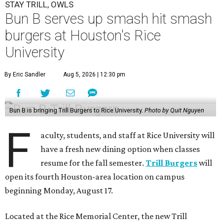
STAY TRILL, OWLS
Bun B serves up smash hit smash
burgers at Houston's Rice
University
By Eric Sandler
Aug 5, 2026 | 12:30 pm
Bun B is bringing Trill Burgers to Rice University.
Photo by Quit Nguyen
F
aculty, students, and staff at Rice University will
have a fresh new dining option when classes
resume for the fall semester.
Trill Burgers
will
open its fourth Houston-area location on campus
beginning Monday, August 17.
Located at the Rice Memorial Center, the new Trill