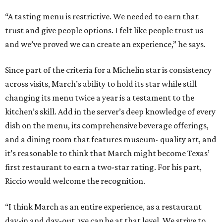
“A tasting menu is restrictive. We needed to earn that
trust and give people options. I felt like people trust us
and we’ve proved we can create an experience,” he says.
Since part of the criteria for a Michelin star is consistency
across visits, March’s ability to hold its star while still
changing its menu twice a year is a testament to the
kitchen’s skill. Add in the server’s deep knowledge of every
dish on the menu, its comprehensive beverage offerings,
and a dining room that features museum- quality art, and
it’s reasonable to think that March might become Texas’
first restaurant to earn a two-star rating. For his part,
Riccio would welcome the recognition.
“I think March as an entire experience, as a restaurant
day-in and day-out, we can be at that level. We strive to