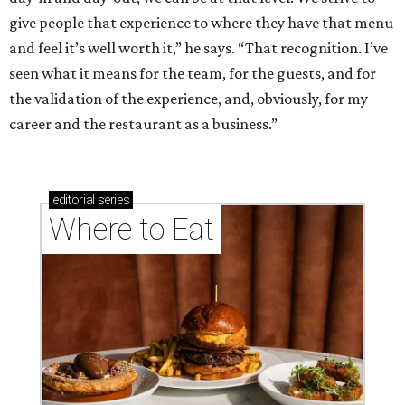
give people that experience to where they have that menu
and feel it’s well worth it,” he says. “That recognition. I’ve
seen what it means for the team, for the guests, and for
the validation of the experience, and, obviously, for my
career and the restaurant as a business.”
editorial
series
Where to Eat