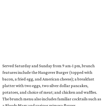
Served Saturday and Sunday from 9 am-1 pm, brunch
features include the Hangover Burger (topped with
bacon, a fried egg, and American cheese); a breakfast
platter with two eggs, two silver dollar pancakes,
potatoes, and choice of meat; and chicken and waffles.
The brunch menu also includes familiar cocktails such as
a Bloody Mary and various mimosa flavors.