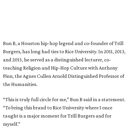
Bun B, a Houston hip-hop legend and co-founder of Trill
Burgers, has long had ties to Rice University. In 2011, 2013,
and 2015, he served as a distinguished lecturer, co-
teaching Religion and Hip-Hop Culture with Anthony
Pinn, the Agnes Cullen Arnold Distinguished Professor of
the Humanities.
“This is truly full circle for me,” Bun B said in a statement.
“To bring this brand to Rice University where I once
taught is a major moment for Trill Burgers and for
myself.”