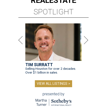
REAL
ESTATE
SPOTLIGHT
TIM SURRATT
Selling Houston for over 2 decades.
Over $1 billion in sales.
VIEW ALL LISTINGS >
presented by