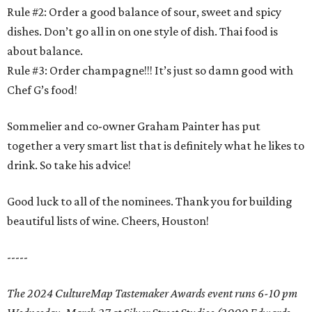
Rule #2: Order a good balance of sour, sweet and spicy
dishes. Don’t go all in on one style of dish. Thai food is
about balance.
Rule #3: Order champagne!!! It’s just so damn good with
Chef G’s food!
Sommelier and co-owner Graham Painter has put
together a very smart list that is definitely what he likes to
drink. So take his advice!
Good luck to all of the nominees. Thank you for building
beautiful lists of wine. Cheers, Houston!
-----
The 2024 CultureMap Tastemaker Awards event runs 6-10 pm