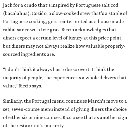
Jack for a crudo that’s inspired by Portuguese salt cod
(bacalahua). Cozido, a slow-cooked stew that’s a staple of
Portuguese cooking, gets reinterpreted as a house made
rabbit sauce with foie gras. Riccio acknowledges that
diners expect a certain level of luxury at this price point,
but diners may not always realize how valuable properly-
sourced ingredients are.
“I don’t think it always has to be so overt. I think the
majority of people, the experience as a whole delivers that
value,” Riccio says.
Similarly, the Portugal menu continues March’s move to a
set, seven-course menu instead of giving diners the choice
of either six or nine courses. Riccio see that as another sign
of the restaurant’s maturity.