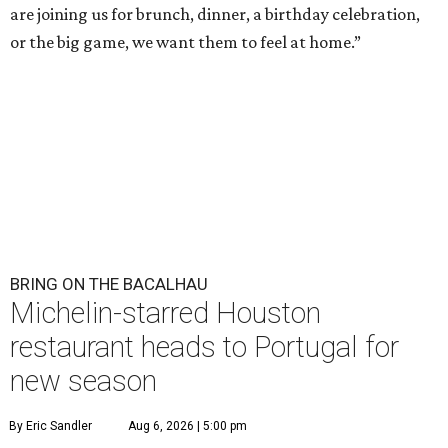
are joining us for brunch, dinner, a birthday celebration,
or the big game, we want them to feel at home.”
BRING ON THE BACALHAU
Michelin-starred Houston
restaurant heads to Portugal for
new season
By Eric Sandler
Aug 6, 2026 | 5:00 pm