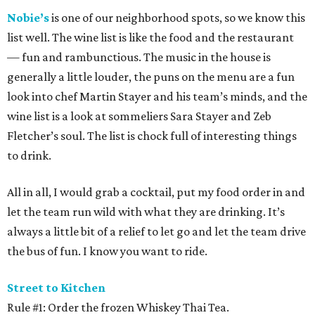
Nobie’s
is one of our neighborhood spots, so we know this
list well. The wine list is like the food and the restaurant
— fun and rambunctious. The music in the house is
generally a little louder, the puns on the menu are a fun
look into chef Martin Stayer and his team’s minds, and the
wine list is a look at sommeliers Sara Stayer and Zeb
Fletcher’s soul. The list is chock full of interesting things
to drink.
All in all, I would grab a cocktail, put my food order in and
let the team run wild with what they are drinking. It’s
always a little bit of a relief to let go and let the team drive
the bus of fun. I know you want to ride.
Street to Kitchen
Rule #1: Order the frozen Whiskey Thai Tea.