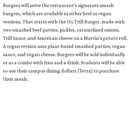
Burgers will serve the restaurant’s signature smash
burgers, which are available in either beef or vegan
versions. That starts with the OG Trill Burger, made with
two smashed beef patties, pickles, caramelized onions,
Trill Sauce, and American cheese on a Martin’s potato roll.
A vegan version uses plant-based smashed patties, vegan
sauce, and vegan cheese. Burgers will be sold individually
or as a combo with fries and a drink. Students will be able
to use their campus dining dollars (Tetra) to purchase
their meals.