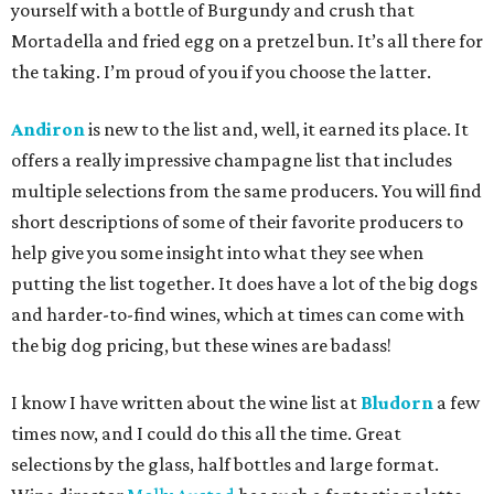
yourself with a bottle of Burgundy and crush that
Mortadella and fried egg on a pretzel bun. It’s all there for
the taking. I’m proud of you if you choose the latter.
Andiron
is new to the list and, well, it earned its place. It
offers a really impressive champagne list that includes
multiple selections from the same producers. You will find
short descriptions of some of their favorite producers to
help give you some insight into what they see when
putting the list together. It does have a lot of the big dogs
and harder-to-find wines, which at times can come with
the big dog pricing, but these wines are badass!
I know I have written about the wine list at
Bludorn
a few
times now, and I could do this all the time. Great
selections by the glass, half bottles and large format.