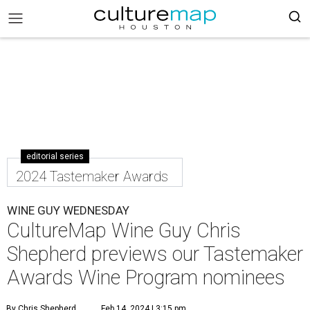
editorial series
2024 Tastemaker Awards
WINE GUY WEDNESDAY
CultureMap Wine Guy Chris
Shepherd previews our Tastemaker
Awards Wine Program nominees
By Chris Shepherd
Feb 14, 2024 | 3:15 pm