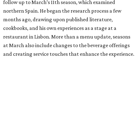
follow up to March’s 11th season, which examined
northern Spain. He began the research process a few
months ago, drawing upon published literature,
cookbooks, and his own experiences as a stage at a
restaurant in Lisbon. More than a menu update, seasons
at March also include changes to the beverage offerings
and creating service touches that enhance the experience.