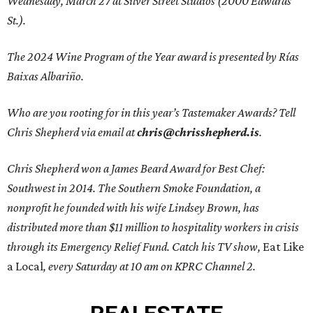
Wednesday, March 27 at Silver Street Studios (2000 Edwards
St.).
The 2024 Wine Program of the Year award is presented by Rías
Baixas Albariño.
Who are you rooting for in this year’s Tastemaker Awards? Tell
Chris Shepherd via email at
chris@chrisshepherd.is
.
Chris Shepherd won a James Beard Award for Best Chef:
Southwest in 2014. The Southern Smoke Foundation, a
nonprofit he founded with his wife Lindsey Brown, has
distributed more than $11 million to hospitality workers in crisis
through its Emergency Relief Fund. Catch his TV show,
Eat Like
a Local
, every Saturday at 10 am on KPRC Channel 2.