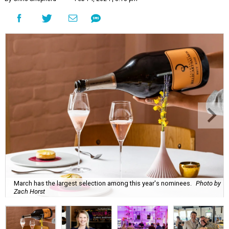
March has the largest selection among this year's nominees.
Photo by
Zach Horst