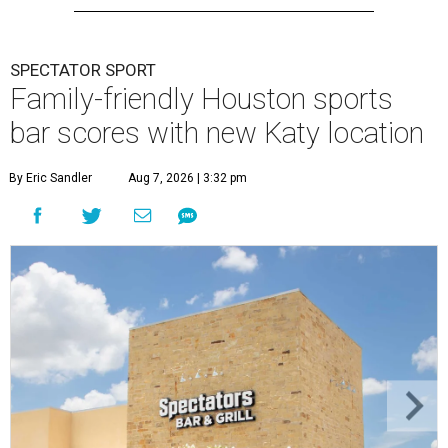
SPECTATOR SPORT
Family-friendly Houston sports
bar scores with new Katy location
By Eric Sandler
Aug 7, 2026 | 3:32 pm