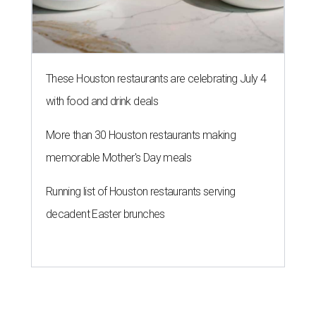
These Houston restaurants are celebrating July 4
with food and drink deals
More than 30 Houston restaurants making
memorable Mother's Day meals
Running list of Houston restaurants serving
decadent Easter brunches