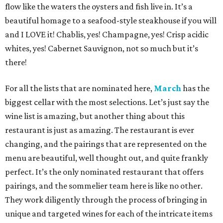
flow like the waters the oysters and fish live in. It’s a
beautiful homage to a seafood-style steakhouse if you will
and I LOVE it! Chablis, yes! Champagne, yes! Crisp acidic
whites, yes! Cabernet Sauvignon, not so much but it’s
there!
For all the lists that are nominated here,
March
has the
biggest cellar with the most selections. Let’s just say the
wine list is amazing, but another thing about this
restaurant is just as amazing. The restaurant is ever
changing, and the pairings that are represented on the
menu are beautiful, well thought out, and quite frankly
perfect. It’s the only nominated restaurant that offers
pairings, and the sommelier team here is like no other.
They work diligently through the process of bringing in
unique and targeted wines for each of the intricate items