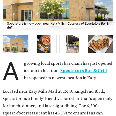
Spectators is now open near Katy Mills.
Courtesy of Spectators Bar &
Grill
A
growing local sports bar chain has just opened
its fourth location.
Spectators Bar & Grill
has opened its newest location in Katy.
Located near Katy Mills Mall at 25140 Kingsland Blvd.,
Spectators is a family-friendly sports bar that’s open daily
for lunch, dinner, and late night dining. The 6,500-
square-foot restaurant has 45 TVs to ensure fans can