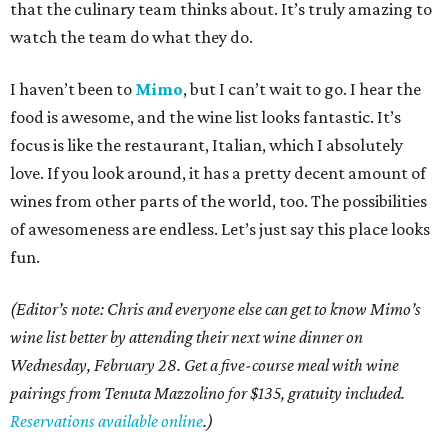
that the culinary team thinks about. It’s truly amazing to
watch the team do what they do.
I haven’t been to
Mimo
, but I can’t wait to go. I hear the
food is awesome, and the wine list looks fantastic. It’s
focus is like the restaurant, Italian, which I absolutely
love. If you look around, it has a pretty decent amount of
wines from other parts of the world, too. The possibilities
of awesomeness are endless. Let’s just say this place looks
fun.
(
Editor’s note: Chris and everyone else can get to know Mimo’s
wine list better by attending their next wine dinner on
Wednesday, February 28. Get a five-course meal with wine
pairings from Tenuta Mazzolino for $135, gratuity included.
Reservations available online
.)