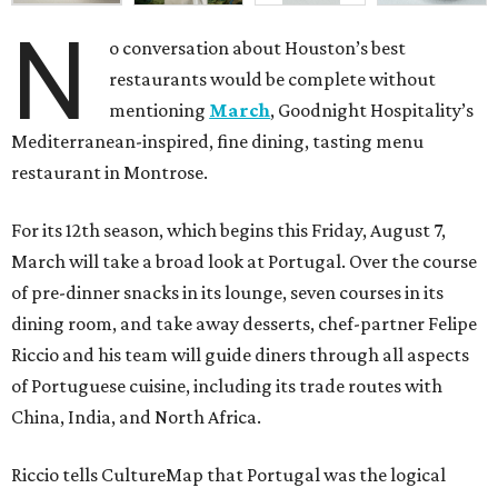
N
o conversation about Houston’s best
restaurants would be complete without
mentioning
March
, Goodnight Hospitality’s
Mediterranean-inspired, fine dining, tasting menu
restaurant in Montrose.
For its 12th season, which begins this Friday, August 7,
March will take a broad look at Portugal. Over the course
of pre-dinner snacks in its lounge, seven courses in its
dining room, and take away desserts, chef-partner Felipe
Riccio and his team will guide diners through all aspects
of Portuguese cuisine, including its trade routes with
China, India, and North Africa.
Riccio tells CultureMap that Portugal was the logical