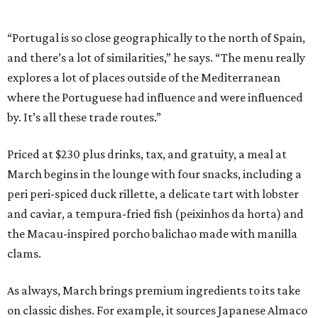
“Portugal is so close geographically to the north of Spain,
and there’s a lot of similarities,” he says. “The menu really
explores a lot of places outside of the Mediterranean
where the Portuguese had influence and were influenced
by. It’s all these trade routes.”
Priced at $230 plus drinks, tax, and gratuity, a meal at
March begins in the lounge with four snacks, including a
peri peri-spiced duck rillette, a delicate tart with lobster
and caviar, a tempura-fried fish (peixinhos da horta) and
the Macau-inspired porcho balichao made with manilla
clams.
As always, March brings premium ingredients to its take
on classic dishes. For example, it sources Japanese Almaco