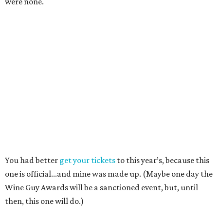
were none.
You had better
get your tickets
to this year’s, because this
one is official...and mine was made up. (Maybe one day the
Wine Guy Awards will be a sanctioned event, but, until
then, this one will do.)