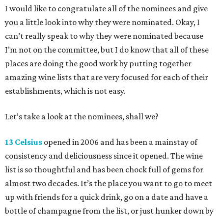
I would like to congratulate all of the nominees and give
you a little look into why they were nominated. Okay, I
can’t really speak to why they were nominated because
I’m not on the committee, but I do know that all of these
places are doing the good work by putting together
amazing wine lists that are very focused for each of their
establishments, which is not easy.
Let’s take a look at the nominees, shall we?
13 Celsius
opened in 2006 and has been a mainstay of
consistency and deliciousness since it opened. The wine
list is so thoughtful and has been chock full of gems for
almost two decades. It’s the place you want to go to meet
up with friends for a quick drink, go on a date and have a
bottle of champagne from the list, or just hunker down by