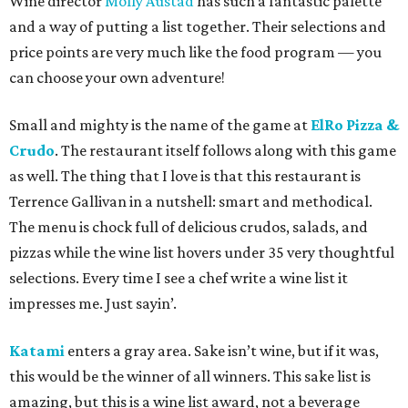
Wine director
Molly Austad
has such a fantastic palette
and a way of putting a list together. Their selections and
price points are very much like the food program — you
can choose your own adventure!
Small and mighty is the name of the game at
ElRo Pizza &
Crudo
. The restaurant itself follows along with this game
as well. The thing that I love is that this restaurant is
Terrence Gallivan in a nutshell: smart and methodical.
The menu is chock full of delicious crudos, salads, and
pizzas while the wine list hovers under 35 very thoughtful
selections. Every time I see a chef write a wine list it
impresses me. Just sayin’.
Katami
enters a gray area. Sake isn’t wine, but if it was,
this would be the winner of all winners. This sake list is
amazing, but this is a wine list award, not a beverage