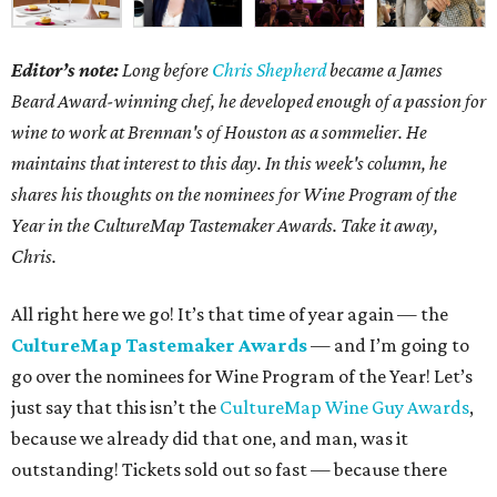
Editor’s note:
Long before
Chris Shepherd
became a James
Beard Award-winning chef, he developed enough of a passion for
wine to work at Brennan's of Houston as a sommelier. He
maintains that interest to this day. In this week's column, he
shares his thoughts on the nominees for Wine Program of the
Year in the CultureMap Tastemaker Awards. Take it away,
Chris.
All right here we go! It’s that time of year again — the
CultureMap Tastemaker Awards
— and I’m going to
go over the nominees for Wine Program of the Year! Let’s
just say that this isn’t the
CultureMap Wine Guy Awards
,
because we already did that one, and man, was it
outstanding! Tickets sold out so fast — because there