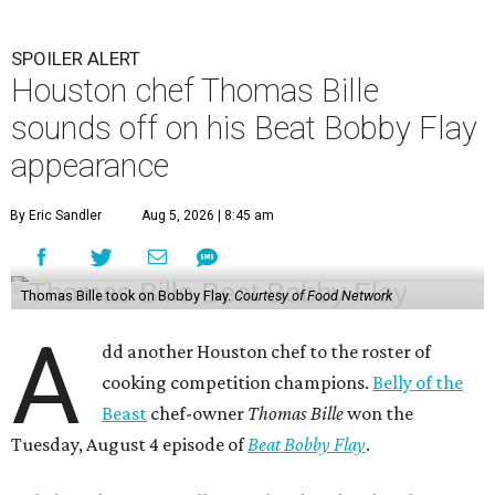
SPOILER ALERT
Houston chef Thomas Bille
sounds off on his Beat Bobby Flay
appearance
By Eric Sandler
Aug 5, 2026 | 8:45 am
Thomas Bille took on Bobby Flay.
Courtesy of Food Network
A
dd another Houston chef to the roster of
cooking competition champions.
Belly of the
Beast
chef-owner
Thomas Bille
won the
Tuesday, August 4 episode of
Beat Bobby Flay
.