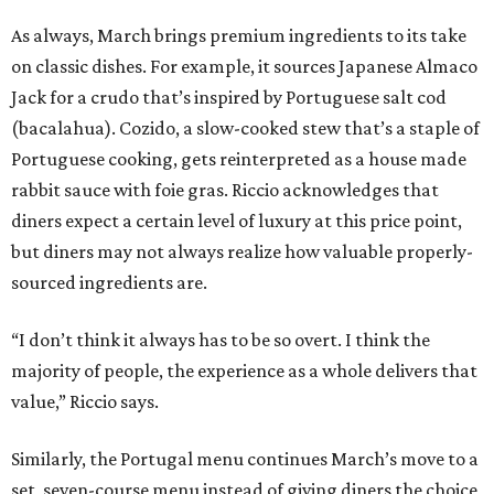
As always, March brings premium ingredients to its take
on classic dishes. For example, it sources Japanese Almaco
Jack for a crudo that’s inspired by Portuguese salt cod
(bacalahua). Cozido, a slow-cooked stew that’s a staple of
Portuguese cooking, gets reinterpreted as a house made
rabbit sauce with foie gras. Riccio acknowledges that
diners expect a certain level of luxury at this price point,
but diners may not always realize how valuable properly-
sourced ingredients are.
“I don’t think it always has to be so overt. I think the
majority of people, the experience as a whole delivers that
value,” Riccio says.
Similarly, the Portugal menu continues March’s move to a
set, seven-course menu instead of giving diners the choice