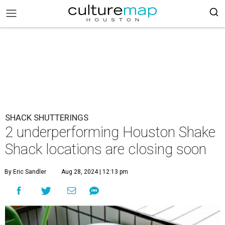
SHACK SHUTTERINGS
2 underperforming Houston Shake
Shack locations are closing soon
By Eric Sandler
Aug 28, 2024 | 12:13 pm