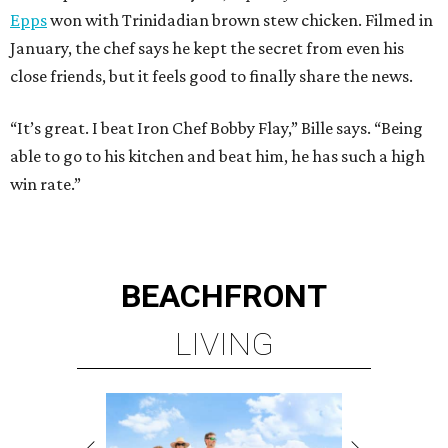
Epps
won with Trinidadian brown stew chicken. Filmed in
January, the chef says he kept the secret from even his
close friends, but it feels good to finally share the news.
“It’s great. I beat Iron Chef Bobby Flay,” Bille says. “Being
able to go to his kitchen and beat him, he has such a high
win rate.”
BEACHFRONT
LIVING