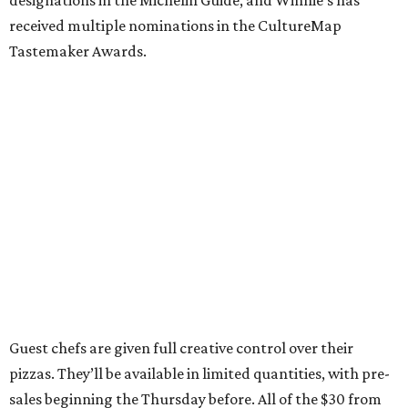
received multiple nominations in the CultureMap
Tastemaker Awards.
Guest chefs are given full creative control over their
pizzas. They’ll be available in limited quantities, with pre-
sales beginning the Thursday before. All of the $30 from