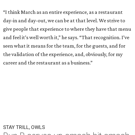
“I think March as an entire experience, as a restaurant
day-in and day-out, we can be at that level. We strive to
give people that experience to where they have that menu
and feel it’s well worth it,” he says. “That recognition. I’ve
seen what it means for the team, for the guests, and for
the validation of the experience, and, obviously, for my
career and the restaurant as a business.”
STAY TRILL, OWLS