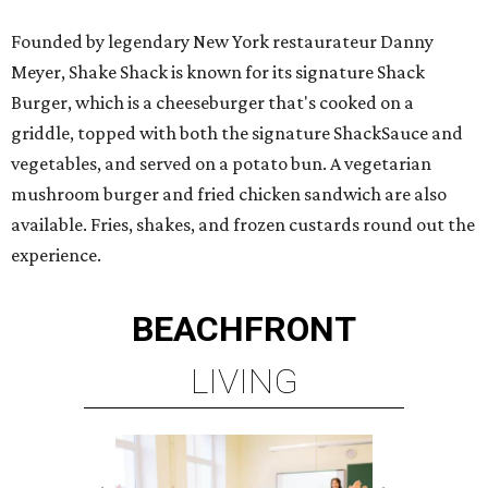
Founded by legendary New York restaurateur Danny
Meyer, Shake Shack is known for its signature Shack
Burger, which is a cheeseburger that's cooked on a
griddle, topped with both the signature ShackSauce and
vegetables, and served on a potato bun. A vegetarian
mushroom burger and fried chicken sandwich are also
available. Fries, shakes, and frozen custards round out the
experience.
BEACHFRONT
LIVING