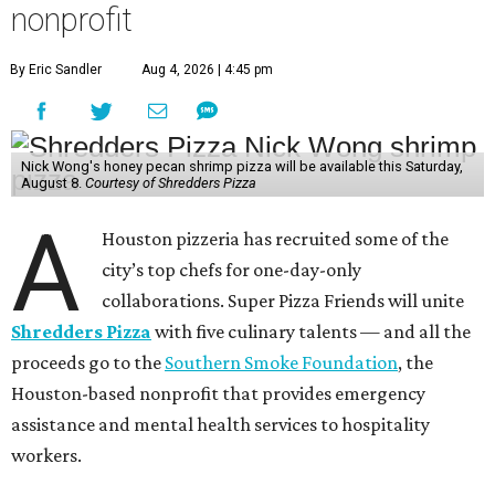
nonprofit
By Eric Sandler
Aug 4, 2026 | 4:45 pm
Nick Wong's honey pecan shrimp pizza will be available this Saturday,
August 8.
Courtesy of Shredders Pizza
A
Houston pizzeria has recruited some of the
city’s top chefs for one-day-only
collaborations. Super Pizza Friends will unite
Shredders Pizza
with five culinary talents — and all the
proceeds go to the
Southern Smoke Foundation
, the
Houston-based nonprofit that provides emergency
assistance and mental health services to hospitality
workers.