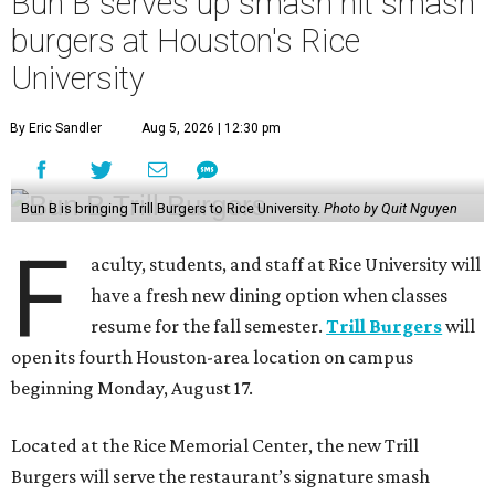
Bun B serves up smash hit smash
burgers at Houston's Rice
University
By Eric Sandler
Aug 5, 2026 | 12:30 pm
Bun B is bringing Trill Burgers to Rice University.
Photo by Quit Nguyen
F
aculty, students, and staff at Rice University will
have a fresh new dining option when classes
resume for the fall semester.
Trill Burgers
will
open its fourth Houston-area location on campus
beginning Monday, August 17.
Located at the Rice Memorial Center, the new Trill
Burgers will serve the restaurant’s signature smash