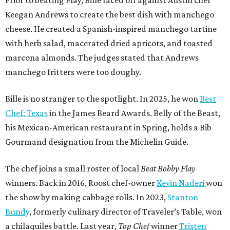
Prior to beating Flay, Bille faced off against Austin chef
Keegan Andrews to create the best dish with manchego
cheese. He created a Spanish-inspired manchego tartine
with herb salad, macerated dried apricots, and toasted
marcona almonds. The judges stated that Andrews
manchego fritters were too doughy.
Bille is no stranger to the spotlight. In 2025, he won
Best
Chef: Texas
in the James Beard Awards. Belly of the Beast,
his Mexican-American restaurant in Spring, holds a Bib
Gourmand designation from the Michelin Guide.
The chef joins a small roster of local
Beat Bobby Flay
winners. Back in 2016, Roost chef-owner
Kevin Naderi
won
the show by making cabbage rolls. In 2023,
Stanton
Bundy
, formerly culinary director of Traveler’s Table, won
a chilaquiles battle. Last year,
Top Chef
winner
Tristen