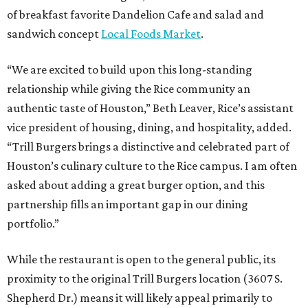
of breakfast favorite Dandelion Cafe and salad and
sandwich concept
Local Foods Market
.
“We are excited to build upon this long-standing
relationship while giving the Rice community an
authentic taste of Houston,” Beth Leaver, Rice’s assistant
vice president of housing, dining, and hospitality, added.
“Trill Burgers brings a distinctive and celebrated part of
Houston’s culinary culture to the Rice campus. I am often
asked about adding a great burger option, and this
partnership fills an important gap in our dining
portfolio.”
While the restaurant is open to the general public, its
proximity to the original Trill Burgers location (3607 S.
Shepherd Dr.) means it will likely appeal primarily to