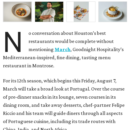
N
o conversation about Houston’s best
restaurants would be complete without
mentioning
March
, Goodnight Hospitality’s
Mediterranean-inspired, fine dining, tasting menu
restaurant in Montrose.
For its 12th season, which begins this Friday, August 7,
March will take a broad look at Portugal. Over the course
of pre-dinner snacks in its lounge, seven courses in its
dining room, and take away desserts, chef-partner Felipe
Riccio and his team will guide diners through all aspects
of Portuguese cuisine, including its trade routes with
China, India, and North Africa.