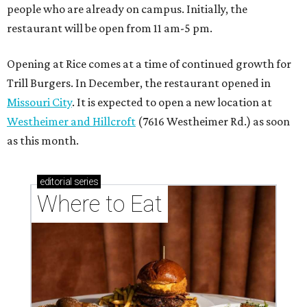
people who are already on campus. Initially, the
restaurant will be open from 11 am-5 pm.
Opening at Rice comes at a time of continued growth for
Trill Burgers. In December, the restaurant opened in
Missouri City
. It is expected to open a new location at
Westheimer and Hillcroft
(7616 Westheimer Rd.) as soon
as this month.
editorial
series
Where to Eat