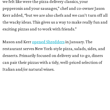
we felt like were the pizza delivery classics, your
pepperonis and your sausages,” chef and co-owner Jason
Kerr added, “but we are also chefs and we can’t turn off all
the wacky ideas. This gives us a way to make really fun and
exciting pizzas and to work with friends.”
Mason and Kerr
opened Shredders
in January. The
restaurant serves New York-style pizza, salads, sides, and
desserts. Primarily focused on delivery and to-go, diners
can pair their pizzas with a tidy, well-priced selection of
Italian and/or natural wines.