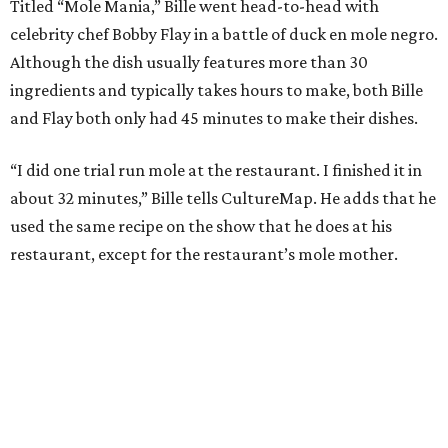
Titled “Mole Mania,” Bille went head-to-head with
celebrity chef Bobby Flay in a battle of duck en mole negro.
Although the dish usually features more than 30
ingredients and typically takes hours to make, both Bille
and Flay both only had 45 minutes to make their dishes.
“I did one trial run mole at the restaurant. I finished it in
about 32 minutes,” Bille tells CultureMap. He adds that he
used the same recipe on the show that he does at his
restaurant, except for the restaurant’s mole mother.