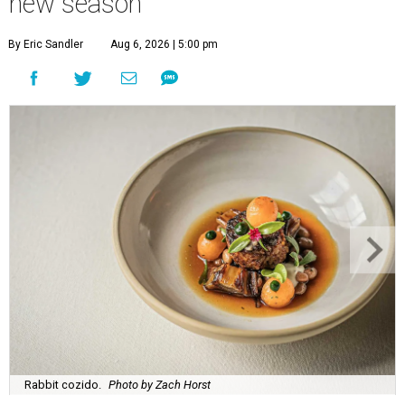
new season
By Eric Sandler
Aug 6, 2026 | 5:00 pm
Rabbit cozido.
Photo by Zach Horst