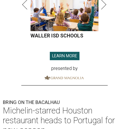
WALLER ISD SCHOOLS
LEARN MORE
presented by
BRING ON THE BACALHAU
Michelin-starred Houston
restaurant heads to Portugal for