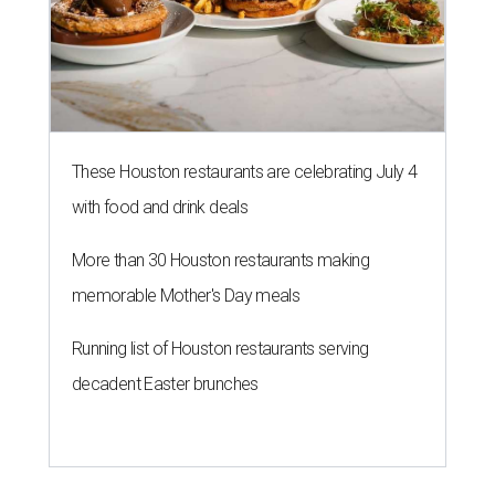
These Houston restaurants are celebrating July 4
with food and drink deals
More than 30 Houston restaurants making
memorable Mother's Day meals
Running list of Houston restaurants serving
decadent Easter brunches