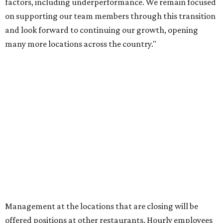
factors, including underperformance. We remain focused
on supporting our team members through this transition
and look forward to continuing our growth, opening
many more locations across the country."
Management at the locations that are closing will be
offered positions at other restaurants. Hourly employees