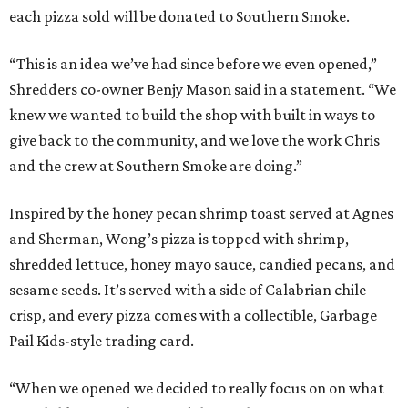
each pizza sold will be donated to Southern Smoke.
“This is an idea we’ve had since before we even opened,”
Shredders co-owner Benjy Mason said in a statement. “We
knew we wanted to build the shop with built in ways to
give back to the community, and we love the work Chris
and the crew at Southern Smoke are doing.”
Inspired by the honey pecan shrimp toast served at Agnes
and Sherman, Wong’s pizza is topped with shrimp,
shredded lettuce, honey mayo sauce, candied pecans, and
sesame seeds. It’s served with a side of Calabrian chile
crisp, and every pizza comes with a collectible, Garbage
Pail Kids-style trading card.
“When we opened we decided to really focus on on what