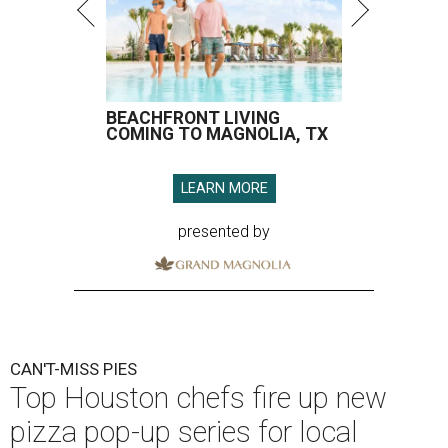
BEACHFRONT LIVING
COMING TO MAGNOLIA, TX
LEARN MORE
presented by
CAN'T-MISS PIES
Top Houston chefs fire up new
pizza pop-up series for local