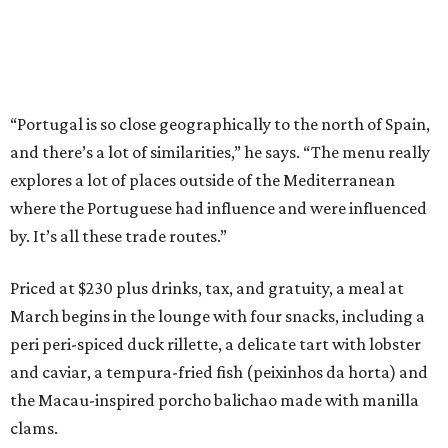
“Portugal is so close geographically to the north of Spain,
and there’s a lot of similarities,” he says. “The menu really
explores a lot of places outside of the Mediterranean
where the Portuguese had influence and were influenced
by. It’s all these trade routes.”
Priced at $230 plus drinks, tax, and gratuity, a meal at
March begins in the lounge with four snacks, including a
peri peri-spiced duck rillette, a delicate tart with lobster
and caviar, a tempura-fried fish (peixinhos da horta) and
the Macau-inspired porcho balichao made with manilla
clams.