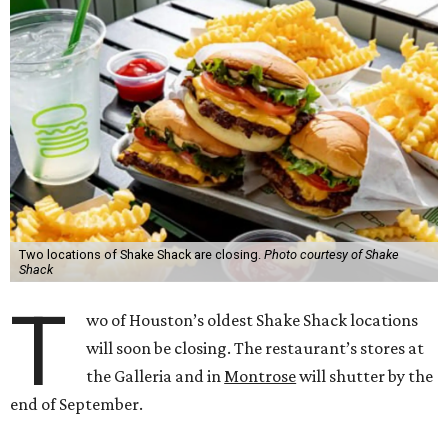
Two locations of Shake Shack are closing.
Photo courtesy of Shake
Shack
T
wo of Houston’s oldest Shake Shack locations
will soon be closing. The restaurant’s stores at
the Galleria and in
Montrose
will shutter by the
end of September.