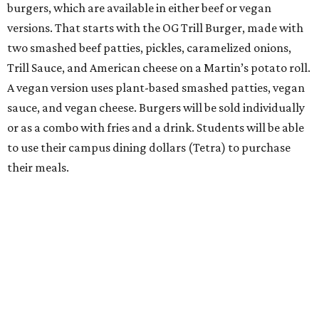
burgers, which are available in either beef or vegan
versions. That starts with the OG Trill Burger, made with
two smashed beef patties, pickles, caramelized onions,
Trill Sauce, and American cheese on a Martin’s potato roll.
A vegan version uses plant-based smashed patties, vegan
sauce, and vegan cheese. Burgers will be sold individually
or as a combo with fries and a drink. Students will be able
to use their campus dining dollars (Tetra) to purchase
their meals.