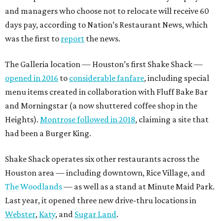
and managers who choose not to relocate will receive 60
days pay, according to Nation’s Restaurant News, which
was the first to
report
the news.
The Galleria location — Houston’s first Shake Shack —
opened in 2016
to
considerable fanfare
, including special
menu items created in collaboration with Fluff Bake Bar
and Morningstar (a now shuttered coffee shop in the
Heights).
Montrose followed in 2018
, claiming a site that
had been a Burger King.
Shake Shack operates six other restaurants across the
Houston area — including downtown, Rice Village, and
The Woodlands
— as well as a stand at Minute Maid Park.
Last year, it opened three new drive-thru locations in
Webster
,
Katy
, and
Sugar Land
.