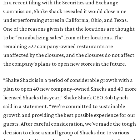
In a recent filing with the Securities and Exchange
Commission, Shake Shack revealed it would close nine
underperforming stores in California, Ohio, and Texas.
One of the reasons given is that the locations are thought
to be “cannibalizing sales” from other locations. The
remaining 527 company-owned restaurants are
unaffected by the closures, and the closures do not affect
the company’s plans to open new stores in the future.
“Shake Shack is in a period of considerable growth with a
plan to open 40 new company-owned Shacks and 40 more
licensed Shacks this year,” Shake Shack CEO Rob Lynch
said in a statement. “We’re committed to sustainable
growth and providing the best possible experience for our
guests. After careful consideration, we’ve made the tough
decision to close a small group of Shacks due to various