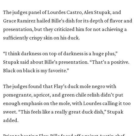
The judges panel of Lourdes Castro, Alex Stupak, and
Grace Ramirez hailed Bille’s dish for its depth of flavor and
presentation, but they criticized him for not achieving a
sufficiently crispy skin on his duck.
“I think darkness on top of darkness is a huge plus,”
Stupak said about Bille’s presentation. “That’s a positive.
Black on black is my favorite.”
The judges found that Flay’s duck mole negro with
pomegrante, apricot, and green chile relish didn’t put
enough emphasis on the mole, with Lourdes calling it too
sweet. “This feels like a really great duck dish,” Stupak
added.