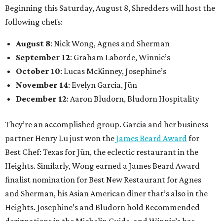
Beginning this Saturday, August 8, Shredders will host the
following chefs:
August 8
: Nick Wong, Agnes and Sherman
September 12
: Graham Laborde, Winnie’s
October 10
: Lucas McKinney, Josephine’s
November 14
: Evelyn Garcia, Jūn
December 12
: Aaron Bludorn, Bludorn Hospitality
They’re an accomplished group. Garcia and her business
partner Henry Lu just won the
James Beard Award
for
Best Chef: Texas for Jūn, the eclectic restaurant in the
Heights. Similarly, Wong earned a James Beard Award
finalist nomination for Best New Restaurant for Agnes
and Sherman, his Asian American diner that’s also in the
Heights. Josephine’s and Bludorn hold Recommended
designations in the Michelin Guide, and Winnie’s has