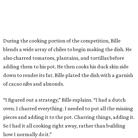
During the cooking portion of the competition, Bille
blends a wide array of chiles to begin making the dish. He
also charred tomatoes, plantains, and tortillas before
adding them to his pot. He then cooks his duck skin side
down to render its fat. Bille plated the dish with a garnish
of cacao nibs and almonds.
“I figured out a strategy,” Bille explains. “I had a dutch
oven. I charred everything. I needed to put all the missing
pieces and adding it to the pot. Charring things, adding it.
So I had it all cooking right away, rather than building
how I normally do it.”