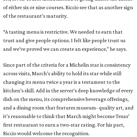
of either six or nine courses. Riccio see that as another sign
of the restaurant’s maturity.
“A tasting menu is restrictive. We needed to earn that
trust and give people options. I felt like people trust us
and we’ve proved we can create an experience,” he says.
Since part of the criteria for a Michelin star is consistency
across visits, March’s ability to hold its star while still
changing its menu twice a year is a testament to the
kitchen’s skill. Add in the server’s deep knowledge of every
dish on the menu, its comprehensive beverage offerings,
and a dining room that features museum- quality art, and
it’s reasonable to think that March might become Texas’
first restaurant to earn a two-star rating. For his part,
Riccio would welcome the recognition.