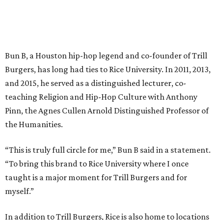
Bun B, a Houston hip-hop legend and co-founder of Trill
Burgers, has long had ties to Rice University. In 2011, 2013,
and 2015, he served as a distinguished lecturer, co-
teaching Religion and Hip-Hop Culture with Anthony
Pinn, the Agnes Cullen Arnold Distinguished Professor of
the Humanities.
“This is truly full circle for me,” Bun B said in a statement.
“To bring this brand to Rice University where I once
taught is a major moment for Trill Burgers and for
myself.”
In addition to Trill Burgers, Rice is also home to locations