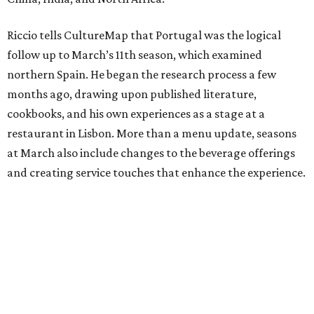
Riccio tells CultureMap that Portugal was the logical
follow up to March’s 11th season, which examined
northern Spain. He began the research process a few
months ago, drawing upon published literature,
cookbooks, and his own experiences as a stage at a
restaurant in Lisbon. More than a menu update, seasons
at March also include changes to the beverage offerings
and creating service touches that enhance the experience.