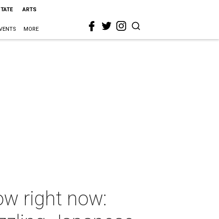
STATE
ARTS
VENTS
MORE
ow right now: