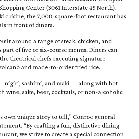
 Shopping Center (3061 Interstate 45 North).
i cuisine, the 7,000-square-foot restaurant has
s in front of diners.
built around a range of steak, chicken, and
 part of five or six-course menus. Diners can
the theatrical chefs executing signature
volcano and made-to-order fried rice.
— nigiri, sashimi, and maki — along with hot
h wine, sake, beer, cocktails, or non-alcoholic
s own unique story to tell,” Conroe general
ement. “By crafting a fun, distinctive dining
urant, we strive to create a special connection