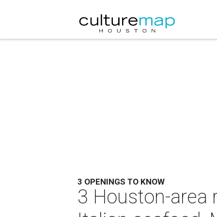
3 OPENINGS TO KNOW
3 Houston-area 