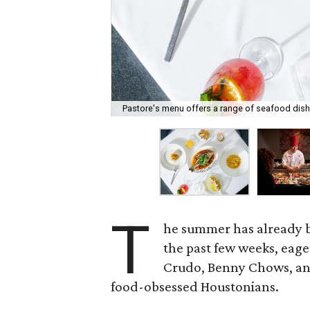
Pastore's menu offers a range of seafood dish
T
he summer has already b
the past few weeks, eage
Crudo, Benny Chows, and
food-obsessed Houstonians.