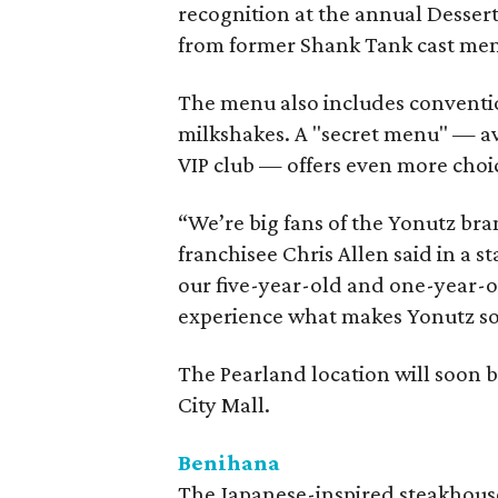
recognition at the annual Desser
from former Shank Tank cast me
The menu also includes conventio
milkshakes. A "secret menu" — av
VIP club — offers even more choi
“We’re big fans of the Yonutz bra
franchisee Chris Allen said in a 
our five-year-old and one-year-ol
experience what makes Yonutz so 
The Pearland location will soon
City Mall.
Benihana
The Japanese-inspired steakhouse