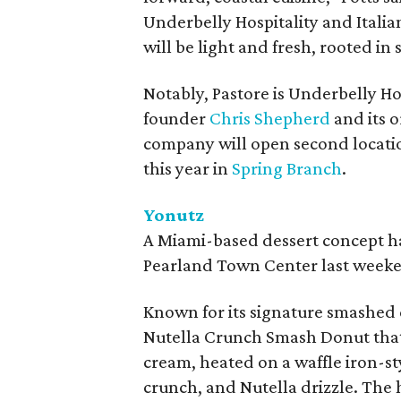
Underbelly Hospitality and Itali
will be light and fresh, rooted in 
Notably, Pastore is Underbelly Hos
founder
Chris Shepherd
and its o
company will open second locatio
this year in
Spring Branch
.
Yonutz
A Miami-based dessert concept ha
Pearland Town Center last weeke
Known for its signature smashed 
Nutella Crunch Smash Donut that's
cream, heated on a waffle iron-st
crunch, and Nutella drizzle. The