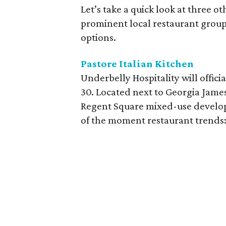
Let’s take a quick look at three o
prominent local restaurant group
options.
Pastore Italian Kitchen
Underbelly Hospitality will offici
30. Located next to Georgia Jame
Regent Square mixed-use develop
of the moment restaurant trends: