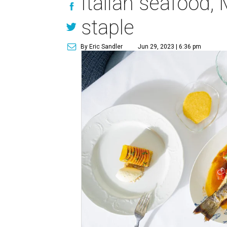
Italian seafood,
staple
By Eric Sandler
Jun 29, 2023 | 6:36 pm