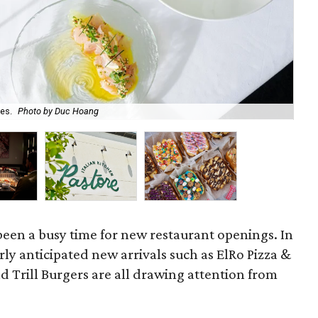
es.
Photo by Duc Hoang
Ben
een a busy time for new restaurant openings. In
rly anticipated new arrivals such as ElRo Pizza &
 Trill Burgers are all drawing attention from