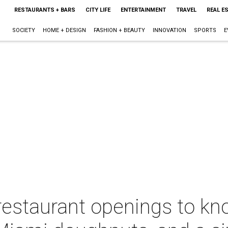
RESTAURANTS + BARS
CITY LIFE
ENTERTAINMENT
TRAVEL
REAL E
SOCIETY
HOME + DESIGN
FASHION + BEAUTY
INNOVATION
SPORTS
E
restaurant openings to kn