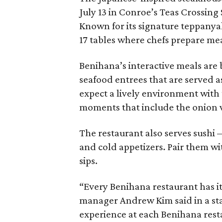
July 13 in Conroe’s Teas Crossing
Known for its signature teppanyak
17 tables where chefs prepare meal
Benihana’s interactive meals are 
seafood entrees that are served as
expect a lively environment with 
moments that include the onion 
The restaurant also serves sushi 
and cold appetizers. Pair them wit
sips.
“Every Benihana restaurant has it
manager Andrew Kim said in a stat
experience at each Benihana resta