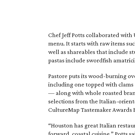
Chef Jeff Potts collaborated with
menu. It starts with raw items su
well as shareables that include s
pastas include swordfish amatrici
Pastore puts its wood-burning ov
including one topped with clams 
— along with whole roasted branz
selections from the Italian-orient
CultureMap Tastemaker Awards Ba
“Houston has great Italian restaur
forward, coastal cuisine,” Potts s