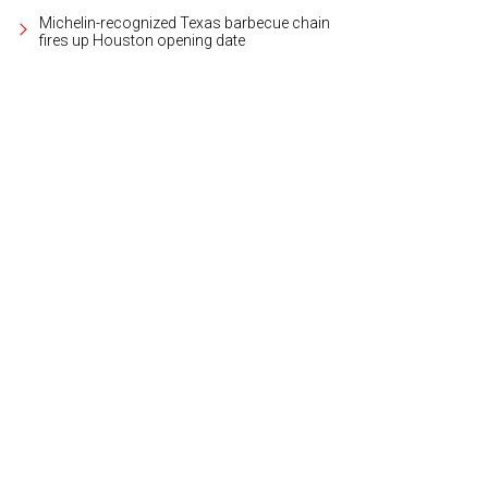
Michelin-recognized Texas barbecue chain
fires up Houston opening date