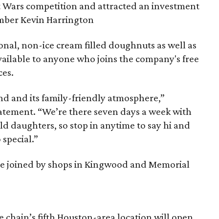
t Wars competition and attracted an investment
mber Kevin Harrington
nal, non-ice cream filled doughnuts as well as
ailable to anyone who joins the company's free
ces.
nd and its family-friendly atmosphere,”
statement. “We’re there seven days a week with
d daughters, so stop in anytime to say hi and
special.”
 be joined by shops in Kingwood and Memorial
 chain’s fifth Houston-area location will open