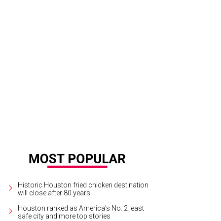
ihana arrives in Conroe next month.
Courtesy of Benihana
Historic Houston fried chicken destination
will close after 80 years
Houston ranked as America's No. 2 least
safe city and more top stories