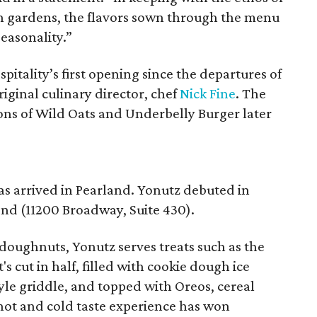
an gardens, the flavors sown through the menu
seasonality.”
pitality’s first opening since the departures of
riginal culinary director, chef
Nick Fine
. The
ns of Wild Oats and Underbelly Burger later
s arrived in Pearland. Yonutz debuted in
nd (11200 Broadway, Suite 430).
doughnuts, Yonutz serves treats such as the
 cut in half, filled with cookie dough ice
yle griddle, and topped with Oreos, cereal
 hot and cold taste experience has won