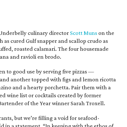
 Underbelly culinary director
Scott Muns
on the
ch as cured Gulf snapper and scallop crudo as
tuffed, roasted calamari. The four housemade
ana and ravioli en brodo.
en to good use by serving five pizzas —
and another topped with figs and lemon ricotta
ino and a hearty porchetta. Pair them with a
ed wine list or cocktails created by former
rtender of the Year winner Sarah Troxell.
ants, but we’re filling a void for seafood-
aid in a statement. “In keeping with the ethos of