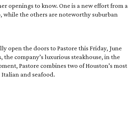
ther openings to know. One is a new effort from a
, while the others are noteworthy suburban
ally open the doors to Pastore this Friday, June
s, the company’s luxurious steakhouse, in the
ment, Pastore combines two of Houston’s most
 Italian and seafood.