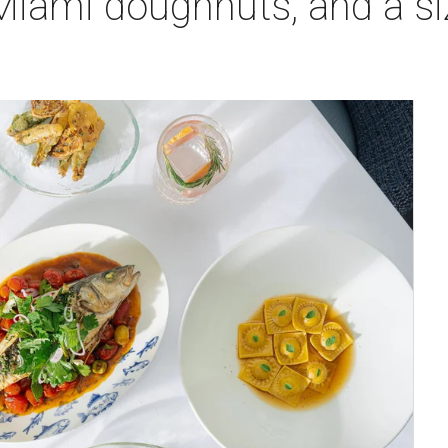
 Miami doughnuts, and a s