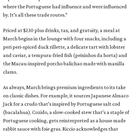
where the Portuguese had influence and were influenced
by. It’s all these trade routes.”
Priced at $230 plus drinks, tax, and gratuity, a meal at
March begins in the lounge with four snacks, including a
peri peri-spiced duck rillette, a delicate tart with lobster
and caviar, a tempura-fried fish (peixinhos da horta) and
the Macau-inspired porcho balichao made with manilla
clams.
As always, March brings premium ingredients to its take
on classic dishes. For example, it sources Japanese Almaco
Jack for a crudo that’s inspired by Portuguese salt cod
(bacalahua). Cozido, a slow-cooked stew that’s a staple of
Portuguese cooking, gets reinterpreted as a house made
rabbit sauce with foie gras. Riccio acknowledges that