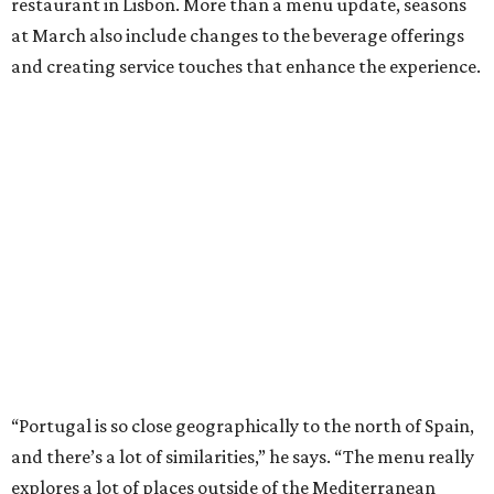
restaurant in Lisbon. More than a menu update, seasons
at March also include changes to the beverage offerings
and creating service touches that enhance the experience.
“Portugal is so close geographically to the north of Spain,
and there’s a lot of similarities,” he says. “The menu really
explores a lot of places outside of the Mediterranean