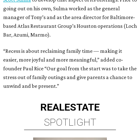
going out on his own, Sulma worked as the general
manager of Tony’s and as the area director for Baltimore-
based Atlas Restaurant Group’s Houston operations (Loch
Bar, Azumi, Marmo).
“Recess is about reclaiming family time — making it
easier, more joyful and more meaningful,” added co-
founder Paul Rice “Our goal from the start was to take the
stress out of family outings and give parents a chance to
unwind and be present.”
REAL
ESTATE
SPOTLIGHT