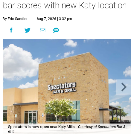
bar scores with new Katy location
By Eric Sandler
Aug 7, 2026 | 3:32 pm
Spectators is now open near Katy Mills.
Courtesy of Spectators Bar &
Grill