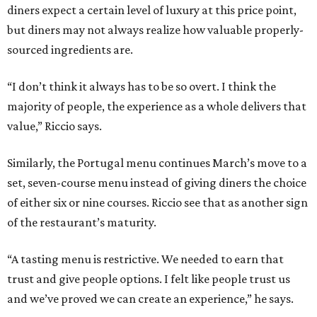
diners expect a certain level of luxury at this price point,
but diners may not always realize how valuable properly-
sourced ingredients are.
“I don’t think it always has to be so overt. I think the
majority of people, the experience as a whole delivers that
value,” Riccio says.
Similarly, the Portugal menu continues March’s move to a
set, seven-course menu instead of giving diners the choice
of either six or nine courses. Riccio see that as another sign
of the restaurant’s maturity.
“A tasting menu is restrictive. We needed to earn that
trust and give people options. I felt like people trust us
and we’ve proved we can create an experience,” he says.