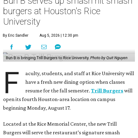
Bun B serves up smash hit smash
burgers at Houston's Rice
University
By Eric Sandler
Aug 5, 2026 | 12:30 pm
Bun B is bringing Trill Burgers to Rice University.
Photo by Quit Nguyen
F
aculty, students, and staff at Rice University will
have a fresh new dining option when classes
resume for the fall semester.
Trill Burgers
will
open its fourth Houston-area location on campus
beginning Monday, August 17.
Located at the Rice Memorial Center, the new Trill
Burgers will serve the restaurant’s signature smash