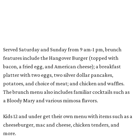
Served Saturday and Sunday from 9 am-1 pm, brunch
features include the Hangover Burger (topped with
bacon, a fried egg, and American cheese); a breakfast
platter with two eggs, two silver dollar pancakes,
potatoes, and choice of meat; and chicken and waffles.
The brunch menu also includes familiar cocktails such as
a Bloody Mary and various mimosa flavors.
Kids 12 and under get their own menu with items such as a
cheeseburger, mac and cheese, chicken tenders, and
more.