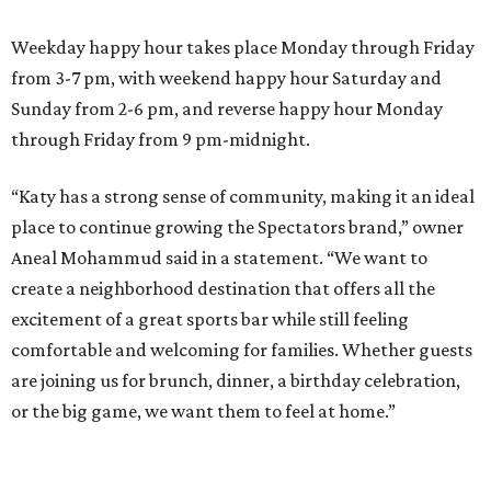
Weekday happy hour takes place Monday through Friday
from 3-7 pm, with weekend happy hour Saturday and
Sunday from 2-6 pm, and reverse happy hour Monday
through Friday from 9 pm-midnight.
“Katy has a strong sense of community, making it an ideal
place to continue growing the Spectators brand,” owner
Aneal Mohammud said in a statement. “We want to
create a neighborhood destination that offers all the
excitement of a great sports bar while still feeling
comfortable and welcoming for families. Whether guests
are joining us for brunch, dinner, a birthday celebration,
or the big game, we want them to feel at home.”