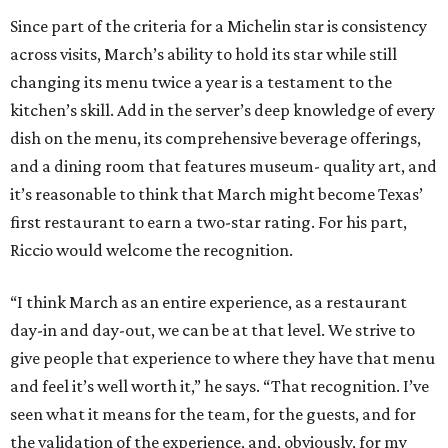
Since part of the criteria for a Michelin star is consistency
across visits, March’s ability to hold its star while still
changing its menu twice a year is a testament to the
kitchen’s skill. Add in the server’s deep knowledge of every
dish on the menu, its comprehensive beverage offerings,
and a dining room that features museum- quality art, and
it’s reasonable to think that March might become Texas’
first restaurant to earn a two-star rating. For his part,
Riccio would welcome the recognition.
“I think March as an entire experience, as a restaurant
day-in and day-out, we can be at that level. We strive to
give people that experience to where they have that menu
and feel it’s well worth it,” he says. “That recognition. I’ve
seen what it means for the team, for the guests, and for
the validation of the experience, and, obviously, for my