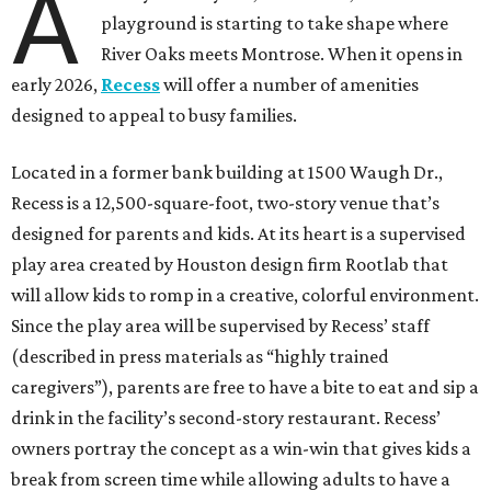
A
playground is starting to take shape where
River Oaks meets Montrose. When it opens in
early 2026,
Recess
will offer a number of amenities
designed to appeal to busy families.
Located in a former bank building at 1500 Waugh Dr.,
Recess is a 12,500-square-foot, two-story venue that’s
designed for parents and kids. At its heart is a supervised
play area created by Houston design firm Rootlab that
will allow kids to romp in a creative, colorful environment.
Since the play area will be supervised by Recess’ staff
(described in press materials as “highly trained
caregivers”), parents are free to have a bite to eat and sip a
drink in the facility’s second-story restaurant. Recess’
owners portray the concept as a win-win that gives kids a
break from screen time while allowing adults to have a