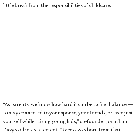
little break from the responsibilities of childcare.
“As parents, we know how hard it can be to find balance —
to stay connected to your spouse, your friends, or even just
yourself while raising young kids,” co-founder Jonathan
Davy said in a statement. “Recess was born from that