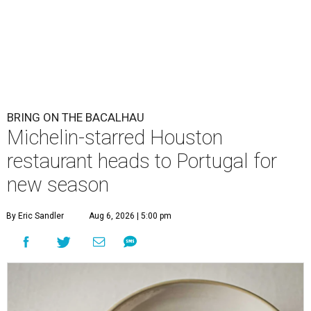
BRING ON THE BACALHAU
Michelin-starred Houston
restaurant heads to Portugal for
new season
By Eric Sandler
Aug 6, 2026 | 5:00 pm