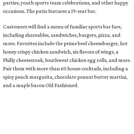
parties, youth sports team celebrations, and other happy
occasions. The patio features a 19-seat bar.
Customers will find a menu of familiar sports bar fare,
including shareables, sandwiches, burgers, pizza, and
more. Favorites include the prime beef cheeseburger, hot
honey crispy chicken sandwich, six flavors of wings, a
Philly cheesesteak, Southwest chicken egg rolls, and more.
Pair them with more than 60 house cocktails, including a
spicy peach margarita, chocolate peanut butter martini,
and a maple bacon Old Fashioned.