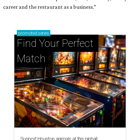
career and the restaurant as a business.”
promoted
series
Find Your Perfect 
Match
Support Houston animals at this pinball