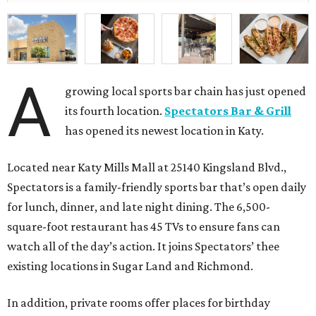
A
growing local sports bar chain has just opened
its fourth location.
Spectators Bar & Grill
has opened its newest location in Katy.
Located near Katy Mills Mall at 25140 Kingsland Blvd.,
Spectators is a family-friendly sports bar that’s open daily
for lunch, dinner, and late night dining. The 6,500-
square-foot restaurant has 45 TVs to ensure fans can
watch all of the day’s action. It joins Spectators’ thee
existing locations in Sugar Land and Richmond.
In addition, private rooms offer places for birthday