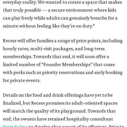
everyday reality. We wanted to create a space that makes
that truly possible — a secure environment where kids
can play freely while adults can genuinely breathe for a
minute without feeling like they’re on duty.”
Recess will offer families a range of price points, including
hourly rates, multi-visit packages, and long term
memberships. Towards that end, it will soon offer a
limited number of “Founder Memberships” that come
with perks such as priority reservations and early booking
for private events.
Details on the food and drink offerings have yet to be
finalized, but Recess promises its adult-oriented spaces
will match the quality of its playground. Towards that
end, the owners have retained hospitality consultant
Scott Sulma
to develop that aspect of its offerings. Prior to