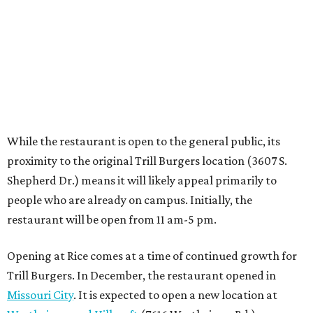
people who are already on campus. Initially, the
restaurant will be open from 11 am-5 pm.
Opening at Rice comes at a time of continued growth for
Trill Burgers. In December, the restaurant opened in
Missouri City
. It is expected to open a new location at
Westheimer and Hillcroft
(7616 Westheimer Rd.) as soon
as this month.
BEACHFRONT
LIVING