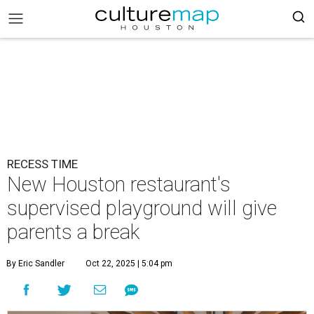
RECESS TIME
New Houston restaurant's
supervised playground will give
parents a break
By Eric Sandler
Oct 22, 2025 | 5:04 pm