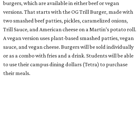
burgers, which are available in either beef or vegan
versions. That starts with the OG Trill Burger, made with
two smashed beef patties, pickles, caramelized onions,
Trill Sauce, and American cheese on a Martin’s potato roll.
A vegan version uses plant-based smashed patties, vegan
sauce, and vegan cheese. Burgers will be sold individually
or as a combo with fries and a drink. Students will be able
to use their campus dining dollars (Tetra) to purchase
their meals.