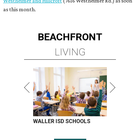
WALLER ISD SCHOOLS
LEARN MORE
presented by