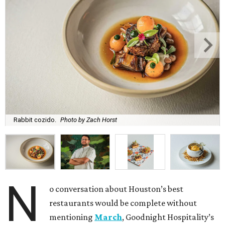
Rabbit cozido.
Photo by Zach Horst
N
o conversation about Houston’s best
restaurants would be complete without
mentioning
March
, Goodnight Hospitality’s