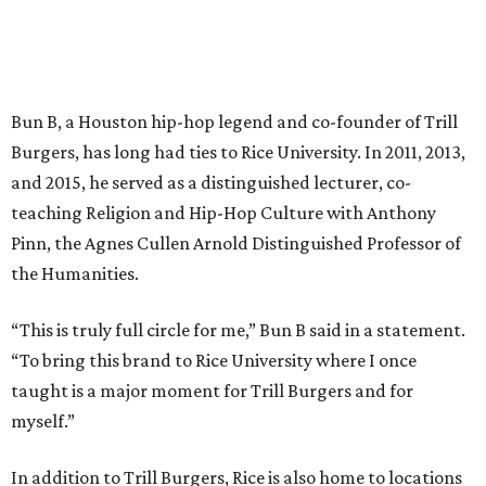
Bun B, a Houston hip-hop legend and co-founder of Trill
Burgers, has long had ties to Rice University. In 2011, 2013,
and 2015, he served as a distinguished lecturer, co-
teaching Religion and Hip-Hop Culture with Anthony
Pinn, the Agnes Cullen Arnold Distinguished Professor of
the Humanities.
“This is truly full circle for me,” Bun B said in a statement.
“To bring this brand to Rice University where I once
taught is a major moment for Trill Burgers and for
myself.”
In addition to Trill Burgers, Rice is also home to locations