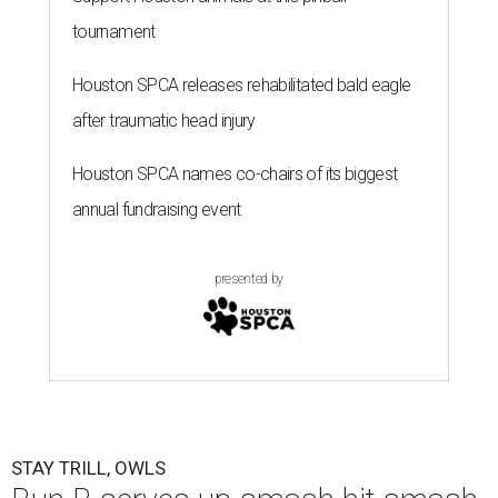
tournament
Houston SPCA releases rehabilitated bald eagle
after traumatic head injury
Houston SPCA names co-chairs of its biggest
annual fundraising event
presented by
STAY TRILL, OWLS