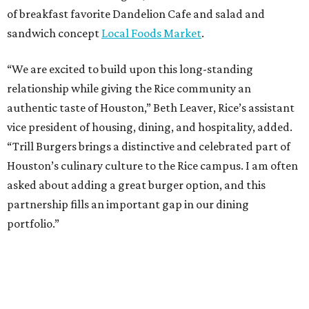
of breakfast favorite Dandelion Cafe and salad and
sandwich concept
Local Foods Market
.
“We are excited to build upon this long-standing
relationship while giving the Rice community an
authentic taste of Houston,” Beth Leaver, Rice’s assistant
vice president of housing, dining, and hospitality, added.
“Trill Burgers brings a distinctive and celebrated part of
Houston’s culinary culture to the Rice campus. I am often
asked about adding a great burger option, and this
partnership fills an important gap in our dining
portfolio.”
While the restaurant is open to the general public, its
proximity to the original Trill Burgers location (3607 S.
Shepherd Dr.) means it will likely appeal primarily to