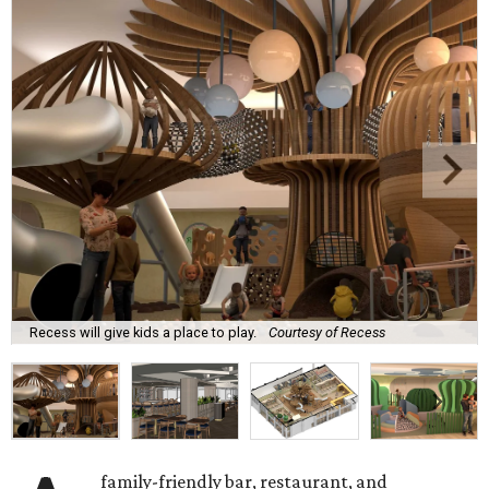
Recess will give kids a place to play.
Courtesy of Recess
family-friendly bar, restaurant, and