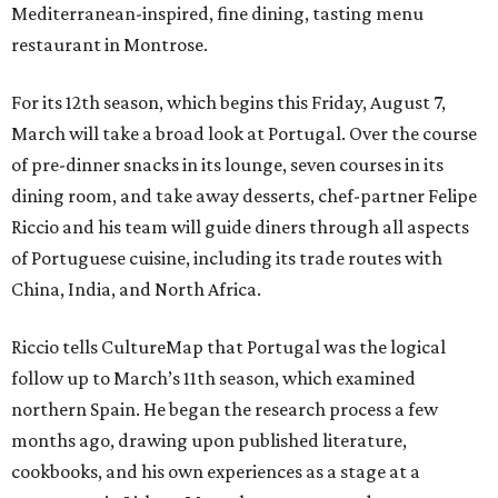
Mediterranean-inspired, fine dining, tasting menu
restaurant in Montrose.
For its 12th season, which begins this Friday, August 7,
March will take a broad look at Portugal. Over the course
of pre-dinner snacks in its lounge, seven courses in its
dining room, and take away desserts, chef-partner Felipe
Riccio and his team will guide diners through all aspects
of Portuguese cuisine, including its trade routes with
China, India, and North Africa.
Riccio tells CultureMap that Portugal was the logical
follow up to March’s 11th season, which examined
northern Spain. He began the research process a few
months ago, drawing upon published literature,
cookbooks, and his own experiences as a stage at a