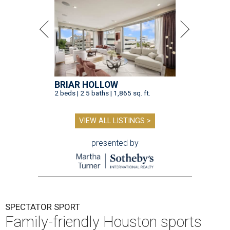
BRIAR HOLLOW
2 beds | 2.5 baths | 1,865 sq. ft.
VIEW ALL LISTINGS >
presented by
SPECTATOR SPORT
Family-friendly Houston sports