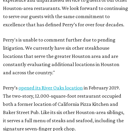
experience and unparalleled service to guests of our other
Houston-area restaurants. We look forward to continuing
to serve our guests with the same commitment to
excellence that has defined Perry’s for over four decades.
Perry's is unable to comment further due to pending
litigation. We currently have six other steakhouse
locations that serve the greater Houston area and are
constantly evaluating additional locations in Houston
and across the country."
Perry’s
opened its River Oaks location
in February 2019.
The two-story, 12.000-square-foot restaurant occupied
both a former location of California Pizza Kitchen and
Baker Street Pub. Like its six other Houston-area siblings,
it serves a full menu of steaks and seafood, including the
signature seven-finger pork chop.