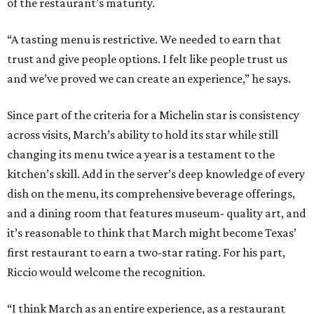
of the restaurant’s maturity.
“A tasting menu is restrictive. We needed to earn that
trust and give people options. I felt like people trust us
and we’ve proved we can create an experience,” he says.
Since part of the criteria for a Michelin star is consistency
across visits, March’s ability to hold its star while still
changing its menu twice a year is a testament to the
kitchen’s skill. Add in the server’s deep knowledge of every
dish on the menu, its comprehensive beverage offerings,
and a dining room that features museum- quality art, and
it’s reasonable to think that March might become Texas’
first restaurant to earn a two-star rating. For his part,
Riccio would welcome the recognition.
“I think March as an entire experience, as a restaurant