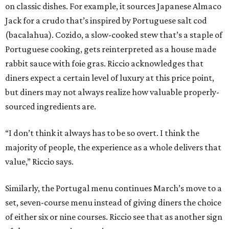
on classic dishes. For example, it sources Japanese Almaco
Jack for a crudo that’s inspired by Portuguese salt cod
(bacalahua). Cozido, a slow-cooked stew that’s a staple of
Portuguese cooking, gets reinterpreted as a house made
rabbit sauce with foie gras. Riccio acknowledges that
diners expect a certain level of luxury at this price point,
but diners may not always realize how valuable properly-
sourced ingredients are.
“I don’t think it always has to be so overt. I think the
majority of people, the experience as a whole delivers that
value,” Riccio says.
Similarly, the Portugal menu continues March’s move to a
set, seven-course menu instead of giving diners the choice
of either six or nine courses. Riccio see that as another sign