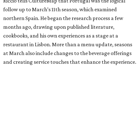
Riccio tells CultureMap that Portugal was the logical
follow up to March’s 11th season, which examined
northern Spain. He began the research process a few
months ago, drawing upon published literature,
cookbooks, and his own experiences as a stage at a
restaurant in Lisbon. More than a menu update, seasons
at March also include changes to the beverage offerings
and creating service touches that enhance the experience.