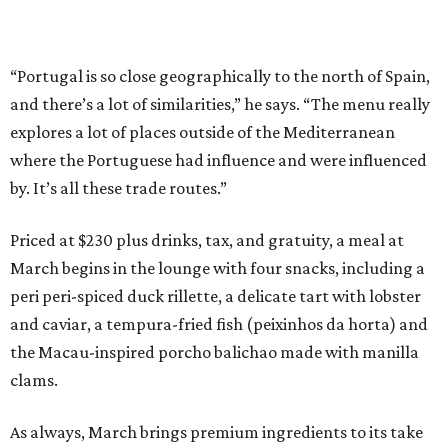
“Portugal is so close geographically to the north of Spain,
and there’s a lot of similarities,” he says. “The menu really
explores a lot of places outside of the Mediterranean
where the Portuguese had influence and were influenced
by. It’s all these trade routes.”
Priced at $230 plus drinks, tax, and gratuity, a meal at
March begins in the lounge with four snacks, including a
peri peri-spiced duck rillette, a delicate tart with lobster
and caviar, a tempura-fried fish (peixinhos da horta) and
the Macau-inspired porcho balichao made with manilla
clams.
As always, March brings premium ingredients to its take