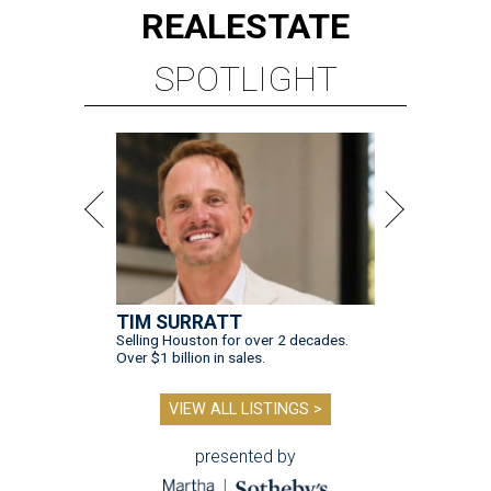
REAL
ESTATE
SPOTLIGHT
TIM SURRATT
Selling Houston for over 2 decades.
Over $1 billion in sales.
VIEW ALL LISTINGS >
presented by