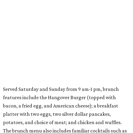
Served Saturday and Sunday from 9 am-1 pm, brunch
features include the Hangover Burger (topped with
bacon, a fried egg, and American cheese); a breakfast
platter with two eggs, two silver dollar pancakes,
potatoes, and choice of meat; and chicken and waffles.
The brunch menu also includes familiar cocktails such as