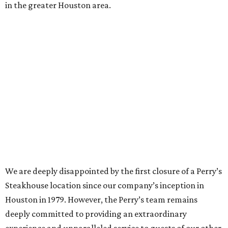
in the greater Houston area.
We are deeply disappointed by the first closure of a Perry’s
Steakhouse location since our company’s inception in
Houston in 1979. However, the Perry’s team remains
deeply committed to providing an extraordinary