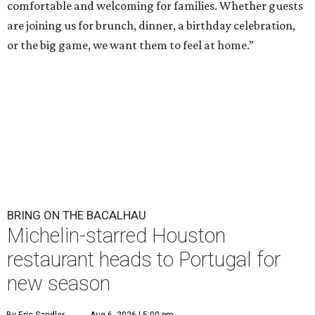
comfortable and welcoming for families. Whether guests
are joining us for brunch, dinner, a birthday celebration,
or the big game, we want them to feel at home.”
BRING ON THE BACALHAU
Michelin-starred Houston
restaurant heads to Portugal for
new season