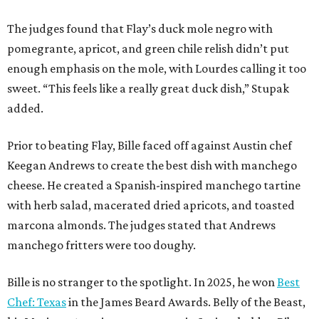
with herb salad, macerated dried apricots, and toasted
marcona almonds. The judges stated that Andrews
manchego fritters were too doughy.
Bille is no stranger to the spotlight. In 2025, he won
Best
Chef: Texas
in the James Beard Awards. Belly of the Beast,
his Mexican-American restaurant in Spring, holds a Bib
Gourmand designation from the Michelin Guide.
The chef joins a small roster of local
Beat Bobby Flay
winners. Back in 2016, Roost chef-owner
Kevin Naderi
won
the show by making cabbage rolls. In 2023,
Stanton
Bundy
, formerly culinary director of Traveler’s Table, won
a chilaquiles battle. Last year,
Top Chef
winner
Tristen
Epps
won with Trinidadian brown stew chicken. Filmed in
January, the chef says he kept the secret from even his