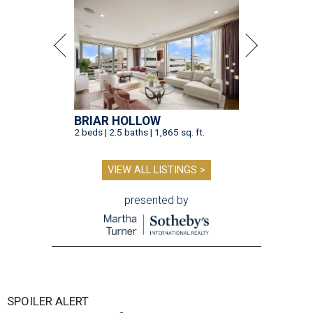
BRIAR HOLLOW
2 beds | 2.5 baths | 1,865 sq. ft.
VIEW ALL LISTINGS >
presented by
SPOILER ALERT