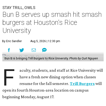
STAY TRILL, OWLS
Bun B serves up smash hit smash
burgers at Houston's Rice
University
By Eric Sandler
Aug 5, 2026 | 12:30 pm
Bun B is bringing Trill Burgers to Rice University.
Photo by Quit Nguyen
F
aculty, students, and staff at Rice University will
have a fresh new dining option when classes
resume for the fall semester.
Trill Burgers
will
open its fourth Houston-area location on campus
beginning Monday, August 17.