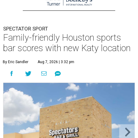
SPECTATOR SPORT
Family-friendly Houston sports
bar scores with new Katy location
By Eric Sandler
Aug 7, 2026 | 3:32 pm