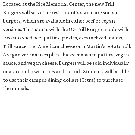
Located at the Rice Memorial Center, the new Trill
Burgers will serve the restaurant’s signature smash
burgers, which are available in either beef or vegan
versions. That starts with the OG Trill Burger, made with
two smashed beef patties, pickles, caramelized onions,
Trill Sauce, and American cheese on a Martin’s potato roll.
A vegan version uses plant-based smashed patties, vegan
sauce, and vegan cheese. Burgers will be sold individually
or as a combo with fries and a drink. Students will be able
to use their campus dining dollars (Tetra) to purchase
their meals.