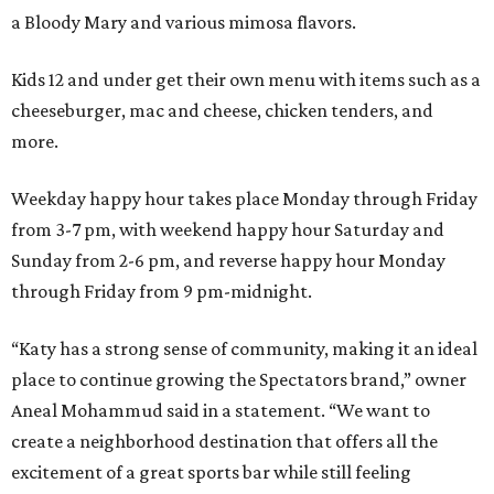
a Bloody Mary and various mimosa flavors.
Kids 12 and under get their own menu with items such as a
cheeseburger, mac and cheese, chicken tenders, and
more.
Weekday happy hour takes place Monday through Friday
from 3-7 pm, with weekend happy hour Saturday and
Sunday from 2-6 pm, and reverse happy hour Monday
through Friday from 9 pm-midnight.
“Katy has a strong sense of community, making it an ideal
place to continue growing the Spectators brand,” owner
Aneal Mohammud said in a statement. “We want to
create a neighborhood destination that offers all the
excitement of a great sports bar while still feeling