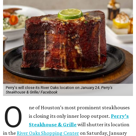
Perry's will close its River Oaks location on January 24.
Perry's
Steakhouse & Grille/ Facebook
O
ne of Houston’s most prominent steakhouses
is closing its only inner loop outpost.
Perry’s
Steakhouse & Grille
will shutter its location
in the
River Oaks Shopping Center
on Saturday, January