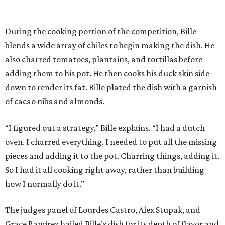
During the cooking portion of the competition, Bille
blends a wide array of chiles to begin making the dish. He
also charred tomatoes, plantains, and tortillas before
adding them to his pot. He then cooks his duck skin side
down to render its fat. Bille plated the dish with a garnish
of cacao nibs and almonds.
“I figured out a strategy,” Bille explains. “I had a dutch
oven. I charred everything. I needed to put all the missing
pieces and adding it to the pot. Charring things, adding it.
So I had it all cooking right away, rather than building
how I normally do it.”
The judges panel of Lourdes Castro, Alex Stupak, and
Grace Ramirez hailed Bille’s dish for its depth of flavor and