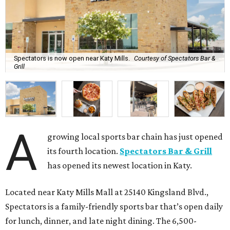
Spectators is now open near Katy Mills.
Courtesy of Spectators Bar &
Grill
A
growing local sports bar chain has just opened
its fourth location.
Spectators Bar & Grill
has opened its newest location in Katy.
Located near Katy Mills Mall at 25140 Kingsland Blvd.,
Spectators is a family-friendly sports bar that’s open daily
for lunch, dinner, and late night dining. The 6,500-