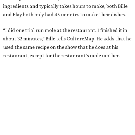
ingredients and typically takes hours to make, both Bille
and Flay both only had 45 minutes to make their dishes.
“I did one trial run mole at the restaurant. I finished it in
about 32 minutes,” Bille tells CultureMap. He adds that he
used the same recipe on the show that he does at his
restaurant, except for the restaurant’s mole mother.