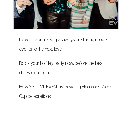
How personalized giveaways are taking modern
events to the next level
Book your holiday party now, before the best
dates disappear
How NXT LVL EVENT is elevating Houston’s World
Cup celebrations