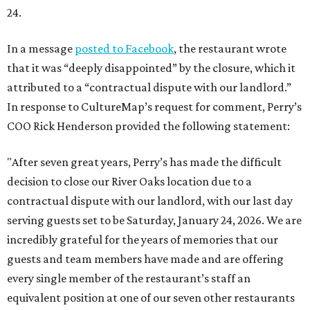
24.
In a message
posted to Facebook
, the restaurant wrote
that it was “deeply disappointed” by the closure, which it
attributed to a “contractual dispute with our landlord.”
In response to CultureMap’s request for comment, Perry’s
COO Rick Henderson provided the following statement:
"After seven great years, Perry’s has made the difficult
decision to close our River Oaks location due to a
contractual dispute with our landlord, with our last day
serving guests set to be Saturday, January 24, 2026. We are
incredibly grateful for the years of memories that our
guests and team members have made and are offering
every single member of the restaurant’s staff an
equivalent position at one of our seven other restaurants