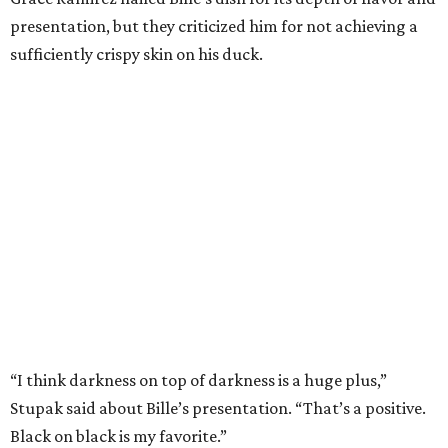
presentation, but they criticized him for not achieving a
sufficiently crispy skin on his duck.
“I think darkness on top of darkness is a huge plus,”
Stupak said about Bille’s presentation. “That’s a positive.
Black on black is my favorite.”
The judges found that Flay’s duck mole negro with
pomegrante, apricot, and green chile relish didn’t put
enough emphasis on the mole, with Lourdes calling it too
sweet. “This feels like a really great duck dish,” Stupak
added.
Prior to beating Flay, Bille faced off against Austin chef
Keegan Andrews to create the best dish with manchego
cheese. He created a Spanish-inspired manchego tartine