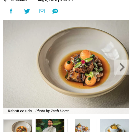
By Eric Sandler
Aug 6, 2026 | 5:00 pm
Rabbit cozido.
Photo by Zach Horst