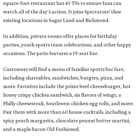
square-foot restaurant has 45 TVs to ensure fans can
watch all of the day’s action. It joins Spectators’ thee
existing locations in Sugar Land and Richmond.
In addition, private rooms offer places for birthday
parties, youth sports team celebrations, and other happy
occasions. The patio features a 19-seat bar.
Customers will find a menu of familiar sports bar fare,
including shareables, sandwiches, burgers, pizza, and
more. Favorites include the prime beef cheeseburger, hot
honey crispy chicken sandwich, six flavors of wings, a
Philly cheesesteak, Southwest chicken egg rolls, and more.
Pair them with more than 60 house cocktails, including a
spicy peach margarita, chocolate peanut butter martini,
and a maple bacon Old Fashioned.