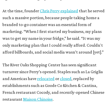
At the time, founder
Chris Perry explained
that he served
such a massive portion, because people taking home a
branded to-go container was an essential form of
marketing. “When I first started my business, my plans
was to get my name in your fridge,” he said. “It was my
only marketing plan that I could really afford. Couldn't
afford billboards, and social media wasn’t around [yet].”
The River Oaks Shopping Center has seen significant
turnover since Perry’s opened. Staples such as La Griglia
and Americas have
relocated
or
closed
, replaced by
establishments such as Goode Co Kitchen & Cantina,
French restaurant Cocody, and recently-opened Chinese
restaurant
Maison Chinoise
.