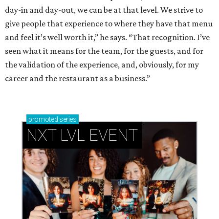
day-in and day-out, we can be at that level. We strive to
give people that experience to where they have that menu
and feel it’s well worth it,” he says. “That recognition. I’ve
seen what it means for the team, for the guests, and for
the validation of the experience, and, obviously, for my
career and the restaurant as a business.”
promoted
series
NXT LVL EVENT