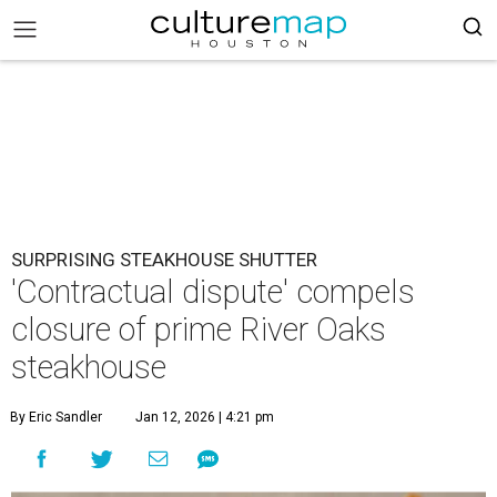
SURPRISING STEAKHOUSE SHUTTER
'Contractual dispute' compels
closure of prime River Oaks
steakhouse
By Eric Sandler
Jan 12, 2026 | 4:21 pm