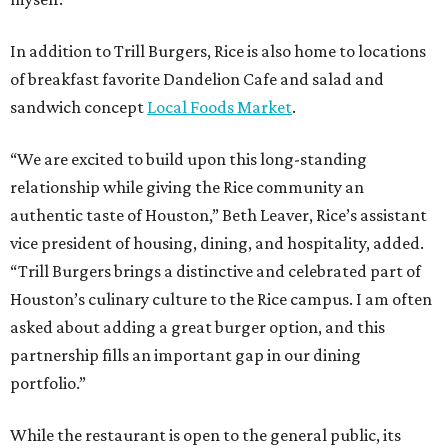
In addition to Trill Burgers, Rice is also home to locations
of breakfast favorite Dandelion Cafe and salad and
sandwich concept
Local Foods Market
.
“We are excited to build upon this long-standing
relationship while giving the Rice community an
authentic taste of Houston,” Beth Leaver, Rice’s assistant
vice president of housing, dining, and hospitality, added.
“Trill Burgers brings a distinctive and celebrated part of
Houston’s culinary culture to the Rice campus. I am often
asked about adding a great burger option, and this
partnership fills an important gap in our dining
portfolio.”
While the restaurant is open to the general public, its