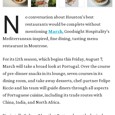
N
o conversation about Houston’s best
restaurants would be complete without
mentioning
March
, Goodnight Hospitality’s
Mediterranean-inspired, fine dining, tasting menu
restaurant in Montrose.
For its 12th season, which begins this Friday, August 7,
March will take a broad look at Portugal. Over the course
of pre-dinner snacks in its lounge, seven courses in its
dining room, and take away desserts, chef-partner Felipe
Riccio and his team will guide diners through all aspects
of Portuguese cuisine, including its trade routes with
China, India, and North Africa.