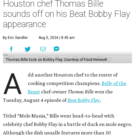
Houston chef Thomas Bille
sounds off on his Beat Bobby Flay
appearance
By Eric Sandler
Aug 5, 2026 | 8:45 am
Thomas Bille took on Bobby Flay.
Courtesy of Food Network
A
dd another Houston chef to the roster of
cooking competition champions.
Belly of the
Beast
chef-owner
Thomas Bille
won the
Tuesday, August 4 episode of
Beat Bobby Flay
.
Titled “Mole Mania,” Bille went head-to-head with
celebrity chef Bobby Flay in a battle of duck en mole negro.
Although the dish usually features more than 30