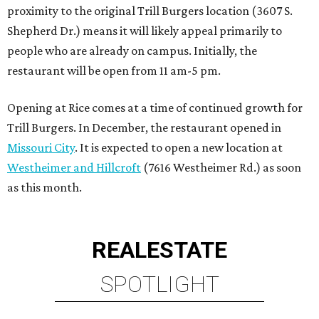
proximity to the original Trill Burgers location (3607 S.
Shepherd Dr.) means it will likely appeal primarily to
people who are already on campus. Initially, the
restaurant will be open from 11 am-5 pm.
Opening at Rice comes at a time of continued growth for
Trill Burgers. In December, the restaurant opened in
Missouri City
. It is expected to open a new location at
Westheimer and Hillcroft
(7616 Westheimer Rd.) as soon
as this month.
REAL
ESTATE
SPOTLIGHT