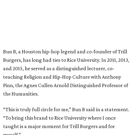
Bun B, a Houston hip-hop legend and co-founder of Trill
Burgers, has long had ties to Rice University. In 2011, 2013,
and 2015, he served as a distinguished lecturer, co-
teaching Religion and Hip-Hop Culture with Anthony
Pinn, the Agnes Cullen Arnold Distinguished Professor of
the Humanities.
“This is truly full circle for me,” Bun B said in a statement.
“To bring this brand to Rice University where I once
taught is a major moment for Trill Burgers and for
myself.”