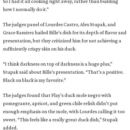
So I had it all cooking right away, rather than building
how I normally do it.”
The judges panel of Lourdes Castro, Alex Stupak, and
Grace Ramirez hailed Bille’s dish for its depth of flavor and
presentation, but they criticized him for not achieving a
sufficiently crispy skin on his duck.
“I think darkness on top of darkness is a huge plus,”
Stupak said about Bille’s presentation. “That’s a positive.
Black on black is my favorite.”
The judges found that Flay’s duck mole negro with
pomegrante, apricot, and green chile relish didn’t put
enough emphasis on the mole, with Lourdes calling it too
sweet. “This feels like a really great duck dish,” Stupak
added.