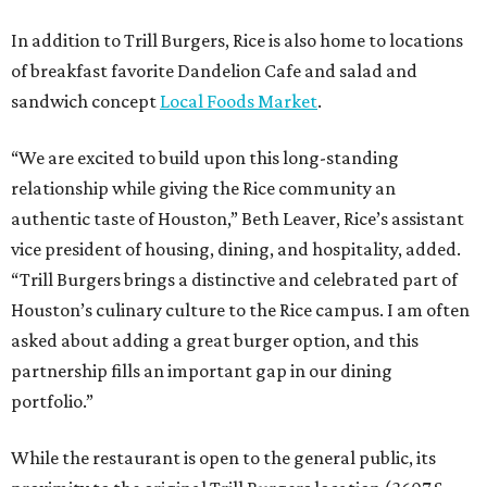
In addition to Trill Burgers, Rice is also home to locations
of breakfast favorite Dandelion Cafe and salad and
sandwich concept
Local Foods Market
.
“We are excited to build upon this long-standing
relationship while giving the Rice community an
authentic taste of Houston,” Beth Leaver, Rice’s assistant
vice president of housing, dining, and hospitality, added.
“Trill Burgers brings a distinctive and celebrated part of
Houston’s culinary culture to the Rice campus. I am often
asked about adding a great burger option, and this
partnership fills an important gap in our dining
portfolio.”
While the restaurant is open to the general public, its