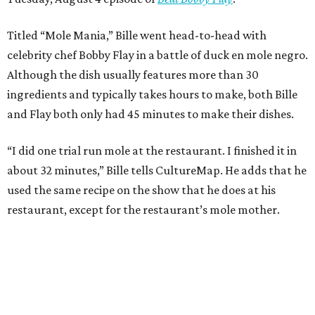
Titled “Mole Mania,” Bille went head-to-head with
celebrity chef Bobby Flay in a battle of duck en mole negro.
Although the dish usually features more than 30
ingredients and typically takes hours to make, both Bille
and Flay both only had 45 minutes to make their dishes.
“I did one trial run mole at the restaurant. I finished it in
about 32 minutes,” Bille tells CultureMap. He adds that he
used the same recipe on the show that he does at his
restaurant, except for the restaurant’s mole mother.