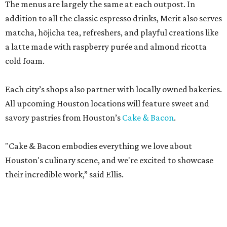
The menus are largely the same at each outpost. In
addition to all the classic espresso drinks, Merit also serves
matcha, hōjicha tea, refreshers, and playful creations like
a latte made with raspberry purée and almond ricotta
cold foam.
Each city’s shops also partner with locally owned bakeries.
All upcoming Houston locations will feature sweet and
savory pastries from Houston’s
Cake & Bacon
.
"Cake & Bacon embodies everything we love about
Houston's culinary scene, and we're excited to showcase
their incredible work,” said Ellis.