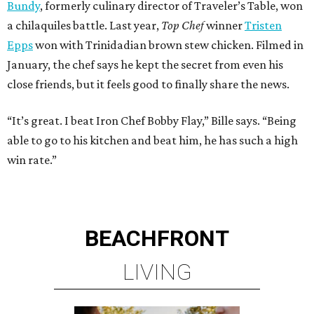
Bundy
, formerly culinary director of Traveler’s Table, won
a chilaquiles battle. Last year,
Top Chef
winner
Tristen
Epps
won with Trinidadian brown stew chicken. Filmed in
January, the chef says he kept the secret from even his
close friends, but it feels good to finally share the news.
“It’s great. I beat Iron Chef Bobby Flay,” Bille says. “Being
able to go to his kitchen and beat him, he has such a high
win rate.”
BEACHFRONT
LIVING