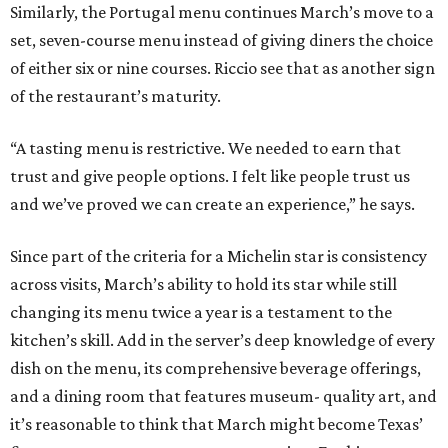
Similarly, the Portugal menu continues March’s move to a
set, seven-course menu instead of giving diners the choice
of either six or nine courses. Riccio see that as another sign
of the restaurant’s maturity.
“A tasting menu is restrictive. We needed to earn that
trust and give people options. I felt like people trust us
and we’ve proved we can create an experience,” he says.
Since part of the criteria for a Michelin star is consistency
across visits, March’s ability to hold its star while still
changing its menu twice a year is a testament to the
kitchen’s skill. Add in the server’s deep knowledge of every
dish on the menu, its comprehensive beverage offerings,
and a dining room that features museum- quality art, and
it’s reasonable to think that March might become Texas’