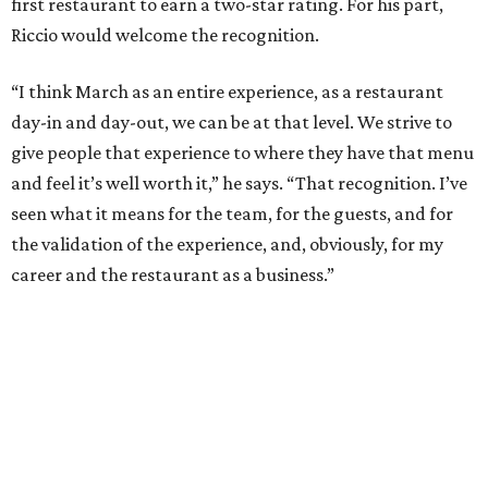
first restaurant to earn a two-star rating. For his part,
Riccio would welcome the recognition.
“I think March as an entire experience, as a restaurant
day-in and day-out, we can be at that level. We strive to
give people that experience to where they have that menu
and feel it’s well worth it,” he says. “That recognition. I’ve
seen what it means for the team, for the guests, and for
the validation of the experience, and, obviously, for my
career and the restaurant as a business.”