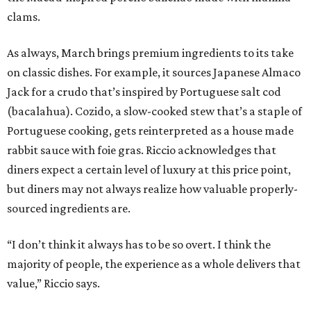
clams.
As always, March brings premium ingredients to its take
on classic dishes. For example, it sources Japanese Almaco
Jack for a crudo that’s inspired by Portuguese salt cod
(bacalahua). Cozido, a slow-cooked stew that’s a staple of
Portuguese cooking, gets reinterpreted as a house made
rabbit sauce with foie gras. Riccio acknowledges that
diners expect a certain level of luxury at this price point,
but diners may not always realize how valuable properly-
sourced ingredients are.
“I don’t think it always has to be so overt. I think the
majority of people, the experience as a whole delivers that
value,” Riccio says.