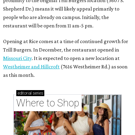
proximity to the original Trill Burgers location (3607 S.
Shepherd Dr.) means it will likely appeal primarily to
people who are already on campus. Initially, the
restaurant will be open from 11 am-5 pm.
Opening at Rice comes at a time of continued growth for
Trill Burgers. In December, the restaurant opened in
Missouri City
. It is expected to open a new location at
Westheimer and Hillcroft
(7616 Westheimer Rd.) as soon
as this month.
editorial
series
Where to Shop