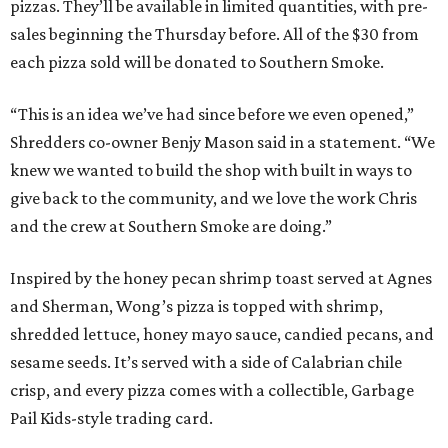
pizzas. They’ll be available in limited quantities, with pre-
sales beginning the Thursday before. All of the $30 from
each pizza sold will be donated to Southern Smoke.
“This is an idea we’ve had since before we even opened,”
Shredders co-owner Benjy Mason said in a statement. “We
knew we wanted to build the shop with built in ways to
give back to the community, and we love the work Chris
and the crew at Southern Smoke are doing.”
Inspired by the honey pecan shrimp toast served at Agnes
and Sherman, Wong’s pizza is topped with shrimp,
shredded lettuce, honey mayo sauce, candied pecans, and
sesame seeds. It’s served with a side of Calabrian chile
crisp, and every pizza comes with a collectible, Garbage
Pail Kids-style trading card.