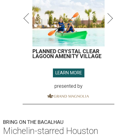
PLANNED CRYSTAL CLEAR
LAGOON AMENITY VILLAGE
LEARN MORE
presented by
BRING ON THE BACALHAU
Michelin-starred Houston