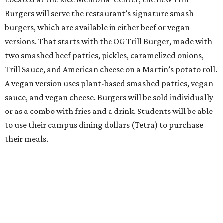
Burgers will serve the restaurant’s signature smash
burgers, which are available in either beef or vegan
versions. That starts with the OG Trill Burger, made with
two smashed beef patties, pickles, caramelized onions,
Trill Sauce, and American cheese on a Martin’s potato roll.
A vegan version uses plant-based smashed patties, vegan
sauce, and vegan cheese. Burgers will be sold individually
or as a combo with fries and a drink. Students will be able
to use their campus dining dollars (Tetra) to purchase
their meals.