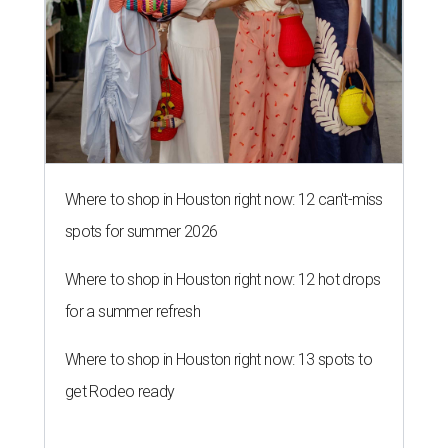
Where to shop in Houston right now: 12 can't-miss
spots for summer 2026
Where to shop in Houston right now: 12 hot drops
for a summer refresh
Where to shop in Houston right now: 13 spots to
get Rodeo ready