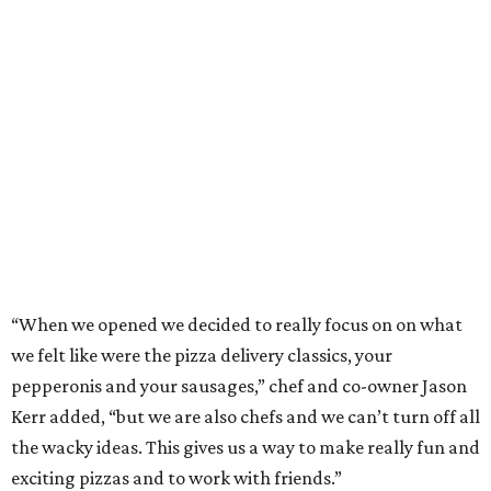
“When we opened we decided to really focus on on what
we felt like were the pizza delivery classics, your
pepperonis and your sausages,” chef and co-owner Jason
Kerr added, “but we are also chefs and we can’t turn off all
the wacky ideas. This gives us a way to make really fun and
exciting pizzas and to work with friends.”
Mason and Kerr
opened Shredders
in January. The
restaurant serves New York-style pizza, salads, sides, and
desserts. Primarily focused on delivery and to-go, diners
can pair their pizzas with a tidy, well-priced selection of
Italian and/or natural wines.