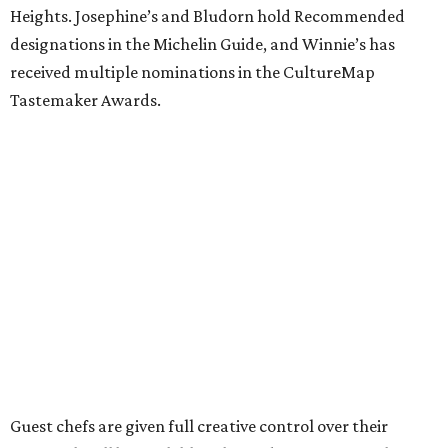
Heights. Josephine’s and Bludorn hold Recommended
designations in the Michelin Guide, and Winnie’s has
received multiple nominations in the CultureMap
Tastemaker Awards.
Guest chefs are given full creative control over their