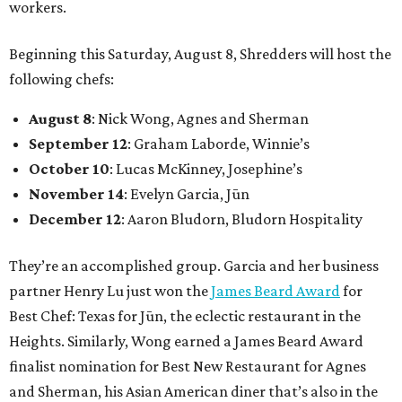
workers.
Beginning this Saturday, August 8, Shredders will host the
following chefs:
August 8
: Nick Wong, Agnes and Sherman
September 12
: Graham Laborde, Winnie’s
October 10
: Lucas McKinney, Josephine’s
November 14
: Evelyn Garcia, Jūn
December 12
: Aaron Bludorn, Bludorn Hospitality
They’re an accomplished group. Garcia and her business
partner Henry Lu just won the
James Beard Award
for
Best Chef: Texas for Jūn, the eclectic restaurant in the
Heights. Similarly, Wong earned a James Beard Award
finalist nomination for Best New Restaurant for Agnes
and Sherman, his Asian American diner that’s also in the