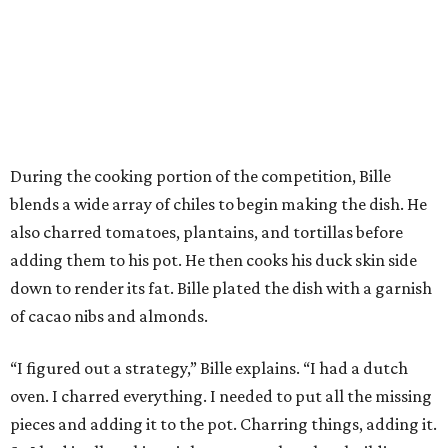
During the cooking portion of the competition, Bille
blends a wide array of chiles to begin making the dish. He
also charred tomatoes, plantains, and tortillas before
adding them to his pot. He then cooks his duck skin side
down to render its fat. Bille plated the dish with a garnish
of cacao nibs and almonds.
“I figured out a strategy,” Bille explains. “I had a dutch
oven. I charred everything. I needed to put all the missing
pieces and adding it to the pot. Charring things, adding it.