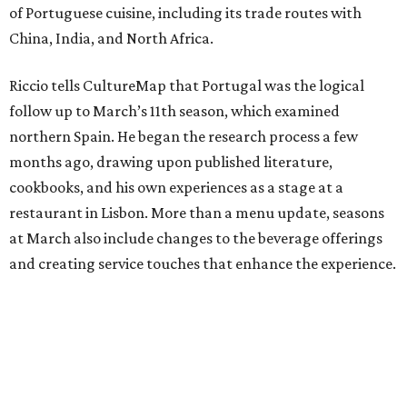
of Portuguese cuisine, including its trade routes with
China, India, and North Africa.
Riccio tells CultureMap that Portugal was the logical
follow up to March’s 11th season, which examined
northern Spain. He began the research process a few
months ago, drawing upon published literature,
cookbooks, and his own experiences as a stage at a
restaurant in Lisbon. More than a menu update, seasons
at March also include changes to the beverage offerings
and creating service touches that enhance the experience.