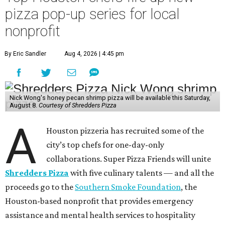
pizza pop-up series for local
nonprofit
By Eric Sandler
Aug 4, 2026 | 4:45 pm
Nick Wong's honey pecan shrimp pizza will be available this Saturday,
August 8.
Courtesy of Shredders Pizza
A
Houston pizzeria has recruited some of the
city’s top chefs for one-day-only
collaborations. Super Pizza Friends will unite
Shredders Pizza
with five culinary talents — and all the
proceeds go to the
Southern Smoke Foundation
, the
Houston-based nonprofit that provides emergency
assistance and mental health services to hospitality