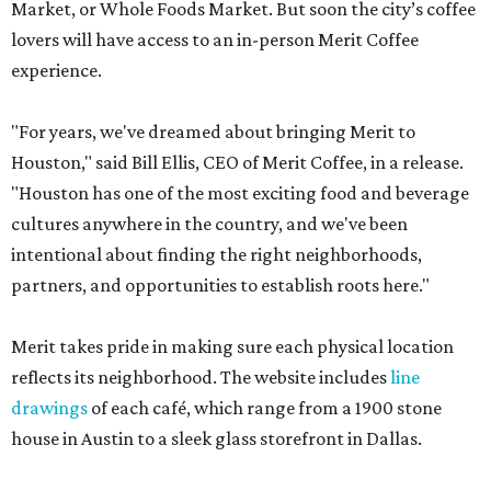
Market, or Whole Foods Market. But soon the city’s coffee
lovers will have access to an in-person Merit Coffee
experience.
"For years, we've dreamed about bringing Merit to
Houston," said Bill Ellis, CEO of Merit Coffee, in a release.
"Houston has one of the most exciting food and beverage
cultures anywhere in the country, and we've been
intentional about finding the right neighborhoods,
partners, and opportunities to establish roots here."
Merit takes pride in making sure each physical location
reflects its neighborhood. The website includes
line
drawings
of each café, which range from a 1900 stone
house in Austin to a sleek glass storefront in Dallas.