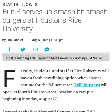
STAY TRILL, OWLS
Bun B serves up smash hit smash
burgers at Houston's Rice
University
By Eric Sandler
Aug 5, 2026 | 12:30 pm
Bun B is bringing Trill Burgers to Rice University.
Photo by Quit Nguyen
F
aculty, students, and staff at Rice University will
have a fresh new dining option when classes
resume for the fall semester.
Trill Burgers
will
open its fourth Houston-area location on campus
beginning Monday, August 17.
Located at the Rice Memorial Center, the new Trill