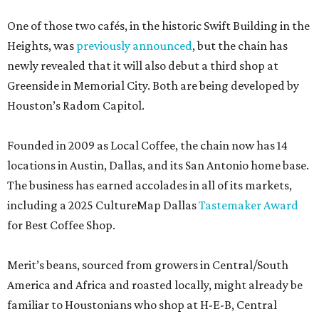
One of those two cafés, in the historic Swift Building in the
Heights, was
previously announced
, but the chain has
newly revealed that it will also debut a third shop at
Greenside in Memorial City. Both are being developed by
Houston’s Radom Capitol.
Founded in 2009 as Local Coffee, the chain now has 14
locations in Austin, Dallas, and its San Antonio home base.
The business has earned accolades in all of its markets,
including a 2025 CultureMap Dallas
Tastemaker Award
for Best Coffee Shop.
Merit’s beans, sourced from growers in Central/South
America and Africa and roasted locally, might already be
familiar to Houstonians who shop at H-E-B, Central