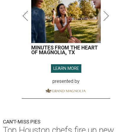
MINUTES FROM THE HEART
OF MAGNOLIA, TX
LEARN MORE
presented by
CAN'T-MISS PIES
Top Houston chefs fire up new