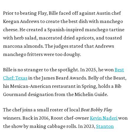
Prior to beating Flay, Bille faced off against Austin chef
Keegan Andrews to create the best dish with manchego
cheese. He created a Spanish-inspired manchego tartine
with herb salad, macerated dried apricots, and toasted
marcona almonds. The judges stated that Andrews
manchego fritters were too doughy.
Bille is no stranger to the spotlight. In 2025, he won
Best
Chef: Texas
in the James Beard Awards. Belly of the Beast,
his Mexican-American restaurant in Spring, holds a Bib
Gourmand designation from the Michelin Guide.
The chef joins a small roster of local
Beat Bobby Flay
winners. Back in 2016, Roost chef-owner
Kevin Naderi
won
the show by making cabbage rolls. In 2023,
Stanton