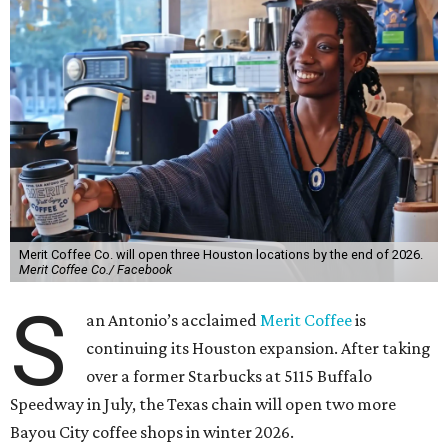
Merit Coffee Co. will open three Houston locations by the end of 2026.
Merit Coffee Co./ Facebook
S
an Antonio’s acclaimed
Merit Coffee
is
continuing its Houston expansion. After taking
over a former Starbucks at 5115 Buffalo
Speedway in July, the Texas chain will open two more
Bayou City coffee shops in winter 2026.