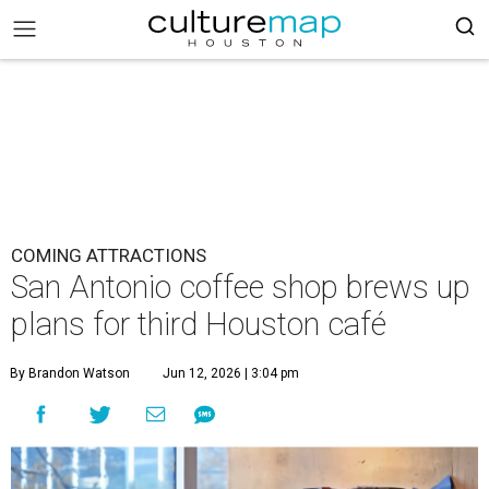
COMING ATTRACTIONS
San Antonio coffee shop brews up
plans for third Houston café
By Brandon Watson
Jun 12, 2026 | 3:04 pm