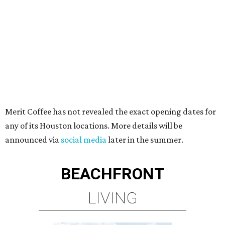
Merit Coffee has not revealed the exact opening dates for
any of its Houston locations. More details will be
announced via
social media
later in the summer.
BEACHFRONT
LIVING