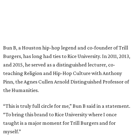
Bun B, a Houston hip-hop legend and co-founder of Trill
Burgers, has long had ties to Rice University. In 2011, 2013,
and 2015, he served as a distinguished lecturer, co-
teaching Religion and Hip-Hop Culture with Anthony
Pinn, the Agnes Cullen Arnold Distinguished Professor of
the Humanities.
“This is truly full circle for me,” Bun B said in a statement.
“To bring this brand to Rice University where I once
taught is a major moment for Trill Burgers and for
myself.”