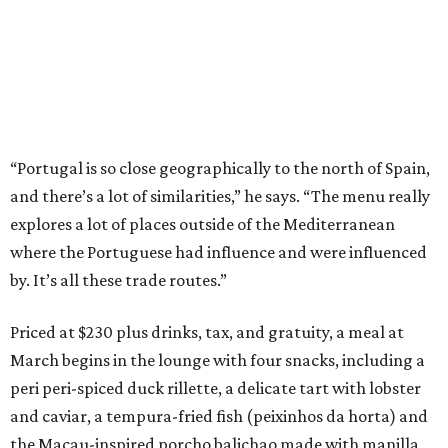
“Portugal is so close geographically to the north of Spain,
and there’s a lot of similarities,” he says. “The menu really
explores a lot of places outside of the Mediterranean
where the Portuguese had influence and were influenced
by. It’s all these trade routes.”
Priced at $230 plus drinks, tax, and gratuity, a meal at
March begins in the lounge with four snacks, including a
peri peri-spiced duck rillette, a delicate tart with lobster
and caviar, a tempura-fried fish (peixinhos da horta) and
the Macau-inspired porcho balichao made with manilla