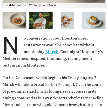
Rabbit cozido.
Photo by Zach Horst
N
o conversation about Houston’s best
restaurants would be complete without
mentioning
March
, Goodnight Hospitality’s
Mediterranean-inspired, fine dining, tasting menu
restaurant in Montrose.
For its 12th season, which begins this Friday, August 7,
March will take a broad look at Portugal. Over the course
of pre-dinner snacks in its lounge, seven courses in its
dining room, and take away desserts, chef-partner Felipe
Riccio and his team will guide diners through all aspects