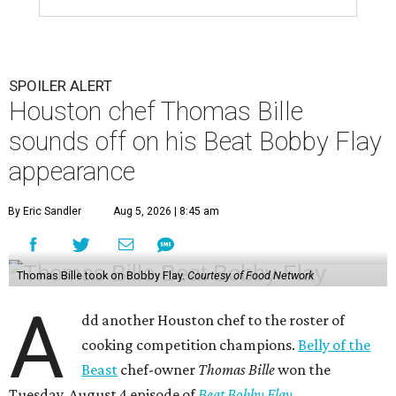
SPOILER ALERT
Houston chef Thomas Bille
sounds off on his Beat Bobby Flay
appearance
By Eric Sandler
Aug 5, 2026 | 8:45 am
Thomas Bille took on Bobby Flay.
Courtesy of Food Network
A
dd another Houston chef to the roster of
cooking competition champions.
Belly of the
Beast
chef-owner
Thomas Bille
won the
Tuesday, August 4 episode of
Beat Bobby Flay
.