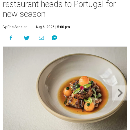
restaurant heads to Portugal for
new season
By Eric Sandler
Aug 6, 2026 | 5:00 pm