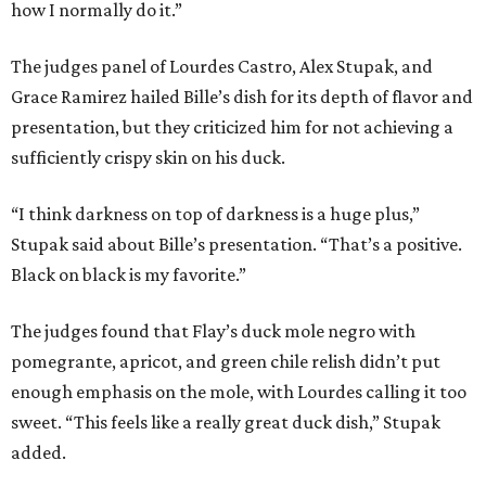
how I normally do it.”
The judges panel of Lourdes Castro, Alex Stupak, and
Grace Ramirez hailed Bille’s dish for its depth of flavor and
presentation, but they criticized him for not achieving a
sufficiently crispy skin on his duck.
“I think darkness on top of darkness is a huge plus,”
Stupak said about Bille’s presentation. “That’s a positive.
Black on black is my favorite.”
The judges found that Flay’s duck mole negro with
pomegrante, apricot, and green chile relish didn’t put
enough emphasis on the mole, with Lourdes calling it too
sweet. “This feels like a really great duck dish,” Stupak
added.