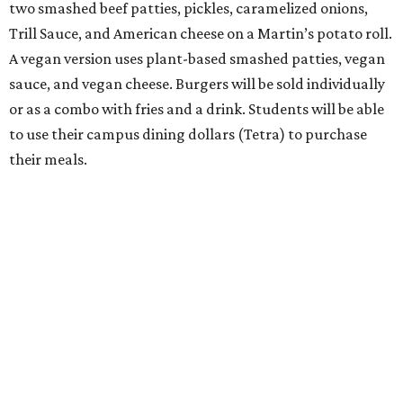
two smashed beef patties, pickles, caramelized onions,
Trill Sauce, and American cheese on a Martin’s potato roll.
A vegan version uses plant-based smashed patties, vegan
sauce, and vegan cheese. Burgers will be sold individually
or as a combo with fries and a drink. Students will be able
to use their campus dining dollars (Tetra) to purchase
their meals.