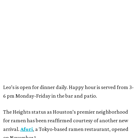
Leo’s is open for dinner daily. Happy hour is served from 3-
6 pm Monday-Friday in the bar and patio.
The Heights status as Houston’s premier neighborhood
for ramen has been reaffirmed courtesy of another new
arrival.
Afuri
, a Tokyo-based ramen restaurant, opened
on November 1.