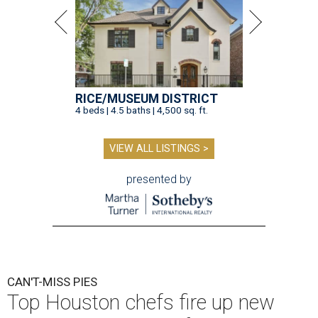
RICE/MUSEUM DISTRICT
4 beds | 4.5 baths | 4,500 sq. ft.
VIEW ALL LISTINGS >
presented by
CAN'T-MISS PIES
Top Houston chefs fire up new