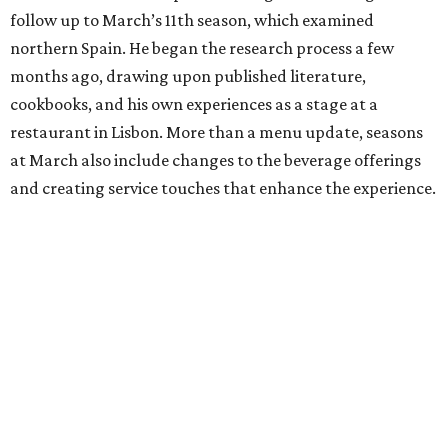
follow up to March’s 11th season, which examined
northern Spain. He began the research process a few
months ago, drawing upon published literature,
cookbooks, and his own experiences as a stage at a
restaurant in Lisbon. More than a menu update, seasons
at March also include changes to the beverage offerings
and creating service touches that enhance the experience.