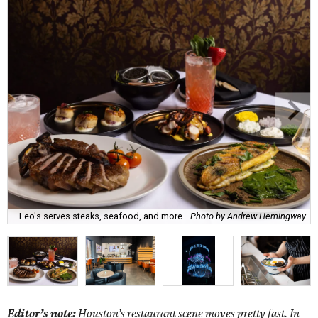
Leo's serves steaks, seafood, and more.
Photo by Andrew Hemingway
Editor’s note:
Houston’s restaurant scene moves pretty fast. In