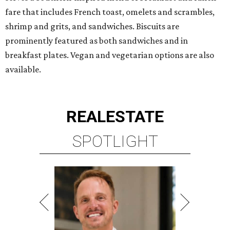
fare that includes French toast, omelets and scrambles,
shrimp and grits, and sandwiches. Biscuits are
prominently featured as both sandwiches and in
breakfast plates. Vegan and vegetarian options are also
available.
REAL
ESTATE
SPOTLIGHT