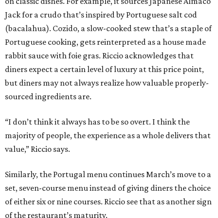
on classic dishes. For example, it sources Japanese Almaco
Jack for a crudo that’s inspired by Portuguese salt cod
(bacalahua). Cozido, a slow-cooked stew that’s a staple of
Portuguese cooking, gets reinterpreted as a house made
rabbit sauce with foie gras. Riccio acknowledges that
diners expect a certain level of luxury at this price point,
but diners may not always realize how valuable properly-
sourced ingredients are.
“I don’t think it always has to be so overt. I think the
majority of people, the experience as a whole delivers that
value,” Riccio says.
Similarly, the Portugal menu continues March’s move to a
set, seven-course menu instead of giving diners the choice
of either six or nine courses. Riccio see that as another sign
of the restaurant’s maturity.