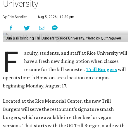
University
By Eric Sandler
Aug 5, 2026 | 12:30 pm
Bun B is bringing Trill Burgers to Rice University.
Photo by Quit Nguyen
F
aculty, students, and staff at Rice University will
have a fresh new dining option when classes
resume for the fall semester.
Trill Burgers
will
open its fourth Houston-area location on campus
beginning Monday, August 17.
Located at the Rice Memorial Center, the new Trill
Burgers will serve the restaurant’s signature smash
burgers, which are available in either beef or vegan
versions. That starts with the OG Trill Burger, made with