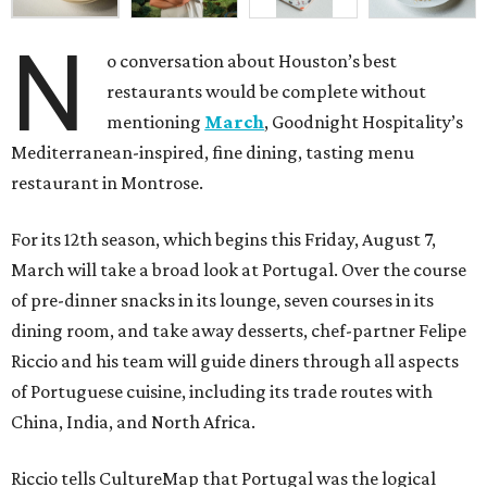
N
o conversation about Houston’s best
restaurants would be complete without
mentioning
March
, Goodnight Hospitality’s
Mediterranean-inspired, fine dining, tasting menu
restaurant in Montrose.
For its 12th season, which begins this Friday, August 7,
March will take a broad look at Portugal. Over the course
of pre-dinner snacks in its lounge, seven courses in its
dining room, and take away desserts, chef-partner Felipe
Riccio and his team will guide diners through all aspects
of Portuguese cuisine, including its trade routes with
China, India, and North Africa.
Riccio tells CultureMap that Portugal was the logical