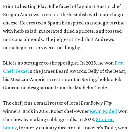
Prior to beating Flay, Bille faced off against Austin chef
Keegan Andrews to create the best dish with manchego
cheese. He created a Spanish-inspired manchego tartine
with herb salad, macerated dried apricots, and toasted
marcona almonds. The judges stated that Andrews
manchego fritters were too doughy.
Bille is no stranger to the spotlight. In 2025, he won
Best
Chef: Texas
in the James Beard Awards. Belly of the Beast,
his Mexican-American restaurant in Spring, holds a Bib
Gourmand designation from the Michelin Guide.
The chef joins a small roster of local
Beat Bobby Flay
winners. Back in 2016, Roost chef-owner
Kevin Naderi
won
the show by making cabbage rolls. In 2023,
Stanton
Bundy
, formerly culinary director of Traveler’s Table, won