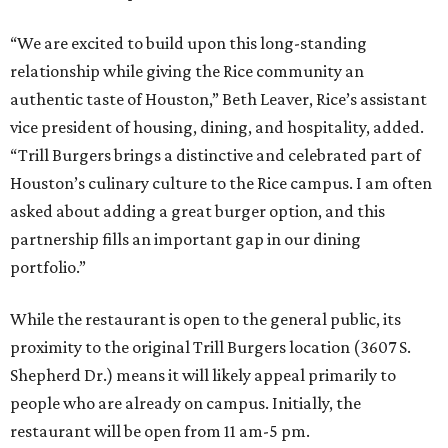
“We are excited to build upon this long-standing
relationship while giving the Rice community an
authentic taste of Houston,” Beth Leaver, Rice’s assistant
vice president of housing, dining, and hospitality, added.
“Trill Burgers brings a distinctive and celebrated part of
Houston’s culinary culture to the Rice campus. I am often
asked about adding a great burger option, and this
partnership fills an important gap in our dining
portfolio.”
While the restaurant is open to the general public, its
proximity to the original Trill Burgers location (3607 S.
Shepherd Dr.) means it will likely appeal primarily to
people who are already on campus. Initially, the
restaurant will be open from 11 am-5 pm.