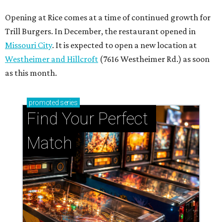
Opening at Rice comes at a time of continued growth for
Trill Burgers. In December, the restaurant opened in
Missouri City
. It is expected to open a new location at
Westheimer and Hillcroft
(7616 Westheimer Rd.) as soon
as this month.
promoted
series
Find Your Perfect 
Match