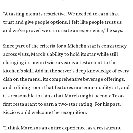
“A tasting menu is restrictive. We needed to earn that
trust and give people options. I felt like people trust us
and we’ve proved we can create an experience,” he says.
Since part of the criteria for a Michelin star is consistency
across visits, March’s ability to hold its star while still
changing its menu twice a year is a testament to the
kitchen’s skill. Add in the server’s deep knowledge of every
dish on the menu, its comprehensive beverage offerings,
and a dining room that features museum- quality art, and
it’s reasonable to think that March might become Texas’
first restaurant to earn a two-star rating. For his part,
Riccio would welcome the recognition.
“I think March as an entire experience, as a restaurant