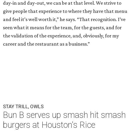
day-in and day-out, we can be at that level. We strive to
give people that experience to where they have that menu
and feel it’s well worth it,” he says. “That recognition. I’ve
seen what it means for the team, for the guests, and for
the validation of the experience, and, obviously, for my
career and the restaurant as a business.”
STAY TRILL, OWLS
Bun B serves up smash hit smash
burgers at Houston's Rice