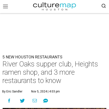
5 NEW HOUSTON RESTAURANTS
River Oaks supper club, Heights
ramen shop, and 3 more
restaurants to know
By Eric Sandler
Nov 5, 2024 | 4:03 pm