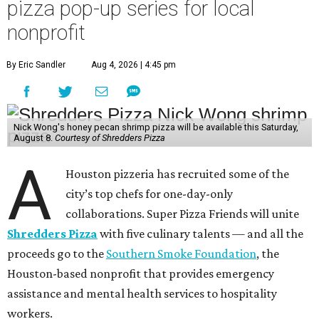
pizza pop-up series for local
nonprofit
By Eric Sandler
Aug 4, 2026 | 4:45 pm
Nick Wong's honey pecan shrimp pizza will be available this Saturday,
August 8.
Courtesy of Shredders Pizza
A
Houston pizzeria has recruited some of the
city’s top chefs for one-day-only
collaborations. Super Pizza Friends will unite
Shredders Pizza
with five culinary talents — and all the
proceeds go to the
Southern Smoke Foundation
, the
Houston-based nonprofit that provides emergency
assistance and mental health services to hospitality
workers.