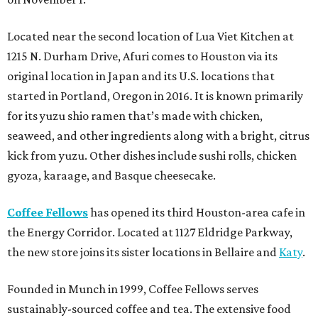
Located near the second location of Lua Viet Kitchen at
1215 N. Durham Drive, Afuri comes to Houston via its
original location in Japan and its U.S. locations that
started in Portland, Oregon in 2016. It is known primarily
for its yuzu shio ramen that’s made with chicken,
seaweed, and other ingredients along with a bright, citrus
kick from yuzu. Other dishes include sushi rolls, chicken
gyoza, karaage, and Basque cheesecake.
Coffee Fellows
has opened its third Houston-area cafe in
the Energy Corridor. Located at 1127 Eldridge Parkway,
the new store joins its sister locations in Bellaire and
Katy
.
Founded in Munch in 1999, Coffee Fellows serves
sustainably-sourced coffee and tea. The extensive food