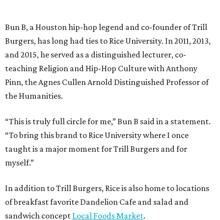
Bun B, a Houston hip-hop legend and co-founder of Trill
Burgers, has long had ties to Rice University. In 2011, 2013,
and 2015, he served as a distinguished lecturer, co-
teaching Religion and Hip-Hop Culture with Anthony
Pinn, the Agnes Cullen Arnold Distinguished Professor of
the Humanities.
“This is truly full circle for me,” Bun B said in a statement.
“To bring this brand to Rice University where I once
taught is a major moment for Trill Burgers and for
myself.”
In addition to Trill Burgers, Rice is also home to locations
of breakfast favorite Dandelion Cafe and salad and
sandwich concept
Local Foods Market
.