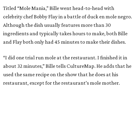
Titled “Mole Mania,” Bille went head-to-head with
celebrity chef Bobby Flay in a battle of duck en mole negro.
Although the dish usually features more than 30
ingredients and typically takes hours to make, both Bille
and Flay both only had 45 minutes to make their dishes.
“I did one trial run mole at the restaurant. I finished it in
about 32 minutes,” Bille tells CultureMap. He adds that he
used the same recipe on the show that he does at his
restaurant, except for the restaurant’s mole mother.