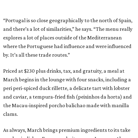
“Portugal is so close geographically to the north of Spain,
and there’s a lot of similarities,” he says. “The menu really
explores a lot of places outside of the Mediterranean
where the Portuguese had influence and were influenced
by. It’s all these trade routes.”
Priced at $230 plus drinks, tax, and gratuity, a meal at
March begins in the lounge with four snacks, including a
peri peri-spiced duck rillette, a delicate tart with lobster
and caviar, a tempura-fried fish (peixinhos da horta) and
the Macau-inspired porcho balichao made with manilla
clams.
As always, March brings premium ingredients to its take