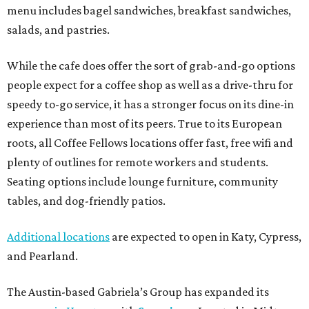
menu includes bagel sandwiches, breakfast sandwiches,
salads, and pastries.
While the cafe does offer the sort of grab-and-go options
people expect for a coffee shop as well as a drive-thru for
speedy to-go service, it has a stronger focus on its dine-in
experience than most of its peers. True to its European
roots, all Coffee Fellows locations offer fast, free wifi and
plenty of outlines for remote workers and students.
Seating options include lounge furniture, community
tables, and dog-friendly patios.
Additional locations
are expected to open in Katy, Cypress,
and Pearland.
The Austin-based Gabriela’s Group has expanded its