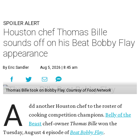
SPOILER ALERT
Houston chef Thomas Bille
sounds off on his Beat Bobby Flay
appearance
By Eric Sandler
Aug 5, 2026 | 8:45 am
Thomas Bille took on Bobby Flay.
Courtesy of Food Network
A
dd another Houston chef to the roster of
cooking competition champions.
Belly of the
Beast
chef-owner
Thomas Bille
won the
Tuesday, August 4 episode of
Beat Bobby Flay
.