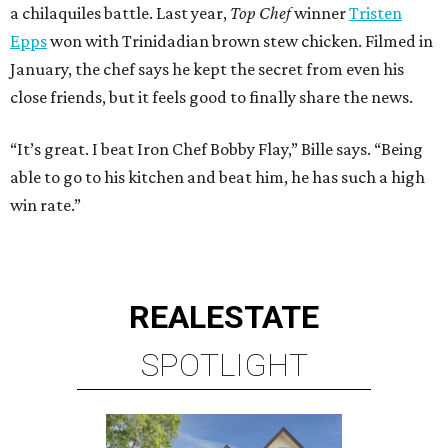
a chilaquiles battle. Last year,
Top Chef
winner
Tristen
Epps
won with Trinidadian brown stew chicken. Filmed in
January, the chef says he kept the secret from even his
close friends, but it feels good to finally share the news.
“It’s great. I beat Iron Chef Bobby Flay,” Bille says. “Being
able to go to his kitchen and beat him, he has such a high
win rate.”
REAL
ESTATE
SPOTLIGHT