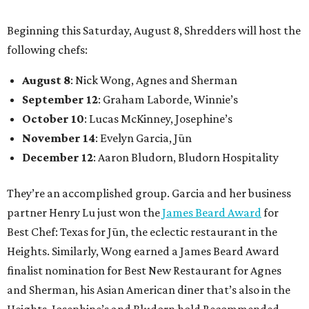
Beginning this Saturday, August 8, Shredders will host the
following chefs:
August 8
: Nick Wong, Agnes and Sherman
September 12
: Graham Laborde, Winnie’s
October 10
: Lucas McKinney, Josephine’s
November 14
: Evelyn Garcia, Jūn
December 12
: Aaron Bludorn, Bludorn Hospitality
They’re an accomplished group. Garcia and her business
partner Henry Lu just won the
James Beard Award
for
Best Chef: Texas for Jūn, the eclectic restaurant in the
Heights. Similarly, Wong earned a James Beard Award
finalist nomination for Best New Restaurant for Agnes
and Sherman, his Asian American diner that’s also in the
Heights. Josephine’s and Bludorn hold Recommended