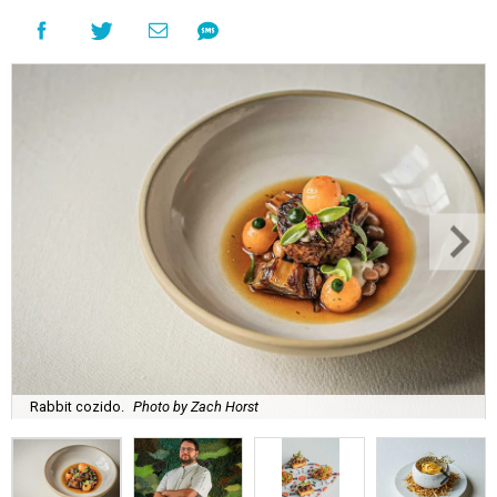
Rabbit cozido.
Photo by Zach Horst