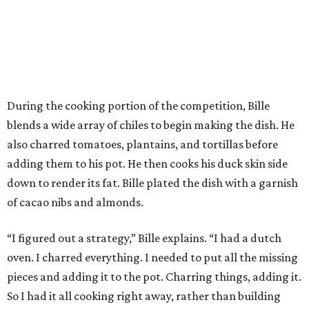
During the cooking portion of the competition, Bille
blends a wide array of chiles to begin making the dish. He
also charred tomatoes, plantains, and tortillas before
adding them to his pot. He then cooks his duck skin side
down to render its fat. Bille plated the dish with a garnish
of cacao nibs and almonds.
“I figured out a strategy,” Bille explains. “I had a dutch
oven. I charred everything. I needed to put all the missing
pieces and adding it to the pot. Charring things, adding it.
So I had it all cooking right away, rather than building