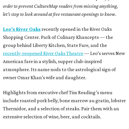
order to prevent CultureMap readers from missing anything,
let’s stop to look around at five restaurant openings to know.
Leo’s River Oaks
recently opened in the River Oaks
Shopping Center. Park of Culinary Khancepts — the
group behind Liberty Kitchen, State Fare, and the
recently-reopened River Oaks Theatre
— Leo’s serves New
American fare in a stylish, supper club-inspired
atmosphere. Its name nods to the astrological sign of
owner Omar Khan’s wife and daughter.
Highlights from executive chef Tim Reading’s menu
include roasted pork belly, bone marrow au gratin, lobster
Thermidor, and a selection of steaks. Pair them with an
extensive selection of wine, beer, and cocktails.