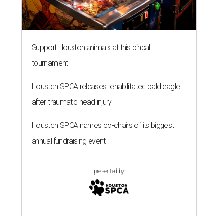
Support Houston animals at this pinball
tournament
Houston SPCA releases rehabilitated bald eagle
after traumatic head injury
Houston SPCA names co-chairs of its biggest
annual fundraising event
presented by