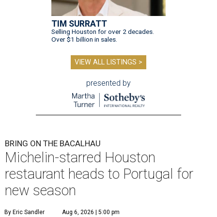
TIM SURRATT
Selling Houston for over 2 decades.
Over $1 billion in sales.
VIEW ALL LISTINGS >
presented by
BRING ON THE BACALHAU
Michelin-starred Houston
restaurant heads to Portugal for
new season
By Eric Sandler
Aug 6, 2026 | 5:00 pm