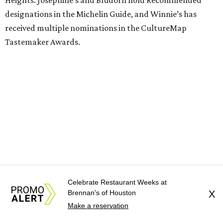
designations in the Michelin Guide, and Winnie’s has
received multiple nominations in the CultureMap
Tastemaker Awards.
Celebrate Restaurant Weeks at
Brennan's of Houston
X
Guest chefs are given full creative control over their
Make a reservation
pizzas. They’ll be available in limited quantities, with pre-