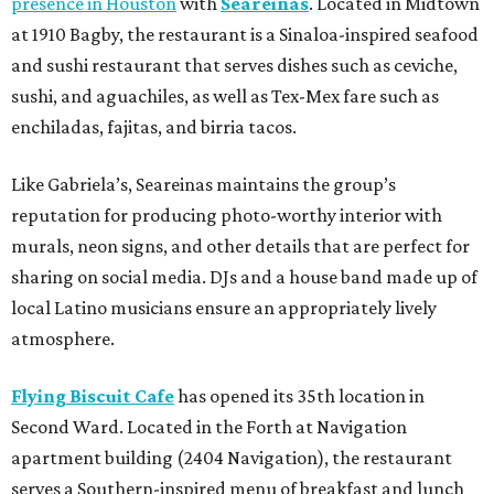
presence in Houston
with
Seareinas
. Located in Midtown
at 1910 Bagby, the restaurant is a Sinaloa-inspired seafood
and sushi restaurant that serves dishes such as ceviche,
sushi, and aguachiles, as well as Tex-Mex fare such as
enchiladas, fajitas, and birria tacos.
Like Gabriela’s, Seareinas maintains the group’s
reputation for producing photo-worthy interior with
murals, neon signs, and other details that are perfect for
sharing on social media. DJs and a house band made up of
local Latino musicians ensure an appropriately lively
atmosphere.
Flying Biscuit Cafe
has opened its 35th location in
Second Ward. Located in the Forth at Navigation
apartment building (2404 Navigation), the restaurant
serves a Southern-inspired menu of breakfast and lunch