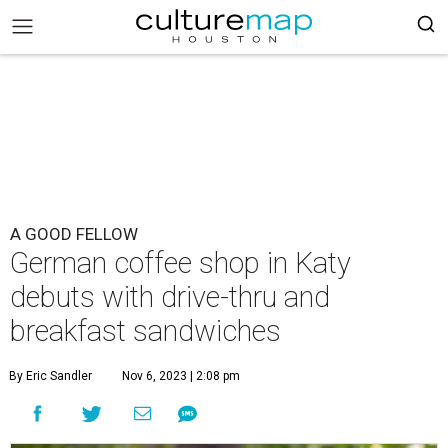
A GOOD FELLOW
German coffee shop in Katy
debuts with drive-thru and
breakfast sandwiches
By Eric Sandler
Nov 6, 2023 | 2:08 pm