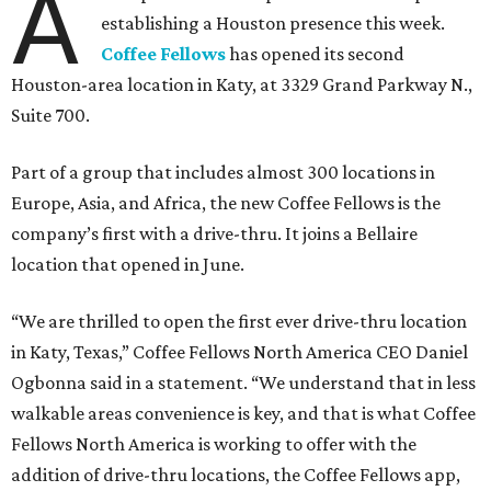
A
establishing a Houston presence this week.
Coffee Fellows
has opened its second
Houston-area location in Katy, at 3329 Grand Parkway N.,
Suite 700.
Part of a group that includes almost 300 locations in
Europe, Asia, and Africa, the new Coffee Fellows is the
company’s first with a drive-thru. It joins a Bellaire
location that opened in June.
“We are thrilled to open the first ever drive-thru location
in Katy, Texas,” Coffee Fellows North America CEO Daniel
Ogbonna said in a statement. “We understand that in less
walkable areas convenience is key, and that is what Coffee
Fellows North America is working to offer with the
addition of drive-thru locations, the Coffee Fellows app,