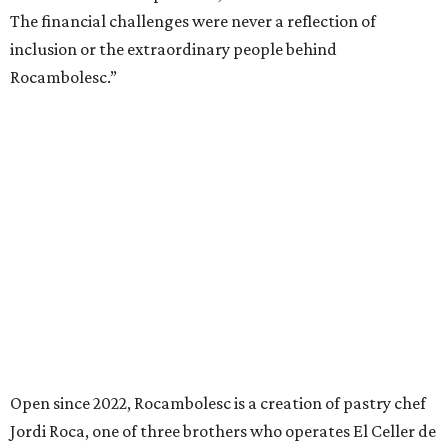
The financial challenges were never a reflection of
inclusion or the extraordinary people behind
Rocambolesc.”
Open since 2022, Rocambolesc is a creation of pastry chef
Jordi Roca, one of three brothers who operates El Celler de