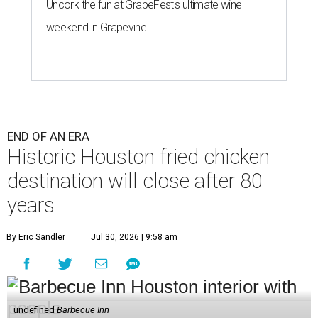
Uncork the fun at GrapeFest's ultimate wine
weekend in Grapevine
END OF AN ERA
Historic Houston fried chicken
destination will close after 80
years
By Eric Sandler
Jul 30, 2026 | 9:58 am
undefined
Barbecue Inn