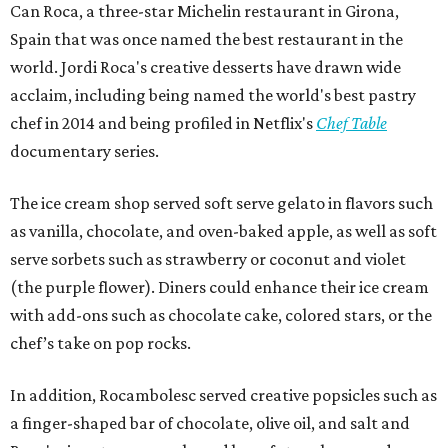
Can Roca, a three-star Michelin restaurant in Girona,
Spain that was once named the best restaurant in the
world. Jordi Roca's creative desserts have drawn wide
acclaim, including being named the world's best pastry
chef in 2014 and being profiled in Netflix's
Chef Table
documentary series.
The ice cream shop served soft serve gelato in flavors such
as vanilla, chocolate, and oven-baked apple, as well as soft
serve sorbets such as strawberry or coconut and violet
(the purple flower). Diners could enhance their ice cream
with add-ons such as chocolate cake, colored stars, or the
chef’s take on pop rocks.
In addition, Rocambolesc served creative popsicles such as
a finger-shaped bar of chocolate, olive oil, and salt and