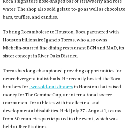
Roca's signature nose-shaped bar of strawberry and rose
water. The shop also sold gelato to-go as well as chocolate
bars, truffles, and candies.
To bring Rocambolesc to Houston, Roca partnered with
Houston billionaire Igancio Torras, who also owns
Michelin-starred fine dining restaurant BCN and MAD, its
sister concept in River Oaks District.
Torras has long championed providing opportunities for
neurodivergent individuals. He recently hosted the Roca
brothers for
two sold-out dinners
in Houston that raised
money for The Genuine Cup, an international soccer
tournament for athletes with intellectual and
developmental disabilities. Held July 27 - August 1, teams
from 50 countries participated in the event, which was
held at Rice Stadium.