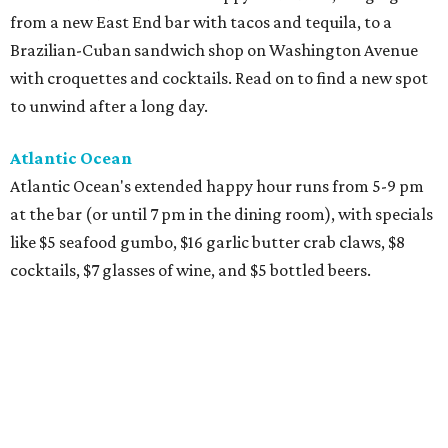
from a new East End bar with tacos and tequila, to a
Brazilian-Cuban sandwich shop on Washington Avenue
with croquettes and cocktails. Read on to find a new spot
to unwind after a long day.
Atlantic Ocean
Atlantic Ocean's extended happy hour runs from 5-9 pm
at the bar (or until 7 pm in the dining room), with specials
like $5 seafood gumbo, $16 garlic butter crab claws, $8
cocktails, $7 glasses of wine, and $5 bottled beers.