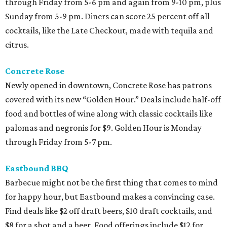
through Friday from 5-6 pm and again from 9-10 pm, plus
Sunday from 5-9 pm. Diners can score 25 percent off all
cocktails, like the Late Checkout, made with tequila and
citrus.
Concrete Rose
Newly opened in downtown, Concrete Rose has patrons
covered with its new “Golden Hour.” Deals include half-off
food and bottles of wine along with classic cocktails like
palomas and negronis for $9. Golden Hour is Monday
through Friday from 5-7 pm.
Eastbound BBQ
Barbecue might not be the first thing that comes to mind
for happy hour, but Eastbound makes a convincing case.
Find deals like $2 off draft beers, $10 draft cocktails, and
$8 for a shot and a beer. Food offerings include $12 for