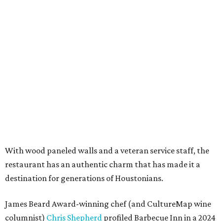
With wood paneled walls and a veteran service staff, the
restaurant has an authentic charm that has made it a
destination for generations of Houstonians.
James Beard Award-winning chef (and CultureMap wine
columnist)
Chris Shepherd
profiled Barbecue Inn in a 2024