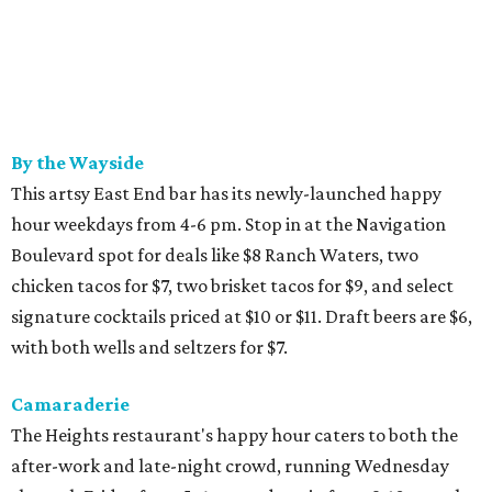
By the Wayside
This artsy East End bar has its newly-launched happy
hour weekdays from 4-6 pm. Stop in at the Navigation
Boulevard spot for deals like $8 Ranch Waters, two
chicken tacos for $7, two brisket tacos for $9, and select
signature cocktails priced at $10 or $11. Draft beers are $6,
with both wells and seltzers for $7.
Camaraderie
The Heights restaurant's happy hour caters to both the
after-work and late-night crowd, running Wednesday