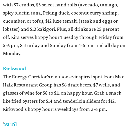
with $7 crudos, $5 select hand rolls (avocado, tamago,
spicy bluefin tuna, Peking duck, coconut curry shrimp,
cucumber, or tofu), $12 luxe temaki (steak and eggs or
lobster) and $12 kakigori. Plus, all drinks are 25 percent
off. Kira serves happy hour Tuesday through Friday from
5-6 pm, Saturday and Sunday from 4-5 pm, and all day on
Monday.
Kirkwood
The Energy Corridor’s clubhouse-inspired spot from Mac
Haik Restaurant Group has $6 draft beers, $7 wells, and
glasses of wine for $8 to $11 on happy hour. Grab a snack
like fried oysters for $14 and tenderloin sliders for $12.
Kirkwood’s happy hour is weekdays from 3-6 pm.
'
93 Til