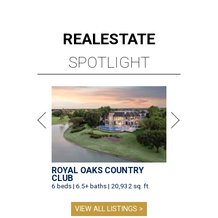
REAL
ESTATE
SPOTLIGHT
ROYAL OAKS COUNTRY
CLUB
6 beds | 6.5+ baths | 20,932 sq. ft.
VIEW ALL LISTINGS >