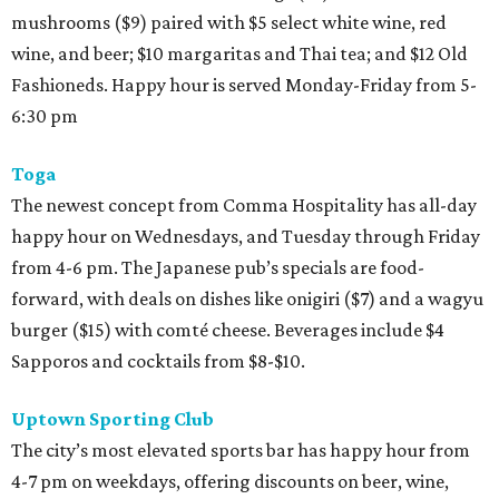
mushrooms ($9) paired with $5 select white wine, red
wine, and beer; $10 margaritas and Thai tea; and $12 Old
Fashioneds. Happy hour is served Monday-Friday from 5-
6:30 pm
Toga
The newest concept from Comma Hospitality has all-day
happy hour on Wednesdays, and Tuesday through Friday
from 4-6 pm. The Japanese pub’s specials are food-
forward, with deals on dishes like onigiri ($7) and a wagyu
burger ($15) with comté cheese. Beverages include $4
Sapporos and cocktails from $8-$10.
Uptown Sporting Club
The city’s most elevated sports bar has happy hour from
4-7 pm on weekdays, offering discounts on beer, wine,