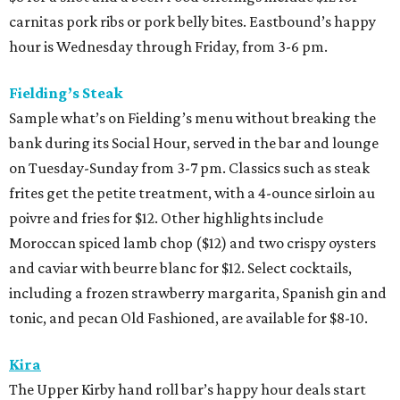
carnitas pork ribs or pork belly bites. Eastbound’s happy
hour is Wednesday through Friday, from 3-6 pm.
Fielding’s Steak
Sample what’s on Fielding’s menu without breaking the
bank during its Social Hour, served in the bar and lounge
on Tuesday-Sunday from 3-7 pm. Classics such as steak
frites get the petite treatment, with a 4-ounce sirloin au
poivre and fries for $12. Other highlights include
Moroccan spiced lamb chop ($12) and two crispy oysters
and caviar with beurre blanc for $12. Select cocktails,
including a frozen strawberry margarita, Spanish gin and
tonic, and pecan Old Fashioned, are available for $8-10.
Kira
The Upper Kirby hand roll bar’s happy hour deals start