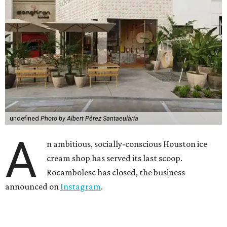
undefined
Photo by Albert Pérez Santaeulària
A
n ambitious, socially-conscious Houston ice
cream shop has served its last scoop.
Rocambolesc has closed, the business
announced on
Instagram
.