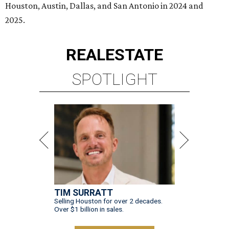
Houston, Austin, Dallas, and San Antonio in 2024 and
2025.
REAL
ESTATE
SPOTLIGHT
TIM SURRATT
Selling Houston for over 2 decades.
Over $1 billion in sales.