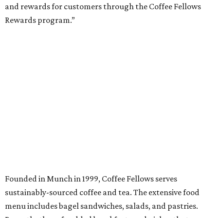
and rewards for customers through the Coffee Fellows
Rewards program.”
Founded in Munch in 1999, Coffee Fellows serves
sustainably-sourced coffee and tea. The extensive food
menu includes bagel sandwiches, salads, and pastries.