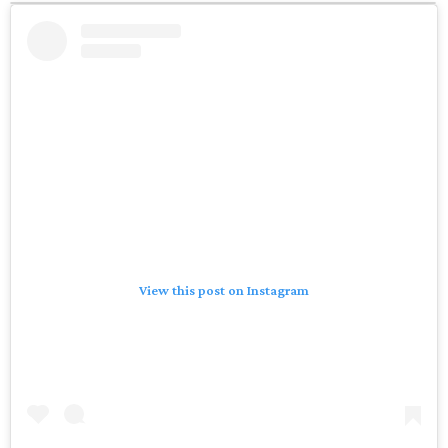
View this post on Instagram