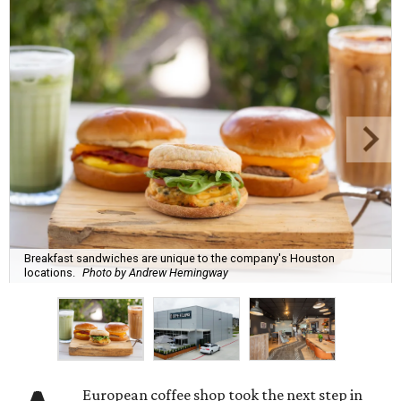
Breakfast sandwiches are unique to the company's Houston
locations.
Photo by Andrew Hemingway
European coffee shop took the next step in