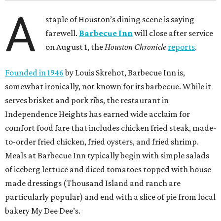
A
staple of Houston’s dining scene is saying
farewell.
Barbecue Inn
will close after service
on August 1, the
Houston Chronicle
reports
.
Founded in 1946
by Louis Skrehot, Barbecue Inn is,
somewhat ironically, not known for its barbecue. While it
serves brisket and pork ribs, the restaurant in
Independence Heights has earned wide acclaim for
comfort food fare that includes chicken fried steak, made-
to-order fried chicken, fried oysters, and fried shrimp.
Meals at Barbecue Inn typically begin with simple salads
of iceberg lettuce and diced tomatoes topped with house
made dressings (Thousand Island and ranch are
particularly popular) and end with a slice of pie from local
bakery My Dee Dee’s.