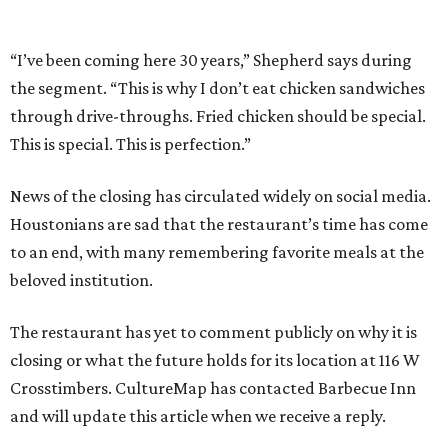
“I’ve been coming here 30 years,” Shepherd says during
the segment. “This is why I don’t eat chicken sandwiches
through drive-throughs. Fried chicken should be special.
This is special. This is perfection.”
News of the closing has circulated widely on social media.
Houstonians are sad that the restaurant’s time has come
to an end, with many remembering favorite meals at the
beloved institution.
The restaurant has yet to comment publicly on why it is
closing or what the future holds for its location at 116 W
Crosstimbers. CultureMap has contacted Barbecue Inn
and will update this article when we receive a reply.