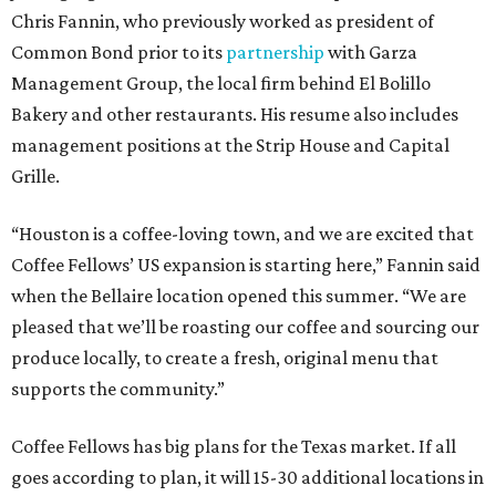
Chris Fannin, who previously worked as president of
Common Bond prior to its
partnership
with Garza
Management Group, the local firm behind El Bolillo
Bakery and other restaurants. His resume also includes
management positions at the Strip House and Capital
Grille.
“Houston is a coffee-loving town, and we are excited that
Coffee Fellows’ US expansion is starting here,” Fannin said
when the Bellaire location opened this summer. “We are
pleased that we’ll be roasting our coffee and sourcing our
produce locally, to create a fresh, original menu that
supports the community.”
Coffee Fellows has big plans for the Texas market. If all
goes according to plan, it will 15-30 additional locations in