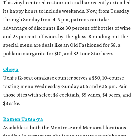
This vinyl-centered restaurant and bar recently extended
its happy hours to include weekends. Now, from Tuesday
through Sunday from 4-6 pm, patrons can take
advantage of discounts like 30 percent off bottles of wine
and 25 percent off wines by-the-glass. Rounding out the
special menu are deals like an Old Fashioned for $8, a
poblano margarita for $10, and $2 Lone Star beers.
Oheya
Uchi’s 12-seat omakase counter serves a $50, 10-course
tasting menu Wednesday-Sunday at 5 and 6:15 pm. Pair
those bites with select $6 cocktails, $5 wines, $4 beers, and
$3 sake.
Ramen Tatsu-ya
Available at both the Montrose and Memorial locations