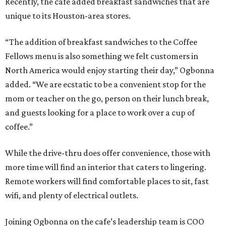
Recently, the cafe added breakfast sandwiches that are
unique to its Houston-area stores.
“The addition of breakfast sandwiches to the Coffee
Fellows menu is also something we felt customers in
North America would enjoy starting their day,” Ogbonna
added. “We are ecstatic to be a convenient stop for the
mom or teacher on the go, person on their lunch break,
and guests looking for a place to work over a cup of
coffee.”
While the drive-thru does offer convenience, those with
more time will find an interior that caters to lingering.
Remote workers will find comfortable places to sit, fast
wifi, and plenty of electrical outlets.
Joining Ogbonna on the cafe’s leadership team is COO