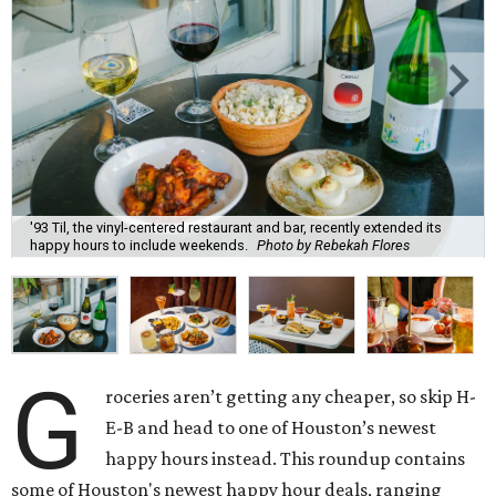
'93 Til, the vinyl-centered restaurant and bar, recently extended its
happy hours to include weekends.
Photo by Rebekah Flores
G
roceries aren’t getting any cheaper, so skip H-
E-B and head to one of Houston’s newest
happy hours instead. This roundup contains
some of Houston's newest happy hour deals, ranging