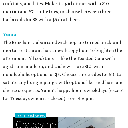
cocktails, and bites. Make it a girl dinner with a $10
martini and $7 truffle fries, or choose between three
flatbreads for $8 with a $5 draft beer.
Yuma
The Brazilian-Cuban sandwich pop-up turned brick-and-
mortar restaurant has a new happy hour to brighten the
afternoons. All cocktails — like the Toasted Caju with
aged rum, madeira, and cashew — are $10, with
nonalcoholic options for $5. Choose three sides for $10 to
satiate any hunger pangs, with options like fried ham and
cheese croquetas. Yuma’s happy hour is weekdays (except
for Tuesdays when it’s closed) from 4-6 pm.
promoted
series
Grapevine