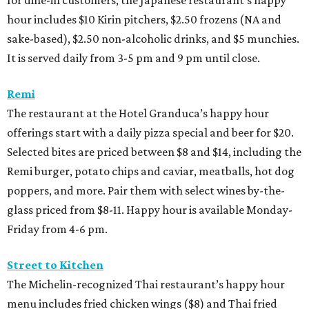
for dine-in customers, the Japanese restaurant’s happy
hour includes $10 Kirin pitchers, $2.50 frozens (NA and
sake-based), $2.50 non-alcoholic drinks, and $5 munchies.
It is served daily from 3-5 pm and 9 pm until close.
Remi
The restaurant at the Hotel Granduca’s happy hour
offerings start with a daily pizza special and beer for $20.
Selected bites are priced between $8 and $14, including the
Remi burger, potato chips and caviar, meatballs, hot dog
poppers, and more. Pair them with select wines by-the-
glass priced from $8-11. Happy hour is available Monday-
Friday from 4-6 pm.
Street to Kitchen
The Michelin-recognized Thai restaurant’s happy hour
menu includes fried chicken wings ($8) and Thai fried