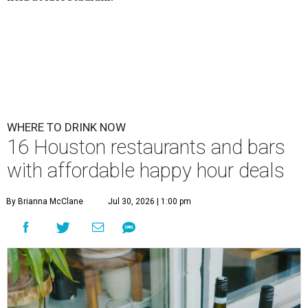
WHERE TO DRINK NOW
16 Houston restaurants and bars
with affordable happy hour deals
By Brianna McClane
Jul 30, 2026 | 1:00 pm