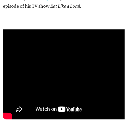
episode of his TV show
Eat Like a Local
.