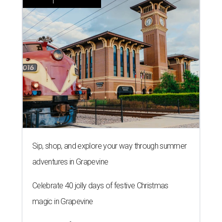
Sip, shop, and explore your way through summer
adventures in Grapevine
Celebrate 40 jolly days of festive Christmas
magic in Grapevine