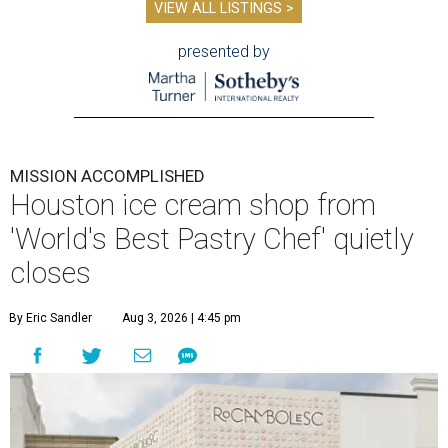
VIEW ALL LISTINGS >
presented by
MISSION ACCOMPLISHED
Houston ice cream shop from
'World's Best Pastry Chef' quietly
closes
By Eric Sandler
Aug 3, 2026 | 4:45 pm