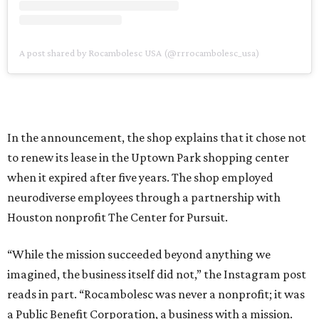
A post shared by Rocambolesc USA (@rrrocambolesc_usa)
In the announcement, the shop explains that it chose not
to renew its lease in the Uptown Park shopping center
when it expired after five years. The shop employed
neurodiverse employees through a partnership with
Houston nonprofit The Center for Pursuit.
“While the mission succeeded beyond anything we
imagined, the business itself did not,” the Instagram post
reads in part. “Rocambolesc was never a nonprofit; it was
a Public Benefit Corporation, a business with a mission.