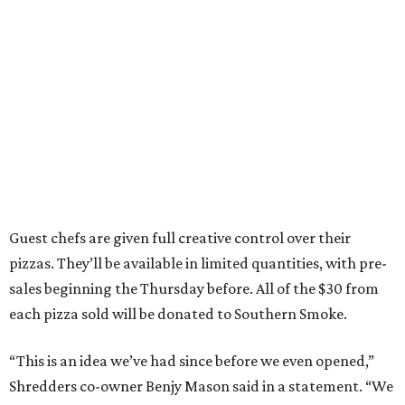
Guest chefs are given full creative control over their
pizzas. They’ll be available in limited quantities, with pre-
sales beginning the Thursday before. All of the $30 from
each pizza sold will be donated to Southern Smoke.
“This is an idea we’ve had since before we even opened,”
Shredders co-owner Benjy Mason said in a statement. “We