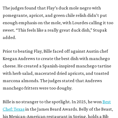
The judges found that Flay’s duck mole negro with
pomegrante, apricot, and green chile relish didn’t put
enough emphasis on the mole, with Lourdes calling it too
sweet. “This feels like a really great duck dish,” Stupak
added.
Prior to beating Flay, Bille faced off against Austin chef
Keegan Andrews to create the best dish with manchego
cheese. He created a Spanish-inspired manchego tartine
with herb salad, macerated dried apricots, and toasted
marcona almonds. The judges stated that Andrews
manchego fritters were too doughy.
Bille is no stranger to the spotlight. In 2025, he won
Best
Chef: Texas
in the James Beard Awards. Belly of the Beast,
his Mexican-American restaurant in Spring, holds a Bib