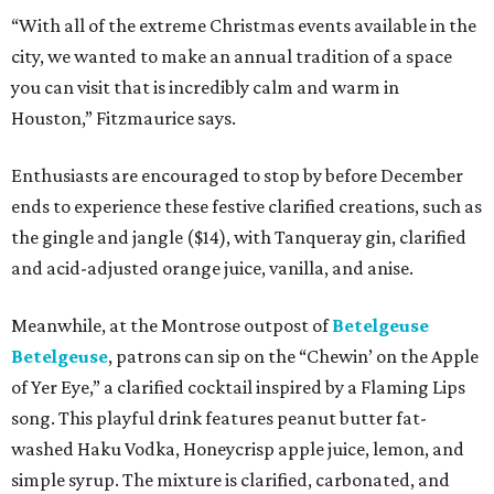
“With all of the extreme Christmas events available in the
city, we wanted to make an annual tradition of a space
you can visit that is incredibly calm and warm in
Houston,” Fitzmaurice says.
Enthusiasts are encouraged to stop by before December
ends to experience these festive clarified creations, such as
the gingle and jangle ($14), with Tanqueray gin, clarified
and acid-adjusted orange juice, vanilla, and anise.
Meanwhile, at the Montrose outpost of
Betelgeuse
Betelgeuse
, patrons can sip on the “Chewin’ on the Apple
of Yer Eye,” a clarified cocktail inspired by a Flaming Lips
song. This playful drink features peanut butter fat-
washed Haku Vodka, Honeycrisp apple juice, lemon, and
simple syrup. The mixture is clarified, carbonated, and