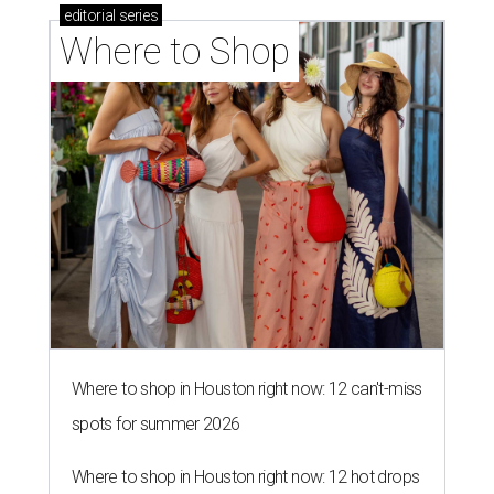
editorial
series
Where to Shop
Where to shop in Houston right now: 12 can't-miss
spots for summer 2026
Where to shop in Houston right now: 12 hot drops