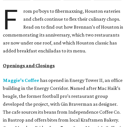
F
rom po’boys to fibermaxxing, Houston eateries
and chefs continue to flex their culinary chops.
Read on to find out how Brennan’s of Houston is
commemorating its anniversary, which two restaurants
are now under one roof, and which Houston classic has
added breakfast enchiladas to its menu.
Openings and Closings
Maggie’s Coffee
has opened in Energy Tower II, an office
building
in the Energy Corridor. Named after Mac Haik’s
beagle, the former football pro’s restaurant group
developed the project, with Gin Braverman as designer.
The cafe sources its beans from Independence Coffee Co.
in Bastrop and offers bites from local Kraftsmen Bakery.