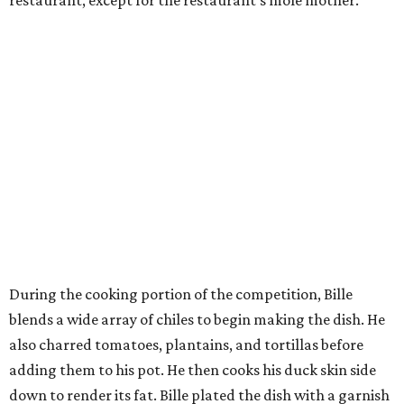
During the cooking portion of the competition, Bille
blends a wide array of chiles to begin making the dish. He
also charred tomatoes, plantains, and tortillas before
adding them to his pot. He then cooks his duck skin side
down to render its fat. Bille plated the dish with a garnish