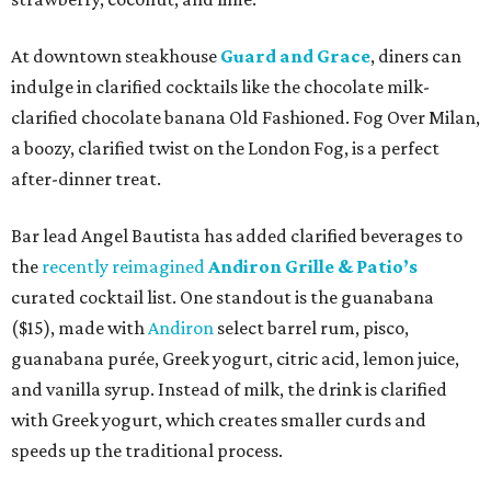
At downtown steakhouse
Guard and Grace
, diners can
indulge in clarified cocktails like the chocolate milk-
clarified chocolate banana Old Fashioned. Fog Over Milan,
a boozy, clarified twist on the London Fog, is a perfect
after-dinner treat.
Bar lead Angel Bautista has added clarified beverages to
the
recently reimagined
Andiron Grille & Patio’s
curated cocktail list. One standout is the guanabana
($15), made with
Andiron
select barrel rum, pisco,
guanabana purée, Greek yogurt, citric acid, lemon juice,
and vanilla syrup. Instead of milk, the drink is clarified
with Greek yogurt, which creates smaller curds and
speeds up the traditional process.