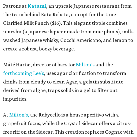
Patrons at
Katami
, an upscale Japanese restaurant from
the team behind Kata Robata, can opt for the Ume
Clarified Milk Punch ($16). This elegant tipple combines
umeshu (a Japanese liqueur made from ume plums), milk-
washed Japanese whisky, Cocchi Americano, and lemon to
create a robust, boozy beverage.
Máté Hartai, director of bars for
Milton’s
and the
forthcoming Lee's
, uses agar clarification to transform
drinks from cloudy to clear. Agar, a gelatin substitute
derived from algae, traps solids in a gel to filter out
impurities.
At
Milton’s,
the Rubycello is a house aperitivo with a
grapefruit focus, while the Crystal Sidecar offers a citrus-
free riff on the Sidecar. This creation replaces Cognac with