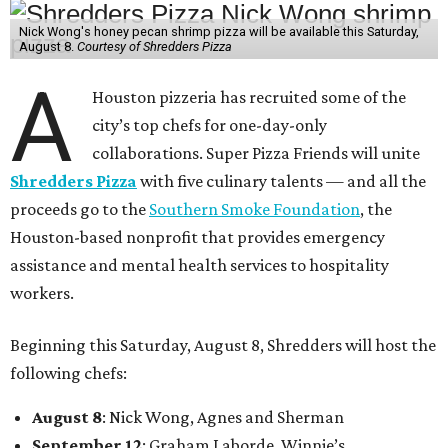
Nick Wong's honey pecan shrimp pizza will be available this Saturday,
August 8.
Courtesy of Shredders Pizza
A
Houston pizzeria has recruited some of the
city’s top chefs for one-day-only
collaborations. Super Pizza Friends will unite
Shredders Pizza
with five culinary talents — and all the
proceeds go to the
Southern Smoke Foundation
, the
Houston-based nonprofit that provides emergency
assistance and mental health services to hospitality
workers.
Beginning this Saturday, August 8, Shredders will host the
following chefs:
August 8
: Nick Wong, Agnes and Sherman
September 12
: Graham Laborde, Winnie’s