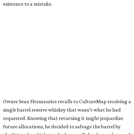
existence to a mistake.
Owner Sean Fitzmaurice recalls to CultureMap receiving a
single barrel reserve whiskey that wasn’t what he had
requested. Knowing that returning it might jeopardize
future allocations, he decided to salvage the barrel by