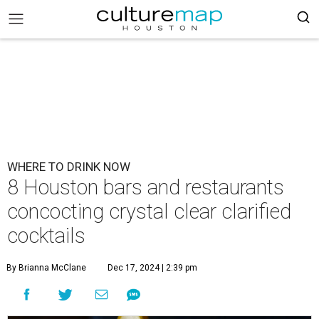
WHERE TO DRINK NOW
8 Houston bars and restaurants
concocting crystal clear clarified
cocktails
By Brianna McClane
Dec 17, 2024 | 2:39 pm