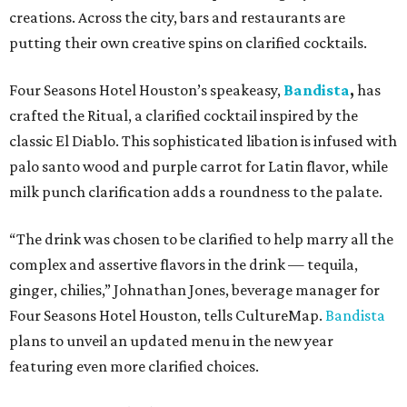
creations. Across the city, bars and restaurants are
putting their own creative spins on clarified cocktails.
Four Seasons Hotel Houston’s speakeasy,
Bandista
,
has
crafted the Ritual, a clarified cocktail inspired by the
classic El Diablo. This sophisticated libation is infused with
palo santo wood and purple carrot for Latin flavor, while
milk punch clarification adds a roundness to the palate.
“The drink was chosen to be clarified to help marry all the
complex and assertive flavors in the drink — tequila,
ginger, chilies,” Johnathan Jones, beverage manager for
Four Seasons Hotel Houston, tells CultureMap.
Bandista
plans to unveil an updated menu in the new year
featuring even more clarified choices.