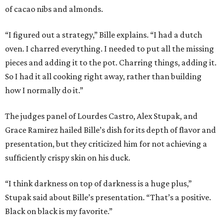
of cacao nibs and almonds.
“I figured out a strategy,” Bille explains. “I had a dutch
oven. I charred everything. I needed to put all the missing
pieces and adding it to the pot. Charring things, adding it.
So I had it all cooking right away, rather than building
how I normally do it.”
The judges panel of Lourdes Castro, Alex Stupak, and
Grace Ramirez hailed Bille’s dish for its depth of flavor and
presentation, but they criticized him for not achieving a
sufficiently crispy skin on his duck.
“I think darkness on top of darkness is a huge plus,”
Stupak said about Bille’s presentation. “That’s a positive.
Black on black is my favorite.”