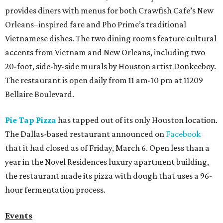
provides diners with menus for both Crawfish Cafe’s New
Orleans–inspired fare and Pho Prime’s traditional
Vietnamese dishes. The two dining rooms feature cultural
accents from Vietnam and New Orleans, including two
20-foot, side-by-side murals by Houston artist Donkeeboy.
The restaurant is open daily from 11 am-10 pm at 11209
Bellaire Boulevard.
Pie Tap Pizza
has tapped out of its only Houston location.
The Dallas-based restaurant announced on
Facebook
that it had closed as of Friday, March 6. Open less than a
year in the Novel Residences luxury apartment building,
the restaurant made its pizza with dough that uses a 96-
hour fermentation process.
Events