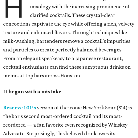
H
mixology with the increasing prominence of
clarified cocktails. These crystal-clear
concoctions captivate the eye while offering a rich, velvety
texture and enhanced flavors. Through techniques like
milk-washing, bartenders remove a cocktail’s impurities
and particles to create perfectly balanced beverages.
From an elegant speakeasy to a Japanese restaurant,
cocktail enthusiasts can find these sumptuous drinks on
menus at top bars across Houston.
It began with a mistake
Reserve 101’s
version of the iconic New York Sour ($14) is
the bar’s second most-ordered cocktail and its most-
reordered — a fan favorite even recognized by Whiskey
Advocate. Surprisingly, this beloved drink owes its