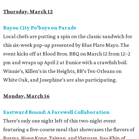
Thursday, March 12
Bayou City Po’boys on Parade
Local chefs are putting a spin on the classic sandwich for
this six-week pop-up presented by Blue Plate Mayo. The
event kicks off at Blood Bros. BBQ on March 12 from 12–2
pm and wraps up April 2 at Eunice with a crawfish boil.
Winnie’s, Killen’s in the Heights, BB’s Tex-Orleans on
White Oak, and Josephine’s are also participating.
Monday, March 16
Eastward Bound: A Farewell Collaboration
There’s only one night left of this two-night event
featuring a five-course meal that showcases the flavors of
Burma, Hong Kong, Taiwan, and Vietnam. Suu Khin of