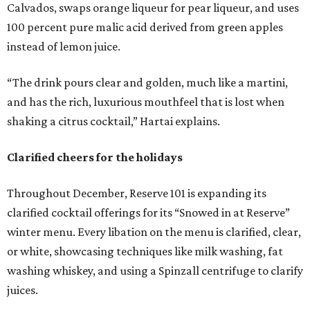
Calvados, swaps orange liqueur for pear liqueur, and uses
100 percent pure malic acid derived from green apples
instead of lemon juice.
“The drink pours clear and golden, much like a martini,
and has the rich, luxurious mouthfeel that is lost when
shaking a citrus cocktail,” Hartai explains.
Clarified cheers for the holidays
Throughout December, Reserve 101 is expanding its
clarified cocktail offerings for its “Snowed in at Reserve”
winter menu. Every libation on the menu is clarified, clear,
or white, showcasing techniques like milk washing, fat
washing whiskey, and using a Spinzall centrifuge to clarify
juices.