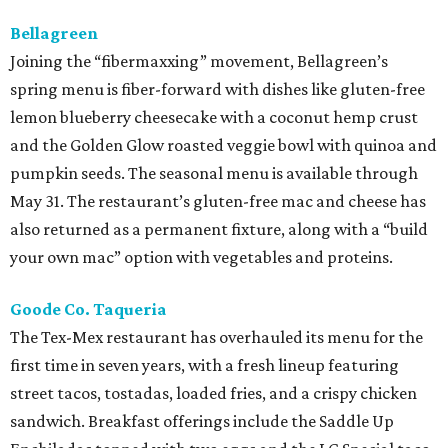
Bellagreen
Joining the “fibermaxxing” movement, Bellagreen’s
spring menu is fiber-forward with dishes like gluten-free
lemon blueberry cheesecake with a coconut hemp crust
and the Golden Glow roasted veggie bowl with quinoa and
pumpkin seeds. The seasonal menu is available through
May 31. The restaurant’s gluten-free mac and cheese has
also returned as a permanent fixture, along with a “build
your own mac” option with vegetables and proteins.
Goode Co. Taqueria
The Tex-Mex restaurant has overhauled its menu for the
first time in seven years, with a fresh lineup featuring
street tacos, tostadas, loaded fries, and a crispy chicken
sandwich. Breakfast offerings include the Saddle Up