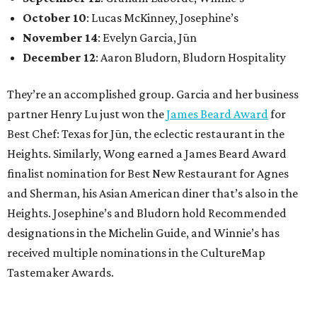
October 10
: Lucas McKinney, Josephine’s
November 14
: Evelyn Garcia, Jūn
December 12
: Aaron Bludorn, Bludorn Hospitality
They’re an accomplished group. Garcia and her business
partner Henry Lu just won the
James Beard Award
for
Best Chef: Texas for Jūn, the eclectic restaurant in the
Heights. Similarly, Wong earned a James Beard Award
finalist nomination for Best New Restaurant for Agnes
and Sherman, his Asian American diner that’s also in the
Heights. Josephine’s and Bludorn hold Recommended
designations in the Michelin Guide, and Winnie’s has
received multiple nominations in the CultureMap
Tastemaker Awards.