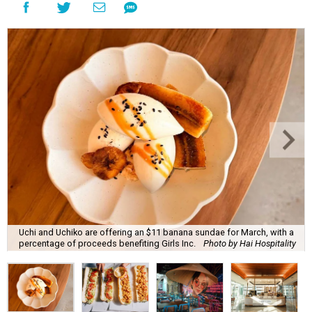
Uchi and Uchiko are offering an $11 banana sundae for March, with a
percentage of proceeds benefiting Girls Inc.
Photo by Hai Hospitality