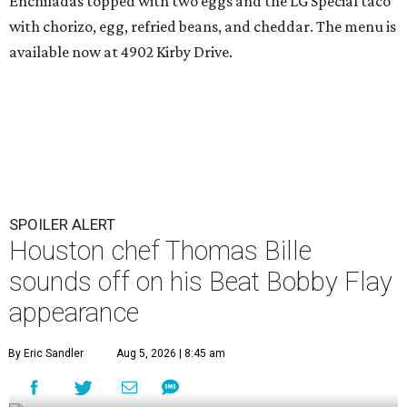
Enchiladas topped with two eggs and the LG Special taco
with chorizo, egg, refried beans, and cheddar. The menu is
available now at 4902 Kirby Drive.
SPOILER ALERT
Houston chef Thomas Bille
sounds off on his Beat Bobby Flay
appearance
By Eric Sandler
Aug 5, 2026 | 8:45 am