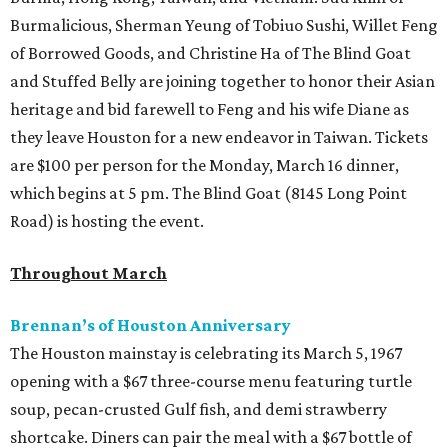
Burmalicious, Sherman Yeung of Tobiuo Sushi, Willet Feng
of Borrowed Goods, and Christine Ha of The Blind Goat
and Stuffed Belly are joining together to honor their Asian
heritage and bid farewell to Feng and his wife Diane as
they leave Houston for a new endeavor in Taiwan. Tickets
are $100 per person for the Monday, March 16 dinner,
which begins at 5 pm. The Blind Goat (8145 Long Point
Road) is hosting the event.
Throughout March
Brennan’s of Houston Anniversary
The Houston mainstay is celebrating its March 5, 1967
opening with a $67 three-course menu featuring turtle
soup, pecan-crusted Gulf fish, and demi strawberry
shortcake. Diners can pair the meal with a $67 bottle of