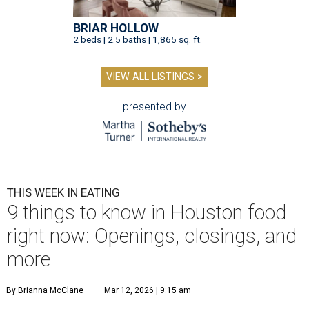
BRIAR HOLLOW
2 beds | 2.5 baths | 1,865 sq. ft.
VIEW ALL LISTINGS >
presented by
THIS WEEK IN EATING
9 things to know in Houston food
right now: Openings, closings, and
more
By Brianna McClane
Mar 12, 2026 | 9:15 am