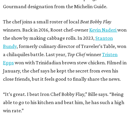
Gourmand designation from the Michelin Guide.
The chef joins a small roster of local
Beat Bobby Flay
winners. Back in 2016, Roost chef-owner
Kevin Naderi
won
the show by making cabbage rolls. In 2023,
Stanton
Bundy
, formerly culinary director of Traveler’s Table, won
a chilaquiles battle. Last year,
Top Chef
winner
Tristen
Epps
won with Trinidadian brown stew chicken. Filmed in
January, the chef says he kept the secret from even his
close friends, but it feels good to finally share the news.
“It’s great. I beat Iron Chef Bobby Flay,” Bille says. “Being
able to go to his kitchen and beat him, he has such a high
win rate.”