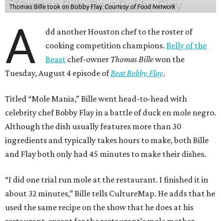
Thomas Bille took on Bobby Flay.
Courtesy of Food Network
A
dd another Houston chef to the roster of
cooking competition champions.
Belly of the
Beast
chef-owner
Thomas Bille
won the
Tuesday, August 4 episode of
Beat Bobby Flay
.
Titled “Mole Mania,” Bille went head-to-head with
celebrity chef Bobby Flay in a battle of duck en mole negro.
Although the dish usually features more than 30
ingredients and typically takes hours to make, both Bille
and Flay both only had 45 minutes to make their dishes.
“I did one trial run mole at the restaurant. I finished it in
about 32 minutes,” Bille tells CultureMap. He adds that he
used the same recipe on the show that he does at his
restaurant, except for the restaurant’s mole mother.