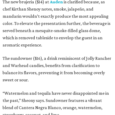
The new brujeria ($14) at
Auden
is clarified because, as
chef Kirthan Shenoy notes, smoke, jalapeño, and
mandarin wouldn’t exactly produce the most appealing
color. To elevate the presentation further, the beverage is
served beneath a mesquite-smoke-filled glass dome,
which is removed tableside to envelop the guest in an
aromatic experience.
The sundowner ($16), a drink reminiscent of Jolly Rancher
and Warhead candies, benefits from clarification to
balance its flavors, preventing it from becoming overly
sweet or sour.
“Watermelon and tequila have never disappointed me in
the past,” Sheony says. Sundowner features a vibrant
blend of Cantera Negra Blanco, orange, watermelon,
strawberry, coconut, and lime.