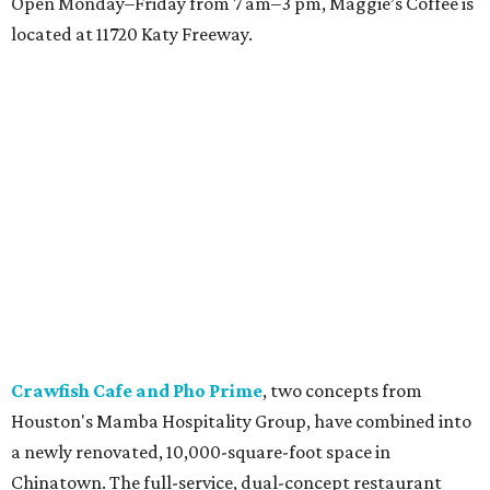
Open Monday–Friday from 7 am–3 pm, Maggie’s Coffee is
located at 11720 Katy Freeway.
Crawfish Cafe and Pho Prime
, two concepts from
Houston's Mamba Hospitality Group, have combined into
a newly renovated, 10,000-square-foot space in
Chinatown. The full-service, dual-concept restaurant