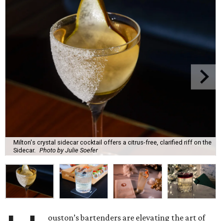
Milton's crystal sidecar cocktail offers a citrus-free, clarified riff on the
Sidecar.
Photo by Julie Soefer
ouston’s bartenders are elevating the art of