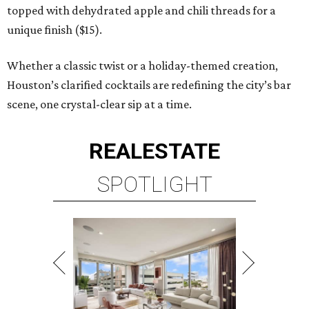
topped with dehydrated apple and chili threads for a
unique finish ($15).
Whether a classic twist or a holiday-themed creation,
Houston’s clarified cocktails are redefining the city’s bar
scene, one crystal-clear sip at a time.
REAL
ESTATE
SPOTLIGHT