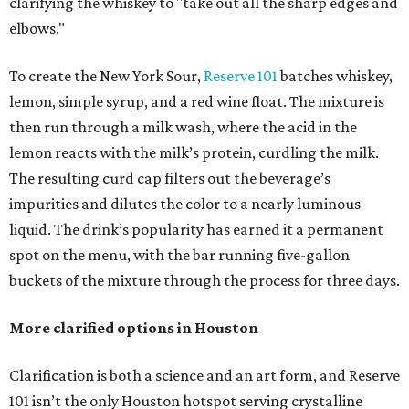
clarifying the whiskey to "take out all the sharp edges and
elbows."
To create the New York Sour,
Reserve 101
batches whiskey,
lemon, simple syrup, and a red wine float. The mixture is
then run through a milk wash, where the acid in the
lemon reacts with the milk’s protein, curdling the milk.
The resulting curd cap filters out the beverage’s
impurities and dilutes the color to a nearly luminous
liquid. The drink’s popularity has earned it a permanent
spot on the menu, with the bar running five-gallon
buckets of the mixture through the process for three days.
More clarified options in Houston
Clarification is both a science and an art form, and Reserve
101 isn’t the only Houston hotspot serving crystalline