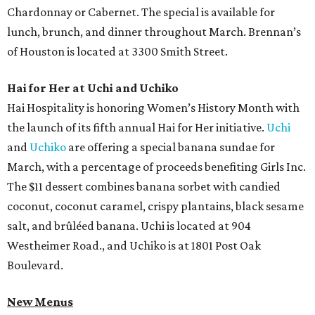
Chardonnay or Cabernet. The special is available for
lunch, brunch, and dinner throughout March. Brennan’s
of Houston is located at 3300 Smith Street.
Hai for Her at Uchi and Uchiko
Hai Hospitality is honoring Women’s History Month with
the launch of its fifth annual Hai for Her initiative.
Uchi
and
Uchiko
are offering a special banana sundae for
March, with a percentage of proceeds benefiting Girls Inc.
The $11 dessert combines banana sorbet with candied
coconut, coconut caramel, crispy plantains, black sesame
salt, and brûléed banana. Uchi is located at 904
Westheimer Road., and Uchiko is at 1801 Post Oak
Boulevard.
New Menus