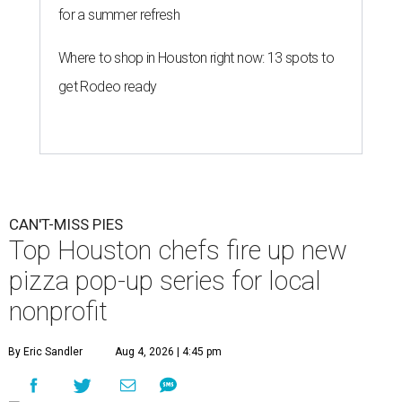
for a summer refresh
Where to shop in Houston right now: 13 spots to
get Rodeo ready
CAN'T-MISS PIES
Top Houston chefs fire up new
pizza pop-up series for local
nonprofit
By Eric Sandler
Aug 4, 2026 | 4:45 pm