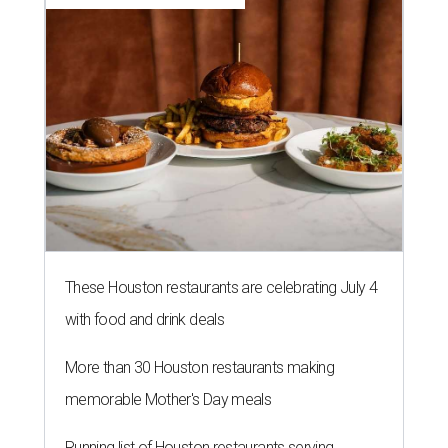
These Houston restaurants are celebrating July 4
with food and drink deals
More than 30 Houston restaurants making
memorable Mother's Day meals
Running list of Houston restaurants serving