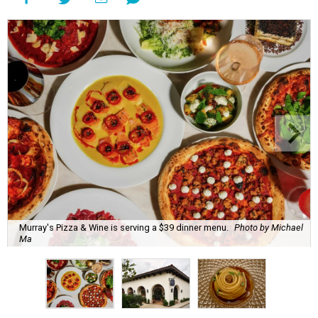
Murray's Pizza & Wine is serving a $39 dinner menu.
Photo by Michael
Ma