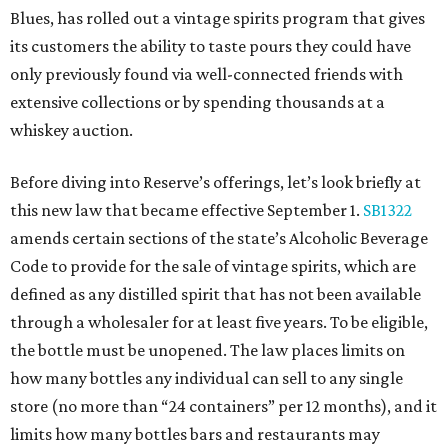
Blues, has rolled out a vintage spirits program that gives
its customers the ability to taste pours they could have
only previously found via well-connected friends with
extensive collections or by spending thousands at a
whiskey auction.
Before diving into Reserve’s offerings, let’s look briefly at
this new law that became effective September 1.
SB1322
amends certain sections of the state’s Alcoholic Beverage
Code to provide for the sale of vintage spirits, which are
defined as any distilled spirit that has not been available
through a wholesaler for at least five years. To be eligible,
the bottle must be unopened. The law places limits on
how many bottles any individual can sell to any single
store (no more than “24 containers” per 12 months), and it
limits how many bottles bars and restaurants may