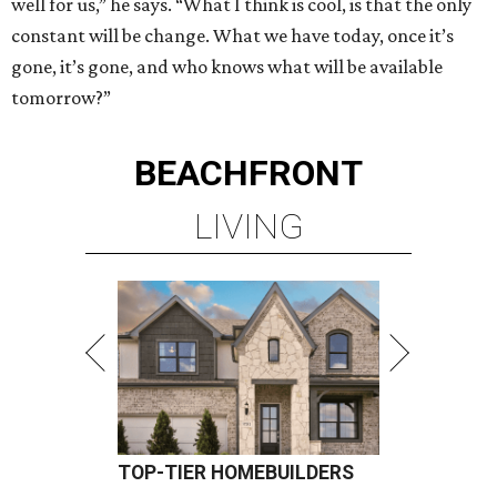
well for us,” he says. “What I think is cool, is that the only
constant will be change. What we have today, once it’s
gone, it’s gone, and who knows what will be available
tomorrow?”
BEACHFRONT
LIVING
TOP-TIER HOMEBUILDERS