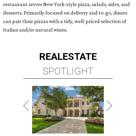
restaurant serves New York-style pizza, salads, sides, and
desserts. Primarily focused on delivery and to-go, diners
can pair their pizzas with a tidy, well-priced selection of
Italian and/or natural wines.
REAL
ESTATE
SPOTLIGHT