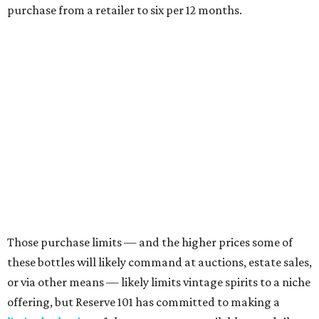
purchase from a retailer to six per 12 months.
Those purchase limits — and the higher prices some of
these bottles will likely command at auctions, estate sales,
or via other means — likely limits vintage spirits to a niche
offering, but Reserve 101 has committed to making a