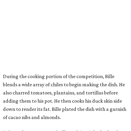
During the cooking portion of the competition, Bille
blends a wide array of chiles to begin making the dish. He
also charred tomatoes, plantains, and tortillas before
adding them to his pot. He then cooks his duck skin side
down to render its fat. Bille plated the dish with a garnish
of cacao nibs and almonds.