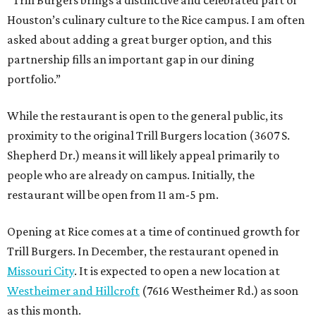
Houston’s culinary culture to the Rice campus. I am often
asked about adding a great burger option, and this
partnership fills an important gap in our dining
portfolio.”
While the restaurant is open to the general public, its
proximity to the original Trill Burgers location (3607 S.
Shepherd Dr.) means it will likely appeal primarily to
people who are already on campus. Initially, the
restaurant will be open from 11 am-5 pm.
Opening at Rice comes at a time of continued growth for
Trill Burgers. In December, the restaurant opened in
Missouri City
. It is expected to open a new location at
Westheimer and Hillcroft
(7616 Westheimer Rd.) as soon
as this month.