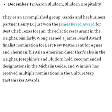
December 12
: Aaron Bludorn, Bludorn Hospitality
They’re an accomplished group. Garcia and her business
partner Henry Lu just won the
James Beard Award
for
Best Chef: Texas for Jūn, the eclectic restaurant in the
Heights. Similarly, Wong earned a James Beard Award
finalist nomination for Best New Restaurant for Agnes
and Sherman, his Asian American diner that’s also in the
Heights. Josephine’s and Bludorn hold Recommended
designations in the Michelin Guide, and Winnie’s has
received multiple nominations in the CultureMap
Tastemaker Awards.