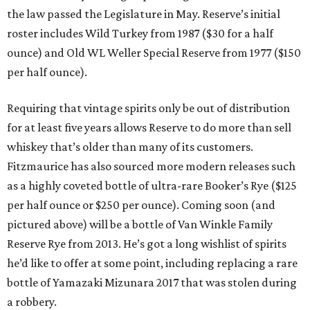
the law passed the Legislature in May. Reserve’s initial
roster includes Wild Turkey from 1987 ($30 for a half
ounce) and Old WL Weller Special Reserve from 1977 ($150
per half ounce).
Requiring that vintage spirits only be out of distribution
for at least five years allows Reserve to do more than sell
whiskey that’s older than many of its customers.
Fitzmaurice has also sourced more modern releases such
as a highly coveted bottle of ultra-rare Booker’s Rye ($125
per half ounce or $250 per ounce). Coming soon (and
pictured above) will be a bottle of Van Winkle Family
Reserve Rye from 2013. He’s got a long wishlist of spirits
he’d like to offer at some point, including replacing a rare
bottle of Yamazaki Mizunara 2017 that was stolen during
a robbery.