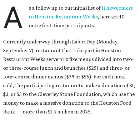
A
s a follow up to our initial list of
11 newcomers
to Houston Restaurant Weeks
, here are 10
more first-time participants.
Currently underway through Labor Day (Monday,
September 7), restaurant that take part in Houston
Restaurant Weeks serve prix fixe menus divided into two-
or three-course lunch and brunches ($25) and three- or
four-course dinner menus ($39 or $55). For each meal
sold, the participating restaurants make a donation of $1,
$3, or $5 to the Cleverley Stone Foundation, which use the
money to make a massive donation to the Houston Food
Bank — more than $1.6 million in 2025.