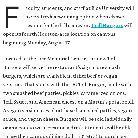
F
aculty, students, and staff at Rice University will
have a fresh new dining option when classes
resume for the fall semester.
Trill Burgers
will
open its fourth Houston-area location on campus
beginning Monday, August 17.
Located at the Rice Memorial Center, the new Trill
Burgers will serve the restaurant’s signature smash
burgers, which are available in either beef or vegan
versions. That starts with the OG Trill Burger, made with
two smashed beef patties, pickles, caramelized onions,
Trill Sauce, and American cheese on a Martin’s potato roll.
A vegan version uses plant-based smashed patties, vegan
sauce, and vegan cheese. Burgers will be sold individually
or as a combo with fries and a drink. Students will be able
to use their campus dining dollars (Tetra) to purchase