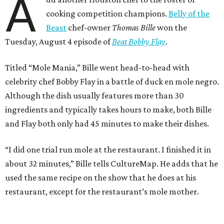
A
cooking competition champions.
Belly of the
Beast
chef-owner
Thomas Bille
won the
Tuesday, August 4 episode of
Beat Bobby Flay
.
Titled “Mole Mania,” Bille went head-to-head with
celebrity chef Bobby Flay in a battle of duck en mole negro.
Although the dish usually features more than 30
ingredients and typically takes hours to make, both Bille
and Flay both only had 45 minutes to make their dishes.
“I did one trial run mole at the restaurant. I finished it in
about 32 minutes,” Bille tells CultureMap. He adds that he
used the same recipe on the show that he does at his
restaurant, except for the restaurant’s mole mother.