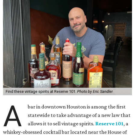
Find these vintage spirits at Reserve 101.
Photo by Eric Sandler
A
bar in downtown Houston is among the first
statewide to take advantage of a new law that
allows it to sell vintage spirits.
Reserve 101
, a
whiskey-obsessed cocktail bar located near the House of