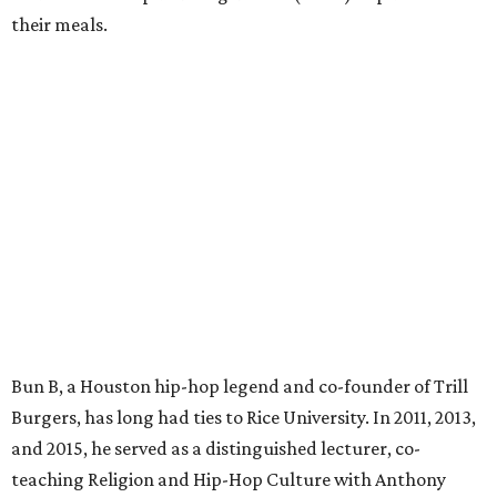
their meals.
Bun B, a Houston hip-hop legend and co-founder of Trill
Burgers, has long had ties to Rice University. In 2011, 2013,
and 2015, he served as a distinguished lecturer, co-
teaching Religion and Hip-Hop Culture with Anthony