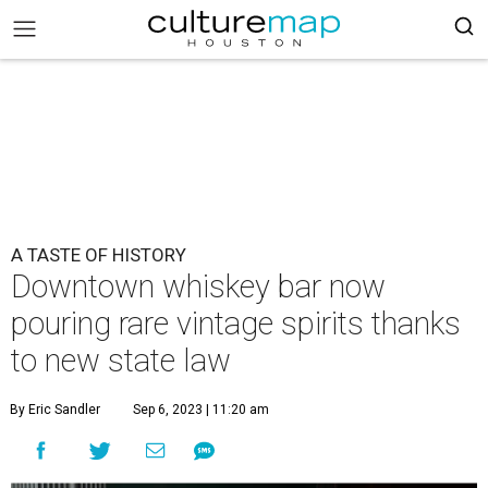
A TASTE OF HISTORY
Downtown whiskey bar now
pouring rare vintage spirits thanks
to new state law
By Eric Sandler
Sep 6, 2023 | 11:20 am