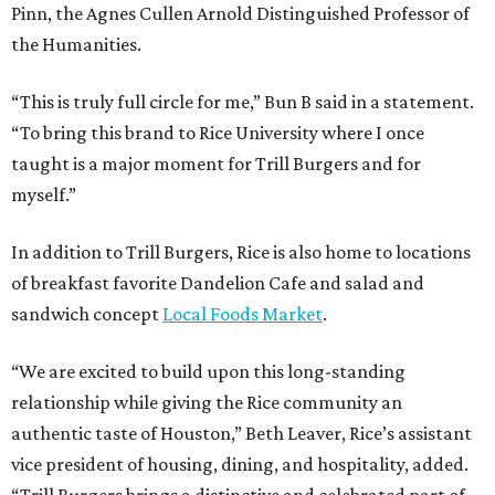
Pinn, the Agnes Cullen Arnold Distinguished Professor of
the Humanities.
“This is truly full circle for me,” Bun B said in a statement.
“To bring this brand to Rice University where I once
taught is a major moment for Trill Burgers and for
myself.”
In addition to Trill Burgers, Rice is also home to locations
of breakfast favorite Dandelion Cafe and salad and
sandwich concept
Local Foods Market
.
“We are excited to build upon this long-standing
relationship while giving the Rice community an
authentic taste of Houston,” Beth Leaver, Rice’s assistant
vice president of housing, dining, and hospitality, added.
“Trill Burgers brings a distinctive and celebrated part of