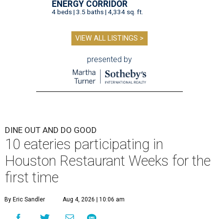
ENERGY CORRIDOR
4 beds | 3.5 baths | 4,334 sq. ft.
VIEW ALL LISTINGS >
presented by
DINE OUT AND DO GOOD
10 eateries participating in
Houston Restaurant Weeks for the
first time
By Eric Sandler
Aug 4, 2026 | 10:06 am