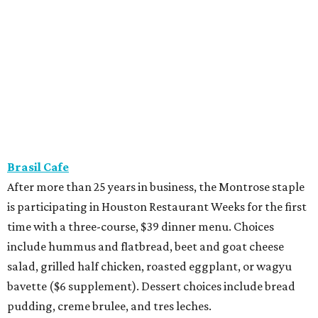
Brasil Cafe
After more than 25 years in business, the Montrose staple
is participating in Houston Restaurant Weeks for the first
time with a three-course, $39 dinner menu. Choices
include hummus and flatbread, beet and goat cheese
salad, grilled half chicken, roasted eggplant, or wagyu
bavette ($6 supplement). Dessert choices include bread
pudding, creme brulee, and tres leches.