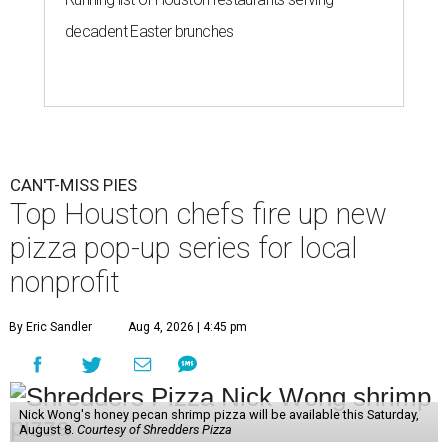
decadent Easter brunches
CAN'T-MISS PIES
Top Houston chefs fire up new
pizza pop-up series for local
nonprofit
By Eric Sandler
Aug 4, 2026 | 4:45 pm
Nick Wong's honey pecan shrimp pizza will be available this Saturday,
August 8.
Courtesy of Shredders Pizza