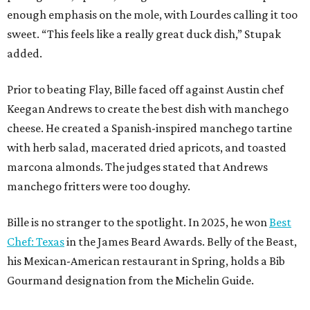
enough emphasis on the mole, with Lourdes calling it too
sweet. “This feels like a really great duck dish,” Stupak
added.
Prior to beating Flay, Bille faced off against Austin chef
Keegan Andrews to create the best dish with manchego
cheese. He created a Spanish-inspired manchego tartine
with herb salad, macerated dried apricots, and toasted
marcona almonds. The judges stated that Andrews
manchego fritters were too doughy.
Bille is no stranger to the spotlight. In 2025, he won
Best
Chef: Texas
in the James Beard Awards. Belly of the Beast,
his Mexican-American restaurant in Spring, holds a Bib
Gourmand designation from the Michelin Guide.