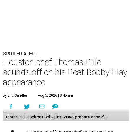
SPOILER ALERT
Houston chef Thomas Bille
sounds off on his Beat Bobby Flay
appearance
By Eric Sandler
Aug 5, 2026 | 8:45 am
Thomas Bille took on Bobby Flay.
Courtesy of Food Network
dd another Houston chef to the roster of