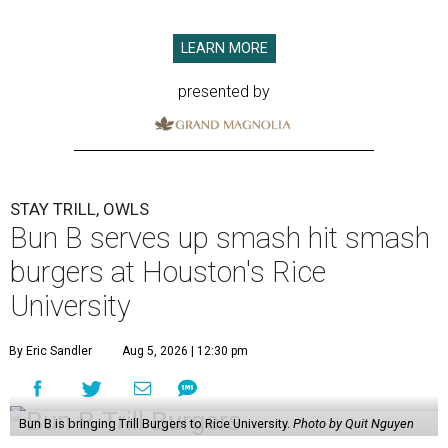
LEARN MORE
presented by
STAY TRILL, OWLS
Bun B serves up smash hit smash
burgers at Houston's Rice
University
By Eric Sandler
Aug 5, 2026 | 12:30 pm
Bun B is bringing Trill Burgers to Rice University.
Photo by Quit Nguyen