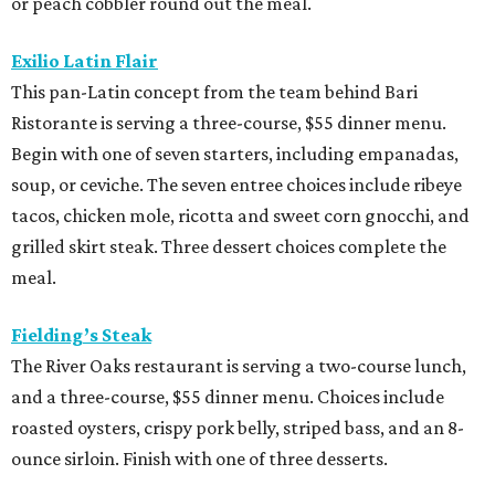
or peach cobbler round out the meal.
Exilio Latin Flair
This pan-Latin concept from the team behind Bari
Ristorante is serving a three-course, $55 dinner menu.
Begin with one of seven starters, including empanadas,
soup, or ceviche. The seven entree choices include ribeye
tacos, chicken mole, ricotta and sweet corn gnocchi, and
grilled skirt steak. Three dessert choices complete the
meal.
Fielding’s Steak
The River Oaks restaurant is serving a two-course lunch,
and a three-course, $55 dinner menu. Choices include
roasted oysters, crispy pork belly, striped bass, and an 8-
ounce sirloin. Finish with one of three desserts.