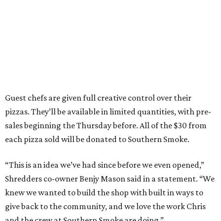
Guest chefs are given full creative control over their
pizzas. They’ll be available in limited quantities, with pre-
sales beginning the Thursday before. All of the $30 from
each pizza sold will be donated to Southern Smoke.
“This is an idea we’ve had since before we even opened,”
Shredders co-owner Benjy Mason said in a statement. “We
knew we wanted to build the shop with built in ways to
give back to the community, and we love the work Chris
and the crew at Southern Smoke are doing.”