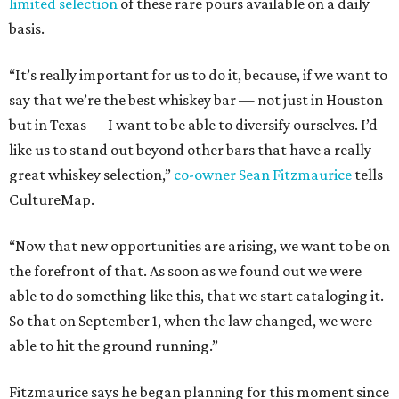
limited selection
of these rare pours available on a daily
basis.
“It’s really important for us to do it, because, if we want to
say that we’re the best whiskey bar — not just in Houston
but in Texas — I want to be able to diversify ourselves. I’d
like us to stand out beyond other bars that have a really
great whiskey selection,”
co-owner Sean Fitzmaurice
tells
CultureMap.
“Now that new opportunities are arising, we want to be on
the forefront of that. As soon as we found out we were
able to do something like this, that we start cataloging it.
So that on September 1, when the law changed, we were
able to hit the ground running.”
Fitzmaurice says he began planning for this moment since