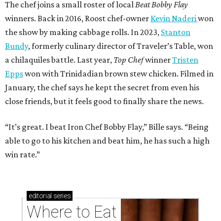
The chef joins a small roster of local
Beat Bobby Flay
winners. Back in 2016, Roost chef-owner
Kevin Naderi
won
the show by making cabbage rolls. In 2023,
Stanton
Bundy
, formerly culinary director of Traveler’s Table, won
a chilaquiles battle. Last year,
Top Chef
winner
Tristen
Epps
won with Trinidadian brown stew chicken. Filmed in
January, the chef says he kept the secret from even his
close friends, but it feels good to finally share the news.
“It’s great. I beat Iron Chef Bobby Flay,” Bille says. “Being
able to go to his kitchen and beat him, he has such a high
win rate.”
editorial
series
Where to Eat