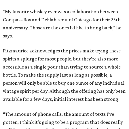
“My favorite whiskey ever was a collaboration between
Compass Box and Delilah's out of Chicago for their 25th
anniversary. Those are the ones I’d like to bring back,” he
says.
Fitzmaurice acknowledges the prices make trying these
spirits a splurge for most people, but they’re also more
accessible as a single pour than trying to source a whole
bottle. To make the supply last as long as possible, a
person will only be able to buy one ounce of any individual
vintage spirit per day. Although the offering has only been
available for a few days, initial interest has been strong.
“The amount of phone calls, the amount of texts I’ve
gotten, I think it’s going to be a program that does really