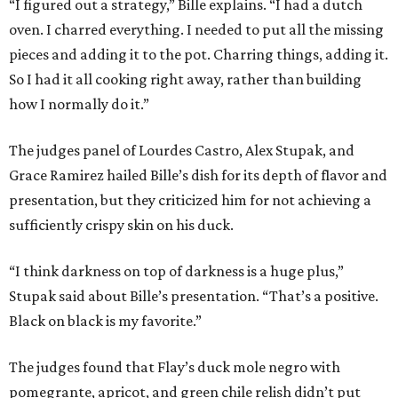
“I figured out a strategy,” Bille explains. “I had a dutch
oven. I charred everything. I needed to put all the missing
pieces and adding it to the pot. Charring things, adding it.
So I had it all cooking right away, rather than building
how I normally do it.”
The judges panel of Lourdes Castro, Alex Stupak, and
Grace Ramirez hailed Bille’s dish for its depth of flavor and
presentation, but they criticized him for not achieving a
sufficiently crispy skin on his duck.
“I think darkness on top of darkness is a huge plus,”
Stupak said about Bille’s presentation. “That’s a positive.
Black on black is my favorite.”
The judges found that Flay’s duck mole negro with
pomegrante, apricot, and green chile relish didn’t put