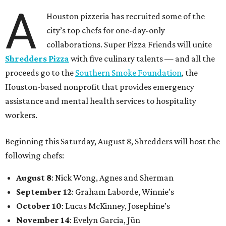
A
Houston pizzeria has recruited some of the
city’s top chefs for one-day-only
collaborations. Super Pizza Friends will unite
Shredders Pizza
with five culinary talents — and all the
proceeds go to the
Southern Smoke Foundation
, the
Houston-based nonprofit that provides emergency
assistance and mental health services to hospitality
workers.
Beginning this Saturday, August 8, Shredders will host the
following chefs:
August 8
: Nick Wong, Agnes and Sherman
September 12
: Graham Laborde, Winnie’s
October 10
: Lucas McKinney, Josephine’s
November 14
: Evelyn Garcia, Jūn