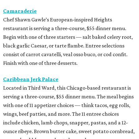
Camaraderie
Chef Shawn Gawle’s European-inspired Heights
restaurant is serving a three-course, $55 dinner menu.
Begin with one of three starters — salt baked celery root,
black garlic Caesar, or tarte flambe. Entree selections
consist of carrot cavatelli, veal osso buco, or cod confit.
Finish with one of three desserts.
Caribbean Jerk Palace
Located in Third Ward, this Chicago-based restaurant is
serving a three-course, $55 dinner menu. The meal begins
with one of 11 appetizer choices — think tacos, egg rolls,
wings, beef patties, and more. The 11 entree choices
include chicken, lamb chops, snapper, pastas, and a 12-
ounce ribeye. Brown butter cake, sweet potato cornbread,