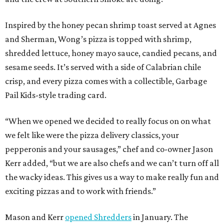
Inspired by the honey pecan shrimp toast served at Agnes
and Sherman, Wong’s pizza is topped with shrimp,
shredded lettuce, honey mayo sauce, candied pecans, and
sesame seeds. It’s served with a side of Calabrian chile
crisp, and every pizza comes with a collectible, Garbage
Pail Kids-style trading card.
“When we opened we decided to really focus on on what
we felt like were the pizza delivery classics, your
pepperonis and your sausages,” chef and co-owner Jason
Kerr added, “but we are also chefs and we can’t turn off all
the wacky ideas. This gives us a way to make really fun and
exciting pizzas and to work with friends.”
Mason and Kerr
opened Shredders
in January. The