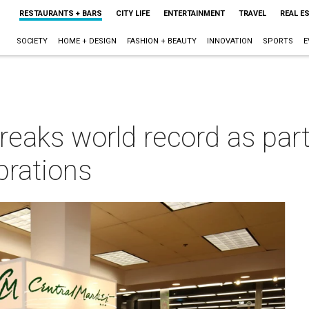
RESTAURANTS + BARS
CITY LIFE
ENTERTAINMENT
TRAVEL
REAL E
SOCIETY
HOME + DESIGN
FASHION + BEAUTY
INNOVATION
SPORTS
E
reaks world record as part
brations