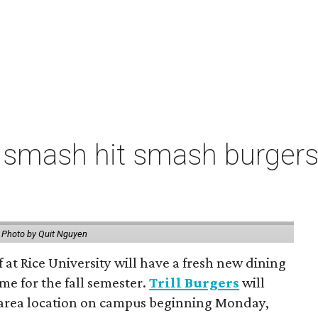
 smash hit smash burgers
.
Photo by Quit Nguyen
f at Rice University will have a fresh new dining
me for the fall semester.
Trill Burgers
will
-area location on campus beginning Monday,