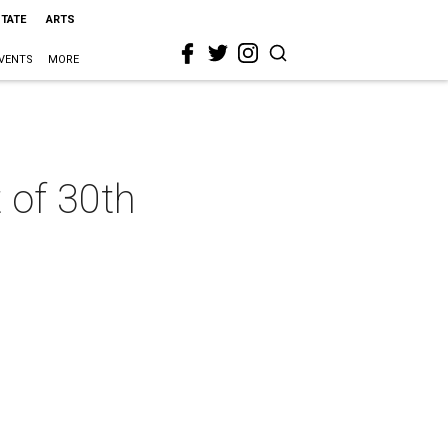
STATE
ARTS
VENTS
MORE
 of 30th