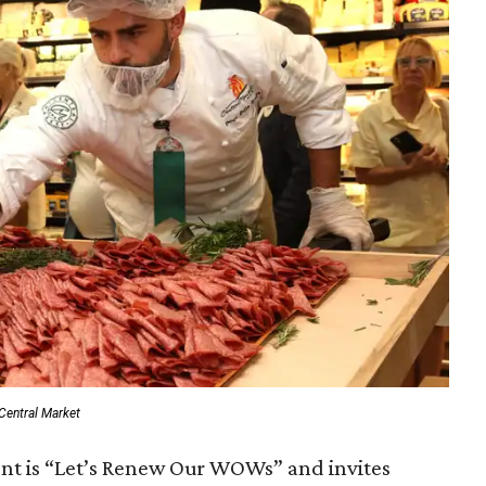
Central Market
ent is “Let’s Renew Our WOWs” and invites