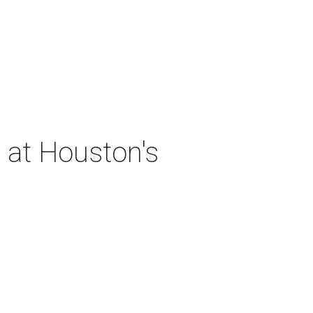
 at Houston's