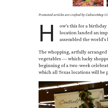
Promoted articles are crafted by CultureMap Cre
H
ow's this for a birthday
location landed an imp
assembled the world's 
The whopping, artfully arranged 1
vegetables — which lucky shoppe
beginning of a two-week celebrat
which all Texas locations will be 