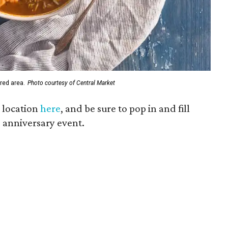
red area.
Photo courtesy of Central Market
 location
here
, and be sure to pop in and fill
e anniversary event.