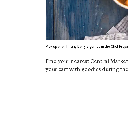
Pick up chef Tiffany Derry's gumbo in the Chef Prepa
Find your nearest Central Market
your cart with goodies during th