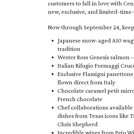
customers to fall in love with Ce
new, exclusive, and limited-time-
Now through September 24, keep 
Japanese snow-aged A10 wagyu
tradition
Wester Ross Genesis salmon —
Italian Rifugio Formaggi Cruco
Exclusive Flamigni panettone 
flown direct from Italy
Chocolate caramel petit mir
French chocolate
Chef collaborations available
dishes from Texas icons like 
Chris Shepherd
Incredible wines from Peju Wi