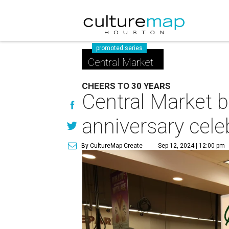
promoted series
Central Market
CHEERS TO 30 YEARS
Central Market b
anniversary cele
By CultureMap Create
Sep 12, 2024 | 12:00 pm