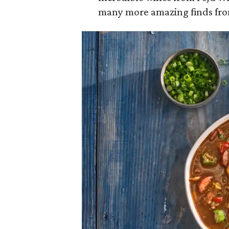
many more amazing finds fro