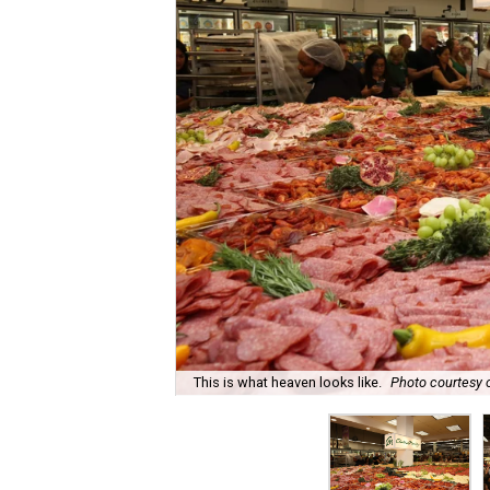
This is what heaven looks like.
Photo courtesy 