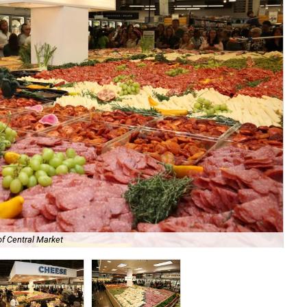
of Central Market
Bre