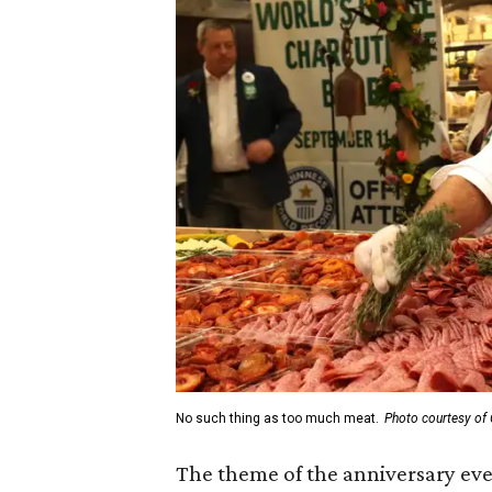
No such thing as too much meat.
Photo courtesy of 
The theme of the anniversary ev