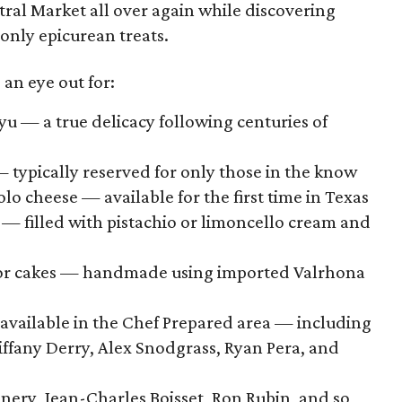
ntral Market all over again while discovering
only epicurean treats.
an eye out for:
 — a true delicacy following centuries of
 typically reserved for only those in the know
lo cheese — available for the first time in Texas
— filled with pistachio or limoncello cream and
ror cakes — handmade using imported Valrhona
 available in the Chef Prepared area — including
Tiffany Derry, Alex Snodgrass, Ryan Pera, and
nery, Jean-Charles Boisset, Ron Rubin, and so