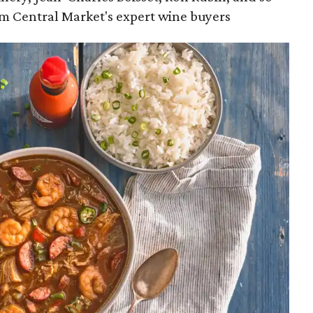
m Central Market's expert wine buyers