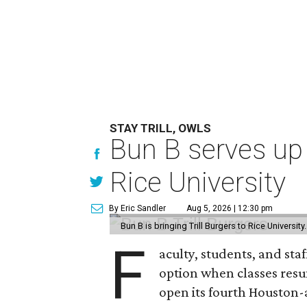
STAY TRILL, OWLS
Bun B serves up
Rice University
By Eric Sandler
Aug 5, 2026 | 12:30 pm
Bun B is bringing Trill Burgers to Rice University
F
aculty, students, and staf
option when classes resu
open its fourth Houston