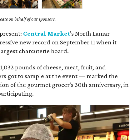
ate on behalf of our sponsors.
 present:
Central Market
's North Lamar
ressive new record on September 11 when it
largest charcuterie board.
,032 pounds of cheese, meat, fruit, and
rs got to sample at the event — marked the
ion of the gourmet grocer's 30th anniversary, in
participating.