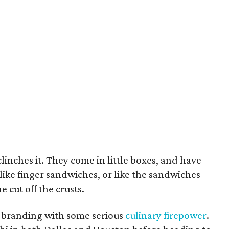
clinches it. They come in little boxes, and have
 like finger sandwiches, or like the sandwiches
cut off the crusts.
e branding with some serious
culinary firepower
.