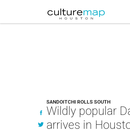
SANDOITCHI ROLLS SOUTH
Wildly popular 
arrives in Houst