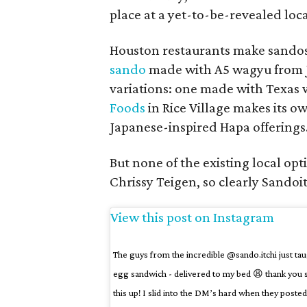
place at a yet-to-be-revealed lo
Houston restaurants make sandos,
sando
made with A5 wagyu from Ja
variations: one made with Texas 
Foods
in Rice Village makes its ow
Japanese-inspired Hapa offerings
But none of the existing local o
Chrissy Teigen, so clearly Sandoi
View this post on Instagram
The guys from the incredible @sando.itchi just t
egg sandwich - delivered to my bed 😩 thank you 
this up! I slid into the DM’s hard when they posted