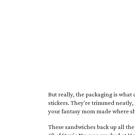
But really, the packaging is what 
stickers. They're trimmed neatly,
your fantasy mom made where she 
These sandwiches back up all th