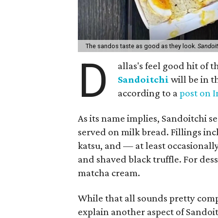
The sandos taste as good as they look.
Sandoit
D
allas's feel good hit of
Sandoitchi
will be in 
according to a
post on 
As its name implies, Sandoitchi s
served on milk bread. Fillings inc
katsu, and — at least occasional
and shaved black truffle. For dess
matcha cream.
While that all sounds pretty compe
explain another aspect of Sandoit