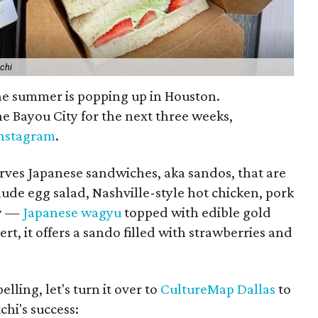
chi
 the summer is popping up in Houston.
the Bayou City for the next three weeks,
Instagram
.
erves Japanese sandwiches, aka sandos, that are
lude egg salad, Nashville-style hot chicken, pork
ly —
Japanese wagyu
topped with edible gold
ert, it offers a sando filled with strawberries and
lling, let's turn it over to
CultureMap Dallas
to
chi's success: