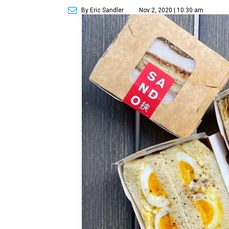
By Eric Sandler
Nov 2, 2020 | 10:30 am