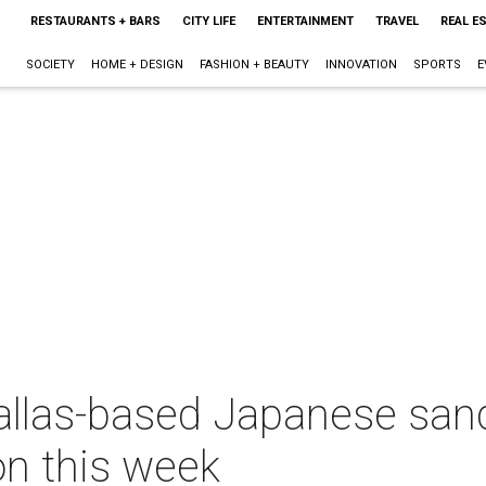
RESTAURANTS + BARS
CITY LIFE
ENTERTAINMENT
TRAVEL
REAL E
SOCIETY
HOME + DESIGN
FASHION + BEAUTY
INNOVATION
SPORTS
E
Dallas-based Japanese sa
on this week