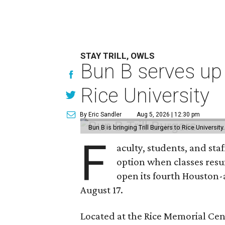
STAY TRILL, OWLS
Bun B serves up
Rice University
By Eric Sandler
Aug 5, 2026 | 12:30 pm
Bun B is bringing Trill Burgers to Rice University
F
aculty, students, and staf
option when classes resu
open its fourth Houston
August 17.
Located at the Rice Memorial Cent