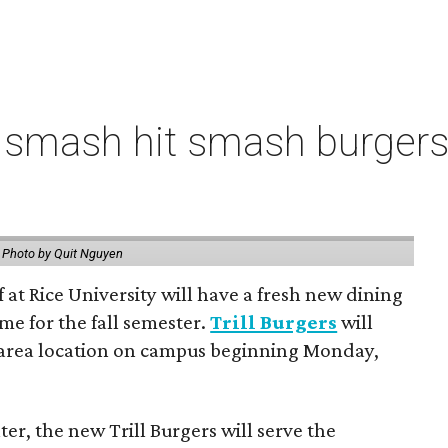
 smash hit smash burgers
.
Photo by Quit Nguyen
f at Rice University will have a fresh new dining
me for the fall semester.
Trill Burgers
will
-area location on campus beginning Monday,
er, the new Trill Burgers will serve the