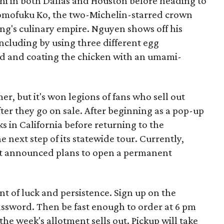
i in both Dallas and Houston before heading to
mofuku Ko, the two-Michelin-starred crown
ng's culinary empire. Nguyen shows off his
ncluding by using three different egg
ad and coating the chicken with an umami-
r, but it's won legions of fans who sell out
ter they go on sale. After beginning as a pop-up
ks in California before returning to the
 next step of its statewide tour. Currently,
ot announced plans to open a permanent
t of luck and persistence. Sign up on the
assword. Then be fast enough to order at 6 pm
e week's allotment sells out. Pickup will take