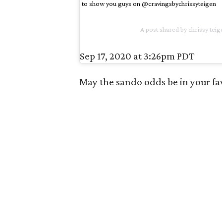
to show you guys on @cravingsbychrissyteigen
A post shared by
chrissy teig
Sep 17, 2020 at 3:26pm PDT
May the sando odds be in your fa