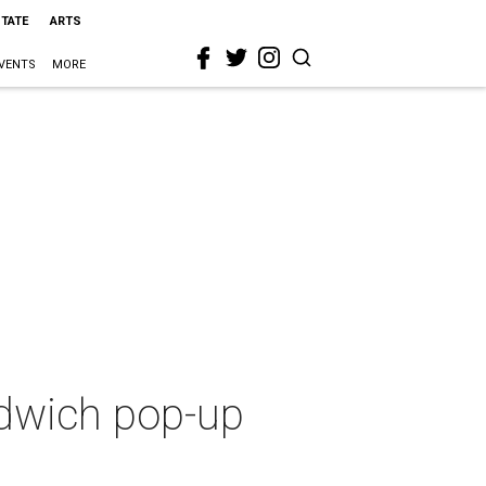
STATE
ARTS
VENTS
MORE
ndwich pop-up