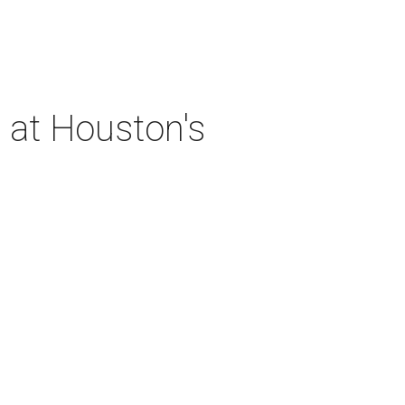
 at Houston's