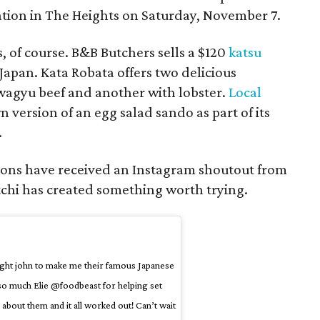
cation in The Heights on Saturday, November 7.
 of course. B&B Butchers sells a $120
katsu
pan. Kata Robata offers two delicious
wagyu beef and another with lobster.
Local
n version of an egg salad sando as part of its
.
ptions have received an Instagram shoutout from
tchi has created something worth trying.
aught john to make me their famous Japanese
so much Elie @foodbeast for helping set
 about them and it all worked out! Can’t wait