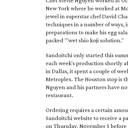
Chef Stevie Nguyen worked at Uch
New York where he worked at Mo
jewel in superstar chef David Cha
techniques in a number of ways, i
preparations to make his egg sal
packed '"wet shio koji solution."
Sandoitchi only started this summe
each week's production shortly af
in Dallas, it spent a couple of wee
Metroplex. The Houston stop is the
Nguyen and his partners have n
restaurant.
Ordering requires a certain amoun
Sandoitchi website to receive a p
on Thursday, November 5 before th