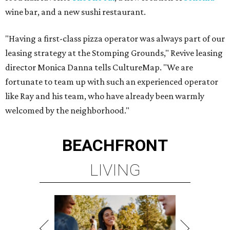
wine bar, and a new sushi restaurant.
"Having a first-class pizza operator was always part of our
leasing strategy at the Stomping Grounds," Revive leasing
director Monica Danna tells CultureMap. "We are
fortunate to team up with such an experienced operator
like Ray and his team, who have already been warmly
welcomed by the neighborhood."
BEACHFRONT
LIVING