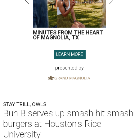
MINUTES FROM THE HEART
OF MAGNOLIA, TX
LEARN MORE
presented by
STAY TRILL, OWLS
Bun B serves up smash hit smash
burgers at Houston's Rice
University