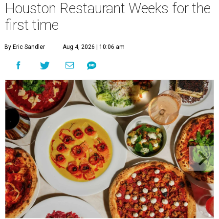
Houston Restaurant Weeks for the
first time
By Eric Sandler
Aug 4, 2026 | 10:06 am