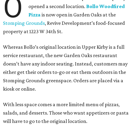
O
opened a second location.
Bollo Woodfired
Pizza
is now open in Garden Oaks at the
Stomping Grounds
, Revive Development’s food-focused
property at 1223 W 34th St.
Whereas Bollo’s original location in Upper Kirby is a full
service restaurant, the new Garden Oaks restaurant
doesn’t have any indoor seating. Instead, customers may
either get their orders to-go or eat them outdoors in the
Stomping Grounds greenspace. Orders are placed via a
kiosk or online.
With less space comes a more limited menu of pizzas,
salads, and desserts. Those who want appetizers or pasta
will have to go to the original location.