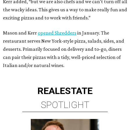
Kerr added, “but we are also chefs and we can’t turn off all
the wacky ideas. This gives us a way to make really fun and
exciting pizzas and to work with friends.”
Mason and Kerr
opened Shredders
in January. The
restaurant serves New York-style pizza, salads, sides, and
desserts. Primarily focused on delivery and to-go, diners
can pair their pizzas with a tidy, well-priced selection of
Italian and/or natural wines.
REAL
ESTATE
SPOTLIGHT