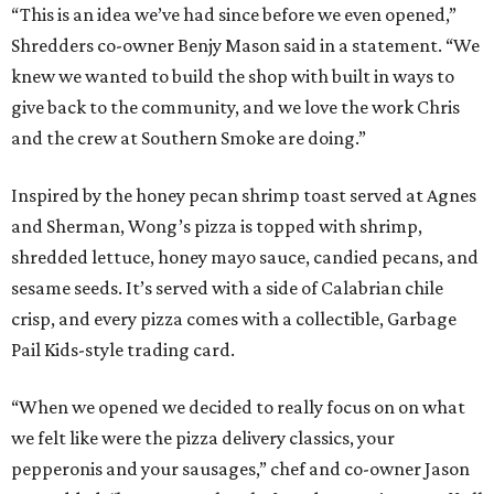
“This is an idea we’ve had since before we even opened,”
Shredders co-owner Benjy Mason said in a statement. “We
knew we wanted to build the shop with built in ways to
give back to the community, and we love the work Chris
and the crew at Southern Smoke are doing.”
Inspired by the honey pecan shrimp toast served at Agnes
and Sherman, Wong’s pizza is topped with shrimp,
shredded lettuce, honey mayo sauce, candied pecans, and
sesame seeds. It’s served with a side of Calabrian chile
crisp, and every pizza comes with a collectible, Garbage
Pail Kids-style trading card.
“When we opened we decided to really focus on on what
we felt like were the pizza delivery classics, your
pepperonis and your sausages,” chef and co-owner Jason