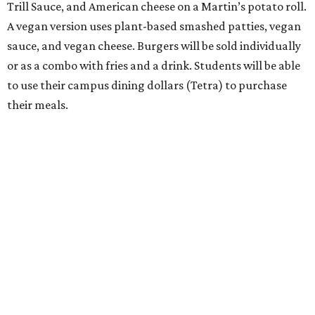
Trill Sauce, and American cheese on a Martin’s potato roll.
A vegan version uses plant-based smashed patties, vegan
sauce, and vegan cheese. Burgers will be sold individually
or as a combo with fries and a drink. Students will be able
to use their campus dining dollars (Tetra) to purchase
their meals.