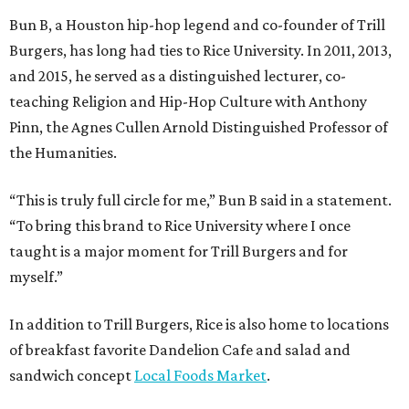
Bun B, a Houston hip-hop legend and co-founder of Trill
Burgers, has long had ties to Rice University. In 2011, 2013,
and 2015, he served as a distinguished lecturer, co-
teaching Religion and Hip-Hop Culture with Anthony
Pinn, the Agnes Cullen Arnold Distinguished Professor of
the Humanities.
“This is truly full circle for me,” Bun B said in a statement.
“To bring this brand to Rice University where I once
taught is a major moment for Trill Burgers and for
myself.”
In addition to Trill Burgers, Rice is also home to locations
of breakfast favorite Dandelion Cafe and salad and
sandwich concept
Local Foods Market
.