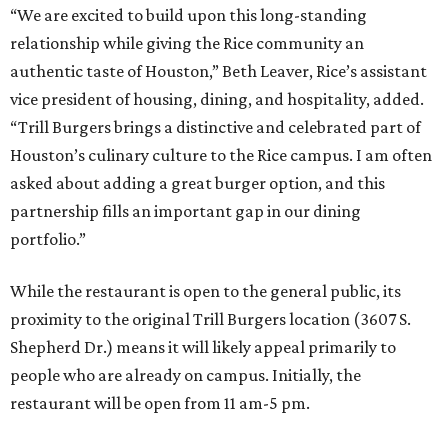
“We are excited to build upon this long-standing
relationship while giving the Rice community an
authentic taste of Houston,” Beth Leaver, Rice’s assistant
vice president of housing, dining, and hospitality, added.
“Trill Burgers brings a distinctive and celebrated part of
Houston’s culinary culture to the Rice campus. I am often
asked about adding a great burger option, and this
partnership fills an important gap in our dining
portfolio.”
While the restaurant is open to the general public, its
proximity to the original Trill Burgers location (3607 S.
Shepherd Dr.) means it will likely appeal primarily to
people who are already on campus. Initially, the
restaurant will be open from 11 am-5 pm.