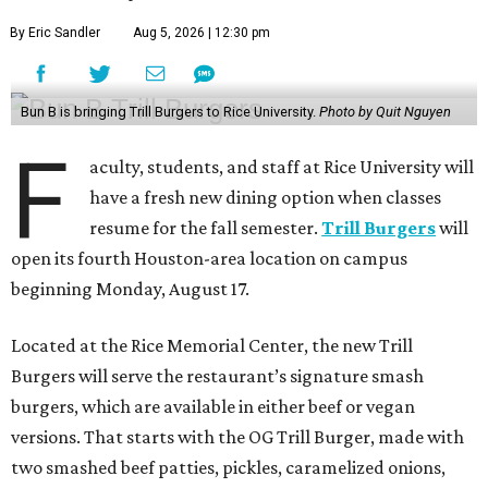
By Eric Sandler
Aug 5, 2026 | 12:30 pm
Bun B is bringing Trill Burgers to Rice University.
Photo by Quit Nguyen
F
aculty, students, and staff at Rice University will
have a fresh new dining option when classes
resume for the fall semester.
Trill Burgers
will
open its fourth Houston-area location on campus
beginning Monday, August 17.
Located at the Rice Memorial Center, the new Trill
Burgers will serve the restaurant’s signature smash
burgers, which are available in either beef or vegan
versions. That starts with the OG Trill Burger, made with
two smashed beef patties, pickles, caramelized onions,