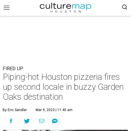
FIRED UP
Piping-hot Houston pizzeria fires
up second locale in buzzy Garden
Oaks destination
By Eric Sandler
Mar 9, 2023 | 11:45 am