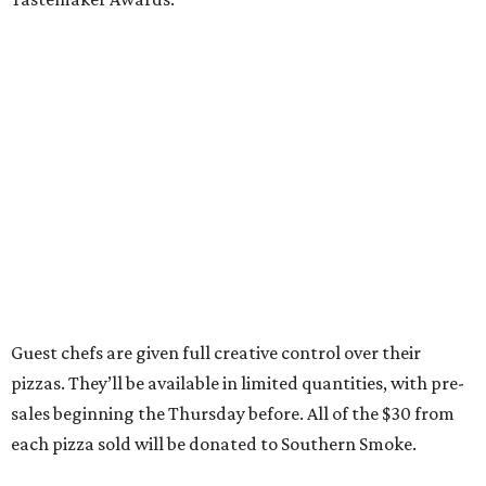
Guest chefs are given full creative control over their
pizzas. They’ll be available in limited quantities, with pre-
sales beginning the Thursday before. All of the $30 from
each pizza sold will be donated to Southern Smoke.