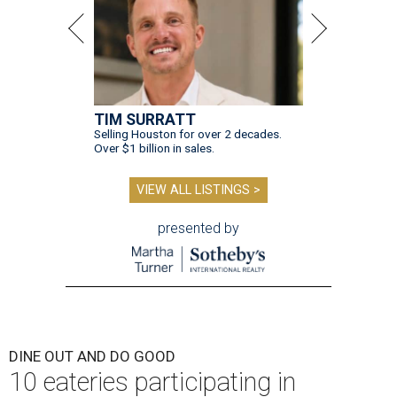
TIM SURRATT
Selling Houston for over 2 decades.
Over $1 billion in sales.
VIEW ALL LISTINGS >
presented by
DINE OUT AND DO GOOD
10 eateries participating in