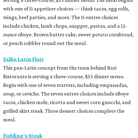
with one of 11 appetizer choices — think tacos, egg rolls,
wings, beef patties, and more. The 11 entree choices
include chicken, lamb chops, snapper, pastas, and a 12-
ounce ribeye. Brown butter cake, sweet potato cornbread,
or peach cobbler round out the meal.
Exilio Latin Flair
This pan-Latin concept from the team behind Bari
Ristorante is serving a three-course, $55 dinner menu.
Begin with one of seven starters, including empanadas,
soup, or ceviche. The seven entree choices include ribeye
tacos, chicken mole, ricotta and sweet corn gnocchi, and
grilled skirt steak. Three dessert choices complete the
meal.
Fielding’s Steak