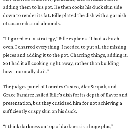
adding them to his pot. He then cooks his duck skin side
down to render its fat. Bille plated the dish with a garnish
of cacao nibs and almonds.
“I figured out a strategy,” Bille explains. “I had a dutch
oven. I charred everything. I needed to put all the missing
pieces and adding it to the pot. Charring things, adding it.
So I had it all cooking right away, rather than building
how I normally do it.”
The judges panel of Lourdes Castro, Alex Stupak, and
Grace Ramirez hailed Bille’s dish for its depth of flavor and
presentation, but they criticized him for not achieving a
sufficiently crispy skin on his duck.
“I think darkness on top of darkness is a huge plus,”