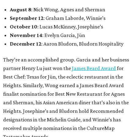
August 8
: Nick Wong, Agnes and Sherman
September 12
: Graham Laborde, Winnie’s
October 10
: Lucas McKinney, Josephine’s
November 14
: Evelyn Garcia, Jūn
December 12
: Aaron Bludorn, Bludorn Hospitality
They’re an accomplished group. Garcia and her business
partner Henry Lu just won the
James Beard Award
for
Best Chef: Texas for Jūn, the eclectic restaurant in the
Heights. Similarly, Wong earned a James Beard Award
finalist nomination for Best New Restaurant for Agnes
and Sherman, his Asian American diner that’s also in the
Heights. Josephine’s and Bludorn hold Recommended
designations in the Michelin Guide, and Winnie’s has
received multiple nominations in the CultureMap
Tastemaker Awards.