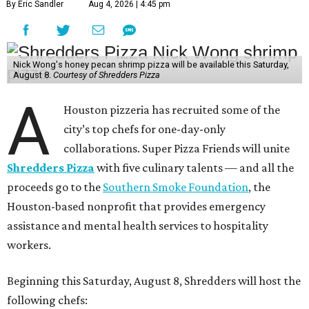
By Eric Sandler
Aug 4, 2026 | 4:45 pm
Nick Wong's honey pecan shrimp pizza will be available this Saturday,
August 8.
Courtesy of Shredders Pizza
A
Houston pizzeria has recruited some of the
city’s top chefs for one-day-only
collaborations. Super Pizza Friends will unite
Shredders Pizza
with five culinary talents — and all the
proceeds go to the
Southern Smoke Foundation
, the
Houston-based nonprofit that provides emergency
assistance and mental health services to hospitality
workers.
Beginning this Saturday, August 8, Shredders will host the
following chefs: