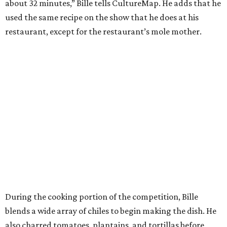
about 32 minutes,” Bille tells CultureMap. He adds that he
used the same recipe on the show that he does at his
restaurant, except for the restaurant’s mole mother.
During the cooking portion of the competition, Bille
blends a wide array of chiles to begin making the dish. He
also charred tomatoes, plantains, and tortillas before