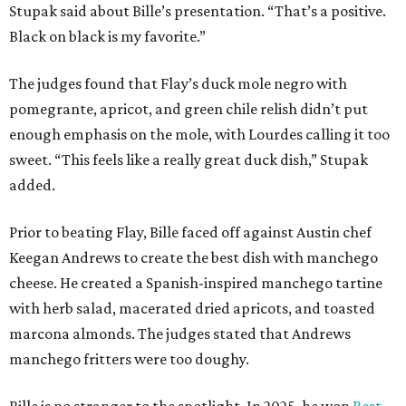
Stupak said about Bille’s presentation. “That’s a positive.
Black on black is my favorite.”
The judges found that Flay’s duck mole negro with
pomegrante, apricot, and green chile relish didn’t put
enough emphasis on the mole, with Lourdes calling it too
sweet. “This feels like a really great duck dish,” Stupak
added.
Prior to beating Flay, Bille faced off against Austin chef
Keegan Andrews to create the best dish with manchego
cheese. He created a Spanish-inspired manchego tartine
with herb salad, macerated dried apricots, and toasted
marcona almonds. The judges stated that Andrews
manchego fritters were too doughy.