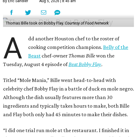
By Eric Sandler
Aug 5, 2026 | 8:45 am
Thomas Bille took on Bobby Flay.
Courtesy of Food Network
A
dd another Houston chef to the roster of
cooking competition champions.
Belly of the
Beast
chef-owner
Thomas Bille
won the
Tuesday, August 4 episode of
Beat Bobby Flay
.
Titled “Mole Mania,” Bille went head-to-head with
celebrity chef Bobby Flay in a battle of duck en mole negro.
Although the dish usually features more than 30
ingredients and typically takes hours to make, both Bille
and Flay both only had 45 minutes to make their dishes.
“I did one trial run mole at the restaurant. I finished it in