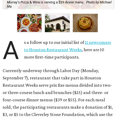
Murray's Pizza & Wine is serving a $39 dinner menu.
Photo by Michael
Ma
A
s a follow up to our initial list of
11 newcomers
to Houston Restaurant Weeks
, here are 10
more first-time participants.
Currently underway through Labor Day (Monday,
September 7), restaurant that take part in Houston
Restaurant Weeks serve prix fixe menus divided into two-
or three-course lunch and brunches ($25) and three- or
four-course dinner menus ($39 or $55). For each meal
sold, the participating restaurants make a donation of $1,
$3, or $5 to the Cleverley Stone Foundation, which use the