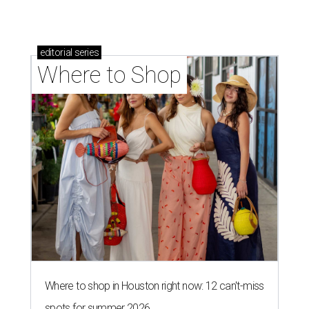
editorial
series
Where to Shop
Where to shop in Houston right now: 12 can't-miss
spots for summer 2026