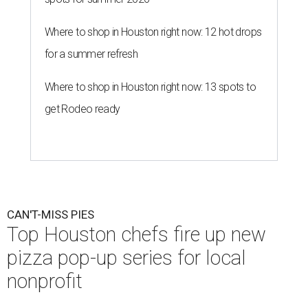
Where to shop in Houston right now: 12 hot drops
for a summer refresh
Where to shop in Houston right now: 13 spots to
get Rodeo ready
CAN'T-MISS PIES
Top Houston chefs fire up new
pizza pop-up series for local
nonprofit