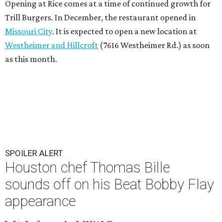
Opening at Rice comes at a time of continued growth for
Trill Burgers. In December, the restaurant opened in
Missouri City
. It is expected to open a new location at
Westheimer and Hillcroft
(7616 Westheimer Rd.) as soon
as this month.
SPOILER ALERT
Houston chef Thomas Bille
sounds off on his Beat Bobby Flay
appearance