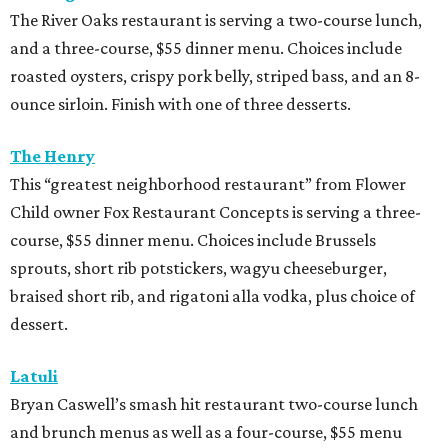
The River Oaks restaurant is serving a two-course lunch,
and a three-course, $55 dinner menu. Choices include
roasted oysters, crispy pork belly, striped bass, and an 8-
ounce sirloin. Finish with one of three desserts.
The Henry
This “greatest neighborhood restaurant” from Flower
Child owner Fox Restaurant Concepts is serving a three-
course, $55 dinner menu. Choices include Brussels
sprouts, short rib potstickers, wagyu cheeseburger,
braised short rib, and rigatoni alla vodka, plus choice of
dessert.
Latuli
Bryan Caswell’s smash hit restaurant two-course lunch
and brunch menus as well as a four-course, $55 menu