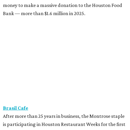
money to make a massive donation to the Houston Food
Bank — more than $1.6 million in 2025.
Brasil Cafe
After more than 25 years in business, the Montrose staple
is participating in Houston Restaurant Weeks for the first