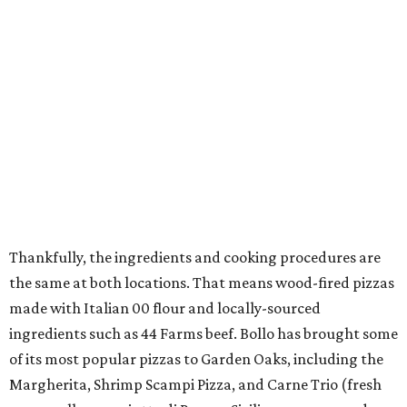
Thankfully, the ingredients and cooking procedures are
the same at both locations. That means wood-fired pizzas
made with Italian 00 flour and locally-sourced
ingredients such as 44 Farms beef. Bollo has brought some
of its most popular pizzas to Garden Oaks, including the
Margherita, Shrimp Scampi Pizza, and Carne Trio (fresh