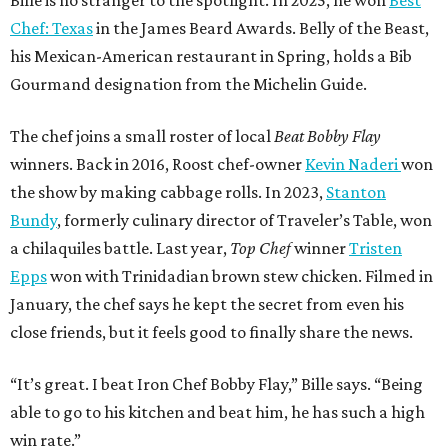
Bille is no stranger to the spotlight. In 2025, he won
Best
Chef: Texas
in the James Beard Awards. Belly of the Beast,
his Mexican-American restaurant in Spring, holds a Bib
Gourmand designation from the Michelin Guide.
The chef joins a small roster of local
Beat Bobby Flay
winners. Back in 2016, Roost chef-owner
Kevin Naderi
won
the show by making cabbage rolls. In 2023,
Stanton
Bundy
, formerly culinary director of Traveler’s Table, won
a chilaquiles battle. Last year,
Top Chef
winner
Tristen
Epps
won with Trinidadian brown stew chicken. Filmed in
January, the chef says he kept the secret from even his
close friends, but it feels good to finally share the news.
“It’s great. I beat Iron Chef Bobby Flay,” Bille says. “Being
able to go to his kitchen and beat him, he has such a high
win rate.”