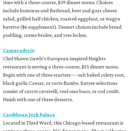
time with a three-course, $39 dinner menu. Choices
include hummus and flatbread, beet and goat cheese
salad, grilled half chicken, roasted eggplant, or wagyu
bavette ($6 supplement). Dessert choices include bread
pudding, creme brulee, and tres leches.
Camaraderie
Chef Shawn Gawle’s European-inspired Heights
restaurant is serving a three-course, $55 dinner menu.
Begin with one of three starters — salt baked celery root,
black garlic Caesar, or tarte flambe. Entree selections
consist of carrot cavatelli, veal osso buco, or cod confit.
Finish with one of three desserts.
Caribbean Jerk Palace
Located in Third Ward, this Chicago-based restaurant is
serving a three-course, $55 dinner menu. The meal begins