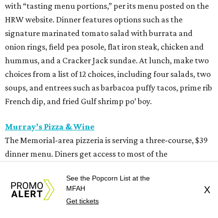
with “tasting menu portions,” per its menu posted on the
HRW website. Dinner features options such as the
signature marinated tomato salad with burrata and
onion rings, field pea posole, flat iron steak, chicken and
hummus, and a Cracker Jack sundae. At lunch, make two
choices from a list of 12 choices, including four salads, two
soups, and entrees such as barbacoa puffy tacos, prime rib
French dip, and fried Gulf shrimp po’ boy.
Murray’s Pizza & Wine
The Memorial-area pizzeria is serving a three-course, $39
dinner menu. Diners get access to most of the
restaurant’s menu, including summer melon salad,
See the Popcorn List at the
hamachi crudo, meatballs, Caesar salad, pepperoni pizza,
MFAH
X
wild mushroom pizza, and the “not-Hawaiian” with
Get tickets
salami and pineapple-infused hot honey. Upgrade to a