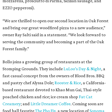
mozzarella, prosciutto di Parma, Sicilian sausage, and
EZZO pepperoni).
“We are thrilled to open our second location in Oak Forest
and bring our great woodfired pizza to a new audience,”
owner Ray Salti said in a statement. “We look forward to
serving the community and becoming a part of the Oak
Forest family.”
Bollo joins a growing group of restaurants at the
Stomping Grounds. They include
LuLoo’s Day & Night
, a
fast casual concept from the owners of Blood Bros. BBQ
and pastry chef Alyssa Dole;
Rooster & Rice
, a California-
based restaurant devoted to Khao Mun Gai, Thai-style
poached chicken and rice; ice cream shop
Fat Cat
Creamery
; and
Little Dreamer Coffee
. Coming soon are
food hall favorite
The Pho Fix
, a new location of
Sonoma