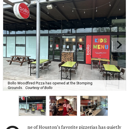
Bollo Woodfired Pizza has opened at the Stomping
Grounds.
Courtesy of Bollo
ne of Houston’s favorite pizzerias has quietly