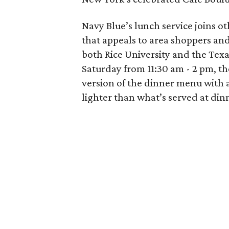
Navy Blue’s lunch service joins o
that appeals to area shoppers and
both Rice University and the Tex
Saturday from 11:30 am - 2 pm, t
version of the dinner menu with a 
lighter than what’s served at din