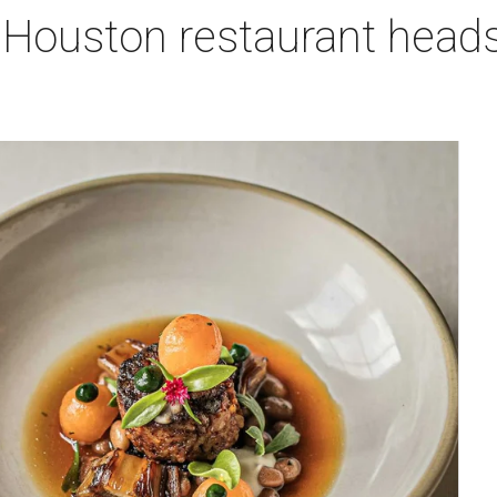
 Houston restaurant heads