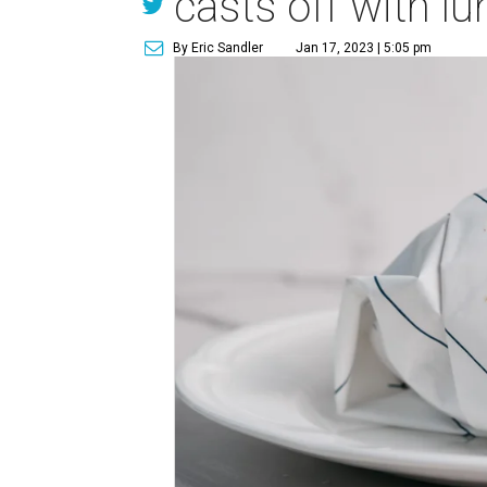
casts off with lu
By Eric Sandler
Jan 17, 2023 | 5:05 pm