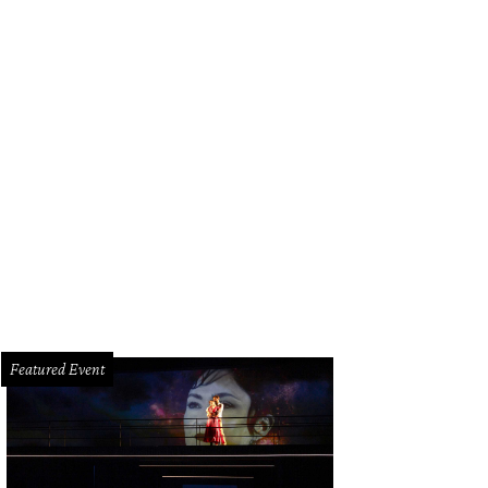
ipe Riccio, March.
Photo by Zachary Horst
Featured Event