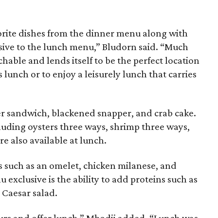
vorite dishes from the dinner menu along with
sive to the lunch menu,” Bludorn said. “Much
chable and lends itself to be the perfect location
s lunch or to enjoy a leisurely lunch that carries
er sandwich, blackened snapper, and crab cake.
uding oysters three ways, shrimp three ways,
e also available at lunch.
 such as an omelet, chicken milanese, and
exclusive is the ability to add proteins such as
 Caesar salad.