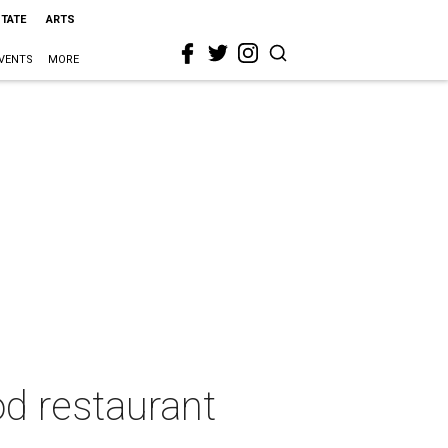
STATE
ARTS
VENTS
MORE
od restaurant