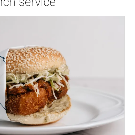
nch service