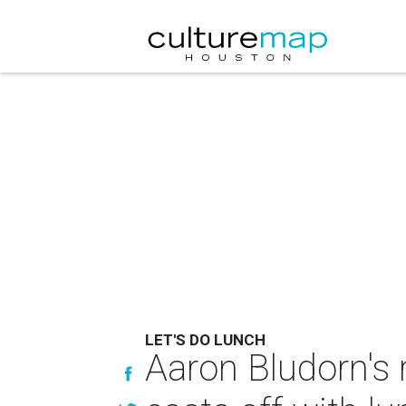
LET'S DO LUNCH
Aaron Bludorn's 