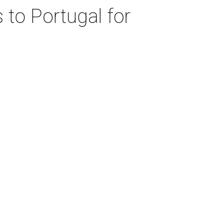
 to Portugal for