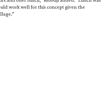
urs and offer lunch,” Mbodji added. “Lunch was
ld work well for this concept given the
llage.”