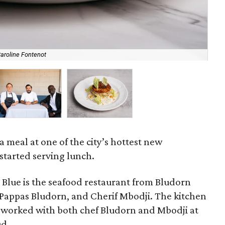
aroline Fontenot
Nav
e a meal at one of the city’s hottest new
started serving lunch.
 Blue is the seafood restaurant from Bludorn
 Pappas Bludorn, and Cherif Mbodji. The kitchen
ho worked with both chef Bludorn and Mbodji at
ud.