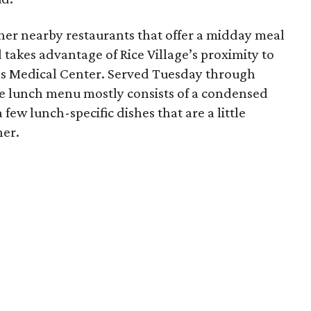
ther nearby restaurants that offer a midday meal
 takes advantage of Rice Village’s proximity to
as Medical Center. Served Tuesday through
he lunch menu mostly consists of a condensed
few lunch-specific dishes that are a little
ner.