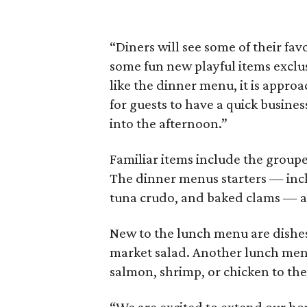
“Diners will see some of their fa
some fun new playful items exclu
like the dinner menu, it is approa
for guests to have a quick busines
into the afternoon.”
Familiar items include the group
The dinner menus starters — incl
tuna crudo, and baked clams — ar
New to the lunch menu are dishes
market salad. Another lunch menu 
salmon, shrimp, or chicken to the