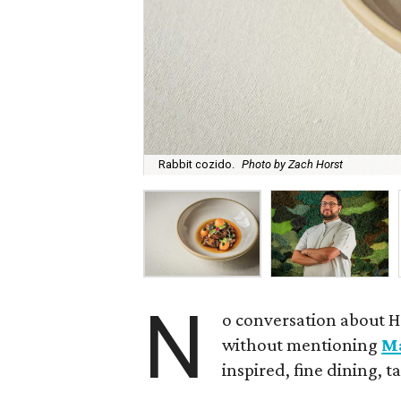
Rabbit cozido.
Photo by Zach Horst
N
o conversation about H
without mentioning
M
inspired, fine dining, 