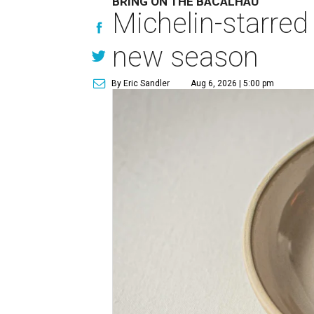
BRING ON THE BACALHAU
Michelin-starred
new season
By Eric Sandler
Aug 6, 2026 | 5:00 pm