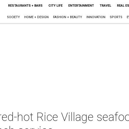
RESTAURANTS + BARS
CITY LIFE
ENTERTAINMENT
TRAVEL
REAL E
SOCIETY
HOME + DESIGN
FASHION + BEAUTY
INNOVATION
SPORTS
E
red-hot Rice Village seafo