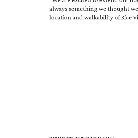
“We are excited to extend our ho
always something we thought wou
location and walkability of Rice Vi