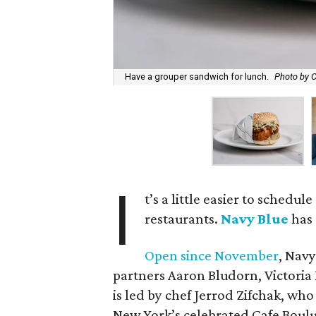
Have a grouper sandwich for lunch.
Photo by C
I
t’s a little easier to schedul
restaurants.
Navy Blue
has 
Open since November
, Navy
partners Aaron Bludorn, Victoria
is led by chef Jerrod Zifchak, w
New York’s celebrated Cafe Boul