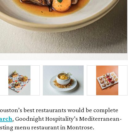
Fel
ouston’s best restaurants would be complete
arch
, Goodnight Hospitality’s Mediterranean-
tasting menu restaurant in Montrose.