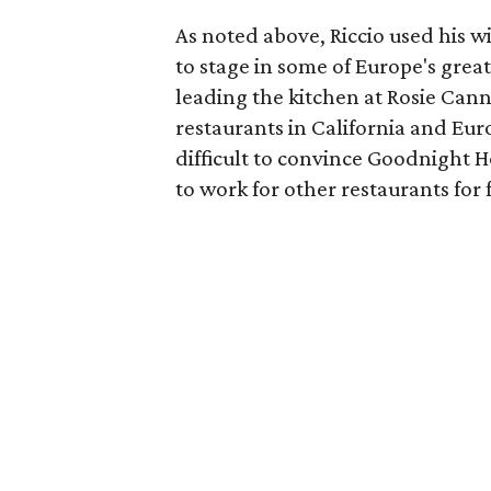
As noted above, Riccio used his wi
to stage in some of Europe's great
leading the kitchen at Rosie Cann
restaurants in California and Eur
difficult to convince Goodnight 
to work for other restaurants for 