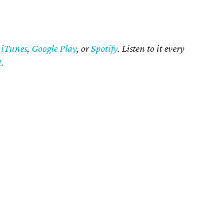
n
iTunes
,
Google Play
, or
Spotify
. Listen to it every
1
.