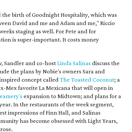
ed the birth of Goodnight Hospitality, which was
tween David and me and Adam and me," Riccio
weeks staging as well. For Pete and for
tion is super-important. It costs money
ow, Sandler and co-host
Linda Salinas
discuss the
lude the plans by Nobie's owners Sara and
-inspired concept called
The Toasted Coconut
; a
x-Mex favorite La Mexicana that will open in
reamery's
expansion to Midtown; and plans for a
year. In the restaurants of the week segment,
rst impressions of Finn Hall, and Salinas
munity has become obsessed with Light Years,
rose.