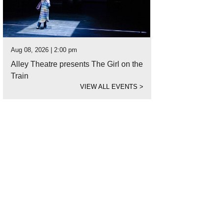
Aug 08, 2026 | 2:00 pm
Alley Theatre presents The Girl on the
Train
VIEW ALL EVENTS
>