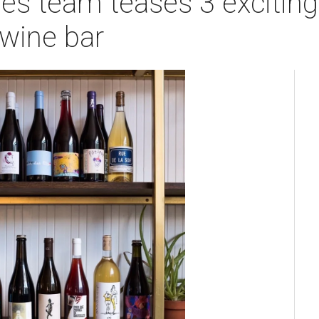
es team teases 3 exciting
wine bar