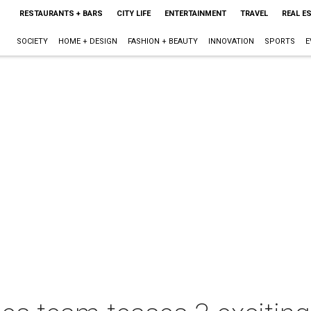
RESTAURANTS + BARS
CITY LIFE
ENTERTAINMENT
TRAVEL
REAL E
SOCIETY
HOME + DESIGN
FASHION + BEAUTY
INNOVATION
SPORTS
E