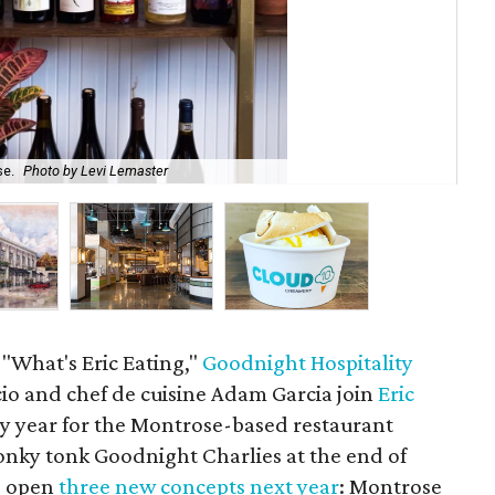
se.
Photo by Levi Lemaster
Goo
 "What's Eric Eating,"
Goodnight Hospitality
cio and chef de cuisine Adam Garcia join
Eric
sy year for the Montrose-based restaurant
ky tonk Goodnight Charlies at the end of
o open
three new concepts next year
: Montrose