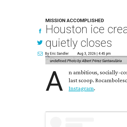
MISSION ACCOMPLISHED
Houston ice crea
quietly closes
By Eric Sandler
Aug 3, 2026 | 4:45 pm
undefined
Photo by Albert Pérez Santaeulària
A
n ambitious, socially-c
last scoop. Rocamboles
Instagram
.