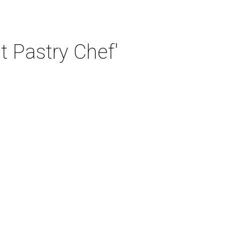
t Pastry Chef'