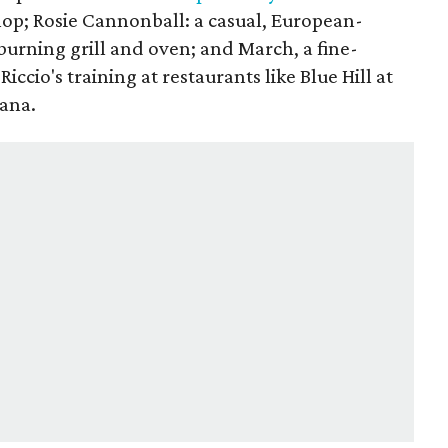
hop; Rosie Cannonball: a casual, European-
burning grill and oven; and March, a fine-
Riccio's training at restaurants like Blue Hill at
cana.