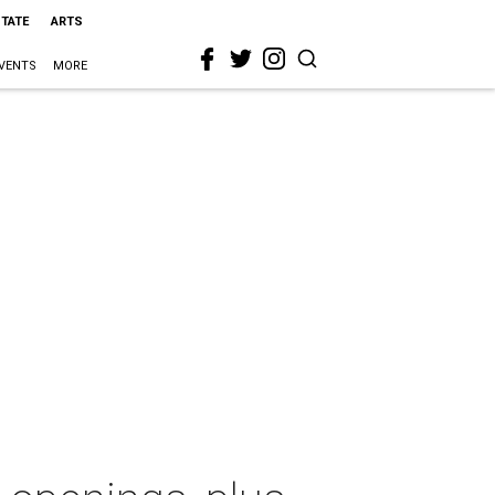
STATE
ARTS
VENTS
MORE