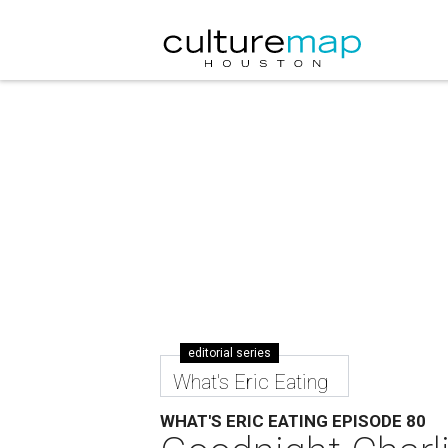
editorial series
What's Eric Eating
WHAT'S ERIC EATING EPISODE 80