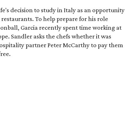
fe's decision to study in Italy as an opportunity
 restaurants. To help prepare for his role
onball, Garcia recently spent time working at
ope. Sandler asks the chefs whether it was
Hospitality partner Peter McCarthy to pay them
free.