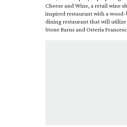
Cheese and Wine, a retail wine s
inspired restaurant with a wood-
dining restaurant that will utilize 
Stone Barns and Osteria Frances