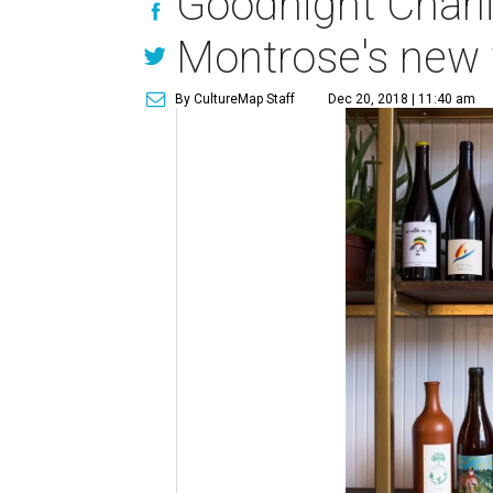
Goodnight Charli
Montrose's new 
By CultureMap Staff
Dec 20, 2018 | 11:40 am