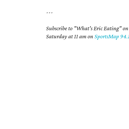
---
Subscribe to "What's Eric Eating" o
Saturday at 11 am on
SportsMap 94.