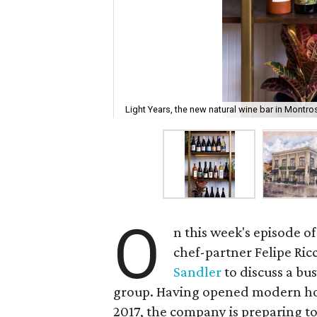
Light Years, the new natural wine bar in Montro
O
n this week's episode of
chef-partner Felipe Ric
Sandler
to discuss a bu
group. Having opened modern hon
2017, the company is preparing t