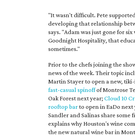
"It wasn't difficult. Pete support
developing that relationship be
says. "Adam was just gone for six 
Goodnight Hospitality, that educa
sometimes."
Prior to the chefs joining the sh
news of the week. Their topic inc
Martin Stayer to open a new, tiki
fast-casual spinoff
of Montrose Te
Oak Forest next year;
Cloud 10 C
rooftop bar
to open in EaDo next 
Sandler and Salinas share some fi
explains why Houston's wine com
the new natural wine bar in Mont