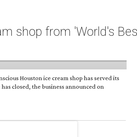
m shop from 'World's Bes
onscious Houston ice cream shop has served its
c has closed, the business announced on