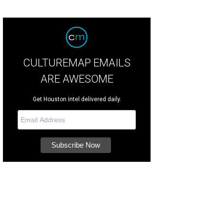
CULTUREMAP EMAILS
ARE AWESOME
Get Houston intel delivered daily.