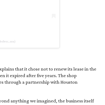
bolesc_usa)
lains that it chose not to renew its lease in the
 it expired after five years. The shop
s through a partnership with Houston
ond anything we imagined, the business itself