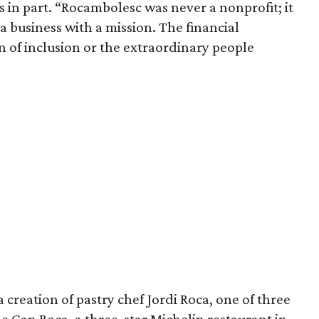
s in part. “Rocambolesc was never a nonprofit; it
a business with a mission. The financial
n of inclusion or the extraordinary people
 creation of pastry chef Jordi Roca, one of three
e Can Roca, a three-star Michelin restaurant in