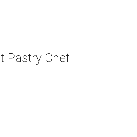
t Pastry Chef'