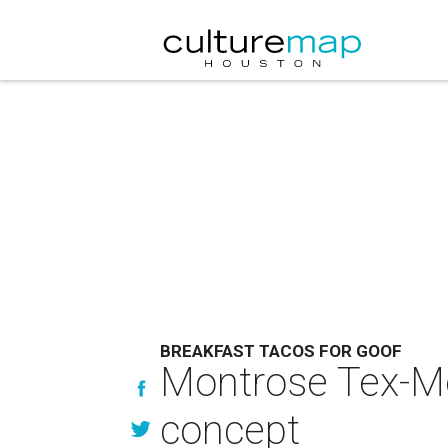
BREAKFAST TACOS FOR GOOF
Montrose Tex-Me
concept