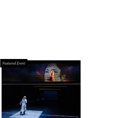
Featured Event