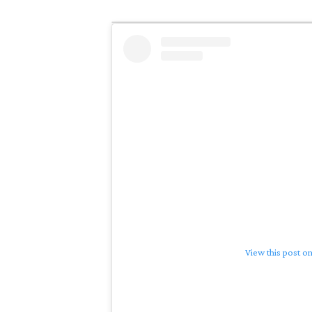
View this post o