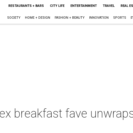
RESTAURANTS + BARS
CITY LIFE
ENTERTAINMENT
TRAVEL
REAL E
SOCIETY
HOME + DESIGN
FASHION + BEAUTY
INNOVATION
SPORTS
E
x breakfast fave unwrap