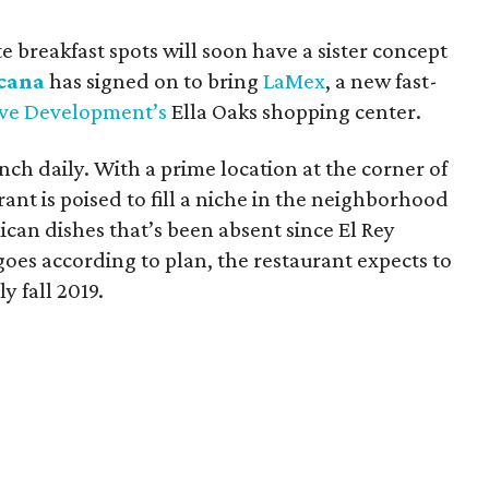
e breakfast spots will soon have a sister concept
cana
has signed on to bring
LaMex
, a new fast-
ive Development’s
Ella Oaks shopping center.
nch daily. With a prime location at the corner of
rant is poised to fill a niche in the neighborhood
ican dishes that’s been absent since El Rey
goes according to plan, the restaurant expects to
y fall 2019.