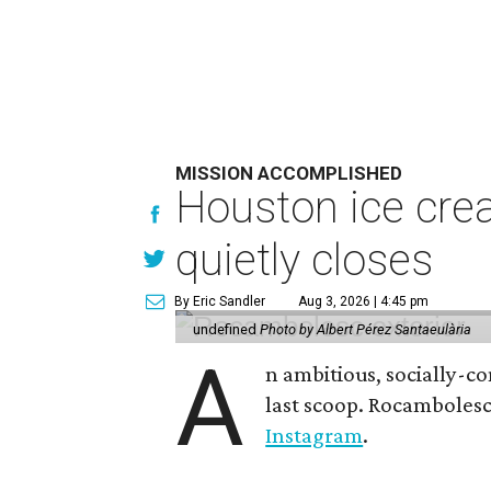
MISSION ACCOMPLISHED
Houston ice crea
quietly closes
By Eric Sandler
Aug 3, 2026 | 4:45 pm
undefined
Photo by Albert Pérez Santaeulària
A
n ambitious, socially-c
last scoop. Rocamboles
Instagram
.