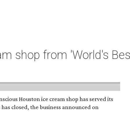
m shop from 'World's Bes
onscious Houston ice cream shop has served its
c has closed, the business announced on