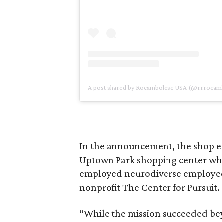
A post shared by Rocambolesc USA (@rrrocam
In the announcement, the shop exp
Uptown Park shopping center when
employed neurodiverse employee
nonprofit The Center for Pursuit.
“While the mission succeeded bey