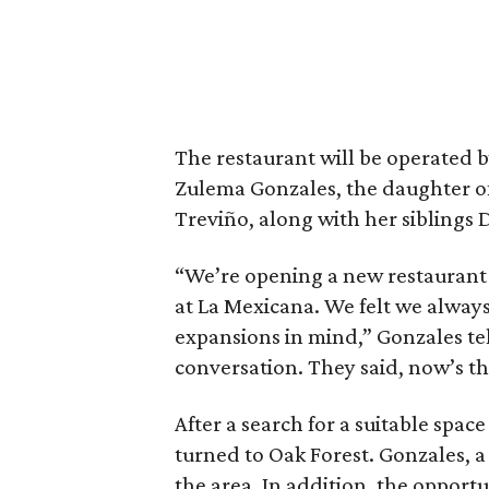
The restaurant will be operated 
Zulema Gonzales, the daughter 
Treviño, along with her siblings 
“We’re opening a new restaurant
at La Mexicana. We felt we alway
expansions in mind,” Gonzales tel
conversation. They said, now’s the
After a search for a suitable spa
turned to Oak Forest. Gonzales, a
the area. In addition, the opportu