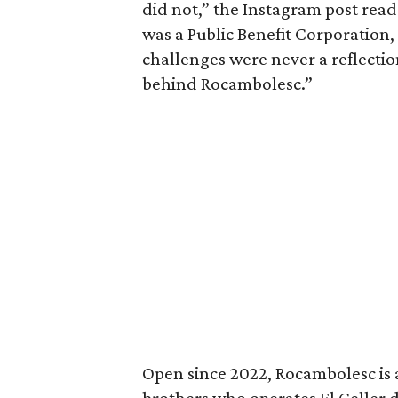
did not,” the Instagram post read
was a Public Benefit Corporation, 
challenges were never a reflectio
behind Rocambolesc.”
Open since 2022, Rocambolesc is a
brothers who operates El Celler d