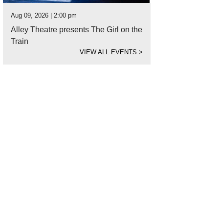
Aug 09, 2026 | 2:00 pm
Alley Theatre presents The Girl on the
Train
VIEW ALL EVENTS
>