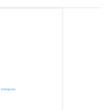
n Instagram