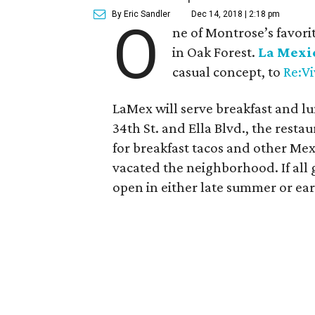
By Eric Sandler
Dec 14, 2018 | 2:18 pm
O
ne of Montrose’s favorit
in Oak Forest.
La Mexi
casual concept, to
Re:V
LaMex will serve breakfast and lu
34th St. and Ella Blvd., the restau
for breakfast tacos and other Mex
vacated the neighborhood. If all 
open in either late summer or earl