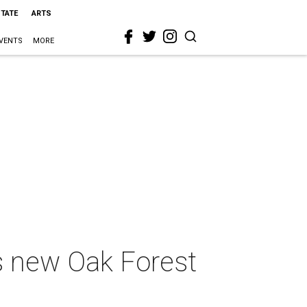
STATE
ARTS
VENTS
MORE
s new Oak Forest