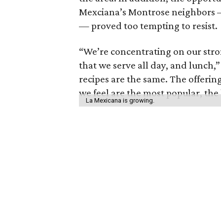
Mexciana’s Montrose neighbors 
— proved too tempting to resist.
“We’re concentrating on our stron
that we serve all day, and lunch,”
recipes are the same. The offering
we feel are the most popular, the 
La Mexicana is growing.