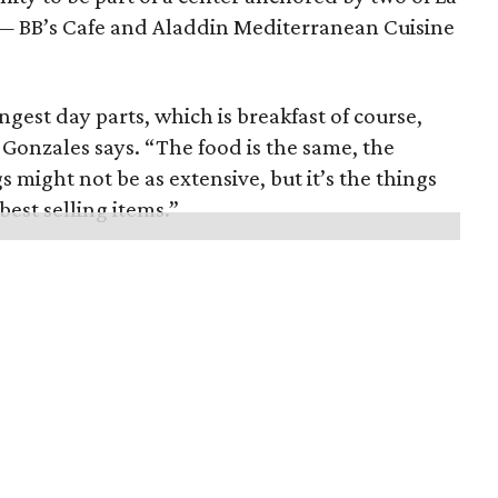
— BB’s Cafe and Aladdin Mediterranean Cuisine
gest day parts, which is breakfast of course,
 Gonzales says. “The food is the same, the
s might not be as extensive, but it’s the things
best selling items.”