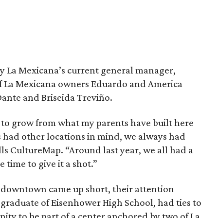
by La Mexicana’s current general manager,
of La Mexicana owners Eduardo and America
Dante and Briseida Treviño.
 to grow from what my parents have built here
s had other locations in mind, we always had
ls CultureMap. “Around last year, we all had a
 time to give it a shot.”
ce downtown came up short, their attention
 graduate of Eisenhower High School, had ties to
nity to be part of a center anchored by two of La