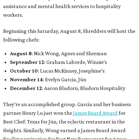
assistance and mental health services to hospitality
workers.
Beginning this Saturday, August 8, Shredders will host the
following chefs:
August 8
: Nick Wong, Agnes and Sherman
September 12
: Graham Laborde, Winnie’s
October 10
: Lucas McKinney, Josephine’s
November 14
: Evelyn Garcia, Jūn
December 12
: Aaron Bludorn, Bludorn Hospitality
They’re an accomplished group. Garcia and her business
partner Henry Lu just won the
James Beard Award
for
Best Chef: Texas for Jūn, the eclectic restaurant in the
Heights. Similarly, Wong earned a James Beard Award