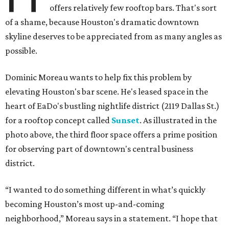
offers relatively few rooftop bars. That's sort
of a shame, because Houston's dramatic downtown
skyline deserves to be appreciated from as many angles as
possible.
Dominic Moreau wants to help fix this problem by
elevating Houston's bar scene. He's leased space in the
heart of EaDo's bustling nightlife district (2119 Dallas St.)
for a rooftop concept called
Sunset
. As illustrated in the
photo above, the third floor space offers a prime position
for observing part of downtown's central business
district.
“I wanted to do something different in what’s quickly
becoming Houston’s most up-and-coming
neighborhood,” Moreau says in a statement. “I hope that