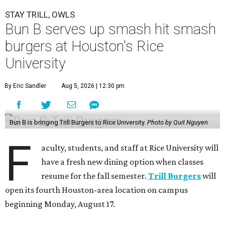
STAY TRILL, OWLS
Bun B serves up smash hit smash
burgers at Houston's Rice
University
By Eric Sandler
Aug 5, 2026 | 12:30 pm
Bun B is bringing Trill Burgers to Rice University.
Photo by Quit Nguyen
F
aculty, students, and staff at Rice University will
have a fresh new dining option when classes
resume for the fall semester.
Trill Burgers
will
open its fourth Houston-area location on campus
beginning Monday, August 17.