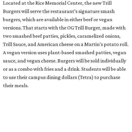
Located at the Rice Memorial Center, the new Trill
Burgers will serve the restaurant’s signature smash
burgers, which are available in either beef or vegan
versions. That starts with the OG Trill Burger, made with
two smashed beef patties, pickles, caramelized onions,
Trill Sauce, and American cheese on a Martin’s potato roll.
A vegan version uses plant-based smashed patties, vegan
sauce, and vegan cheese. Burgers will be sold individually
or as a combo with fries and a drink. Students will be able
to use their campus dining dollars (Tetra) to purchase
their meals.