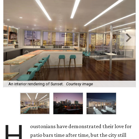
An interior rendering of Sunset.
Courtesy image
H
oustonians have demonstrated their love for
patio bars time after time, but the city still