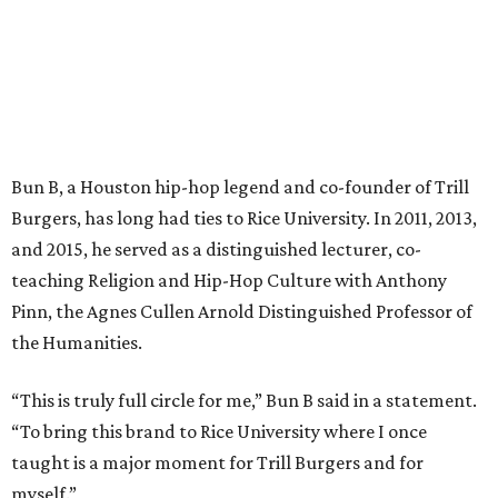
Bun B, a Houston hip-hop legend and co-founder of Trill
Burgers, has long had ties to Rice University. In 2011, 2013,
and 2015, he served as a distinguished lecturer, co-
teaching Religion and Hip-Hop Culture with Anthony
Pinn, the Agnes Cullen Arnold Distinguished Professor of
the Humanities.
“This is truly full circle for me,” Bun B said in a statement.
“To bring this brand to Rice University where I once
taught is a major moment for Trill Burgers and for
myself.”