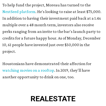
To help fund the project, Moreau has turned to the
NextSeed platform
. He's looking to raise at least $75,000.
In addition to having their investment paid back at a 1.4x
multiple over a 48 month term, investors also receive
perks ranging from an invite to the bar's launch party to
credits for a future happy hour. As of Monday, December
10, 61 people have invested just over $50,000 in the
project.
Houstonians have demonstrated their affection for
watching movies on a rooftop
. In 2019, they'll have
another opportunity to drink on one, too.
REAL
ESTATE