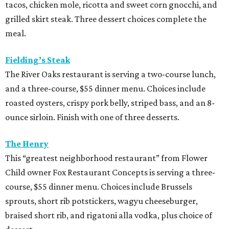
tacos, chicken mole, ricotta and sweet corn gnocchi, and
grilled skirt steak. Three dessert choices complete the
meal.
Fielding’s Steak
The River Oaks restaurant is serving a two-course lunch,
and a three-course, $55 dinner menu. Choices include
roasted oysters, crispy pork belly, striped bass, and an 8-
ounce sirloin. Finish with one of three desserts.
The Henry
This “greatest neighborhood restaurant” from Flower
Child owner Fox Restaurant Concepts is serving a three-
course, $55 dinner menu. Choices include Brussels
sprouts, short rib potstickers, wagyu cheeseburger,
braised short rib, and rigatoni alla vodka, plus choice of