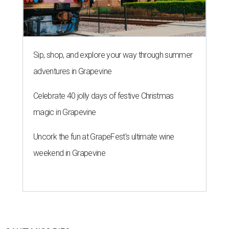
Sip, shop, and explore your way through summer
adventures in Grapevine
Celebrate 40 jolly days of festive Christmas
magic in Grapevine
Uncork the fun at GrapeFest's ultimate wine
weekend in Grapevine