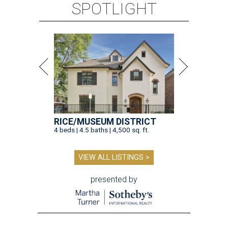
SPOTLIGHT
RICE/MUSEUM DISTRICT
4 beds | 4.5 baths | 4,500 sq. ft.
VIEW ALL LISTINGS >
presented by