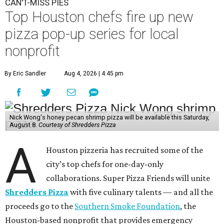
CAN'T-MISS PIES
Top Houston chefs fire up new
pizza pop-up series for local
nonprofit
By Eric Sandler
Aug 4, 2026 | 4:45 pm
Nick Wong's honey pecan shrimp pizza will be available this Saturday,
August 8.
Courtesy of Shredders Pizza
A
Houston pizzeria has recruited some of the
city’s top chefs for one-day-only
collaborations. Super Pizza Friends will unite
Shredders Pizza
with five culinary talents — and all the
proceeds go to the
Southern Smoke Foundation
, the
Houston-based nonprofit that provides emergency