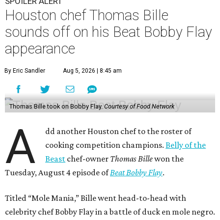
SPOILER ALERT
Houston chef Thomas Bille
sounds off on his Beat Bobby Flay
appearance
By Eric Sandler
Aug 5, 2026 | 8:45 am
Thomas Bille took on Bobby Flay.
Courtesy of Food Network
A
dd another Houston chef to the roster of
cooking competition champions.
Belly of the
Beast
chef-owner
Thomas Bille
won the
Tuesday, August 4 episode of
Beat Bobby Flay
.
Titled “Mole Mania,” Bille went head-to-head with
celebrity chef Bobby Flay in a battle of duck en mole negro.