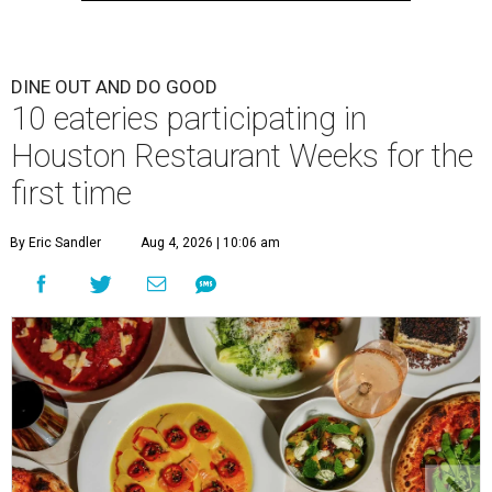
DINE OUT AND DO GOOD
10 eateries participating in
Houston Restaurant Weeks for the
first time
By Eric Sandler
Aug 4, 2026 | 10:06 am