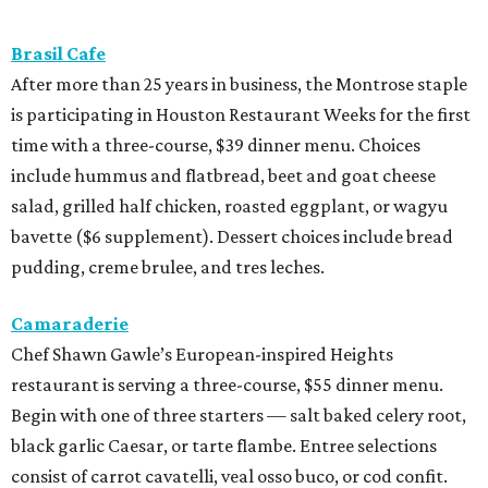
Brasil Cafe
After more than 25 years in business, the Montrose staple
is participating in Houston Restaurant Weeks for the first
time with a three-course, $39 dinner menu. Choices
include hummus and flatbread, beet and goat cheese
salad, grilled half chicken, roasted eggplant, or wagyu
bavette ($6 supplement). Dessert choices include bread
pudding, creme brulee, and tres leches.
Camaraderie
Chef Shawn Gawle’s European-inspired Heights
restaurant is serving a three-course, $55 dinner menu.
Begin with one of three starters — salt baked celery root,
black garlic Caesar, or tarte flambe. Entree selections
consist of carrot cavatelli, veal osso buco, or cod confit.