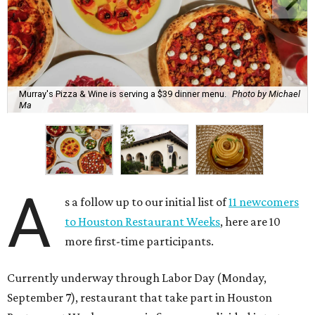
Murray's Pizza & Wine is serving a $39 dinner menu.
Photo by Michael
Ma
A
s a follow up to our initial list of
11 newcomers
to Houston Restaurant Weeks
, here are 10
more first-time participants.
Currently underway through Labor Day (Monday,
September 7), restaurant that take part in Houston