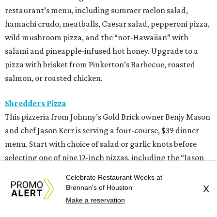
restaurant’s menu, including summer melon salad,
hamachi crudo, meatballs, Caesar salad, pepperoni pizza,
wild mushroom pizza, and the “not-Hawaiian” with
salami and pineapple-infused hot honey. Upgrade to a
pizza with brisket from Pinkerton’s Barbecue, roasted
salmon, or roasted chicken.
Shredders Pizza
This pizzeria from Johnny’s Gold Brick owner Benjy Mason
and chef Jason Kerr is serving a four-course, $39 dinner
menu. Start with choice of salad or garlic knots before
selecting one of nine 12-inch pizzas, including the “Jason
the Dragon” (cup-n-char pepperoni, ricotta, hot honey),
Celebrate Restaurant Weeks at
“White Light/White Heat” (stracciatella, honey chile
Brennan's of Houston
X
crisp, pistachios), or veggie. The meal also comes with a
Make a reservation
dipping sauce and choice of dessert.