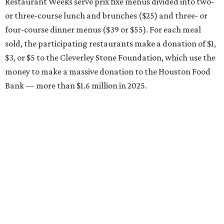
Restaurant Weeks serve prix fixe menus divided into two-
or three-course lunch and brunches ($25) and three- or
four-course dinner menus ($39 or $55). For each meal
sold, the participating restaurants make a donation of $1,
$3, or $5 to the Cleverley Stone Foundation, which use the
money to make a massive donation to the Houston Food
Bank — more than $1.6 million in 2025.