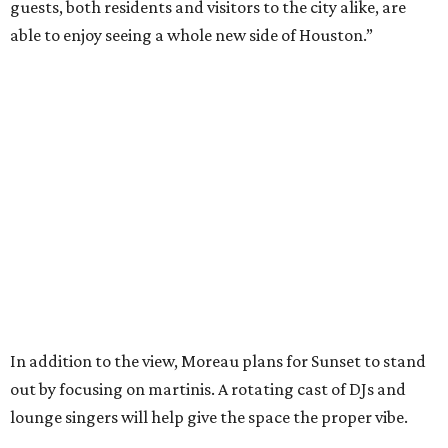
guests, both residents and visitors to the city alike, are
able to enjoy seeing a whole new side of Houston.”
In addition to the view, Moreau plans for Sunset to stand
out by focusing on martinis. A rotating cast of DJs and
lounge singers will help give the space the proper vibe.