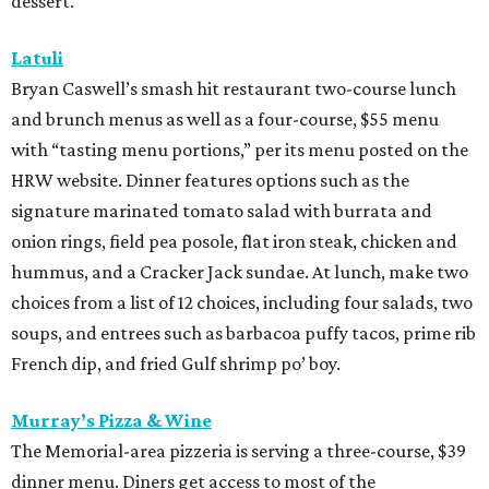
dessert.
Latuli
Bryan Caswell’s smash hit restaurant two-course lunch
and brunch menus as well as a four-course, $55 menu
with “tasting menu portions,” per its menu posted on the
HRW website. Dinner features options such as the
signature marinated tomato salad with burrata and
onion rings, field pea posole, flat iron steak, chicken and
hummus, and a Cracker Jack sundae. At lunch, make two
choices from a list of 12 choices, including four salads, two
soups, and entrees such as barbacoa puffy tacos, prime rib
French dip, and fried Gulf shrimp po’ boy.
Murray’s Pizza & Wine
The Memorial-area pizzeria is serving a three-course, $39
dinner menu. Diners get access to most of the