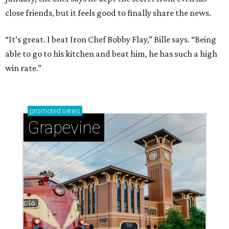
close friends, but it feels good to finally share the news.
“It’s great. I beat Iron Chef Bobby Flay,” Bille says. “Being
able to go to his kitchen and beat him, he has such a high
win rate.”
promoted
series
Grapevine