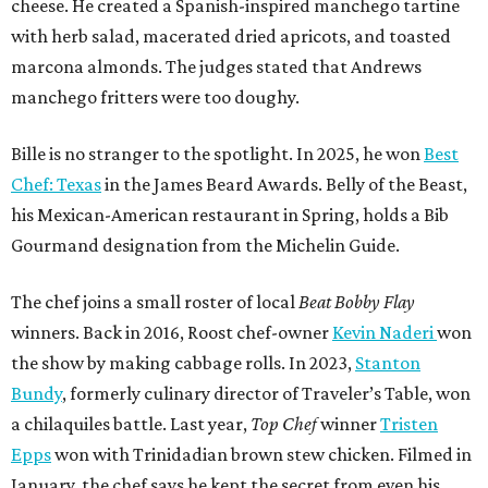
cheese. He created a Spanish-inspired manchego tartine
with herb salad, macerated dried apricots, and toasted
marcona almonds. The judges stated that Andrews
manchego fritters were too doughy.
Bille is no stranger to the spotlight. In 2025, he won
Best
Chef: Texas
in the James Beard Awards. Belly of the Beast,
his Mexican-American restaurant in Spring, holds a Bib
Gourmand designation from the Michelin Guide.
The chef joins a small roster of local
Beat Bobby Flay
winners. Back in 2016, Roost chef-owner
Kevin Naderi
won
the show by making cabbage rolls. In 2023,
Stanton
Bundy
, formerly culinary director of Traveler’s Table, won
a chilaquiles battle. Last year,
Top Chef
winner
Tristen
Epps
won with Trinidadian brown stew chicken. Filmed in
January, the chef says he kept the secret from even his