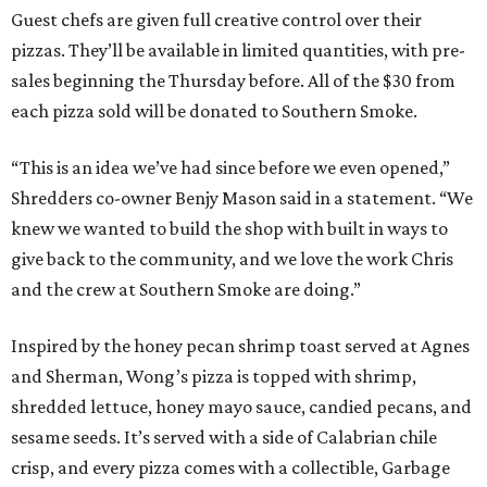
Guest chefs are given full creative control over their
pizzas. They’ll be available in limited quantities, with pre-
sales beginning the Thursday before. All of the $30 from
each pizza sold will be donated to Southern Smoke.
“This is an idea we’ve had since before we even opened,”
Shredders co-owner Benjy Mason said in a statement. “We
knew we wanted to build the shop with built in ways to
give back to the community, and we love the work Chris
and the crew at Southern Smoke are doing.”
Inspired by the honey pecan shrimp toast served at Agnes
and Sherman, Wong’s pizza is topped with shrimp,
shredded lettuce, honey mayo sauce, candied pecans, and
sesame seeds. It’s served with a side of Calabrian chile
crisp, and every pizza comes with a collectible, Garbage