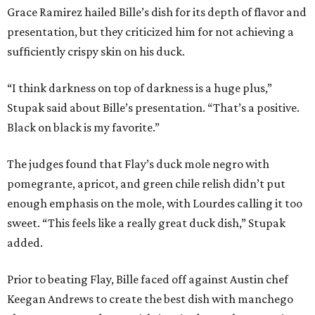
Grace Ramirez hailed Bille’s dish for its depth of flavor and
presentation, but they criticized him for not achieving a
sufficiently crispy skin on his duck.
“I think darkness on top of darkness is a huge plus,”
Stupak said about Bille’s presentation. “That’s a positive.
Black on black is my favorite.”
The judges found that Flay’s duck mole negro with
pomegrante, apricot, and green chile relish didn’t put
enough emphasis on the mole, with Lourdes calling it too
sweet. “This feels like a really great duck dish,” Stupak
added.
Prior to beating Flay, Bille faced off against Austin chef
Keegan Andrews to create the best dish with manchego