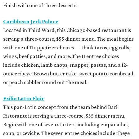
Finish with one of three desserts.
Caribbean Jerk Palace
Located in Third Ward, this Chicago-based restaurant is
serving a three-course, $55 dinner menu. The meal begins
with one of 11 appetizer choices — think tacos, egg rolls,
wings, beef patties, and more. The 11 entree choices
include chicken, lamb chops, snapper, pastas, and a 12-
ounce ribeye. Brown butter cake, sweet potato cornbread,
or peach cobbler round out the meal.
Exilio Latin Flair
This pan-Latin concept from the team behind Bari
Ristorante is serving a three-course, $55 dinner menu.
Begin with one of seven starters, including empanadas,
soup, or ceviche. The seven entree choices include ribeye