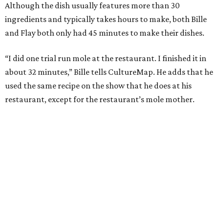
Although the dish usually features more than 30
ingredients and typically takes hours to make, both Bille
and Flay both only had 45 minutes to make their dishes.
“I did one trial run mole at the restaurant. I finished it in
about 32 minutes,” Bille tells CultureMap. He adds that he
used the same recipe on the show that he does at his
restaurant, except for the restaurant’s mole mother.