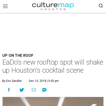
UP ON THE ROOF
EaDo's new rooftop spot will shake
up Houston's cocktail scene
By Eric Sandler
Dec 10, 2018 | 5:05 pm