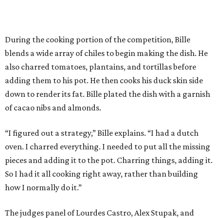
During the cooking portion of the competition, Bille
blends a wide array of chiles to begin making the dish. He
also charred tomatoes, plantains, and tortillas before
adding them to his pot. He then cooks his duck skin side
down to render its fat. Bille plated the dish with a garnish
of cacao nibs and almonds.
“I figured out a strategy,” Bille explains. “I had a dutch
oven. I charred everything. I needed to put all the missing
pieces and adding it to the pot. Charring things, adding it.
So I had it all cooking right away, rather than building
how I normally do it.”
The judges panel of Lourdes Castro, Alex Stupak, and