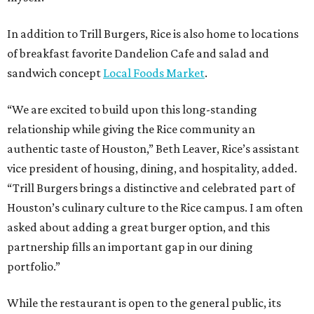
In addition to Trill Burgers, Rice is also home to locations
of breakfast favorite Dandelion Cafe and salad and
sandwich concept
Local Foods Market
.
“We are excited to build upon this long-standing
relationship while giving the Rice community an
authentic taste of Houston,” Beth Leaver, Rice’s assistant
vice president of housing, dining, and hospitality, added.
“Trill Burgers brings a distinctive and celebrated part of
Houston’s culinary culture to the Rice campus. I am often
asked about adding a great burger option, and this
partnership fills an important gap in our dining
portfolio.”
While the restaurant is open to the general public, its