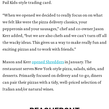
Pail Kids-style trading card.
“When we opened we decided to really focus on on what
we felt like were the pizza delivery classics, your
pepperonis and your sausages,” chef and co-owner Jason
Kerr added, “but we are also chefs and we can’t turn off all
the wacky ideas. This gives us a way to make really fun and
exciting pizzas and to work with friends.”
Mason and Kerr
opened Shredders
in January. The
restaurant serves New York-style pizza, salads, sides, and
desserts. Primarily focused on delivery and to-go, diners
can pair their pizzas with a tidy, well-priced selection of
Italian and/or natural wines.