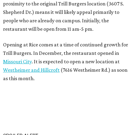
proximity to the original Trill Burgers location (3607 S.
Shepherd Dr.) means it will likely appeal primarily to
people who are already on campus. Initially, the
restaurant will be open from 11 am-5 pm.
Opening at Rice comes at a time of continued growth for
Trill Burgers. In December, the restaurant opened in
Missouri City
. It is expected to open a new location at
Westheimer and Hillcroft
(7616 Westheimer Rd.) as soon
as this month.