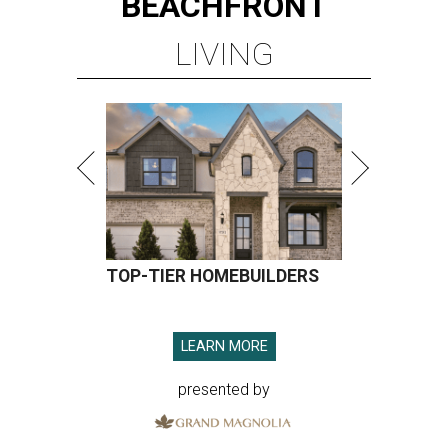
BEACHFRONT
LIVING
TOP-TIER HOMEBUILDERS
LEARN MORE
presented by