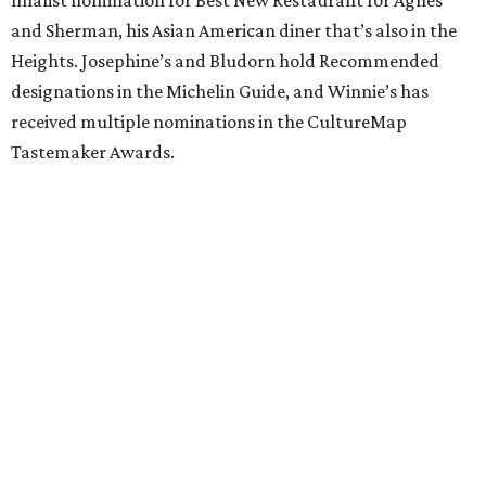
finalist nomination for Best New Restaurant for Agnes
and Sherman, his Asian American diner that’s also in the
Heights. Josephine’s and Bludorn hold Recommended
designations in the Michelin Guide, and Winnie’s has
received multiple nominations in the CultureMap
Tastemaker Awards.