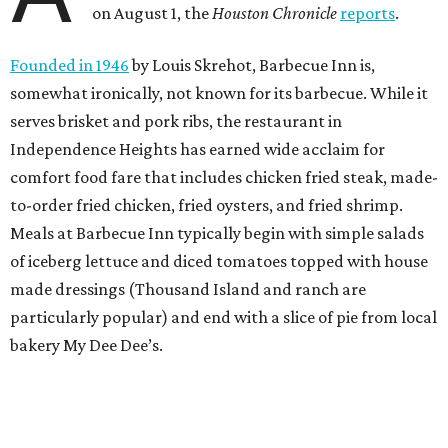
on August 1, the
Houston Chronicle
reports
.
Founded in 1946
by Louis Skrehot, Barbecue Inn is,
somewhat ironically, not known for its barbecue. While it
serves brisket and pork ribs, the restaurant in
Independence Heights has earned wide acclaim for
comfort food fare that includes chicken fried steak, made-
to-order fried chicken, fried oysters, and fried shrimp.
Meals at Barbecue Inn typically begin with simple salads
of iceberg lettuce and diced tomatoes topped with house
made dressings (Thousand Island and ranch are
particularly popular) and end with a slice of pie from local
bakery My Dee Dee’s.