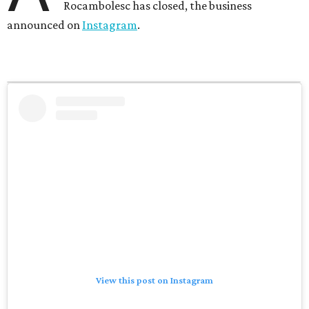
Rocambolesc has closed, the business
announced on
Instagram
.
View this post on Instagram