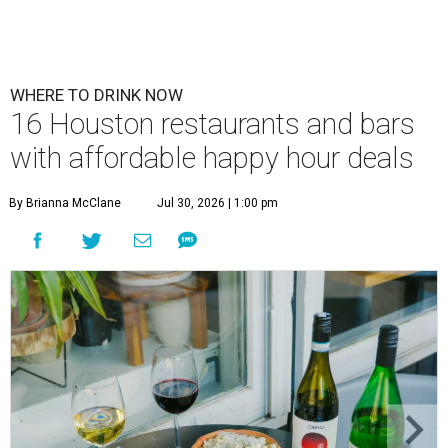
WHERE TO DRINK NOW
16 Houston restaurants and bars
with affordable happy hour deals
By Brianna McClane
Jul 30, 2026 | 1:00 pm