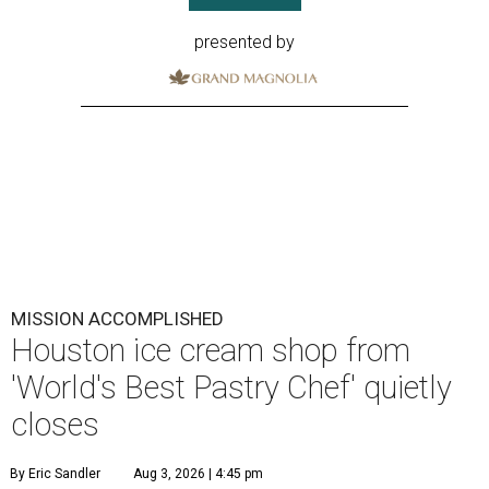
presented by
MISSION ACCOMPLISHED
Houston ice cream shop from
'World's Best Pastry Chef' quietly
closes
By Eric Sandler
Aug 3, 2026 | 4:45 pm