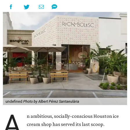
undefined
Photo by Albert Pérez Santaeulària
A
n ambitious, socially-conscious Houston ice
cream shop has served its last scoop.