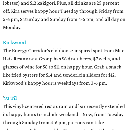
lobster) and $12 kakigori. Plus, all drinks are 25 percent
off. Kira serves happy hour Tuesday through Friday from
5-6 pm, Saturday and Sunday from 4-5 pm, and all day on
Monday.
Kirkwood
The Energy Corridor’s clubhouse-inspired spot from Mac
Haik Restaurant Group has $6 draft beers, $7 wells, and
glasses of wine for $8 to $11 on happy hour. Grab a snack
like fried oysters for $14 and tenderloin sliders for $12.
Kirkwood’s happy hour is weekdays from 3-6 pm.
'
93 Til
This vinyl-centered restaurant and bar recently extended
its happy hours to include weekends. Now, from Tuesday
through Sunday from 4-6 pm, patrons can take