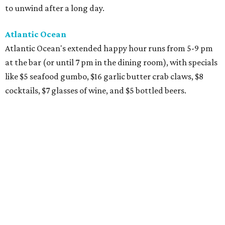
to unwind after a long day.
Atlantic Ocean
Atlantic Ocean's extended happy hour runs from 5-9 pm
at the bar (or until 7 pm in the dining room), with specials
like $5 seafood gumbo, $16 garlic butter crab claws, $8
cocktails, $7 glasses of wine, and $5 bottled beers.