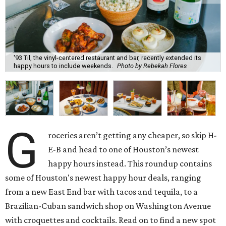
'93 Til, the vinyl-centered restaurant and bar, recently extended its
happy hours to include weekends.
Photo by Rebekah Flores
G
roceries aren’t getting any cheaper, so skip H-
E-B and head to one of Houston’s newest
happy hours instead. This roundup contains
some of Houston's newest happy hour deals, ranging
from a new East End bar with tacos and tequila, to a
Brazilian-Cuban sandwich shop on Washington Avenue
with croquettes and cocktails. Read on to find a new spot