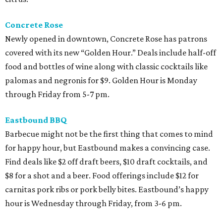
Concrete Rose
Newly opened in downtown, Concrete Rose has patrons
covered with its new “Golden Hour.” Deals include half-off
food and bottles of wine along with classic cocktails like
palomas and negronis for $9. Golden Hour is Monday
through Friday from 5-7 pm.
Eastbound BBQ
Barbecue might not be the first thing that comes to mind
for happy hour, but Eastbound makes a convincing case.
Find deals like $2 off draft beers, $10 draft cocktails, and
$8 for a shot and a beer. Food offerings include $12 for
carnitas pork ribs or pork belly bites. Eastbound’s happy
hour is Wednesday through Friday, from 3-6 pm.