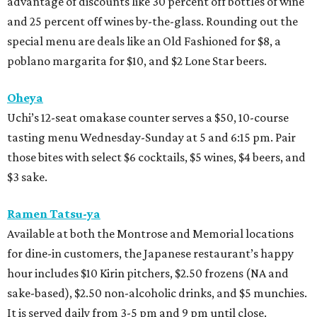
advantage of discounts like 30 percent off bottles of wine
and 25 percent off wines by-the-glass. Rounding out the
special menu are deals like an Old Fashioned for $8, a
poblano margarita for $10, and $2 Lone Star beers.
Oheya
Uchi’s 12-seat omakase counter serves a $50, 10-course
tasting menu Wednesday-Sunday at 5 and 6:15 pm. Pair
those bites with select $6 cocktails, $5 wines, $4 beers, and
$3 sake.
Ramen Tatsu-ya
Available at both the Montrose and Memorial locations
for dine-in customers, the Japanese restaurant’s happy
hour includes $10 Kirin pitchers, $2.50 frozens (NA and
sake-based), $2.50 non-alcoholic drinks, and $5 munchies.
It is served daily from 3-5 pm and 9 pm until close.