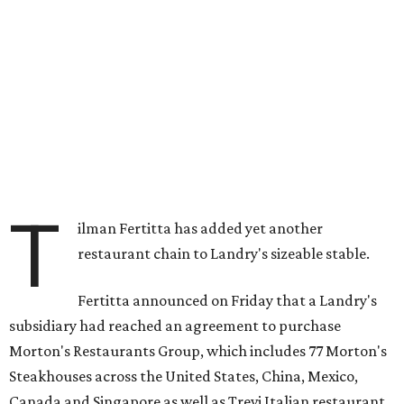
T
ilman Fertitta has added yet another
restaurant chain to Landry's sizeable stable.
Fertitta announced on Friday that a Landry's
subsidiary had reached an agreement to purchase
Morton's Restaurants Group, which includes 77 Morton's
Steakhouses across the United States, China, Mexico,
Canada and Singapore as well as Trevi Italian restaurant