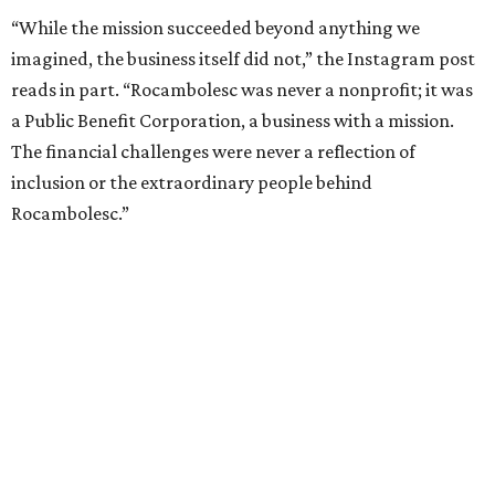
“While the mission succeeded beyond anything we
imagined, the business itself did not,” the Instagram post
reads in part. “Rocambolesc was never a nonprofit; it was
a Public Benefit Corporation, a business with a mission.
The financial challenges were never a reflection of
inclusion or the extraordinary people behind
Rocambolesc.”