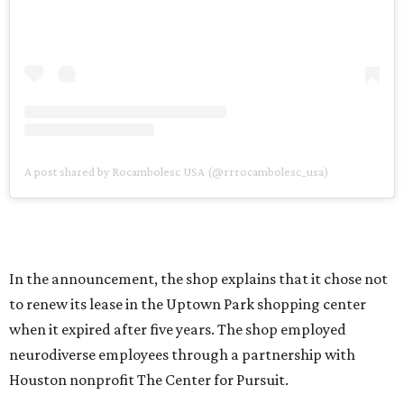
A post shared by Rocambolesc USA (@rrrocambolesc_usa)
In the announcement, the shop explains that it chose not
to renew its lease in the Uptown Park shopping center
when it expired after five years. The shop employed
neurodiverse employees through a partnership with
Houston nonprofit The Center for Pursuit.