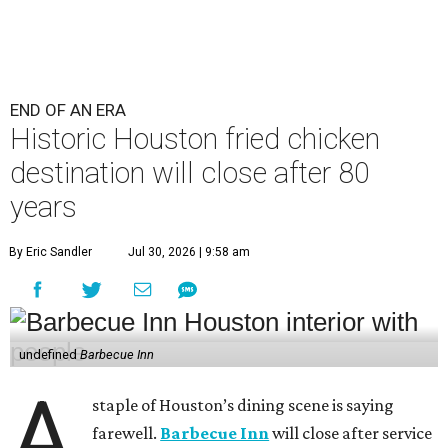
END OF AN ERA
Historic Houston fried chicken
destination will close after 80
years
By Eric Sandler
Jul 30, 2026 | 9:58 am
undefined
Barbecue Inn
A
staple of Houston’s dining scene is saying
farewell.
Barbecue Inn
will close after service