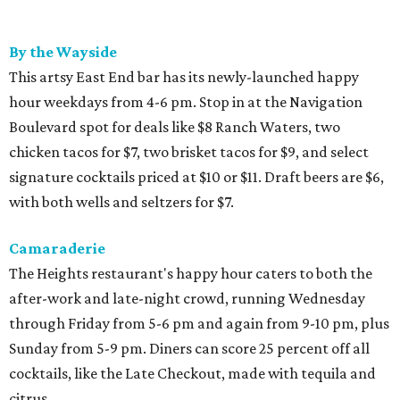
By the Wayside
This artsy East End bar has its newly-launched happy
hour weekdays from 4-6 pm. Stop in at the Navigation
Boulevard spot for deals like $8 Ranch Waters, two
chicken tacos for $7, two brisket tacos for $9, and select
signature cocktails priced at $10 or $11. Draft beers are $6,
with both wells and seltzers for $7.
Camaraderie
The Heights restaurant's happy hour caters to both the
after-work and late-night crowd, running Wednesday
through Friday from 5-6 pm and again from 9-10 pm, plus
Sunday from 5-9 pm. Diners can score 25 percent off all
cocktails, like the Late Checkout, made with tequila and
citrus.