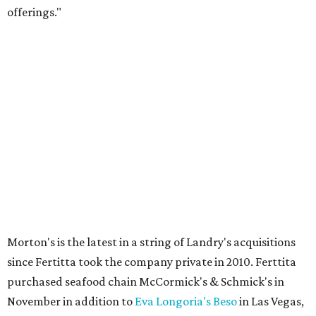
offerings."
Morton's is the latest in a string of Landry's acquisitions
since Fertitta took the company private in 2010. Ferttita
purchased seafood chain McCormick's & Schmick's in
November in addition to
Eva Longoria's Beso
in Las Vegas,