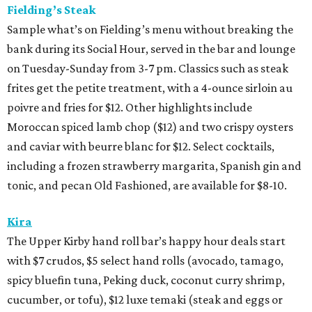
Fielding’s Steak
Sample what’s on Fielding’s menu without breaking the
bank during its Social Hour, served in the bar and lounge
on Tuesday-Sunday from 3-7 pm. Classics such as steak
frites get the petite treatment, with a 4-ounce sirloin au
poivre and fries for $12. Other highlights include
Moroccan spiced lamb chop ($12) and two crispy oysters
and caviar with beurre blanc for $12. Select cocktails,
including a frozen strawberry margarita, Spanish gin and
tonic, and pecan Old Fashioned, are available for $8-10.
Kira
The Upper Kirby hand roll bar’s happy hour deals start
with $7 crudos, $5 select hand rolls (avocado, tamago,
spicy bluefin tuna, Peking duck, coconut curry shrimp,
cucumber, or tofu), $12 luxe temaki (steak and eggs or