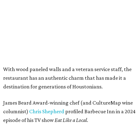
With wood paneled walls and a veteran service staff, the
restaurant has an authentic charm that has made it a
destination for generations of Houstonians.
James Beard Award-winning chef (and CultureMap wine
columnist)
Chris Shepherd
profiled Barbecue Inn in a 2024
episode of his TV show
Eat Like a Local
.