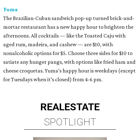
Yuma
The Brazilian-Cuban sandwich pop-up turned brick-and-
mortar restaurant has a new happy hour to brighten the
afternoons. All cocktails — like the Toasted Caju with
aged rum, madeira, and cashew — are $10, with
nonalcoholic options for $5. Choose three sides for $10 to
satiate any hunger pangs, with options like fried ham and
cheese croquetas. Yuma’s happy hour is weekdays (except
for Tuesdays when it’s closed) from 4-6 pm.
REAL
ESTATE
SPOTLIGHT