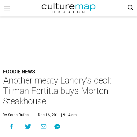
FOODIE NEWS
Another meaty Landry's deal:
Tilman Fertitta buys Morton
Steakhouse
By Sarah Rufca
Dec 16, 2011 | 9:14 am