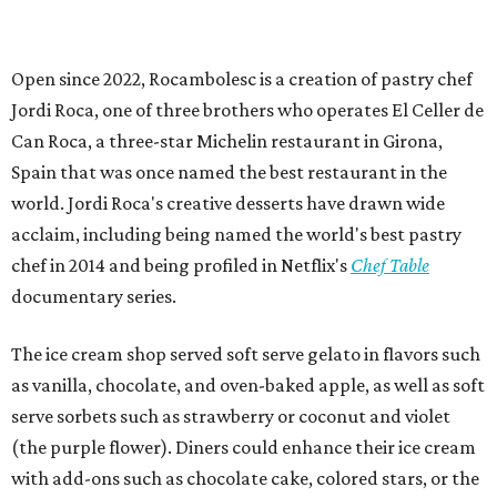
Open since 2022, Rocambolesc is a creation of pastry chef
Jordi Roca, one of three brothers who operates El Celler de
Can Roca, a three-star Michelin restaurant in Girona,
Spain that was once named the best restaurant in the
world. Jordi Roca's creative desserts have drawn wide
acclaim, including being named the world's best pastry
chef in 2014 and being profiled in Netflix's
Chef Table
documentary series.
The ice cream shop served soft serve gelato in flavors such
as vanilla, chocolate, and oven-baked apple, as well as soft
serve sorbets such as strawberry or coconut and violet
(the purple flower). Diners could enhance their ice cream
with add-ons such as chocolate cake, colored stars, or the