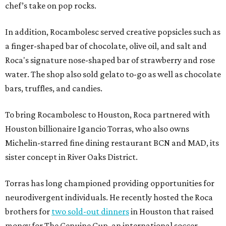
chef’s take on pop rocks.
In addition, Rocambolesc served creative popsicles such as
a finger-shaped bar of chocolate, olive oil, and salt and
Roca's signature nose-shaped bar of strawberry and rose
water. The shop also sold gelato to-go as well as chocolate
bars, truffles, and candies.
To bring Rocambolesc to Houston, Roca partnered with
Houston billionaire Igancio Torras, who also owns
Michelin-starred fine dining restaurant BCN and MAD, its
sister concept in River Oaks District.
Torras has long championed providing opportunities for
neurodivergent individuals. He recently hosted the Roca
brothers for
two sold-out dinners
in Houston that raised
money for The Genuine Cup, an international soccer