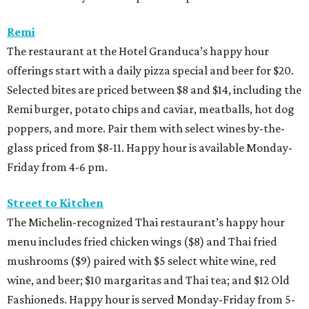
Remi
The restaurant at the Hotel Granduca’s happy hour
offerings start with a daily pizza special and beer for $20.
Selected bites are priced between $8 and $14, including the
Remi burger, potato chips and caviar, meatballs, hot dog
poppers, and more. Pair them with select wines by-the-
glass priced from $8-11. Happy hour is available Monday-
Friday from 4-6 pm.
Street to Kitchen
The Michelin-recognized Thai restaurant’s happy hour
menu includes fried chicken wings ($8) and Thai fried
mushrooms ($9) paired with $5 select white wine, red
wine, and beer; $10 margaritas and Thai tea; and $12 Old
Fashioneds. Happy hour is served Monday-Friday from 5-