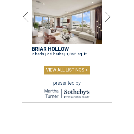
BRIAR HOLLOW
2 beds | 2.5 baths | 1,865 sq. ft.
VIEW ALL LISTINGS >
presented by