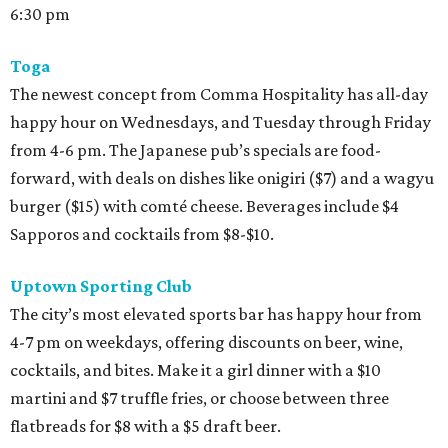
6:30 pm
Toga
The newest concept from Comma Hospitality has all-day
happy hour on Wednesdays, and Tuesday through Friday
from 4-6 pm. The Japanese pub’s specials are food-
forward, with deals on dishes like onigiri ($7) and a wagyu
burger ($15) with comté cheese. Beverages include $4
Sapporos and cocktails from $8-$10.
Uptown Sporting Club
The city’s most elevated sports bar has happy hour from
4-7 pm on weekdays, offering discounts on beer, wine,
cocktails, and bites. Make it a girl dinner with a $10
martini and $7 truffle fries, or choose between three
flatbreads for $8 with a $5 draft beer.