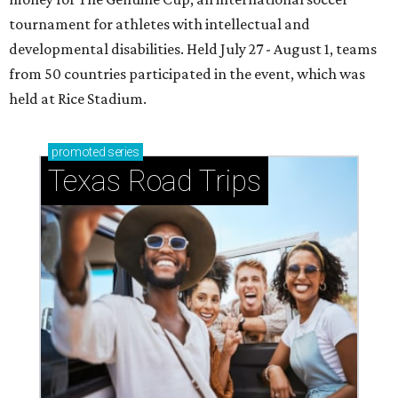
tournament for athletes with intellectual and
developmental disabilities. Held July 27 - August 1, teams
from 50 countries participated in the event, which was
held at Rice Stadium.
promoted
series
Texas Road Trips