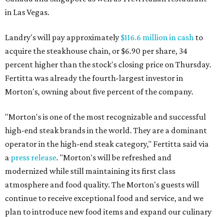
in Las Vegas.
Landry's will pay approximately
$116.6 million in cash
to
acquire the steakhouse chain, or $6.90 per share, 34
percent higher than the stock's closing price on Thursday.
Fertitta was already the fourth-largest investor in
Morton's, owning about five percent of the company.
"Morton's is one of the most recognizable and successful
high-end steak brands in the world. They are a dominant
operator in the high-end steak category," Fertitta said via
a
press release
. "Morton's will be refreshed and
modernized while still maintaining its first class
atmosphere and food quality. The Morton's guests will
continue to receive exceptional food and service, and we
plan to introduce new food items and expand our culinary