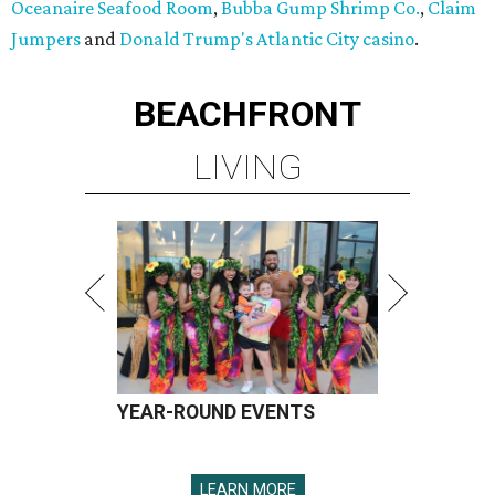
Oceanaire Seafood Room
,
Bubba Gump Shrimp Co.
,
Claim
Jumpers
and
Donald Trump's Atlantic City casino
.
BEACHFRONT
LIVING
YEAR-ROUND EVENTS
LEARN MORE