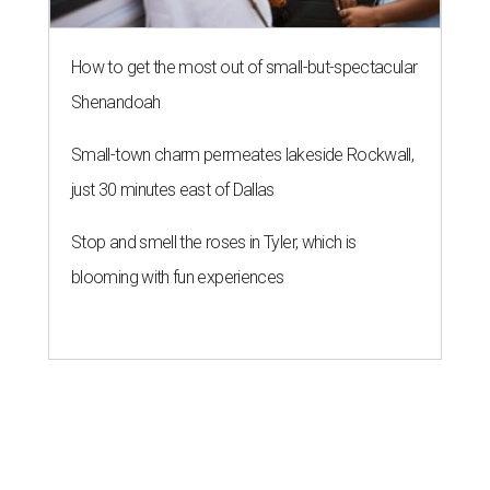
How to get the most out of small-but-spectacular
Shenandoah
Small-town charm permeates lakeside Rockwall,
just 30 minutes east of Dallas
Stop and smell the roses in Tyler, which is
blooming with fun experiences