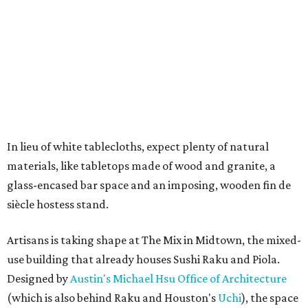
In lieu of white tablecloths, expect plenty of natural
materials, like tabletops made of wood and granite, a
glass-encased bar space and an imposing, wooden fin de
siècle hostess stand.
Artisans is taking shape at The Mix in Midtown, the mixed-
use building that already houses Sushi Raku and Piola.
Designed by
Austin's Michael Hsu Office of Architecture
(which is also behind Raku and Houston's
Uchi
), the space