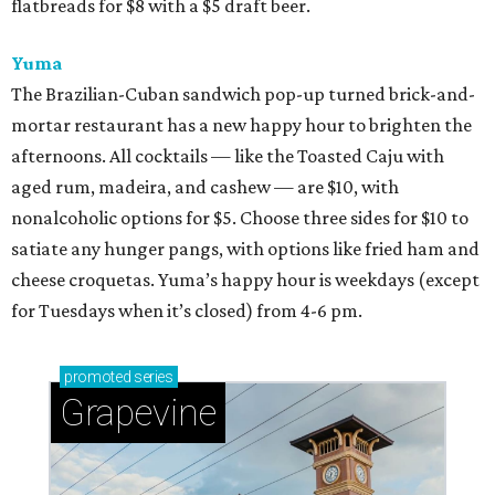
flatbreads for $8 with a $5 draft beer.
Yuma
The Brazilian-Cuban sandwich pop-up turned brick-and-
mortar restaurant has a new happy hour to brighten the
afternoons. All cocktails — like the Toasted Caju with
aged rum, madeira, and cashew — are $10, with
nonalcoholic options for $5. Choose three sides for $10 to
satiate any hunger pangs, with options like fried ham and
cheese croquetas. Yuma’s happy hour is weekdays (except
for Tuesdays when it’s closed) from 4-6 pm.
promoted
series
Grapevine