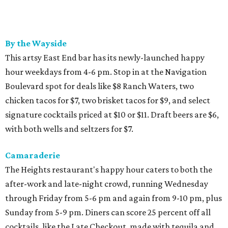
By the Wayside
This artsy East End bar has its newly-launched happy
hour weekdays from 4-6 pm. Stop in at the Navigation
Boulevard spot for deals like $8 Ranch Waters, two
chicken tacos for $7, two brisket tacos for $9, and select
signature cocktails priced at $10 or $11. Draft beers are $6,
with both wells and seltzers for $7.
Camaraderie
The Heights restaurant's happy hour caters to both the
after-work and late-night crowd, running Wednesday
through Friday from 5-6 pm and again from 9-10 pm, plus
Sunday from 5-9 pm. Diners can score 25 percent off all
cocktails, like the Late Checkout, made with tequila and