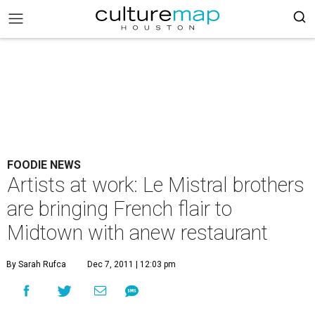
FOODIE NEWS
Artists at work: Le Mistral brothers
are bringing French flair to
Midtown with anew restaurant
By Sarah Rufca
Dec 7, 2011 | 12:03 pm