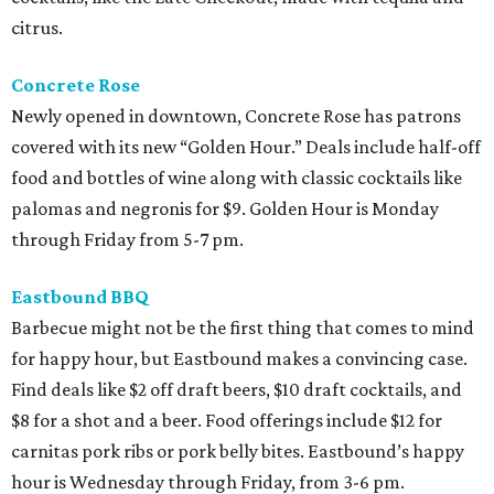
citrus.
Concrete Rose
Newly opened in downtown, Concrete Rose has patrons
covered with its new “Golden Hour.” Deals include half-off
food and bottles of wine along with classic cocktails like
palomas and negronis for $9. Golden Hour is Monday
through Friday from 5-7 pm.
Eastbound BBQ
Barbecue might not be the first thing that comes to mind
for happy hour, but Eastbound makes a convincing case.
Find deals like $2 off draft beers, $10 draft cocktails, and
$8 for a shot and a beer. Food offerings include $12 for
carnitas pork ribs or pork belly bites. Eastbound’s happy
hour is Wednesday through Friday, from 3-6 pm.