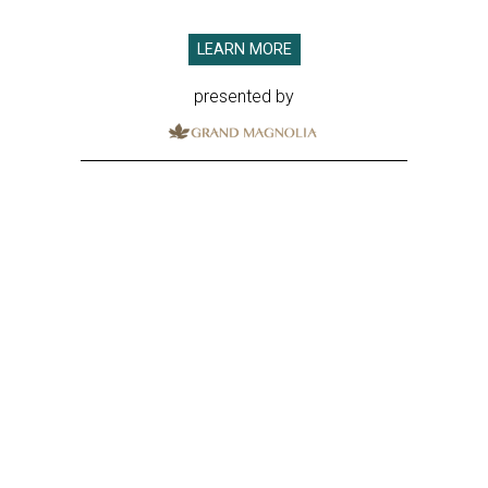
LEARN MORE
presented by