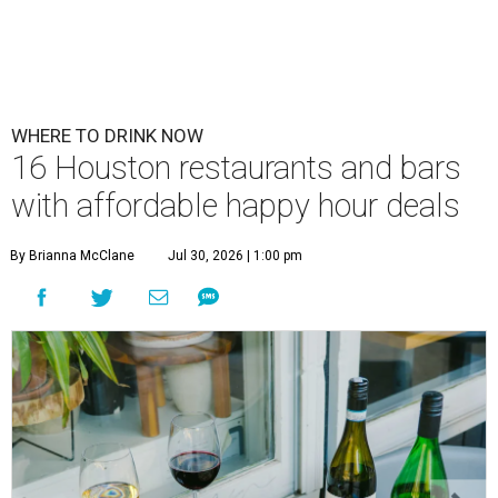
WHERE TO DRINK NOW
16 Houston restaurants and bars
with affordable happy hour deals
By Brianna McClane
Jul 30, 2026 | 1:00 pm