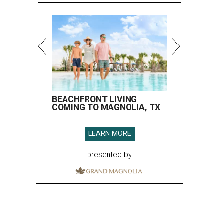
BEACHFRONT LIVING
COMING TO MAGNOLIA, TX
LEARN MORE
presented by