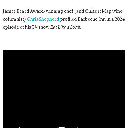
James Beard Award-winning chef (and CultureMap wine
columnist)
Chris Shepherd
profiled Barbecue Inn in a 2024
episode of his TV show
Eat Like a Local
.