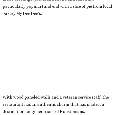
particularly popular) and end with a slice of pie from local
bakery My Dee Dee’s.
With wood paneled walls and a veteran service staff, the
restaurant has an authentic charm that has made it a
destination for generations of Houstonians.