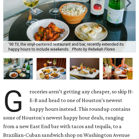
'93 Til, the vinyl-centered restaurant and bar, recently extended its
happy hours to include weekends.
Photo by Rebekah Flores
G
roceries aren’t getting any cheaper, so skip H-
E-B and head to one of Houston’s newest
happy hours instead. This roundup contains
some of Houston's newest happy hour deals, ranging
from a new East End bar with tacos and tequila, to a
Brazilian-Cuban sandwich shop on Washington Avenue