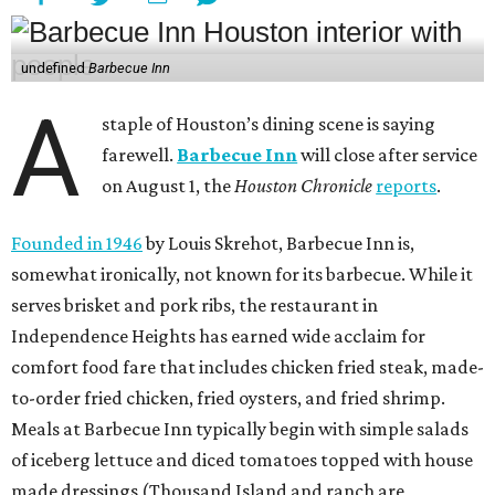
undefined
Barbecue Inn
A
staple of Houston’s dining scene is saying
farewell.
Barbecue Inn
will close after service
on August 1, the
Houston Chronicle
reports
.
Founded in 1946
by Louis Skrehot, Barbecue Inn is,
somewhat ironically, not known for its barbecue. While it
serves brisket and pork ribs, the restaurant in
Independence Heights has earned wide acclaim for
comfort food fare that includes chicken fried steak, made-
to-order fried chicken, fried oysters, and fried shrimp.
Meals at Barbecue Inn typically begin with simple salads
of iceberg lettuce and diced tomatoes topped with house
made dressings (Thousand Island and ranch are