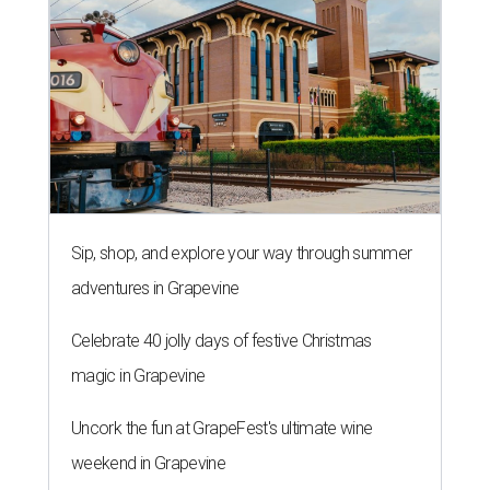
Sip, shop, and explore your way through summer
adventures in Grapevine
Celebrate 40 jolly days of festive Christmas
magic in Grapevine
Uncork the fun at GrapeFest's ultimate wine
weekend in Grapevine