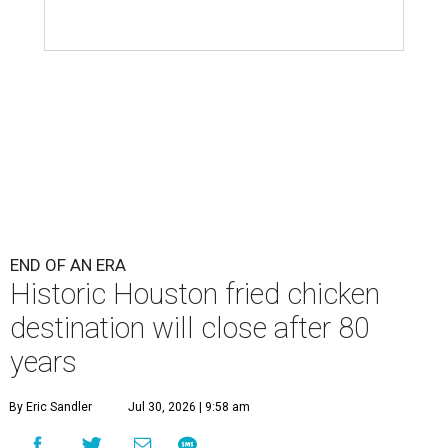
END OF AN ERA
Historic Houston fried chicken
destination will close after 80
years
By Eric Sandler
Jul 30, 2026 | 9:58 am