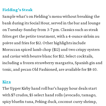
Fielding’s Steak
Sample what’s on Fielding’s menu without breaking the
bank during its Social Hour, served in the bar and lounge
on Tuesday-Sunday from 3-7 pm. Classics such as steak
frites get the petite treatment, with a 4-ounce sirloin au
poivre and fries for $12. Other highlights include
Moroccan spiced lamb chop ($12) and two crispy oysters
and caviar with beurre blanc for $12. Select cocktails,
including a frozen strawberry margarita, Spanish gin and
tonic, and pecan Old Fashioned, are available for $8-10.
Kira
The Upper Kirby hand roll bar’s happy hour deals start
with $7 crudos, $5 select hand rolls (avocado, tamago,
spicy bluefin tuna, Peking duck, coconut curry shrimp,