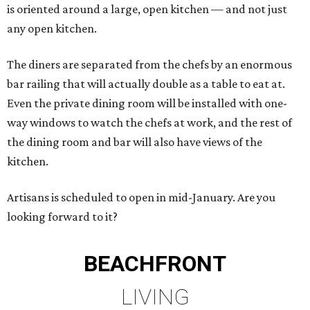
is oriented around a large, open kitchen — and not just
any open kitchen.
The diners are separated from the chefs by an enormous
bar railing that will actually double as a table to eat at.
Even the private dining room will be installed with one-
way windows to watch the chefs at work, and the rest of
the dining room and bar will also have views of the
kitchen.
Artisans is scheduled to open in mid-January. Are you
looking forward to it?
BEACHFRONT
LIVING