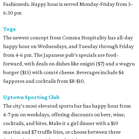
Fashioneds. Happy hour is served Monday-Friday from 5-
6:30 pm
Toga
The newest concept from Comma Hospitality has all-day
happy hour on Wednesdays, and Tuesday through Friday
from 4-6 pm. The Japanese pub’s specials are food-
forward, with deals on dishes like onigiri ($7) and a wagyu
burger ($15) with comté cheese. Beverages include $4
Sapporos and cocktails from $8-$10.
Uptown Sporting Club
The city’s most elevated sports bar has happy hour from
4-7 pm on weekdays, offering discounts on beer, wine,
cocktails, and bites. Make it a girl dinner with a $10
martini and $7 truffle fries, or choose between three