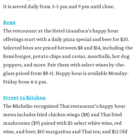
It is served daily from 3-5 pm and 9 pm until close.
Remi
The restaurant at the Hotel Granduca’s happy hour
offerings start with a daily pizza special and beer for $20.
Selected bites are priced between $8 and $14, including the
Remi burger, potato chips and caviar, meatballs, hot dog
poppers, and more. Pair them with select wines by-the-
glass priced from $8-11. Happy hour is available Monday-
Friday from 4-6 pm.
Street to Kitchen
The Michelin-recognized Thai restaurant’s happy hour
menu includes fried chicken wings ($8) and Thai fried
mushrooms ($9) paired with $5 select white wine, red
wine, and beer; $10 margaritas and Thai tea; and $12 Old