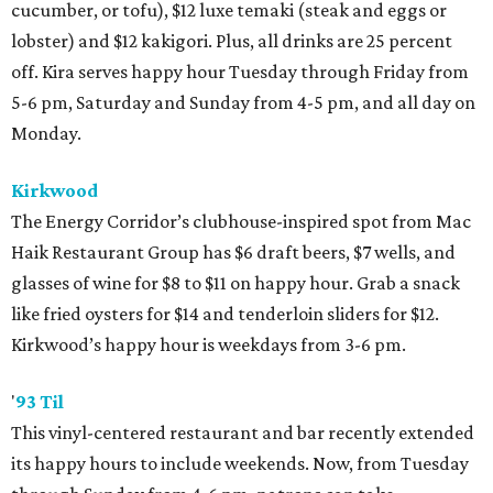
cucumber, or tofu), $12 luxe temaki (steak and eggs or
lobster) and $12 kakigori. Plus, all drinks are 25 percent
off. Kira serves happy hour Tuesday through Friday from
5-6 pm, Saturday and Sunday from 4-5 pm, and all day on
Monday.
Kirkwood
The Energy Corridor’s clubhouse-inspired spot from Mac
Haik Restaurant Group has $6 draft beers, $7 wells, and
glasses of wine for $8 to $11 on happy hour. Grab a snack
like fried oysters for $14 and tenderloin sliders for $12.
Kirkwood’s happy hour is weekdays from 3-6 pm.
'
93 Til
This vinyl-centered restaurant and bar recently extended
its happy hours to include weekends. Now, from Tuesday