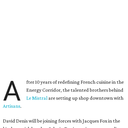
A
fter 10 years of redefining French cuisine in the
Energy Corridor, the talented brothers behind
Le Mistral
are setting up shop downtown with
Artisans
.
David Denis will be joining forces with Jacques Fox in the