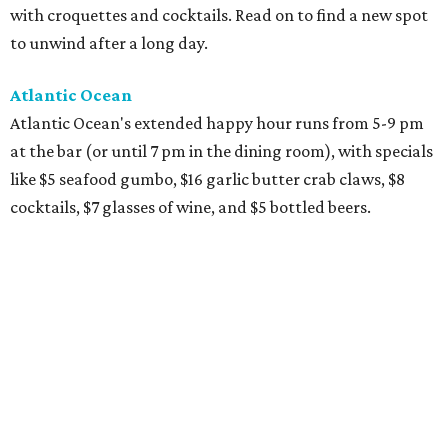
with croquettes and cocktails. Read on to find a new spot
to unwind after a long day.
Atlantic Ocean
Atlantic Ocean's extended happy hour runs from 5-9 pm
at the bar (or until 7 pm in the dining room), with specials
like $5 seafood gumbo, $16 garlic butter crab claws, $8
cocktails, $7 glasses of wine, and $5 bottled beers.