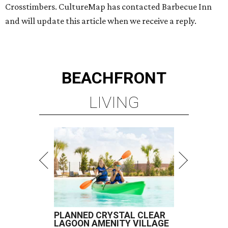
Crosstimbers. CultureMap has contacted Barbecue Inn
and will update this article when we receive a reply.
BEACHFRONT
LIVING
PLANNED CRYSTAL CLEAR
LAGOON AMENITY VILLAGE