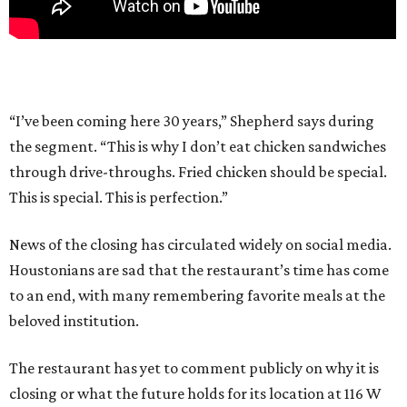
“I’ve been coming here 30 years,” Shepherd says during
the segment. “This is why I don’t eat chicken sandwiches
through drive-throughs. Fried chicken should be special.
This is special. This is perfection.”
News of the closing has circulated widely on social media.
Houstonians are sad that the restaurant’s time has come
to an end, with many remembering favorite meals at the
beloved institution.
The restaurant has yet to comment publicly on why it is
closing or what the future holds for its location at 116 W