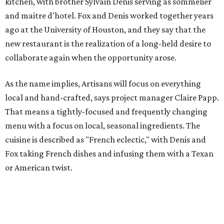
kitchen, with brother Sylvain Denis serving as sommelier
and maitre d'hotel. Fox and Denis worked together years
ago at the University of Houston, and they say that the
new restaurant is the realization of a long-held desire to
collaborate again when the opportunity arose.
As the name implies, Artisans will focus on everything
local and hand-crafted, says project manager Claire Papp.
That means a tightly-focused and frequently changing
menu with a focus on local, seasonal ingredients. The
cuisine is described as "French eclectic," with Denis and
Fox taking French dishes and infusing them with a Texan
or American twist.