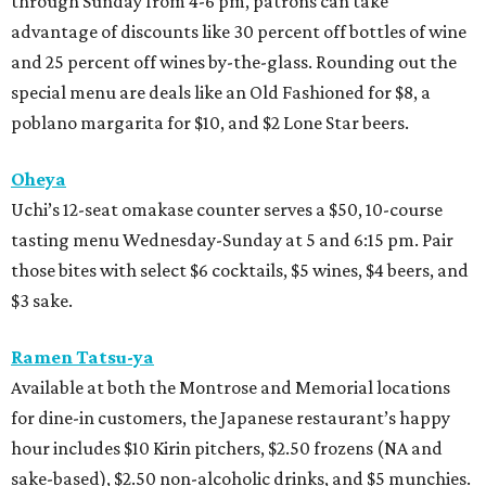
through Sunday from 4-6 pm, patrons can take
advantage of discounts like 30 percent off bottles of wine
and 25 percent off wines by-the-glass. Rounding out the
special menu are deals like an Old Fashioned for $8, a
poblano margarita for $10, and $2 Lone Star beers.
Oheya
Uchi’s 12-seat omakase counter serves a $50, 10-course
tasting menu Wednesday-Sunday at 5 and 6:15 pm. Pair
those bites with select $6 cocktails, $5 wines, $4 beers, and
$3 sake.
Ramen Tatsu-ya
Available at both the Montrose and Memorial locations
for dine-in customers, the Japanese restaurant’s happy
hour includes $10 Kirin pitchers, $2.50 frozens (NA and
sake-based), $2.50 non-alcoholic drinks, and $5 munchies.