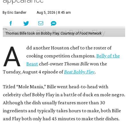
By Eric Sandler
Aug 5, 2026 | 8:45 am
Thomas Bille took on Bobby Flay.
Courtesy of Food Network
A
dd another Houston chef to the roster of
cooking competition champions.
Belly of the
Beast
chef-owner
Thomas Bille
won the
Tuesday, August 4 episode of
Beat Bobby Flay
.
Titled “Mole Mania,” Bille went head-to-head with
celebrity chef Bobby Flay in a battle of duck en mole negro.
Although the dish usually features more than 30
ingredients and typically takes hours to make, both Bille
and Flay both only had 45 minutes to make their dishes.