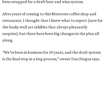
been swapped for a draft beer and wine system.
After years of coming to this Montrose coffee shop and
restaurant, I thought that I knew what to expect (save for
the funky wall art exhibits that always pleasantly
surprise), but there have been big changes in the plan all
along.
“We’ve been in business for 20 years, and the draft system
is the final step in a
long
process,” owner Dan Fergus says.