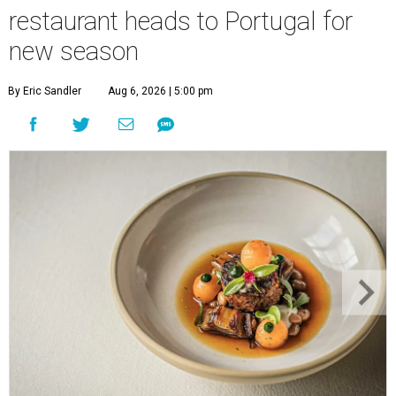
restaurant heads to Portugal for
new season
By Eric Sandler
Aug 6, 2026 | 5:00 pm