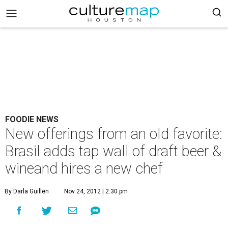
FOODIE NEWS
New offerings from an old favorite:
Brasil adds tap wall of draft beer &
wineand hires a new chef
By Darla Guillen
Nov 24, 2012 | 2:30 pm