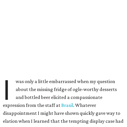
I
was only a little embarrassed when my question
about the missing fridge of ogle-worthy desserts
and bottled beer elicited a compassionate
expression from the staff at
Brasil
. Whatever
disappointment I might have shown quickly gave way to
elation when I learned that the tempting display case had