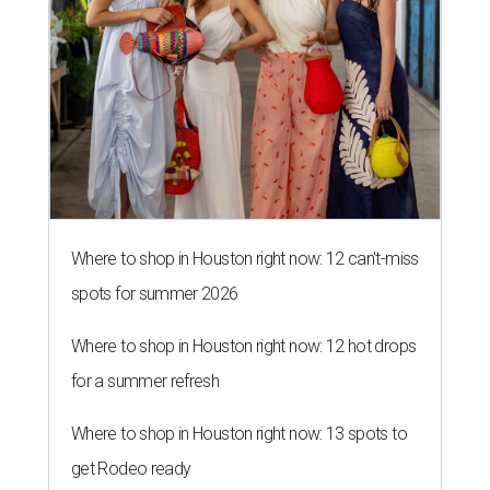
Where to shop in Houston right now: 12 can't-miss
spots for summer 2026
Where to shop in Houston right now: 12 hot drops
for a summer refresh
Where to shop in Houston right now: 13 spots to
get Rodeo ready