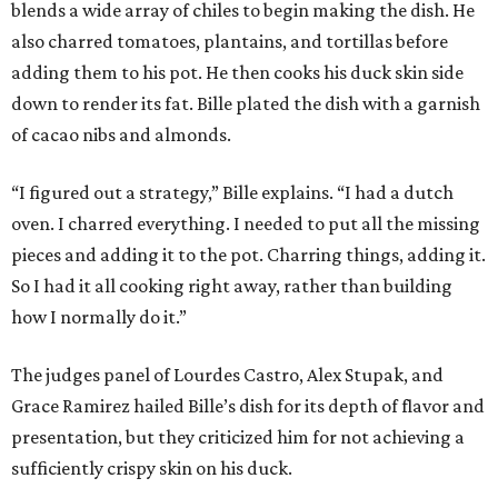
blends a wide array of chiles to begin making the dish. He
also charred tomatoes, plantains, and tortillas before
adding them to his pot. He then cooks his duck skin side
down to render its fat. Bille plated the dish with a garnish
of cacao nibs and almonds.
“I figured out a strategy,” Bille explains. “I had a dutch
oven. I charred everything. I needed to put all the missing
pieces and adding it to the pot. Charring things, adding it.
So I had it all cooking right away, rather than building
how I normally do it.”
The judges panel of Lourdes Castro, Alex Stupak, and
Grace Ramirez hailed Bille’s dish for its depth of flavor and
presentation, but they criticized him for not achieving a
sufficiently crispy skin on his duck.