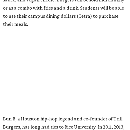
or as a combo with fries and a drink. Students will be able
to use their campus dining dollars (Tetra) to purchase
their meals.
Bun B, a Houston hip-hop legend and co-founder of Trill
Burgers, has long had ties to Rice University. In 2011, 2013,