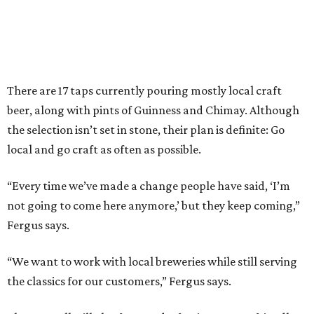
There are 17 taps currently pouring mostly local craft
beer, along with pints of Guinness and Chimay. Although
the selection isn’t set in stone, their plan is definite: Go
local and go craft as often as possible.
“Every time we’ve made a change people have said, ‘I’m
not going to come here anymore,’ but they keep coming,”
Fergus says.
“We want to work with local breweries while still serving
the classics for our customers,” Fergus says.