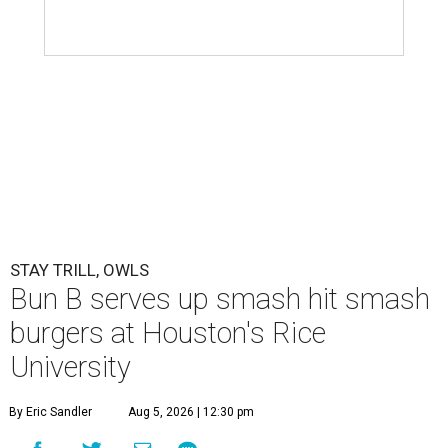
STAY TRILL, OWLS
Bun B serves up smash hit smash
burgers at Houston's Rice
University
By Eric Sandler
Aug 5, 2026 | 12:30 pm