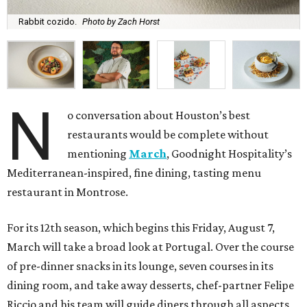
Rabbit cozido.
Photo by Zach Horst
N
o conversation about Houston’s best
restaurants would be complete without
mentioning
March
, Goodnight Hospitality’s
Mediterranean-inspired, fine dining, tasting menu
restaurant in Montrose.
For its 12th season, which begins this Friday, August 7,
March will take a broad look at Portugal. Over the course
of pre-dinner snacks in its lounge, seven courses in its
dining room, and take away desserts, chef-partner Felipe
Riccio and his team will guide diners through all aspects