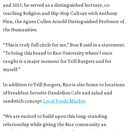
and 2015, he served as a distinguished lecturer, co-
teaching Religion and Hip-Hop Culture with Anthony
Pinn, the Agnes Cullen Arnold Distinguished Professor of
the Humanities.
“This is truly full circle for me,” Bun B said in a statement.
“To bring this brand to Rice University where I once
taught is a major moment for Trill Burgers and for
myself.”
In addition to Trill Burgers, Rice is also home to locations
of breakfast favorite Dandelion Cafe and salad and
sandwich concept
Local Foods Market
.
“We are excited to build upon this long-standing
relationship while giving the Rice community an