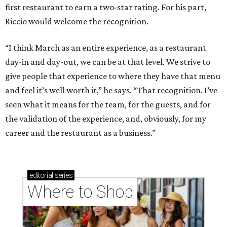
first restaurant to earn a two-star rating. For his part,
Riccio would welcome the recognition.
“I think March as an entire experience, as a restaurant
day-in and day-out, we can be at that level. We strive to
give people that experience to where they have that menu
and feel it’s well worth it,” he says. “That recognition. I’ve
seen what it means for the team, for the guests, and for
the validation of the experience, and, obviously, for my
career and the restaurant as a business.”
editorial
series
Where to Shop