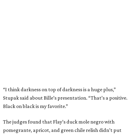
“I think darkness on top of darkness is a huge plus,”
Stupak said about Bille’s presentation. “That’s a positive.
Black on black is my favorite.”
The judges found that Flay’s duck mole negro with
pomegrante, apricot, and green chile relish didn’t put
enough emphasis on the mole, with Lourdes calling it too
sweet. “This feels like a really great duck dish,” Stupak
added.
Prior to beating Flay, Bille faced off against Austin chef
Keegan Andrews to create the best dish with manchego
cheese. He created a Spanish-inspired manchego tartine
with herb salad, macerated dried apricots, and toasted
marcona almonds. The judges stated that Andrews
manchego fritters were too doughy.