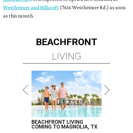
Westheimer and Hillcroft
(7616 Westheimer Rd.) as soon
as this month.
BEACHFRONT
LIVING
BEACHFRONT LIVING
COMING TO MAGNOLIA, TX