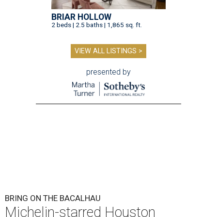
BRIAR HOLLOW
2 beds | 2.5 baths | 1,865 sq. ft.
VIEW ALL LISTINGS >
presented by
BRING ON THE BACALHAU
Michelin-starred Houston