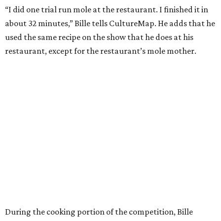
“I did one trial run mole at the restaurant. I finished it in
about 32 minutes,” Bille tells CultureMap. He adds that he
used the same recipe on the show that he does at his
restaurant, except for the restaurant’s mole mother.
During the cooking portion of the competition, Bille