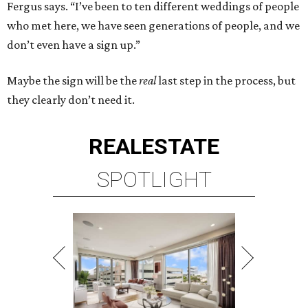
Fergus says. “I’ve been to ten different weddings of people
who met here, we have seen generations of people, and we
don’t even have a sign up.”
Maybe the sign will be the
real
last step in the process, but
they clearly don’t need it.
REAL
ESTATE
SPOTLIGHT