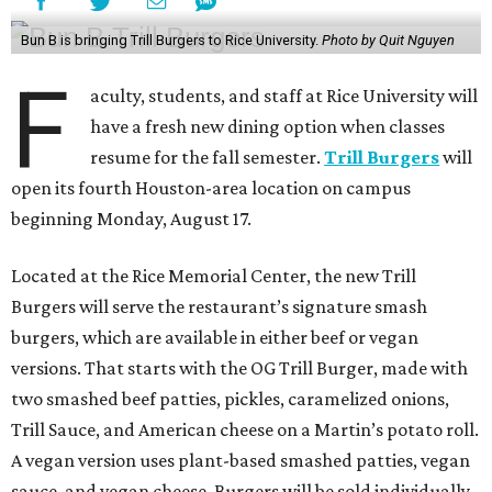
Bun B is bringing Trill Burgers to Rice University.
Photo by Quit Nguyen
F
aculty, students, and staff at Rice University will
have a fresh new dining option when classes
resume for the fall semester.
Trill Burgers
will
open its fourth Houston-area location on campus
beginning Monday, August 17.
Located at the Rice Memorial Center, the new Trill
Burgers will serve the restaurant’s signature smash
burgers, which are available in either beef or vegan
versions. That starts with the OG Trill Burger, made with
two smashed beef patties, pickles, caramelized onions,
Trill Sauce, and American cheese on a Martin’s potato roll.
A vegan version uses plant-based smashed patties, vegan
sauce, and vegan cheese. Burgers will be sold individually