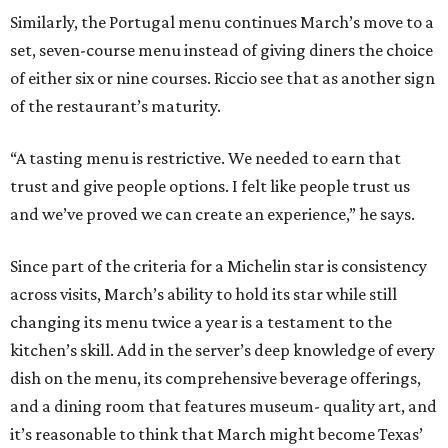
Similarly, the Portugal menu continues March’s move to a
set, seven-course menu instead of giving diners the choice
of either six or nine courses. Riccio see that as another sign
of the restaurant’s maturity.
“A tasting menu is restrictive. We needed to earn that
trust and give people options. I felt like people trust us
and we’ve proved we can create an experience,” he says.
Since part of the criteria for a Michelin star is consistency
across visits, March’s ability to hold its star while still
changing its menu twice a year is a testament to the
kitchen’s skill. Add in the server’s deep knowledge of every
dish on the menu, its comprehensive beverage offerings,
and a dining room that features museum- quality art, and
it’s reasonable to think that March might become Texas’