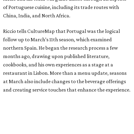
of Portuguese cuisine, including its trade routes with
China, India, and North Africa.
Riccio tells CultureMap that Portugal was the logical
follow up to March’s 11th season, which examined
northern Spain. He began the research process a few
months ago, drawing upon published literature,
cookbooks, and his own experiences as a stage at a
restaurant in Lisbon. More than a menu update, seasons
at March also include changes to the beverage offerings
and creating service touches that enhance the experience.