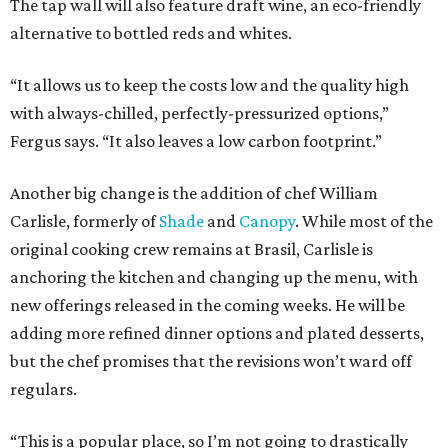
The tap wall will also feature draft wine, an eco-friendly
alternative to bottled reds and whites.
“It allows us to keep the costs low and the quality high
with always-chilled, perfectly-pressurized options,”
Fergus says. “It also leaves a low carbon footprint.”
Another big change is the addition of chef William
Carlisle, formerly of
Shade
and
Canopy
. While most of the
original cooking crew remains at Brasil, Carlisle is
anchoring the kitchen and changing up the menu, with
new offerings released in the coming weeks. He will be
adding more refined dinner options and plated desserts,
but the chef promises that the revisions won’t ward off
regulars.
“This is a popular place, so I’m not going to drastically