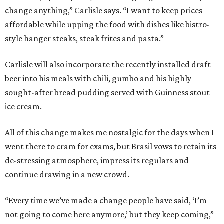
change anything,” Carlisle says. “I want to keep prices
affordable while upping the food with dishes like bistro-
style hanger steaks, steak frites and pasta.”
Carlisle will also incorporate the recently installed draft
beer into his meals with chili, gumbo and his highly
sought-after bread pudding served with Guinness stout
ice cream.
All of this change makes me nostalgic for the days when I
went there to cram for exams, but Brasil vows to retain its
de-stressing atmosphere, impress its regulars and
continue drawing in a new crowd.
“Every time we’ve made a change people have said, ‘I’m
not going to come here anymore,’ but they keep coming,”