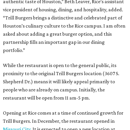
authentic taste of Houston,” Beth Leaver, Rice’s assistant
vice president of housing, dining, and hospitality, added.
“Trill Burgers brings a distinctive and celebrated part of
Houston’s culinary culture to the Rice campus. I am often
asked about adding a great burger option, and this
partnership fills an important gap in our dining
portfolio.”
While the restaurant is open to the general public, its
proximity to the original Trill Burgers location (3607 S.
Shepherd Dr.) means it will likely appeal primarily to
people who are already on campus. Initially, the
restaurant will be open from 11 am-5 pm.
Opening at Rice comes at a time of continued growth for
Trill Burgers. In December, the restaurant opened in
Missouri City
. It is expected to open a new location at