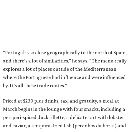
“Portugal is so close geographically to the north of Spain,
and there’s a lot of similarities,” he says. “The menu really
explores a lot of places outside of the Mediterranean
where the Portuguese had influence and were influenced
by. It’s all these trade routes.”
Priced at $230 plus drinks, tax, and gratuity, a meal at
March begins in the lounge with four snacks, including a
peri peri-spiced duck rillette, a delicate tart with lobster
and caviar, a tempura-fried fish (peixinhos da horta) and