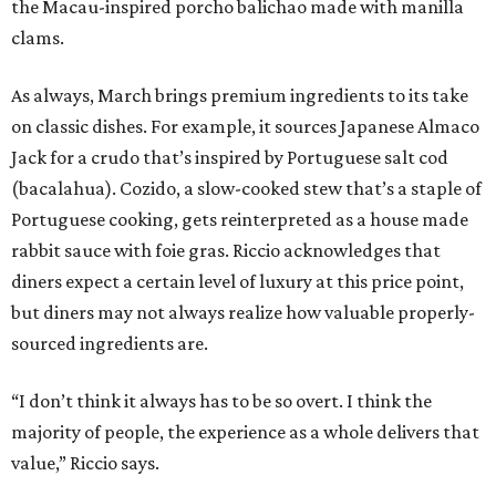
the Macau-inspired porcho balichao made with manilla
clams.
As always, March brings premium ingredients to its take
on classic dishes. For example, it sources Japanese Almaco
Jack for a crudo that’s inspired by Portuguese salt cod
(bacalahua). Cozido, a slow-cooked stew that’s a staple of
Portuguese cooking, gets reinterpreted as a house made
rabbit sauce with foie gras. Riccio acknowledges that
diners expect a certain level of luxury at this price point,
but diners may not always realize how valuable properly-
sourced ingredients are.
“I don’t think it always has to be so overt. I think the
majority of people, the experience as a whole delivers that
value,” Riccio says.