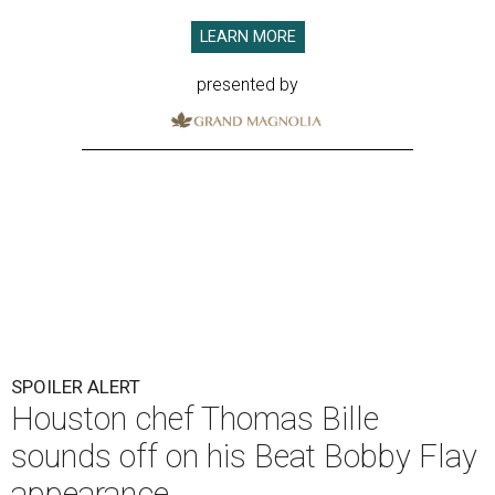
LEARN MORE
presented by
SPOILER ALERT
Houston chef Thomas Bille
sounds off on his Beat Bobby Flay
appearance