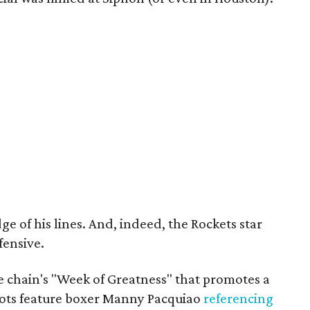
 of his lines. And, indeed, the Rockets star
fensive.
e chain's "Week of Greatness" that promotes a
pots feature boxer Manny Pacquiao
referencing