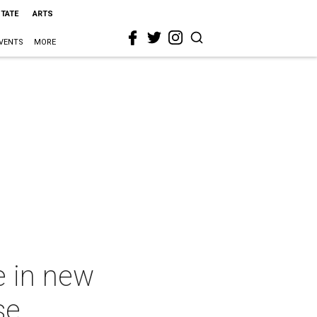
STATE
ARTS
VENTS
MORE
e in new
se