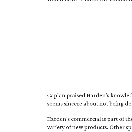
Caplan praised Harden's knowledge
seems sincere about not being de
Harden's commercial is part of th
variety of new products. Other s