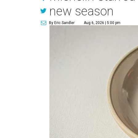
new season
By Eric Sandler
Aug 6, 2026 | 5:00 pm