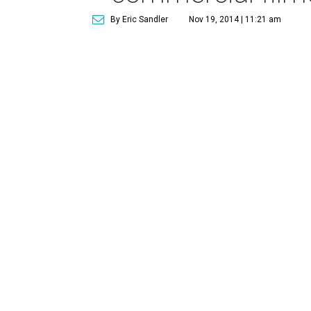
By Eric Sandler
Nov 19, 2014 | 11:21 am