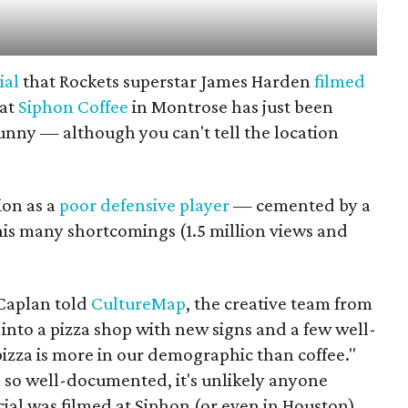
ial
that Rockets superstar James Harden
filmed
 at
Siphon Coffee
in Montrose has just been
funny — although you can't tell the location
ion as a
poor defensive player
— cemented by a
his many shortcomings (1.5 million views and
Caplan told
CultureMap
, the creative team from
into a pizza shop with new signs and a few well-
izza is more in our demographic than coffee."
n so well-documented, it's unlikely anyone
al was filmed at Siphon (or even in Houston).