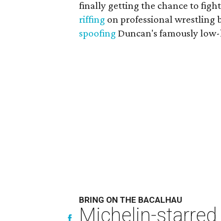
finally getting the chance to fi
riffing
on professional wrestling 
spoofing
Duncan's famously low-k
BRING ON THE BACALHAU
Michelin-starred