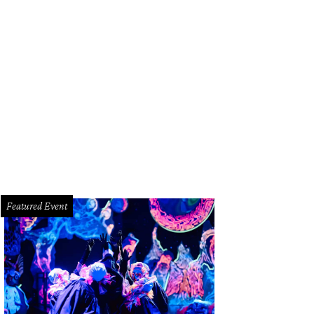
ipe Riccio, March.
Photo by Zachary Horst
Featured Event