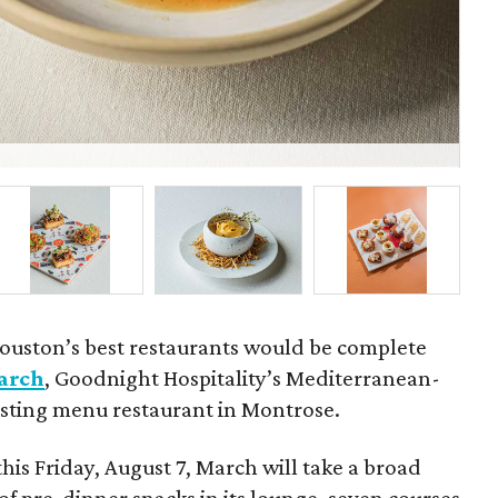
Fel
ouston’s best restaurants would be complete
arch
, Goodnight Hospitality’s Mediterranean-
tasting menu restaurant in Montrose.
this Friday, August 7, March will take a broad