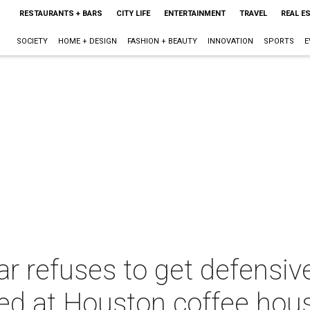
RESTAURANTS + BARS
CITY LIFE
ENTERTAINMENT
TRAVEL
REAL E
SOCIETY
HOME + DESIGN
FASHION + BEAUTY
INNOVATION
SPORTS
E
r refuses to get defensiv
ed at Houston coffee hou