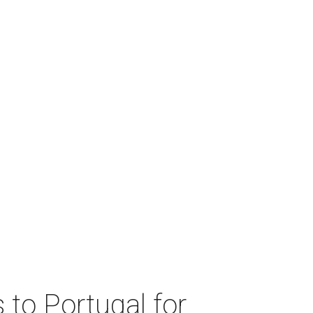
 to Portugal for