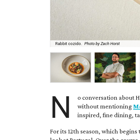
Rabbit cozido.
Photo by Zach Horst
N
o conversation about H
without mentioning
M
inspired, fine dining, 
For its 12th season, which begins 