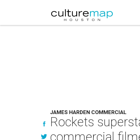
JAMES HARDEN COMMERCIAL
Rockets supersta
commercial film