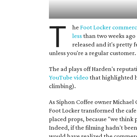
T
he
Foot Locker commerc
less
than two weeks ago
released and it's pretty 
unless you're a regular customer.
The ad plays off Harden's reputat
YouTube video
that highlighted 
climbing).
As Siphon Coffee owner Michael 
Foot Locker transformed the cafe 
placed props, because "we think p
Indeed, if the filming hadn't bee
would have realized the commerci