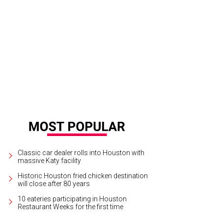
Classic car dealer rolls into Houston with
massive Katy facility
Historic Houston fried chicken destination
will close after 80 years
10 eateries participating in Houston
Restaurant Weeks for the first time