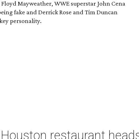
ght Floyd Mayweather, WWE superstar John Cena
being fake and Derrick Rose and Tim Duncan
ey personality.
 Houston restaurant heads