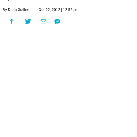
By Darla Guillen
Oct 22, 2012 | 12:52 pm