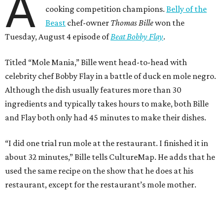
A
cooking competition champions.
Belly of the
Beast
chef-owner
Thomas Bille
won the
Tuesday, August 4 episode of
Beat Bobby Flay
.
Titled “Mole Mania,” Bille went head-to-head with
celebrity chef Bobby Flay in a battle of duck en mole negro.
Although the dish usually features more than 30
ingredients and typically takes hours to make, both Bille
and Flay both only had 45 minutes to make their dishes.
“I did one trial run mole at the restaurant. I finished it in
about 32 minutes,” Bille tells CultureMap. He adds that he
used the same recipe on the show that he does at his
restaurant, except for the restaurant’s mole mother.