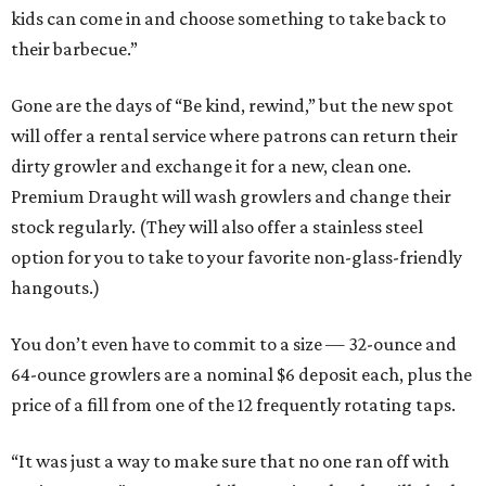
kids can come in and choose something to take back to
their barbecue.”
Gone are the days of “Be kind, rewind,” but the new spot
will offer a rental service where patrons can return their
dirty growler and exchange it for a new, clean one.
Premium Draught will wash growlers and change their
stock regularly. (They will also offer a stainless steel
option for you to take to your favorite non-glass-friendly
hangouts.)
You don’t even have to commit to a size — 32-ounce and
64-ounce growlers are a nominal $6 deposit each, plus the
price of a fill from one of the 12 frequently rotating taps.
“It was just a way to make sure that no one ran off with