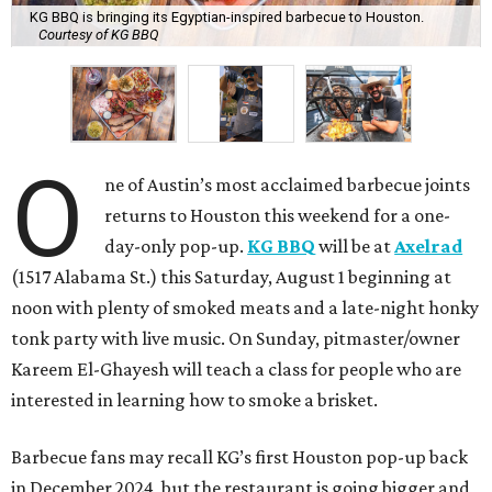
KG BBQ is bringing its Egyptian-inspired barbecue to Houston.
Courtesy of KG BBQ
O
ne of Austin’s most acclaimed barbecue joints
returns to Houston this weekend for a one-
day-only pop-up.
KG BBQ
will be at
Axelrad
(1517 Alabama St.) this Saturday, August 1 beginning at
noon with plenty of smoked meats and a late-night honky
tonk party with live music. On Sunday, pitmaster/owner
Kareem El-Ghayesh will teach a class for people who are
interested in learning how to smoke a brisket.
Barbecue fans may recall KG’s first Houston pop-up back
in December 2024, but the restaurant is going bigger and