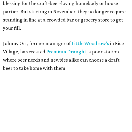
blessing for the craft-beer-loving homebody or house
partier. But starting in November, they no longer require
standing in line at a crowded bar or grocery store to get
your fill.
Johnny Orr, former manager of
Little Woodrow’s
in Rice
Village, has created
Premium Draught
, a pour station
where beer nerds and newbies alike can choose a draft
beer to take home with them.