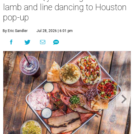
lamb and line dancing to Houston
pop-up
By Eric Sandler
Jul 28, 2026 | 6:01 pm