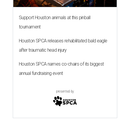
Support Houston animals at this pinball
tournament
Houston SPCA releases rehabilitated bald eagle
after traumatic head injury
Houston SPCA names co-chairs of its biggest
annual fundraising event
presented by