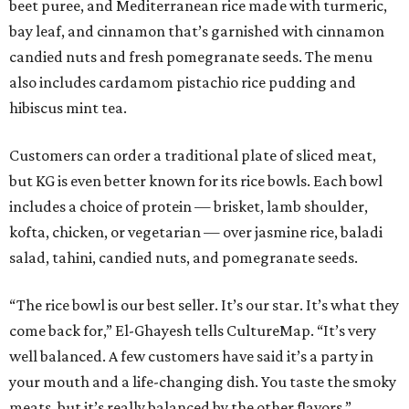
beet puree, and Mediterranean rice made with turmeric,
bay leaf, and cinnamon that’s garnished with cinnamon
candied nuts and fresh pomegranate seeds. The menu
also includes cardamom pistachio rice pudding and
hibiscus mint tea.
Customers can order a traditional plate of sliced meat,
but KG is even better known for its rice bowls. Each bowl
includes a choice of protein — brisket, lamb shoulder,
kofta, chicken, or vegetarian — over jasmine rice, baladi
salad, tahini, candied nuts, and pomegranate seeds.
“The rice bowl is our best seller. It’s our star. It’s what they
come back for,” El-Ghayesh tells CultureMap. “It’s very
well balanced. A few customers have said it’s a party in
your mouth and a life-changing dish. You taste the smoky
meats, but it’s really balanced by the other flavors.”