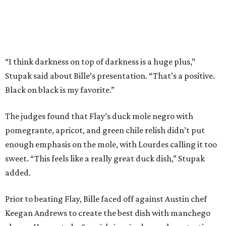
enough emphasis on the mole, with Lourdes calling it too
sweet. “This feels like a really great duck dish,” Stupak
added.
Prior to beating Flay, Bille faced off against Austin chef
Keegan Andrews to create the best dish with manchego
cheese. He created a Spanish-inspired manchego tartine
with herb salad, macerated dried apricots, and toasted
marcona almonds. The judges stated that Andrews
manchego fritters were too doughy.
Bille is no stranger to the spotlight. In 2025, he won
Best
Chef: Texas
in the James Beard Awards. Belly of the Beast,
his Mexican-American restaurant in Spring, holds a Bib
Gourmand designation from the Michelin Guide.