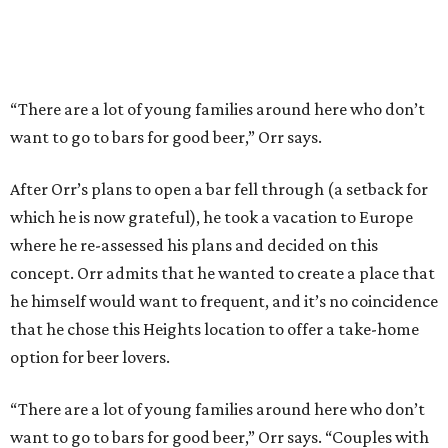
“There are a lot of young families around here who don’t
want to go to bars for good beer,” Orr says.
After Orr’s plans to open a bar fell through (a setback for
which he is now grateful), he took a vacation to Europe
where he re-assessed his plans and decided on this
concept. Orr admits that he wanted to create a place that
he himself would want to frequent, and it’s no coincidence
that he chose this Heights location to offer a take-home
option for beer lovers.
“There are a lot of young families around here who don’t
want to go to bars for good beer,” Orr says. “Couples with