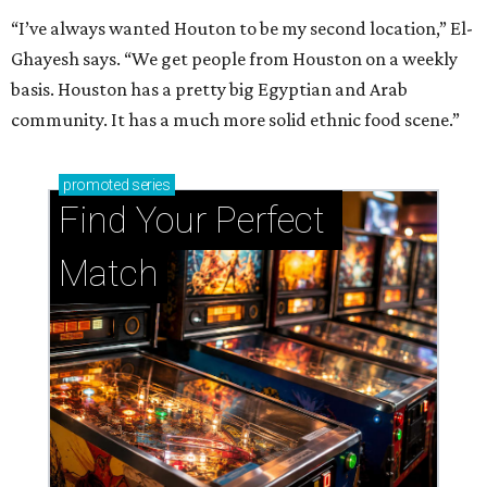
“I’ve always wanted Houton to be my second location,” El-
Ghayesh says. “We get people from Houston on a weekly
basis. Houston has a pretty big Egyptian and Arab
community. It has a much more solid ethnic food scene.”
promoted
series
Find Your Perfect 
Match