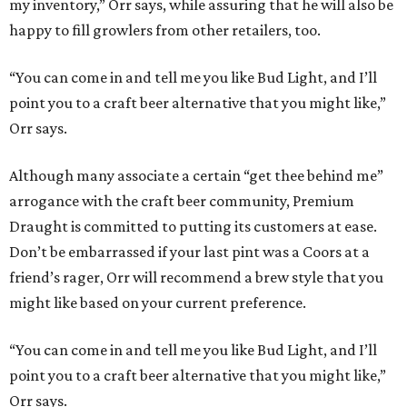
my inventory,” Orr says, while assuring that he will also be
happy to fill growlers from other retailers, too.
“You can come in and tell me you like Bud Light, and I’ll
point you to a craft beer alternative that you might like,”
Orr says.
Although many associate a certain “get thee behind me”
arrogance with the craft beer community, Premium
Draught is committed to putting its customers at ease.
Don’t be embarrassed if your last pint was a Coors at a
friend’s rager, Orr will recommend a brew style that you
might like based on your current preference.
“You can come in and tell me you like Bud Light, and I’ll
point you to a craft beer alternative that you might like,”
Orr says.