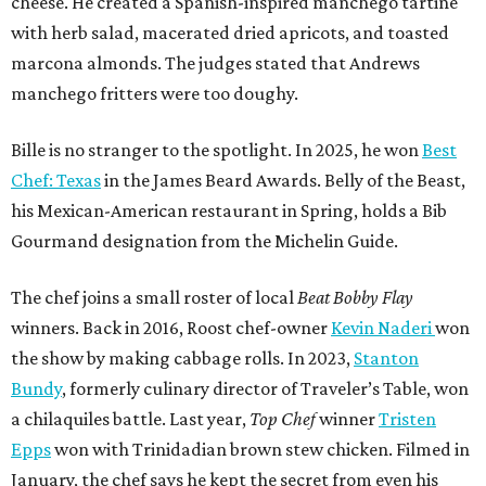
The chef joins a small roster of local
Beat Bobby Flay
winners. Back in 2016, Roost chef-owner
Kevin Naderi
won
the show by making cabbage rolls. In 2023,
Stanton
Bundy
, formerly culinary director of Traveler’s Table, won
a chilaquiles battle. Last year,
Top Chef
winner
Tristen
Epps
won with Trinidadian brown stew chicken. Filmed in
January, the chef says he kept the secret from even his
close friends, but it feels good to finally share the news.
“It’s great. I beat Iron Chef Bobby Flay,” Bille says. “Being
able to go to his kitchen and beat him, he has such a high
win rate.”
REAL
ESTATE