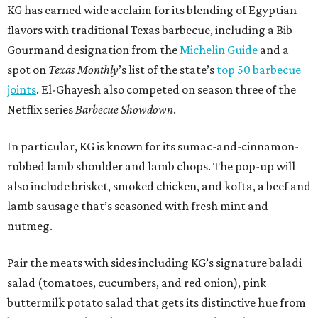
KG has earned wide acclaim for its blending of Egyptian
flavors with traditional Texas barbecue, including a Bib
Gourmand designation from the
Michelin Guide
and a
spot on
Texas Monthly
’s list of the state’s
top 50 barbecue
joints
. El-Ghayesh also competed on season three of the
Netflix series
Barbecue Showdown
.
In particular, KG is known for its sumac-and-cinnamon-
rubbed lamb shoulder and lamb chops. The pop-up will
also include brisket, smoked chicken, and kofta, a beef and
lamb sausage that’s seasoned with fresh mint and
nutmeg.
Pair the meats with sides including KG’s signature baladi
salad (tomatoes, cucumbers, and red onion), pink
buttermilk potato salad that gets its distinctive hue from