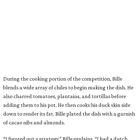
During the cooking portion of the competition, Bille
blends a wide array of chiles to begin making the dish. He
also charred tomatoes, plantains, and tortillas before
adding them to his pot. He then cooks his duck skin side
down to render its fat. Bille plated the dish with a garnish
of cacao nibs and almonds.
“I figured out a strategy,” Bille explains. “I had a dutch