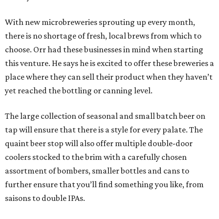
With new microbreweries sprouting up every month,
there is no shortage of fresh, local brews from which to
choose. Orr had these businesses in mind when starting
this venture. He says he is excited to offer these breweries a
place where they can sell their product when they haven’t
yet reached the bottling or canning level.
The large collection of seasonal and small batch beer on
tap will ensure that there is a style for every palate. The
quaint beer stop will also offer multiple double-door
coolers stocked to the brim with a carefully chosen
assortment of bombers, smaller bottles and cans to
further ensure that you’ll find something you like, from
saisons to double IPAs.