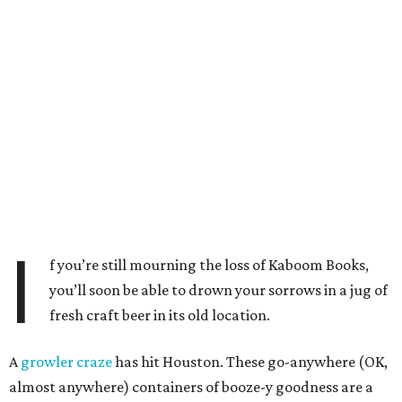
I
f you’re still mourning the loss of Kaboom Books,
you’ll soon be able to drown your sorrows in a jug of
fresh craft beer in its old location.
A
growler craze
has hit Houston. These go-anywhere (OK,
almost anywhere) containers of booze-y goodness are a