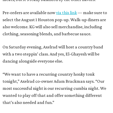
Pre-orders are available now
via this link
— make sure to
select the August 1 Houston pop-up. Walk-up diners are
also welcome. KG will also sell merchandise, including
clothing, seasoning blends, and barbecue sauce.
On Saturday evening, Axelrad will host a country band
with a two steppin’ class. And yes, El-Ghayesh will be
dancing alongside everyone else.
“We want to have a recurring country honky tonk
tonight,” Axelrad co-owner Adam Brackman says. “Our
most successful night is our recurring cumbia night. We
wanted to play off that and offer something different
that’s also needed and fun.”