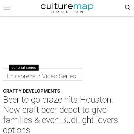
editorial series
Entrepreneur Video Series
CRAFTY DEVELOPMENTS
Beer to go craze hits Houston:
New craft beer depot to give
families & even BudLight lovers
options