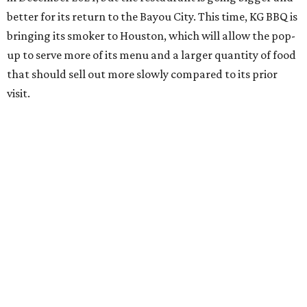
better for its return to the Bayou City. This time, KG BBQ is
bringing its smoker to Houston, which will allow the pop-
up to serve more of its menu and a larger quantity of food
that should sell out more slowly compared to its prior
visit.