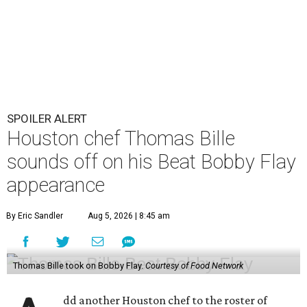
SPOILER ALERT
Houston chef Thomas Bille
sounds off on his Beat Bobby Flay
appearance
By Eric Sandler
Aug 5, 2026 | 8:45 am
Thomas Bille took on Bobby Flay.
Courtesy of Food Network
dd another Houston chef to the roster of