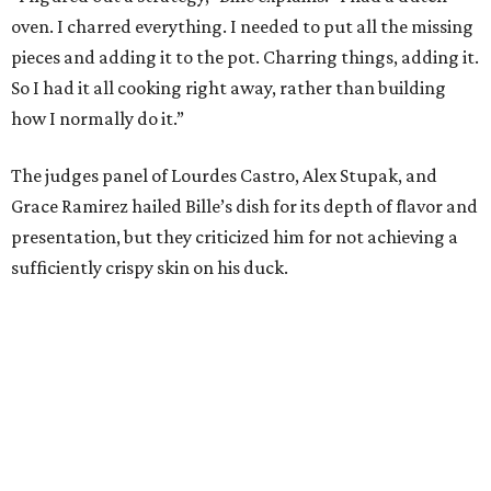
oven. I charred everything. I needed to put all the missing
pieces and adding it to the pot. Charring things, adding it.
So I had it all cooking right away, rather than building
how I normally do it.”
The judges panel of Lourdes Castro, Alex Stupak, and
Grace Ramirez hailed Bille’s dish for its depth of flavor and
presentation, but they criticized him for not achieving a
sufficiently crispy skin on his duck.
“I think darkness on top of darkness is a huge plus,”
Stupak said about Bille’s presentation. “That’s a positive.
Black on black is my favorite.”
The judges found that Flay’s duck mole negro with
pomegrante, apricot, and green chile relish didn’t put