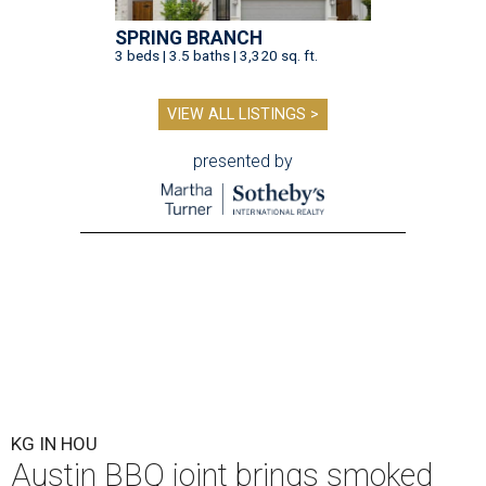
SPRING BRANCH
3 beds | 3.5 baths | 3,320 sq. ft.
VIEW ALL LISTINGS >
presented by
KG IN HOU
Austin BBQ joint brings smoked