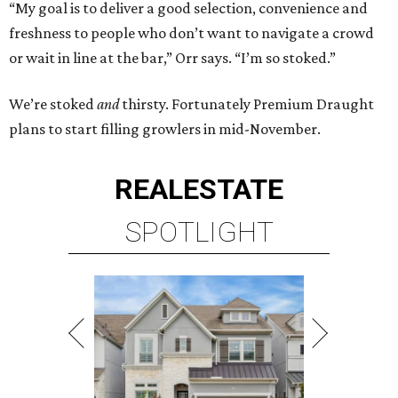
“My goal is to deliver a good selection, convenience and
freshness to people who don’t want to navigate a crowd
or wait in line at the bar,” Orr says. “I’m so stoked.”
We’re stoked
and
thirsty. Fortunately Premium Draught
plans to start filling growlers in mid-November.
REAL
ESTATE
SPOTLIGHT