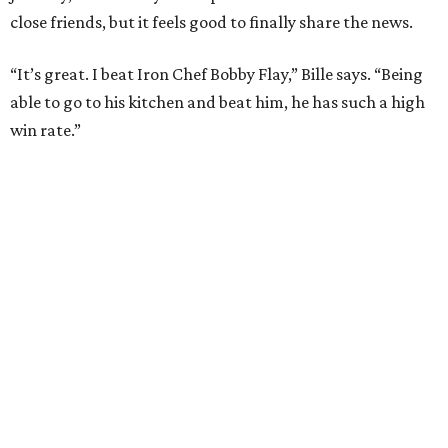
SPOTLIGHT
SPRING BRANCH
3 beds | 3.5 baths | 3,320 sq. ft.
VIEW ALL LISTINGS >
presented by