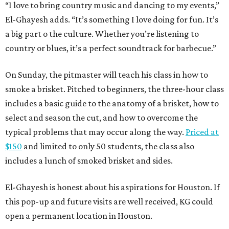
“I love to bring country music and dancing to my events,”
El-Ghayesh adds. “It’s something I love doing for fun. It’s
a big part o the culture. Whether you’re listening to
country or blues, it’s a perfect soundtrack for barbecue.”
On Sunday, the pitmaster will teach his class in how to
smoke a brisket. Pitched to beginners, the three-hour class
includes a basic guide to the anatomy of a brisket, how to
select and season the cut, and how to overcome the
typical problems that may occur along the way.
Priced at
$150
and limited to only 50 students, the class also
includes a lunch of smoked brisket and sides.
El-Ghayesh is honest about his aspirations for Houston. If
this pop-up and future visits are well received, KG could
open a permanent location in Houston.