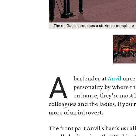
The de Gaulle promises a striking atmosphere.
A
bartender at
Anvil
once 
personality by where the
entrance, they’re most l
colleagues and the ladies. If you’
more of an introvert.
The front part Anvil's bar is usua