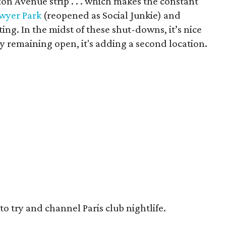
on Avenue strip . . . which makes the constant
wyer Park
(reopened as Social Junkie) and
ing. In the midst of these shut-downs, it’s nice
ly remaining open, it's adding a second location.
to try and channel Paris club nightlife.