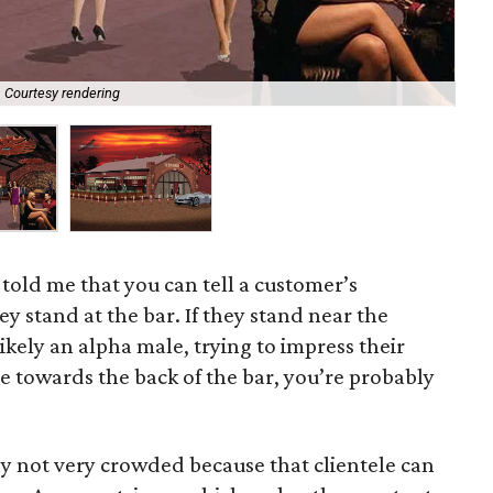
Courtesy rendering
New
told me that you can tell a customer’s
y stand at the bar. If they stand near the
ikely an alpha male, trying to impress their
re towards the back of the bar, you’re probably
lly not very crowded because that clientele can