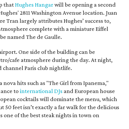
p that
Hughes Hangar
will be opening a second
 Hughes' 2811 Washington Avenue location. Juan
 Tran largely attributes Hughes’ success to,
 atmosphere complete with a miniature Eiffel
 be named The de Gaulle.
 airport. One side of the building can be
tro/cafe atmosphere during the day. At night,
d channel Paris club nightlife.
sa nova hits such as "The Girl from Ipanema,"
dance to
international DJs
and European house
ropean cocktails will dominate the menu, which
t 50 feet isn’t exactly a far walk for the delicious
 one of the best steak nights in town on