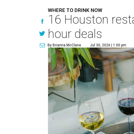
WHERE TO DRINK NOW
16 Houston rest
hour deals
By Brianna McClane
Jul 30, 2026 | 1:00 pm