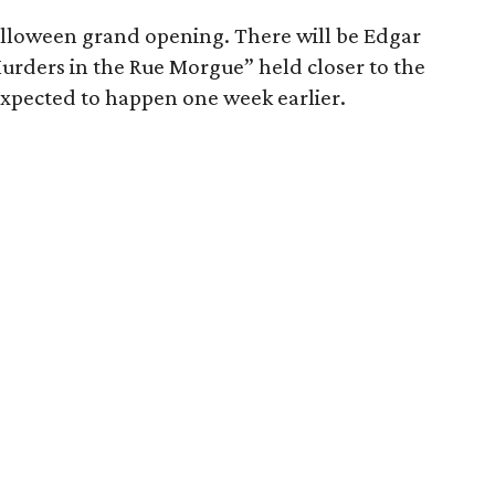
Halloween grand opening. There will be Edgar
urders in the Rue Morgue” held closer to the
 expected to happen one week earlier.