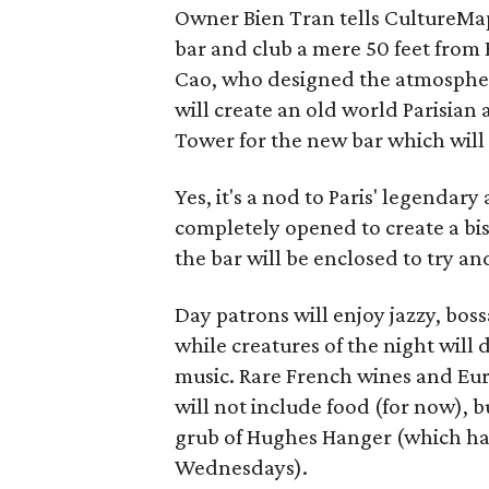
Owner Bien Tran tells CultureMa
bar and club a mere 50 feet from
Cao, who designed the atmosphere
will create an old world Parisian
Tower for the new bar which will
Yes, it's a nod to Paris' legendary
completely opened to create a bis
the bar will be enclosed to try an
Day patrons will enjoy jazzy, bos
while creatures of the night will 
music. Rare French wines and Eu
will not include food (for now), bu
grub of Hughes Hanger (which has
Wednesdays).