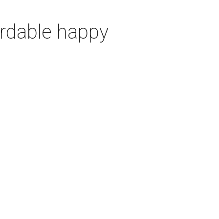
ordable happy