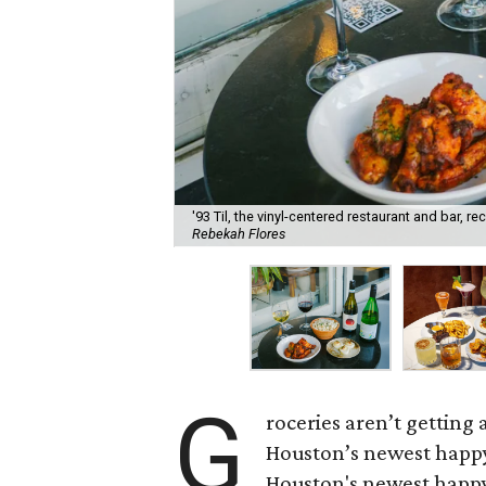
'93 Til, the vinyl-centered restaurant and bar, 
Rebekah Flores
G
roceries aren’t getting
Houston’s newest happy
Houston's newest happy