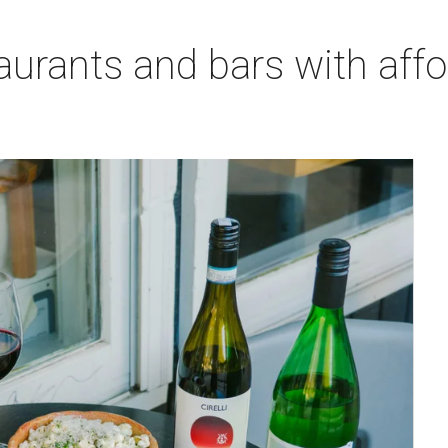
aurants and bars with aff