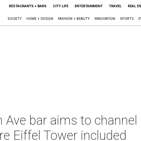
RESTAURANTS + BARS
CITY LIFE
ENTERTAINMENT
TRAVEL
REAL E
SOCIETY
HOME + DESIGN
FASHION + BEAUTY
INNOVATION
SPORTS
E
Ave bar aims to channel P
e Eiffel Tower included