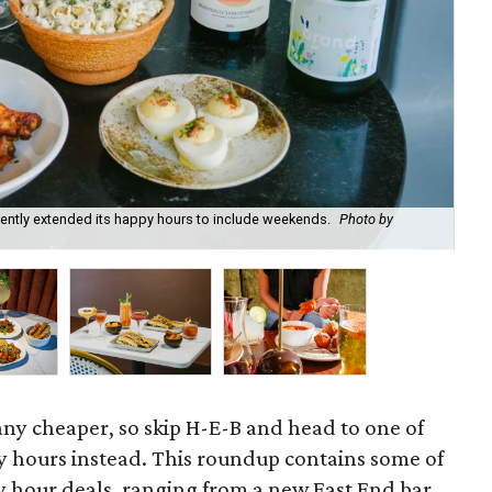
recently extended its happy hours to include weekends.
Photo by
Fie
cou
 any cheaper, so skip H-E-B and head to one of
 hours instead. This roundup contains some of
 hour deals, ranging from a new East End bar