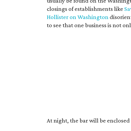
usually be found on the Washingt
closings of establishments like
Sa
Hollister on Washington
disorient
to see that one business is not on
At night, the bar will be enclosed 