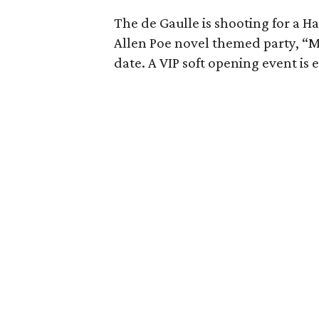
The de Gaulle is shooting for a 
Allen Poe novel themed party, “M
date. A VIP soft opening event is