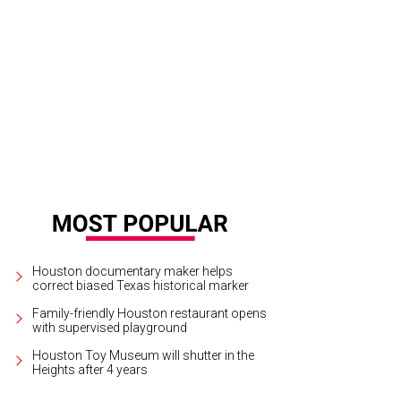
 Washington Ave bar The de Gaulle will only be 50 feet from its sibling, Hugh
Houston documentary maker helps
correct biased Texas historical marker
Family-friendly Houston restaurant opens
with supervised playground
Houston Toy Museum will shutter in the
Heights after 4 years