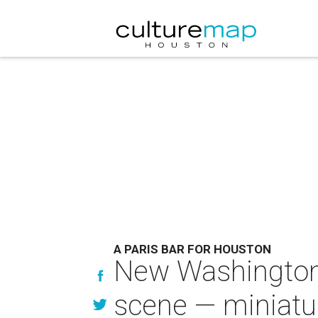
A PARIS BAR FOR HOUSTON
New Washington 
scene — miniatur