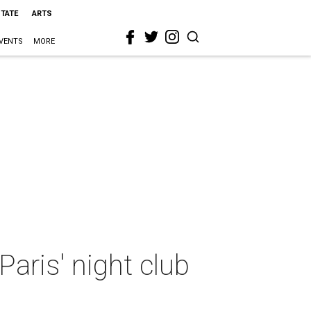
STATE
ARTS
VENTS
MORE
aris' night club