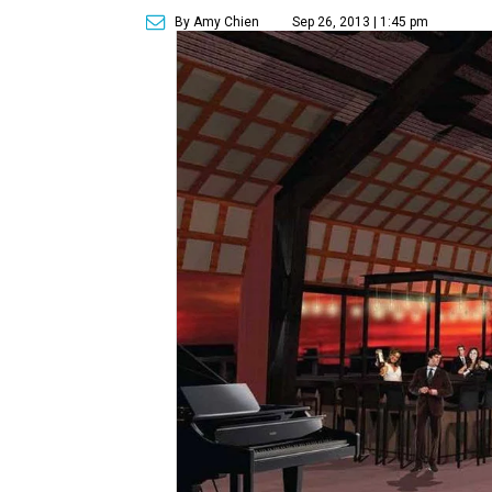
By Amy Chien
Sep 26, 2013 | 1:45 pm