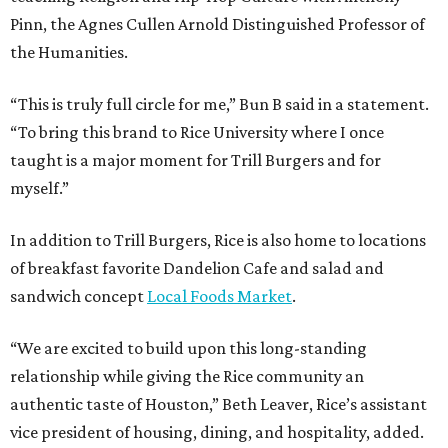
Pinn, the Agnes Cullen Arnold Distinguished Professor of
the Humanities.
“This is truly full circle for me,” Bun B said in a statement.
“To bring this brand to Rice University where I once
taught is a major moment for Trill Burgers and for
myself.”
In addition to Trill Burgers, Rice is also home to locations
of breakfast favorite Dandelion Cafe and salad and
sandwich concept
Local Foods Market
.
“We are excited to build upon this long-standing
relationship while giving the Rice community an
authentic taste of Houston,” Beth Leaver, Rice’s assistant
vice president of housing, dining, and hospitality, added.