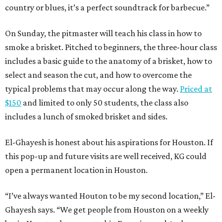
country or blues, it’s a perfect soundtrack for barbecue.”
On Sunday, the pitmaster will teach his class in how to
smoke a brisket. Pitched to beginners, the three-hour class
includes a basic guide to the anatomy of a brisket, how to
select and season the cut, and how to overcome the
typical problems that may occur along the way.
Priced at
$150
and limited to only 50 students, the class also
includes a lunch of smoked brisket and sides.
El-Ghayesh is honest about his aspirations for Houston. If
this pop-up and future visits are well received, KG could
open a permanent location in Houston.
“I’ve always wanted Houton to be my second location,” El-
Ghayesh says. “We get people from Houston on a weekly