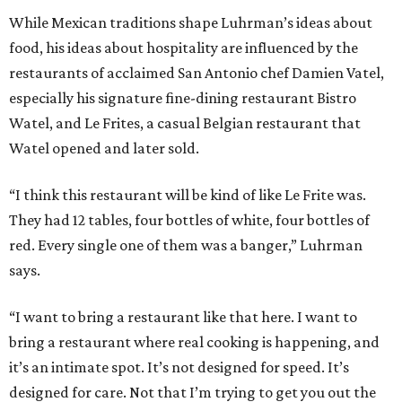
While Mexican traditions shape Luhrman’s ideas about
food, his ideas about hospitality are influenced by the
restaurants of acclaimed San Antonio chef Damien Vatel,
especially his signature fine-dining restaurant Bistro
Watel, and Le Frites, a casual Belgian restaurant that
Watel opened and later sold.
“I think this restaurant will be kind of like Le Frite was.
They had 12 tables, four bottles of white, four bottles of
red. Every single one of them was a banger,” Luhrman
says.
“I want to bring a restaurant like that here. I want to
bring a restaurant where real cooking is happening, and
it’s an intimate spot. It’s not designed for speed. It’s
designed for care. Not that I’m trying to get you out the