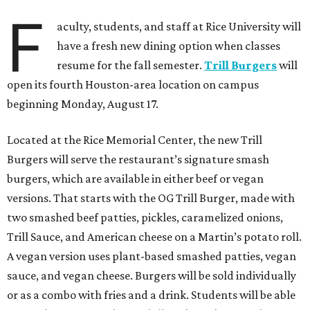
F
aculty, students, and staff at Rice University will
have a fresh new dining option when classes
resume for the fall semester.
Trill Burgers
will
open its fourth Houston-area location on campus
beginning Monday, August 17.
Located at the Rice Memorial Center, the new Trill
Burgers will serve the restaurant’s signature smash
burgers, which are available in either beef or vegan
versions. That starts with the OG Trill Burger, made with
two smashed beef patties, pickles, caramelized onions,
Trill Sauce, and American cheese on a Martin’s potato roll.
A vegan version uses plant-based smashed patties, vegan
sauce, and vegan cheese. Burgers will be sold individually
or as a combo with fries and a drink. Students will be able