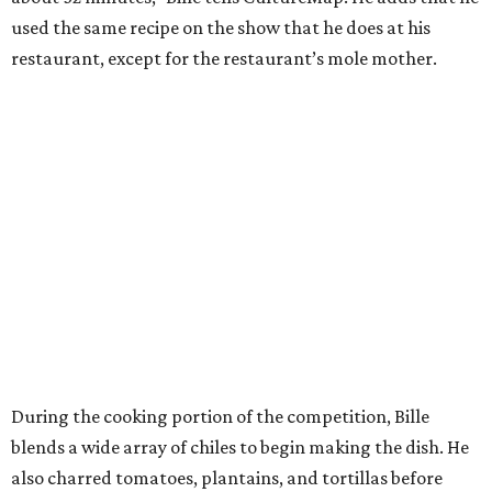
used the same recipe on the show that he does at his
restaurant, except for the restaurant’s mole mother.
During the cooking portion of the competition, Bille
blends a wide array of chiles to begin making the dish. He
also charred tomatoes, plantains, and tortillas before