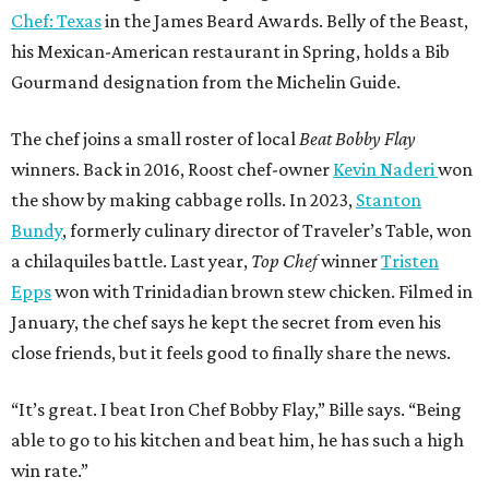
Chef: Texas
in the James Beard Awards. Belly of the Beast,
his Mexican-American restaurant in Spring, holds a Bib
Gourmand designation from the Michelin Guide.
The chef joins a small roster of local
Beat Bobby Flay
winners. Back in 2016, Roost chef-owner
Kevin Naderi
won
the show by making cabbage rolls. In 2023,
Stanton
Bundy
, formerly culinary director of Traveler’s Table, won
a chilaquiles battle. Last year,
Top Chef
winner
Tristen
Epps
won with Trinidadian brown stew chicken. Filmed in
January, the chef says he kept the secret from even his
close friends, but it feels good to finally share the news.
“It’s great. I beat Iron Chef Bobby Flay,” Bille says. “Being
able to go to his kitchen and beat him, he has such a high
win rate.”