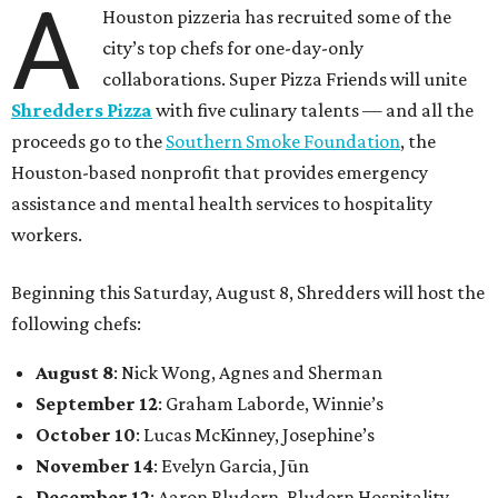
A
Houston pizzeria has recruited some of the
city’s top chefs for one-day-only
collaborations. Super Pizza Friends will unite
Shredders Pizza
with five culinary talents — and all the
proceeds go to the
Southern Smoke Foundation
, the
Houston-based nonprofit that provides emergency
assistance and mental health services to hospitality
workers.
Beginning this Saturday, August 8, Shredders will host the
following chefs:
August 8
: Nick Wong, Agnes and Sherman
September 12
: Graham Laborde, Winnie’s
October 10
: Lucas McKinney, Josephine’s
November 14
: Evelyn Garcia, Jūn
December 12
: Aaron Bludorn, Bludorn Hospitality