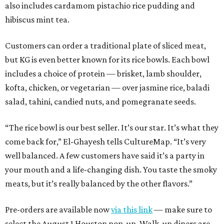
also includes cardamom pistachio rice pudding and
hibiscus mint tea.
Customers can order a traditional plate of sliced meat,
but KG is even better known for its rice bowls. Each bowl
includes a choice of protein — brisket, lamb shoulder,
kofta, chicken, or vegetarian — over jasmine rice, baladi
salad, tahini, candied nuts, and pomegranate seeds.
“The rice bowl is our best seller. It’s our star. It’s what they
come back for,” El-Ghayesh tells CultureMap. “It’s very
well balanced. A few customers have said it’s a party in
your mouth and a life-changing dish. You taste the smoky
meats, but it’s really balanced by the other flavors.”
Pre-orders are available now
via this link
— make sure to
select the August 1 Houston pop-up. Walk-up diners are