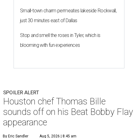
Small-town charm permeates lakeside Rockwall,
just 30 minutes east of Dallas
Stop and smell the roses in Tyler, which is
blooming with fun experiences
SPOILER ALERT
Houston chef Thomas Bille
sounds off on his Beat Bobby Flay
appearance
By Eric Sandler
Aug 5, 2026 | 8:45 am