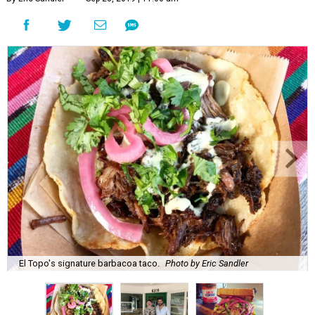
El Topo's signature barbacoa taco.
Photo by Eric Sandler