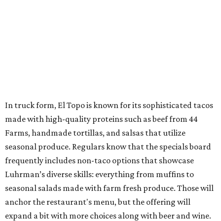
In truck form, El Topo is known for its sophisticated tacos
made with high-quality proteins such as beef from 44
Farms, handmade tortillas, and salsas that utilize
seasonal produce. Regulars know that the specials board
frequently includes non-taco options that showcase
Luhrman’s diverse skills: everything from muffins to
seasonal salads made with farm fresh produce. Those will
anchor the restaurant's menu, but the offering will
expand a bit with more choices along with beer and wine.