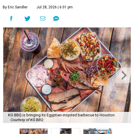
By Eric Sandler
Jul 28, 2026 | 6:01 pm
KG BBQ is bringing its Egyptian-inspired barbecue to Houston.
Courtesy of KG BBQ