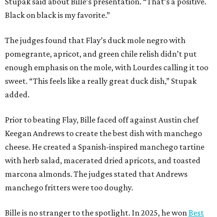
Stupak said about Bille’s presentation. “That’s a positive.
Black on black is my favorite.”
The judges found that Flay’s duck mole negro with
pomegrante, apricot, and green chile relish didn’t put
enough emphasis on the mole, with Lourdes calling it too
sweet. “This feels like a really great duck dish,” Stupak
added.
Prior to beating Flay, Bille faced off against Austin chef
Keegan Andrews to create the best dish with manchego
cheese. He created a Spanish-inspired manchego tartine
with herb salad, macerated dried apricots, and toasted
marcona almonds. The judges stated that Andrews
manchego fritters were too doughy.
Bille is no stranger to the spotlight. In 2025, he won
Best