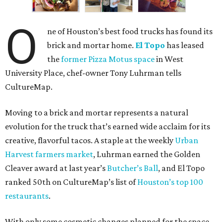
O
ne of Houston’s best food trucks has found its
brick and mortar home.
El Topo
has leased
the
former Pizza Motus space
in West
University Place, chef-owner Tony Luhrman tells
CultureMap.
Moving to a brick and mortar represents a natural
evolution for the truck that’s earned wide acclaim for its
creative, flavorful tacos. A staple at the weekly
Urban
Harvest farmers market
, Luhrman earned the Golden
Cleaver award at last year’s
Butcher’s Ball
, and El Topo
ranked 50th on CultureMap’s list of
Houston’s top 100
restaurants
.
With only some cosmetic changes planned for the space,