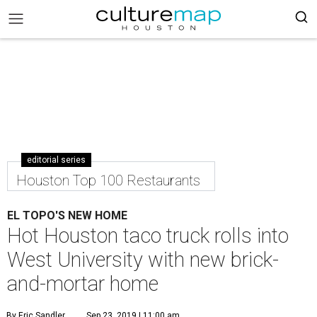
editorial series
Houston Top 100 Restaurants
EL TOPO'S NEW HOME
Hot Houston taco truck rolls into
West University with new brick-
and-mortar home
By Eric Sandler
Sep 23, 2019 | 11:00 am