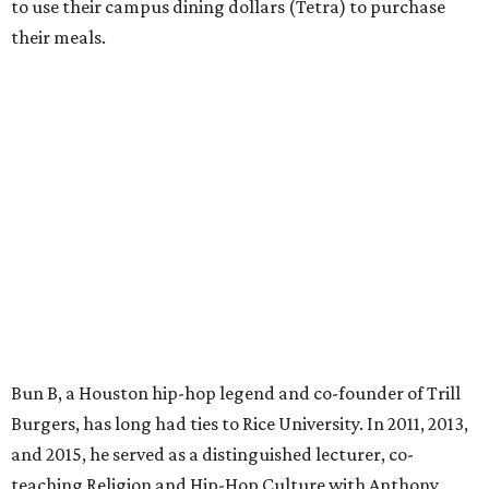
to use their campus dining dollars (Tetra) to purchase
their meals.
Bun B, a Houston hip-hop legend and co-founder of Trill
Burgers, has long had ties to Rice University. In 2011, 2013,
and 2015, he served as a distinguished lecturer, co-
teaching Religion and Hip-Hop Culture with Anthony