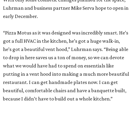
Luhrman and business partner Mike Serva hope to open in
early December.
“Pizza Motus as it was designed was incredibly smart. He’s
got a full HVAC in the kitchen, he’s got a huge walk-in,
he’s got a beautiful vent hood,” Luhrman says. “Being able
to drop in here saves us a ton of money, so we can devote
what we would have had to spend on essentials like
putting in a vent hood into making a much more beautiful
restaurant. I can get handmade plates now. I can get
beautiful, comfortable chairs and have a banquette built,
because I didn’t have to build out a whole kitchen.”