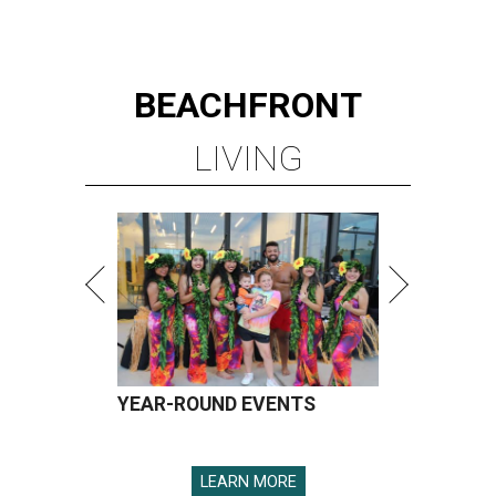
BEACHFRONT
LIVING
YEAR-ROUND EVENTS
LEARN MORE