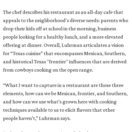
The chef describes his restaurant as an all-day cafe that
appeals to the neighborhood's diverse needs: parents who
drop their kids off at school in the morning, business
people looking for a healthy lunch, and a more elevated
offering at dinner. Overall, Luhrman articulates a vision
for “Texas cuisine” that encompasses Mexican, Southern,
and historical Texas "frontier" influences that are derived
from cowboys cooking on the open range.
“What I want to capture in a restaurant are those three
elements, how can we be Mexican, frontier, and Southern,
and how can we use what’s grown here with cooking
techniques available to us to elicit flavors that other
people haven’t,” Luhrman says.