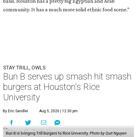
basis. Houston has a pretty big Egyptian and Arab
community. It has a much more solid ethnic food scene.”
STAY TRILL, OWLS
Bun B serves up smash hit smash
burgers at Houston's Rice
University
By Eric Sandler
Aug 5, 2026 | 12:30 pm
Bun B is bringing Trill Burgers to Rice University.
Photo by Quit Nguyen