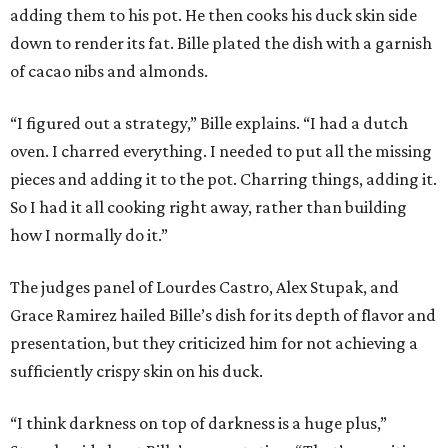
adding them to his pot. He then cooks his duck skin side
down to render its fat. Bille plated the dish with a garnish
of cacao nibs and almonds.
“I figured out a strategy,” Bille explains. “I had a dutch
oven. I charred everything. I needed to put all the missing
pieces and adding it to the pot. Charring things, adding it.
So I had it all cooking right away, rather than building
how I normally do it.”
The judges panel of Lourdes Castro, Alex Stupak, and
Grace Ramirez hailed Bille’s dish for its depth of flavor and
presentation, but they criticized him for not achieving a
sufficiently crispy skin on his duck.
“I think darkness on top of darkness is a huge plus,”