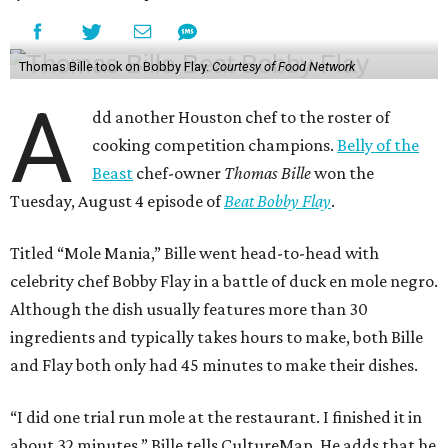
Thomas Bille took on Bobby Flay.
Courtesy of Food Network
A
dd another Houston chef to the roster of
cooking competition champions.
Belly of the
Beast
chef-owner
Thomas Bille
won the
Tuesday, August 4 episode of
Beat Bobby Flay
.
Titled “Mole Mania,” Bille went head-to-head with
celebrity chef Bobby Flay in a battle of duck en mole negro.
Although the dish usually features more than 30
ingredients and typically takes hours to make, both Bille
and Flay both only had 45 minutes to make their dishes.
“I did one trial run mole at the restaurant. I finished it in
about 32 minutes,” Bille tells CultureMap. He adds that he