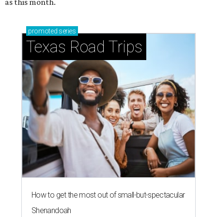
as this month.
promoted
series
Texas Road Trips
How to get the most out of small-but-spectacular
Shenandoah