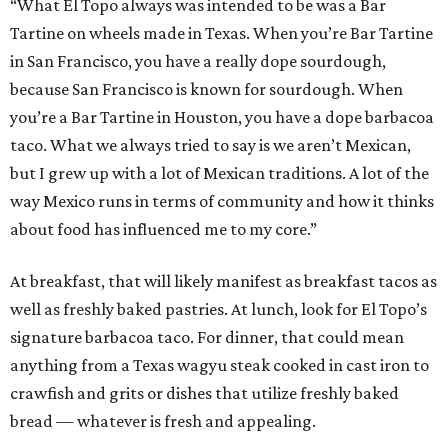
“What El Topo always was intended to be was a Bar
Tartine on wheels made in Texas. When you’re Bar Tartine
in San Francisco, you have a really dope sourdough,
because San Francisco is known for sourdough. When
you’re a Bar Tartine in Houston, you have a dope barbacoa
taco. What we always tried to say is we aren’t Mexican,
but I grew up with a lot of Mexican traditions. A lot of the
way Mexico runs in terms of community and how it thinks
about food has influenced me to my core.”
At breakfast, that will likely manifest as breakfast tacos as
well as freshly baked pastries. At lunch, look for El Topo’s
signature barbacoa taco. For dinner, that could mean
anything from a Texas wagyu steak cooked in cast iron to
crawfish and grits or dishes that utilize freshly baked
bread — whatever is fresh and appealing.