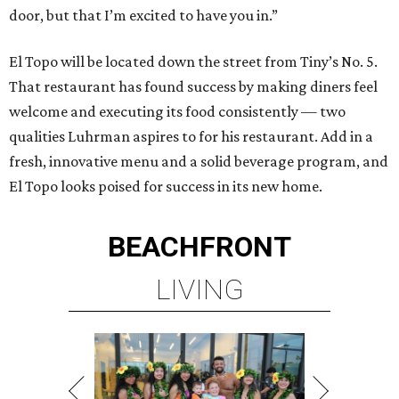
door, but that I’m excited to have you in.”
El Topo will be located down the street from Tiny’s No. 5.
That restaurant has found success by making diners feel
welcome and executing its food consistently — two
qualities Luhrman aspires to for his restaurant. Add in a
fresh, innovative menu and a solid beverage program, and
El Topo looks poised for success in its new home.
BEACHFRONT
LIVING