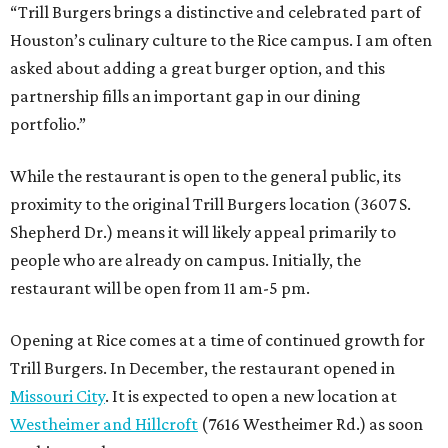
“Trill Burgers brings a distinctive and celebrated part of
Houston’s culinary culture to the Rice campus. I am often
asked about adding a great burger option, and this
partnership fills an important gap in our dining
portfolio.”
While the restaurant is open to the general public, its
proximity to the original Trill Burgers location (3607 S.
Shepherd Dr.) means it will likely appeal primarily to
people who are already on campus. Initially, the
restaurant will be open from 11 am-5 pm.
Opening at Rice comes at a time of continued growth for
Trill Burgers. In December, the restaurant opened in
Missouri City
. It is expected to open a new location at
Westheimer and Hillcroft
(7616 Westheimer Rd.) as soon