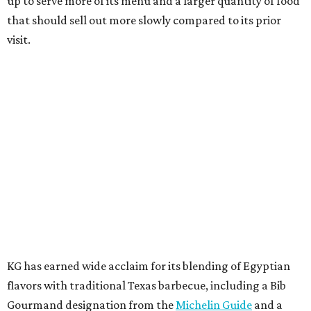
up to serve more of its menu and a larger quantity of food
that should sell out more slowly compared to its prior
visit.
KG has earned wide acclaim for its blending of Egyptian
flavors with traditional Texas barbecue, including a Bib
Gourmand designation from the
Michelin Guide
and a