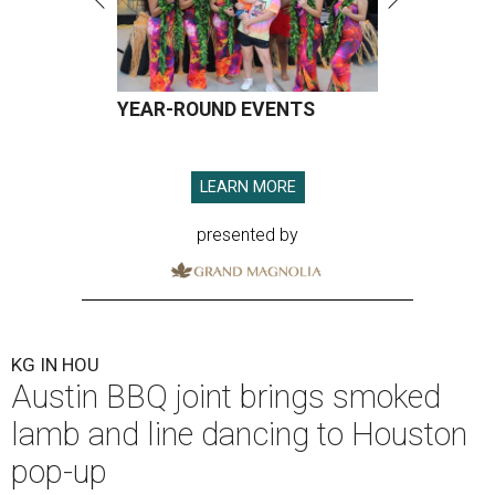
YEAR-ROUND EVENTS
LEARN MORE
presented by
KG IN HOU
Austin BBQ joint brings smoked
lamb and line dancing to Houston
pop-up