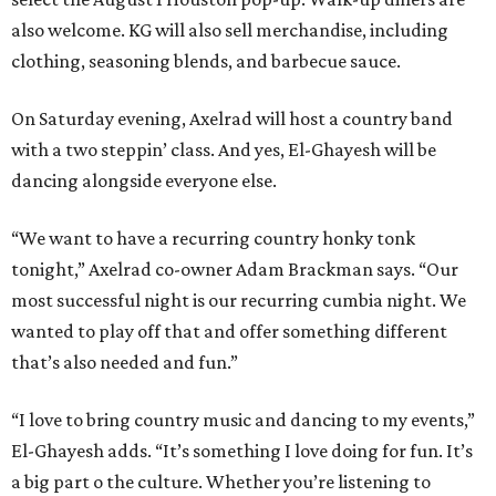
also welcome. KG will also sell merchandise, including
clothing, seasoning blends, and barbecue sauce.
On Saturday evening, Axelrad will host a country band
with a two steppin’ class. And yes, El-Ghayesh will be
dancing alongside everyone else.
“We want to have a recurring country honky tonk
tonight,” Axelrad co-owner Adam Brackman says. “Our
most successful night is our recurring cumbia night. We
wanted to play off that and offer something different
that’s also needed and fun.”
“I love to bring country music and dancing to my events,”
El-Ghayesh adds. “It’s something I love doing for fun. It’s
a big part o the culture. Whether you’re listening to