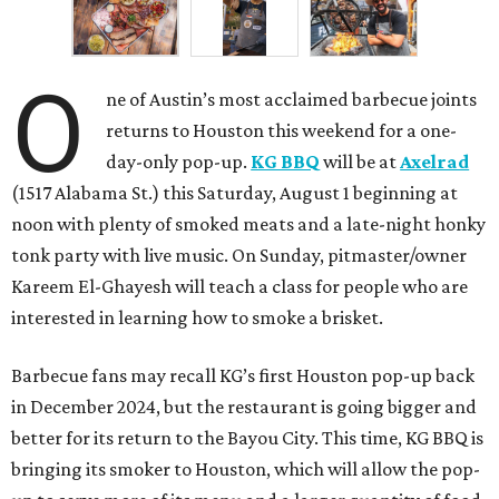
O
ne of Austin’s most acclaimed barbecue joints
returns to Houston this weekend for a one-
day-only pop-up.
KG BBQ
will be at
Axelrad
(1517 Alabama St.) this Saturday, August 1 beginning at
noon with plenty of smoked meats and a late-night honky
tonk party with live music. On Sunday, pitmaster/owner
Kareem El-Ghayesh will teach a class for people who are
interested in learning how to smoke a brisket.
Barbecue fans may recall KG’s first Houston pop-up back
in December 2024, but the restaurant is going bigger and
better for its return to the Bayou City. This time, KG BBQ is
bringing its smoker to Houston, which will allow the pop-