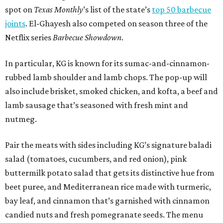
spot on
Texas Monthly
’s list of the state’s
top 50 barbecue
joints
. El-Ghayesh also competed on season three of the
Netflix series
Barbecue Showdown
.
In particular, KG is known for its sumac-and-cinnamon-
rubbed lamb shoulder and lamb chops. The pop-up will
also include brisket, smoked chicken, and kofta, a beef and
lamb sausage that’s seasoned with fresh mint and
nutmeg.
Pair the meats with sides including KG’s signature baladi
salad (tomatoes, cucumbers, and red onion), pink
buttermilk potato salad that gets its distinctive hue from
beet puree, and Mediterranean rice made with turmeric,
bay leaf, and cinnamon that’s garnished with cinnamon
candied nuts and fresh pomegranate seeds. The menu