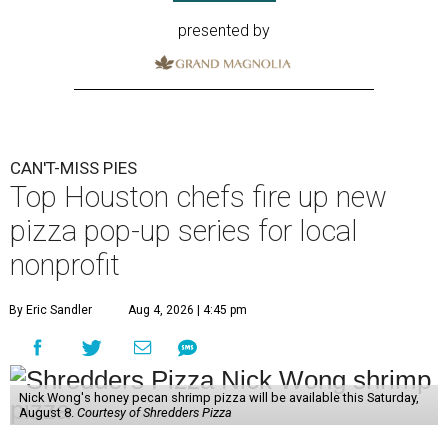
presented by
CAN'T-MISS PIES
Top Houston chefs fire up new
pizza pop-up series for local
nonprofit
By Eric Sandler
Aug 4, 2026 | 4:45 pm
Nick Wong's honey pecan shrimp pizza will be available this Saturday,
August 8.
Courtesy of Shredders Pizza